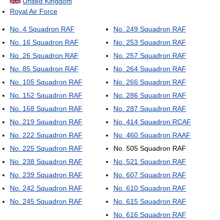
United Kingdom
Royal Air Force
No. 4 Squadron RAF
No. 249 Squadron RAF
No. 16 Squadron RAF
No. 253 Squadron RAF
No. 26 Squadron RAF
No. 257 Squadron RAF
No. 85 Squadron RAF
No. 264 Squadron RAF
No. 105 Squadron RAF
No. 266 Squadron RAF
No. 152 Squadron RAF
No. 286 Squadron RAF
No. 168 Squadron RAF
No. 287 Squadron RAF
No. 219 Squadron RAF
No. 414 Squadron RCAF
No. 222 Squadron RAF
No. 460 Squadron RAAF
No. 225 Squadron RAF
No. 505 Squadron RAF
No. 238 Squadron RAF
No. 521 Squadron RAF
No. 239 Squadron RAF
No. 607 Squadron RAF
No. 242 Squadron RAF
No. 610 Squadron RAF
No. 245 Squadron RAF
No. 615 Squadron RAF
No. 616 Squadron RAF