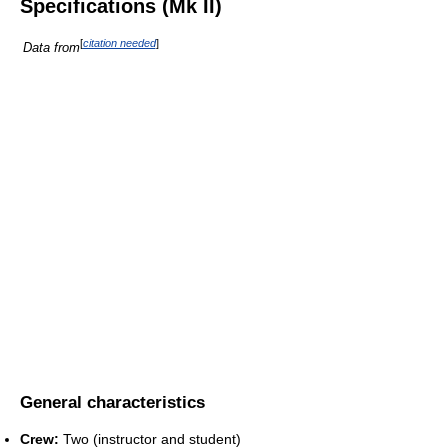
Specifications (Mk II)
[
citation needed
]
Data from
General characteristics
Crew:
Two (instructor and student)