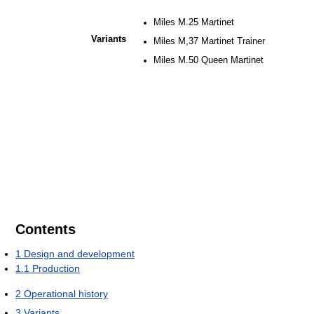
Miles M.25 Martinet
Variants
Miles M,37 Martinet Trainer
Miles M.50 Queen Martinet
Contents
1
Design and development
1.1
Production
2
Operational history
3
Variants