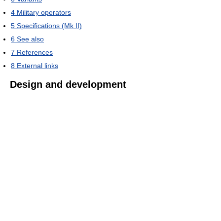
4
Military operators
5
Specifications (Mk II)
6
See also
7
References
8
External links
Design and development