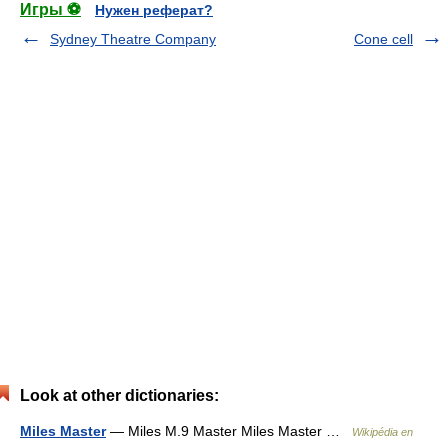
Игры ⚽
Нужен реферат?
Sydney Theatre Company
Cone cell
Look at other dictionaries:
Miles Master
— Miles M.9 Master Miles Master …
Wikipédia en