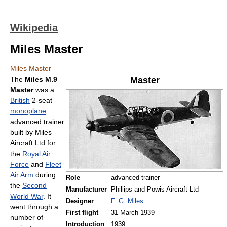
Wikipedia
Miles Master
Miles Master
The
Miles M.9
Master
Master
was a
British
2-seat
monoplane
advanced trainer
built by Miles
Aircraft Ltd for
the
Royal Air
Force
and
Fleet
Air Arm
during
Role
advanced trainer
the
Second
Manufacturer
Phillips and Powis Aircraft Ltd
World War
. It
Designer
F. G. Miles
went through a
First flight
31 March 1939
number of
Introduction
1939