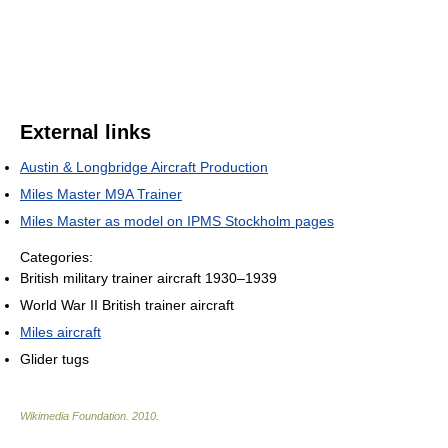
External links
Austin & Longbridge Aircraft Production
Miles Master M9A Trainer
Miles Master as model on IPMS Stockholm pages
Categories:
British military trainer aircraft 1930–1939
World War II British trainer aircraft
Miles aircraft
Glider tugs
Wikimedia Foundation
.
2010
.