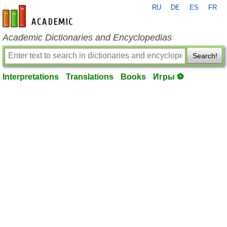
RU
DE
ES
FR
en-academic.com
Academic Dictionaries and Encyclopedias
Search!
Interpretations
Translations
Books
Игры ⚽