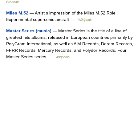
Français
Miles M.52
— Artist s impression of the Miles M.52 Role
Experimental supersonic aircraft …
Wikipedia
Master Series (music)
— Master Series is the title of a line of
greatest hits albums, released in European countries primarily by
PolyGram International, as well as A M Records, Deram Records,
FFRR Records, Mercury Records, and Polydor Records. Four
Master Series series …
Wikipedia