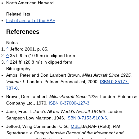
North American Harvard
Related lists
List of aircraft of the RAF
References
Notes
^
Jefford 2001, p. 85.
^
35 ft 9 in (10.9 m) in clipped form
^
224 ft² (20.8 m²) in clipped form
Bibliography
Amos, Peter and Don Lambert Brown.
Miles Aircraft Since 1925,
Volume 1
. London: Putnam Aeronautical, 2000.
ISBN 0-85177-
787-0
.
Brown, Don Lambert.
Miles Aircraft Since 1925
. London: Putnam &
Company Ltd., 1970.
ISBN 0-37000-127-3
.
Jane, Fred T.
Jane's All the World's Aircraft 1945/6
. London:
Sampson Low Marston, 1946.
ISBN 0-7153-5109-6
.
Jefford, Wing Commander C.G.,
MBE
,BA,RAF (Retd).
RAF
Squadrons, a Comprehensive Record of the Movement and