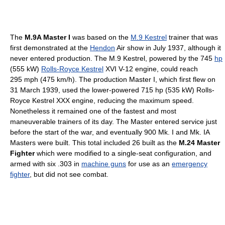
The
M.9A Master I
was based on the
M.9 Kestrel
trainer that was
first demonstrated at the
Hendon
Air show in July 1937, although it
never entered production. The M.9 Kestrel, powered by the 745
hp
(555 kW)
Rolls-Royce Kestrel
XVI V-12 engine, could reach
295 mph (475 km/h). The production Master I, which first flew on
31 March 1939, used the lower-powered 715 hp (535 kW) Rolls-
Royce Kestrel XXX engine, reducing the maximum speed.
Nonetheless it remained one of the fastest and most
maneuverable trainers of its day. The Master entered service just
before the start of the war, and eventually 900 Mk. I and Mk. IA
Masters were built. This total included 26 built as the
M.24 Master
Fighter
which were modified to a single-seat configuration, and
armed with six .303 in
machine guns
for use as an
emergency
fighter
, but did not see combat.