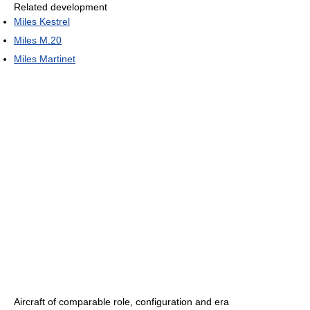
Related development
Miles Kestrel
Miles M.20
Miles Martinet
Aircraft of comparable role, configuration and era