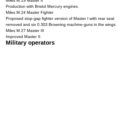
Miles M.19 Master II
Production with Bristol Mercury engines.
Miles M.24 Master Fighter
Proposed stop-gap fighter version of Master I with rear seat
removed and six 0.303 Browning machine-guns in the wings.
Miles M.27 Master III
Improved Master II.
Military operators