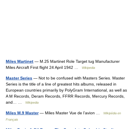
Miles Martinet
— M.25 Martinet Role Target tug Manufacturer
Miles Aircraft First flight 24 April 1942 …
Wikipedia
Master Series
— Not to be confused with Masters Series. Master
Series is the title of a line of greatest hits albums, released in
European countries primarily by PolyGram International, as well as
A M Records, Deram Records, FFRR Records, Mercury Records,
and… …
Wikipedia
Miles M.9 Master
— Miles Master Vue de l’avion …
Wikipédia en
Français