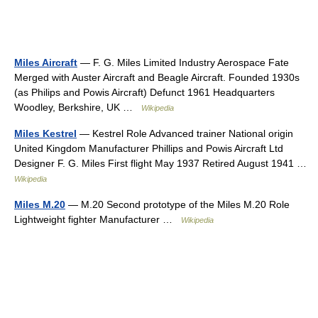
Miles Aircraft
— F. G. Miles Limited Industry Aerospace Fate
Merged with Auster Aircraft and Beagle Aircraft. Founded 1930s
(as Philips and Powis Aircraft) Defunct 1961 Headquarters
Woodley, Berkshire, UK …
Wikipedia
Miles Kestrel
— Kestrel Role Advanced trainer National origin
United Kingdom Manufacturer Phillips and Powis Aircraft Ltd
Designer F. G. Miles First flight May 1937 Retired August 1941 …
Wikipedia
Miles M.20
— M.20 Second prototype of the Miles M.20 Role
Lightweight fighter Manufacturer …
Wikipedia