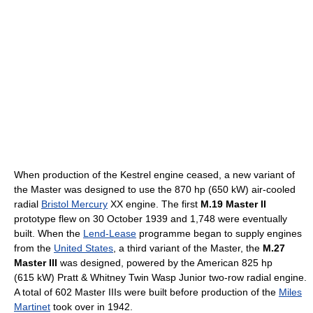
When production of the Kestrel engine ceased, a new variant of
the Master was designed to use the 870 hp (650 kW) air-cooled
radial
Bristol Mercury
XX engine. The first
M.19 Master II
prototype flew on 30 October 1939 and 1,748 were eventually
built. When the
Lend-Lease
programme began to supply engines
from the
United States
, a third variant of the Master, the
M.27
Master III
was designed, powered by the American 825 hp
(615 kW) Pratt & Whitney Twin Wasp Junior two-row radial engine.
A total of 602 Master IIIs were built before production of the
Miles
Martinet
took over in 1942.