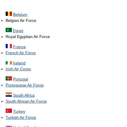
Belgium
Belgian Air Force
Egypt
Royal Egyptian Air Force
France
French Air Force
Ireland
Irish Air Corps
Portugal
Portuguese Air Force
South Africa
South African Air Force
Turkey
Turkish Air Force