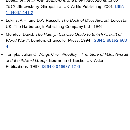
Equipment of all RAF Squadrons and their Antecedents since
1912
. Shrewsbury, Shropshire, UK: Airlife Publishing, 2001.
ISBN
1-84037-141-2
.
Lukins, A.H. and D.A. Russell.
The Book of Miles Aircraft
. Leicester,
UK: The Harborough Publishing Company Ltd., 1946.
Mondey, David.
The Hamlyn Concise Guide to British Aircraft of
World War II
. London: Chancellor Press, 1994.
ISBN 1-85152-668-
4
.
Temple, Julian C.
Wings Over Woodley - The Story of Miles Aircraft
and the Adwest Group
. Bourne End, Bucks, UK: Aston
Publications, 1987.
ISBN 0-946627-12-6
.