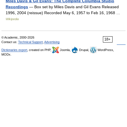
Miles Davis & Gil Evans: The Complete Columbia Studio
Recordings
— Box set by Miles Davis and Gil Evans Released
1996, 2004 (reissue) Recorded May 6, 1957 to Feb 16, 1968 …
Wikipedia
© Academic, 2000-2026
18+
Contact us:
Technical Support
,
Advertising
Dictionaries export
, created on PHP,
Joomla,
Drupal,
WordPress,
MODx.