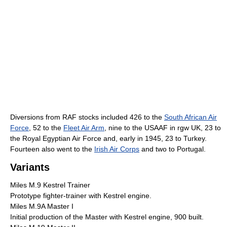
Diversions from RAF stocks included 426 to the
South African Air
Force
, 52 to the
Fleet Air Arm
, nine to the USAAF in rgw UK, 23 to
the Royal Egyptian Air Force and, early in 1945, 23 to Turkey.
Fourteen also went to the
Irish Air Corps
and two to Portugal.
Variants
Miles M.9 Kestrel Trainer
Prototype fighter-trainer with Kestrel engine.
Miles M.9A Master I
Initial production of the Master with Kestrel engine, 900 built.