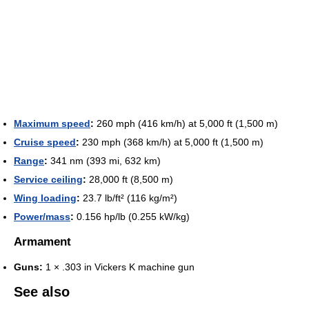
Maximum speed
:
260 mph (416 km/h) at 5,000 ft (1,500 m)
Cruise speed
:
230 mph (368 km/h) at 5,000 ft (1,500 m)
Range
:
341 nm (393 mi, 632 km)
Service ceiling
:
28,000 ft (8,500 m)
Wing loading
:
23.7 lb/ft² (116 kg/m²)
Power/mass
:
0.156 hp/lb (0.255 kW/kg)
Armament
Guns:
1 × .303 in Vickers K machine gun
See also