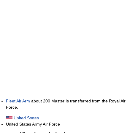
Fleet Air Arm
about 200 Master Is transferred from the Royal Air
Force.
United States
United States Army Air Force