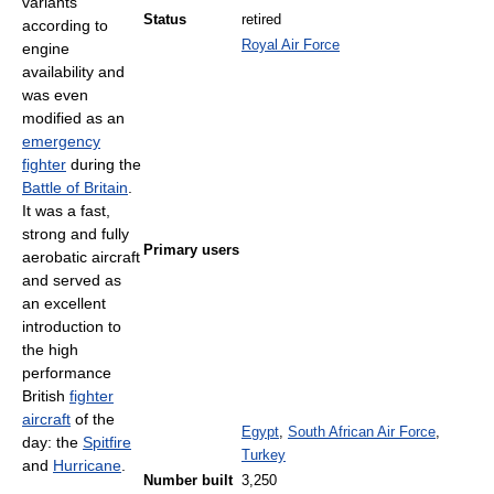
variants
Status
retired
according to
Royal Air Force
engine
availability and
was even
modified as an
emergency
fighter
during the
Battle of Britain
.
It was a fast,
strong and fully
Primary users
aerobatic aircraft
and served as
an excellent
introduction to
the high
performance
British
fighter
aircraft
of the
Egypt
,
South African Air Force
,
day: the
Spitfire
Turkey
and
Hurricane
.
Number built
3,250