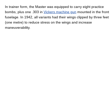
In trainer form, the Master was equipped to carry eight practice
bombs, plus one .303 in
Vickers machine gun
mounted in the front
fuselage. In 1942, all variants had their wings clipped by three feet
(one metre) to reduce stress on the wings and increase
maneuverability.