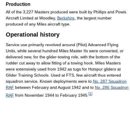
Production
All of the 3,227 Masters produced were built by Phillips and Powis
Aircraft Limited at Woodley,
Berkshire
, the largest number
produced of any Miles aircraft type.
Operational history
Service use primarily revolved around (Pilot) Advanced Flying
Units, while several hundred Miles Master IIs were converted, or
delivered new, for the glider-towing role, with the bottom of the
rudder cut away to allow fitting of a towing hook. Miles Masters
were extensively used from 1942 as tugs for Hotspur gliders at
Glider Training Schools. Used at FTS, few aircraft thus entered
squadron service. Known deployments were to
No. 287 Squadron
RAF
between February and August 1942 and to
No. 286 Squadron
[
1
]
RAF
from November 1944 to February 1945.