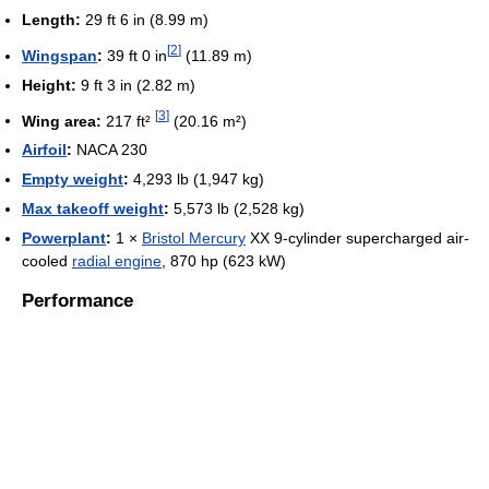
Length:
29 ft 6 in (8.99 m)
[
2
]
Wingspan
:
39 ft 0 in
(11.89 m)
Height:
9 ft 3 in (2.82 m)
[
3
]
Wing area:
217 ft²
(20.16 m²)
Airfoil
:
NACA 230
Empty weight
:
4,293 lb (1,947 kg)
Max takeoff weight
:
5,573 lb (2,528 kg)
Powerplant
:
1 ×
Bristol Mercury
XX 9-cylinder supercharged air-
cooled
radial engine
, 870 hp (623 kW)
Performance