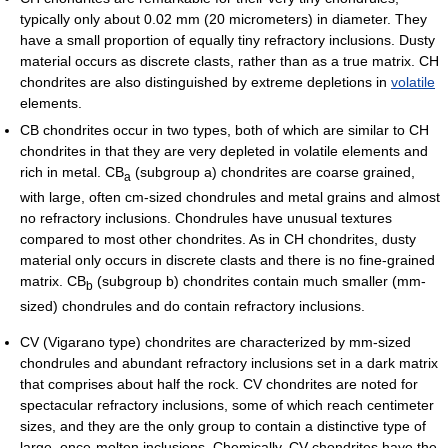
typically only about 0.02 mm (20 micrometers) in diameter. They
have a small proportion of equally tiny refractory inclusions. Dusty
material occurs as discrete clasts, rather than as a true matrix. CH
chondrites are also distinguished by extreme depletions in
volatile
elements.
CB chondrites occur in two types, both of which are similar to CH
chondrites in that they are very depleted in volatile elements and
rich in metal. CB
(subgroup a) chondrites are coarse grained,
a
with large, often cm-sized chondrules and metal grains and almost
no refractory inclusions. Chondrules have unusual textures
compared to most other chondrites. As in CH chondrites, dusty
material only occurs in discrete clasts and there is no fine-grained
matrix. CB
(subgroup b) chondrites contain much smaller (mm-
b
sized) chondrules and do contain refractory inclusions.
CV (Vigarano type) chondrites are characterized by mm-sized
chondrules and abundant refractory inclusions set in a dark matrix
that comprises about half the rock. CV chondrites are noted for
spectacular refractory inclusions, some of which reach centimeter
sizes, and they are the only group to contain a distinctive type of
large, once-molten inclusions. Chemically, CV chondrites have the