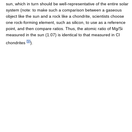
sun, which in turn should be well-representative of the entire solar
system (note: to make such a comparison between a gaseous
object like the sun and a rock like a chondrite, scientists choose
one rock-forming element, such as silicon, to use as a reference
point, and then compare ratios. Thus, the atomic ratio of Mg/Si
measured in the sun (1.07) is identical to that measured in CI
[
9
]
chondrites
).