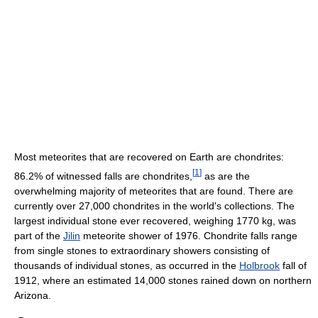
Most meteorites that are recovered on Earth are chondrites:
[
1
]
86.2% of witnessed falls are chondrites,
as are the
overwhelming majority of meteorites that are found. There are
currently over 27,000 chondrites in the world's collections. The
largest individual stone ever recovered, weighing 1770 kg, was
part of the
Jilin
meteorite shower of 1976. Chondrite falls range
from single stones to extraordinary showers consisting of
thousands of individual stones, as occurred in the
Holbrook
fall of
1912, where an estimated 14,000 stones rained down on northern
Arizona.