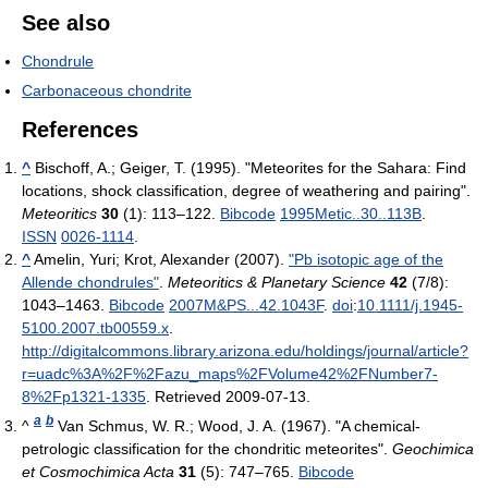
See also
Chondrule
Carbonaceous chondrite
References
^
Bischoff, A.; Geiger, T. (1995). "Meteorites for the Sahara: Find
locations, shock classification, degree of weathering and pairing".
Meteoritics
30
(1): 113–122.
Bibcode
1995Metic..30..113B
.
ISSN
0026-1114
.
^
Amelin, Yuri; Krot, Alexander (2007).
"Pb isotopic age of the
Allende chondrules"
.
Meteoritics & Planetary Science
42
(7/8):
1043–1463.
Bibcode
2007M&PS...42.1043F
.
doi
:
10.1111/j.1945-
5100.2007.tb00559.x
.
http://digitalcommons.library.arizona.edu/holdings/journal/article?
r=uadc%3A%2F%2Fazu_maps%2FVolume42%2FNumber7-
8%2Fp1321-1335
. Retrieved 2009-07-13
.
a
b
^
Van Schmus, W. R.; Wood, J. A. (1967). "A chemical-
petrologic classification for the chondritic meteorites".
Geochimica
et Cosmochimica Acta
31
(5): 747–765.
Bibcode