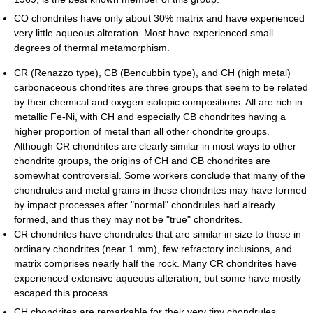
CO chondrites have only about 30% matrix and have experienced
very little aqueous alteration. Most have experienced small
degrees of thermal metamorphism.
CR (Renazzo type), CB (Bencubbin type), and CH (high metal)
carbonaceous chondrites are three groups that seem to be related
by their chemical and oxygen isotopic compositions. All are rich in
metallic Fe-Ni, with CH and especially CB chondrites having a
higher proportion of metal than all other chondrite groups.
Although CR chondrites are clearly similar in most ways to other
chondrite groups, the origins of CH and CB chondrites are
somewhat controversial. Some workers conclude that many of the
chondrules and metal grains in these chondrites may have formed
by impact processes after "normal" chondrules had already
formed, and thus they may not be "true" chondrites.
CR chondrites have chondrules that are similar in size to those in
ordinary chondrites (near 1 mm), few refractory inclusions, and
matrix comprises nearly half the rock. Many CR chondrites have
experienced extensive aqueous alteration, but some have mostly
escaped this process.
CH chondrites are remarkable for their very tiny chondrules,