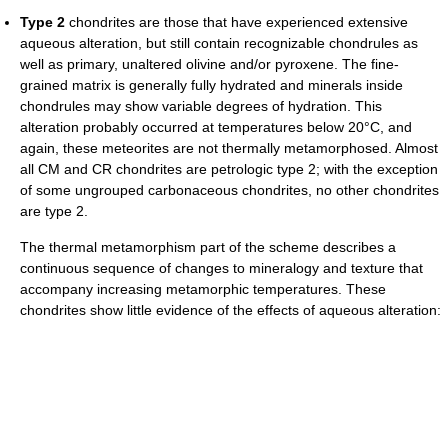
Type 2
chondrites are those that have experienced extensive
aqueous alteration, but still contain recognizable chondrules as
well as primary, unaltered olivine and/or pyroxene. The fine-
grained matrix is generally fully hydrated and minerals inside
chondrules may show variable degrees of hydration. This
alteration probably occurred at temperatures below 20°C, and
again, these meteorites are not thermally metamorphosed. Almost
all CM and CR chondrites are petrologic type 2; with the exception
of some ungrouped carbonaceous chondrites, no other chondrites
are type 2.
The thermal metamorphism part of the scheme describes a
continuous sequence of changes to mineralogy and texture that
accompany increasing metamorphic temperatures. These
chondrites show little evidence of the effects of aqueous alteration: