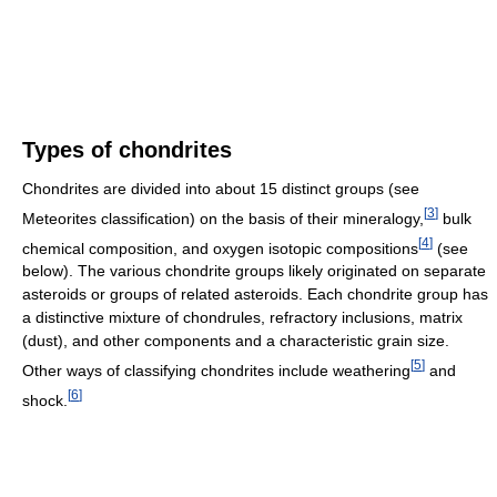
Types of chondrites
Chondrites are divided into about 15 distinct groups (see
[
3
]
Meteorites classification) on the basis of their mineralogy,
bulk
[
4
]
chemical composition, and oxygen isotopic compositions
(see
below). The various chondrite groups likely originated on separate
asteroids or groups of related asteroids. Each chondrite group has
a distinctive mixture of chondrules, refractory inclusions, matrix
(dust), and other components and a characteristic grain size.
[
5
]
Other ways of classifying chondrites include weathering
and
[
6
]
shock.