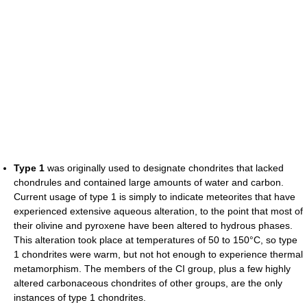
Type 1
was originally used to designate chondrites that lacked
chondrules and contained large amounts of water and carbon.
Current usage of type 1 is simply to indicate meteorites that have
experienced extensive aqueous alteration, to the point that most of
their olivine and pyroxene have been altered to hydrous phases.
This alteration took place at temperatures of 50 to 150°C, so type
1 chondrites were warm, but not hot enough to experience thermal
metamorphism. The members of the CI group, plus a few highly
altered carbonaceous chondrites of other groups, are the only
instances of type 1 chondrites.