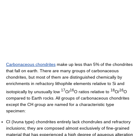
Carbonaceous chondrites
make up less than 5% of the chondrites
that fall on earth. There are many groups of carbonaceous
chondrites, but most of them are distinguished chemically by
enrichments in refractory lithophile elements relative to Si and
17
16
18
16
isotopically by unusually low
O/
O ratios relative to
O/
O
compared to Earth rocks. All groups of carbonaceous chondrites
except the CH group are named for a characteristic type
specimen:
CI (Ivuna type) chondrites entirely lack chondrules and refractory
inclusions; they are composed almost exclusively of fine-grained
material that has experienced a high degree of aqueous alteration