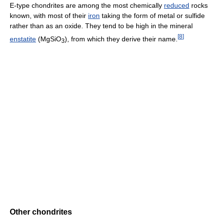
E-type chondrites are among the most chemically
reduced
rocks
known, with most of their
iron
taking the form of metal or sulfide
rather than as an oxide. They tend to be high in the mineral
[
8
]
enstatite
(MgSiO
), from which they derive their name.
3
Other chondrites