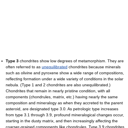
Type 3
chondrites show low degrees of metamorphism. They are
often referred to as
unequilibrated
chondrites because minerals
such as olivine and pyroxene show a wide range of compositions,
reflecting formation under a wide variety of conditions in the solar
nebula. (Type 1 and 2 chondrites are also unequilibrated.)
Chondrites that remain in nearly pristine condition, with all
components (chondrules, matrix, etc.) having nearly the same
composition and mineralogy as when they accreted to the parent
asteroid, are designated type 3.0. As petrologic type increases
from type 3.1 through 3.9, profound mineralogical changes occur,
starting in the dusty matrix, and then increasingly affecting the
coarser-grained components like chondrules. Type 3.9 chondrites