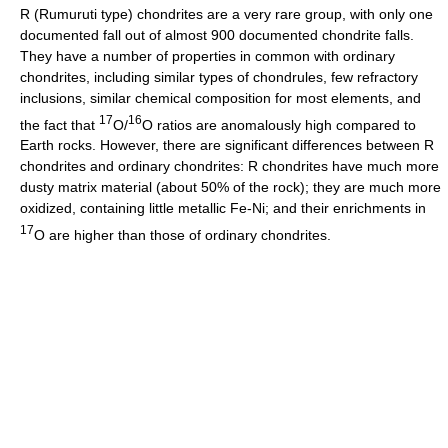
R (Rumuruti type) chondrites are a very rare group, with only one
documented fall out of almost 900 documented chondrite falls.
They have a number of properties in common with ordinary
chondrites, including similar types of chondrules, few refractory
inclusions, similar chemical composition for most elements, and
17
16
the fact that
O/
O ratios are anomalously high compared to
Earth rocks. However, there are significant differences between R
chondrites and ordinary chondrites: R chondrites have much more
dusty matrix material (about 50% of the rock); they are much more
oxidized, containing little metallic Fe-Ni; and their enrichments in
17
O are higher than those of ordinary chondrites.