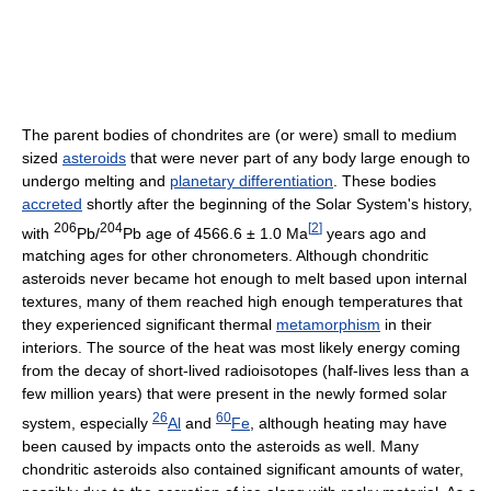
The parent bodies of chondrites are (or were) small to medium
sized
asteroids
that were never part of any body large enough to
undergo melting and
planetary differentiation
. These bodies
accreted
shortly after the beginning of the Solar System's history,
206
204
[
2
]
with
Pb/
Pb age of 4566.6 ± 1.0 Ma
years ago and
matching ages for other chronometers. Although chondritic
asteroids never became hot enough to melt based upon internal
textures, many of them reached high enough temperatures that
they experienced significant thermal
metamorphism
in their
interiors. The source of the heat was most likely energy coming
from the decay of short-lived radioisotopes (half-lives less than a
few million years) that were present in the newly formed solar
26
60
system, especially
Al
and
Fe
, although heating may have
been caused by impacts onto the asteroids as well. Many
chondritic asteroids also contained significant amounts of water,