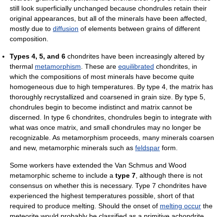
still look superficially unchanged because chondrules retain their
original appearances, but all of the minerals have been affected,
mostly due to
diffusion
of elements between grains of different
composition.
Types 4, 5, and 6
chondrites have been increasingly altered by
thermal
metamorphism
. These are
equilibrated
chondrites, in
which the compositions of most minerals have become quite
homogeneous due to high temperatures. By type 4, the matrix has
thoroughly recrystallized and coarsened in grain size. By type 5,
chondrules begin to become indistinct and matrix cannot be
discerned. In type 6 chondrites, chondrules begin to integrate with
what was once matrix, and small chondrules may no longer be
recognizable. As metamorphism proceeds, many minerals coarsen
and new, metamorphic minerals such as
feldspar
form.
Some workers have extended the Van Schmus and Wood
metamorphic scheme to include a
type 7
, although there is not
consensus on whether this is necessary. Type 7 chondrites have
experienced the highest temperatures possible, short of that
required to produce melting. Should the onset of
melting occur
the
meteorite would probably be classified as a primitive achondrite