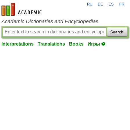
RU
DE
ES
FR
en-academic.com
Academic Dictionaries and Encyclopedias
Search!
Interpretations
Translations
Books
Игры ⚽