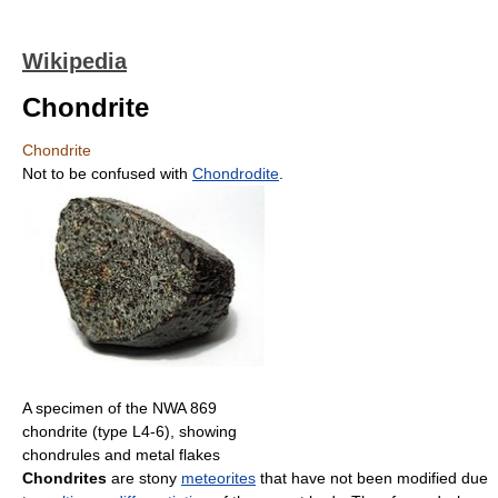
Wikipedia
Chondrite
Chondrite
Not to be confused with
Chondrodite
.
A specimen of the NWA 869
chondrite (type L4-6), showing
chondrules and metal flakes
Chondrites
are stony
meteorites
that have not been modified due