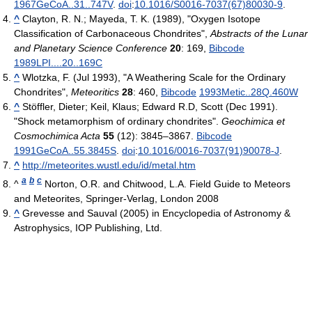
1967GeCoA..31..747V
.
doi
:
10.1016/S0016-7037(67)80030-9
.
^
Clayton, R. N.; Mayeda, T. K. (1989), "Oxygen Isotope
Classification of Carbonaceous Chondrites",
Abstracts of the Lunar
and Planetary Science Conference
20
: 169,
Bibcode
1989LPI....20..169C
^
Wlotzka, F. (Jul 1993), "A Weathering Scale for the Ordinary
Chondrites",
Meteoritics
28
: 460,
Bibcode
1993Metic..28Q.460W
^
Stöffler, Dieter; Keil, Klaus; Edward R.D, Scott (Dec 1991).
"Shock metamorphism of ordinary chondrites".
Geochimica et
Cosmochimica Acta
55
(12): 3845–3867.
Bibcode
1991GeCoA..55.3845S
.
doi
:
10.1016/0016-7037(91)90078-J
.
^
http://meteorites.wustl.edu/id/metal.htm
a
b
c
^
Norton, O.R. and Chitwood, L.A. Field Guide to Meteors
and Meteorites, Springer-Verlag, London 2008
^
Grevesse and Sauval (2005) in Encyclopedia of Astronomy &
Astrophysics, IOP Publishing, Ltd.