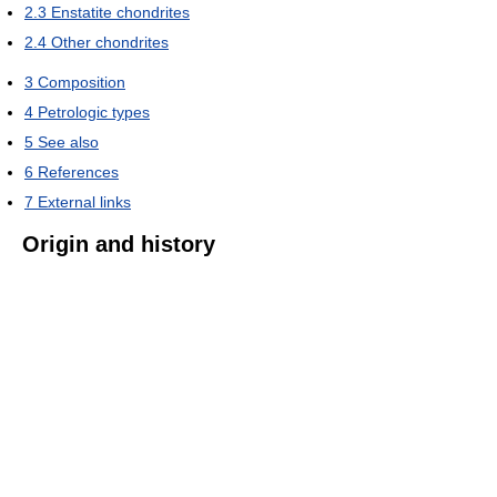
2.3
Enstatite chondrites
2.4
Other chondrites
3
Composition
4
Petrologic types
5
See also
6
References
7
External links
Origin and history