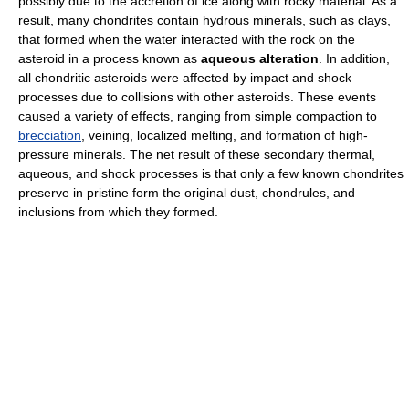
possibly due to the accretion of ice along with rocky material. As a
result, many chondrites contain hydrous minerals, such as clays,
that formed when the water interacted with the rock on the
asteroid in a process known as
aqueous alteration
. In addition,
all chondritic asteroids were affected by impact and shock
processes due to collisions with other asteroids. These events
caused a variety of effects, ranging from simple compaction to
brecciation
, veining, localized melting, and formation of high-
pressure minerals. The net result of these secondary thermal,
aqueous, and shock processes is that only a few known chondrites
preserve in pristine form the original dust, chondrules, and
inclusions from which they formed.