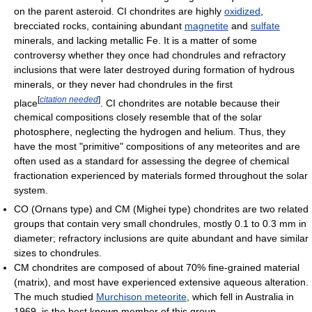
on the parent asteroid. CI chondrites are highly
oxidized
,
brecciated rocks, containing abundant
magnetite
and
sulfate
minerals, and lacking metallic Fe. It is a matter of some
controversy whether they once had chondrules and refractory
inclusions that were later destroyed during formation of hydrous
minerals, or they never had chondrules in the first
[
citation needed
]
place
. CI chondrites are notable because their
chemical compositions closely resemble that of the solar
photosphere, neglecting the hydrogen and helium. Thus, they
have the most "primitive" compositions of any meteorites and are
often used as a standard for assessing the degree of chemical
fractionation experienced by materials formed throughout the solar
system.
CO (Ornans type) and CM (Mighei type) chondrites are two related
groups that contain very small chondrules, mostly 0.1 to 0.3 mm in
diameter; refractory inclusions are quite abundant and have similar
sizes to chondrules.
CM chondrites are composed of about 70% fine-grained material
(matrix), and most have experienced extensive aqueous alteration.
The much studied
Murchison meteorite
, which fell in Australia in
1969, is the best known member of this group.