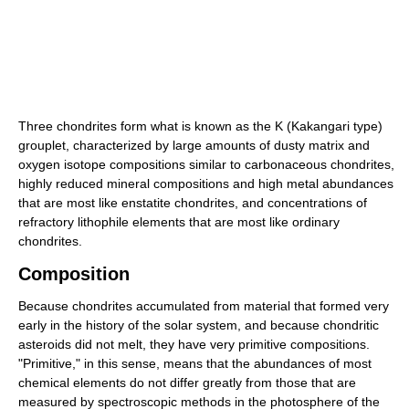
Three chondrites form what is known as the K (Kakangari type)
grouplet, characterized by large amounts of dusty matrix and
oxygen isotope compositions similar to carbonaceous chondrites,
highly reduced mineral compositions and high metal abundances
that are most like enstatite chondrites, and concentrations of
refractory lithophile elements that are most like ordinary
chondrites.
Composition
Because chondrites accumulated from material that formed very
early in the history of the solar system, and because chondritic
asteroids did not melt, they have very primitive compositions.
"Primitive," in this sense, means that the abundances of most
chemical elements do not differ greatly from those that are
measured by spectroscopic methods in the photosphere of the