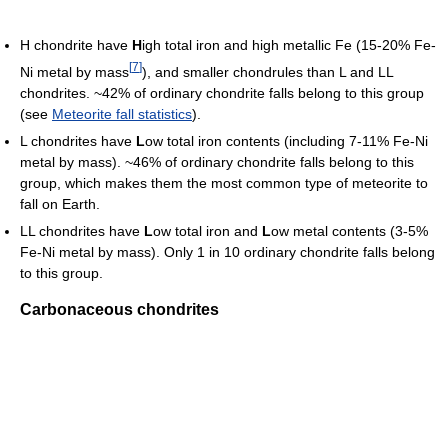
H chondrite have
H
igh total iron and high metallic Fe (15-20% Fe-
[
7
]
Ni metal by mass
), and smaller chondrules than L and LL
chondrites. ~42% of ordinary chondrite falls belong to this group
(see
Meteorite fall statistics
).
L chondrites have
L
ow total iron contents (including 7-11% Fe-Ni
metal by mass). ~46% of ordinary chondrite falls belong to this
group, which makes them the most common type of meteorite to
fall on Earth.
LL chondrites have
L
ow total iron and
L
ow metal contents (3-5%
Fe-Ni metal by mass). Only 1 in 10 ordinary chondrite falls belong
to this group.
Carbonaceous chondrites