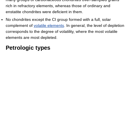
rich in refractory elements, whereas those of ordinary and
enstatite chondrites were deficient in them.
No chondrites except the CI group formed with a full, solar
complement of
volatile elements
. In general, the level of depletion
corresponds to the degree of volatility, where the most volatile
elements are most depleted.
Petrologic types