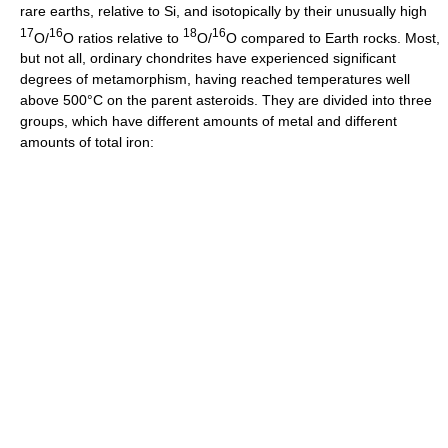
rare earths, relative to Si, and isotopically by their unusually high
17
16
18
16
O/
O ratios relative to
O/
O compared to Earth rocks. Most,
but not all, ordinary chondrites have experienced significant
degrees of metamorphism, having reached temperatures well
above 500°C on the parent asteroids. They are divided into three
groups, which have different amounts of metal and different
amounts of total iron: