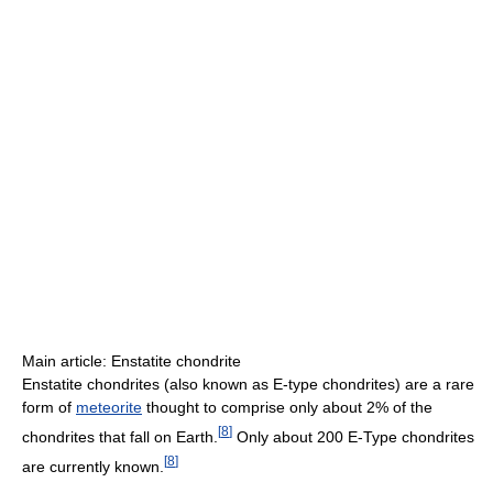
Main article: Enstatite chondrite
Enstatite chondrites (also known as E-type chondrites) are a rare
form of
meteorite
thought to comprise only about 2% of the
[
8
]
chondrites that fall on Earth.
Only about 200 E-Type chondrites
[
8
]
are currently known.