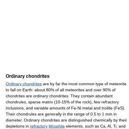
Ordinary chondrites
Ordinary chondrites
are by far the most common type of meteorite
to fall on Earth: about 80% of all meteorites and over 90% of
chondrites are ordinary chondrites. They contain abundant
chondrules, sparse matrix (10-15% of the rock), few refractory
inclusions, and variable amounts of Fe-Ni metal and troilite (FeS).
Their chondrules are generally in the range of 0.5 to 1 mm in
diameter. Ordinary chondrites are distinguished chemically by their
depletions in
refractory
lithophile
elements, such as Ca, Al, Ti, and