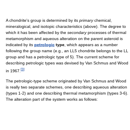
A chondrite's group is determined by its
primary
chemical,
mineralogical, and isotopic characteristics (above). The degree to
which it has been affected by the
secondary
processes of thermal
metamorphism and aqueous alteration on the parent asteroid is
indicated by its
petrologic
type
, which appears as a number
following the group name (e.g., an LL5 chondrite belongs to the LL
group and has a petrologic type of 5). The current scheme for
describing petrologic types was devised by Van Schmus and Wood
[
3
]
in 1967.
The petrologic-type scheme originated by Van Schmus and Wood
is really two separate schemes, one describing aqueous alteration
(types 1-2) and one describing thermal metamorphism (types 3-6).
The alteration part of the system works as follows: