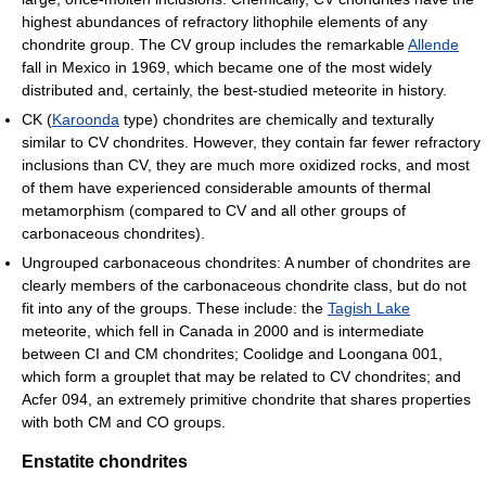
highest abundances of refractory lithophile elements of any
chondrite group. The CV group includes the remarkable
Allende
fall in Mexico in 1969, which became one of the most widely
distributed and, certainly, the best-studied meteorite in history.
CK (
Karoonda
type) chondrites are chemically and texturally
similar to CV chondrites. However, they contain far fewer refractory
inclusions than CV, they are much more oxidized rocks, and most
of them have experienced considerable amounts of thermal
metamorphism (compared to CV and all other groups of
carbonaceous chondrites).
Ungrouped carbonaceous chondrites: A number of chondrites are
clearly members of the carbonaceous chondrite class, but do not
fit into any of the groups. These include: the
Tagish Lake
meteorite, which fell in Canada in 2000 and is intermediate
between CI and CM chondrites; Coolidge and Loongana 001,
which form a grouplet that may be related to CV chondrites; and
Acfer 094, an extremely primitive chondrite that shares properties
with both CM and CO groups.
Enstatite chondrites