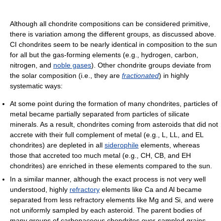
Although all chondrite compositions can be considered primitive,
there is variation among the different groups, as discussed above.
CI chondrites seem to be nearly identical in composition to the sun
for all but the gas-forming elements (e.g., hydrogen, carbon,
nitrogen, and
noble gases
). Other chondrite groups deviate from
the solar composition (i.e., they are
fractionated
) in highly
systematic ways:
At some point during the formation of many chondrites, particles of
metal became partially separated from particles of silicate
minerals. As a result, chondrites coming from asteroids that did not
accrete with their full complement of metal (e.g., L, LL, and EL
chondrites) are depleted in all
siderophile
elements, whereas
those that accreted too much metal (e.g., CH, CB, and EH
chondrites) are enriched in these elements compared to the sun.
In a similar manner, although the exact process is not very well
understood, highly
refractory
elements like Ca and Al became
separated from less refractory elements like Mg and Si, and were
not uniformly sampled by each asteroid. The parent bodies of
many groups of carbonaceous chondrites over-sampled grains