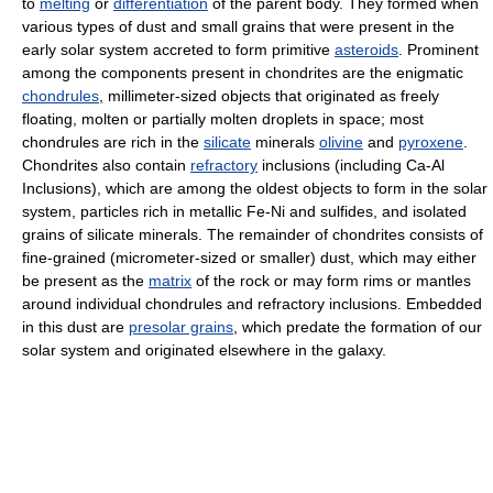
to
melting
or
differentiation
of the parent body. They formed when
various types of dust and small grains that were present in the
early solar system accreted to form primitive
asteroids
. Prominent
among the components present in chondrites are the enigmatic
chondrules
, millimeter-sized objects that originated as freely
floating, molten or partially molten droplets in space; most
chondrules are rich in the
silicate
minerals
olivine
and
pyroxene
.
Chondrites also contain
refractory
inclusions (including Ca-Al
Inclusions), which are among the oldest objects to form in the solar
system, particles rich in metallic Fe-Ni and sulfides, and isolated
grains of silicate minerals. The remainder of chondrites consists of
fine-grained (micrometer-sized or smaller) dust, which may either
be present as the
matrix
of the rock or may form rims or mantles
around individual chondrules and refractory inclusions. Embedded
in this dust are
presolar grains
, which predate the formation of our
solar system and originated elsewhere in the galaxy.