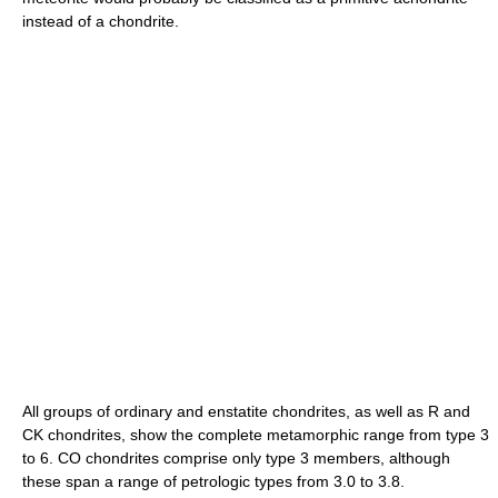
instead of a chondrite.
All groups of ordinary and enstatite chondrites, as well as R and
CK chondrites, show the complete metamorphic range from type 3
to 6. CO chondrites comprise only type 3 members, although
these span a range of petrologic types from 3.0 to 3.8.