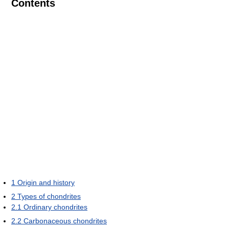
Contents
1
Origin and history
2
Types of chondrites
2.1
Ordinary chondrites
2.2
Carbonaceous chondrites