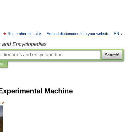
Remember this site
Embed dictionaries into your website
EN
s and Encyclopedias
Search!
ns
Experimental Machine
ne