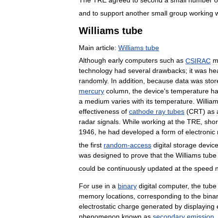
The
TRE
agreed
to
second
a
small
number
o
and
to
support
another
small
group
working
Williams
tube
Main
article:
Williams
tube
Although
early
computers
such
as
CSIRAC
m
technology
had
several
drawbacks
;
it
was
he
randomly
.
In
addition
,
because
data
was
stor
mercury
column
,
the
device
'
s
temperature
h
a
medium
varies
with
its
temperature
.
Willia
effectiveness
of
cathode
ray
tubes
(
CRT
)
as
radar
signals
.
While
working
at
the
TRE
,
shor
1946
,
he
had
developed
a
form
of
electronic
the
first
random
-
access
digital
storage
devic
was
designed
to
prove
that
the
Williams
tube
could
be
continuously
updated
at
the
speed
For
use
in
a
binary
digital
computer
,
the
tube
memory
locations
,
corresponding
to
the
bina
electrostatic
charge
generated
by
displaying
phenomenon
known
as
secondary
emission
.