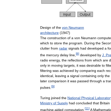
Design
of
the
von
Neumann
architecture
(
1947
)
The
construction
of
a
von
Neumann
compute
which
to
store
the
program
.
During
the
Seco
clutter
from
radar
signals
had
developed
a
f
[
8
]
the
mercury
delay
line
,
developed
by
J
.
Pr
radio
energy
,
the
reflections
from
which
are
d
only
in
moving
targets
,
it
was
desirable
to
filt
filtering
was
achieved
by
comparing
each
rec
identical
,
leaving
a
signal
containing
only
the
later
comparison
it
was
passed
through
a
tra
[
9
]
pulses
.
Turing
joined
the
National
Physical
Laborator
Ministry
of
Supply
had
concluded
that
Britain
[
11
]
machine
-
aided
computation
.
A
Mathemati