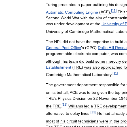
Turing
presented
a
paper
outlining
his
design
[
11
]
Automatic
Computing
Engine
(
ACE
).
This
Second
World
War
with
the
aim
of
constructi
was
under
development
at
the
University
of
P
University
of
Cambridge
Mathematical
Labor
The
NPL
did
not
have
the
expertise
to
build
a
General
Post
Office
'
s
(
GPO
)
Dollis
Hill
Resea
programmable
electronic
computer
,
was
com
although
his
team
did
build
some
mercury
de
Establishment
(
TRE
)
was
also
approached
fo
[
11
]
Cambridge
Mathematical
Laboratory
.
The
government
department
responsible
for
on
its
behalf
,
ACE
was
to
be
given
the
top
pri
TRE
'
s
Physics
Division
on
22
November
194
[
11
]
the
TRE
.
Williams
led
a
TRE
development
[
13
]
alternative
to
delay
lines
.
He
had
already
most
of
his
circuit
technicians
were
in
the
pro