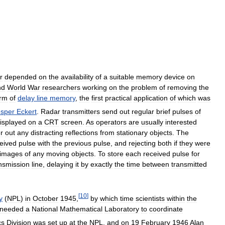
r
depended
on
the
availability
of
a
suitable
memory
device
on
nd
World
War
researchers
working
on
the
problem
of
removing
the
orm
of
delay
line
memory
,
the
first
practical
application
of
which
was
esper
Eckert
.
Radar
transmitters
send
out
regular
brief
pulses
of
isplayed
on
a
CRT
screen
.
As
operators
are
usually
interested
er
out
any
distracting
reflections
from
stationary
objects
.
The
eived
pulse
with
the
previous
pulse
,
and
rejecting
both
if
they
were
images
of
any
moving
objects
.
To
store
each
received
pulse
for
nsmission
line
,
delaying
it
by
exactly
the
time
between
transmitted
[
10
]
y
(
NPL
)
in
October
1945
,
by
which
time
scientists
within
the
needed
a
National
Mathematical
Laboratory
to
coordinate
cs
Division
was
set
up
at
the
NPL
,
and
on
19
February
1946
Alan