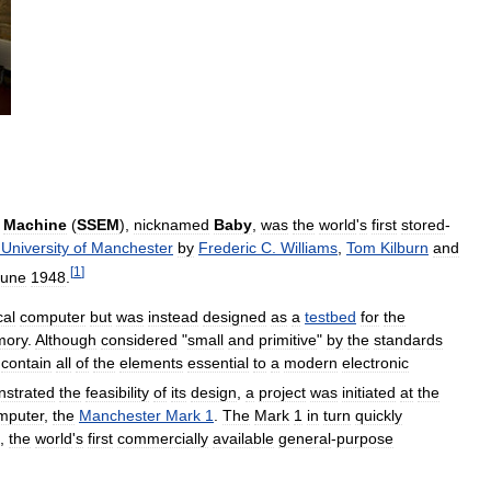
Machine
(
SSEM
),
nicknamed
Baby
,
was
the
world
'
s
first
stored
-
University
of
Manchester
by
Frederic
C
.
Williams
,
Tom
Kilburn
and
[
1
]
June
1948
.
cal
computer
but
was
instead
designed
as
a
testbed
for
the
ory
.
Although
considered
"
small
and
primitive
"
by
the
standards
contain
all
of
the
elements
essential
to
a
modern
electronic
strated
the
feasibility
of
its
design
,
a
project
was
initiated
at
the
mputer
,
the
Manchester
Mark
1
.
The
Mark
1
in
turn
quickly
,
the
world
'
s
first
commercially
available
general
-
purpose