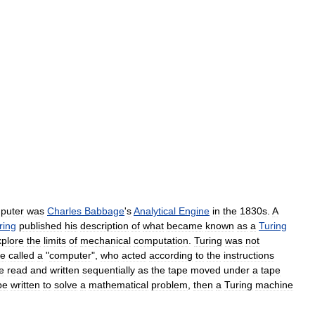
puter
was
Charles
Babbage
'
s
Analytical
Engine
in
the
1830s
.
A
ring
published
his
description
of
what
became
known
as
a
Turing
xplore
the
limits
of
mechanical
computation
.
Turing
was
not
e
called
a
"
computer
",
who
acted
according
to
the
instructions
e
read
and
written
sequentially
as
the
tape
moved
under
a
tape
be
written
to
solve
a
mathematical
problem
,
then
a
Turing
machine