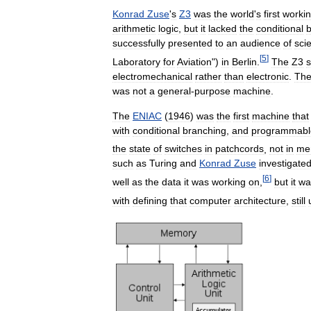
Konrad
Zuse
'
s
Z3
was
the
world
'
s
first
worki
arithmetic
logic
,
but
it
lacked
the
conditional
b
successfully
presented
to
an
audience
of
scie
[
5
]
Laboratory
for
Aviation
")
in
Berlin
.
The
Z3
s
electromechanical
rather
than
electronic
.
Th
was
not
a
general
-
purpose
machine
.
The
ENIAC
(
1946
)
was
the
first
machine
that
with
conditional
branching
,
and
programmabl
the
state
of
switches
in
patchcords
,
not
in
me
such
as
Turing
and
Konrad
Zuse
investigate
[
6
]
well
as
the
data
it
was
working
on
,
but
it
wa
with
defining
that
computer
architecture
,
still