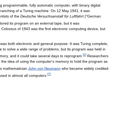
ng
programmable
,
fully
automatic
computer
,
with
binary
digital
ranching
of
a
Turing
machine
.
On
12
May
1941
,
it
was
ntists
of
the
Deutsche
Versuchsanstalt
für
Luftfahrt
("
German
tored
its
program
on
an
external
tape
,
but
it
was
e
Colossus
of
1943
was
the
first
electronic
computing
device
,
but
was
both
electronic
and
general
purpose
.
It
was
Turing
complete
,
e
to
solve
a
wide
range
of
problems
,
but
its
program
was
held
in
[
2
]
mory
,
and
it
could
take
several
days
to
reprogram
.
Researchers
d
the
idea
of
using
the
computer
'
s
memory
to
hold
the
program
as
s
mathematician
John
von
Neumann
who
became
widely
credited
[
7
]
used
in
almost
all
computers
.