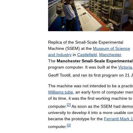
Replica
of
the
Small
-
Scale
Experimental
Machine
(
SSEM
)
at
the
Museum
of
Science
and
Industry
in
Castlefield
,
Manchester
The
Manchester
Small
-
Scale
Experimental
program
computer
.
It
was
built
at
the
Victoria
Geoff
Tootill
,
and
ran
its
first
program
on
21
The
machine
was
not
intended
to
be
a
practi
Williams
tube
,
an
early
form
of
computer
mem
of
its
time
,
it
was
the
first
working
machine
to
[
2
]
computer
.
As
soon
as
the
SSEM
had
demon
university
to
develop
it
into
a
more
usable
co
became
the
prototype
for
the
Ferranti
Mark
1
[
3
]
computer
.