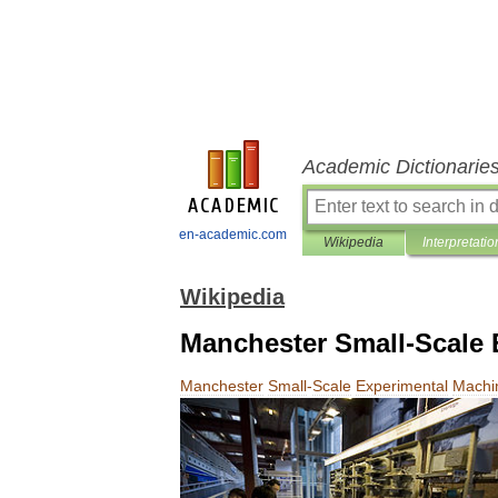
Academic Dictionarie
en-academic.com
Wikipedia
Interpretatio
Wikipedia
Manchester Small-Scale 
Manchester
Small
-
Scale
Experimental
Machi