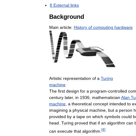
8
External
links
Background
Main
article:
History
of
computing
hardware
Artistic
representation
of
a
Turing
machine
The
first
design
for
a
program
-
controlled
com
century
later
,
in
1936
,
mathematician
Alan
Tu
machine
,
a
theoretical
concept
intended
to
e
imagining
a
physical
machine
,
but
a
person
h
provided
by
a
tape
on
which
symbols
could
b
head
.
Turing
proved
that
if
an
algorithm
can
[
4
]
can
execute
that
algorithm
.