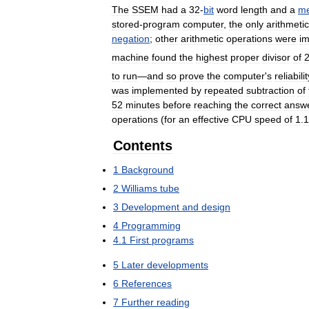
The
SSEM
had
a
32
-
bit
word
length
and
a
m
stored
-
program
computer
,
the
only
arithmetic
negation
;
other
arithmetic
operations
were
i
machine
found
the
highest
proper
divisor
of
to
run
—
and
so
prove
the
computer
'
s
reliabilit
was
implemented
by
repeated
subtraction
of
52
minutes
before
reaching
the
correct
answ
operations
(
for
an
effective
CPU
speed
of
1
.
1
Contents
1
Background
2
Williams
tube
3
Development
and
design
4
Programming
4
.
1
First
programs
5
Later
developments
6
References
7
Further
reading