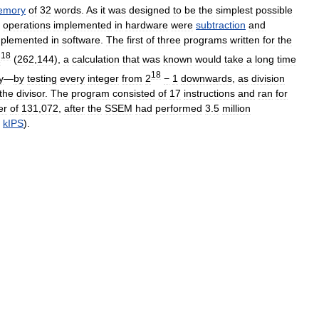
emory
of
32
words
.
As
it
was
designed
to
be
the
simplest
possible
operations
implemented
in
hardware
were
subtraction
and
mplemented
in
software
.
The
first
of
three
programs
written
for
the
18
2
(
262
,
144
),
a
calculation
that
was
known
would
take
a
long
time
18
y
—
by
testing
every
integer
from
2
−
1
downwards
,
as
division
the
divisor
.
The
program
consisted
of
17
instructions
and
ran
for
er
of
131
,
072
,
after
the
SSEM
had
performed
3
.
5
million
kIPS
).