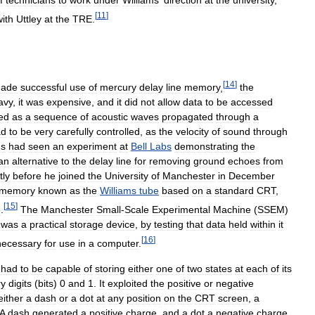
f
technicians
to
work
under
Williams
'
direction
at
the
university
,
[
11
]
with
Uttley
at
the
TRE
.
[
14
]
ade
successful
use
of
mercury
delay
line
memory
,
the
avy
,
it
was
expensive
,
and
it
did
not
allow
data
to
be
accessed
ed
as
a
sequence
of
acoustic
waves
propagated
through
a
ad
to
be
very
carefully
controlled
,
as
the
velocity
of
sound
through
ms
had
seen
an
experiment
at
Bell
Labs
demonstrating
the
an
alternative
to
the
delay
line
for
removing
ground
echoes
from
tly
before
he
joined
the
University
of
Manchester
in
December
memory
known
as
the
Williams
tube
based
on
a
standard
CRT
,
[
15
]
e
.
The
Manchester
Small
-
Scale
Experimental
Machine
(
SSEM
)
was
a
practical
storage
device
,
by
testing
that
data
held
within
it
[
16
]
necessary
for
use
in
a
computer
.
had
to
be
capable
of
storing
either
one
of
two
states
at
each
of
its
ry
digits
(
bits
)
0
and
1
.
It
exploited
the
positive
or
negative
either
a
dash
or
a
dot
at
any
position
on
the
CRT
screen
,
a
A
dash
generated
a
positive
charge
,
and
a
dot
a
negative
charge
,