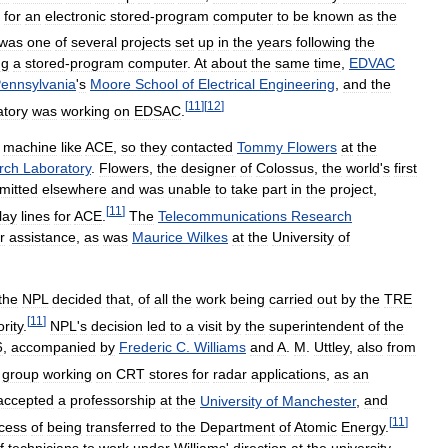
for
an
electronic
stored
-
program
computer
to
be
known
as
the
was
one
of
several
projects
set
up
in
the
years
following
the
ng
a
stored
-
program
computer
.
At
about
the
same
time
,
EDVAC
ennsylvania
'
s
Moore
School
of
Electrical
Engineering
,
and
the
[
11
]
[
12
]
atory
was
working
on
EDSAC
.
machine
like
ACE
,
so
they
contacted
Tommy
Flowers
at
the
rch
Laboratory
.
Flowers
,
the
designer
of
Colossus
,
the
world
'
s
first
mitted
elsewhere
and
was
unable
to
take
part
in
the
project
,
[
11
]
lay
lines
for
ACE
.
The
Telecommunications
Research
r
assistance
,
as
was
Maurice
Wilkes
at
the
University
of
the
NPL
decided
that
,
of
all
the
work
being
carried
out
by
the
TRE
[
11
]
ority
.
NPL
'
s
decision
led
to
a
visit
by
the
superintendent
of
the
6
,
accompanied
by
Frederic
C
.
Williams
and
A
.
M
.
Uttley
,
also
from
group
working
on
CRT
stores
for
radar
applications
,
as
an
accepted
a
professorship
at
the
University
of
Manchester
,
and
[
11
]
cess
of
being
transferred
to
the
Department
of
Atomic
Energy
.