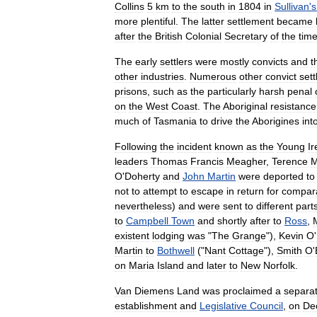
Collins
5
km
to
the
south
in
1804
in
Sullivan
'
s
more
plentiful
.
The
latter
settlement
became
after
the
British
Colonial
Secretary
of
the
tim
The
early
settlers
were
mostly
convicts
and
t
other
industries
.
Numerous
other
convict
set
prisons
,
such
as
the
particularly
harsh
penal
on
the
West
Coast
.
The
Aboriginal
resistance
much
of
Tasmania
to
drive
the
Aborigines
int
Following
the
incident
known
as
the
Young
Ir
leaders
Thomas
Francis
Meagher
,
Terence
M
O
'
Doherty
and
John
Martin
were
deported
to
not
to
attempt
to
escape
in
return
for
compara
nevertheless
)
and
were
sent
to
different
part
to
Campbell
Town
and
shortly
after
to
Ross
,
existent
lodging
was
"
The
Grange
"),
Kevin
O
'
Martin
to
Bothwell
("
Nant
Cottage
"),
Smith
O
'
on
Maria
Island
and
later
to
New
Norfolk
.
Van
Diemens
Land
was
proclaimed
a
separa
establishment
and
Legislative
Council
,
on
De