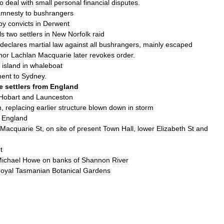
to
deal
with
small
personal
financial
disputes
.
amnesty
to
bushranger
s
by
convicts
in
Derwent
ls
two
settlers
in
New
Norfolk
raid
declares
martial
law
against
all
bushrangers
,
mainly
escaped
nor
Lachlan
Macquarie
later
revokes
order
.
island
in
whaleboat
ment
to
Sydney
.
e
settlers
from
England
Hobart
and
Launceston
h
,
replacing
earlier
structure
blown
down
in
storm
England
Macquarie
St
,
on
site
of
present
Town
Hall
,
lower
Elizabeth
St
and
t
ichael
Howe
on
banks
of
Shannon
River
oyal
Tasmanian
Botanical
Gardens