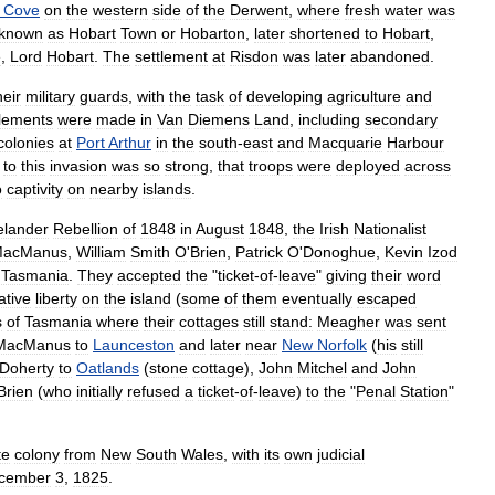
Cove
on
the
western
side
of
the
Derwent
,
where
fresh
water
was
known
as
Hobart
Town
or
Hobarton
,
later
shortened
to
Hobart
,
e
,
Lord
Hobart
.
The
settlement
at
Risdon
was
later
abandoned
.
heir
military
guards
,
with
the
task
of
developing
agriculture
and
tlement
s
were
made
in
Van
Diemens
Land
,
including
secondary
colonies
at
Port
Arthur
in
the
south
-
east
and
Macquarie
Harbour
to
this
invasion
was
so
strong
,
that
troops
were
deployed
across
o
captivity
on
nearby
islands
.
elander
Rebellion
of
1848
in
August
1848
,
the
Irish
Nationalist
acManus
,
William
Smith
O
'
Brien
,
Patrick
O
'
Donoghue
,
Kevin
Izod
Tasmania
.
They
accepted
the
"
ticket
-
of
-
leave
"
giving
their
word
tive
liberty
on
the
island
(
some
of
them
eventually
escaped
s
of
Tasmania
where
their
cottages
still
stand:
Meagher
was
sent
MacManus
to
Launceston
and
later
near
New
Norfolk
(
his
still
Doherty
to
Oatlands
(
stone
cottage
),
John
Mitchel
and
John
Brien
(
who
initially
refused
a
ticket
-
of
-
leave
)
to
the
"
Penal
Station
"
te
colony
from
New
South
Wales
,
with
its
own
judicial
cember
3
,
1825
.