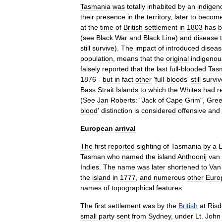
Tasmania
was
totally
inhabited
by
an
indigen
their
presence
in
the
territory
,
later
to
becom
at
the
time
of
British
settlement
in
1803
has
b
(
see
Black
War
and
Black
Line
)
and
disease
still
survive
).
The
impact
of
introduced
diseas
population
,
means
that
the
original
indigenou
falsely
reported
that
the
last
full
-
blooded
Tas
1876
-
but
in
fact
other
'
full
-
bloods
'
still
survi
Bass
Strait
Islands
to
which
the
Whites
had
r
(
See
Jan
Roberts:
"
Jack
of
Cape
Grim
",
Gre
blood
'
distinction
is
considered
offensive
and
European
arrival
The
first
reported
sighting
of
Tasmania
by
a
Tasman
who
named
the
island
Anthoonij
van
Indies
.
The
name
was
later
shortened
to
Van
the
island
in
1777
,
and
numerous
other
Euro
names
of
topographical
features
.
The
first
settlement
was
by
the
British
at
Ris
small
party
sent
from
Sydney
,
under
Lt
.
John