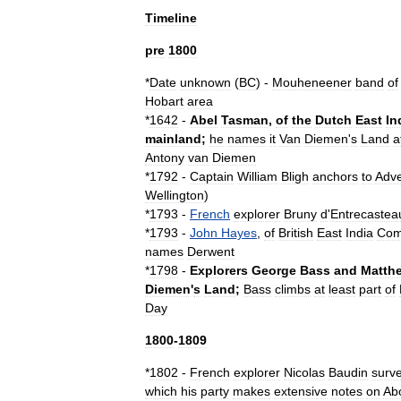
Timeline
pre
1800
*
Date
unknown
(
BC
) -
Mouheneener
band
of
Hobart
area
*
1642
-
Abel
Tasman
,
of
the
Dutch
East
In
mainland
;
he
names
it
Van
Diemen
'
s
Land
a
Antony
van
Diemen
*
1792
-
Captain
William
Bligh
anchors
to
Adve
Wellington
)
*
1793
-
French
explorer
Bruny
d
'
Entrecastea
*
1793
-
John
Hayes
,
of
British
East
India
Com
names
Derwent
*
1798
-
Explorers
George
Bass
and
Matth
Diemen
'
s
Land
;
Bass
climbs
at
least
part
of
Day
1800
-
1809
*
1802
-
French
explorer
Nicolas
Baudin
surv
which
his
party
makes
extensive
notes
on
Ab