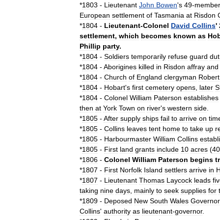
*
1803
-
Lieutenant
John
Bowen
'
s
49
-
membe
European
settlement
of
Tasmania
at
Risdon
*
1804
-
Lieutenant
-
Colonel
David
Collins
'
settlement
,
which
becomes
known
as
Hob
Phillip
party
.
*
1804
-
Soldiers
temporarily
refuse
guard
dut
*
1804
-
Aborigines
killed
in
Risdon
affray
and
*
1804
-
Church
of
England
clergyman
Robert
*
1804
-
Hobart
'
s
first
cemetery
opens
,
later
S
*
1804
-
Colonel
William
Paterson
establishes
then
at
York
Town
on
river
'
s
western
side
.
*
1805
-
After
supply
ships
fail
to
arrive
on
tim
*
1805
-
Collins
leaves
tent
home
to
take
up
r
*
1805
-
Harbourmaster
William
Collins
establ
*
1805
-
First
land
grants
include
10
acres
(
40
*
1806
-
Colonel
William
Paterson
begins
t
*
1807
-
First
Norfolk
Island
settlers
arrive
in
H
*
1807
-
Lieutenant
Thomas
Laycock
leads
fi
taking
nine
days
,
mainly
to
seek
supplies
for
*
1809
-
Deposed
New
South
Wales
Governor
Collins
'
authority
as
lieutenant
-
governor
.