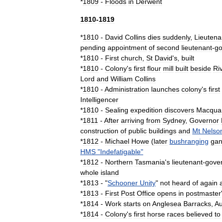
*
1809
-
Floods
in
Derwent
1810
-
1819
*
1810
-
David
Collins
dies
suddenly
,
Lieutena
pending
appointment
of
second
lieutenant
-
go
*
1810
-
First
church
,
St
David
'
s
,
built
*
1810
-
Colony
'
s
first
flour
mill
built
beside
Ri
Lord
and
William
Collins
*
1810
-
Administration
launches
colony
'
s
first
Intelligencer
*
1810
-
Sealing
expedition
discovers
Macqua
*
1811
-
After
arriving
from
Sydney
,
Governor
construction
of
public
buildings
and
Mt
Nelso
*
1812
-
Michael
Howe
(
later
bushranging
ga
HMS
"
Indefatigable
"
*
1812
-
Northern
Tasmania
'
s
lieutenant
-
gove
whole
island
*
1813
- "
Schooner
Unity
"
not
heard
of
again
*
1813
-
First
Post
Office
opens
in
postmaster
*
1814
-
Work
starts
on
Anglesea
Barracks
,
Au
*
1814
-
Colony
'
s
first
horse
race
s
believed
to