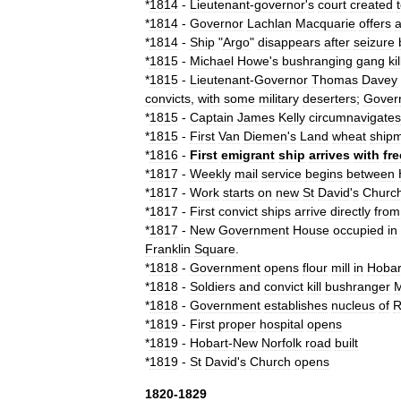
*
1814
-
Lieutenant
-
governor
'
s
court
created
*
1814
-
Governor
Lachlan
Macquarie
offers
*
1814
-
Ship
"
Argo
"
disappears
after
seizure
*
1815
-
Michael
Howe
'
s
bushranging
gang
kil
*
1815
-
Lieutenant
-
Governor
Thomas
Davey
convicts
,
with
some
military
deserters
;
Gover
*
1815
-
Captain
James
Kelly
circumnavigates
*
1815
-
First
Van
Diemen
'
s
Land
wheat
ship
*
1816
-
First
emigrant
ship
arrives
with
fre
*
1817
-
Weekly
mail
service
begins
between
*
1817
-
Work
starts
on
new
St
David
'
s
Churc
*
1817
-
First
convict
ship
s
arrive
directly
from
*
1817
-
New
Government
House
occupied
in
Franklin
Square
.
*
1818
-
Government
opens
flour
mill
in
Hobar
*
1818
-
Soldiers
and
convict
kill
bushranger
M
*
1818
-
Government
establishes
nucleus
of
R
*
1819
-
First
proper
hospital
opens
*
1819
-
Hobart
-
New
Norfolk
road
built
*
1819
-
St
David
'
s
Church
opens
1820
-
1829