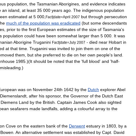
ous
population
,
the
Tasmanian
Aborigines
,
and
evidence
indicates
e
an
island
,
at
least
35
000
years
ago
.
The
indigenous
population
een
estimated
at
5
000
,
but
through
persecution
Fact
|
date
=
April
2007
the
much
of
the
population
was
eradicated
(
but
some
descendants
es
,
prior
to
the
first
European
estimates
of
the
size
of
Tasmania
'
s
s
population
could
have
been
somewhat
larger
than
5
000
.
It
was
manian
Aborigine
Truganini
-
died
near
Hobart
in
Fact
|
date
=
July
2007
ved
at
that
time
.
Truganini
was
invited
to
join
them
on
one
of
the
emoved
them
,
but
she
preferred
to
die
on
her
own
people
'
s
land
.
enhouse
1985
.)(
It
should
be
noted
that
the
'
full
blood
'
and
'
half
-
misleading
.)
Europe
an
was
on
November
24
th
1642
by
the
Dutch
explorer
Abel
Diemenslandt
,
after
his
sponsor
,
the
Governor
of
the
Dutch
East
Diemens
Land
by
the
British
.
Captain
James
Cook
also
sighted
pean
seafarers
made
landfalls
,
adding
a
colourful
array
to
the
don
Cove
on
the
eastern
bank
of
the
Derwent
estuary
in
1803
,
by
a
Bowen
.
An
alternative
settlement
was
established
by
Capt
.
David