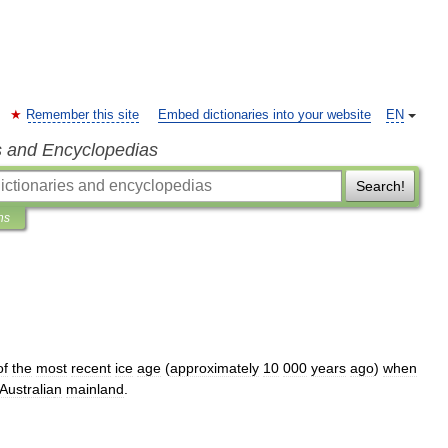
Remember this site
Embed dictionaries into your website
EN
s and Encyclopedias
Search!
ns
of
the
most
recent
ice
age
(
approximately
10
000
years
ago
)
when
Australia
n
mainland
.