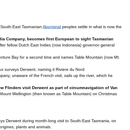
South
-
East
Tasmanian
Aboriginal
peoples
settle
in
what
is
now
the
dia
Company
,
becomes
first
European
to
sight
Tasmanian
fter
fellow
Dutch
East
Indies
(
now
Indonesia
)
governor
-
general
nture
Bay
for
a
second
time
and
names
Table
Mountain
(
now
Mt
.
ux
surveys
Derwent
,
naming
it
Riviere
du
Nord
pany
,
unaware
of
the
French
visit
,
sails
up
the
river
,
which
he
ew
Flinders
visit
Derwent
as
part
of
circumnavigation
of
Van
Mount
Wellington
(
then
known
as
Table
Mountain
)
on
Christmas
eys
Derwent
during
month
-
long
visit
to
South
-
East
Tasmania
,
on
origines
,
plants
and
animals
.