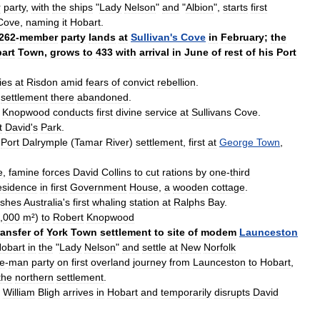
r
party
,
with
the
ships
"
Lady
Nelson
"
and
"
Albion
",
starts
first
Cove
,
naming
it
Hobart
.
262
-
member
party
lands
at
Sullivan
'
s
Cove
in
February
;
the
art
Town
,
grows
to
433
with
arrival
in
June
of
rest
of
his
Port
ies
at
Risdon
amid
fears
of
convict
rebellion
.
settlement
there
abandoned
.
Knopwood
conducts
first
divine
service
at
Sullivans
Cove
.
t
David
'
s
Park
.
Port
Dalrymple
(
Tamar
River
)
settlement
,
first
at
George
Town
,
e
,
famine
forces
David
Collins
to
cut
rations
by
one
-
third
esidence
in
first
Government
House
,
a
wooden
cottage
.
ishes
Australia
'
s
first
whaling
station
at
Ralphs
Bay
.
,
000
m
²)
to
Robert
Knopwood
ransfer
of
York
Town
settlement
to
site
of
modem
Launceston
obart
in
the
"
Lady
Nelson
"
and
settle
at
New
Norfolk
ve
-
man
party
on
first
overland
journey
from
Launceston
to
Hobart
,
the
northern
settlement
.
William
Bligh
arrives
in
Hobart
and
temporarily
disrupts
David