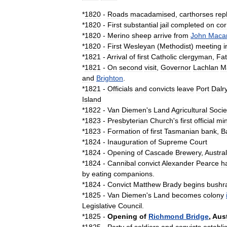
*
1820
-
Roads
macadamised
,
carthorse
s
rep
*
1820
-
First
substantial
jail
completed
on
cor
*
1820
-
Merino
sheep
arrive
from
John
Macar
*
1820
-
First
Wesleyan
(
Methodist
)
meeting
i
*
1821
-
Arrival
of
first
Catholic
clergyman
,
Fat
*
1821
-
On
second
visit
,
Governor
Lachlan
M
and
Brighton
.
*
1821
-
Officials
and
convicts
leave
Port
Dalr
Island
*
1822
-
Van
Diemen
'
s
Land
Agricultural
Socie
*
1823
-
Presbyterian
Church
'
s
first
official
min
*
1823
-
Formation
of
first
Tasmanian
bank
,
B
*
1824
-
Inauguration
of
Supreme
Court
*
1824
-
Opening
of
Cascade
Brewery
,
Austral
*
1824
-
Cannibal
convict
Alexander
Pearce
h
by
eating
companions
.
*
1824
-
Convict
Matthew
Brady
begins
bushr
*
1825
-
Van
Diemen
'
s
Land
becomes
colony
Legislative
Council
.
*
1825
-
Opening
of
Richmond
Bridge
,
Aust