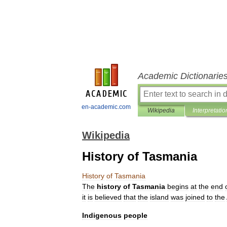
Academic Dictionarie
en-academic.com
Wikipedia
Interpretatio
Wikipedia
History of Tasmania
History
of
Tasmania
The
history
of
Tasmania
begins
at
the
end
it
is
believed
that
the
island
was
joined
to
the
Indigenous
people