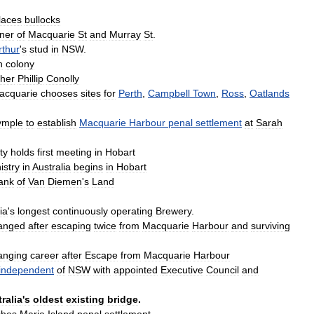
laces
bullocks
ner
of
Macquarie
St
and
Murray
St
.
thur
'
s
stud
in
NSW
.
n
colony
her
Phillip
Conolly
acquarie
chooses
sites
for
Perth
,
Campbell
Town
,
Ross
,
Oatlands
ymple
to
establish
Macquarie
Harbour
penal
settlement
at
Sarah
ty
holds
first
meeting
in
Hobart
istry
in
Australia
begins
in
Hobart
ank
of
Van
Diemen
'
s
Land
ia
'
s
longest
continuously
operating
Brewery
.
anged
after
escaping
twice
from
Macquarie
Harbour
and
surviving
anging
career
after
Escape
from
Macquarie
Harbour
independent
of
NSW
with
appointed
Executive
Council
and
ralia
'
s
oldest
existing
bridge
.