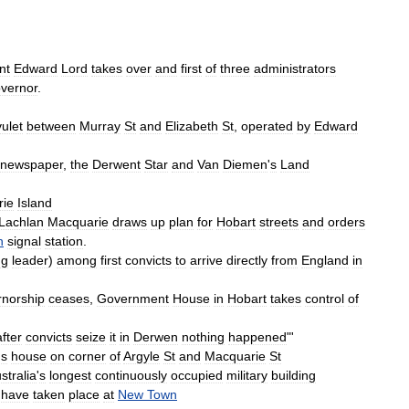
nt
Edward
Lord
takes
over
and
first
of
three
administrators
vernor
.
vulet
between
Murray
St
and
Elizabeth
St
,
operated
by
Edward
newspaper
,
the
Derwent
Star
and
Van
Diemen
'
s
Land
rie
Island
Lachlan
Macquarie
draws
up
plan
for
Hobart
streets
and
orders
n
signal
station
.
ng
leader
)
among
first
convicts
to
arrive
directly
from
England
in
rnorship
ceases
,
Government
House
in
Hobart
takes
control
of
after
convicts
seize
it
in
Derwen
nothing
happened
"'
'
s
house
on
corner
of
Argyle
St
and
Macquarie
St
stralia
'
s
longest
continuously
occupied
military
building
have
taken
place
at
New
Town