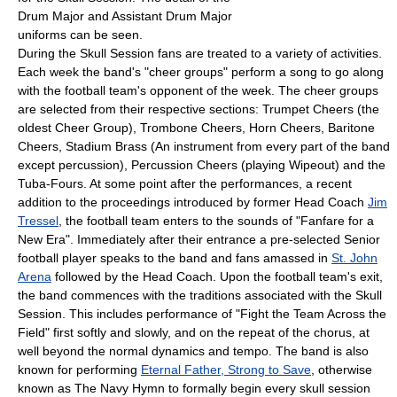
Drum Major and Assistant Drum Major
uniforms can be seen.
During the Skull Session fans are treated to a variety of activities.
Each week the band's "cheer groups" perform a song to go along
with the football team's opponent of the week. The cheer groups
are selected from their respective sections: Trumpet Cheers (the
oldest Cheer Group), Trombone Cheers, Horn Cheers, Baritone
Cheers, Stadium Brass (An instrument from every part of the band
except percussion), Percussion Cheers (playing Wipeout) and the
Tuba-Fours. At some point after the performances, a recent
addition to the proceedings introduced by former Head Coach
Jim
Tressel
, the football team enters to the sounds of "Fanfare for a
New Era". Immediately after their entrance a pre-selected Senior
football player speaks to the band and fans amassed in
St. John
Arena
followed by the Head Coach. Upon the football team's exit,
the band commences with the traditions associated with the Skull
Session. This includes performance of "Fight the Team Across the
Field" first softly and slowly, and on the repeat of the chorus, at
well beyond the normal dynamics and tempo. The band is also
known for performing
Eternal Father, Strong to Save
, otherwise
known as The Navy Hymn to formally begin every skull session