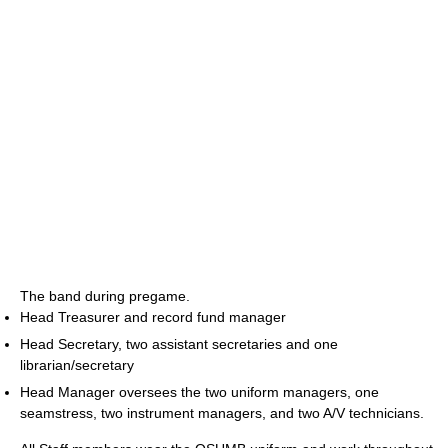
The band during pregame.
Head Treasurer and record fund manager
Head Secretary, two assistant secretaries and one
librarian/secretary
Head Manager oversees the two uniform managers, one
seamstress, two instrument managers, and two A/V technicians.