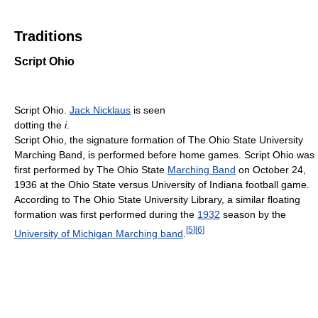
Traditions
Script Ohio
Script Ohio.
Jack Nicklaus
is seen
dotting the
i
.
Script Ohio, the signature formation of The Ohio State University
Marching Band, is performed before home games. Script Ohio was
first performed by The Ohio State
Marching Band
on October 24,
1936 at the Ohio State versus University of Indiana football game.
According to The Ohio State University Library, a similar floating
formation was first performed during the
1932
season by the
[
5
]
[
6
]
University of Michigan Marching band
.