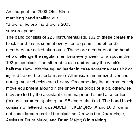
An image of the 2008 Ohio State
marching band spelling out
"Browns" before the Browns 2008
season opener.
The band consists of 225 instrumentalists. 192 of these create the
block band that is seen at every home game. The other 33
members are called alternates. These are members of the band
who challenge the regular members every week for a spot in the
192-piece block. The alternates also understudy the week’s
halftime show with the squad leader in case someone gets sick or
injured before the performance. All music is memorized, verified
during music checks each Friday. On game day the alternates help
move equipment around if the show has props or a pit, otherwise
they are led by the assistant drum major and stand at attention
(minus instruments) along the SE end of the field. The band block
consists of lettered rows ABCEFHIJKLMQRSTX and D. D row is
not considered a part of the block as D row is the Drum Major,
Assistant Drum Major, and Drum Major(s) in training.