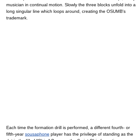
musician in continual motion. Slowly the three blocks unfold into a
long singular line which loops around, creating the OSUMB's
trademark.
Each time the formation drill is performed, a different fourth- or
fifth-year
sousaphone
player has the privilege of standing as the