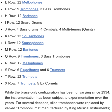
E Row: 12
Mellophones
F Row: 9
Trombones
, 3 Bass Trombones
H Row: 12
Baritones
I Row: 12 Snare Drums
J Row: 4 Bass drums, 4 Cymbals, 4 Multi-tenors (Quints)
K Row: 12
Sousaphones
L Row: 12
Sousaphones
M Row: 12
Baritones
Q Row: 9
Trombones
, 3 Bass Trombones
R Row: 12
Mellophones
S Row: 6
Flugelhorns
and 6
Trumpets
T Row: 12
Trumpets
X Row: 7
Trumpets
, 5 E♭ Cornets
While the brass-only configuration has been unvarying since 1934,
the instrumentation has been subject to experimentation over the
years. For several decades, slide trombones were replaced by
valved "Tromboniums" manufactured by King Musical Instruments;