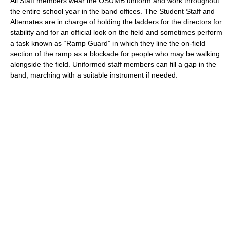
All Staff members wear the OSUMB uniform and work throughout
the entire school year in the band offices. The Student Staff and
Alternates are in charge of holding the ladders for the directors for
stability and for an official look on the field and sometimes perform
a task known as “Ramp Guard” in which they line the on-field
section of the ramp as a blockade for people who may be walking
alongside the field. Uniformed staff members can fill a gap in the
band, marching with a suitable instrument if needed.