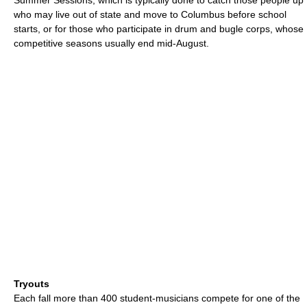
who may live out of state and move to Columbus before school
starts, or for those who participate in drum and bugle corps, whose
competitive seasons usually end mid-August.
Tryouts
Each fall more than 400 student-musicians compete for one of the