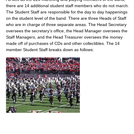
there are 14 additional student staff members who do not march.
The Student Staff are responsible for the day to day happenings
on the student level of the band. There are three Heads of Staff
who are in charge of three separate areas. The Head Secretary
oversees the secretary’s office, the Head Manager oversees the
Staff Managers, and the Head Treasurer oversees the money
made off of purchases of CDs and other collectibles. The 14
member Student Staff breaks down as follows: