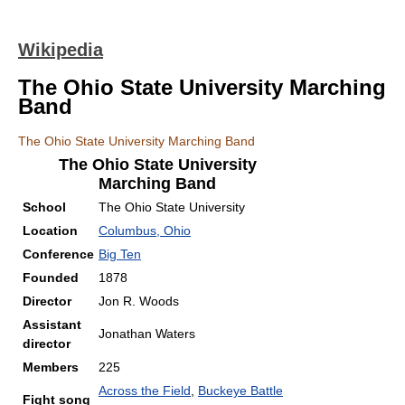
Wikipedia
The Ohio State University Marching
Band
The Ohio State University Marching Band
The Ohio State University
Marching Band
School
The Ohio State University
Location
Columbus, Ohio
Conference
Big Ten
Founded
1878
Director
Jon R. Woods
Assistant
Jonathan Waters
director
Members
225
Across the Field
,
Buckeye Battle
Fight song