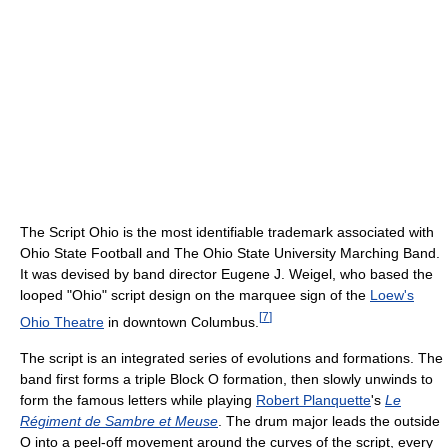
The Script Ohio is the most identifiable trademark associated with
Ohio State Football and The Ohio State University Marching Band.
It was devised by band director Eugene J. Weigel, who based the
looped "Ohio" script design on the marquee sign of the
Loew's
[
7
]
Ohio Theatre
in downtown Columbus.
The script is an integrated series of evolutions and formations. The
band first forms a triple Block O formation, then slowly unwinds to
form the famous letters while playing
Robert Planquette
's
Le
Régiment de Sambre et Meuse
. The drum major leads the outside
O into a peel-off movement around the curves of the script, every