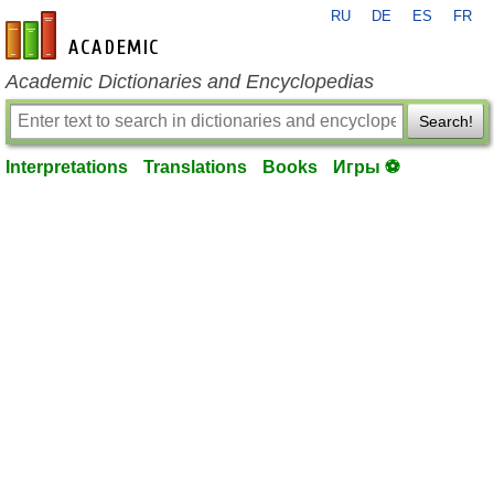
RU
DE
ES
FR
en-academic.com
Academic Dictionaries and Encyclopedias
Search!
Interpretations
Translations
Books
Игры ⚽