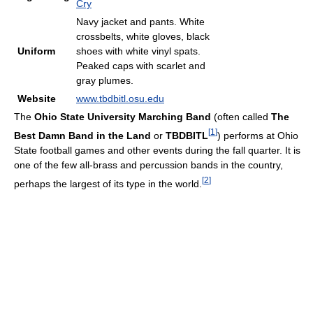
Cry
Navy jacket and pants. White
crossbelts, white gloves, black
Uniform
shoes with white vinyl spats.
Peaked caps with scarlet and
gray plumes.
Website
www.tbdbitl.osu.edu
The
Ohio State University Marching Band
(often called
The
[
1
]
Best Damn Band in the Land
or
TBDBITL
) performs at Ohio
State football games and other events during the fall quarter. It is
one of the few all-brass and percussion bands in the country,
[
2
]
perhaps the largest of its type in the world.