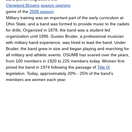
Cleveland Browns
season opening
game of the
2008 season
.
Military training was an important part of the early curriculum at
Ohio State, and a band was formed to provide music to the cadets
for drills. Organized in 1878, the band was a student led
organization until 1896. Gustav Bruder, a professional musician
with military band experience, was hired to lead the band. Under
Bruder, the band grew in size and began playing and marching for
all military and athletic events. OSUMB has soared over the years,
from 100 members in 1920 to 225 members today. Women first
joined the band in 1974 following the passage of
Title IX
legislation. Today, approximately 20% - 25% of the band's
members are women each year.