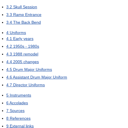
3.2
Skull Session
3.3
Ramp Entrance
3.4
The Back Bend
4
Uniforms
4.1
Early years
4.2
1950s - 1980s
4.3
1988 remodel
4.4
2005 changes
4.5
Drum Major Uniforms
4.6
Assistant Drum Major Uniform
4.7
Director Uniforms
5
Instruments
6
Accolades
7
Sources
8
References
9
External links