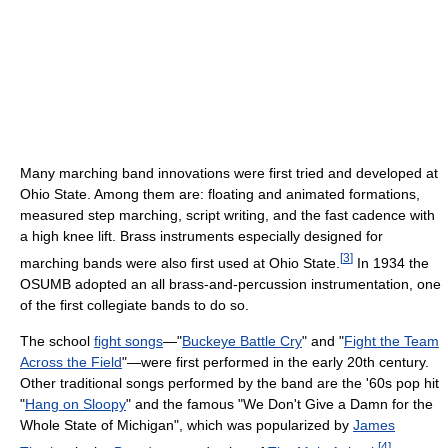
Many marching band innovations were first tried and developed at
Ohio State. Among them are: floating and animated formations,
measured step marching, script writing, and the fast cadence with
a high knee lift. Brass instruments especially designed for
[
3
]
marching bands were also first used at Ohio State.
In 1934 the
OSUMB adopted an all brass-and-percussion instrumentation, one
of the first collegiate bands to do so.
The school
fight songs
—"
Buckeye Battle Cry
" and "
Fight the Team
Across the Field
"—were first performed in the early 20th century.
Other traditional songs performed by the band are the '60s pop hit
"
Hang on Sloopy
" and the famous "We Don't Give a Damn for the
Whole State of Michigan", which was popularized by
James
[
4
]