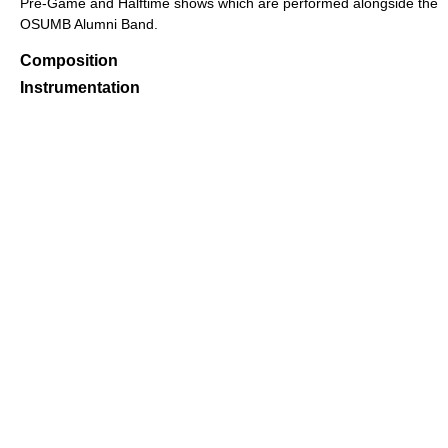
Pre-Game and Halftime shows which are performed alongside the
OSUMB Alumni Band.
Composition
Instrumentation