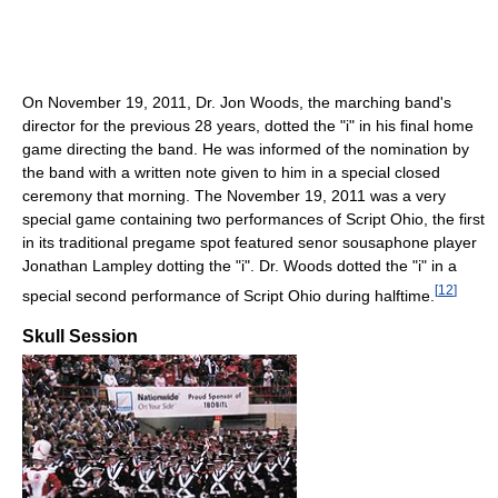
On November 19, 2011, Dr. Jon Woods, the marching band's
director for the previous 28 years, dotted the "i" in his final home
game directing the band. He was informed of the nomination by
the band with a written note given to him in a special closed
ceremony that morning. The November 19, 2011 was a very
special game containing two performances of Script Ohio, the first
in its traditional pregame spot featured senor sousaphone player
Jonathan Lampley dotting the "i". Dr. Woods dotted the "i" in a
[
12
]
special second performance of Script Ohio during halftime.
Skull Session