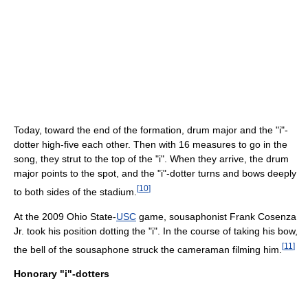
Today, toward the end of the formation, drum major and the "i"-
dotter high-five each other. Then with 16 measures to go in the
song, they strut to the top of the "i". When they arrive, the drum
major points to the spot, and the "i"-dotter turns and bows deeply
[
10
]
to both sides of the stadium.
At the 2009 Ohio State-
USC
game, sousaphonist Frank Cosenza
Jr. took his position dotting the "i". In the course of taking his bow,
[
11
]
the bell of the sousaphone struck the cameraman filming him.
Honorary "i"-dotters