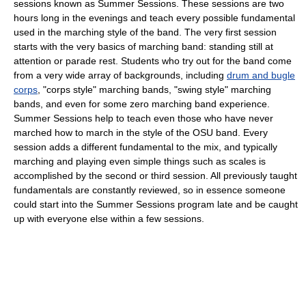
sessions known as Summer Sessions. These sessions are two
hours long in the evenings and teach every possible fundamental
used in the marching style of the band. The very first session
starts with the very basics of marching band: standing still at
attention or parade rest. Students who try out for the band come
from a very wide array of backgrounds, including
drum and bugle
corps
, "corps style" marching bands, "swing style" marching
bands, and even for some zero marching band experience.
Summer Sessions help to teach even those who have never
marched how to march in the style of the OSU band. Every
session adds a different fundamental to the mix, and typically
marching and playing even simple things such as scales is
accomplished by the second or third session. All previously taught
fundamentals are constantly reviewed, so in essence someone
could start into the Summer Sessions program late and be caught
up with everyone else within a few sessions.