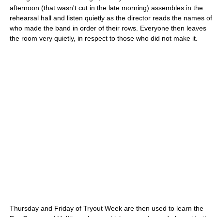
afternoon (that wasn't cut in the late morning) assembles in the
rehearsal hall and listen quietly as the director reads the names of
who made the band in order of their rows. Everyone then leaves
the room very quietly, in respect to those who did not make it.
Thursday and Friday of Tryout Week are then used to learn the