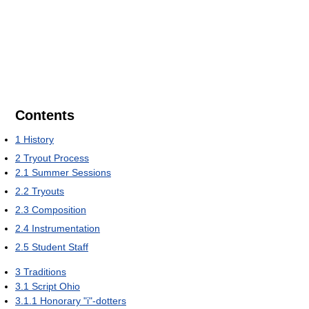
Contents
1
History
2
Tryout Process
2.1
Summer Sessions
2.2
Tryouts
2.3
Composition
2.4
Instrumentation
2.5
Student Staff
3
Traditions
3.1
Script Ohio
3.1.1
Honorary "i"-dotters