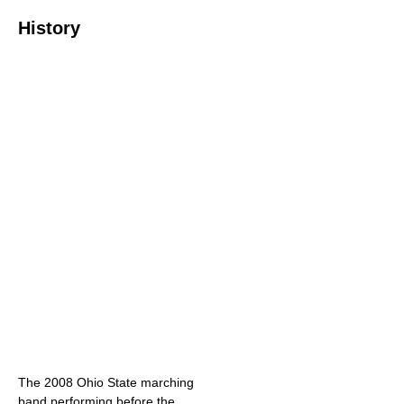
History
The 2008 Ohio State marching
band performing before the