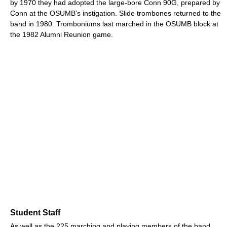
by 1970 they had adopted the large-bore Conn 90G, prepared by
Conn at the OSUMB's instigation. Slide trombones returned to the
band in 1980. Tromboniums last marched in the OSUMB block at
the 1982 Alumni Reunion game.
Student Staff
As well as the 225 marching and playing members of the band,