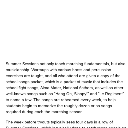
Summer Sessions not only teach marching fundamentals, but also
musicianship. Warmups with various brass and percussion
exercises are taught, and all who attend are given a copy of the
school songs packet, which is a packet of music that includes the
school fight songs, Alma Mater, National Anthem, as well as other
well-known songs such as "Hang On, Sloopy!" and "Le Regiment"
to name a few. The songs are rehearsed every week, to help
students begin to memorize the roughly dozen or so songs
required during each the marching season.
The week before tryouts typically sees four days in a row of
Summer Sessions, which is typically done to catch those people up