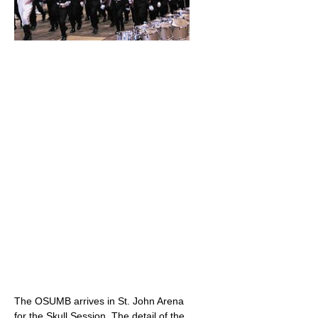
The OSUMB arrives in St. John Arena
for the Skull Session. The detail of the