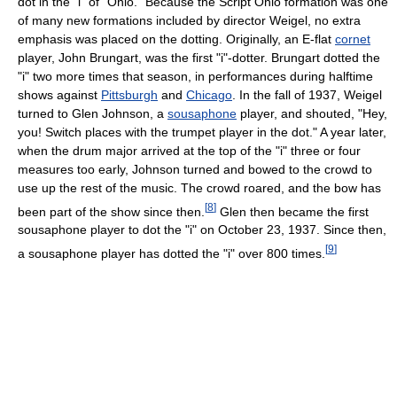
dot in the "i" of "Ohio." Because the Script Ohio formation was one
of many new formations included by director Weigel, no extra
emphasis was placed on the dotting. Originally, an E-flat
cornet
player, John Brungart, was the first "i"-dotter. Brungart dotted the
"i" two more times that season, in performances during halftime
shows against
Pittsburgh
and
Chicago
. In the fall of 1937, Weigel
turned to Glen Johnson, a
sousaphone
player, and shouted, "Hey,
you! Switch places with the trumpet player in the dot." A year later,
when the drum major arrived at the top of the "i" three or four
measures too early, Johnson turned and bowed to the crowd to
use up the rest of the music. The crowd roared, and the bow has
[
8
]
been part of the show since then.
Glen then became the first
sousaphone player to dot the "i" on October 23, 1937. Since then,
[
9
]
a sousaphone player has dotted the "i" over 800 times.