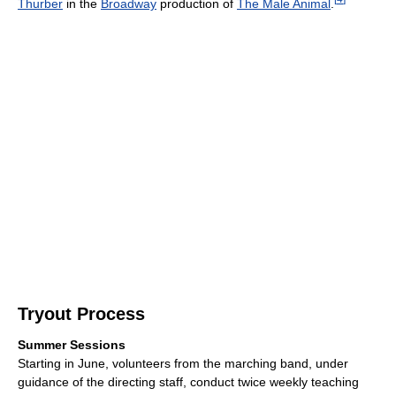
Thurber
in the
Broadway
production of
The Male Animal
.
Tryout Process
Summer Sessions
Starting in June, volunteers from the marching band, under
guidance of the directing staff, conduct twice weekly teaching