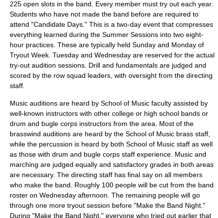
225 open slots in the band. Every member must try out each year.
Students who have not made the band before are required to
attend "Candidate Days." This is a two-day event that compresses
everything learned during the Summer Sessions into two eight-
hour practices. These are typically held Sunday and Monday of
Tryout Week. Tuesday and Wednesday are reserved for the actual
try-out audition sessions. Drill and fundamentals are judged and
scored by the row squad leaders, with oversight from the directing
staff.
Music auditions are heard by School of Music faculty assisted by
well-known instructors with other college or high school bands or
drum and bugle corps instructors from the area. Most of the
brasswind auditions are heard by the School of Music brass staff,
while the percussion is heard by both School of Music staff as well
as those with drum and bugle corps staff experience. Music and
marching are judged equally and satisfactory grades in both areas
are necessary. The directing staff has final say on all members
who make the band. Roughly 100 people will be cut from the band
roster on Wednesday afternoon. The remaining people will go
through one more tryout session before "Make the Band Night."
During "Make the Band Night," everyone who tried out earlier that