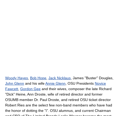
Woody Hayes
,
Bob Hope
,
Jack Nicklaus
, James "Buster" Douglas,
John Glenn
and his wife
Annie Glenn
, OSU Presidents
Novice
Fawcett
,
Gordon Gee
and their wives, composer the late Richard
"Dick" Heine, Ann Droste, wife of retired director and former
OSUMB member Dr. Paul Droste, and retired OSU ticket director
Robert Ries are the select few non-band members who have had
the honor of dotting the "i". OSU alumnus, and current Chairman