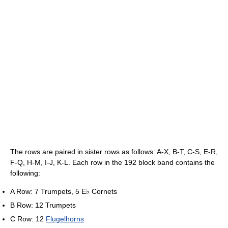
The rows are paired in sister rows as follows: A-X, B-T, C-S, E-R,
F-Q, H-M, I-J, K-L. Each row in the 192 block band contains the
following:
A Row: 7 Trumpets, 5 E♭ Cornets
B Row: 12 Trumpets
C Row: 12
Flugelhorns