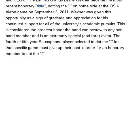
and CEO of The Limited Brands Leslie Wexner became the most
recent honorary "
tittle
", dotting the "i" on home side at the OSU-
Akron game on September 3, 2011. Wexner was given this
opportunity as a sign of gratitude and appreciation for his
continued support for all of the university's academic pursuits. This
is considered the greatest honor the band can bestow to any non-
band member and is an extremely special (and rare) event. The
fourth or fifth year Sousaphone player selected to dot the "i" for
that specific game must give up their spot in order for an honorary
member to dot the "i".