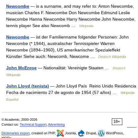
Newcombe
— is a surname, and may refer to: Anton Newcombe,
musician Charles F. Newcombe Don Newcombe Edmund Leslie
Newcombe Hanna Newcombe Harry Newcombe John Newcombe,
tennis player See also Newcomb …
Wikipedia
Newcombe
— ist der Familienname folgender Personen: John
Newcombe (* 1944), australischer Tennisspieler Warren
Newcombe (1894–1960), US amerikanischer Spezialeffekt
Künstler Siehe auch: Newcomb, Newcome …
Deutsch Wikipedia
John McEnroe
— Nationalität: Vereinigte Staaten …
Deutsch
Wikipedia
John Lloyd (tenista)
— John Lloyd País Reino Unido Residencia
Fecha de nacimiento 27 de agosto de 1954 (57 años) …
Wikipedia
Español
© Academic, 2000-2026
18+
Contact us:
Technical Support
,
Advertising
Dictionaries export
, created on PHP,
Joomla,
Drupal,
WordPress,
MODx.