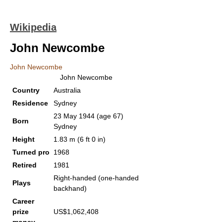
Wikipedia
John Newcombe
John Newcombe
John Newcombe
Country
Australia
Residence
Sydney
23 May 1944
(age 67)
Born
Sydney
Height
1.83 m (6 ft 0 in)
Turned pro
1968
Retired
1981
Right-handed (one-handed
Plays
backhand)
Career
prize
US$1,062,408