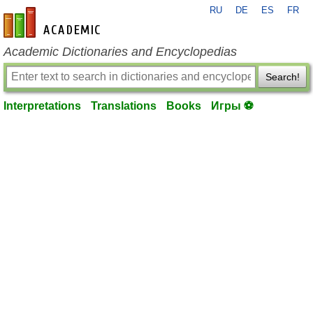
RU
DE
ES
FR
en-academic.com
Academic Dictionaries and Encyclopedias
Search!
Interpretations
Translations
Books
Игры ⚽