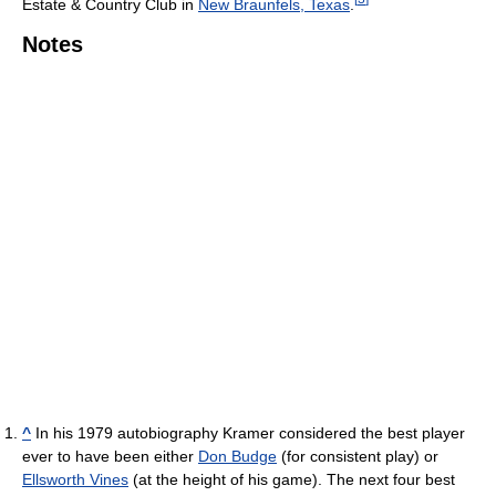
Estate & Country Club in
New Braunfels, Texas
.
Notes
^
In his 1979 autobiography Kramer considered the best player
ever to have been either
Don Budge
(for consistent play) or
Ellsworth Vines
(at the height of his game). The next four best