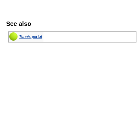
See also
Tennis portal