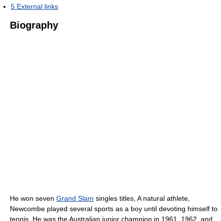
5
External links
Biography
He won seven
Grand Slam
singles titles, A natural athlete,
Newcombe played several sports as a boy until devoting himself to
tennis. He was the Australian junior champion in 1961, 1962, and