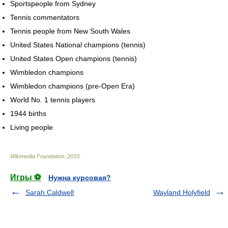
Sportspeople from Sydney
Tennis commentators
Tennis people from New South Wales
United States National champions (tennis)
United States Open champions (tennis)
Wimbledon champions
Wimbledon champions (pre-Open Era)
World No. 1 tennis players
1944 births
Living people
Wikimedia Foundation
.
2010
.
Игры ⚽
Нужна курсовая?
Sarah Caldwell
Wayland Holyfield