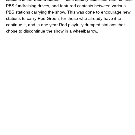
PBS fundraising drives, and featured contests between various
PBS stations carrying the show. This was done to encourage new
stations to carry Red Green, for those who already have it to
continue it, and in one year Red playfully dumped stations that
chose to discontinue the show in a wheelbarrow.