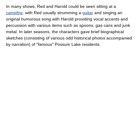
In many shows, Red and Harold could be seen sitting at a
campfire
, with Red usually strumming a
guitar
and singing an
original humorous song with Harold providing vocal accents and
percussion with various items such as spoons, gas cans and junk
metal. In later seasons, the characters gave brief biographical
sketches (consisting of various odd historical photos accompanied
by narration) of "famous" Possum Lake residents.