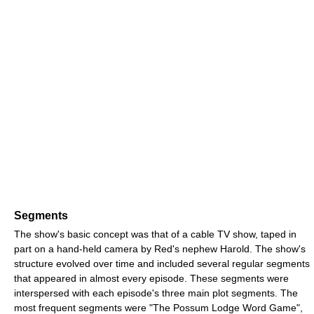
Segments
The show's basic concept was that of a cable TV show, taped in
part on a hand-held camera by Red's nephew Harold. The show's
structure evolved over time and included several regular segments
that appeared in almost every episode. These segments were
interspersed with each episode's three main plot segments. The
most frequent segments were "The Possum Lodge Word Game",