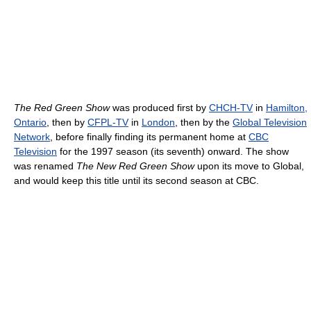
The Red Green Show
was produced first by
CHCH-TV
in
Hamilton,
Ontario
, then by
CFPL-TV
in
London
, then by the
Global Television
Network
, before finally finding its permanent home at
CBC
Television
for the 1997 season (its seventh) onward. The show
was renamed
The New Red Green Show
upon its move to Global,
and would keep this title until its second season at CBC.