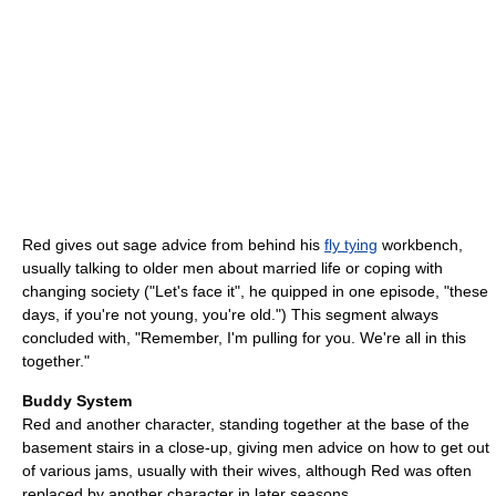
Red gives out sage advice from behind his
fly tying
workbench,
usually talking to older men about married life or coping with
changing society ("Let's face it", he quipped in one episode, "these
days, if you're not young, you're old.") This segment always
concluded with, "Remember, I'm pulling for you. We're all in this
together."
Buddy System
Red and another character, standing together at the base of the
basement stairs in a close-up, giving men advice on how to get out
of various jams, usually with their wives, although Red was often
replaced by another character in later seasons.