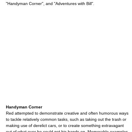
"Handyman Corner", and "Adventures with Bill".
Handyman Corner
Red attempted to demonstrate creative and often humorous ways
to tackle relatively common tasks, such as taking out the trash or
making use of derelict cars, or to create something extravagant
out of what ever he could get his hands on. Memorable examples