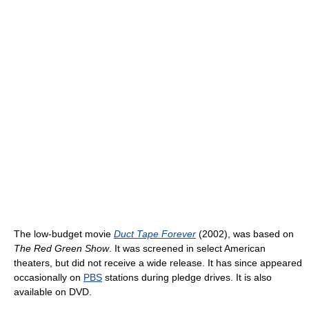
The low-budget movie
Duct Tape Forever
(2002), was based on
The Red Green Show
. It was screened in select American
theaters, but did not receive a wide release. It has since appeared
occasionally on
PBS
stations during pledge drives. It is also
available on DVD.