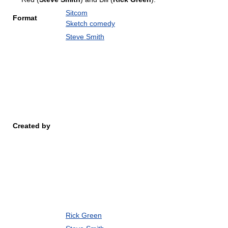
Sitcom
Format
Sketch comedy
Steve Smith
Created by
Rick Green