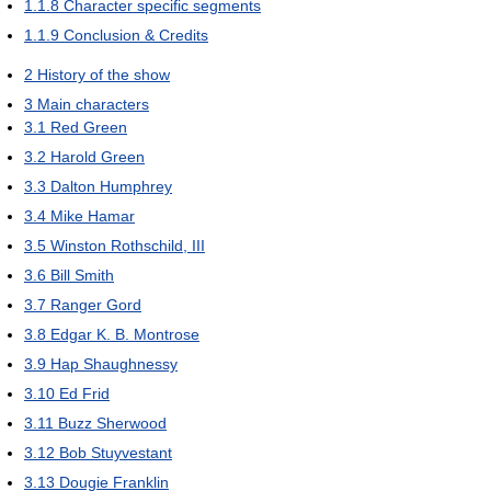
1.1.8
Character specific segments
1.1.9
Conclusion & Credits
2
History of the show
3
Main characters
3.1
Red Green
3.2
Harold Green
3.3
Dalton Humphrey
3.4
Mike Hamar
3.5
Winston Rothschild, III
3.6
Bill Smith
3.7
Ranger Gord
3.8
Edgar K. B. Montrose
3.9
Hap Shaughnessy
3.10
Ed Frid
3.11
Buzz Sherwood
3.12
Bob Stuyvestant
3.13
Dougie Franklin