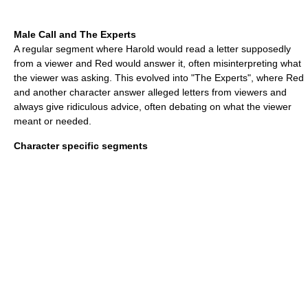
Male Call and The Experts
A regular segment where Harold would read a letter supposedly
from a viewer and Red would answer it, often misinterpreting what
the viewer was asking. This evolved into "The Experts", where Red
and another character answer alleged letters from viewers and
always give ridiculous advice, often debating on what the viewer
meant or needed.
Character specific segments