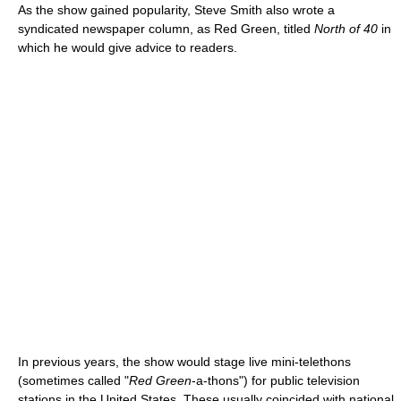
As the show gained popularity, Steve Smith also wrote a
syndicated newspaper column, as Red Green, titled
North of 40
in
which he would give advice to readers.
In previous years, the show would stage live mini-telethons
(sometimes called "
Red Green
-a-thons") for public television
stations in the United States. These usually coincided with national