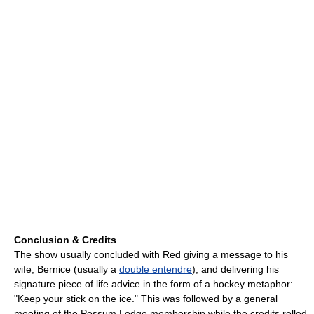
Conclusion & Credits
The show usually concluded with Red giving a message to his
wife, Bernice (usually a
double entendre
), and delivering his
signature piece of life advice in the form of a hockey metaphor:
"Keep your stick on the ice." This was followed by a general
meeting of the Possum Lodge membership while the credits rolled,