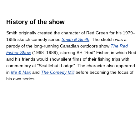
History of the show
Smith originally created the character of Red Green for his 1979–
1985 sketch comedy series
Smith & Smith
. The sketch was a
parody of the long-running Canadian outdoors show
The Red
Fisher Show
(1968–1989), starring BH "Red" Fisher, in which Red
and his friends would show silent films of their fishing trips with
commentary at "Scuttlebutt Lodge". The character also appeared
in
Me & Max
and
The Comedy Mill
before becoming the focus of
his own series.