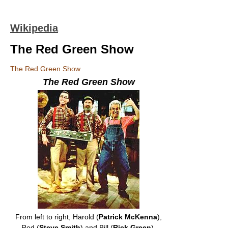
Wikipedia
The Red Green Show
The Red Green Show
The Red Green Show
From left to right, Harold (
Patrick McKenna
),
Red (
Steve Smith
) and Bill (
Rick Green
).