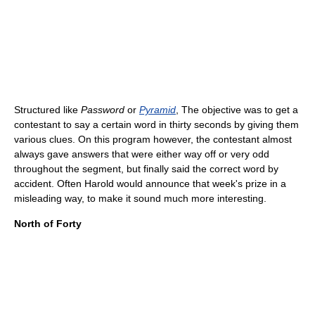
Structured like
Password
or
Pyramid
, The objective was to get a
contestant to say a certain word in thirty seconds by giving them
various clues. On this program however, the contestant almost
always gave answers that were either way off or very odd
throughout the segment, but finally said the correct word by
accident. Often Harold would announce that week's prize in a
misleading way, to make it sound much more interesting.
North of Forty