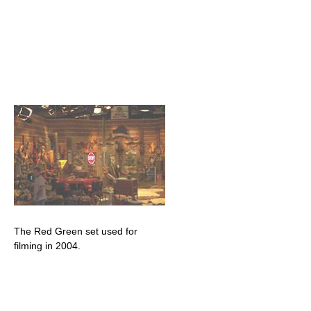
The Red Green set used for
filming in 2004.