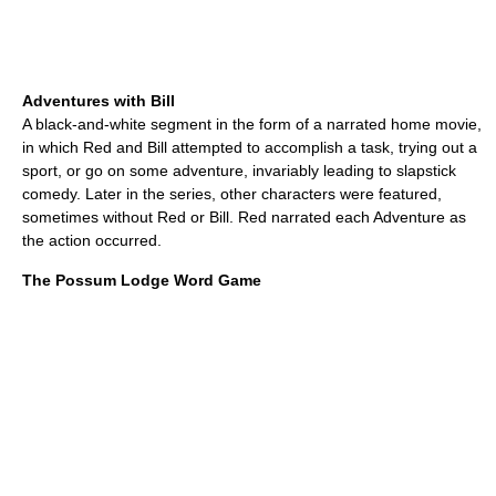
Adventures with Bill
A black-and-white segment in the form of a narrated home movie,
in which Red and Bill attempted to accomplish a task, trying out a
sport, or go on some adventure, invariably leading to slapstick
comedy. Later in the series, other characters were featured,
sometimes without Red or Bill. Red narrated each Adventure as
the action occurred.
The Possum Lodge Word Game