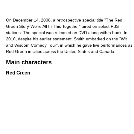
On December 14, 2008, a retrospective special title "The Red
Green Story-We're All In This Together" aired on select PBS
stations. The special was released on DVD along with a book. In
2010, despite his earlier statement, Smith embarked on the "Wit
and Wisdom Comedy Tour", in which he gave live performances as
Red Green in cities across the United States and Canada.
Main characters
Red Green