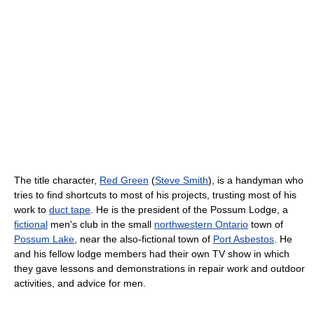
The title character,
Red Green
(
Steve Smith
), is a handyman who
tries to find shortcuts to most of his projects, trusting most of his
work to
duct tape
. He is the president of the Possum Lodge, a
fictional
men's club in the small
northwestern Ontario
town of
Possum Lake
, near the also-fictional town of
Port Asbestos
. He
and his fellow lodge members had their own TV show in which
they gave lessons and demonstrations in repair work and outdoor
activities, and advice for men.