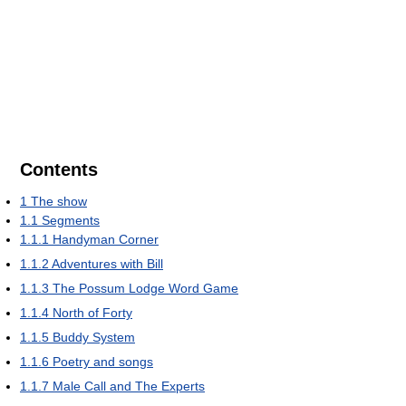
Contents
1
The show
1.1
Segments
1.1.1
Handyman Corner
1.1.2
Adventures with Bill
1.1.3
The Possum Lodge Word Game
1.1.4
North of Forty
1.1.5
Buddy System
1.1.6
Poetry and songs
1.1.7
Male Call and The Experts