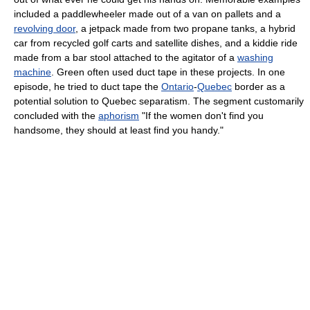
included a paddlewheeler made out of a van on pallets and a
revolving door
, a jetpack made from two propane tanks, a hybrid
car from recycled golf carts and satellite dishes, and a kiddie ride
made from a bar stool attached to the agitator of a
washing
machine
. Green often used duct tape in these projects. In one
episode, he tried to duct tape the
Ontario
-
Quebec
border as a
potential solution to Quebec separatism. The segment customarily
concluded with the
aphorism
"If the women don't find you
handsome, they should at least find you handy."