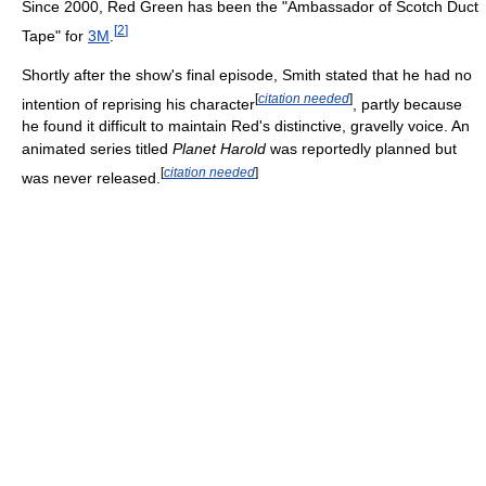
Since 2000, Red Green has been the "Ambassador of Scotch Duct
[
2
]
Tape" for
3M
.
Shortly after the show's final episode, Smith stated that he had no
[
citation needed
]
intention of reprising his character
, partly because
he found it difficult to maintain Red's distinctive, gravelly voice. An
animated series titled
Planet Harold
was reportedly planned but
[
citation needed
]
was never released.