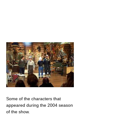
Some of the characters that
appeared during the 2004 season
of the show.