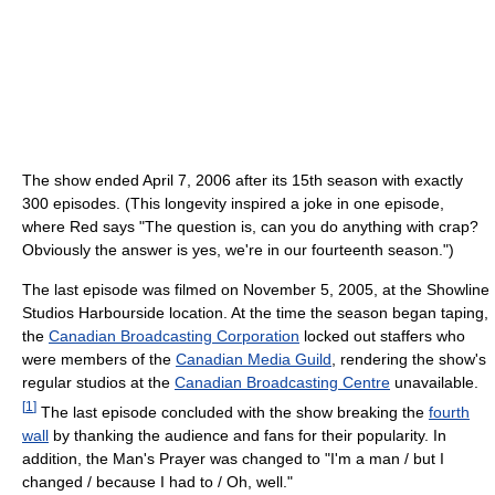
The show ended April 7, 2006 after its 15th season with exactly
300 episodes. (This longevity inspired a joke in one episode,
where Red says "The question is, can you do anything with crap?
Obviously the answer is yes, we're in our fourteenth season.")
The last episode was filmed on November 5, 2005, at the Showline
Studios Harbourside location. At the time the season began taping,
the
Canadian Broadcasting Corporation
locked out staffers who
were members of the
Canadian Media Guild
, rendering the show's
regular studios at the
Canadian Broadcasting Centre
unavailable.
[
1
]
The last episode concluded with the show breaking the
fourth
wall
by thanking the audience and fans for their popularity. In
addition, the Man's Prayer was changed to "I'm a man / but I
changed / because I had to / Oh, well."