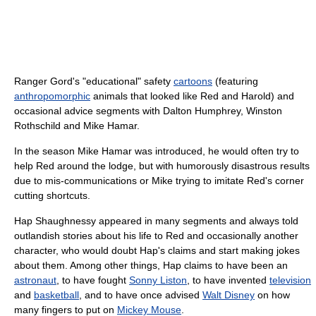
Ranger Gord's "educational" safety
cartoons
(featuring
anthropomorphic
animals that looked like Red and Harold) and
occasional advice segments with Dalton Humphrey, Winston
Rothschild and Mike Hamar.
In the season Mike Hamar was introduced, he would often try to
help Red around the lodge, but with humorously disastrous results
due to mis-communications or Mike trying to imitate Red's corner
cutting shortcuts.
Hap Shaughnessy appeared in many segments and always told
outlandish stories about his life to Red and occasionally another
character, who would doubt Hap's claims and start making jokes
about them. Among other things, Hap claims to have been an
astronaut
, to have fought
Sonny Liston
, to have invented
television
and
basketball
, and to have once advised
Walt Disney
on how
many fingers to put on
Mickey Mouse
.