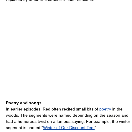
Poetry and songs
In earlier episodes, Red often recited small bits of
poetry
in the
woods. The segments were named depending on the season and
had a humorous twist on a famous saying. For example, the winter
segment is named "
Winter of Our Discount Tent
".