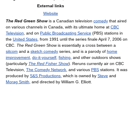
External links
Website
The Red Green Show
is a Canadian television
comedy
that aired
on various channels in Canada, with its ultimate home at
CBC
Television
, and on
Public Broadcasting Service
(PBS) stations in
the
United States
, from 1991 until the series finale April 7, 2006 on
CBC.
The Red Green
Show is essentially a cross between a
sitcom
and a
sketch comedy
series, and is a parody of
home
improvement
,
do-it-yourself
,
fishing
, and other outdoors shows
(particularly
The Red Fisher Show
). Reruns currently air on CBC
Television,
The Comedy Network
, and various
PBS
stations. It was
produced by
S&S Productions
, which is owned by
Steve
and
Morag Smith
, and directed by William G. Elliott.