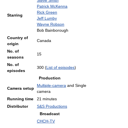
Steve Smith
Patrick McKenna
Rick Green
Starring
Jeff Lumby
Wayne Robson
Bob Bainborough
Country of
Canada
origin
No. of
15
seasons
No. of
300
(
List of episodes
)
episodes
Production
Multiple-camera
and Single
Camera setup
camera
Running time
21 minutes
Distributor
S&S Productions
Broadcast
CHCH-TV