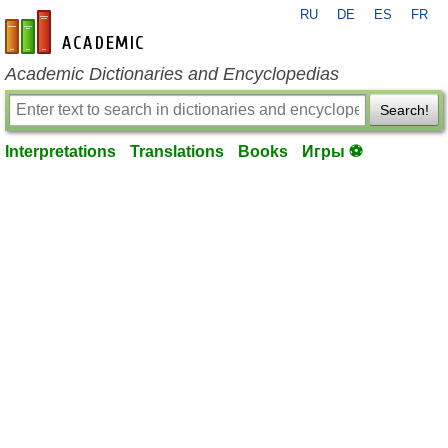
RU
DE
ES
FR
en-academic.com
Academic Dictionaries and Encyclopedias
Search!
Interpretations
Translations
Books
Игры ⚽