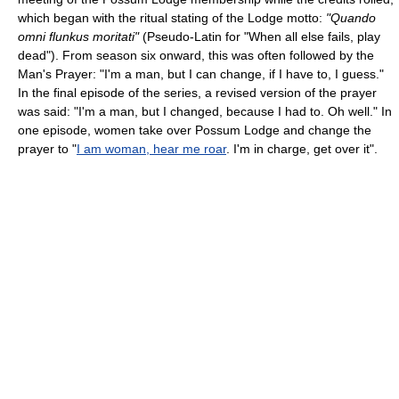
which began with the ritual stating of the Lodge motto:
"Quando
omni flunkus moritati"
(Pseudo-Latin for "When all else fails, play
dead"). From season six onward, this was often followed by the
Man's Prayer: "I'm a man, but I can change, if I have to, I guess."
In the final episode of the series, a revised version of the prayer
was said: "I'm a man, but I changed, because I had to. Oh well." In
one episode, women take over Possum Lodge and change the
prayer to "
I am woman, hear me roar
. I'm in charge, get over it".