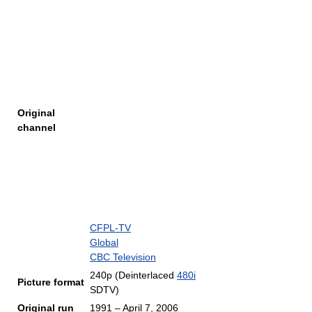
Original
channel
CFPL-TV
Global
CBC Television
240p (Deinterlaced
480i
Picture format
SDTV)
Original run
1991 – April 7, 2006