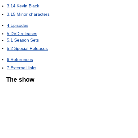
3.14
Kevin Black
3.15
Minor characters
4
Episodes
5
DVD releases
5.1
Season Sets
5.2
Special Releases
6
References
7
External links
The show