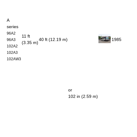
A
series
96A2
11 ft
40 ft (12.19 m)
1985
96A3
(3.35 m)
102A2
102A3
102AW3
or
102 in (2.59 m)