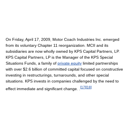
On Friday, April 17, 2009, Motor Coach Industries Inc. emerged
from its voluntary Chapter 11 reorganization. MCII and its
subsidiaries are now wholly owned by KPS Capital Partners, LP.
KPS Capital Partners, LP is the Manager of the KPS Special
Situations Funds, a family of
private equity
limited partnerships
with over $2.6 billion of committed capital focused on constructive
investing in restructurings, turnarounds, and other special
situations. KPS invests in companies challenged by the need to
[
17
]
[
18
]
effect immediate and significant change. .