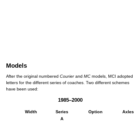
Models
After the original numbered
Courier
and
MC
models, MCI adopted
letters for the different series of coaches. Two different schemes
have been used:
1985–2000
Width
Series
Option
Axles
A