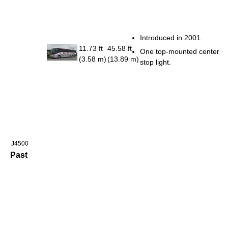
Introduced in 2001.
11.73 ft
45.58 ft
One top-mounted center
(3.58 m)
(13.89 m)
stop light.
J4500
Past