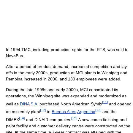
In 1994 TMC, including production rights for the RTS, was sold to
NovaBus .
After a period of product demand, increased competition and lay-
offs in the early 2000s, production at MCI plants in Winnipeg and
Pembina increased in 2006, and 130 employees were added.
During the late 1999s and early 2000s, MCI consolidated its
operations, the Winnipeg site was expanded and modernized as
[
11
]
well as
DINA S.A.
purchased North American Symix
and opened
[
12
]
[
13
]
an assembly plant
in
Buenos Aires
Argentina
and the
[
14
]
[
15
]
DIMEX
and DINAIR companies.
A new coach finishing and
paint facility and customer delivery centre were constructed on the
site. At the same time, a 7-year contract was attained with the