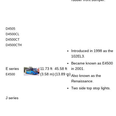
D4505
D4500CL
D4500CT
D4500CTH
Introduced in 1998 as the
102EL3.
Became known as E4500
E series
11.73 ft
45.58 ft
in 2001.
(3.58 m)
(13.89 m)
E4500
Also known as the
Renaissance
.
Two side top stop lights.
J series