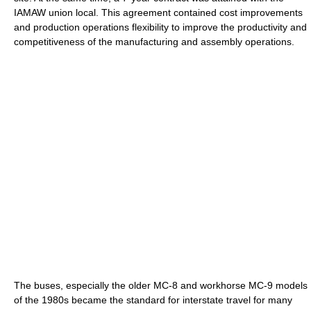
IAMAW union local. This agreement contained cost improvements
and production operations flexibility to improve the productivity and
competitiveness of the manufacturing and assembly operations.
The buses, especially the older MC-8 and workhorse MC-9 models
of the 1980s became the standard for interstate travel for many