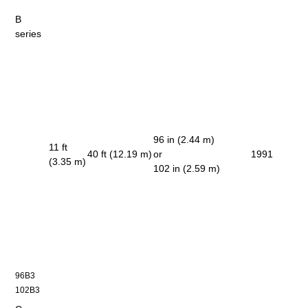
B
series
96 in (2.44 m)
11 ft
40 ft (12.19 m)
or
1991
(3.35 m)
102 in (2.59 m)
96B3
102B3