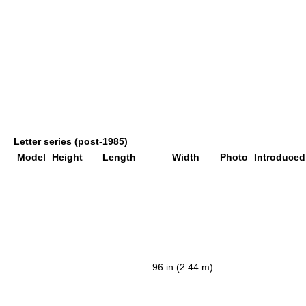
Letter series (post-1985)
Model
Height
Length
Width
Photo
Introduced
96 in (2.44 m)