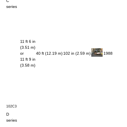
C
series
11 ft 6 in
(3.51 m)
or
40 ft (12.19 m)
102 in (2.59 m)
1988
11 ft 9 in
(3.58 m)
102C3
D
series