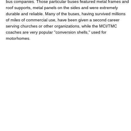
bus companies. Those particular buses featured metal frames and
roof supports, metal panels on the sides and were extremely
durable and reliable. Many of the buses, having survived millions
of miles of commercial use, have been given a second career
serving churches or other organizations, while the MCI/TMC
coaches are very popular "conversion shells," used for
motorhomes.