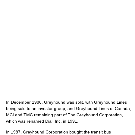
In December 1986, Greyhound was split, with Greyhound Lines
being sold to an investor group, and Greyhound Lines of Canada,
MCI and TMC remaining part of The Greyhound Corporation,
which was renamed Dial, Inc. in 1991.
In 1987, Greyhound Corporation bought the transit bus