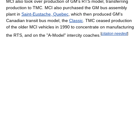
MCI also took over production of GM's RTS model, transferring
production to TMC. MCI also purchased the GM bus assembly
plant in
Saint-Eustache, Quebec
, which then produced GM's
Canadian transit bus model, the
Classic
. TMC ceased production
of the older MCI vehicles in 1990 to concentrate on manufacturing
[
citation needed
]
the RTS, and on the "A-Model" intercity coaches.