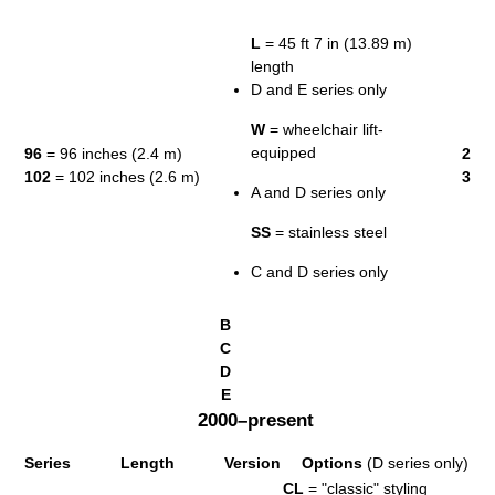
L
= 45 ft 7 in (13.89 m)
length
D and E series only
W
= wheelchair lift-
equipped
96
= 96 inches (2.4 m)
2
102
= 102 inches (2.6 m)
3
A and D series only
SS
= stainless steel
C and D series only
B
C
D
E
2000–present
Series
Length
Version
Options
(D series only)
CL
= "classic" styling