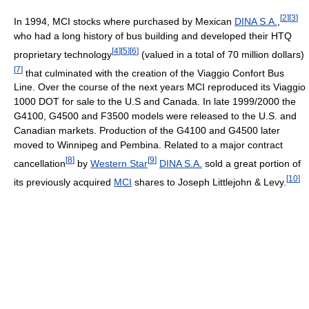
[
2
]
[
3
]
In 1994, MCI stocks where purchased by Mexican
DINA S.A.
,
who had a long history of bus building and developed their HTQ
[
4
]
[
5
]
[
6
]
proprietary technology
(valued in a total of 70 million dollars)
[
7
]
that culminated with the creation of the Viaggio Confort Bus
Line. Over the course of the next years MCI reproduced its Viaggio
1000 DOT for sale to the U.S and Canada. In late 1999/2000 the
G4100, G4500 and F3500 models were released to the U.S. and
Canadian markets. Production of the G4100 and G4500 later
moved to Winnipeg and Pembina. Related to a major contract
[
8
]
[
9
]
cancellation
by
Western Star
DINA S.A.
sold a great portion of
[
10
]
its previously acquired
MCI
shares to Joseph Littlejohn & Levy.