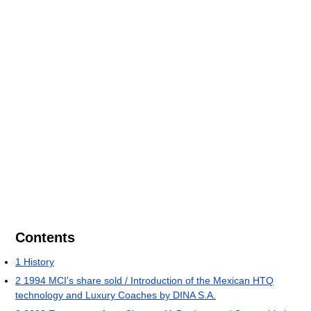
Contents
1
History
2
1994 MCI's share sold / Introduction of the Mexican HTQ
technology and Luxury Coaches by DINA S.A.