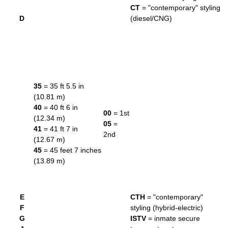
CT
= "contemporary" styling
D
(diesel/CNG)
35
= 35 ft 5.5 in
(10.81 m)
40
= 40 ft 6 in
00
= 1st
(12.34 m)
05
=
41
= 41 ft 7 in
2nd
(12.67 m)
45
= 45 feet 7 inches
(13.89 m)
E
CTH
= "contemporary"
F
styling (hybrid-electric)
G
ISTV
= inmate secure