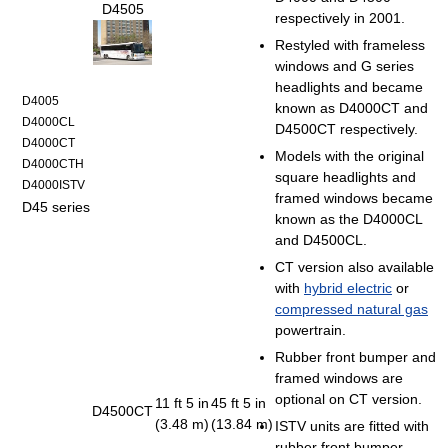
D4505
respectively in 2001.
Restyled with frameless
windows and G series
headlights and became
D4005
known as D4000CT and
D4000CL
D4500CT respectively.
D4000CT
Models with the original
D4000CTH
square headlights and
D4000ISTV
framed windows became
D45 series
known as the D4000CL
and D4500CL.
CT version also available
with
hybrid electric
or
compressed natural gas
powertrain.
Rubber front bumper and
framed windows are
optional on CT version.
11 ft 5 in
45 ft 5 in
D4500CT
(3.48 m)
(13.84 m)
ISTV units are fitted with
rubber front bumper.