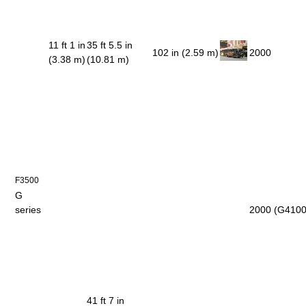
11 ft 1 in
35 ft 5.5 in
102 in (2.59 m)
2000
(3.38 m)
(10.81 m)
F3500
G
series
2000 (G4100
41 ft 7 in