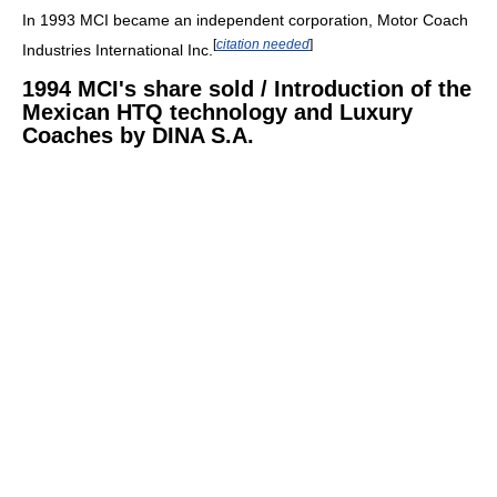
In 1993 MCI became an independent corporation, Motor Coach
[
citation needed
]
Industries International Inc.
1994 MCI's share sold / Introduction of the
Mexican HTQ technology and Luxury
Coaches by DINA S.A.