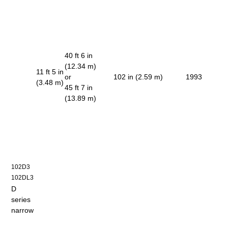
40 ft 6 in
(12.34 m)
11 ft 5 in
or
102 in (2.59 m)
1993
(3.48 m)
45 ft 7 in
(13.89 m)
102D3
102DL3
D
series
narrow