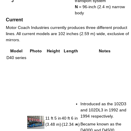
J
transport system
N
= 96-inch (2.4 m) narrow
body
Current
Motor Coach Industries currently produces three different product
lines. All current models are 102 inches (2.59 m) wide, exclusive of
mirrors.
Model
Photo
Height
Length
Notes
D40 series
Introduced as the 102D3
and 102DL3 in 1992 and
1994 respectively.
11 ft 5 in
40 ft 6 in
Became known as the
(3.48 m)
(12.34 m)
D4000 and D4500