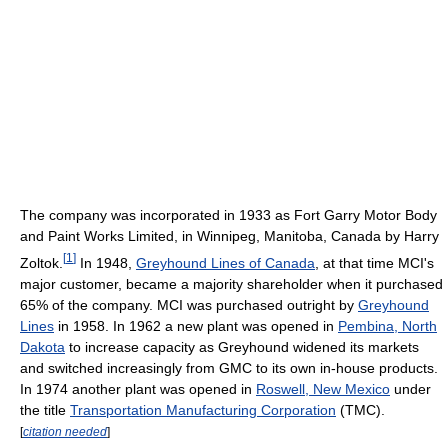
The company was incorporated in 1933 as Fort Garry Motor Body
and Paint Works Limited, in Winnipeg, Manitoba, Canada by Harry
[
1
]
Zoltok.
In 1948,
Greyhound Lines of Canada
, at that time MCI's
major customer, became a majority shareholder when it purchased
65% of the company. MCI was purchased outright by
Greyhound
Lines
in 1958. In 1962 a new plant was opened in
Pembina, North
Dakota
to increase capacity as Greyhound widened its markets
and switched increasingly from GMC to its own in-house products.
In 1974 another plant was opened in
Roswell, New Mexico
under
the title
Transportation Manufacturing Corporation
(TMC).
[
citation needed
]