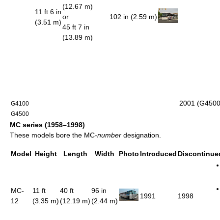
(12.67 m)
11 ft 6 in
or
102 in (2.59 m)
(3.51 m)
45 ft 7 in
(13.89 m)
2001 (G4500
G4100
G4500
MC series (1958–1998)
These models bore the MC-
number
designation.
Model
Height
Length
Width
Photo
Introduced
Discontinue
MC-
11 ft
40 ft
96 in
1991
1998
12
(3.35 m)
(12.19 m)
(2.44 m)