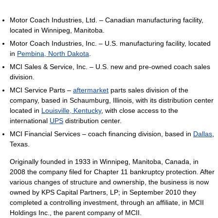
Motor Coach Industries, Ltd. – Canadian manufacturing facility,
located in Winnipeg, Manitoba.
Motor Coach Industries, Inc. – U.S. manufacturing facility, located
in
Pembina, North Dakota
.
MCI Sales & Service, Inc. – U.S. new and pre-owned coach sales
division.
MCI Service Parts –
aftermarket
parts sales division of the
company, based in Schaumburg, Illinois, with its distribution center
located in
Louisville, Kentucky
, with close access to the
international
UPS
distribution center.
MCI Financial Services – coach financing division, based in
Dallas
,
Texas.
Originally founded in 1933 in Winnipeg, Manitoba, Canada, in
2008 the company filed for Chapter 11 bankruptcy protection. After
various changes of structure and ownership, the business is now
owned by KPS Capital Partners, LP; in September 2010 they
completed a controlling investment, through an affiliate, in MCII
Holdings Inc., the parent company of MCII.