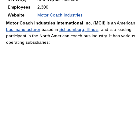
Employees
2,300
Website
Motor Coach Industries
Motor Coach Industries International Inc.
(
MCII
) is an American
bus manufacturer
based in
Schaumburg, Illinois
, and is a leading
participant in the North American coach bus industry. It has various
operating subsidiaries: