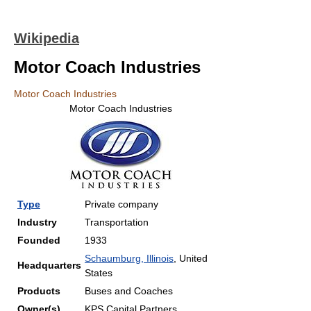
Wikipedia
Motor Coach Industries
Motor Coach Industries
Motor Coach Industries
Type
Private company
Industry
Transportation
Founded
1933
Schaumburg, Illinois
, United
Headquarters
States
Products
Buses and Coaches
Owner(s)
KPS Capital Partners