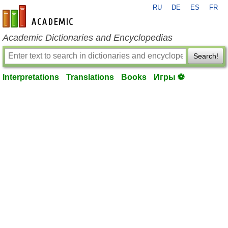
RU
DE
ES
FR
en-academic.com
Academic Dictionaries and Encyclopedias
Search!
Interpretations
Translations
Books
Игры ⚽