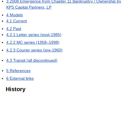
3
2008 Emergence from Chapter 11 Bankruptcy / Ownership by
KPS Capital Partners, LP
4
Models
4.1
Current
4.2
Past
4.2.1
Letter series (post-1985)
4.2.2
MC series (1958–1998)
4.2.3
Courier series (pre-1960)
4.3
Transit (all discontinued)
5
References
6
External links
History