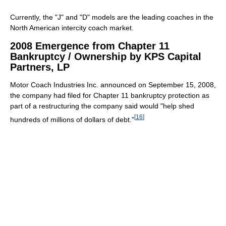
Currently, the "J" and "D" models are the leading coaches in the
North American intercity coach market.
2008 Emergence from Chapter 11
Bankruptcy / Ownership by KPS Capital
Partners, LP
Motor Coach Industries Inc. announced on September 15, 2008,
the company had filed for Chapter 11 bankruptcy protection as
part of a restructuring the company said would "help shed
[
16
]
hundreds of millions of dollars of debt."