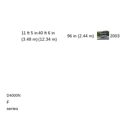
11 ft 5 in
40 ft 6 in
96 in (2.44 m)
2003
(3.48 m)
(12.34 m)
D4000N
F
series