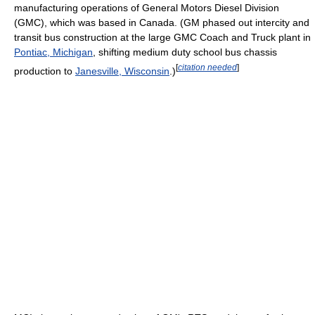
manufacturing operations of General Motors Diesel Division
(GMC), which was based in Canada. (GM phased out intercity and
transit bus construction at the large GMC Coach and Truck plant in
Pontiac, Michigan
, shifting medium duty school bus chassis
[
citation needed
]
production to
Janesville, Wisconsin
.)