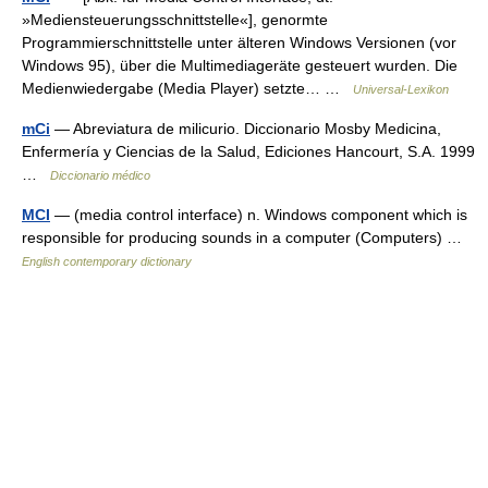
»Mediensteuerungsschnittstelle«], genormte
Programmierschnittstelle unter älteren Windows Versionen (vor
Windows 95), über die Multimediageräte gesteuert wurden. Die
Medienwiedergabe (Media Player) setzte… …
Universal-Lexikon
mCi
— Abreviatura de milicurio. Diccionario Mosby Medicina,
Enfermería y Ciencias de la Salud, Ediciones Hancourt, S.A. 1999
…
Diccionario médico
MCI
— (media control interface) n. Windows component which is
responsible for producing sounds in a computer (Computers) …
English contemporary dictionary