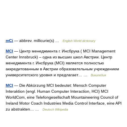
mCi
— abbrev. millicurie(s) …
English World dictionary
MCI
— Центр менеджмента г. Инсбрука ( MCI Management
Center Innsbruck) – одна из высших школ Австрии. Центр
менеджмента г. Инсбрука (MCI) является полностью
аккредитованным в Австрии образовательным учреждением
университетского уровня и предлагает… …
Википедия
MCI
— Die Abkürzung MCI bedeutet: Mensch Computer
Interaktion (engl. Human Computer Interaction, HCI) MCI
WorldCom, eine Telefongesellschaft Mountaineering Council of
Ireland Motor Coach Industries Media Control Interface, eine API
zu abstrakten… …
Deutsch Wikipedia