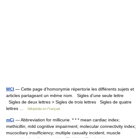
MCI
— Cette page d’homonymie répertorie les différents sujets et
articles partageant un même nom. Sigles d’une seule lettre
Sigles de deux lettres > Sigles de trois lettres Sigles de quatre
lettres …
Wikipédia en Français
mCi
— Abbreviation for millicurie. * * * mean cardiac index;
methicillin; mild cognitive impairment; molecular connectivity index;
mucociliary insufficiency; multiple casualty incident; muscle