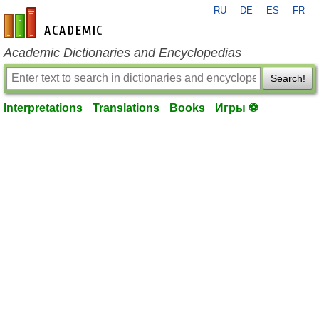
RU
DE
ES
FR
en-academic.com
Academic Dictionaries and Encyclopedias
Search!
Interpretations
Translations
Books
Игры ⚽