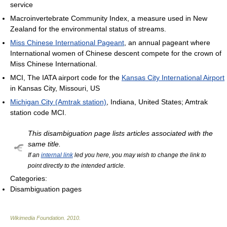
service
Macroinvertebrate Community Index, a measure used in New
Zealand for the environmental status of streams.
Miss Chinese International Pageant
, an annual pageant where
International women of Chinese descent compete for the crown of
Miss Chinese International.
MCI, The IATA airport code for the
Kansas City International Airport
in Kansas City, Missouri, US
Michigan City (Amtrak station)
, Indiana, United States; Amtrak
station code MCI.
This disambiguation page lists articles associated with the
same title.
If an
internal link
led you here, you may wish to change the link to
point directly to the intended article.
Categories:
Disambiguation pages
Wikimedia Foundation
.
2010
.