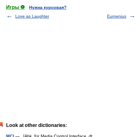
Игры ⚽
Нужна курсовая?
Love as Laughter
Eumenius
Look at other dictionaries:
MCI
— [Abk. für Media Control Interface, dt.