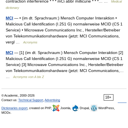
contraction interference * * * mCi abbr millicurie * * *… …
Medical
dictionary
MCI
— • (im dt. Sprachraum:) Mensch Computer Interaktion •
Malicious Call Identification (I.251 G) normalerweise MCID (CS 1
Service) • Microwave Communications Inc., Hersteller/Betreiber
von Telekommunikationshardware (jetzt: MCI Communications,
vergl …
Acronyms
MCI
— [1] (im dt. Sprachraum:) Mensch Computer Interaktion [2]
Malicious Call Identification (I.251 G) normalerweise MCID (CS 1
Service) [3] Microwave Communications Inc., Hersteller/Betreiber
von Telekommunikationshardware (jetzt: MCI Communications,…
…
Acronyms von A bis Z
© Academic, 2000-2026
18+
Contact us:
Technical Support
,
Advertising
Dictionaries export
, created on PHP,
Joomla,
Drupal,
WordPress,
MODx.