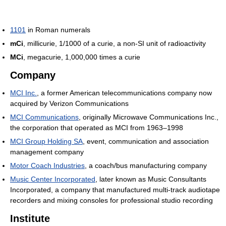
1101
in Roman numerals
mCi
, millicurie, 1/1000 of a curie, a non-SI unit of radioactivity
MCi
, megacurie, 1,000,000 times a curie
Company
MCI Inc.
, a former American telecommunications company now
acquired by Verizon Communications
MCI Communications
, originally Microwave Communications Inc.,
the corporation that operated as MCI from 1963–1998
MCI Group Holding SA
, event, communication and association
management company
Motor Coach Industries
, a coach/bus manufacturing company
Music Center Incorporated
, later known as Music Consultants
Incorporated, a company that manufactured multi-track audiotape
recorders and mixing consoles for professional studio recording
Institute