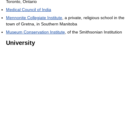
Toronto, Ontario
Medical Council of India
Mennonite Collegiate Institute
, a private, religious school in the
town of Gretna, in Southern Manitoba
Museum Conservation Institute
, of the Smithsonian Institution
University