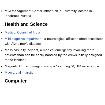
MCI Management Center Innsbruck, a university located in
Innsbruck, Austria
Health and Science
Medical Council of India
Mild cognitive impairment
, a neurological affliction often associated
with Alzheimer's disease
Mass casualty incident, a medical emergency involving more
patients than can be easily handled by the crews initially assigned
to the incident
Magnetic Current Imaging using a Scanning SQUID microscope
Myocardial infarction
Computer