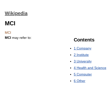
Wikipedia
MCI
MCI
MCI
may refer to:
Contents
1
Company
2
Institute
3
University
4
Health and Science
5
Computer
6
Other