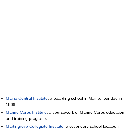
Maine Central Institute
, a boarding school in Maine, founded in
1866
Marine Corps Institute
, a coursework of Marine Corps education
and training programs
Martingrove Collegiate Institute
, a secondary school located in