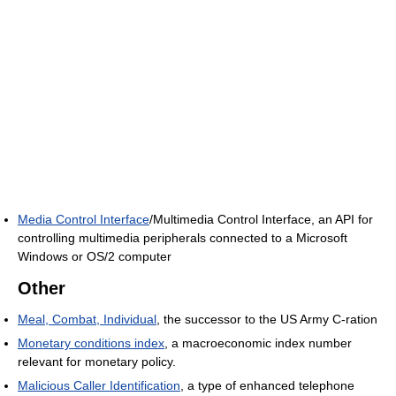
Media Control Interface
/Multimedia Control Interface, an API for
controlling multimedia peripherals connected to a Microsoft
Windows or OS/2 computer
Other
Meal, Combat, Individual
, the successor to the US Army C-ration
Monetary conditions index
, a macroeconomic index number
relevant for monetary policy.
Malicious Caller Identification
, a type of enhanced telephone