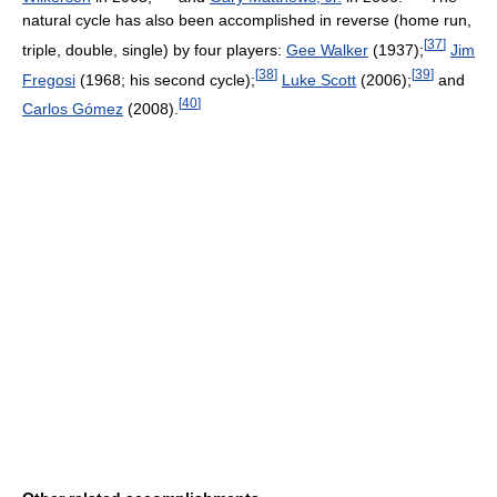
natural cycle has also been accomplished in reverse (home run,
[
37
]
triple, double, single) by four players:
Gee Walker
(1937);
Jim
[
38
]
[
39
]
Fregosi
(1968; his second cycle);
Luke Scott
(2006);
and
[
40
]
Carlos Gómez
(2008).