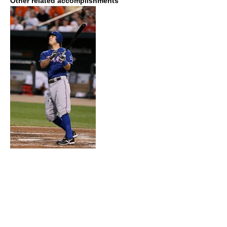
Other related accomplishments