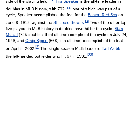
side of the playing field.
Tris Speaker
is the all-time leader in
[
22
]
doubles in MLB history, with 792,
one of which was part of a
cycle; Speaker accomplished the feat for the
Boston Red Sox
on
[
3
]
June 9, 1912, against the
St. Louis Browns
.
Two of the other top
five players in MLB history in doubles have hit for the cycle:
Stan
Musial
(725 doubles; third all-time) completed the cycle on July 24,
1949; and
Craig Biggio
(668; fifth all-time) accomplished the feat
[
3
]
on April 8, 2002.
The single-season MLB leader is
Earl Webb
,
[
23
]
the left-handed outfielder who hit 67 in 1931.