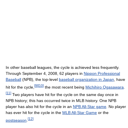
In other baseball leagues, the cycle is achieved less frequently.
Through September 4, 2008, 62 players in
Nippon Professional
Baseball
(NPB), the top-level
baseball organization in Japan
, have
[
9
]
[
10
]
hit for the cycle,
the most recent being
Michihiro Ogasawara
.
[
11
]
Two players have hit for the cycle on the same day once in
NPB history; this has occurred twice in MLB history. One NPB
player has also hit for the cycle in an
NPB All-Star game
. No player
has ever hit for the cycle in the
MLB All-Star Game
or the
[
12
]
postseason
.