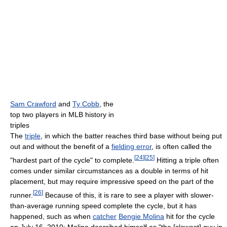
Sam Crawford
and
Ty Cobb
, the
top two players in MLB history in
triples
The
triple
, in which the batter reaches third base without being put
out and without the benefit of a
fielding error
, is often called the
[
24
]
[
25
]
"hardest part of the cycle" to complete.
Hitting a triple often
comes under similar circumstances as a double in terms of hit
placement, but may require impressive speed on the part of the
[
26
]
runner.
Because of this, it is rare to see a player with slower-
than-average running speed complete the cycle, but it has
happened, such as when
catcher
Bengie Molina
hit for the cycle
on July 16, 2010; Molina described himself as "the [slowest] guy in