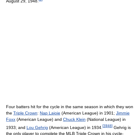
August 29, 1948.
Four batters hit for the cycle in the same season in which they won
the
Triple Crown
:
Nap Lajoie
(American League) in 1901;
Jimmie
Foxx
(American League) and
Chuck Klein
(National League) in
[
3
]
[
48
]
1933; and
Lou Gehrig
(American League) in 1934.
Gehrig is
the only player to complete the MLB Triple Crown in his cycle-