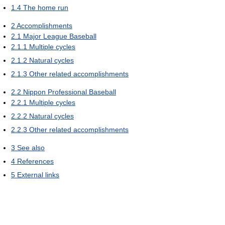
1.4
The home run
2
Accomplishments
2.1
Major League Baseball
2.1.1
Multiple cycles
2.1.2
Natural cycles
2.1.3
Other related accomplishments
2.2
Nippon Professional Baseball
2.2.1
Multiple cycles
2.2.2
Natural cycles
2.2.3
Other related accomplishments
3
See also
4
References
5
External links