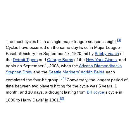
[
3
]
The most cycles hit in a single major league season is eight.
Cycles have occurred on the same day twice in Major League
Baseball history: on September 17, 1920, hit by
Bobby Veach
of
the
Detroit Tigers
and
George Burns
of the
New York Giants
; and
again on September 1, 2008, when the
Arizona Diamondbacks
'
Stephen Drew
and the
Seattle Mariners
'
Adrián Beltré
each
[
34
]
completed the four-hit group.
Conversely, the longest period of
time between two players hitting for the cycle was 5 years, 1
month, and 10 days, a drought lasting from
Bill Joyce
'
s cycle in
[
3
]
1896 to Harry Davis
'
in 1901.