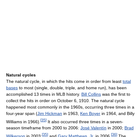
Natural cycles
The natural cycle, in which the hits come in order from least
total
bases
to most (single, double, triple, and home run), has been
accomplished 13 times in MLB history.
Bill Collins
was the first to
collect the hits in order on October 6, 1910. The natural cycle
happened most commonly in the 1960s, occurring three times in a
four-year span (
Jim Hickman
in 1963,
Ken Boyer
in 1964, and Billy
[
35
]
Williams in 1966).
It also occurred three times in a seven-
season timeframe from 2000 to 2006:
José Valentín
in 2000;
Brad
[
35
]
[
36
]
Wilkerson
in 2003;
and
Gary Matthews, Jr.
in 2006.
The