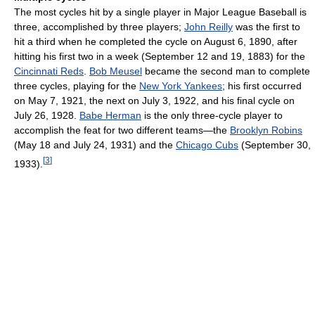
The most cycles hit by a single player in Major League Baseball is
three, accomplished by three players;
John Reilly
was the first to
hit a third when he completed the cycle on August 6, 1890, after
hitting his first two in a week (September 12 and 19, 1883) for the
Cincinnati Reds
.
Bob Meusel
became the second man to complete
three cycles, playing for the
New York Yankees
; his first occurred
on May 7, 1921, the next on July 3, 1922, and his final cycle on
July 26, 1928.
Babe Herman
is the only three-cycle player to
accomplish the feat for two different teams—the
Brooklyn Robins
(May 18 and July 24, 1931) and the
Chicago Cubs
(September 30,
[
3
]
1933).