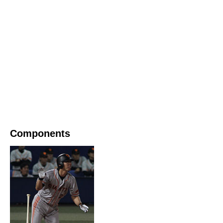
Components