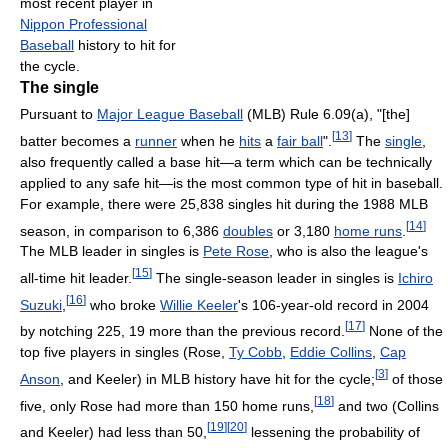
most recent player in
Nippon Professional
Baseball
history to hit for
the cycle.
The single
Pursuant to
Major League Baseball
(MLB) Rule 6.09(a), "[the]
[
13
]
batter becomes a
runner
when he
hits
a
fair ball
".
The
single
,
also frequently called a base hit—a term which can be technically
applied to any safe hit—is the most common type of hit in baseball.
For example, there were 25,838 singles hit during the 1988 MLB
[
14
]
season, in comparison to 6,386
doubles
or 3,180
home runs
.
The MLB leader in singles is
Pete Rose
, who is also the league's
[
15
]
all-time hit leader.
The single-season leader in singles is
Ichiro
[
16
]
Suzuki
,
who broke
Willie Keeler
's 106-year-old record in 2004
[
17
]
by notching 225, 19 more than the previous record.
None of the
top five players in singles (Rose,
Ty Cobb
,
Eddie Collins
,
Cap
[
3
]
Anson
, and Keeler) in MLB history have hit for the cycle;
of those
[
18
]
five, only Rose had more than 150 home runs,
and two (Collins
[
19
]
[
20
]
and Keeler) had less than 50,
lessening the probability of