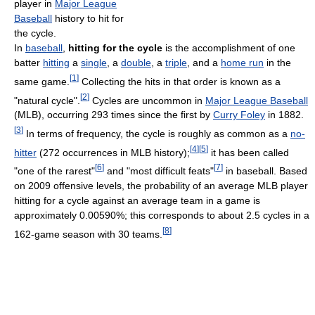
player in
Major League
Baseball
history to hit for
the cycle.
In
baseball
,
hitting for the cycle
is the accomplishment of one
batter
hitting
a
single
, a
double
, a
triple
, and a
home run
in the
[
1
]
same game.
Collecting the hits in that order is known as a
[
2
]
"natural cycle".
Cycles are uncommon in
Major League Baseball
(MLB), occurring 293 times since the first by
Curry Foley
in 1882.
[
3
]
In terms of frequency, the cycle is roughly as common as a
no-
[
4
]
[
5
]
hitter
(272 occurrences in MLB history);
it has been called
[
6
]
[
7
]
"one of the rarest"
and "most difficult feats"
in baseball. Based
on 2009 offensive levels, the probability of an average MLB player
hitting for a cycle against an average team in a game is
approximately 0.00590%; this corresponds to about 2.5 cycles in a
[
8
]
162-game season with 30 teams.