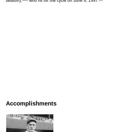
season),
who hit for the cycle on June 5, 1997.
Accomplishments