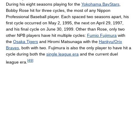
During his eight seasons playing for the
Yokohama BayStars
,
Bobby Rose hit for three cycles, the most of any Nippon
Professional Baseball player. Each spaced two seasons apart, his
first cycle occurred on May 2, 1995, the next on April 29, 1997,
and his final cycle on June 30, 1999. Other than Rose, only two
other NPB players have hit multiple cycles:
Fumio Fujimura
with
the
Osaka Tigers
and Hiromi Matsunaga with the
Hankyu/Orix
Braves
, both with two. Fujimura is also the only player to have hit a
cycle during both the
single league era
and the current duel
[
49
]
league era.