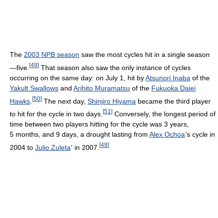
The
2003 NPB season
saw the most cycles hit in a single season
[
49
]
—five.
That season also saw the only instance of cycles
occurring on the same day: on July 1, hit by
Atsunori Inaba
of the
Yakult Swallows
and
Arihito Muramatsu
of the
Fukuoka Daiei
[
50
]
Hawks
.
The next day,
Shinjiro Hiyama
became the third player
[
51
]
to hit for the cycle in two days.
Conversely, the longest period of
time between two players hitting for the cycle was 3 years,
5 months, and 9 days, a drought lasting from
Alex Ochoa
'
s cycle in
[
49
]
2004 to
Julio Zuleta
'
in 2007.