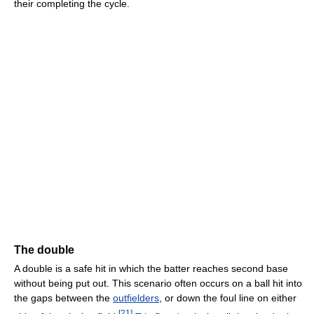
their completing the cycle.
The double
A double is a safe hit in which the batter reaches second base
without being put out. This scenario often occurs on a ball hit into
the gaps between the
outfielders
, or down the foul line on either
[
21
]