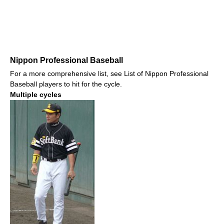
Nippon Professional Baseball
For a more comprehensive list, see List of Nippon Professional
Baseball players to hit for the cycle.
Multiple cycles