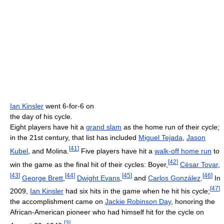
Ian Kinsler
went 6-for-6 on
the day of his cycle.
Eight players have hit a
grand slam
as the home run of their cycle;
in the 21st century, that list has included
Miguel Tejada
,
Jason
[
41
]
Kubel
, and Molina.
Five players have hit a
walk-off home run
to
[
42
]
win the game as the final hit of their cycles: Boyer,
César Tovar
,
[
43
]
[
44
]
[
45
]
[
46
]
George Brett
,
Dwight Evans
,
and
Carlos González
.
In
[
47
]
2009,
Ian Kinsler
had six hits in the game when he hit his cycle;
the accomplishment came on
Jackie Robinson Day
, honoring the
African-American pioneer who had himself hit for the cycle on
[
3
]