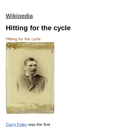
Wikipedia
Hitting for the cycle
Hitting for the cycle
Curry Foley
was the first