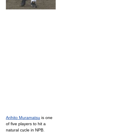
Arihito Muramatsu
is one
of five players to hit a
natural cycle in NPB.