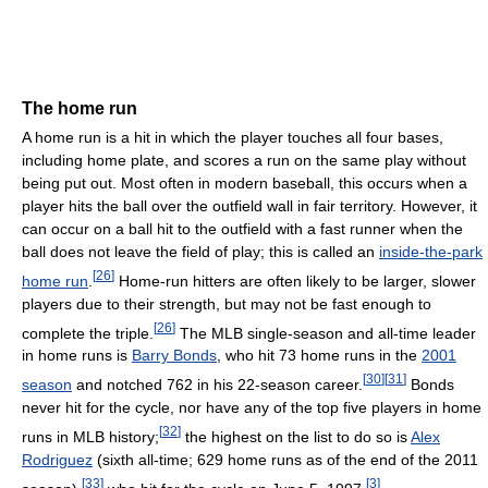
The home run
A home run is a hit in which the player touches all four bases,
including home plate, and scores a run on the same play without
being put out. Most often in modern baseball, this occurs when a
player hits the ball over the outfield wall in fair territory. However, it
can occur on a ball hit to the outfield with a fast runner when the
ball does not leave the field of play; this is called an
inside-the-park
[
26
]
home run
.
Home-run hitters are often likely to be larger, slower
players due to their strength, but may not be fast enough to
[
26
]
complete the triple.
The MLB single-season and all-time leader
in home runs is
Barry Bonds
, who hit 73 home runs in the
2001
[
30
]
[
31
]
season
and notched 762 in his 22-season career.
Bonds
never hit for the cycle, nor have any of the top five players in home
[
32
]
runs in MLB history;
the highest on the list to do so is
Alex
Rodriguez
(sixth all-time; 629 home runs as of the end of the 2011
[
33
]
[
3
]