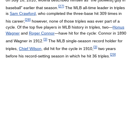
[
27
]
baseball" earlier that season.
The MLB all-time leader in triples
is
Sam Crawford
, who completed the three-base hit 309 times in
[
28
]
his career;
however, none of those triples was ever part of a
cycle. Of the top five players in MLB history in triples, two—
Honus
Wagner
and
Roger Connor
—have hit for the cycle: Connor in 1890
[
3
]
and Wagner in 1912.
The MLB single-season record holder for
[
3
]
triples,
Chief Wilson
, did hit for the cycle in 1910,
two years
[
29
]
before his record-setting season in which he hit 36 triples.