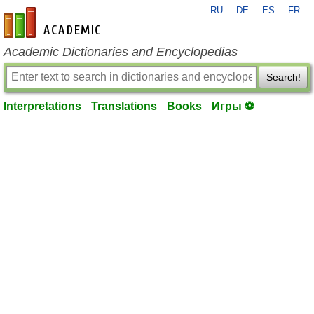
RU
DE
ES
FR
en-academic.com
Academic Dictionaries and Encyclopedias
Search!
Interpretations
Translations
Books
Игры ⚽