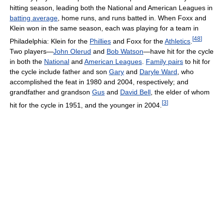
hitting season, leading both the National and American Leagues in
batting average
, home runs, and runs batted in. When Foxx and
Klein won in the same season, each was playing for a team in
[
48
]
Philadelphia: Klein for the
Phillies
and Foxx for the
Athletics
.
Two players—
John Olerud
and
Bob Watson
—have hit for the cycle
in both the
National
and
American Leagues
.
Family pairs
to hit for
the cycle include father and son
Gary
and
Daryle Ward
, who
accomplished the feat in 1980 and 2004, respectively; and
grandfather and grandson
Gus
and
David Bell
, the elder of whom
[
3
]
hit for the cycle in 1951, and the younger in 2004.