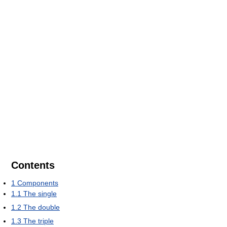
Contents
1
Components
1.1
The single
1.2
The double
1.3
The triple