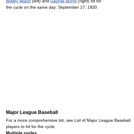
Bobby Veach
(left)
and
George Burns
(right)
hit for
the cycle on the same day: September 17, 1920.
Major League Baseball
For a more comprehensive list, see List of Major League Baseball
players to hit for the cycle.
Multiple cycles