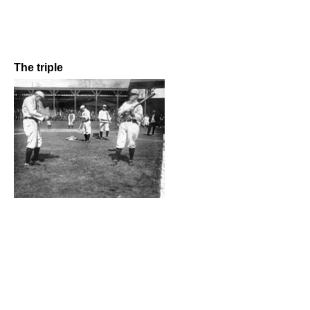
The triple