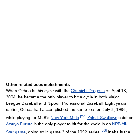
Other related accomplishments
When Ochoa hit his cycle with the
Chunichi Dragons
on April 13,
2004, he became the only player to hit a cycle in both Major
League Baseball and Nippon Professional Baseball. Eight years
earlier, Ochoa had accomplished the same feat on July 3, 1996,
[
52
]
while playing for MLB's
New York Mets
.
Yakult Swallows
catcher
Atsuya Furuta
is the only player to hit for the cycle in an
NPB All-
[
53
]
Star game
, doing so in game 2 of the 1992 series.
Inaba is the