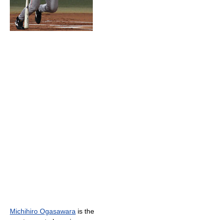
Michihiro Ogasawara
is the