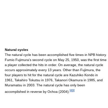
Natural cycles
The natural cycle has been accomplished five times in NPB history.
Fumio Fujimura's second cycle on May 25, 1950, was the first time
a player collected the hits in order. On average, the natural cycle
occurs approximately every 13 years. Other than Fujimura, the
four players to hit for the natural cycle are Kazuhiko Kondo in
1961, Takahiro Tokutsu in 1976, Takanori Okamura in 1985, and
Muramatsu in 2003. The natural cycle has only been
[
49
]
accomplished in reverse by Ochoa (2004).