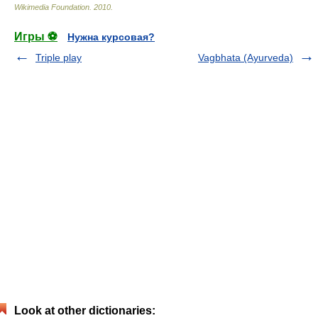
Wikimedia Foundation
.
2010
.
Игры ⚽
Нужна курсовая?
Triple play
Vagbhata (Ayurveda)
Look at other dictionaries: