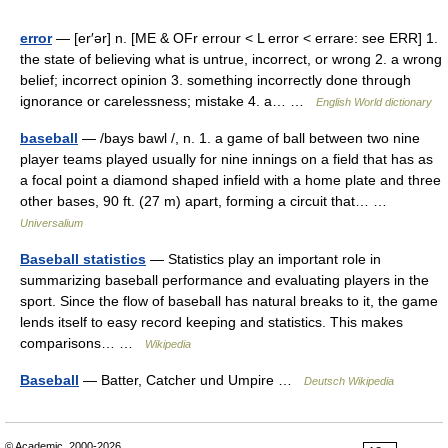
error
— [er′ər] n. [ME & OFr errour < L error < errare: see ERR] 1.
the state of believing what is untrue, incorrect, or wrong 2. a wrong
belief; incorrect opinion 3. something incorrectly done through
ignorance or carelessness; mistake 4. a… …
English World dictionary
baseball
— /bays bawl /, n. 1. a game of ball between two nine
player teams played usually for nine innings on a field that has as
a focal point a diamond shaped infield with a home plate and three
other bases, 90 ft. (27 m) apart, forming a circuit that… …
Universalium
Baseball statistics
— Statistics play an important role in
summarizing baseball performance and evaluating players in the
sport. Since the flow of baseball has natural breaks to it, the game
lends itself to easy record keeping and statistics. This makes
comparisons… …
Wikipedia
Baseball
— Batter, Catcher und Umpire …
Deutsch Wikipedia
© Academic, 2000-2026