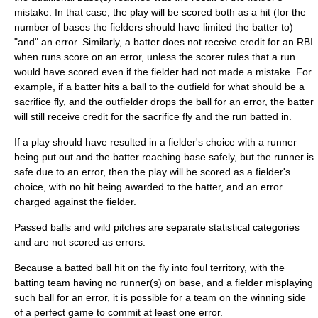
mistake. In that case, the play will be scored both as a hit (for the
number of bases the fielders should have limited the batter to)
"and" an error. Similarly, a batter does not receive credit for an RBI
when runs score on an error, unless the scorer rules that a run
would have scored even if the fielder had not made a mistake. For
example, if a batter hits a ball to the outfield for what should be a
sacrifice fly
, and the outfielder drops the ball for an error, the batter
will still receive credit for the sacrifice fly and the run batted in.
If a play should have resulted in a
fielder's choice
with a runner
being put out and the batter reaching base safely, but the runner is
safe due to an error, then the play will be scored as a fielder's
choice, with no hit being awarded to the batter, and an error
charged against the fielder.
Passed ball
s and
wild pitch
es are separate statistical categories
and are not scored as errors.
Because a batted ball hit on the fly into foul territory, with the
batting team having no runner(s) on base, and a fielder misplaying
such ball for an error, it is possible for a team on the winning side
of a
perfect game
to commit at least one error.