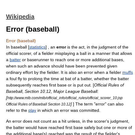
Wikipedia
Error (baseball)
Error (baseball)
In
baseball
[
statistics
]
, an
error
is the act, in the judgment of the
official scorer
, of a fielder misplaying a ball in a manner that allows
a
batter
or
baserunner
to reach one or more additional bases,
when such an advance should have been prevented given
ordinary effort by the fielder. It is also an error when a fielder
muffs
a foul fly to prolong the time at bat of a batter, whether the batter
subsequently reaches first base or is put out. [
Official Rules of
Baseball, Section 10.12, Major League Baseball:
[
http://www.mlb.com/mlb/official_info/official_rules/official_scorer_10.jsp
]
] The term "error" can also
Official Rules of Baseball Section 10.12
refer to the
play
in which an error was committed.
An error does not count as a hit unless, in the scorer's judgment,
the batter would have reached first base safely but one or more of
the additional base(s) reached was the result of the fielder's