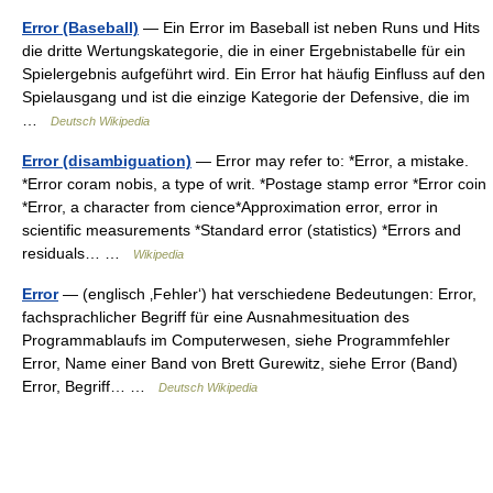
Error (Baseball)
— Ein Error im Baseball ist neben Runs und Hits
die dritte Wertungskategorie, die in einer Ergebnistabelle für ein
Spielergebnis aufgeführt wird. Ein Error hat häufig Einfluss auf den
Spielausgang und ist die einzige Kategorie der Defensive, die im
…
Deutsch Wikipedia
Error (disambiguation)
— Error may refer to: *Error, a mistake.
*Error coram nobis, a type of writ. *Postage stamp error *Error coin
*Error, a character from cience*Approximation error, error in
scientific measurements *Standard error (statistics) *Errors and
residuals… …
Wikipedia
Error
— (englisch ‚Fehler‘) hat verschiedene Bedeutungen: Error,
fachsprachlicher Begriff für eine Ausnahmesituation des
Programmablaufs im Computerwesen, siehe Programmfehler
Error, Name einer Band von Brett Gurewitz, siehe Error (Band)
Error, Begriff… …
Deutsch Wikipedia