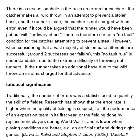
There is a curious loophole in the rules on errors for catchers. If a
catcher makes a "wild throw" in an attempt to prevent a stolen
base, and the runner is safe, the catcher is not charged with an
error, even if it could be argued that the runner would have been
put out with "ordinary effort." There is therefore sort of a "no fault"
condition for the catcher attempting to prevent a steal. However,
when considering that a vast majority of stolen base attempts are
successful (around 2 successes per failure), this "no fault rule" is
understandable, due to the extreme difficulty of throwing out
runners.. If the runner takes an additional base due to the wild
throw, an error
is
charged for that advance.
tatistical significance
Traditionally, the number of errors was a statistic used to quantify
the skill of a fielder. Research has shown that the error rate is
higher when the quality of fielding is suspect, i.e., the performance
of an expansion team in its first year, or the fielding done by
replacement players during World War II, and is lower when
playing conditions are better, e.g. on artificial turf and during night
games. [
David E. Kalist and Stephen J. Spurr (2006) "Baseball