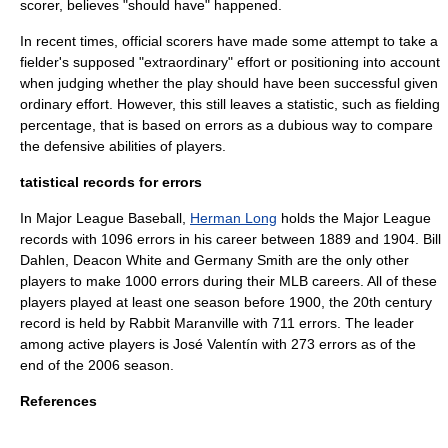
scorer, believes "should have" happened.
In recent times, official scorers have made some attempt to take a
fielder's supposed "extraordinary" effort or positioning into account
when judging whether the play should have been successful given
ordinary effort. However, this still leaves a statistic, such as
fielding
percentage
, that is based on errors as a dubious way to compare
the defensive abilities of players.
tatistical records for errors
In
Major League Baseball
,
Herman Long
holds the Major League
records with 1096 errors in his career between 1889 and 1904.
Bill
Dahlen
,
Deacon White
and
Germany Smith
are the only other
players to make 1000 errors during their MLB careers. All of these
players played at least one season before 1900, the 20th century
record is held by
Rabbit Maranville
with 711 errors. The leader
among active players is
José Valentín
with 273 errors as of the
end of the 2006 season.
References