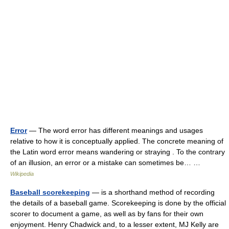
Error
— The word error has different meanings and usages
relative to how it is conceptually applied. The concrete meaning of
the Latin word error means wandering or straying . To the contrary
of an illusion, an error or a mistake can sometimes be… …
Wikipedia
Baseball scorekeeping
— is a shorthand method of recording
the details of a baseball game. Scorekeeping is done by the official
scorer to document a game, as well as by fans for their own
enjoyment. Henry Chadwick and, to a lesser extent, MJ Kelly are