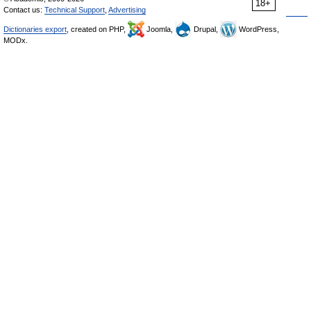
18+
Contact us:
Technical Support
,
Advertising
Dictionaries export
, created on PHP,
Joomla,
Drupal,
WordPress,
MODx.