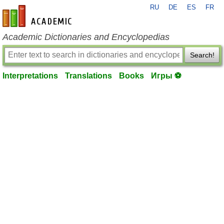
RU
DE
ES
FR
en-academic.com
Academic Dictionaries and Encyclopedias
Search!
Interpretations
Translations
Books
Игры ⚽