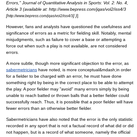
Errors," Journal of Quantitative Analysis in Sports: Vol. 2: No. 4,
Article 3 (available at: http://www.bepress.com/jqas/vol2/iss4/3
[
] )
]
http://www.bepress.com/jqas/vol2/iss4/3
However, fans and analysts have questioned the usefulness and
significance of errors as a metric for fielding skill. Notably, mental
misjudgments, such as failure to cover a base or attempting a
force out
when such a play is not available, are not considered
errors.
A more subtle, though more significant objection to the error, as
sabermetricians
have noted, is more conceptual&mdash;in order
for a fielder to be charged with an error, he must have done
something right by being in the correct place to be able to attempt
the play. A poor fielder may "avoid" many errors simply by being
unable to reach batted or thrown balls that a better fielder could
successfully reach. Thus, it is possible that a poor fielder will have
fewer errors than an otherwise better fielder.
Sabermetricians have also noted that the error is the only statistic
recorded in any sport that is not a factual record of what did or did
not happen, but is a record of what someone, namely the official