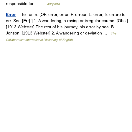
responsible for… …
Wikipedia
Error
— Er ror, n. [OF. error, errur, F. erreur, L. error, fr. errare to
err. See {Err}.] 1. A wandering; a roving or irregular course. [Obs.]
[1913 Webster] The rest of his journey, his error by sea. B.
Jonson. [1913 Webster] 2. A wandering or deviation …
The
Collaborative International Dictionary of English