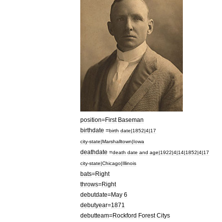
position
=
First
Baseman
birthdate
=
birth
date
|
1852
|
4
|
17
city
-
state
|
Marshalltown
|
Iowa
deathdate
=
death
date
and
age
|
1922
|
4
|
14
|
1852
|
4
|
17
city
-
state
|
Chicago
|
Illinois
bats
=
Right
throws
=
Right
debutdate
=
May
6
debutyear
=
1871
debutteam
=
Rockford
Forest
Citys