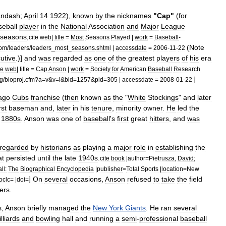
&
ndash
;
April
14
1922
),
known
by
the
nicknames
"
Cap
"
(
for
seball
player
in
the
National
Association
and
Major
League
seasons
,
cite
web
|
title
=
Most
Seasons
Played
|
work
=
Baseball
-
(
Note
om
/
leaders
/
leaders
_
most
_
seasons
.
shtml
|
accessdate
=
2006
-
11
-
22
utive
.)]
and
was
regarded
as
one
of
the
greatest
players
of
his
era
te
web
|
title
=
Cap
Anson
|
work
=
Society
for
American
Baseball
Research
]
g
/
bioproj
.
cfm
?
a
=
v
&
v
=
l
&
bid
=
1257
&
pid
=
305
|
accessdate
=
2008
-
01
-
22
ago
Cubs
franchise
(
then
known
as
the
"
White
Stockings
"
and
later
rst
baseman
and
,
later
in
his
tenure
,
minority
owner
.
He
led
the
1880s
.
Anson
was
one
of
baseball
'
s
first
great
hitters
,
and
was
regarded
by
historians
as
playing
a
major
role
in
establishing
the
at
persisted
until
the
late
1940s
.
cite
book
|
author
=
Pietrusza
,
David
;
ll:
The
Biographical
Encyclopedia
|
publisher
=
Total
Sports
|
location
=
New
]
On
several
occasions
,
Anson
refused
to
take
the
field
oclc
= |
doi
=
ers
.
s
,
Anson
briefly
managed
the
New
York
Giants
.
He
ran
several
illiards
and
bowling
hall
and
running
a
semi
-
professional
baseball