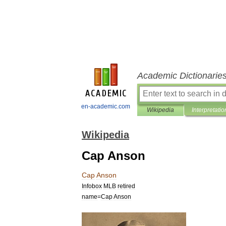
Academic Dictionarie
en-academic.com
Wikipedia
Interpretatio
Wikipedia
Cap Anson
Cap
Anson
Infobox
MLB
retired
name
=
Cap
Anson