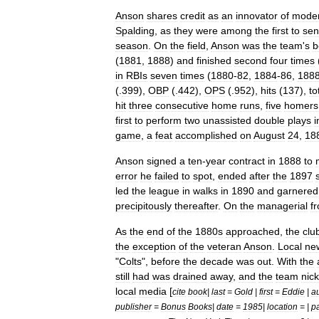
Anson
shares
credit
as
an
innovator
of
mode
Spalding
,
as
they
were
among
the
first
to
se
season
.
On
the
field
,
Anson
was
the
team
'
s
b
(
1881
,
1888
)
and
finished
second
four
times
in
RBIs
seven
times
(
1880
-
82
,
1884
-
86
,
188
(.
399
),
OBP
(.
442
),
OPS
(.
952
),
hits
(
137
),
to
hit
three
consecutive
home
run
s
,
five
homers
first
to
perform
two
unassisted
double
play
s
i
game
,
a
feat
accomplished
on
August
24
,
18
Anson
signed
a
ten
-
year
contract
in
1888
to
error
he
failed
to
spot
,
ended
after
the
1897
led
the
league
in
walks
in
1890
and
garnered
precipitously
thereafter
.
On
the
managerial
fr
As
the
end
of
the
1880s
approached
,
the
clu
the
exception
of
the
veteran
Anson
.
Local
ne
"
Colts
",
before
the
decade
was
out
.
With
the
still
had
was
drained
away
,
and
the
team
nic
local
media
[
cite
book
|
last
=
Gold
|
first
=
Eddie
|
au
publisher
=
Bonus
Books
|
date
=
1985
|
location
= |
p