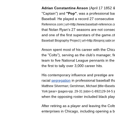
Adrian
Constantine
Anson
(
April
17
1852
"
Captain
")
and
"
Pop
"
,
was
a
professional
ba
Baseball
.
He
played
a
record
27
consecutive
Reference
.
com
|
url
=
http:
//
www
.
baseball
-
reference
.
c
that
Nolan
Ryan
'
s
27
seasons
are
not
consec
and
one
of
the
first
superstars
of
the
game
.
ci
Baseball
Biography
Project
|
url
=
http:
//
bioproj
.
sabr
.
or
Anson
spent
most
of
his
career
with
the
Chic
the
"
Colts
"),
serving
as
the
club
'
s
manager
,
fi
team
to
five
National
League
pennants
in
the
the
first
to
tally
over
3
,
000
career
hits
.
His
contemporary
influence
and
prestige
are
racial
segregation
in
professional
baseball
th
Matthew
Silverman
;
Gershman
,
Michael
|
title
=
Baseba
York
|
year
= |
pages
=
pp
.
29
-
31
|
isbn
=
1
-
892129
-
34
-
5
|
when
the
opposing
roster
included
black
play
After
retiring
as
a
player
and
leaving
the
Colt
enterprises
in
Chicago
,
including
opening
a
b