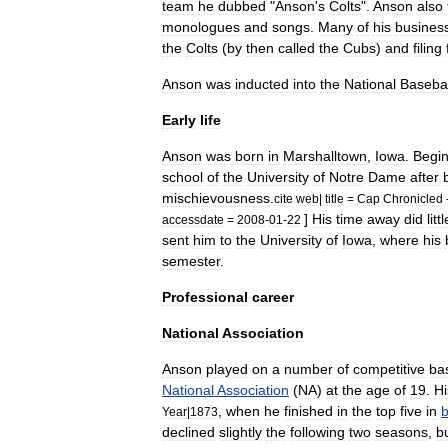
team
he
dubbed
"
Anson
'
s
Colts
".
Anson
also
monologues
and
songs
.
Many
of
his
busines
the
Colts
(
by
then
called
the
Cubs
)
and
filing
Anson
was
inducted
into
the
National
Basebal
Early
life
Anson
was
born
in
Marshalltown
,
Iowa
.
Begin
school
of
the
University
of
Notre
Dame
after
mischievousness
.
cite
web
|
title
=
Cap
Chronicled
]
His
time
away
did
littl
accessdate
=
2008
-
01
-
22
sent
him
to
the
University
of
Iowa
,
where
his
semester
.
Professional
career
National
Association
Anson
played
on
a
number
of
competitive
ba
National
Association
(
NA
)
at
the
age
of
19
.
Hi
,
when
he
finished
in
the
top
five
in
b
Year
|
1873
declined
slightly
the
following
two
seasons
,
b