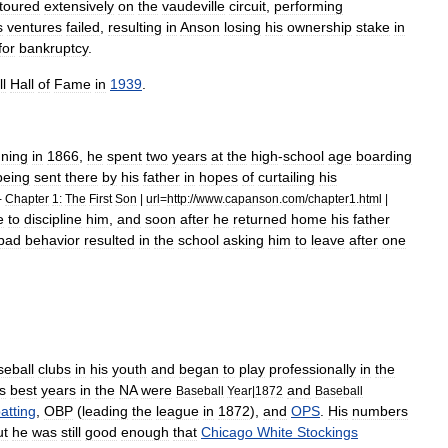
toured
extensively
on
the
vaudeville
circuit
,
performing
s
ventures
failed
,
resulting
in
Anson
losing
his
ownership
stake
in
for
bankruptcy
.
l
Hall
of
Fame
in
1939
.
ning
in
1866
,
he
spent
two
years
at
the
high
-
school
age
boarding
being
sent
there
by
his
father
in
hopes
of
curtailing
his
-
Chapter
1:
The
First
Son
|
url
=
http:
//
www
.
capanson
.
com
/
chapter1
.
html
|
e
to
discipline
him
,
and
soon
after
he
returned
home
his
father
bad
behavior
resulted
in
the
school
asking
him
to
leave
after
one
seball
clubs
in
his
youth
and
began
to
play
professionally
in
the
s
best
years
in
the
NA
were
and
Baseball
Year
|
1872
Baseball
atting
,
OBP
(
leading
the
league
in
1872
),
and
OPS
.
His
numbers
ut
he
was
still
good
enough
that
Chicago
White
Stockings