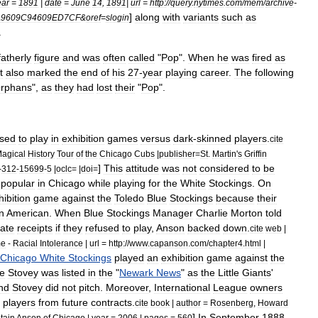
ear
=
1891
|
date
=
June
14
,
1891
|
url
=
http:
//
query
.
nytimes
.
com
/
mem
/
archive
-
]
along
with
variants
such
as
A9609C94609ED7CF
&
oref
=
slogin
.
fatherly
figure
and
was
often
called
"
Pop
".
When
he
was
fired
as
it
also
marked
the
end
of
his
27
-
year
playing
career
.
The
following
rphans
",
as
they
had
lost
their
"
Pop
".
used
to
play
in
exhibition
games
versus
dark
-
skinned
players
.
cite
agical
History
Tour
of
the
Chicago
Cubs
|
publisher
=
St
.
Martin
'
s
Griffin
]
This
attitude
was
not
considered
to
be
-
312
-
15699
-
5
|
oclc
= |
doi
=
popular
in
Chicago
while
playing
for
the
White
Stockings
.
On
hibition
game
against
the
Toledo
Blue
Stockings
because
their
n
American
.
When
Blue
Stockings
Manager
Charlie
Morton
told
ate
receipts
if
they
refused
to
play
,
Anson
backed
down
.
cite
web
|
me
-
Racial
Intolerance
|
url
=
http:
//
www
.
capanson
.
com
/
chapter4
.
html
|
Chicago
White
Stockings
played
an
exhibition
game
against
the
e
Stovey
was
listed
in
the
"
Newark
News
"
as
the
Little
Giants
'
nd
Stovey
did
not
pitch
.
Moreover
,
International
League
owners
players
from
future
contracts
.
cite
book
|
author
=
Rosenberg
,
Howard
]
In
September
1888
tain
Anson
of
Chicago
|
year
=
2006
|
pages
=
560