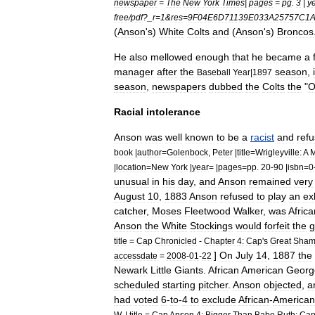
newspaper
=
The
New
York
Times
|
pages
=
pg
.
3
|
y
free
/
pdf
?_
r
=
1
&
res
=
9F04E6D71139E033A25757C1
(
Anson
'
s
)
White
Colts
and
(
Anson
'
s
)
Broncos
He
also
mellowed
enough
that
he
became
a
manager
after
the
season
,
Baseball
Year
|
1897
season
,
newspapers
dubbed
the
Colts
the
"
O
Racial
intolerance
Anson
was
well
known
to
be
a
racist
and
ref
book
|
author
=
Golenbock
,
Peter
|
title
=
Wrigleyville:
A
M
|
location
=
New
York
|
year
= |
pages
=
pp
.
20
-
90
|
isbn
=
0
unusual
in
his
day
,
and
Anson
remained
very
August
10
,
1883
Anson
refused
to
play
an
ex
catcher
,
Moses
Fleetwood
Walker
,
was
Africa
Anson
the
White
Stockings
would
forfeit
the
g
title
=
Cap
Chronicled
-
Chapter
4:
Cap
'
s
Great
Sha
]
On
July
14
,
1887
the
accessdate
=
2008
-
01
-
22
Newark
Little
Giants
.
African
American
Georg
scheduled
starting
pitcher
.
Anson
objected
,
a
had
voted
6
-
to
-
4
to
exclude
African
-
American
W
. |
title
=
Cap
Anson
4:
Bigger
Than
Babe
Ruth:
Cap