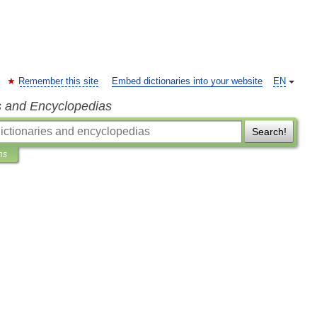
Remember this site
Embed dictionaries into your website
EN
s and Encyclopedias
Search!
ns