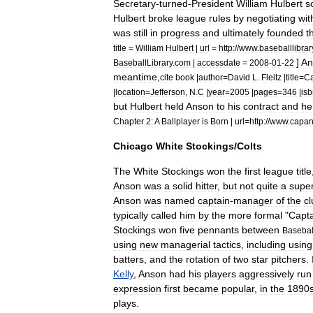
Secretary
-
turned
-
President
William
Hulbert
s
Hulbert
broke
league
rules
by
negotiating
wit
was
still
in
progress
and
ultimately
founded
t
title
=
William
Hulbert
|
url
=
http:
//
www
.
baseballlibrar
]
An
BaseballLibrary
.
com
|
accessdate
=
2008
-
01
-
22
meantime
,
cite
book
|
author
=
David
L
.
Fleitz
|
title
=
C
|
location
=
Jefferson
,
N
.
C
|
year
=
2005
|
pages
=
346
|
is
but
Hulbert
held
Anson
to
his
contract
and
he
Chapter
2:
A
Ballplayer
is
Born
|
url
=
http:
//
www
.
capa
Chicago
White
Stockings
/
Colts
The
White
Stockings
won
the
first
league
title
Anson
was
a
solid
hitter
,
but
not
quite
a
super
Anson
was
named
captain
-
manager
of
the
cl
typically
called
him
by
the
more
formal
"
Capta
Stockings
won
five
pennants
between
Basebal
using
new
managerial
tactics
,
including
using
batters
,
and
the
rotation
of
two
star
pitchers
.
Kelly
,
Anson
had
his
players
aggressively
run
expression
first
became
popular
,
in
the
1890
plays
.