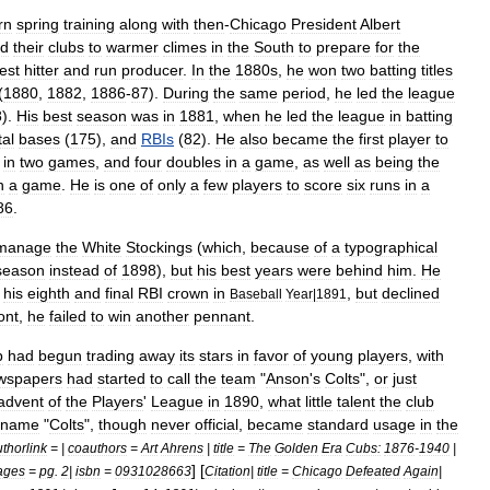
rn
spring
training
along
with
then
-
Chicago
President
Albert
nd
their
clubs
to
warmer
climes
in
the
South
to
prepare
for
the
est
hitter
and
run
producer
.
In
the
1880s
,
he
won
two
batting
titles
(
1880
,
1882
,
1886
-
87
).
During
the
same
period
,
he
led
the
league
8
).
His
best
season
was
in
1881
,
when
he
led
the
league
in
batting
tal
bases
(
175
),
and
RBIs
(
82
).
He
also
became
the
first
player
to
in
two
games
,
and
four
doubles
in
a
game
,
as
well
as
being
the
n
a
game
.
He
is
one
of
only
a
few
players
to
score
six
runs
in
a
86
.
manage
the
White
Stockings
(
which
,
because
of
a
typographical
season
instead
of
1898
),
but
his
best
years
were
behind
him
.
He
his
eighth
and
final
RBI
crown
in
,
but
declined
Baseball
Year
|
1891
ont
,
he
failed
to
win
another
pennant
.
b
had
begun
trading
away
its
stars
in
favor
of
young
players
,
with
wspapers
had
started
to
call
the
team
"
Anson
'
s
Colts
",
or
just
advent
of
the
Players
'
League
in
1890
,
what
little
talent
the
club
kname
"
Colts
",
though
never
official
,
became
standard
usage
in
the
thorlink
= |
coauthors
=
Art
Ahrens
|
title
=
The
Golden
Era
Cubs:
1876
-
1940
|
]
[
ages
=
pg
.
2
|
isbn
=
0931028663
Citation
|
title
=
Chicago
Defeated
Again
|