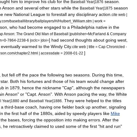
ought
him
to
improve
his
club
for
the
season
.
Baseball
Year
|
1876
h
Anson
and
several
other
stars
while
the
season
Baseball
Year
|
1875
he
new
National
League
to
forestall
any
disciplinary
action
.
cite
web
|
y
.
com
/
baseballlibrary
/
ballplayers
/
H
/
Hulbert
_
William
.
stm
|
work
=
son
,
who
had
become
engaged
to
a
Philadelphia
native
in
the
ap
Anson:
The
Grand
Old
Man
of
Baseball
|
publisher
=
McFarland
&
Company
]
had
second
thoughts
about
going
west
,
bn
=
0
-
7864
-
2238
-
6
|
oclc
= |
doi
=
eventually
warmed
to
the
Windy
City
.
cite
web
|
title
=
Cap
Chronicled
-
]
nson
.
com
/
chapter2
.
html
|
accessdate
=
2008
-
01
-
22
,
but
fell
off
the
pace
the
following
two
seasons
.
During
this
time
,
star
.
Both
his
fortunes
and
those
of
his
team
would
change
after
ub
in
1879
,
hence
the
nickname
"
Cap
",
although
the
newspapers
in
Anson
"
or
"
Capt
.
Anson
".
With
Anson
pacing
the
way
,
the
White
and
.
They
were
helped
to
the
titles
l
Year
|
1880
Baseball
Year
|
1886
a
third
-
base
coach
,
having
one
fielder
back
up
another
,
signaling
In
the
first
half
of
the
1880s
,
aided
by
speedy
players
like
Mike
the
bases
,
forcing
the
opposition
into
making
errors
.
After
the
s
,
he
retroactively
claimed
to
used
some
of
the
first
"
hit
and
run
"