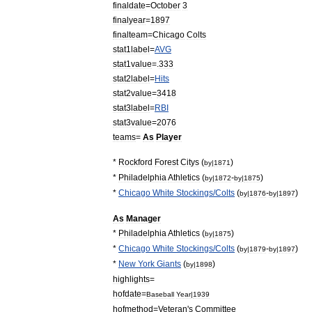
finaldate
=
October
3
finalyear
=
1897
finalteam
=
Chicago
Colts
stat1label
=
AVG
stat1value
=.
333
stat2label
=
Hits
stat2value
=
3418
stat3label
=
RBI
stat3value
=
2076
teams
=
As
Player
*
Rockford
Forest
Citys
(
)
by
|
1871
*
Philadelphia
Athletics
(
-
)
by
|
1872
by
|
1875
*
Chicago
White
Stockings
/
Colts
(
-
)
by
|
1876
by
|
1897
As
Manager
*
Philadelphia
Athletics
(
)
by
|
1875
*
Chicago
White
Stockings
/
Colts
(
-
)
by
|
1879
by
|
1897
*
New
York
Giants
(
)
by
|
1898
highlights
=
hofdate
=
Baseball
Year
|
1939
hofmethod
=
Veteran
'
s
Committee