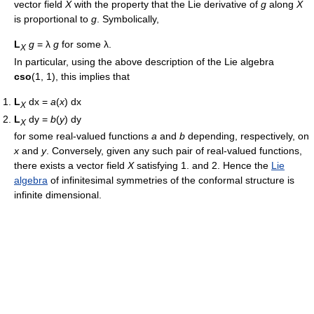
vector field
X
with the property that the Lie derivative of
g
along
X
is proportional to
g
. Symbolically,
L
g
= λ
g
for some λ.
X
In particular, using the above description of the Lie algebra
cso
(1, 1), this implies that
L
dx =
a
(
x
) dx
X
L
dy =
b
(
y
) dy
X
for some real-valued functions
a
and
b
depending, respectively, on
x
and
y
. Conversely, given any such pair of real-valued functions,
there exists a vector field
X
satisfying 1. and 2. Hence the
Lie
algebra
of infinitesimal symmetries of the conformal structure is
infinite dimensional.