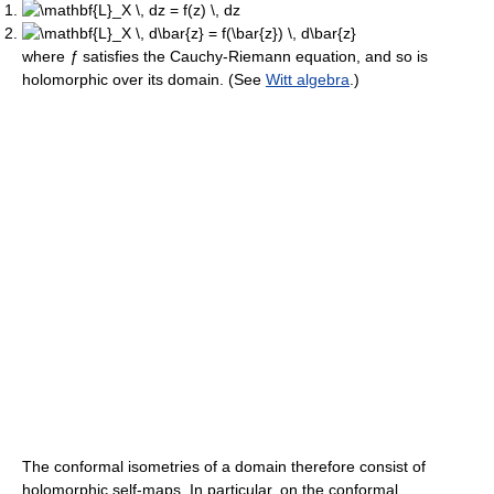
where
ƒ
satisfies the Cauchy-Riemann equation, and so is
holomorphic over its domain. (See
Witt algebra
.)
The conformal isometries of a domain therefore consist of
holomorphic self-maps. In particular, on the conformal