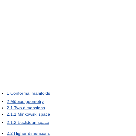
1
Conformal manifolds
2
Möbius geometry
2.1
Two dimensions
2.1.1
Minkowski space
2.1.2
Euclidean space
2.2
Higher dimensions