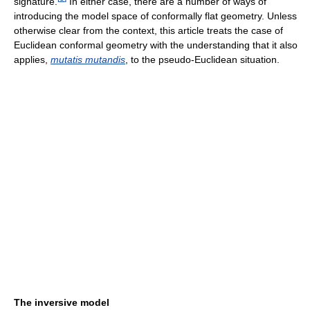
signature.
In either case, there are a number of ways of
introducing the model space of conformally flat geometry. Unless
otherwise clear from the context, this article treats the case of
Euclidean conformal geometry with the understanding that it also
applies,
mutatis mutandis
, to the pseudo-Euclidean situation.
The inversive model