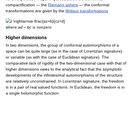
compactification — the
Riemann sphere
— the conformal
transformations are given by the
Möbius transformations
where
ad
−
bc
is nonzero.
Higher dimensions
In two dimensions, the group of conformal automorphisms of a
space can be quite large (as in the case of Lorentzian signature)
or variable (as with the case of Euclidean signature). The
comparative lack of rigidity of the two-dimensional case with that of
higher dimensions owes to the analytical fact that the asymptotic
developments of the infinitesimal automorphisms of the structure
are relatively unconstrained. In Lorentzian signature, the freedom
is in a pair of real valued functions. In Euclidean, the freedom is in
a single holomorphic function.