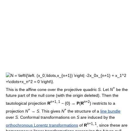
+
This is the affine cone over the projective quadric
S
. Let
N
be the
future part of the null cone (with the origin deleted). Then the
n
+1, 1
n
+2
tautological projection
R
− {0} →
P
(
R
) restricts to a
+
+
projection
N
→
S
. This gives
N
the structure of a
line bundle
over
S
. Conformal transformations on
S
are induced by the
n
+1, 1
orthochronous Lorentz transformations
of
R
, since these are