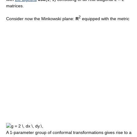
matrices.
2
Consider now the Minkowski plane:
R
equipped with the metric
A 1-parameter group of conformal transformations gives rise to a