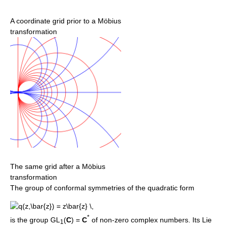
A coordinate grid prior to a Möbius
transformation
The same grid after a Möbius
transformation
The group of conformal symmetries of the quadratic form
*
is the group GL
(
C
) =
C
of non-zero complex numbers. Its Lie
1