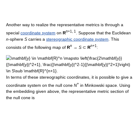
Another way to realize the representative metrics is through a
n
+1, 1
special
coordinate system
on
R
. Suppose that the Euclidean
n
-sphere
S
carries a
stereographic coordinate system
. This
n
n
+1
consists of the following map of
R
→
S
⊂
R
:
In terms of these stereographic coordinates, it is possible to give a
+
coordinate system on the null cone
N
in Minkowski space. Using
the embedding given above, the representative metric section of
the null cone is