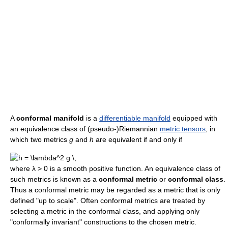
A
conformal manifold
is a
differentiable manifold
equipped with
an equivalence class of (pseudo-)Riemannian
metric tensors
, in
which two metrics
g
and
h
are equivalent if and only if
where λ > 0 is a smooth positive function. An equivalence class of
such metrics is known as a
conformal metric
or
conformal class
.
Thus a conformal metric may be regarded as a metric that is only
defined "up to scale". Often conformal metrics are treated by
selecting a metric in the conformal class, and applying only
"conformally invariant" constructions to the chosen metric.