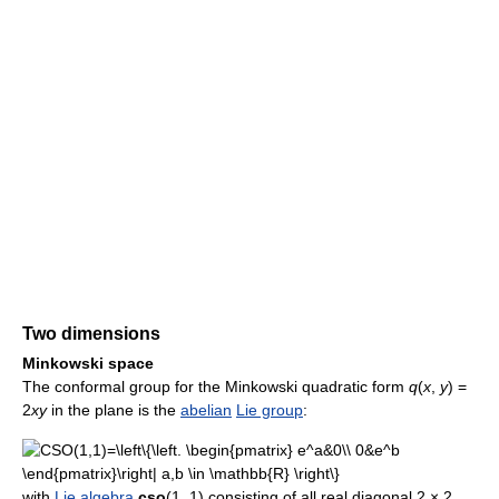
Two dimensions
Minkowski space
The conformal group for the Minkowski quadratic form
q
(
x
,
y
) =
2
xy
in the plane is the
abelian
Lie group
:
with
Lie algebra
cso
(1, 1) consisting of all real diagonal 2 × 2