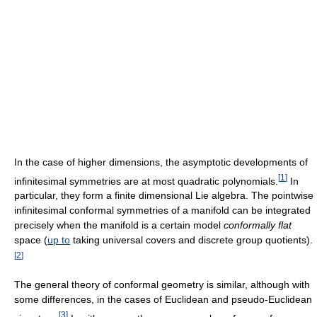
In the case of higher dimensions, the asymptotic developments of
[
1
]
infinitesimal symmetries are at most quadratic polynomials.
In
particular, they form a finite dimensional Lie algebra. The pointwise
infinitesimal conformal symmetries of a manifold can be integrated
precisely when the manifold is a certain model
conformally flat
space (
up to
taking universal covers and discrete group quotients).
[
2
]
The general theory of conformal geometry is similar, although with
some differences, in the cases of Euclidean and pseudo-Euclidean
[
3
]