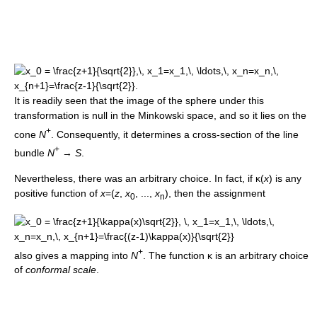
It is readily seen that the image of the sphere under this
transformation is null in the Minkowski space, and so it lies on the
+
cone
N
. Consequently, it determines a cross-section of the line
+
bundle
N
→
S
.
Nevertheless, there was an arbitrary choice. In fact, if κ(
x
) is any
positive function of
x
=(
z
,
x
, ...,
x
), then the assignment
0
n
+
also gives a mapping into
N
. The function κ is an arbitrary choice
of
conformal scale
.