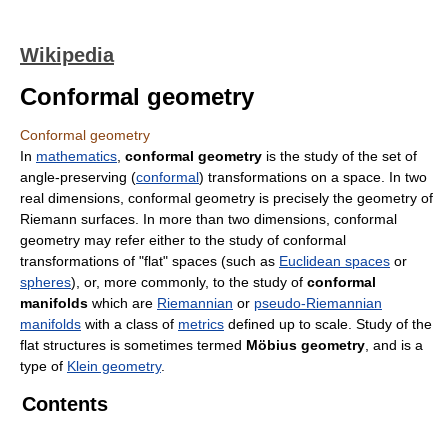
Wikipedia
Conformal geometry
Conformal geometry
In
mathematics
,
conformal geometry
is the study of the set of
angle-preserving (
conformal
) transformations on a space. In two
real dimensions, conformal geometry is precisely the geometry of
Riemann surfaces. In more than two dimensions, conformal
geometry may refer either to the study of conformal
transformations of "flat" spaces (such as
Euclidean spaces
or
spheres
), or, more commonly, to the study of
conformal
manifolds
which are
Riemannian
or
pseudo-Riemannian
manifolds
with a class of
metrics
defined up to scale. Study of the
flat structures is sometimes termed
Möbius geometry
, and is a
type of
Klein geometry
.
Contents