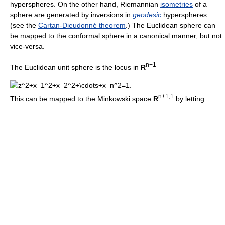
hyperspheres. On the other hand, Riemannian
isometries
of a
sphere are generated by inversions in
geodesic
hyperspheres
(see the
Cartan-Dieudonné theorem
.) The Euclidean sphere can
be mapped to the conformal sphere in a canonical manner, but not
vice-versa.
n+1
The Euclidean unit sphere is the locus in
R
n+1,1
This can be mapped to the Minkowski space
R
by letting