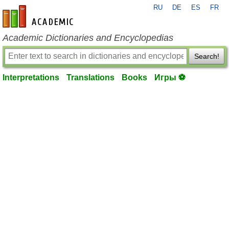
RU
DE
ES
FR
en-academic.com
Academic Dictionaries and Encyclopedias
Search!
Interpretations
Translations
Books
Игры ⚽