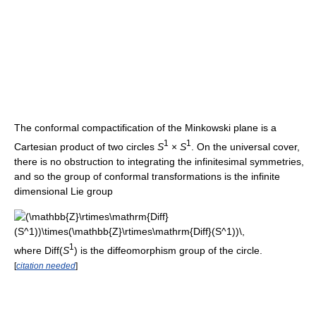
The conformal compactification of the Minkowski plane is a
1
1
Cartesian product of two circles
S
×
S
. On the universal cover,
there is no obstruction to integrating the infinitesimal symmetries,
and so the group of conformal transformations is the infinite
dimensional Lie group
1
where Diff(
S
) is the diffeomorphism group of the circle.
[
citation needed
]