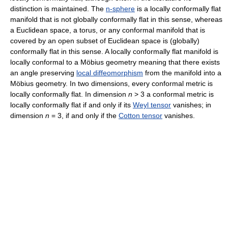
distinction is maintained. The
n-sphere
is a locally conformally flat
manifold that is not globally conformally flat in this sense, whereas
a Euclidean space, a torus, or any conformal manifold that is
covered by an open subset of Euclidean space is (globally)
conformally flat in this sense. A locally conformally flat manifold is
locally conformal to a Möbius geometry meaning that there exists
an angle preserving
local diffeomorphism
from the manifold into a
Möbius geometry. In two dimensions, every conformal metric is
locally conformally flat. In dimension
n
> 3 a conformal metric is
locally conformally flat if and only if its
Weyl tensor
vanishes; in
dimension
n
= 3, if and only if the
Cotton tensor
vanishes.