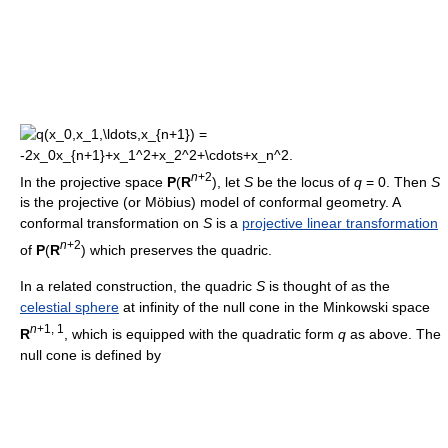
n
+2
In the projective space
P
(
R
), let
S
be the locus of
q
= 0. Then
S
is the projective (or Möbius) model of conformal geometry. A
conformal transformation on
S
is a
projective linear transformation
n
+2
of
P
(
R
) which preserves the quadric.
In a related construction, the quadric
S
is thought of as the
celestial sphere
at infinity of the null cone in the Minkowski space
n
+1, 1
R
, which is equipped with the quadratic form
q
as above. The
null cone is defined by