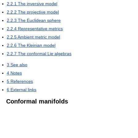
2.2.1
The inversive model
2.2.2
The projective model
2.2.3
The Euclidean sphere
2.2.4
Representative metrics
2.2.5
Ambient metric model
2.2.6
The Kleinian model
2.2.7
The conformal Lie algebras
3
See also
4
Notes
5
References
6
External links
Conformal manifolds