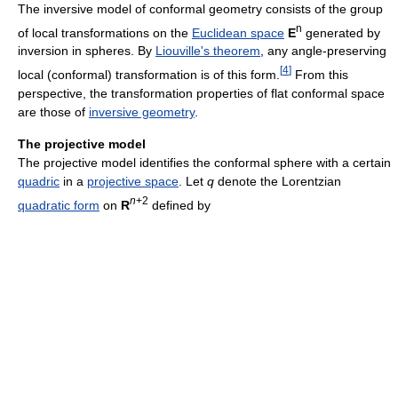
The inversive model of conformal geometry consists of the group
n
of local transformations on the
Euclidean space
E
generated by
inversion in spheres. By
Liouville's theorem
, any angle-preserving
[
4
]
local (conformal) transformation is of this form.
From this
perspective, the transformation properties of flat conformal space
are those of
inversive geometry
.
The projective model
The projective model identifies the conformal sphere with a certain
quadric
in a
projective space
. Let
q
denote the Lorentzian
n
+2
quadratic form
on
R
defined by