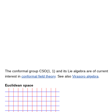
The conformal group CSO(1, 1) and its Lie algebra are of current
interest in
conformal field theory
. See also
Virasoro algebra
.
Euclidean space