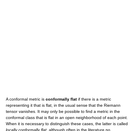
A conformal metric is
conformally flat
if there is a metric
representing it that is flat, in the usual sense that the Riemann
tensor vanishes. It may only be possible to find a metric in the
conformal class that is flat in an open neighborhood of each point.
When it is necessary to distinguish these cases, the latter is called
locally conformally flat
, although often in the literature no