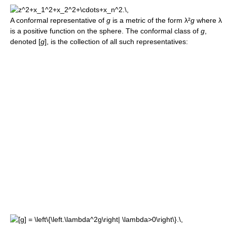
A conformal representative of
g
is a metric of the form λ²
g
where λ
is a positive function on the sphere. The conformal class of
g
,
denoted [
g
], is the collection of all such representatives: