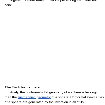
homogeneous linear transformations preserving the future null
cone.
The Euclidean sphere
Intuitively, the conformally flat geometry of a sphere is less rigid
than the
Riemannian geometry
of a sphere. Conformal symmetries
of a sphere are generated by the inversion in all of its