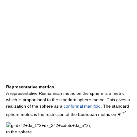
Representative metrics
A representative Riemannian metric on the sphere is a metric
which is proportional to the standard sphere metric. This gives a
realization of the sphere as a
conformal manifold
. The standard
n
+1
sphere metric is the restriction of the Euclidean metric on
R
to the sphere