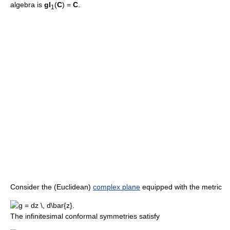
algebra is
gl
(
C
) =
C
.
1
Consider the (Euclidean)
complex plane
equipped with the metric
The infinitesimal conformal symmetries satisfy