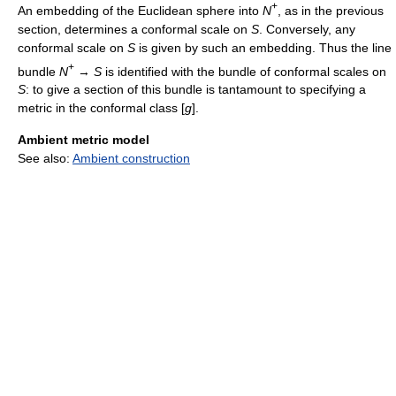
+
An embedding of the Euclidean sphere into
N
, as in the previous
section, determines a conformal scale on
S
. Conversely, any
conformal scale on
S
is given by such an embedding. Thus the line
+
bundle
N
→
S
is identified with the bundle of conformal scales on
S
: to give a section of this bundle is tantamount to specifying a
metric in the conformal class [
g
].
Ambient metric model
See also:
Ambient construction