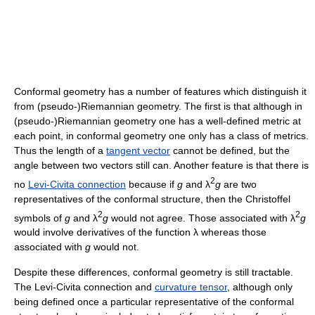
Conformal geometry has a number of features which distinguish it
from (pseudo-)Riemannian geometry. The first is that although in
(pseudo-)Riemannian geometry one has a well-defined metric at
each point, in conformal geometry one only has a class of metrics.
Thus the length of a
tangent vector
cannot be defined, but the
angle between two vectors still can. Another feature is that there is
2
no
Levi-Civita connection
because if
g
and λ
g
are two
representatives of the conformal structure, then the Christoffel
2
2
symbols of
g
and λ
g
would not agree. Those associated with λ
g
would involve derivatives of the function λ whereas those
associated with
g
would not.
Despite these differences, conformal geometry is still tractable.
The Levi-Civita connection and
curvature tensor
, although only
being defined once a particular representative of the conformal