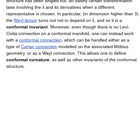
structure has been singled out, do satisfy certain transformation
laws involving the λ and its derivatives when a different
representative is chosen. In particular, (in dimension higher than 3)
the
Weyl tensor
turns out not to depend on λ, and so it is a
conformal invariant
. Moreover, even though there is no Levi-
Civita connection on a conformal manifold, one can instead work
with a
conformal connection
, which can be handled either as a
type of
Cartan connection
modelled on the associated Möbius
geometry, or as a Weyl connection. This allows one to define
conformal curvature
, as well as other invariants of the conformal
structure.