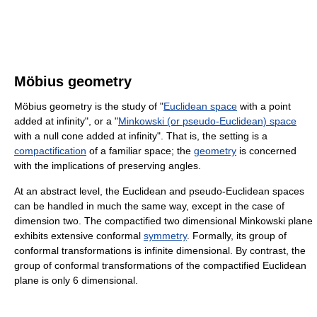
Möbius geometry
Möbius geometry is the study of "
Euclidean space
with a point
added at infinity", or a "
Minkowski (or pseudo-Euclidean) space
with a null cone added at infinity". That is, the setting is a
compactification
of a familiar space; the
geometry
is concerned
with the implications of preserving angles.
At an abstract level, the Euclidean and pseudo-Euclidean spaces
can be handled in much the same way, except in the case of
dimension two. The compactified two dimensional Minkowski plane
exhibits extensive conformal
symmetry
. Formally, its group of
conformal transformations is infinite dimensional. By contrast, the
group of conformal transformations of the compactified Euclidean
plane is only 6 dimensional.