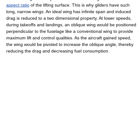
aspect ratio
of the lifting surface. This is why gliders have such
long, narrow wings. An ideal wing has infinite span and induced
drag is reduced to a two dimensional property. At lower speeds,
during takeoffs and landings, an oblique wing would be positioned
perpendicular to the fuselage like a conventional wing to provide
maximum lift and control qualities. As the aircraft gained speed,
the wing would be pivoted to increase the oblique angle, thereby
reducing the drag and decreasing fuel consumption.