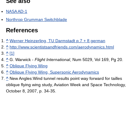
See also
NASA AD-1
Northrop Grumman Switchblade
References
^
Werner Heinzerling, TU Darmstadt p.7 + 8 german
^
http://www.scientistsandfriends.com/aerodynamics.html
^
[1]
^
G. Warwick -
Flight International
, Num 5029, Vol 169, Pg 20.
^
Oblique Flying Wing
^
Oblique Flying Wing, Supersonic Aerodynamics
^
New Angles:Wind tunnel results point way forward for tailles
oblique flying wing study, Aviation Week and Space Technology,
October 8, 2007, p. 34-35.