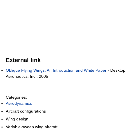
External link
Oblique Flying Wings: An Introduction and White Paper
- Desktop
Aeronautics, Inc., 2005
Categories:
Aerodynamics
Aircraft configurations
Wing design
Variable-sweep wing aircraft