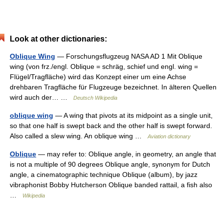
Look at other dictionaries:
Oblique Wing
— Forschungsflugzeug NASA AD 1 Mit Oblique
wing (von frz./engl. Oblique = schräg, schief und engl. wing =
Flügel/Tragfläche) wird das Konzept einer um eine Achse
drehbaren Tragfläche für Flugzeuge bezeichnet. In älteren Quellen
wird auch der… …
Deutsch Wikipedia
oblique wing
— A wing that pivots at its midpoint as a single unit,
so that one half is swept back and the other half is swept forward.
Also called a slew wing. An oblique wing …
Aviation dictionary
Oblique
— may refer to: Oblique angle, in geometry, an angle that
is not a multiple of 90 degrees Oblique angle, synonym for Dutch
angle, a cinematographic technique Oblique (album), by jazz
vibraphonist Bobby Hutcherson Oblique banded rattail, a fish also
…
Wikipedia