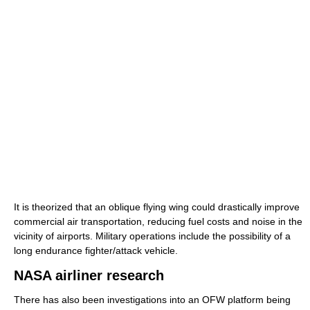
It is theorized that an oblique flying wing could drastically improve
commercial air transportation, reducing fuel costs and noise in the
vicinity of airports. Military operations include the possibility of a
long endurance fighter/attack vehicle.
NASA airliner research
There has also been investigations into an OFW platform being