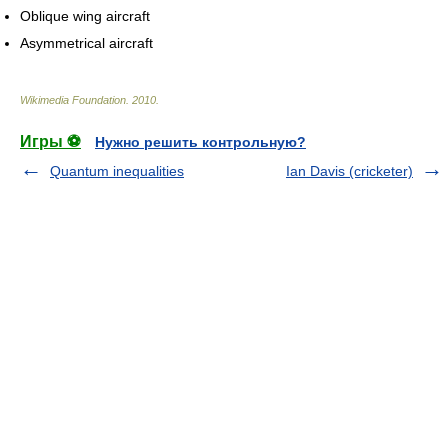
Oblique wing aircraft
Asymmetrical aircraft
Wikimedia Foundation
.
2010
.
Игры ⚽
Нужно решить контрольную?
Quantum inequalities
Ian Davis (cricketer)