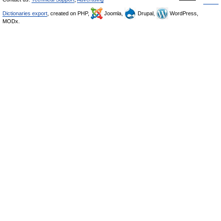
Dictionaries export
, created on PHP,
Joomla,
Drupal,
WordPress,
MODx.