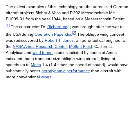
The oldest examples of this technology are the unrealized German
aircraft projects Blohm & Voss and P.202 Messerschmitt Me
P.1009-01 from the year 1944, based on a Messerschmitt Patent.
[
1
]
The constructer Dr.
Richard Vogt
was brought after the war to
[
2
]
the USA during
Operation Paperclip
.
The oblique wing concept
was rediscovered by
Robert T. Jones
, an aeronautical engineer at
the
NASA Ames Research Center
,
Moffett Field
, California.
Analytical and
wind tunnel
studies initiated by Jones at Ames
indicated that a transport-size oblique-wing aircraft, flying at
speeds up to
Mach
1.4 (1.4 times the speed of sound), would have
substantially better
aerodynamic performance
than aircraft with
more conventional
wings
.