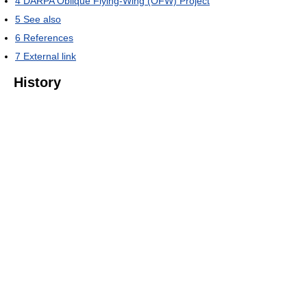
4
DARPA Oblique Flying-Wing (OFW) Project
5
See also
6
References
7
External link
History