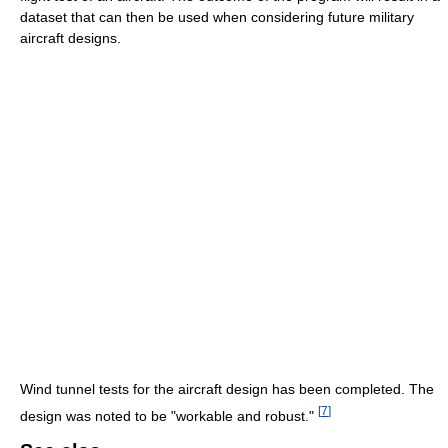
dataset that can then be used when considering future military
aircraft designs.
Wind tunnel tests for the aircraft design has been completed. The
[
7
]
design was noted to be "workable and robust."