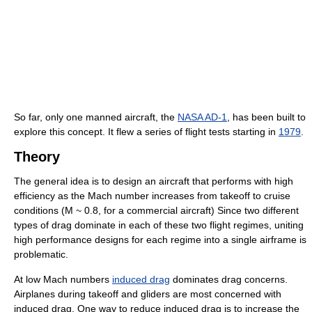
So far, only one manned aircraft, the
NASA AD-1
, has been built to
explore this concept. It flew a series of flight tests starting in
1979
.
Theory
The general idea is to design an aircraft that performs with high
efficiency as the Mach number increases from takeoff to cruise
conditions (M ~ 0.8, for a commercial aircraft) Since two different
types of drag dominate in each of these two flight regimes, uniting
high performance designs for each regime into a single airframe is
problematic.
At low Mach numbers
induced drag
dominates drag concerns.
Airplanes during takeoff and gliders are most concerned with
induced drag. One way to reduce induced drag is to increase the