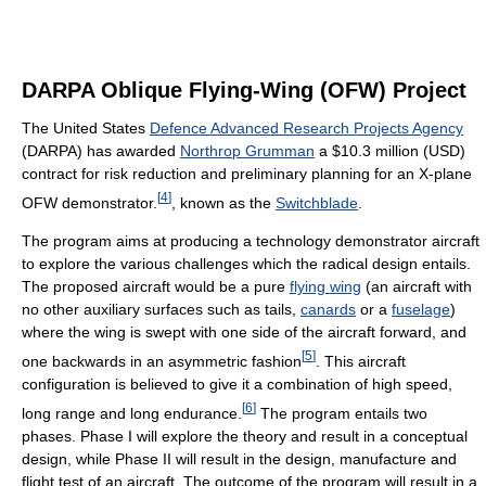
DARPA Oblique Flying-Wing (OFW) Project
The United States
Defence Advanced Research Projects Agency
(DARPA) has awarded
Northrop Grumman
a $10.3 million (USD)
contract for risk reduction and preliminary planning for an X-plane
[
4
]
OFW demonstrator.
, known as the
Switchblade
.
The program aims at producing a technology demonstrator aircraft
to explore the various challenges which the radical design entails.
The proposed aircraft would be a pure
flying wing
(an aircraft with
no other auxiliary surfaces such as tails,
canards
or a
fuselage
)
where the wing is swept with one side of the aircraft forward, and
[
5
]
one backwards in an asymmetric fashion
. This aircraft
configuration is believed to give it a combination of high speed,
[
6
]
long range and long endurance.
The program entails two
phases. Phase I will explore the theory and result in a conceptual
design, while Phase II will result in the design, manufacture and
flight test of an aircraft. The outcome of the program will result in a