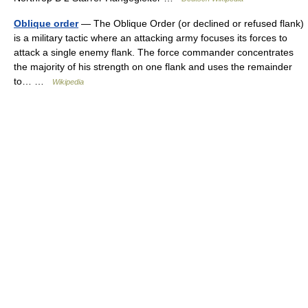
Oblique order
— The Oblique Order (or declined or refused flank)
is a military tactic where an attacking army focuses its forces to
attack a single enemy flank. The force commander concentrates
the majority of his strength on one flank and uses the remainder
to… …
Wikipedia