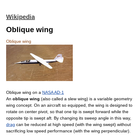
Wikipedia
Oblique wing
Oblique wing
Oblique wing on a
NASA AD-1
An
oblique wing
(also called a slew wing) is a variable geometry
wing concept. On an aircraft so equipped, the wing is designed to
rotate on center pivot, so that one tip is swept forward while the
opposite tip is swept aft. By changing its sweep angle in this way,
drag
can be reduced at high speed (with the wing swept) without
sacrificing low speed performance (with the wing perpendicular).