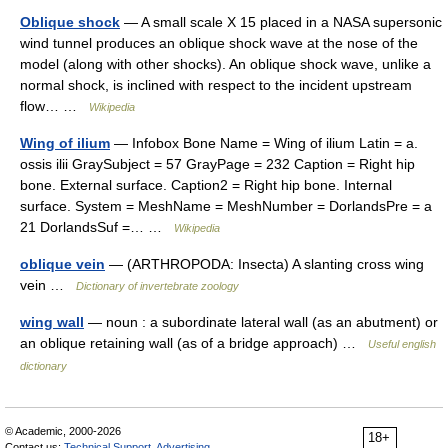
Oblique shock
— A small scale X 15 placed in a NASA supersonic
wind tunnel produces an oblique shock wave at the nose of the
model (along with other shocks). An oblique shock wave, unlike a
normal shock, is inclined with respect to the incident upstream
flow… …
Wikipedia
Wing of ilium
— Infobox Bone Name = Wing of ilium Latin = a.
ossis ilii GraySubject = 57 GrayPage = 232 Caption = Right hip
bone. External surface. Caption2 = Right hip bone. Internal
surface. System = MeshName = MeshNumber = DorlandsPre = a
21 DorlandsSuf =… …
Wikipedia
oblique vein
— (ARTHROPODA: Insecta) A slanting cross wing
vein …
Dictionary of invertebrate zoology
wing wall
— noun : a subordinate lateral wall (as an abutment) or
an oblique retaining wall (as of a bridge approach) …
Useful english
dictionary
© Academic, 2000-2026
18+
Contact us:
Technical Support
,
Advertising