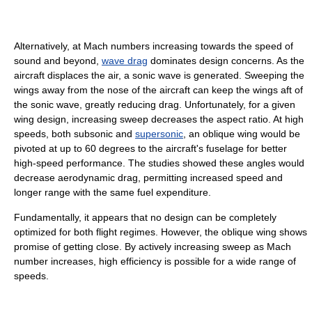
Alternatively, at Mach numbers increasing towards the speed of
sound and beyond,
wave drag
dominates design concerns. As the
aircraft displaces the air, a sonic wave is generated. Sweeping the
wings away from the nose of the aircraft can keep the wings aft of
the sonic wave, greatly reducing drag. Unfortunately, for a given
wing design, increasing sweep decreases the aspect ratio. At high
speeds, both subsonic and
supersonic
, an oblique wing would be
pivoted at up to 60 degrees to the aircraft's fuselage for better
high-speed performance. The studies showed these angles would
decrease aerodynamic drag, permitting increased speed and
longer range with the same fuel expenditure.
Fundamentally, it appears that no design can be completely
optimized for both flight regimes. However, the oblique wing shows
promise of getting close. By actively increasing sweep as Mach
number increases, high efficiency is possible for a wide range of
speeds.