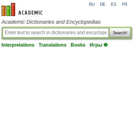
RU
DE
ES
FR
en-academic.com
Academic Dictionaries and Encyclopedias
Search!
Interpretations
Translations
Books
Игры ⚽