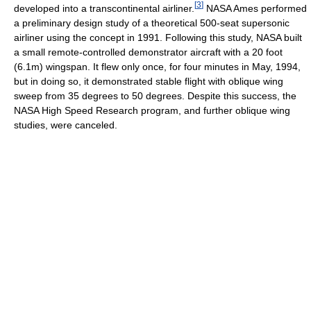
[
3
]
developed into a transcontinental airliner.
NASA Ames performed
a preliminary design study of a theoretical 500-seat supersonic
airliner using the concept in 1991. Following this study, NASA built
a small remote-controlled demonstrator aircraft with a 20 foot
(6.1m) wingspan. It flew only once, for four minutes in May, 1994,
but in doing so, it demonstrated stable flight with oblique wing
sweep from 35 degrees to 50 degrees. Despite this success, the
NASA High Speed Research program, and further oblique wing
studies, were canceled.