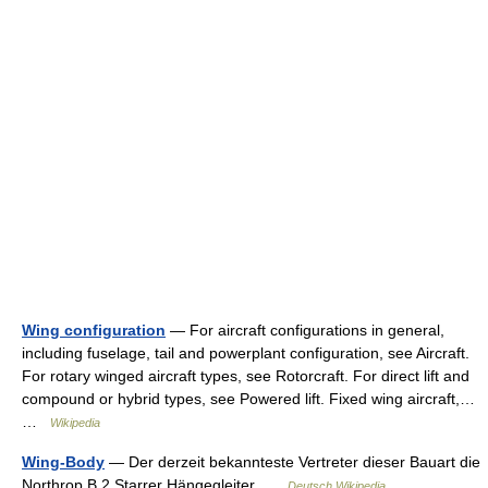
Wing configuration
— For aircraft configurations in general,
including fuselage, tail and powerplant configuration, see Aircraft.
For rotary winged aircraft types, see Rotorcraft. For direct lift and
compound or hybrid types, see Powered lift. Fixed wing aircraft,…
…
Wikipedia
Wing-Body
— Der derzeit bekannteste Vertreter dieser Bauart die
Northrop B 2 Starrer Hängegleiter …
Deutsch Wikipedia