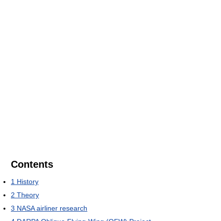
Contents
1
History
2
Theory
3
NASA airliner research