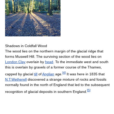
Shadows in Coldfall Wood
The wood lies on the northern margin of the glacial ridge that
forms Muswell Hill. The surviving section of the wood lies on
London Clay
overlain by
head
. To the immediate west and south
this is overlain by gravels of a former course of the Thames,
[
4
]
capped by glacial
till
of
Anglian
age.
It was here in 1835 that
N.T.Wetherell
discovered a strange mixture of rocks and fossils
normally found in the north of England that led to the subsequent
[
5
]
recognition of glacial deposits in southern England.