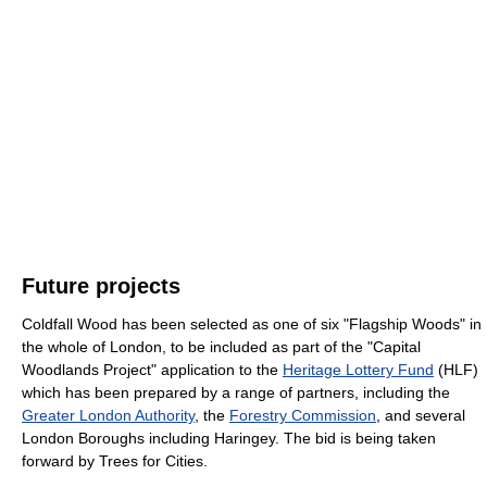
Future projects
Coldfall Wood has been selected as one of six "Flagship Woods" in
the whole of London, to be included as part of the "Capital
Woodlands Project" application to the
Heritage Lottery Fund
(HLF)
which has been prepared by a range of partners, including the
Greater London Authority
, the
Forestry Commission
, and several
London Boroughs including Haringey. The bid is being taken
forward by Trees for Cities.