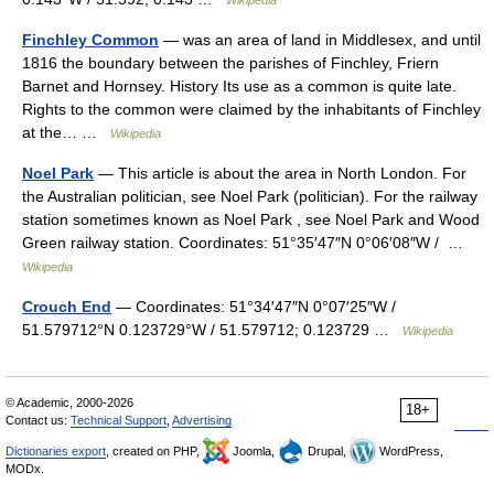
Finchley Common
— was an area of land in Middlesex, and until
1816 the boundary between the parishes of Finchley, Friern
Barnet and Hornsey. History Its use as a common is quite late.
Rights to the common were claimed by the inhabitants of Finchley
at the… …
Wikipedia
Noel Park
— This article is about the area in North London. For
the Australian politician, see Noel Park (politician). For the railway
station sometimes known as Noel Park , see Noel Park and Wood
Green railway station. Coordinates: 51°35′47″N 0°06′08″W / …
Wikipedia
Crouch End
— Coordinates: 51°34′47″N 0°07′25″W /
51.579712°N 0.123729°W / 51.579712; 0.123729 …
Wikipedia
© Academic, 2000-2026
18+
Contact us:
Technical Support
,
Advertising
Dictionaries export
, created on PHP,
Joomla,
Drupal,
WordPress,
MODx.