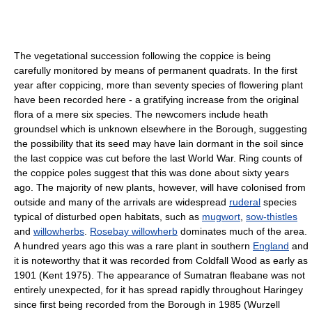
The vegetational succession following the coppice is being
carefully monitored by means of permanent quadrats. In the first
year after coppicing, more than seventy species of flowering plant
have been recorded here - a gratifying increase from the original
flora of a mere six species. The newcomers include heath
groundsel which is unknown elsewhere in the Borough, suggesting
the possibility that its seed may have lain dormant in the soil since
the last coppice was cut before the last World War. Ring counts of
the coppice poles suggest that this was done about sixty years
ago. The majority of new plants, however, will have colonised from
outside and many of the arrivals are widespread
ruderal
species
typical of disturbed open habitats, such as
mugwort
,
sow-thistles
and
willowherbs
.
Rosebay willowherb
dominates much of the area.
A hundred years ago this was a rare plant in southern
England
and
it is noteworthy that it was recorded from Coldfall Wood as early as
1901 (Kent 1975). The appearance of Sumatran fleabane was not
entirely unexpected, for it has spread rapidly throughout Haringey
since first being recorded from the Borough in 1985 (Wurzell