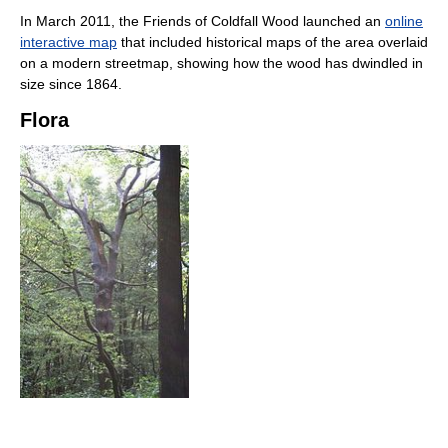
In March 2011, the Friends of Coldfall Wood launched an
online
interactive map
that included historical maps of the area overlaid
on a modern streetmap, showing how the wood has dwindled in
size since 1864.
Flora