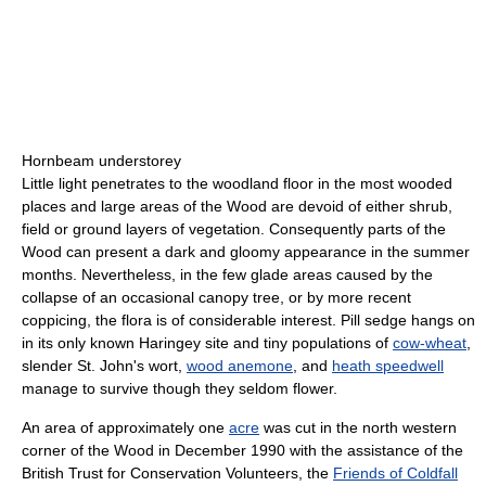
Hornbeam understorey
Little light penetrates to the woodland floor in the most wooded
places and large areas of the Wood are devoid of either shrub,
field or ground layers of vegetation. Consequently parts of the
Wood can present a dark and gloomy appearance in the summer
months. Nevertheless, in the few glade areas caused by the
collapse of an occasional canopy tree, or by more recent
coppicing, the flora is of considerable interest. Pill sedge hangs on
in its only known Haringey site and tiny populations of
cow-wheat
,
slender St. John's wort,
wood anemone
, and
heath speedwell
manage to survive though they seldom flower.
An area of approximately one
acre
was cut in the north western
corner of the Wood in December 1990 with the assistance of the
British Trust for Conservation Volunteers, the
Friends of Coldfall