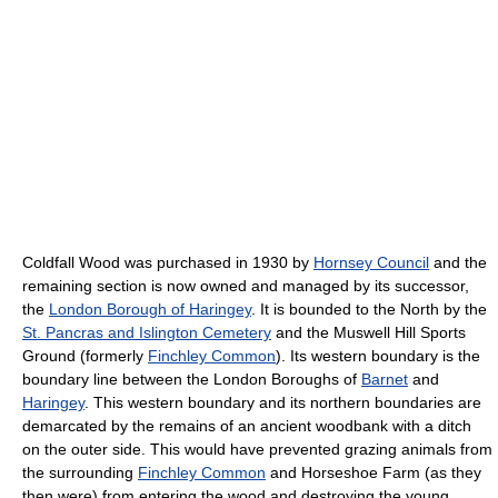
Coldfall Wood was purchased in 1930 by
Hornsey Council
and the
remaining section is now owned and managed by its successor,
the
London Borough of Haringey
. It is bounded to the North by the
St. Pancras and Islington Cemetery
and the Muswell Hill Sports
Ground (formerly
Finchley Common
). Its western boundary is the
boundary line between the London Boroughs of
Barnet
and
Haringey
. This western boundary and its northern boundaries are
demarcated by the remains of an ancient woodbank with a ditch
on the outer side. This would have prevented grazing animals from
the surrounding
Finchley Common
and Horseshoe Farm (as they
then were) from entering the wood and destroying the young