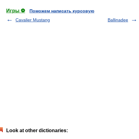
Игры ⚽
Поможем написать курсовую
Cavalier Mustang
Ballinadee
Look at other dictionaries: