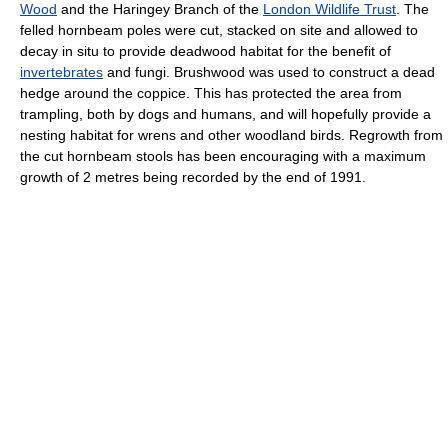
Wood
and the Haringey Branch of the
London Wildlife Trust
. The
felled hornbeam poles were cut, stacked on site and allowed to
decay in situ to provide deadwood habitat for the benefit of
invertebrates
and fungi. Brushwood was used to construct a dead
hedge around the coppice. This has protected the area from
trampling, both by dogs and humans, and will hopefully provide a
nesting habitat for wrens and other woodland birds. Regrowth from
the cut hornbeam stools has been encouraging with a maximum
growth of 2 metres being recorded by the end of 1991.