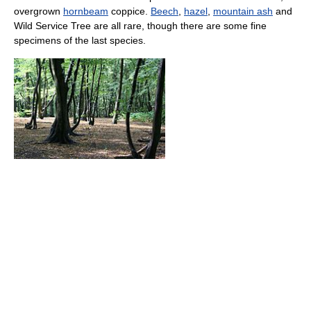
overgrown
hornbeam
coppice.
Beech
,
hazel
,
mountain ash
and
Wild Service Tree are all rare, though there are some fine
specimens of the last species.