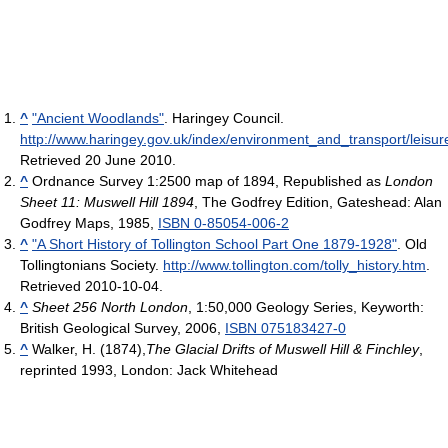
^
"Ancient Woodlands"
. Haringey Council
.
http://www.haringey.gov.uk/index/environment_and_transport/leis
Retrieved 20 June 2010
.
^
Ordnance Survey 1:2500 map of 1894, Republished as
London
Sheet 11: Muswell Hill 1894
, The Godfrey Edition, Gateshead: Alan
Godfrey Maps, 1985,
ISBN 0-85054-006-2
^
"A Short History of Tollington School Part One 1879-1928"
. Old
Tollingtonians Society
.
http://www.tollington.com/tolly_history.htm
.
Retrieved 2010-10-04
.
^
Sheet 256 North London
, 1:50,000 Geology Series, Keyworth:
British Geological Survey, 2006,
ISBN 075183427-0
^
Walker, H. (1874),
The Glacial Drifts of Muswell Hill & Finchley
,
reprinted 1993, London: Jack Whitehead