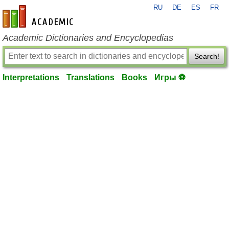
RU
DE
ES
FR
en-academic.com
Academic Dictionaries and Encyclopedias
Search!
Interpretations
Translations
Books
Игры ⚽