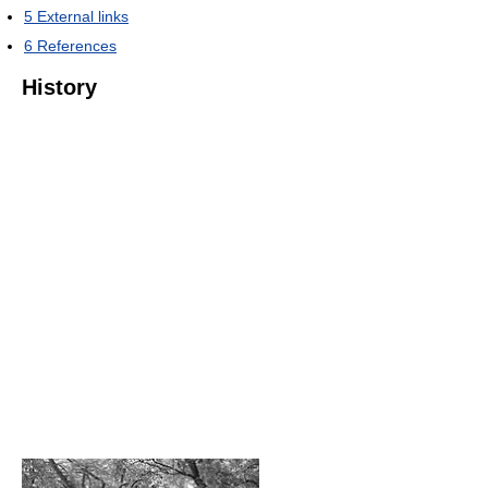
5
External links
6
References
History