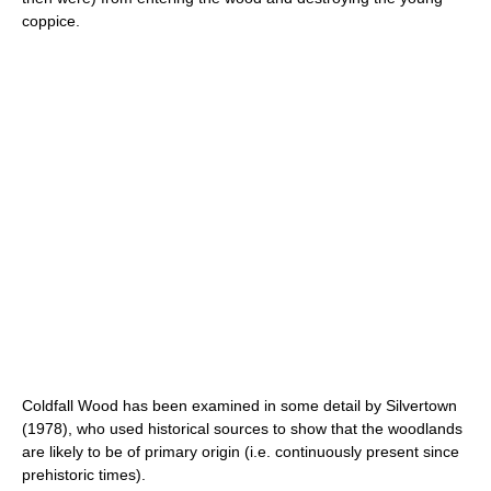
coppice.
Coldfall Wood has been examined in some detail by Silvertown
(1978), who used historical sources to show that the woodlands
are likely to be of primary origin (i.e. continuously present since
prehistoric times).