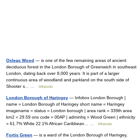
Oxleas Wood
— is one of the few remaining areas of ancient
deciduous forest in the London Borough of Greenwich in southeast
London, dating back over 8,000 years. It is part of a larger
continuous area of woodland and parkland on the south side of
Shooter s… …
Wikipedia
London Borough of Haringey
— Infobox London Borough |
name = London Borough of Haringey short name = Haringey
imagename = status = London borough | area rank = 339th area
km2 = 29.59 ons code = 00AP | adminhq = Wood Green | ethnicity
= 61.7% White 22.1% African Caribbean… …
Wikipedia
Fortis Green
— is a ward of the London Borough of Haringey,