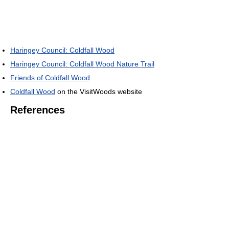
Haringey Council: Coldfall Wood
Haringey Council: Coldfall Wood Nature Trail
Friends of Coldfall Wood
Coldfall Wood
on the VisitWoods website
References