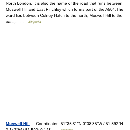
North London. It is also the name of the road that runs between
Muswell Hill and East Finchley which forms part of the A504.The
ward lies between Colney Hatch to the north, Muswell Hill to the
east,… …
Wikipedia
Muswell Hill
— Coordinates: 51°35′31″N 0°08′35″W / 51.592°N
0.143°W / 51.592; 0.143 …
Wikipedia