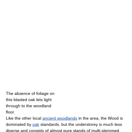
The absence of foliage on
this blasted oak lets light
through to the woodland
floor.
Like the other local
ancient woodlands
in the area, the Wood is
dominated by
oak
standards, but the understorey is much less
diverse and consists of almost pure stands of multi-stemmed,