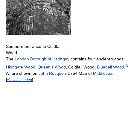
Southern entrance to Coldfall
Wood
The
London Borough of Haringey
contains four ancient woods:
[
1
]
Highgate Wood
,
Queen's Wood
, Coldfall Wood,
Bluebell Wood
.
All are shown on
John Rocque
's 1754 Map of
Middlesex
.
[
citation needed
]