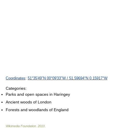
Coordinates
:
51°35′49″N
00°09′33″W
/
51.59694°N 0.15917°W
Categories:
Parks and open spaces in Haringey
Ancient woods of London
Forests and woodlands of England
Wikimedia Foundation
.
2010
.