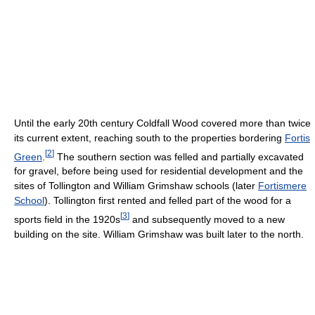
Until the early 20th century Coldfall Wood covered more than twice
its current extent, reaching south to the properties bordering
Fortis
[
2
]
Green
.
The southern section was felled and partially excavated
for gravel, before being used for residential development and the
sites of Tollington and William Grimshaw schools (later
Fortismere
School
). Tollington first rented and felled part of the wood for a
[
3
]
sports field in the 1920s
and subsequently moved to a new
building on the site. William Grimshaw was built later to the north.