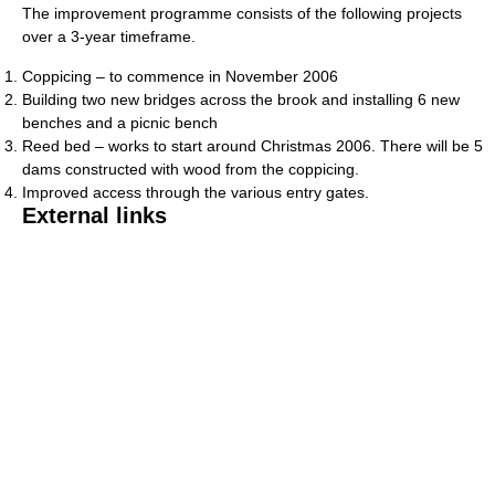
The improvement programme consists of the following projects
over a 3-year timeframe.
Coppicing – to commence in November 2006
Building two new bridges across the brook and installing 6 new
benches and a picnic bench
Reed bed – works to start around Christmas 2006. There will be 5
dams constructed with wood from the coppicing.
Improved access through the various entry gates.
External links