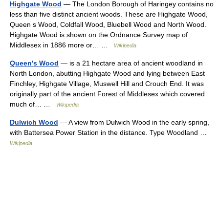
Highgate Wood
— The London Borough of Haringey contains no
less than five distinct ancient woods. These are Highgate Wood,
Queen s Wood, Coldfall Wood, Bluebell Wood and North Wood.
Highgate Wood is shown on the Ordnance Survey map of
Middlesex in 1886 more or… …
Wikipedia
Queen's Wood
— is a 21 hectare area of ancient woodland in
North London, abutting Highgate Wood and lying between East
Finchley, Highgate Village, Muswell Hill and Crouch End. It was
originally part of the ancient Forest of Middlesex which covered
much of… …
Wikipedia
Dulwich Wood
— A view from Dulwich Wood in the early spring,
with Battersea Power Station in the distance. Type Woodland …
Wikipedia