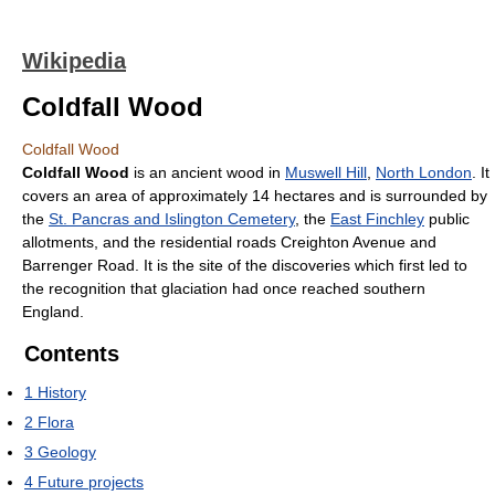
Wikipedia
Coldfall Wood
Coldfall Wood
Coldfall Wood
is an ancient wood in
Muswell Hill
,
North London
. It
covers an area of approximately 14 hectares and is surrounded by
the
St. Pancras and Islington Cemetery
, the
East Finchley
public
allotments, and the residential roads Creighton Avenue and
Barrenger Road. It is the site of the discoveries which first led to
the recognition that glaciation had once reached southern
England.
Contents
1
History
2
Flora
3
Geology
4
Future projects