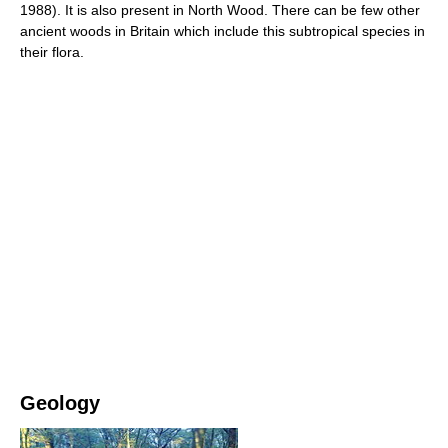
1988). It is also present in North Wood. There can be few other
ancient woods in Britain which include this subtropical species in
their flora.
Geology