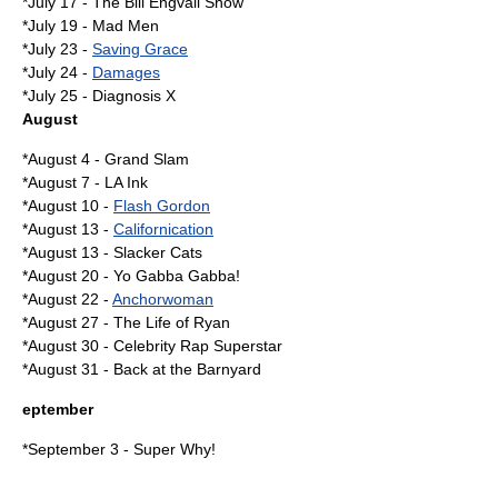
*
July 17
-
The Bill Engvall Show
*
July 19
-
Mad Men
*
July 23
-
Saving Grace
*
July 24
-
Damages
*
July 25
-
Diagnosis X
August
*
August 4
- Grand Slam
*
August 7
-
LA Ink
*
August 10
-
Flash Gordon
*
August 13
-
Californication
*August 13 -
Slacker Cats
*
August 20
-
Yo Gabba Gabba!
*
August 22
-
Anchorwoman
*
August 27
-
The Life of Ryan
*
August 30
-
Celebrity Rap Superstar
*
August 31
-
Back at the Barnyard
eptember
*
September 3
-
Super Why!