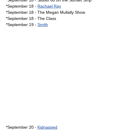
*
September 18
-
Studio 60 on the Sunset Strip
*September 18 -
Rachael Ray
*September 18 -
The Megan Mullally Show
*September 18 -
The Class
*
September 19
-
Smith
*
September 20
-
Kidnapped