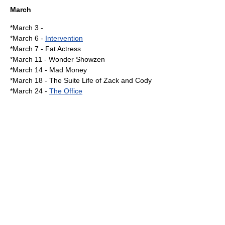
March
*
March 3
-
*
March 6
-
Intervention
*
March 7
-
Fat Actress
*
March 11
-
Wonder Showzen
*
March 14
-
Mad Money
*
March 18
-
The Suite Life of Zack and Cody
*
March 24
-
The Office