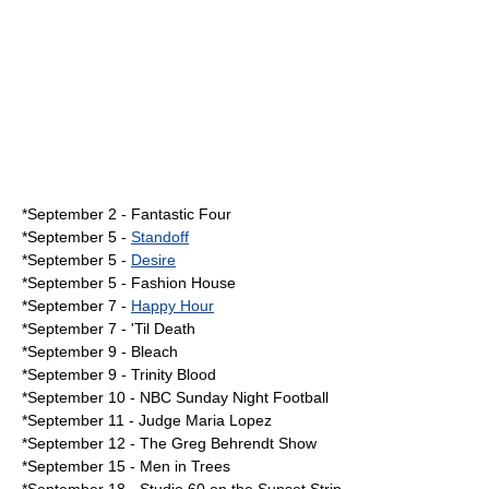
*September 2 - Fantastic Four
*
September 5
-
Standoff
*September 5 -
Desire
*September 5 -
Fashion House
*
September 7
-
Happy Hour
*September 7 -
'Til Death
*
September 9
- Bleach
*September 9 -
Trinity Blood
*
September 10
-
NBC Sunday Night Football
*
September 11
-
Judge Maria Lopez
*
September 12
-
The Greg Behrendt Show
*
September 15
-
Men in Trees