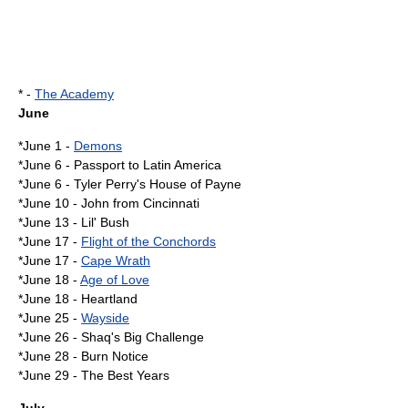
* -
The Academy
June
*
June 1
-
Demons
*
June 6
-
Passport to Latin America
*
June 6
-
Tyler Perry's House of Payne
*
June 10
-
John from Cincinnati
*
June 13
-
Lil' Bush
*
June 17
-
Flight of the Conchords
*
June 17
-
Cape Wrath
*
June 18
-
Age of Love
*
June 18
- Heartland
*
June 25
-
Wayside
*
June 26
-
Shaq's Big Challenge
*
June 28
-
Burn Notice
*
June 29
-
The Best Years