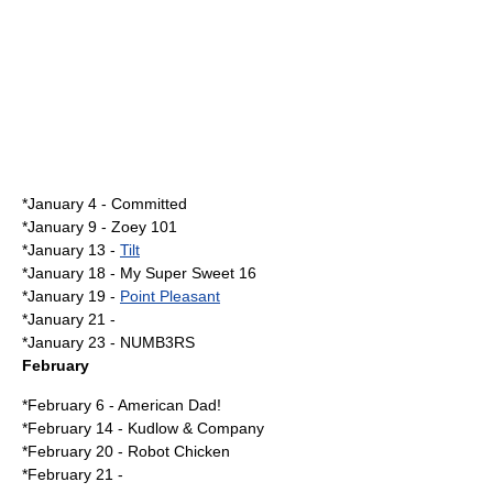
*
January 4
- Committed
*
January 9
-
Zoey 101
*
January 13
-
Tilt
*
January 18
-
My Super Sweet 16
*
January 19
-
Point Pleasant
*
January 21
-
*
January 23
-
NUMB3RS
February
*
February 6
-
American Dad!
*
February 14
-
Kudlow & Company
*
February 20
-
Robot Chicken
*
February 21
-