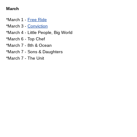
March
*
March 1
-
Free Ride
*
March 3
-
Conviction
*
March 4
-
Little People, Big World
*
March 6
-
Top Chef
*
March 7
-
8th & Ocean
*March 7 - Sons & Daughters
*March 7 -
The Unit