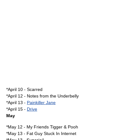
*
April 10
-
Scarred
*
April 12
-
Notes from the Underbelly
*
April 13
-
Painkiller Jane
*
April 15
-
Drive
May
*
May 12
-
My Friends Tigger & Pooh
*
May 13
-
Fat Guy Stuck In Internet