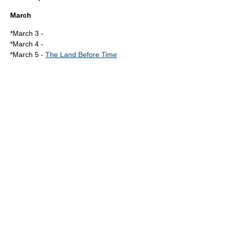
March
*
March 3
-
*
March 4
-
*
March 5
-
The Land Before Time