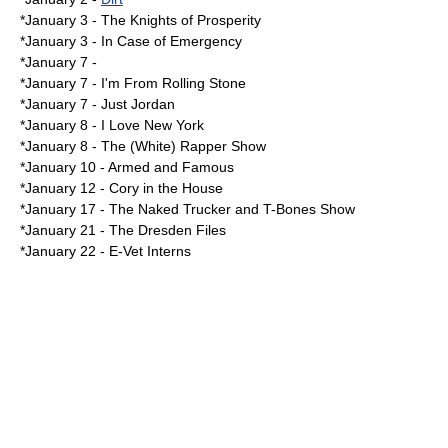
*
January 3
-
The Knights of Prosperity
*January 3 -
In Case of Emergency
*
January 7
-
*January 7 -
I'm From Rolling Stone
*January 7 -
Just Jordan
*
January 8
-
I Love New York
*January 8 -
The (White) Rapper Show
*
January 10
-
Armed and Famous
*
January 12
-
Cory in the House
*
January 17
-
The Naked Trucker and T-Bones Show
*
January 21
-
The Dresden Files
*
January 22
-
E-Vet Interns