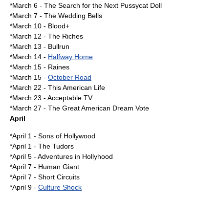
*
March 6
-
The Search for the Next Pussycat Doll
*
March 7
-
The Wedding Bells
*
March 10
-
Blood+
*
March 12
-
The Riches
*
March 13
-
Bullrun
*
March 14
-
Halfway Home
*
March 15
- Raines
*March 15 -
October Road
*
March 22
-
This American Life
*
March 23
-
Acceptable.TV
*
March 27
-
The Great American Dream Vote
April
*
April 1
-
Sons of Hollywood
*
April 1
-
The Tudors
*
April 5
-
Adventures in Hollyhood
*
April 7
-
Human Giant
*
April 7
-
Short Circuits
*
April 9
-
Culture Shock