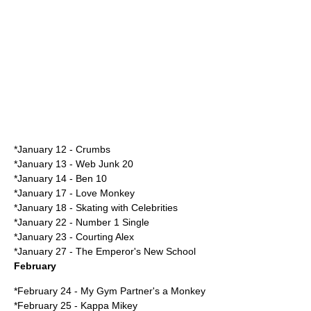
*
January 12
-
Crumbs
*
January 13
-
Web Junk 20
*
January 14
-
Ben 10
*
January 17
-
Love Monkey
*
January 18
-
Skating with Celebrities
*
January 22
- Number 1 Single
*
January 23
-
Courting Alex
*
January 27
-
The Emperor's New School
February
*
February 24
-
My Gym Partner's a Monkey
*
February 25
-
Kappa Mikey