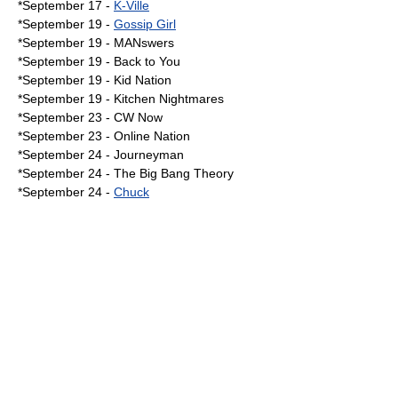
*
September 17
-
K-Ville
*
September 19
-
Gossip Girl
*September 19 -
MANswers
*September 19 - Back to You
*September 19 -
Kid Nation
*September 19 -
Kitchen Nightmares
*
September 23
-
CW Now
*September 23 -
Online Nation
*
September 24
-
Journeyman
*September 24 - The Big Bang Theory
*September 24 -
Chuck