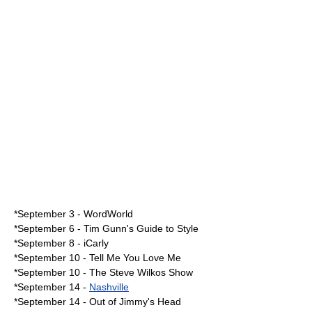
*September 3 -
WordWorld
*
September 6
-
Tim Gunn's Guide to Style
*
September 8
-
iCarly
*
September 10
-
Tell Me You Love Me
*September 10 -
The Steve Wilkos Show
*
September 14
-
Nashville
*September 14 -
Out of Jimmy's Head