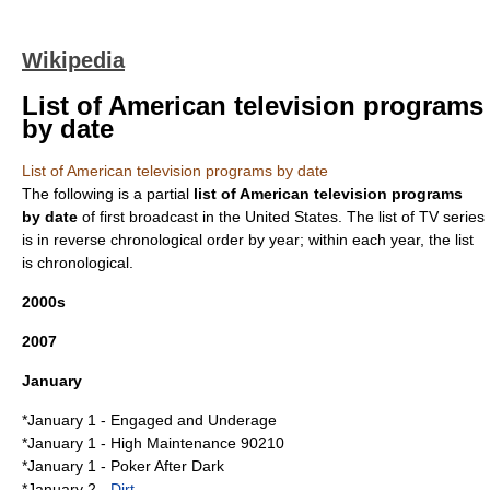
Wikipedia
List of American television programs
by date
List of American television programs by date
The following is a partial
list of American television programs
by date
of first broadcast in the
United States
. The list of TV series
is in reverse chronological order by year; within each year, the list
is chronological.
2000s
2007
January
*
January 1
-
Engaged and Underage
*January 1 -
High Maintenance 90210
*January 1 -
Poker After Dark
*
January 2
-
Dirt