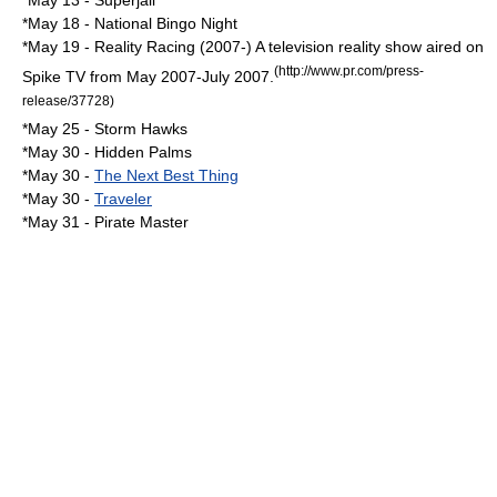
*
May 13
-
Superjail
*
May 18
-
National Bingo Night
*
May 19
-
Reality Racing
(2007-) A television reality show aired on
(http://www.pr.com/press-
Spike TV
from May 2007-July 2007.
release/37728)
*
May 25
-
Storm Hawks
*
May 30
- Hidden Palms
*
May 30
-
The Next Best Thing
*
May 30
-
Traveler
*
May 31
-
Pirate Master