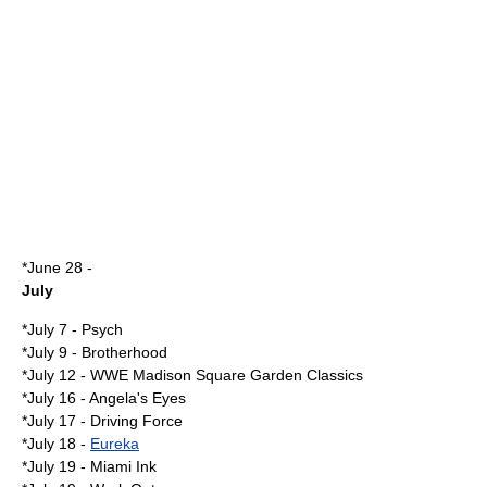
*
June 28
-
July
*
July 7
-
Psych
*
July 9
- Brotherhood
*
July 12
-
WWE Madison Square Garden Classics
*
July 16
-
Angela's Eyes
*
July 17
-
Driving Force
*
July 18
-
Eureka
*
July 19
-
Miami Ink