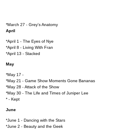
*
March 27
-
Grey's Anatomy
April
*
April 1
-
The Eyes of Nye
*
April 8
-
Living With Fran
*
April 13
-
Stacked
May
*
May 17
-
*
May 21
-
Game Show Moments Gone Bananas
*
May 28
-
Attack of the Show
*
May 30
-
The Life and Times of Juniper Lee
* -
Kept
June
*
June 1
- Dancing with the Stars
*
June 2
-
Beauty and the Geek