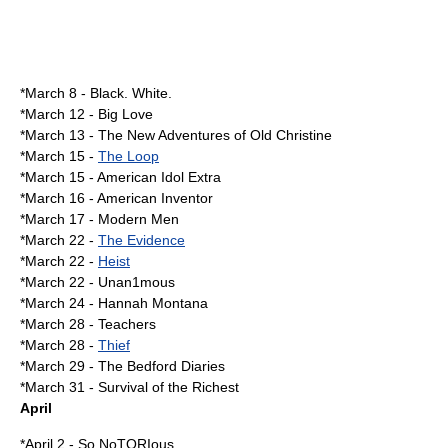
*
March 8
-
Black. White.
*
March 12
-
Big Love
*
March 13
-
The New Adventures of Old Christine
*
March 15
-
The Loop
*March 15 -
American Idol Extra
*
March 16
-
American Inventor
*
March 17
-
Modern Men
*
March 22
-
The Evidence
*March 22 -
Heist
*March 22 -
Unan1mous
*
March 24
-
Hannah Montana
*
March 28
- Teachers
*March 28 -
Thief
*
March 29
-
The Bedford Diaries
*
March 31
-
Survival of the Richest
April
*
April 2
-
So NoTORIous