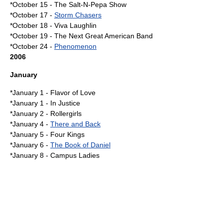
*October 15 -
The Salt-N-Pepa Show
*
October 17
-
Storm Chasers
*
October 18
-
Viva Laughlin
*
October 19
-
The Next Great American Band
*
October 24
-
Phenomenon
2006
January
*
January 1
-
Flavor of Love
*January 1 -
In Justice
*
January 2
-
Rollergirls
*
January 4
-
There and Back
*
January 5
-
Four Kings
*
January 6
-
The Book of Daniel
*
January 8
-
Campus Ladies