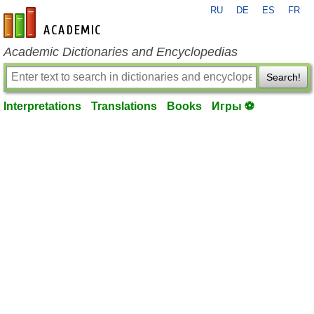
RU
DE
ES
FR
en-academic.com
Academic Dictionaries and Encyclopedias
Search!
Interpretations
Translations
Books
Игры ⚽