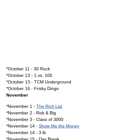
*
October 11
-
30 Rock
*
October 13
-
1 vs. 100
*October 13 -
TCM Underground
*
October 16
-
Frisky Dingo
November
*
November 1
-
The Rich List
*
November 2
-
Rob & Big
*
November 3
-
Class of 3000
*
November 14
-
Show Me the Money
*November 14 -
3 lb
*
November 15
-
Day Break