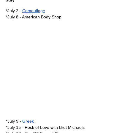
July
*
July 2
-
Camouflage
*
July 8
-
American Body Shop
*
July 9
-
Greek
*
July 15
-
Rock of Love with Bret Michaels