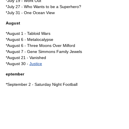
*July 19 -
Work Out
*
July 27
-
Who Wants to be a Superhero?
*
July 31
-
One Ocean View
August
*
August 1
-
Tabloid Wars
*
August 6
-
Metalocalypse
*
August 6
-
Three Moons Over Milford
*
August 7
-
Gene Simmons Family Jewels
*
August 21
-
Vanished
*
August 30
-
Justice
eptember
*
September 2
-
Saturday Night Football