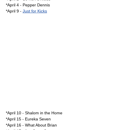
*
April 4
-
Pepper Dennis
*
April 9
-
Just for Kicks
*
April 10
-
Shalom in the Home
*
April 15
-
Eureka Seven
*
April 16
-
What About Brian