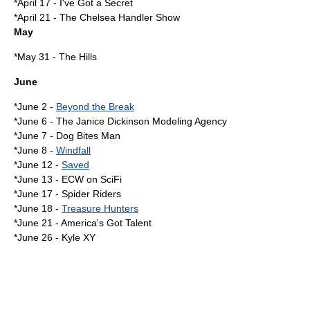
*
April 17
-
I've Got a Secret
*
April 21
-
The Chelsea Handler Show
May
*
May 31
- The Hills
June
*
June 2
-
Beyond the Break
*
June 6
-
The Janice Dickinson Modeling Agency
*
June 7
-
Dog Bites Man
*
June 8
-
Windfall
*
June 12
-
Saved
*
June 13
-
ECW on SciFi
*
June 17
-
Spider Riders
*
June 18
-
Treasure Hunters
*
June 21
-
America's Got Talent
*
June 26
-
Kyle XY