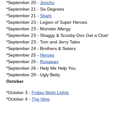
*September 20 -
Jericho
*
September 21
-
Six Degrees
*September 21 -
Shark
*
September 23
- Legion of Super Heroes
*September 23 -
Monster Allergy
*September 23 -
Shaggy & Scooby-Doo Get a Clue!
*
September 23
-
Tom and Jerry Tales
*
September 24
- Brothers & Sisters
*
September 25
-
Heroes
*September 25 -
Runaway
*
September 26
-
Help Me Help You
*
September 28
-
Ugly Betty
October
*
October 3
-
Friday Night Lights
*
October 4
-
The Nine