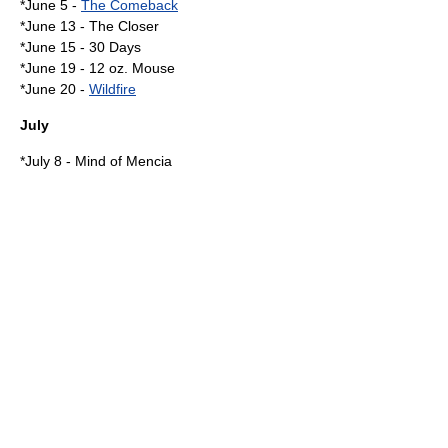
*
June 5
-
The Comeback
*
June 13
-
The Closer
*
June 15
-
30 Days
*
June 19
-
12 oz. Mouse
*
June 20
-
Wildfire
July
*
July 8
-
Mind of Mencia