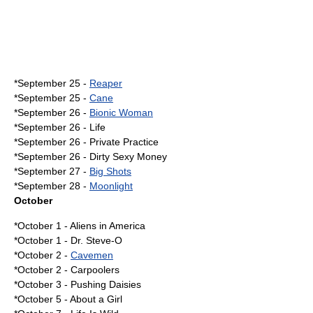
*
September 25
-
Reaper
*September 25 -
Cane
*
September 26
-
Bionic Woman
*September 26 - Life
*September 26 -
Private Practice
*September 26 -
Dirty Sexy Money
*
September 27
-
Big Shots
*
September 28
-
Moonlight
October
*
October 1
-
Aliens in America
*October 1 -
Dr. Steve-O
*
October 2
-
Cavemen
*October 2 -
Carpoolers
*
October 3
-
Pushing Daisies
*
October 5
-
About a Girl