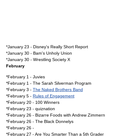
*
January 23
-
Disney's Really Short Report
*
January 30
-
Bam's Unholy Union
*
January 30
-
Wrestling Society X
February
*
February 1
-
Juvies
*
February 1
-
The Sarah Silverman Program
*
February 3
-
The Naked Brothers Band
*
February 5
-
Rules of Engagement
*
February 20
-
100 Winners
*
February 23
-
quiznation
*
February 26
-
Bizarre Foods with Andrew Zimmern
*February 26 -
The Black Donnelys
*February 26 -
*
February 27
-
Are You Smarter Than a 5th Grader