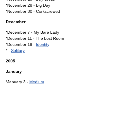
*
November 28
-
Big Day
*
November 30
-
Corkscrewed
December
*
December 7
-
My Bare Lady
*
December 11
-
The Lost Room
*
December 18
-
Identity
* -
Solitary
2005
January
*
January 3
-
Medium