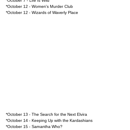
*
October 7
-
Life Is Wild
*
October 12
-
Women's Murder Club
*October 12 -
Wizards of Waverly Place
*
October 13
-
The Search for the Next Elvira
*
October 14
-
Keeping Up with the Kardashians
*
October 15
-
Samantha Who?