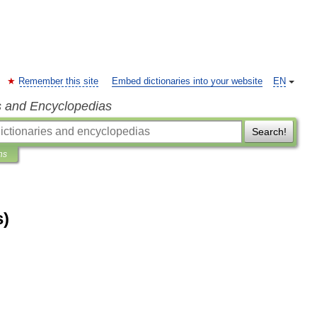
Remember this site
Embed dictionaries into your website
EN
s and Encyclopedias
Search!
ns
s)