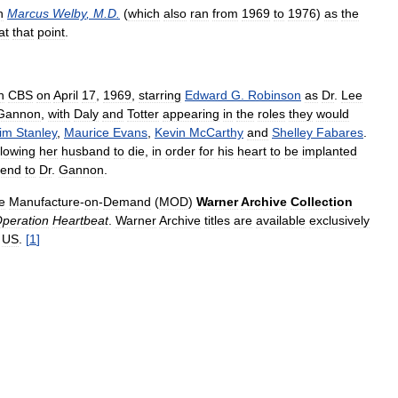
h
Marcus
Welby
,
M
.
D
.
(
which
also
ran
from
1969
to
1976
)
as
the
at
that
point
.
n
CBS
on
April
17
,
1969
,
starring
Edward
G
.
Robinson
as
Dr
.
Lee
Gannon
,
with
Daly
and
Totter
appearing
in
the
roles
they
would
im
Stanley
,
Maurice
Evans
,
Kevin
McCarthy
and
Shelley
Fabares
.
llowing
her
husband
to
die
,
in
order
for
his
heart
to
be
implanted
iend
to
Dr
.
Gannon
.
e
Manufacture
-
on
-
Demand
(
MOD
)
Warner
Archive
Collection
peration
Heartbeat
.
Warner
Archive
titles
are
available
exclusively
US
.
[
1
]