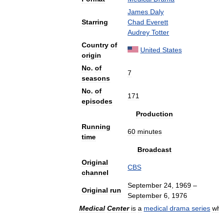
James
Daly
Starring
Chad
Everett
Audrey
Totter
Country
of
United
States
origin
No
.
of
7
seasons
No
.
of
171
episodes
Production
Running
60
minutes
time
Broadcast
Original
CBS
channel
September
24
,
1969
–
Original
run
September
6
,
1976
Medical
Center
is
a
medical
drama
series
w