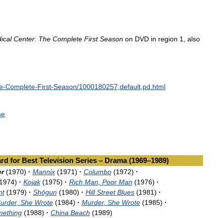
ical
Center:
The
Complete
First
Season
on
DVD
in
region
1
,
also
e
-
Complete
-
First
-
Season
/
1000180257
,
default
,
pd
.
html
se
rd
for
Best
Television
Series
–
Drama
(
1969
–
1989
)
r
(
1970
)
·
Mannix
(
1971
)
·
Columbo
(
1972
)
·
1974
)
·
Kojak
(
1975
)
·
Rich
Man
,
Poor
Man
(
1976
)
·
nt
(
1979
)
·
Shōgun
(
1980
)
·
Hill
Street
Blues
(
1981
)
·
urder
,
She
Wrote
(
1984
)
·
Murder
,
She
Wrote
(
1985
)
·
mething
(
1988
)
·
China
Beach
(
1989
)