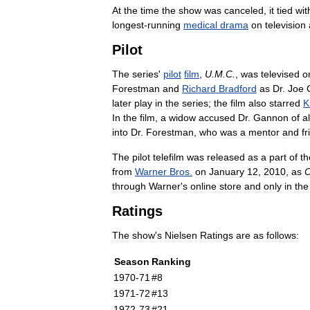
At
the
time
the
show
was
canceled
,
it
tied
wit
longest
-
running
medical
drama
on
television
Pilot
The
series
'
pilot
film
,
U
.
M
.
C
.
,
was
televised
o
Forestman
and
Richard
Bradford
as
Dr
.
Joe
later
play
in
the
series
;
the
film
also
starred
K
In
the
film
,
a
widow
accused
Dr
.
Gannon
of
a
into
Dr
.
Forestman
,
who
was
a
mentor
and
fr
The
pilot
telefilm
was
released
as
a
part
of
th
from
Warner
Bros
.
on
January
12
,
2010
,
as
O
through
Warner
'
s
online
store
and
only
in
the
Ratings
The
show
'
s
Nielsen
Ratings
are
as
follows:
Season
Ranking
1970
-
71
#
8
1971
-
72
#
13
1972
-
73
#
21