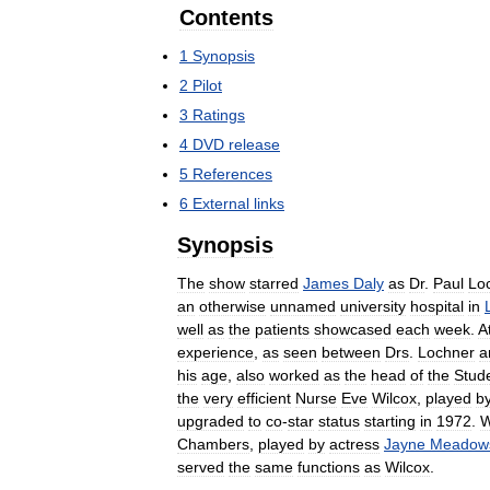
Contents
1
Synopsis
2
Pilot
3
Ratings
4
DVD
release
5
References
6
External
links
Synopsis
The
show
starred
James
Daly
as
Dr
.
Paul
Lo
an
otherwise
unnamed
university
hospital
in
well
as
the
patients
showcased
each
week
.
A
experience
,
as
seen
between
Drs
.
Lochner
a
his
age
,
also
worked
as
the
head
of
the
Stud
the
very
efficient
Nurse
Eve
Wilcox
,
played
b
upgraded
to
co
-
star
status
starting
in
1972
.
W
Chambers
,
played
by
actress
Jayne
Meadow
served
the
same
functions
as
Wilcox
.