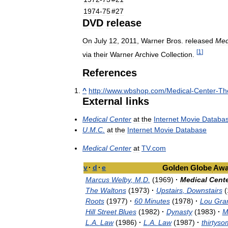
1974
-
75
#
27
DVD
release
On
July
12
,
2011
,
Warner
Bros
.
released
Med
[
1
]
via
their
Warner
Archive
Collection
.
References
^
http:
//
www
.
wbshop
.
com
/
Medical
-
Center
-
Th
External
links
Medical
Center
at
the
Internet
Movie
Databa
U
.
M
.
C
.
at
the
Internet
Movie
Database
Medical
Center
at
TV
.
com
v
·
d
·
e
Golden
Globe
Awa
Marcus
Welby
,
M
.
D
.
(
1969
)
·
Medical
Cente
The
Waltons
(
1973
)
·
Upstairs
,
Downstairs
(
Roots
(
1977
)
·
60
Minutes
(
1978
)
·
Lou
Gra
Hill
Street
Blues
(
1982
)
·
Dynasty
(
1983
)
·
M
L
.
A
.
Law
(
1986
)
·
L
.
A
.
Law
(
1987
)
·
thirtyso