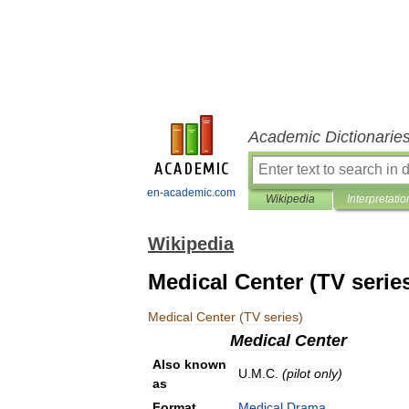
Academic Dictionarie
en-academic.com
Wikipedia
Interpretatio
Wikipedia
Medical Center (TV serie
Medical
Center
(
TV
series
)
Medical
Center
Also
known
U
.
M
.
C
.
(
pilot
only
)
as
Format
Medical
Drama