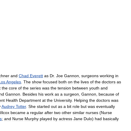
chner
and
Chad
Everett
as
Dr
.
Joe
Gannon
,
surgeons
working
in
Los
Angeles
.
The
show
focused
both
on
the
lives
of
the
doctors
as
t
the
core
of
the
series
was
the
tension
between
youth
and
nd
Gannon
.
Besides
his
work
as
a
surgeon
,
Gannon
,
because
of
ent
Health
Department
at
the
University
.
Helping
the
doctors
was
y
Audrey
Totter
.
She
started
out
as
a
bit
role
but
was
eventually
ilcox
became
a
regular
after
two
other
similar
nurses
(
Nurse
s
;
and
Nurse
Murphy
played
by
actress
Jane
Dulo
)
had
basically