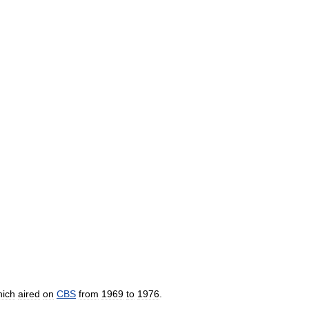
hich
aired
on
CBS
from
1969
to
1976
.