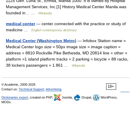
1125 Gen. Luna St., Ermita, Manila 1000. It is owned by Hospital
Management Services, Inc.[1] History Medical Center Manila was
founded in… …
Wikipedia
medical center
— center connected with the practice or study of
medicine …
English contemporary dictionary
Medical Center (Washington Metro)
— Infobox Station name =
Medical Center logo size = 50px image size = image caption =
address = 8810 Rockville Pike Bethesda, MD 20814 line = other =
platform =1 island platform tracks = 2 parking = bicycle = 88 racks,
38 lockers passengers = 1.861 …
Wikipedia
© Academic, 2000-2026
18+
Contact us:
Technical Support
,
Advertising
Dictionaries export
, created on PHP,
Joomla,
Drupal,
WordPress,
MODx.