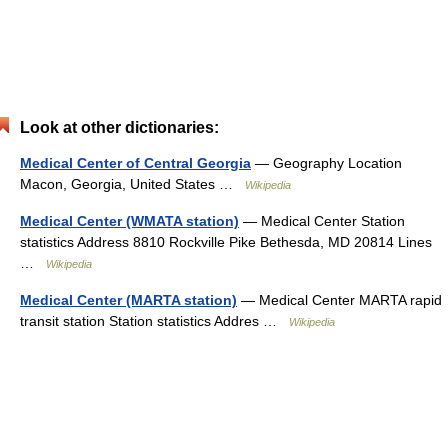
Look at other dictionaries:
Medical Center of Central Georgia
— Geography Location
Macon, Georgia, United States …
Wikipedia
Medical Center (WMATA station)
— Medical Center Station
statistics Address 8810 Rockville Pike Bethesda, MD 20814 Lines
…
Wikipedia
Medical Center (MARTA station)
— Medical Center MARTA rapid
transit station Station statistics Addres …
Wikipedia