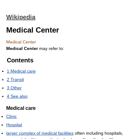
Wikipedia
Medical Center
Medical Center
Medical Center
may refer to:
Contents
1
Medical care
2
Transit
3
Other
4
See also
Medical care
Clinic
Hospital
larger complex of medical facilities
often including hospitals,