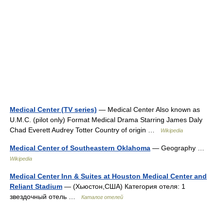
Medical Center (TV series)
— Medical Center Also known as
U.M.C. (pilot only) Format Medical Drama Starring James Daly
Chad Everett Audrey Totter Country of origin …
Wikipedia
Medical Center of Southeastern Oklahoma
— Geography …
Wikipedia
Medical Center Inn & Suites at Houston Medical Center and
Reliant Stadium
— (Хьюстон,США) Категория отеля: 1
звездочный отель …
Каталог отелей