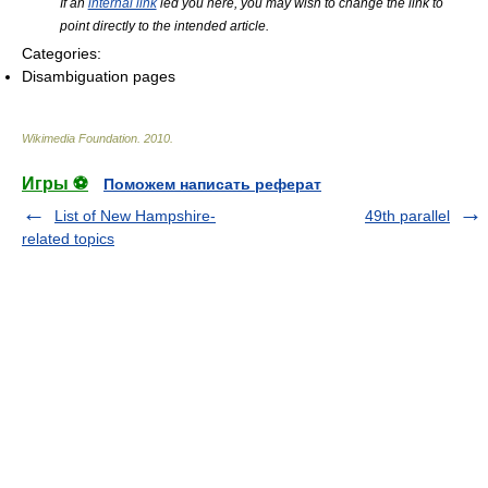
If an
internal link
led you here, you may wish to change the link to
point directly to the intended article.
Categories:
Disambiguation pages
Wikimedia Foundation
.
2010
.
Игры ⚽
Поможем написать реферат
List of New Hampshire-
49th parallel
related topics