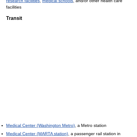
research facilities
,
medical schools
, and/or other health care
facilities
Transit
Medical Center (Washington Metro)
, a Metro station
Medical Center (MARTA station)
, a passenger rail station in