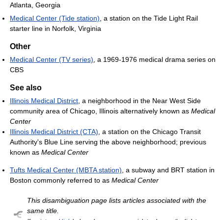
Atlanta, Georgia
Medical Center (Tide station)
, a station on the Tide Light Rail
starter line in Norfolk, Virginia
Other
Medical Center (TV series)
, a 1969-1976 medical drama series on
CBS
See also
Illinois Medical District
, a neighborhood in the Near West Side
community area of Chicago, Illinois alternatively known as
Medical
Center
Illinois Medical District (CTA)
, a station on the Chicago Transit
Authority's Blue Line serving the above neighborhood; previous
known as
Medical Center
Tufts Medical Center (MBTA station)
, a subway and BRT station in
Boston commonly referred to as
Medical Center
This disambiguation page lists articles associated with the
same title.