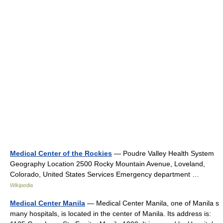
Medical Center of the Rockies
— Poudre Valley Health System
Geography Location 2500 Rocky Mountain Avenue, Loveland,
Colorado, United States Services Emergency department …
Wikipedia
Medical Center Manila
— Medical Center Manila, one of Manila s
many hospitals, is located in the center of Manila. Its address is: