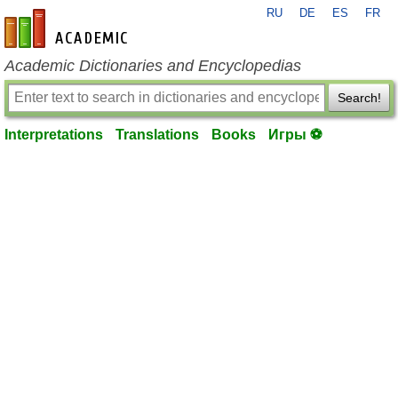
RU
DE
ES
FR
en-academic.com
Academic Dictionaries and Encyclopedias
Search!
Interpretations
Translations
Books
Игры ⚽