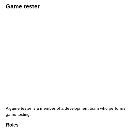
Game tester
A game tester is a member of a development team who performs
game testing.
Roles