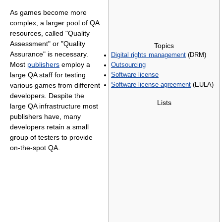
As games become more
complex, a larger pool of QA
resources, called "Quality
Assessment" or "Quality
Topics
Assurance" is necessary.
Digital rights management
(DRM)
Most
publishers
employ a
Outsourcing
large QA staff for testing
Software license
various games from different
Software license agreement
(EULA)
developers. Despite the
Lists
large QA infrastructure most
publishers have, many
developers retain a small
group of testers to provide
on-the-spot QA.