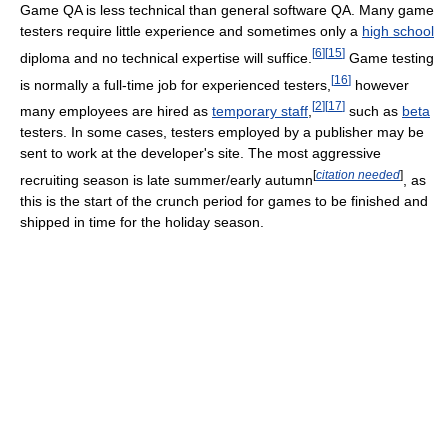
Game QA is less technical than general software QA. Many game
testers require little experience and sometimes only a
high school
[
6
]
[
15
]
diploma and no technical expertise will suffice.
Game testing
[
16
]
is normally a full-time job for experienced testers,
however
[
2
]
[
17
]
many employees are hired as
temporary staff
,
such as
beta
testers. In some cases, testers employed by a publisher may be
sent to work at the developer's site. The most aggressive
[
citation needed
]
recruiting season is late summer/early autumn
, as
this is the start of the crunch period for games to be finished and
shipped in time for the holiday season.