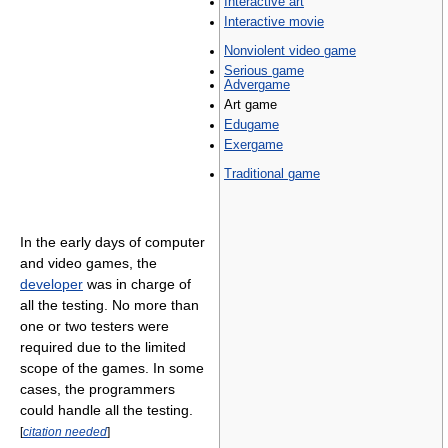
Interactive art
Interactive movie
Nonviolent video game
Serious game
Advergame
Art game
Edugame
Exergame
Traditional game
In the early days of computer
and video games, the
developer
was in charge of
all the testing. No more than
one or two testers were
required due to the limited
scope of the games. In some
cases, the programmers
could handle all the testing.
[
citation needed
]