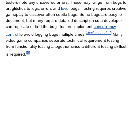
testers note any uncovered errors. These may range from bugs to
art glitches to logic errors and
level
bugs. Testing requires creative
gameplay to discover often subtle bugs. Some bugs are easy to
document, but many require detailed description so a developer
can replicate or find the bug. Testers implement
concurrency
[
citation needed
]
control
to avoid logging bugs multiple times.
Many
video game companies separate technical requirement testing
from functionality testing altogether since a different testing skillset
[
5
]
is required.