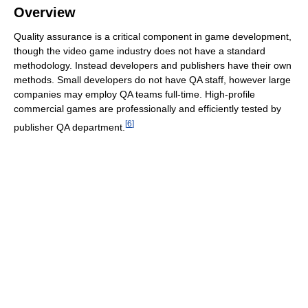
Overview
Quality assurance is a critical component in game development,
though the video game industry does not have a standard
methodology. Instead developers and publishers have their own
methods. Small developers do not have QA staff, however large
companies may employ QA teams full-time. High-profile
commercial games are professionally and efficiently tested by
[
6
]
publisher QA department.