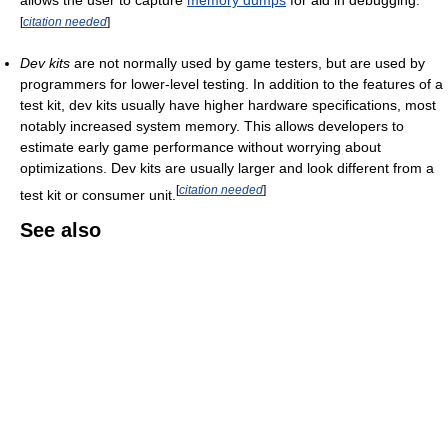
allows the user to capture
memory dumps
for aid in debugging.
[
citation needed
]
Dev kits
are not normally used by game testers, but are used by
programmers for lower-level testing. In addition to the features of a
test kit, dev kits usually have higher hardware specifications, most
notably increased system memory. This allows developers to
estimate early game performance without worrying about
optimizations. Dev kits are usually larger and look different from a
[
citation needed
]
test kit or consumer unit.
See also