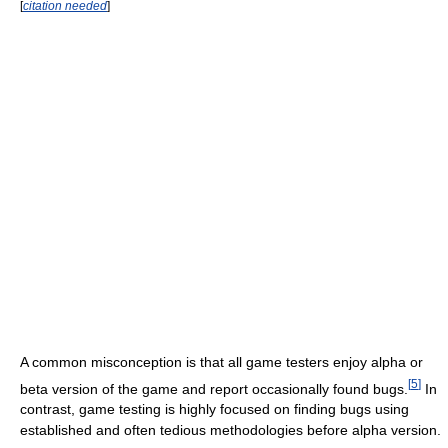
[
citation needed
]
A common misconception is that all game testers enjoy alpha or
[
5
]
beta version of the game and report occasionally found bugs.
In
contrast, game testing is highly focused on finding bugs using
established and often tedious methodologies before alpha version.