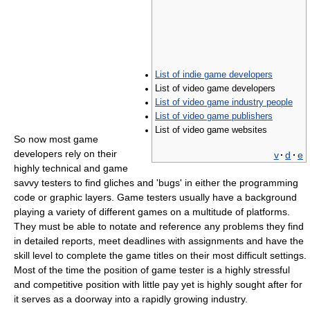
List of indie game developers
List of video game developers
List of video game industry people
List of video game publishers
List of video game websites
So now most game
developers rely on their
v
·
d
·
e
highly technical and game
savvy testers to find gliches and 'bugs' in either the programming
code or graphic layers. Game testers usually have a background
playing a variety of different games on a multitude of platforms.
They must be able to notate and reference any problems they find
in detailed reports, meet deadlines with assignments and have the
skill level to complete the game titles on their most difficult settings.
Most of the time the position of game tester is a highly stressful
and competitive position with little pay yet is highly sought after for
it serves as a doorway into a rapidly growing industry.