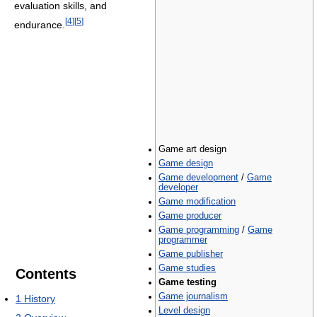
evaluation skills, and
[
4
]
[
5
]
endurance.
Game art design
Game design
Game development
/
Game
developer
Game modification
Game producer
Game programming
/
Game
programmer
Game publisher
Game studies
Contents
Game testing
Game journalism
1
History
Level design