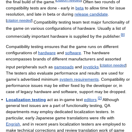
[
citation needed
]
the final build of the game.
Often two rounds of
compatibility tests are done - early in
beta
to allow time for issue
resolution, and late in beta or during
release candidate
.
[
citation needed
]
Compatibility testing team test major functionality of
the game on various configurations of hardware. Usually a list of
[
8
]
commercially important hardware is supplied by the publisher.
Compatibility testing ensures that the game runs on different
configurations of
hardware
and
software
. The hardware
encompasses brands of different manufacturers and assorted
[
citation needed
]
input peripherals such as
gamepads
and
joysticks
.
The testers also evaluate performance and results are used for
game's advertised minimum
system requirements
. Compatibility or
performance issues may be either fixed by the developer or, in
case of legacy hardware and software, support may be dropped.
[
2
]
Localization testing
act as in-game text
editors
.
Although
general text issues are a part of functionality testing, QA
departments may employ dedicated localization testers. In
particular, early Japanese game translations were rife with
Engrish
, and in recent years localization testers are employed to
make technical corrections and review translation work of game