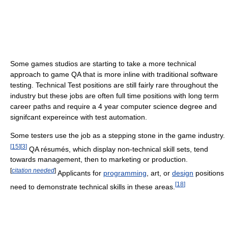
Some games studios are starting to take a more technical
approach to game QA that is more inline with traditional software
testing. Technical Test positions are still fairly rare throughout the
industry but these jobs are often full time positions with long term
career paths and require a 4 year computer science degree and
signifcant expereince with test automation.
Some testers use the job as a stepping stone in the game industry.
[
15
]
[
3
]
QA résumés, which display non-technical skill sets, tend
towards management, then to marketing or production.
[
citation needed
]
Applicants for
programming
, art, or
design
positions
[
18
]
need to demonstrate technical skills in these areas.