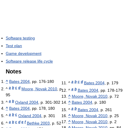
Software testing
Test plan
Game development
Software release life cycle
Notes
^
Bates 2004
, pp. 176-180
a
b
c
d
^
Bates 2004
, p. 179
a
b
c
d
^
Moore, Novak 2010
, p.
a
b
^
Bates 2004
, pp. 178-179
95
^
Moore, Novak 2010
, p. 72
a
b
^
Oxland 2004
, p. 301-302
^
Bates 2004
, p. 180
^
Bates 2004
, pp. 178, 180
a
b
^
Bates 2004
, p. 261
a
b
c
^
Oxland 2004
, p. 301
^
Moore, Novak 2010
, p. 25
^
Moore, Novak 2010
, p. 2
a
b
c
d
e
f
^
Bethke 2003
, p. 52
^
Moore, Novak 2010
, pp. 84,