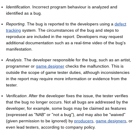
Identification
. Incorrect program behaviour is analyzed and
identified as a bug.
Reporting
. The bug is reported to the developers using a
defect
tracking
system. The circumstances of the bug and steps to
reproduce are included in the report. Developers may request
additional documentation such as a real-time video of the bug's
manifestation.
Analysis
. The developer responsible for the bug, such as an artist,
programmer or
game designer
checks the malfunction. This is
outside the scope of game tester duties, although inconsistencies
in the report may require more information or evidence from the
tester.
Verification
. After the developer fixes the issue, the tester verifies
that the bug no longer occurs. Not all bugs are addressed by the
developer, for example, some bugs may be claimed as features
(expressed as "NAB" or "not a bug"), and may also be "waived"
(given permission to be ignored) by
producers
,
game designers
, or
even lead testers, according to company policy.