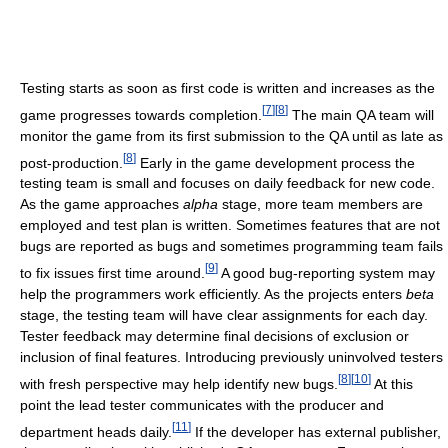
Testing starts as soon as first code is written and increases as the
[
7
]
[
8
]
game progresses towards completion.
The main QA team will
monitor the game from its first submission to the QA until as late as
[
8
]
post-production.
Early in the game development process the
testing team is small and focuses on daily feedback for new code.
As the game approaches
alpha
stage, more team members are
employed and test plan is written. Sometimes features that are not
bugs are reported as bugs and sometimes programming team fails
[
9
]
to fix issues first time around.
A good bug-reporting system may
help the programmers work efficiently. As the projects enters
beta
stage, the testing team will have clear assignments for each day.
Tester feedback may determine final decisions of exclusion or
inclusion of final features. Introducing previously uninvolved testers
[
8
]
[
10
]
with fresh perspective may help identify new bugs.
At this
point the lead tester communicates with the producer and
[
11
]
department heads daily.
If the developer has external publisher,