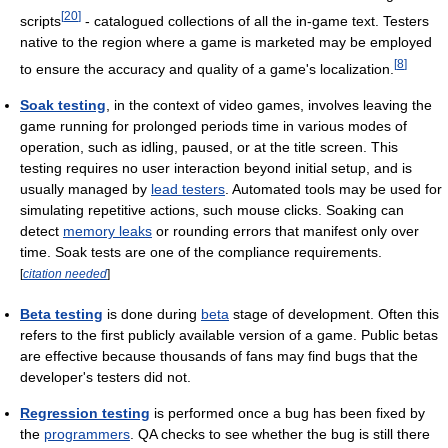
[
20
]
scripts
- catalogued collections of all the in-game text. Testers
native to the region where a game is marketed may be employed
[
8
]
to ensure the accuracy and quality of a game's localization.
Soak testing
, in the context of video games, involves leaving the
game running for prolonged periods time in various modes of
operation, such as idling, paused, or at the title screen. This
testing requires no user interaction beyond initial setup, and is
usually managed by
lead testers
. Automated tools may be used for
simulating repetitive actions, such mouse clicks. Soaking can
detect
memory leaks
or rounding errors that manifest only over
time. Soak tests are one of the compliance requirements.
[
citation needed
]
Beta testing
is done during
beta
stage of development. Often this
refers to the first publicly available version of a game. Public betas
are effective because thousands of fans may find bugs that the
developer's testers did not.
Regression testing
is performed once a bug has been fixed by
the
programmers
. QA checks to see whether the bug is still there