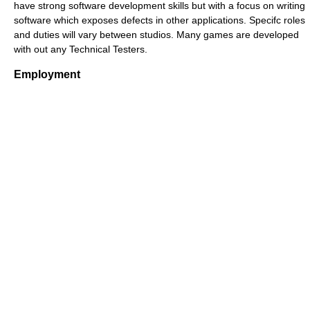
have strong software development skills but with a focus on writing
software which exposes defects in other applications. Specifc roles
and duties will vary between studios. Many games are developed
with out any Technical Testers.
Employment