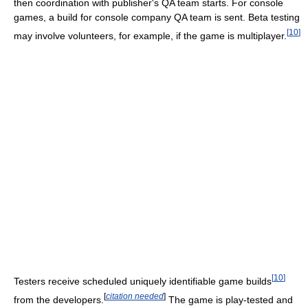
then coordination with publisher's QA team starts. For console
games, a build for console company QA team is sent. Beta testing
[
10
]
may involve volunteers, for example, if the game is multiplayer.
[
10
]
Testers receive scheduled uniquely identifiable game builds
[
citation needed
]
from the developers.
The game is play-tested and