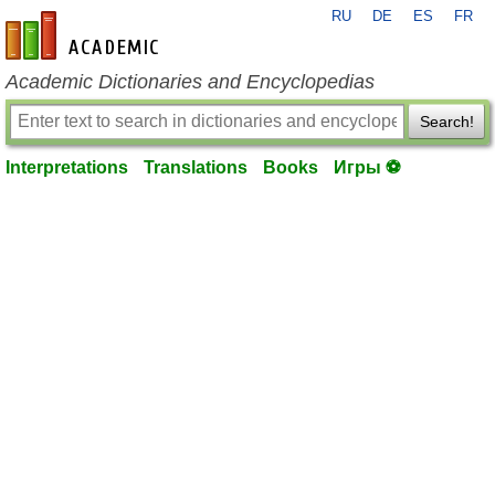
RU
DE
ES
FR
en-academic.com
Academic Dictionaries and Encyclopedias
Search!
Interpretations
Translations
Books
Игры ⚽