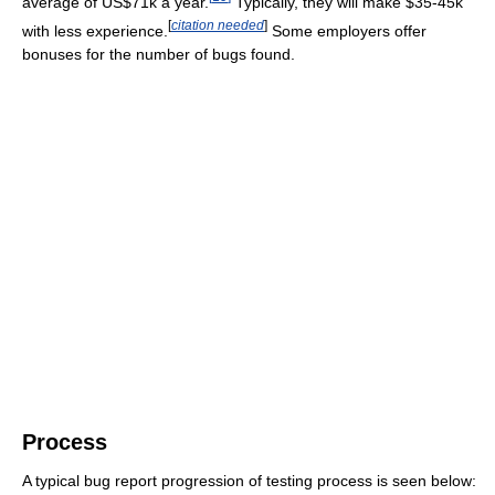
average of US$71k a year.
Typically, they will make $35-45k
[
citation needed
]
with less experience.
Some employers offer
bonuses for the number of bugs found.
Process
A typical bug report progression of testing process is seen below: