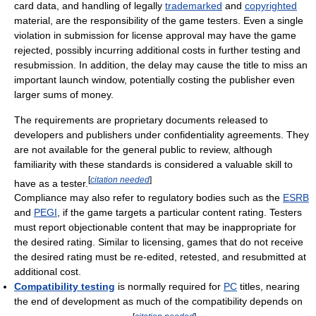
card data, and handling of legally
trademarked
and
copyrighted
material, are the responsibility of the game testers. Even a single
violation in submission for license approval may have the game
rejected, possibly incurring additional costs in further testing and
resubmission. In addition, the delay may cause the title to miss an
important launch window, potentially costing the publisher even
larger sums of money.
The requirements are proprietary documents released to
developers and publishers under confidentiality agreements. They
are not available for the general public to review, although
familiarity with these standards is considered a valuable skill to
[
citation needed
]
have as a tester.
Compliance may also refer to regulatory bodies such as the
ESRB
and
PEGI
, if the game targets a particular content rating. Testers
must report objectionable content that may be inappropriate for
the desired rating. Similar to licensing, games that do not receive
the desired rating must be re-edited, retested, and resubmitted at
additional cost.
Compatibility testing
is normally required for
PC
titles, nearing
the end of development as much of the compatibility depends on