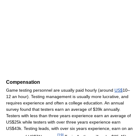
Compensation
Game testing personnel are usually paid hourly (around
US$
10–
12 an hour). Testing management is usually more lucrative, and
requires experience and often a college education. An annual
survey found that testers earn an average of $39k annually.
Testers with less than three years experience earn an average of
US$25k while testers with over three years experience earn
US$43k. Testing leads, with over six years experience, earn on an
[
19
]