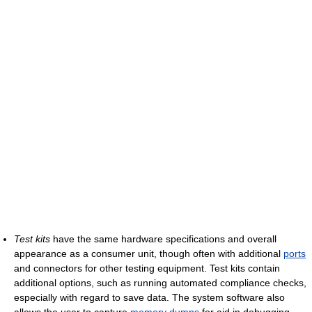
Test kits
have the same hardware specifications and overall
appearance as a consumer unit, though often with additional
ports
and connectors for other testing equipment. Test kits contain
additional options, such as running automated compliance checks,
especially with regard to save data. The system software also