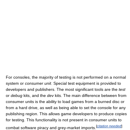
For consoles, the majority of testing is not performed on a normal
system or
consumer unit
. Special test equipment is provided to
developers and publishers. The most significant tools are the
test
or
debug
kits, and the
dev
kits. The main difference between from
consumer units is the ability to load games from a burned disc or
from a hard drive, as well as being able to set the console for any
publishing region. This allows game developers to produce copies
for testing. This functionality is not present in consumer units to
[
citation needed
]
combat software piracy and grey-market imports.