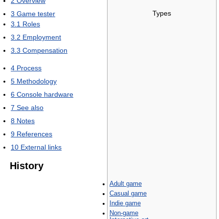
2
Overview
Types
3
Game tester
3.1
Roles
3.2
Employment
3.3
Compensation
4
Process
5
Methodology
6
Console hardware
7
See also
8
Notes
9
References
10
External links
History
Adult game
Casual game
Indie game
Non-game