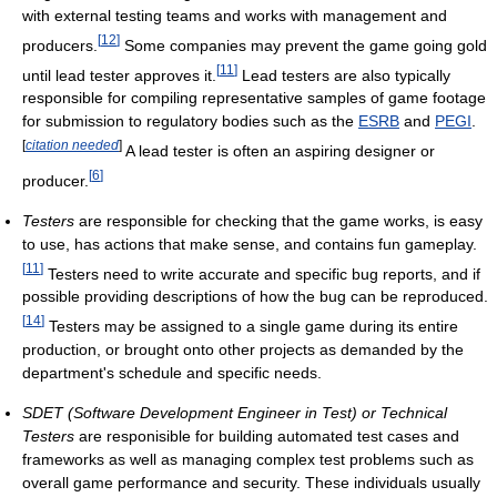
with external testing teams and works with management and
[
12
]
producers.
Some companies may prevent the game going gold
[
11
]
until lead tester approves it.
Lead testers are also typically
responsible for compiling representative samples of game footage
for submission to regulatory bodies such as the
ESRB
and
PEGI
.
[
citation needed
]
A lead tester is often an aspiring designer or
[
6
]
producer.
Testers
are responsible for checking that the game works, is easy
to use, has actions that make sense, and contains fun gameplay.
[
11
]
Testers need to write accurate and specific bug reports, and if
possible providing descriptions of how the bug can be reproduced.
[
14
]
Testers may be assigned to a single game during its entire
production, or brought onto other projects as demanded by the
department's schedule and specific needs.
SDET (Software Development Engineer in Test) or Technical
Testers
are responisible for building automated test cases and
frameworks as well as managing complex test problems such as
overall game performance and security. These individuals usually