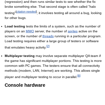
(regression) and then runs similar tests to see whether the fix
broke something else. That second stage is often called "halo
[
citation needed
]
testing"
; it involves testing all around a bug, looking
for other bugs.
Load testing
tests the limits of a system, such as the number of
players on an
MMO
server, the number of
sprites
active on the
screen, or the number of
threads
running in a particular program.
Load testing requires either a large group of testers or software
[
2
]
that emulates heavy activity.
Multiplayer testing
may involve separate multiplayer QA team if
the game has significant multiplayer portions. This testing is more
common with PC games. The testers ensure that all connectivity
methods (modem, LAN, Internet) are working. This allows single
[
8
]
player and multiplayer testing to occur in parallel.
Console hardware