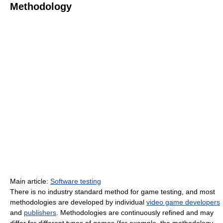
Methodology
Main article:
Software testing
There is no industry standard method for game testing, and most
methodologies are developed by individual
video game developers
and
publishers
. Methodologies are continuously refined and may
differ for different types of games (for example, the methodology