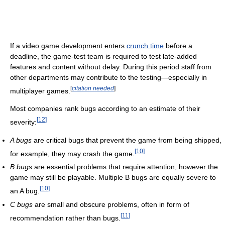
If a video game development enters
crunch time
before a
deadline, the game-test team is required to test late-added
features and content without delay. During this period staff from
other departments may contribute to the testing—especially in
[
citation needed
]
multiplayer games.
Most companies rank bugs according to an estimate of their
[
12
]
severity:
A bugs
are critical bugs that prevent the game from being shipped,
[
10
]
for example, they may crash the game.
B bugs
are essential problems that require attention, however the
game may still be playable. Multiple B bugs are equally severe to
[
10
]
an A bug.
C bugs
are small and obscure problems, often in form of
[
11
]
recommendation rather than bugs.