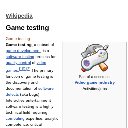
Wikipedia
Game testing
Game testing
Game testing
, a subset of
game development
, is a
software testing
process for
quality control
of
video
[
1
]
[
2
]
[
3
]
games
.
The primary
function of game testing is
Part of a series on:
the discovery and
Video game industry
documentation of
software
Activities/jobs
defects
(aka bugs).
Interactive entertainment
software testing is a highly
technical field requiring
computing
expertise, analytic
competence, critical