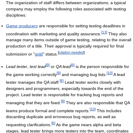
The organization of staff differs between organizations; a typical
company may employ the following roles associated with testing
disciplines:
Game producers
are responsible for setting testing deadlines in
[
13
]
coordination with marketing and quality assurance.
They also
manage many items outside of game testing, relating to the overall
production of a title. Their approval is typically required for final
[
citation needed
]
submission or "
gold
" status.
[
9
]
[
6
]
Lead tester
,
test lead
or
QA lead
is the person responsible for
[
9
]
[
10
]
the game working correctly
and managing bug lists.
A lead
[
6
]
tester manages the QA staff.
Lead tester works closely with
designers and programmers, especially towards the end of the
project. Lead tester is responsible for tracking bug reports and
[
9
]
managing that they are fixed.
They are also responsible that QA
[
10
]
teams produce formal and complete reports.
This includes
discarding duplicate and erroneous bug reports, as well as
[
6
]
requesting clarifications.
As the game nears alpha and beta
stages, lead tester brings more testers into the team, coordinates