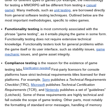
for testing a MMORPG will be different from testing a
casual
game
). Many methods, such as
unit testing
, are borrowed directly
from general software testing techniques. Outlined below are the
most important methodologies, specific to video games.
Functionality testing
is most commonly associated with the
phrase "game testing", as it entails playing the game in some form.
Functionality testing does not require extensive technical
knowledge. Functionality testers look for general problems within
the game itself or its user interface, such as stability issues,
game
mechanic
issues, and game asset integrity.
Compliance testing
is the reason for the existence of game
[
clarification needed
]
testing labs.
First-party licensors for console
platforms have strict technical requirements titles licensed for their
platforms. For example,
Sony
publishes a
Technical Requirements
Checklist
(TRC),
Microsoft
publishes
Technical Certification
Requirements
(TCR), and
Nintendo
publishes a set of "guidelines"
(Lotcheck). Some of these requirements are highly technical and
fall outside the scope of game testing. Other parts, most notably
the formatting of standard error messages, handling of memory