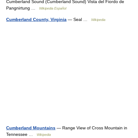
Cumberland Sound (Cumberland Sound) Vista del Fiordo de
Pangnirtung …
Wikipedia Español
Cumberland County, Virginia
— Seal …
Wikipedia
Cumberland Mountains
— Range View of Cross Mountain in
Tennessee …
Wikipedia