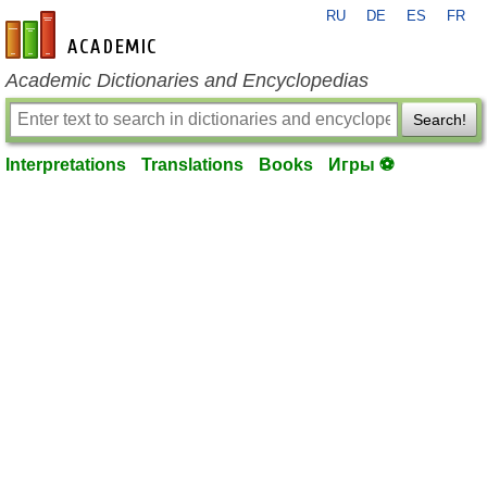
RU
DE
ES
FR
en-academic.com
Academic Dictionaries and Encyclopedias
Search!
Interpretations
Translations
Books
Игры ⚽