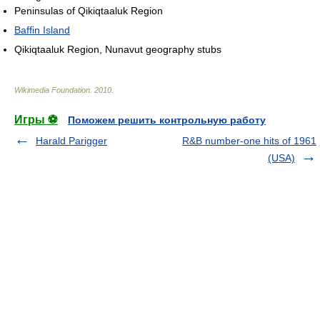
Peninsulas of Qikiqtaaluk Region
Baffin Island
Qikiqtaaluk Region, Nunavut geography stubs
Wikimedia Foundation
.
2010
.
Игры ⚽
Поможем решить контрольную работу
Harald Parigger
R&B number-one hits of 1961
(USA)