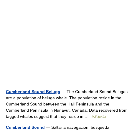
Cumberland Sound Beluga
— The Cumberland Sound Belugas
are a population of beluga whale. The population reside in the
Cumberland Sound between the Hall Peninsula and the
Cumberland Peninsula in Nunavut, Canada. Data recovered from
tagged whales suggest that they reside in …
Wikipedia
Cumberland Sound
— Saltar a navegación, búsqueda