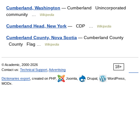
Cumberland, Washington
— Cumberland Unincorporated
community …
Wikipedia
Cumberland Head, New York
— CDP …
Wikipedia
Cumberland County, Nova Scotia
— Cumberland County
County Flag …
Wikipedia
© Academic, 2000-2026
18+
Contact us:
Technical Support
,
Advertising
Dictionaries export
, created on PHP,
Joomla,
Drupal,
WordPress,
MODx.