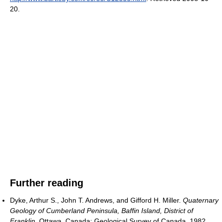
20
.
Further reading
Dyke, Arthur S., John T. Andrews, and Gifford H. Miller.
Quaternary
Geology of Cumberland Peninsula, Baffin Island, District of
Franklin
. Ottawa, Canada: Geological Survey of Canada, 1982.