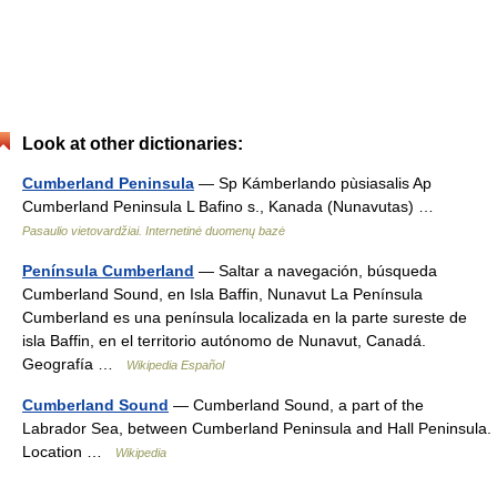
Look at other dictionaries:
Cumberland Peninsula
— Sp Kámberlando pùsiasalis Ap
Cumberland Peninsula L Bafino s., Kanada (Nunavutas) …
Pasaulio vietovardžiai. Internetinė duomenų bazė
Península Cumberland
— Saltar a navegación, búsqueda
Cumberland Sound, en Isla Baffin, Nunavut La Península
Cumberland es una península localizada en la parte sureste de
isla Baffin, en el territorio autónomo de Nunavut, Canadá.
Geografía …
Wikipedia Español
Cumberland Sound
— Cumberland Sound, a part of the
Labrador Sea, between Cumberland Peninsula and Hall Peninsula.
Location …
Wikipedia