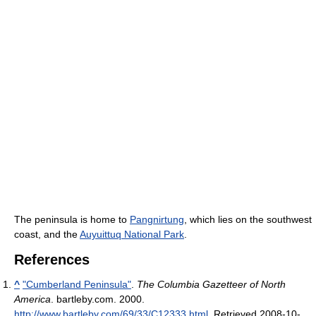
The peninsula is home to
Pangnirtung
, which lies on the southwest
coast, and the
Auyuittuq National Park
.
References
^
"Cumberland Peninsula"
.
The Columbia Gazetteer of North
America
. bartleby.com. 2000
.
http://www.bartleby.com/69/33/C12333.html
. Retrieved 2008-10-