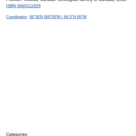
ISBN 0660111829
Coordinates
:
66°30′N
065°00′W
/
66.5°N 65°W
Categories: