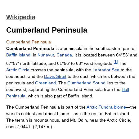
Wikipedia
Cumberland Peninsula
Cumberland Peninsula
Cumberland Peninsula
is a peninsula in the southeastern part of
Baffin Island
, in
Nunavut
,
Canada
. It is located between 64°56' and
[
1
]
67°57' north latitude, and 61°56' to 68° west longitude.
The
Arctic Circle
crosses the peninsula, with the
Labrador Sea
to the
southeast, and the
Davis Strait
to the east, which lies between the
peninsula and
Greenland
. The
Cumberland Sound
lies to the
southwest, separating the Cumberland Peninsula from the
Hall
Peninsula
, which is also part of Baffin Island.
The Cumberland Peninsula is part of the
Arctic
Tundra
biome
—the
world's coldest and driest biome—as is the rest of Baffin Island.
The terrain is mountainous, and Mt. Odin, near the Arctic Circle,
rises 7,044 ft (2,147 m).