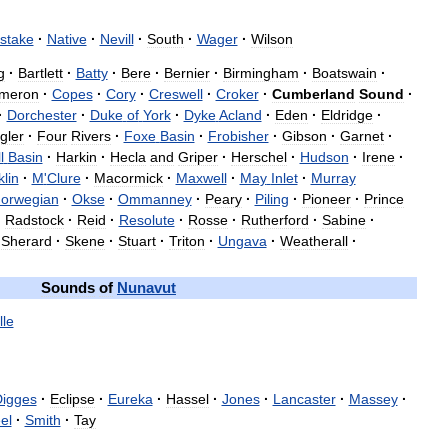
stake
·
Native
·
Nevill
·
South
·
Wager
·
Wilson
g
·
Bartlett
·
Batty
·
Bere
·
Bernier
·
Birmingham
·
Boatswain
·
meron
·
Copes
·
Cory
·
Creswell
·
Croker
·
Cumberland
Sound
·
·
Dorchester
·
Duke
of
York
·
Dyke
Acland
·
Eden
·
Eldridge
·
gler
·
Four
Rivers
·
Foxe
Basin
·
Frobisher
·
Gibson
·
Garnet
·
l
Basin
·
Harkin
·
Hecla
and
Griper
·
Herschel
·
Hudson
·
Irene
·
lin
·
M
'
Clure
·
Macormick
·
Maxwell
·
May
Inlet
·
Murray
orwegian
·
Okse
·
Ommanney
·
Peary
·
Piling
·
Pioneer
·
Prince
·
Radstock
·
Reid
·
Resolute
·
Rosse
·
Rutherford
·
Sabine
·
Sherard
·
Skene
·
Stuart
·
Triton
·
Ungava
·
Weatherall
·
Sounds
of
Nunavut
lle
igges
·
Eclipse
·
Eureka
·
Hassel
·
Jones
·
Lancaster
·
Massey
·
el
·
Smith
·
Tay