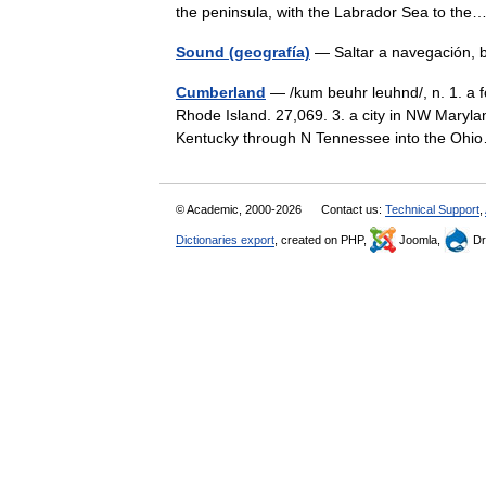
the peninsula, with the Labrador Sea to t
Sound (geografía)
— Saltar a navegación,
Cumberland
— /kum beuhr leuhnd/, n. 1. a f
Rhode Island. 27,069. 3. a city in NW Maryla
Kentucky through N Tennessee into the O
© Academic, 2000-2026
Contact us:
Technical Support
,
Dictionaries export
, created on PHP,
Joomla,
Dr