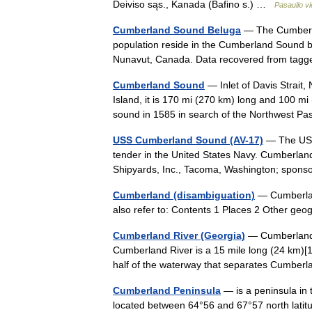
Deiviso sąs., Kanada (Bafino s.) …
Pasaulio v
Cumberland Sound Beluga
— The Cumberla
population reside in the Cumberland Sound 
Nunavut, Canada. Data recovered from tagg
Cumberland Sound
— Inlet of Davis Strait,
Island, it is 170 mi (270 km) long and 100 mi
sound in 1585 in search of the Northwest 
USS Cumberland Sound (AV-17)
— The USS
tender in the United States Navy. Cumberla
Shipyards, Inc., Tacoma, Washington; spon
Cumberland (disambiguation)
— Cumberland
also refer to: Contents 1 Places 2 Other ge
Cumberland River (Georgia)
— Cumberland R
Cumberland River is a 15 mile long (24 km)[1] 
half of the waterway that separates Cumbe
Cumberland Peninsula
— is a peninsula in t
located between 64°56 and 67°57 north latitu