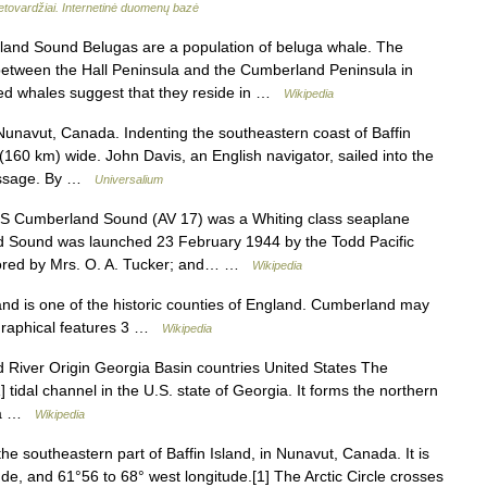
ietovardžiai. Internetinė duomenų bazė
nd Sound Belugas are a population of beluga whale. The
between the Hall Peninsula and the Cumberland Peninsula in
ed whales suggest that they reside in …
Wikipedia
 Nunavut, Canada. Indenting the southeastern coast of Baffin
 (160 km) wide. John Davis, an English navigator, sailed into the
Passage. By …
Universalium
 Cumberland Sound (AV 17) was a Whiting class seaplane
nd Sound was launched 23 February 1944 by the Todd Pacific
sored by Mrs. O. A. Tucker; and… …
Wikipedia
 is one of the historic counties of England. Cumberland may
ographical features 3 …
Wikipedia
iver Origin Georgia Basin countries United States The
tidal channel in the U.S. state of Georgia. It forms the northern
rla …
Wikipedia
he southeastern part of Baffin Island, in Nunavut, Canada. It is
de, and 61°56 to 68° west longitude.[1] The Arctic Circle crosses