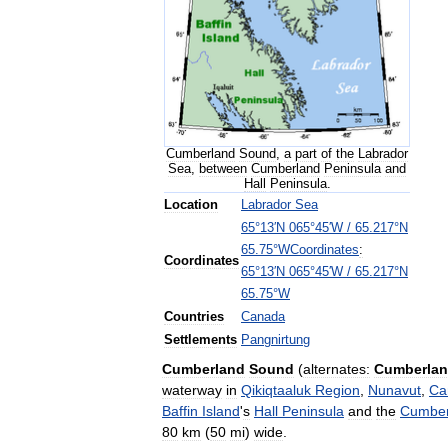
Cumberland
Sound
,
a
part
of
the
Labrador
Sea
,
between
Cumberland
Peninsula
and
Hall
Peninsula
.
Location
Labrador
Sea
65
°
13
′
N
065
°
45
′
W
/
65
.
217
°
N
Coordinates
:
65
.
75
°
W
Coordinates
65
°
13
′
N
065
°
45
′
W
/
65
.
217
°
N
65
.
75
°
W
Countries
Canada
Settlements
Pangnirtung
Cumberland
Sound
(
alternates:
Cumberla
waterway
in
Qikiqtaaluk
Region
,
Nunavut
,
Ca
Baffin
Island
'
s
Hall
Peninsula
and
the
Cumber
80
km
(
50
mi
)
wide
.