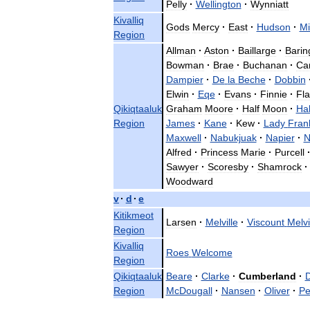
Pelly
·
Wellington
·
Wynniatt
Kivalliq
Gods
Mercy
·
East
·
Hudson
·
Mi
Region
Allman
·
Aston
·
Baillarge
·
Barin
Bowman
·
Brae
·
Buchanan
·
Ca
Dampier
·
De
la
Beche
·
Dobbin
Elwin
·
Eqe
·
Evans
·
Finnie
·
Fla
Qikiqtaaluk
Graham
Moore
·
Half
Moon
·
Hal
Region
James
·
Kane
·
Kew
·
Lady
Frank
Maxwell
·
Nabukjuak
·
Napier
·
N
Alfred
·
Princess
Marie
·
Purcell
Sawyer
·
Scoresby
·
Shamrock
·
Woodward
v
·
d
·
e
Kitikmeot
Larsen
·
Melville
·
Viscount
Melvi
Region
Kivalliq
Roes
Welcome
Region
Qikiqtaaluk
Beare
·
Clarke
·
Cumberland
·
D
Region
McDougall
·
Nansen
·
Oliver
·
Pe