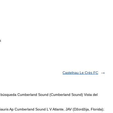
s
Castelnau Le Crès FC
, búsqueda Cumberland Sound (Cumberland Sound) Vista del
ris Ap Cumberland Sound L V Atlante, JAV (Džordžija, Florida);