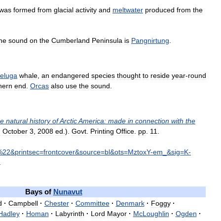
was
formed
from
glacial
activity
and
meltwater
produced
from
the
he
sound
on
the
Cumberland
Peninsula
is
Pangnirtung
.
eluga
whale
,
an
endangered
species
thought
to
reside
year
-
round
hern
end
.
Orcas
also
use
the
sound
.
he
natural
history
of
Arctic
America:
made
in
connection
with
the
d
October
3
,
2008
ed
.).
Govt
.
Printing
Office
.
pp
.
11
.
%
22
&
printsec
=
frontcover
&
source
=
bl
&
ots
=
MztoxY
-
em
_&
sig
=
K
-
.
Bays
of
Nunavut
d
·
Campbell
·
Chester
·
Committee
·
Denmark
·
Foggy
·
Hadley
·
Homan
·
Labyrinth
·
Lord
Mayor
·
McLoughlin
·
Ogden
·