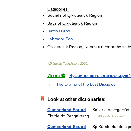
Categories:
Sounds
of
Qikiqtaaluk
Region
Bays
of
Qikiqtaaluk
Region
Baffin
Island
Labrador
Sea
Qikiqtaaluk
Region
,
Nunavut
geography
stub
Wikimedia
Foundation
.
2010
.
Игры ⚽
Нужно решить контрольную?
The Drama of the Lost Disciples
Look at other dictionaries:
Cumberland Sound
— Saltar a navegación
Fiordo de Pangnirtung …
Wikipedia Español
Cumberland Sound
— Sp Kámberlando sąsiau