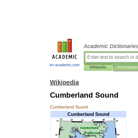
Academic Dictionarie
en-academic.com
Wikipedia
Interpretatio
Wikipedia
Cumberland Sound
Cumberland
Sound
Cumberland
Sound