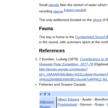
Small
islands
litter
the
stretch
of
water
which
[
citation
needed
]
receding
glacier
.
The
only
settlement
located
on
the
shore
of
t
Fauna
The
bay
is
home
to
the
Cumberland
Sound
B
in
the
sound
,
with
summers
spent
at
the
nort
References
^
Kumlien
,
Ludwig
(
1879
).
Contributions
to
t
Howgate
Polar
Expedition
,
1877
-
78
(
Digitize
http:
//
books
.
google
.
com
/
books
?
id
=
r
_
UtAAAAYAAJ
&
dq
=%
22Ludwig
+
Kumlien
VH4Js2MA86iE4WtVBCnSonM7s
#
PPA11
,
M1
Fisheries
and
Oceans
Canada
v
·
d
·
e
Albert
Edward
·
Austin
·
Brentfor
Kitikmeot
Fredrikshald
·
Gernon
·
Grays
·
Region