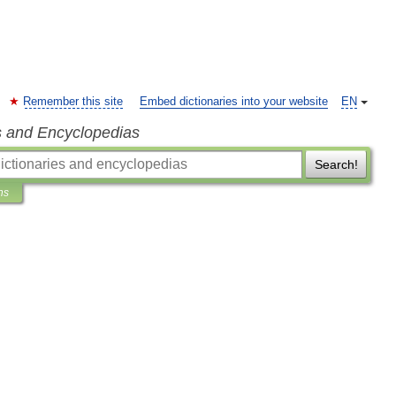
Remember this site
Embed dictionaries into your website
EN
s and Encyclopedias
Search!
ns