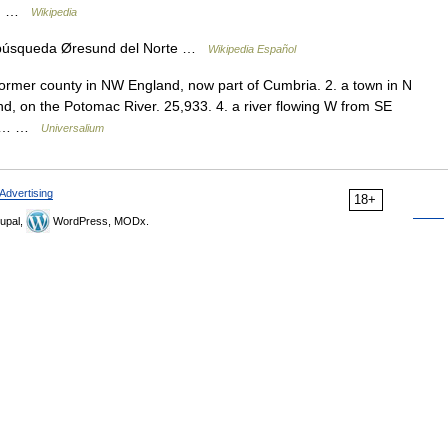
he… …
Wikipedia
 búsqueda Øresund del Norte …
Wikipedia Español
ormer county in NW England, now part of Cumbria. 2. a town in N
nd, on the Potomac River. 25,933. 4. a river flowing W from SE
hio… …
Universalium
Advertising
18+
upal,
WordPress, MODx.