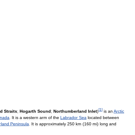
[
1
]
nd
Straits
;
Hogarth
Sound
;
Northumberland
Inlet
)
is
an
Arctic
nada
.
It
is
a
western
arm
of
the
Labrador
Sea
located
between
land
Peninsula
.
It
is
approximately
250
km
(
160
mi
)
long
and