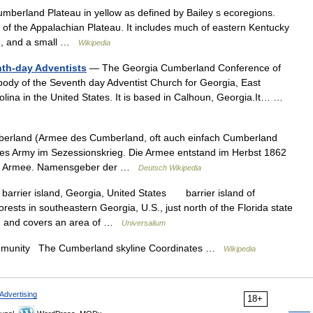
erland Plateau in yellow as defined by Bailey s ecoregions.
of the Appalachian Plateau. It includes much of eastern Kentucky
ee, and a small …
Wikipedia
th-day Adventists
— The Georgia Cumberland Conference of
 body of the Seventh day Adventist Church for Georgia, East
ina in the United States. It is based in Calhoun, Georgia.It… …
erland (Armee des Cumberland, oft auch einfach Cumberland
es Army im Sezessionskrieg. Die Armee entstand im Herbst 1862
io Armee. Namensgeber der …
Deutsch Wikipedia
barrier island, Georgia, United States barrier island of
rests in southeastern Georgia, U.S., just north of the Florida state
972 and covers an area of …
Universalium
nity The Cumberland skyline Coordinates …
Wikipedia
Advertising
18+