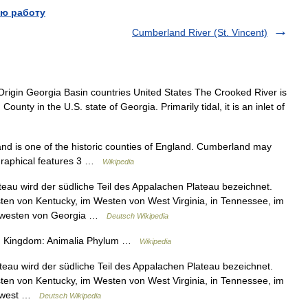
ю работу
Cumberland River (St. Vincent)
igin Georgia Basin countries United States The Crooked River is
ounty in the U.S. state of Georgia. Primarily tidal, it is an inlet of
 is one of the historic counties of England. Cumberland may
ographical features 3 …
Wikipedia
au wird der südliche Teil des Appalachen Plateau bezeichnet.
ten von Kentucky, im Westen von West Virginia, in Tennessee, im
rdwesten von Georgia …
Deutsch Wikipedia
tion Kingdom: Animalia Phylum …
Wikipedia
au wird der südliche Teil des Appalachen Plateau bezeichnet.
ten von Kentucky, im Westen von West Virginia, in Tennessee, im
rdwest …
Deutsch Wikipedia