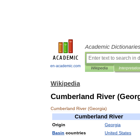
Academic Dictionarie
en-academic.com
Wikipedia
Interpretatio
Wikipedia
Cumberland River (Georg
Cumberland
River
(
Georgia
)
Cumberland
River
Origin
Georgia
Basin
countries
United
States