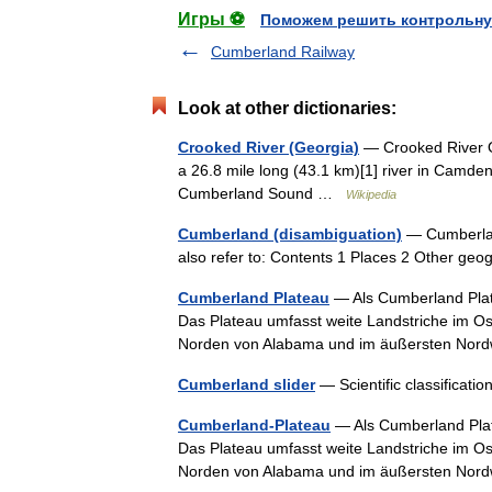
Игры ⚽
Поможем решить контрольну
Cumberland Railway
Look at other dictionaries:
Crooked River (Georgia)
— Crooked River Or
a 26.8 mile long (43.1 km)[1] river in Camden C
Cumberland Sound …
Wikipedia
Cumberland (disambiguation)
— Cumberland
also refer to: Contents 1 Places 2 Other ge
Cumberland Plateau
— Als Cumberland Plate
Das Plateau umfasst weite Landstriche im Os
Norden von Alabama und im äußersten No
Cumberland slider
— Scientific classifica
Cumberland-Plateau
— Als Cumberland Plate
Das Plateau umfasst weite Landstriche im Os
Norden von Alabama und im äußersten No