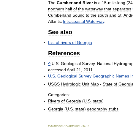
The
Cumberland
River
is
a
15
-
mile
-
long
(
24
northern
half
of
the
waterway
that
separates
Cumberland
Sound
to
the
south
and
St
.
Andr
Atlantic
Intracoastal
Waterway
.
See
also
List
of
rivers
of
Georgia
References
^
U
.
S
.
Geological
Survey
.
National
Hydrogra
accessed
April
21
,
2011
U
.
S
.
Geological
Survey
Geographic
Names
I
USGS
Hydrologic
Unit
Map
-
State
of
Georgi
Categories:
Rivers
of
Georgia
(
U
.
S
.
state
)
Georgia
(
U
.
S
.
state
)
geography
stubs
Wikimedia
Foundation
.
2010
.