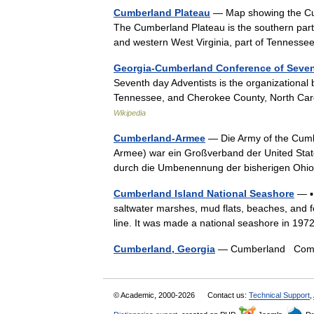
Cumberland Plateau
— Map showing the Cumb
The Cumberland Plateau is the southern part 
and western West Virginia, part of Tenness
Georgia-Cumberland Conference of Seven
Seventh day Adventists is the organizational
Tennessee, and Cherokee County, North Carol
Wikipedia
Cumberland-Armee
— Die Army of the Cumb
Armee) war ein Großverband der United Stat
durch die Umbenennung der bisherigen Oh
Cumberland Island National Seashore
— ▪ 
saltwater marshes, mud flats, beaches, and fo
line. It was made a national seashore in 1
Cumberland, Georgia
— Cumberland Commu
© Academic, 2000-2026
Contact us:
Technical Support
,