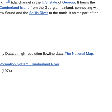
[
1
]
km
)
tidal
channel
in
the
U
.
S
.
state
of
Georgia
.
It
forms
the
Cumberland
Island
from
the
Georgia
mainland
,
connecting
with
ew
Sound
and
the
Satilla
River
to
the
north
.
It
forms
part
of
the
phy
Dataset
high
-
resolution
flowline
data
.
The
National
Map
,
nformation
System:
Cumberland
River
a
(
1974
)