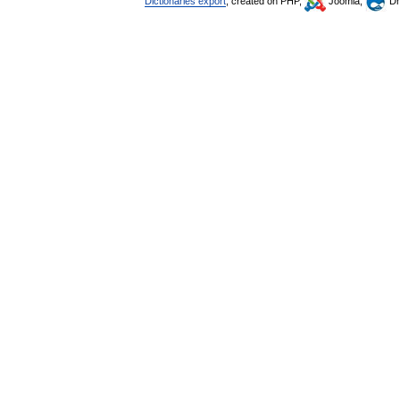
Dictionaries export
, created on PHP,
Joomla,
Dr