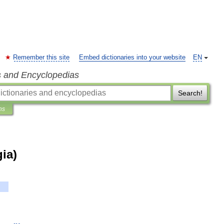
Remember this site
Embed dictionaries into your website
EN
s and Encyclopedias
Search!
ns
ia)