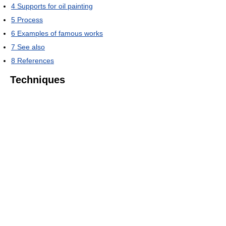
4
Supports for oil painting
5
Process
6
Examples of famous works
7
See also
8
References
Techniques