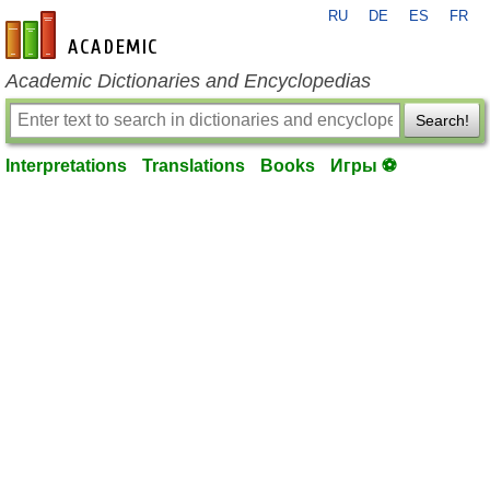
RU
DE
ES
FR
en-academic.com
Academic Dictionaries and Encyclopedias
Search!
Interpretations
Translations
Books
Игры ⚽