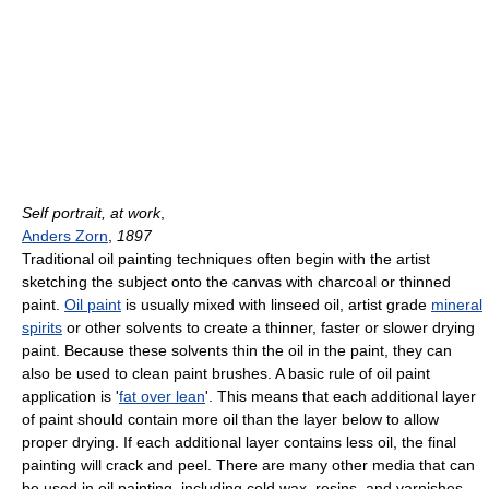
Self portrait, at work
,
Anders Zorn
,
1897
Traditional oil painting techniques often begin with the artist
sketching the subject onto the canvas with charcoal or thinned
paint.
Oil paint
is usually mixed with linseed oil, artist grade
mineral
spirits
or other solvents to create a thinner, faster or slower drying
paint. Because these solvents thin the oil in the paint, they can
also be used to clean paint brushes. A basic rule of oil paint
application is '
fat over lean
'. This means that each additional layer
of paint should contain more oil than the layer below to allow
proper drying. If each additional layer contains less oil, the final
painting will crack and peel. There are many other media that can
be used in oil painting, including cold wax, resins, and varnishes.