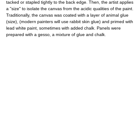
tacked or stapled tightly to the back edge. Then, the artist applies
a "size" to isolate the canvas from the acidic qualities of the paint.
Traditionally, the canvas was coated with a layer of animal glue
(size), (modern painters will use rabbit skin glue) and primed with
lead white paint, sometimes with added chalk. Panels were
prepared with a gesso, a mixture of glue and chalk.