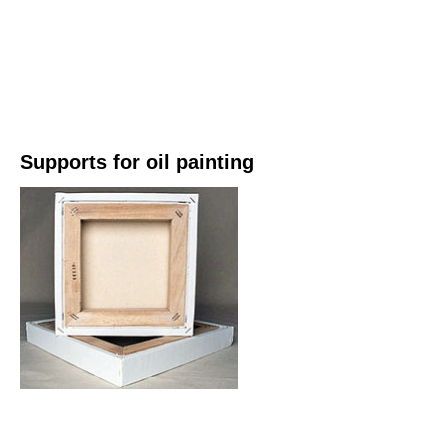
Supports for oil painting