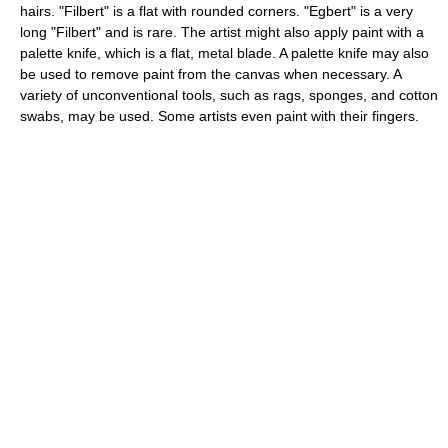
hairs. "Filbert" is a flat with rounded corners. "Egbert" is a very
long "Filbert" and is rare. The artist might also apply paint with a
palette knife, which is a flat, metal blade. A palette knife may also
be used to remove paint from the canvas when necessary. A
variety of unconventional tools, such as rags, sponges, and cotton
swabs, may be used. Some artists even paint with their fingers.