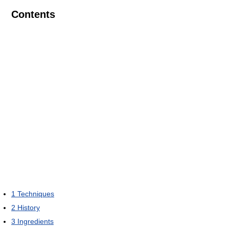
Contents
1
Techniques
2
History
3
Ingredients