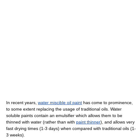
In recent years,
water miscible oil paint
has come to prominence,
to some extent replacing the usage of traditional oils. Water
soluble paints contain an emulsifier which allows them to be
thinned with water (rather than with
paint thinner
), and allows very
fast drying times (1-3 days) when compared with traditional oils (1-
3 weeks).