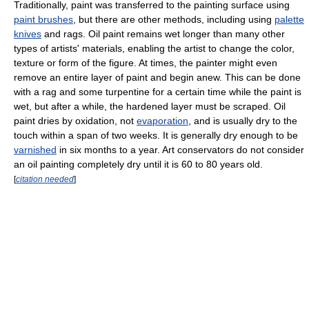
Traditionally, paint was transferred to the painting surface using
paint brushes
, but there are other methods, including using
palette
knives
and rags. Oil paint remains wet longer than many other
types of artists' materials, enabling the artist to change the color,
texture or form of the figure. At times, the painter might even
remove an entire layer of paint and begin anew. This can be done
with a rag and some turpentine for a certain time while the paint is
wet, but after a while, the hardened layer must be scraped. Oil
paint dries by oxidation, not
evaporation
, and is usually dry to the
touch within a span of two weeks. It is generally dry enough to be
varnished
in six months to a year. Art conservators do not consider
an oil painting completely dry until it is 60 to 80 years old.
[
citation needed
]