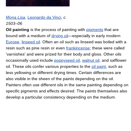
Mona Lisa
,
Leonardo da Vinci
,
c.
1503–06
Oil painting
is the process of painting with
pigments
that are
bound with a medium of
drying oil
—especially in early modern
Europe
,
linseed oil
. Often an oil such as linseed was boiled with a
resin such as pine resin or even
frankincense
; these were called
'varnishes' and were prized for their body and gloss. Other oils
occasionally used include
poppyseed oil
,
walnut oil
, and safflower
oil. These oils confer various properties to the
oil paint
, such as
less yellowing or different drying times. Certain differences are
also visible in the sheen of the paints depending on the oil.
Painters often use different oils in the same painting depending on
specific pigments and effects desired. The paints themselves also
develop a particular consistency depending on the medium.