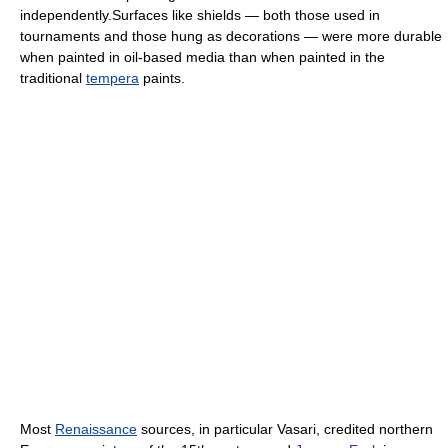
independently.Surfaces like shields — both those used in
tournaments and those hung as decorations — were more durable
when painted in oil-based media than when painted in the
traditional
tempera
paints.
Most
Renaissance
sources, in particular Vasari, credited northern