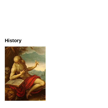
History