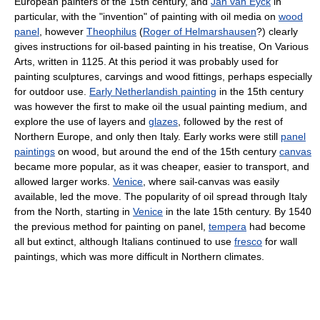
European painters of the 15th century, and
Jan van Eyck
in
particular, with the "invention" of painting with oil media on
wood
panel
, however
Theophilus
(
Roger of Helmarshausen
?) clearly
gives instructions for oil-based painting in his treatise, On Various
Arts, written in 1125. At this period it was probably used for
painting sculptures, carvings and wood fittings, perhaps especially
for outdoor use.
Early Netherlandish painting
in the 15th century
was however the first to make oil the usual painting medium, and
explore the use of layers and
glazes
, followed by the rest of
Northern Europe, and only then Italy. Early works were still
panel
paintings
on wood, but around the end of the 15th century
canvas
became more popular, as it was cheaper, easier to transport, and
allowed larger works.
Venice
, where sail-canvas was easily
available, led the move. The popularity of oil spread through Italy
from the North, starting in
Venice
in the late 15th century. By 1540
the previous method for painting on panel,
tempera
had become
all but extinct, although Italians continued to use
fresco
for wall
paintings, which was more difficult in Northern climates.