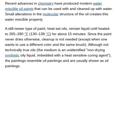
Recent advances in
chemistry
have produced modern
water
miscible oil paints
that can be used with and cleaned up with water.
Small alterations in the
molecular
structure of the oil creates this
water miscible property.
A still-newer type of paint, heat-set oils, remain liquid until heated
to 265–280
°F
(130–138
°C
) for about 15 minutes. Since the paint
never dries otherwise, cleanup is not needed (except when one
wants to use a different color and the same brush). Although not
technically true oils (the medium is an unidentified "non-drying
synthetic
oily liquid, imbedded with a heat sensitive curing agent"),
the paintings resemble oil paintings and are usually shown as oil
paintings.