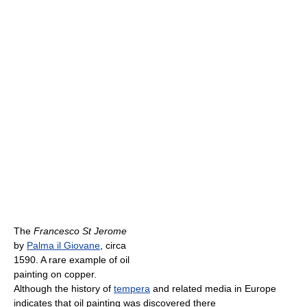
The
Francesco St Jerome
by
Palma il Giovane
, circa
1590. A rare example of oil
painting on copper.
Although the history of
tempera
and related media in Europe
indicates that oil painting was discovered there