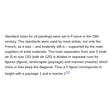
Standard sizes for oil paintings were set in France in the 19th
century. The standards were used by most artists, not only the
French, as it was – and evidently still is – supported by the main
suppliers of artist materials. The main separation from size 0 (
toile
de 0
) to size 120 (
toile de 120
) is divided in separate runs for
figures (
figure
), landscapes (
paysage
) and marines (
marine
) which
more or less keep the diagonal. Thus a
0 figure
corresponds in
[
1
]
height with a
paysage 1
and a
marine 2
.