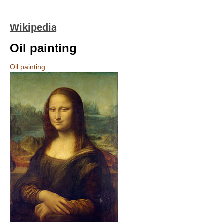
Wikipedia
Oil painting
Oil painting