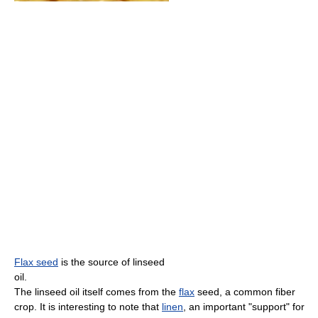
Flax seed
is the source of linseed
oil.
The linseed oil itself comes from the
flax
seed, a common fiber
crop. It is interesting to note that
linen
, an important "support" for