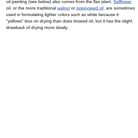
oil painting (see below) also comes from the flax plant.
Safflower
oil, or the more traditional
walnut
or
poppyseed oil
, are sometimes
used in formulating lighter colors such as white because it
"yellows" less on drying than does linseed oil, but it has the slight
drawback of drying more slowly.