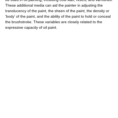
These additional media can aid the painter in adjusting the
translucency of the paint, the sheen of the paint, the density or
'body' of the paint, and the ability of the paint to hold or conceal
the brushstroke. These variables are closely related to the
expressive capacity of oil paint.