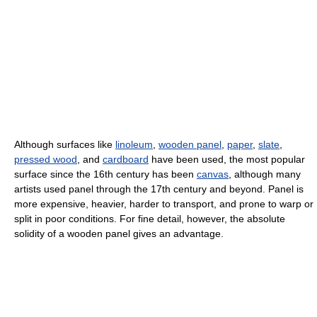
Although surfaces like
linoleum
,
wooden panel
,
paper
,
slate
,
pressed wood
, and
cardboard
have been used, the most popular
surface since the 16th century has been
canvas
, although many
artists used panel through the 17th century and beyond. Panel is
more expensive, heavier, harder to transport, and prone to warp or
split in poor conditions. For fine detail, however, the absolute
solidity of a wooden panel gives an advantage.