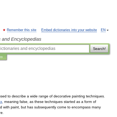
Remember this site
Embed dictionaries into your website
EN
s and Encyclopedias
Search!
ns
used
to
describe
a
wide
range
of
decorative
painting
techniques
.
ux
,
meaning
false
,
as
these
techniques
started
as
a
form
of
d
with
paint
,
but
has
subsequently
come
to
encompass
many
re
.