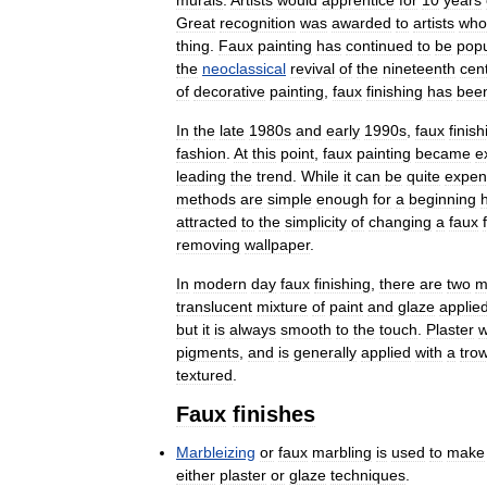
Great
recognition
was
awarded
to
artists
who
thing
.
Faux
painting
has
continued
to
be
popu
the
neoclassical
revival
of
the
nineteenth
cen
of
decorative
painting
,
faux
finishing
has
bee
In
the
late
1980s
and
early
1990s
,
faux
finish
fashion
.
At
this
point
,
faux
painting
became
e
leading
the
trend
.
While
it
can
be
quite
expen
methods
are
simple
enough
for
a
beginning
attracted
to
the
simplicity
of
changing
a
faux
removing
wallpaper
.
In
modern
day
faux
finishing
,
there
are
two
m
translucent
mixture
of
paint
and
glaze
applie
but
it
is
always
smooth
to
the
touch
.
Plaster
w
pigments
,
and
is
generally
applied
with
a
tro
textured
.
Faux
finishes
Marbleizing
or
faux
marbling
is
used
to
make
either
plaster
or
glaze
techniques
.