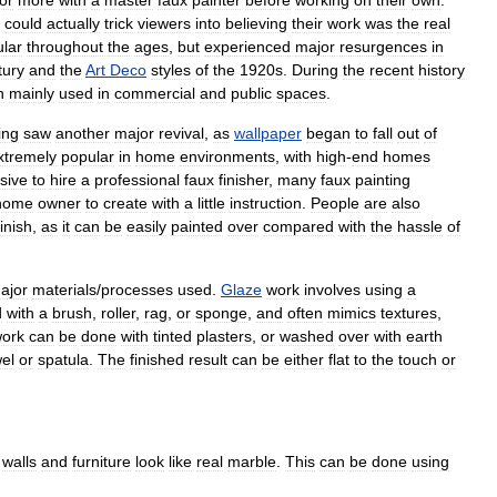
could
actually
trick
viewers
into
believing
their
work
was
the
real
lar
throughout
the
ages
,
but
experienced
major
resurgences
in
tury
and
the
Art
Deco
styles
of
the
1920s
.
During
the
recent
history
n
mainly
used
in
commercial
and
public
spaces
.
ing
saw
another
major
revival
,
as
wallpaper
began
to
fall
out
of
xtremely
popular
in
home
environments
,
with
high
-
end
homes
sive
to
hire
a
professional
faux
finisher
,
many
faux
painting
home
owner
to
create
with
a
little
instruction
.
People
are
also
finish
,
as
it
can
be
easily
painted
over
compared
with
the
hassle
of
ajor
materials
/
processes
used
.
Glaze
work
involves
using
a
d
with
a
brush
,
roller
,
rag
,
or
sponge
,
and
often
mimics
textures
,
ork
can
be
done
with
tinted
plasters
,
or
washed
over
with
earth
wel
or
spatula
.
The
finished
result
can
be
either
flat
to
the
touch
or
walls
and
furniture
look
like
real
marble
.
This
can
be
done
using