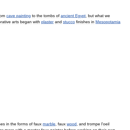
rom
cave
painting
to
the
tombs
of
ancient
Egypt
,
but
what
we
rative
arts
began
with
plaster
and
stucco
finishes
in
Mesopotamia
mes
in
the
forms
of
faux
marble
,
faux
wood
,
and
trompe
l
'
oeil
or
more
with
a
master
faux
painter
before
working
on
their
own
.