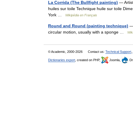
La Corrida (The Bullfight painting)
— Artis
huiles sur toile Technique huile sur toile D
York …
Wikipédia en Français
Round and Round (painting technique)
— 
circular motion, usually with a sponge …
Wik
© Academic, 2000-2026
Contact us:
Technical Support
,
Dictionaries export
, created on PHP,
Joomla,
Dr