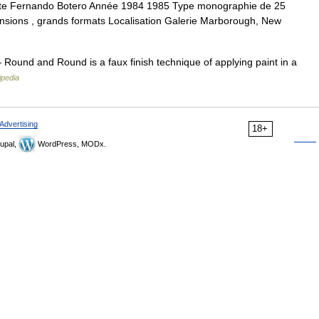
te Fernando Botero Année 1984 1985 Type monographie de 25
imensions , grands formats Localisation Galerie Marborough, New
Round and Round is a faux finish technique of applying paint in a
ipedia
Advertising
18+
upal,
WordPress, MODx.