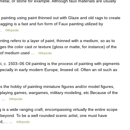
, metal, or stone for example. Although faux materials are usually
painting using paint thinned out with Glaze and old rags to create
Ragging is a fast and fun form of Faux painting utilized by
… …
Wikipedia
nting refers to a layer of paint, thinned with a medium, so as to
 the color cast or texture (gloss or matte, for instance) of the
nt of medium used …
Wikipedia
c. 1503–06 Oil painting is the process of painting with pigments
ecially in early modern Europe, linseed oil. Often an oil such as
s the hobby of painting miniature figures and/or model figures,
ole playing games, wargames, military modeling, etc.Because of the
ly… …
Wikipedia
 is a wide ranging craft, encompassing virtually the entire scope
r beyond. To be a well rounded scenic artist, one must have
 oeil,… …
Wikipedia