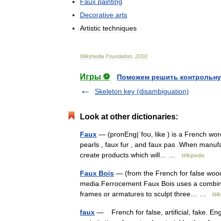
Faux
painting
Decorative
arts
Artistic
techniques
Wikimedia
Foundation
.
2010
.
Игры ⚽
Поможем решить контрольну
Skeleton key (disambiguation)
Look at other dictionaries:
Faux
— (pronEng|ˈfoʊ, like ) is a French word
pearls , faux fur , and faux pas .When manufa
create products which will… …
Wikipedia
Faux Bois
— (from the French for false wood )
media.Ferrocement Faux Bois uses a combinat
frames or armatures to sculpt three… …
Wik
faux
— French for false, artificial, fake. Eng