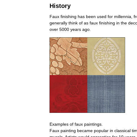
History
Faux
finishing
has
been
used
for
millennia
,
f
generally
think
of
as
faux
finishing
in
the
deco
over
5000
years
ago
.
Examples
of
faux
paintings
.
Faux
painting
became
popular
in
classical
ti
murals
.
Artists
would
apprentice
for
10
years