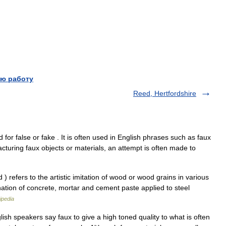
ю работу
Reed, Hertfordshire
 for false or fake . It is often used in English phrases such as faux
cturing faux objects or materials, an attempt is often made to
 refers to the artistic imitation of wood or wood grains in various
ion of concrete, mortar and cement paste applied to steel
ipedia
lish speakers say faux to give a high toned quality to what is often