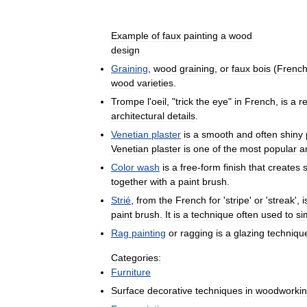
Example
of
faux
painting
a
wood
design
Graining
,
wood
graining
,
or
faux
bois
(
Frenc
wood
varieties
.
Trompe
l
'
oeil
, "
trick
the
eye
"
in
French
,
is
a
re
architectural
details
.
Venetian
plaster
is
a
smooth
and
often
shiny
Venetian
plaster
is
one
of
the
most
popular
a
Color
wash
is
a
free
-
form
finish
that
creates
together
with
a
paint
brush
.
Strié
,
from
the
French
for
'
stripe
'
or
'
streak
',
i
paint
brush
.
It
is
a
technique
often
used
to
si
Rag
painting
or
ragging
is
a
glazing
techniqu
Categories:
Furniture
Surface
decorative
techniques
in
woodworki