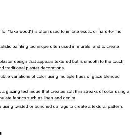
h
for
"
fake
wood
")
is
often
used
to
imitate
exotic
or
hard
-
to
-
find
alistic
painting
technique
often
used
in
murals
,
and
to
create
plaster
design
that
appears
textured
but
is
smooth
to
the
touch
.
nd
traditional
plaster
decorations
.
subtle
variations
of
color
using
multiple
hues
of
glaze
blended
s
a
glazing
technique
that
creates
soft
thin
streaks
of
color
using
a
mulate
fabrics
such
as
linen
and
denim
.
e
using
twisted
or
bunched
up
rags
to
create
a
textural
pattern
.
ng