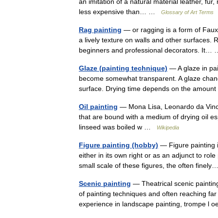
an imitation of a natural material leather, fur
less expensive than… …
Glossary of Art Terms
Rag painting
— or ragging is a form of Faux 
a lively texture on walls and other surfaces. 
beginners and professional decorators. It
Glaze (painting technique)
— A glaze in pai
become somewhat transparent. A glaze changes
surface. Drying time depends on the amou
Oil painting
— Mona Lisa, Leonardo da Vinci, 
that are bound with a medium of drying oil esp
linseed was boiled w …
Wikipedia
Figure painting (hobby)
— Figure painting i
either in its own right or as an adjunct to r
small scale of these figures, the often fine
Scenic painting
— Theatrical scenic painting
of painting techniques and often reaching fa
experience in landscape painting, trompe l