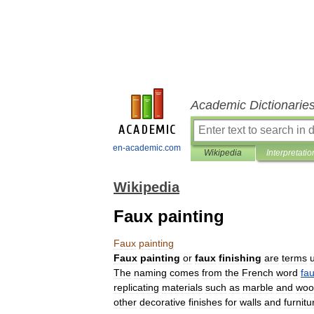
Academic Dictionarie
en-academic.com
Wikipedia
Interpretatio
Wikipedia
Faux painting
Faux
painting
Faux
painting
or
faux
finishing
are
terms
The
naming
comes
from
the
French
word
fa
replicating
materials
such
as
marble
and
woo
other
decorative
finishes
for
walls
and
furnitu