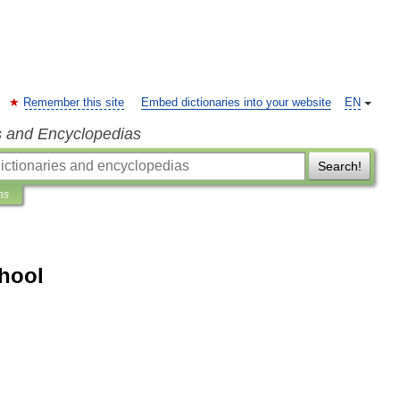
Remember this site
Embed dictionaries into your website
EN
s and Encyclopedias
Search!
ns
hool