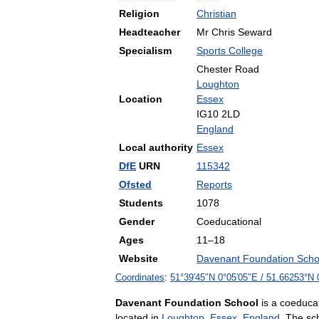
Religion
Christian
Headteacher
Mr
Chris
Seward
Specialism
Sports
College
Chester
Road
Loughton
Location
Essex
IG10
2LD
England
Local
authority
Essex
DfE
URN
115342
Ofsted
Reports
Students
1078
Gender
Coeducational
Ages
11
–
18
Website
Davenant
Foundation
Scho
Coordinates
:
51
°
39
′
45
″
N
0
°
05
′
05
″
E
/
51
.
66253
°
N
Davenant
Foundation
School
is
a
coeducat
located
in
Loughton
,
Essex
,
England
.
The
sc