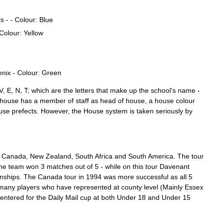
ls
- -
Colour:
Blue
Colour:
Yellow
enix
-
Colour:
Green
V
,
E
,
N
,
T
;
which
are
the
letters
that
make
up
the
school
'
s
name
-
house
has
a
member
of
staff
as
head
of
house
,
a
house
colour
use
prefects
.
However
,
the
House
system
is
taken
seriously
by
;
Canada
,
New
Zealand
,
South
Africa
and
South
America
.
The
tour
he
team
won
3
matches
out
of
5
-
while
on
this
tour
Davenant
nships
.
The
Canada
tour
in
1994
was
more
successful
as
all
5
many
players
who
have
represented
at
county
level
(
Mainly
Essex
entered
for
the
Daily
Mail
cup
at
both
Under
18
and
Under
15