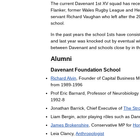
The
current
Davenant
1st
XV
squad
has
rece
Flanker
,
former
Wales
Rugby
League
and
He
servant
Richard
Vaughan
who
left
after
the
2
school
.
In
the
past
years
the
school
1sts
have
consis
and
last
year
was
knocked
out
by
eventual
w
between
Davenant
and
schools
close
by
in
t
Alumni
Davenant
Foundation
School
Richard
Alvin
,
Founder
of
Capital
Business
M
from
1989
-
1996
Prof
Eric
Barnard
,
Professor
of
Neurobiology
1992
-
8
Jonathan
Barrick
,
Chief
Executive
of
The
Str
Liam
Bergin
,
actor
playing
rôles
such
as
Dan
James
Brokenshire
,
Conservative
MP
for
Hor
Leia
Clancy
,
Anthropologist