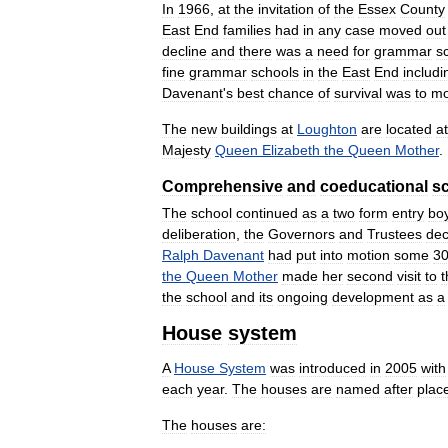
In
1966
,
at
the
invitation
of
the
Essex
County
East
End
families
had
in
any
case
moved
out
decline
and
there
was
a
need
for
grammar
s
fine
grammar
schools
in
the
East
End
includi
Davenant
'
s
best
chance
of
survival
was
to
m
The
new
buildings
at
Loughton
are
located
at
Majesty
Queen
Elizabeth
the
Queen
Mother
.
Comprehensive
and
coeducational
s
The
school
continued
as
a
two
form
entry
bo
deliberation
,
the
Governors
and
Trustees
dec
Ralph
Davenant
had
put
into
motion
some
3
the
Queen
Mother
made
her
second
visit
to
t
the
school
and
its
ongoing
development
as
a
House
system
A
House
System
was
introduced
in
2005
with
each
year
.
The
houses
are
named
after
plac
The
houses
are: