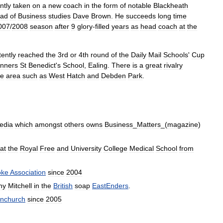
ntly
taken
on
a
new
coach
in
the
form
of
notable
Blackheath
ad
of
Business
studies
Dave
Brown
.
He
succeeds
long
time
007
/
2008
season
after
9
glory
-
filled
years
as
head
coach
at
the
tently
reached
the
3rd
or
4th
round
of
the
Daily
Mail
Schools
'
Cup
inners
St
Benedict
'
s
School
,
Ealing
.
There
is
a
great
rivalry
he
area
such
as
West
Hatch
and
Debden
Park
.
edia
which
amongst
others
owns
Business
_
Matters
_(
magazine
)
at
the
Royal
Free
and
University
College
Medical
School
from
oke
Association
since
2004
ny
Mitchell
in
the
British
soap
EastEnders
.
nchurch
since
2005