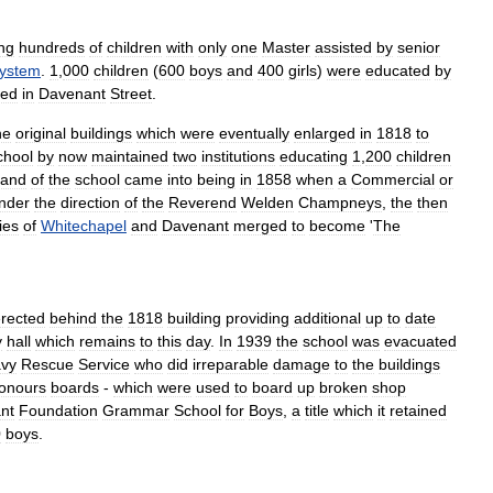
ng
hundreds
of
children
with
only
one
Master
assisted
by
senior
ystem
.
1
,
000
children
(
600
boys
and
400
girls
)
were
educated
by
ted
in
Davenant
Street
.
he
original
buildings
which
were
eventually
enlarged
in
1818
to
chool
by
now
maintained
two
institutions
educating
1
,
200
children
rand
of
the
school
came
into
being
in
1858
when
a
Commercial
or
nder
the
direction
of
the
Reverend
Welden
Champneys
,
the
then
ies
of
Whitechapel
and
Davenant
merged
to
become
'
The
rected
behind
the
1818
building
providing
additional
up
to
date
y
hall
which
remains
to
this
day
.
In
1939
the
school
was
evacuated
vy
Rescue
Service
who
did
irreparable
damage
to
the
buildings
onours
boards
-
which
were
used
to
board
up
broken
shop
nt
Foundation
Grammar
School
for
Boys
,
a
title
which
it
retained
0
boys
.