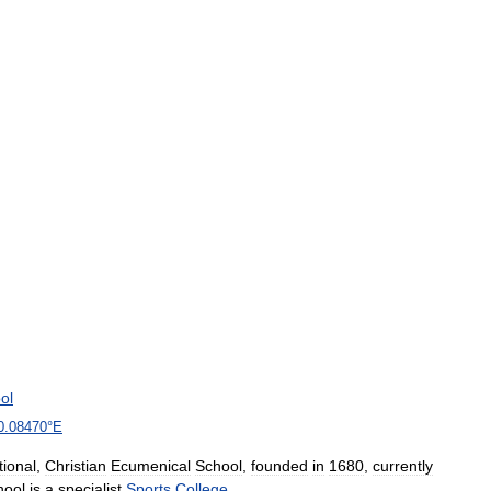
ol
0
.
08470
°
E
ional
,
Christian
Ecumenical
School
,
founded
in
1680
,
currently
hool
is
a
specialist
Sports
College
.