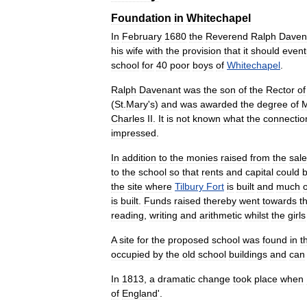
Foundation
in
Whitechapel
In
February
1680
the
Reverend
Ralph
Daven
his
wife
with
the
provision
that
it
should
event
school
for
40
poor
boys
of
Whitechapel
.
Ralph
Davenant
was
the
son
of
the
Rector
of
(
St
.
Mary
'
s
)
and
was
awarded
the
degree
of
Charles
II
.
It
is
not
known
what
the
connectio
impressed
.
In
addition
to
the
monies
raised
from
the
sale
to
the
school
so
that
rents
and
capital
could
the
site
where
Tilbury
Fort
is
built
and
much
o
is
built
.
Funds
raised
thereby
went
towards
t
reading
,
writing
and
arithmetic
whilst
the
girls
A
site
for
the
proposed
school
was
found
in
t
occupied
by
the
old
school
buildings
and
can
In
1813
,
a
dramatic
change
took
place
when
of
England
'.