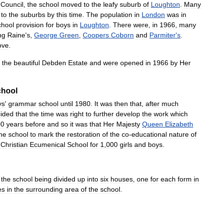
Council
,
the
school
moved
to
the
leafy
suburb
of
Loughton
.
Many
to
the
suburbs
by
this
time
.
The
population
in
London
was
in
chool
provision
for
boys
in
Loughton
.
There
were
,
in
1966
,
many
ng
Raine
'
s
,
George
Green
,
Coopers
Coborn
and
Parmiter
'
s
.
ove
.
the
beautiful
Debden
Estate
and
were
opened
in
1966
by
Her
chool
ys
'
grammar
school
until
1980
.
It
was
then
that
,
after
much
ided
that
the
time
was
right
to
further
develop
the
work
which
00
years
before
and
so
it
was
that
Her
Majesty
Queen
Elizabeth
he
school
to
mark
the
restoration
of
the
co
-
educational
nature
of
Christian
Ecumenical
School
for
1
,
000
girls
and
boys
.
the
school
being
divided
up
into
six
houses
,
one
for
each
form
in
es
in
the
surrounding
area
of
the
school
.