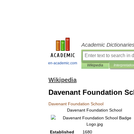
Academic Dictionarie
en-academic.com
Wikipedia
Interpretatio
Wikipedia
Davenant Foundation Sc
Davenant
Foundation
School
Davenant
Foundation
School
Established
1680