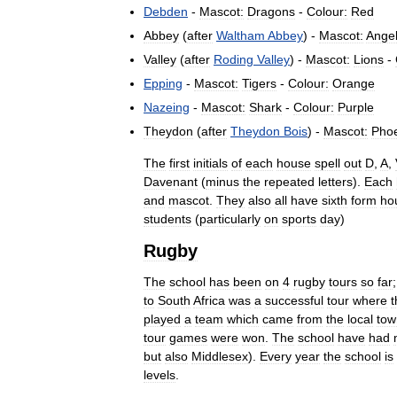
Debden
-
Mascot:
Dragons
-
Colour:
Red
Abbey
(
after
Waltham
Abbey
) -
Mascot:
Ange
Valley
(
after
Roding
Valley
) -
Mascot:
Lions
-
Epping
-
Mascot:
Tigers
-
Colour:
Orange
Nazeing
-
Mascot:
Shark
-
Colour:
Purple
Theydon
(
after
Theydon
Bois
) -
Mascot:
Pho
The
first
initials
of
each
house
spell
out
D
,
A
,
Davenant
(
minus
the
repeated
letters
).
Each
and
mascot
.
They
also
all
have
sixth
form
ho
students
(
particularly
on
sports
day
)
Rugby
The
school
has
been
on
4
rugby
tours
so
far
to
South
Africa
was
a
successful
tour
where
t
played
a
team
which
came
from
the
local
tow
tour
games
were
won
.
The
school
have
had
but
also
Middlesex
).
Every
year
the
school
is
levels
.