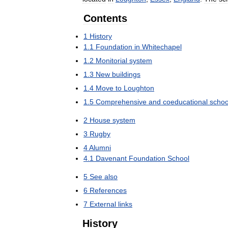
Contents
1
History
1
.
1
Foundation
in
Whitechapel
1
.
2
Monitorial
system
1
.
3
New
buildings
1
.
4
Move
to
Loughton
1
.
5
Comprehensive
and
coeducational
schoo
2
House
system
3
Rugby
4
Alumni
4
.
1
Davenant
Foundation
School
5
See
also
6
References
7
External
links
History