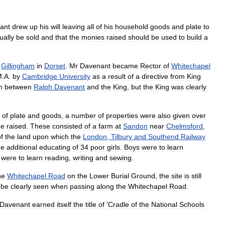
ant
drew
up
his
will
leaving
all
of
his
household
goods
and
plate
to
ually
be
sold
and
that
the
monies
raised
should
be
used
to
build
a
Gillingham
in
Dorset
.
Mr
Davenant
became
Rector
of
Whitechapel
M
.
A
.
by
Cambridge
University
as
a
result
of
a
directive
from
King
n
between
Ralph
Davenant
and
the
King
,
but
the
King
was
clearly
of
plate
and
goods
,
a
number
of
properties
were
also
given
over
be
raised
.
These
consisted
of
a
farm
at
Sandon
near
Chelmsford
,
f
the
land
upon
which
the
London
,
Tilbury
and
Southend
Railway
he
additional
educating
of
34
poor
girls
.
Boys
were
to
learn
were
to
learn
reading
,
writing
and
sewing
.
he
Whitechapel
Road
on
the
Lower
Burial
Ground
,
the
site
is
still
be
clearly
seen
when
passing
along
the
Whitechapel
Road
.
Davenant
earned
itself
the
title
of
'
Cradle
of
the
National
Schools