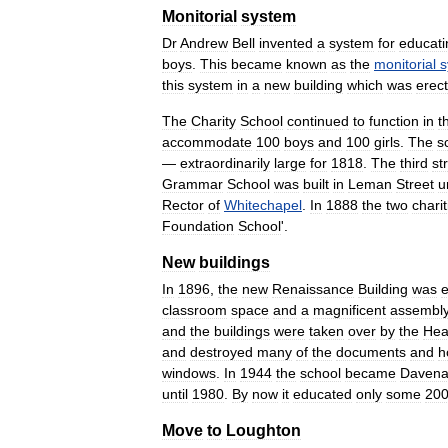
Monitorial
system
Dr
Andrew
Bell
invented
a
system
for
educati
boys
.
This
became
known
as
the
monitorial
s
this
system
in
a
new
building
which
was
erec
The
Charity
School
continued
to
function
in
t
accommodate
100
boys
and
100
girls
.
The
s
—
extraordinarily
large
for
1818
.
The
third
st
Grammar
School
was
built
in
Leman
Street
u
Rector
of
Whitechapel
.
In
1888
the
two
charit
Foundation
School
'.
New
buildings
In
1896
,
the
new
Renaissance
Building
was
e
classroom
space
and
a
magnificent
assembl
and
the
buildings
were
taken
over
by
the
Hea
and
destroyed
many
of
the
documents
and
h
windows
.
In
1944
the
school
became
Davena
until
1980
.
By
now
it
educated
only
some
20
Move
to
Loughton