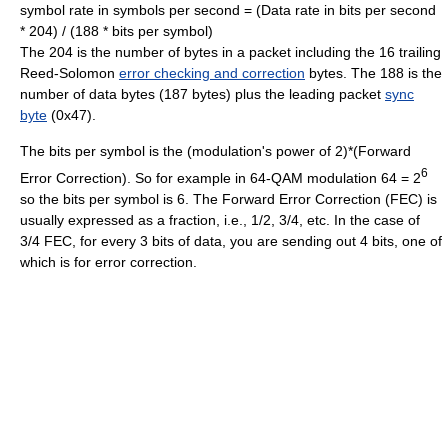
symbol rate in symbols per second = (Data rate in bits per second
* 204) / (188 * bits per symbol)
The 204 is the number of bytes in a packet including the 16 trailing
Reed-Solomon
error checking and correction
bytes. The 188 is the
number of data bytes (187 bytes) plus the leading packet
sync
byte
(0x47).
The bits per symbol is the (modulation's power of 2)*(Forward
6
Error Correction). So for example in 64-QAM modulation 64 = 2
so the bits per symbol is 6. The Forward Error Correction (FEC) is
usually expressed as a fraction, i.e., 1/2, 3/4, etc. In the case of
3/4 FEC, for every 3 bits of data, you are sending out 4 bits, one of
which is for error correction.