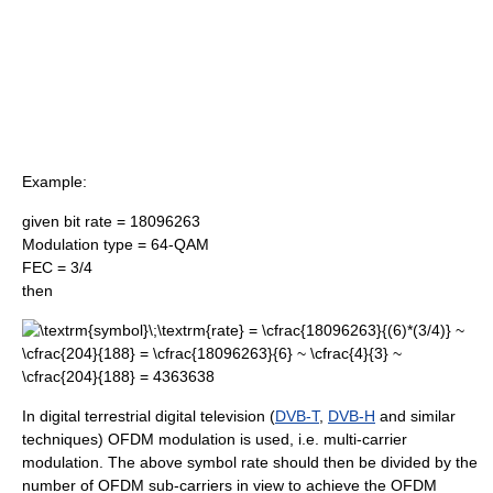
Example:
given bit rate = 18096263
Modulation type = 64-QAM
FEC = 3/4
then
In digital terrestrial digital television (
DVB-T
,
DVB-H
and similar
techniques) OFDM modulation is used, i.e. multi-carrier
modulation. The above symbol rate should then be divided by the
number of OFDM sub-carriers in view to achieve the OFDM