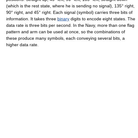
(which is the rest state, where he is sending no signal), 135° right,
90° right, and 45° right. Each signal (symbol) carries three bits of
information. It takes three
binary
digits to encode eight states. The
data rate is three bits per second. In the Navy, more than one flag
pattern and arm can be used at once, so the combinations of
these produce many symbols, each conveying several bits, a
higher data rate.