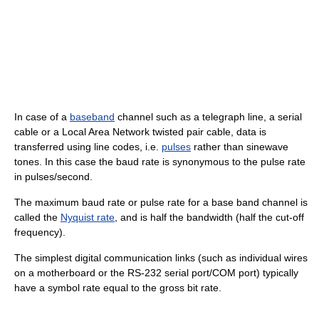
In case of a
baseband
channel such as a telegraph line, a serial
cable or a Local Area Network twisted pair cable, data is
transferred using line codes, i.e.
pulses
rather than sinewave
tones. In this case the baud rate is synonymous to the pulse rate
in pulses/second.
The maximum baud rate or pulse rate for a base band channel is
called the
Nyquist rate
, and is half the bandwidth (half the cut-off
frequency).
The simplest digital communication links (such as individual wires
on a motherboard or the RS-232 serial port/COM port) typically
have a symbol rate equal to the gross bit rate.