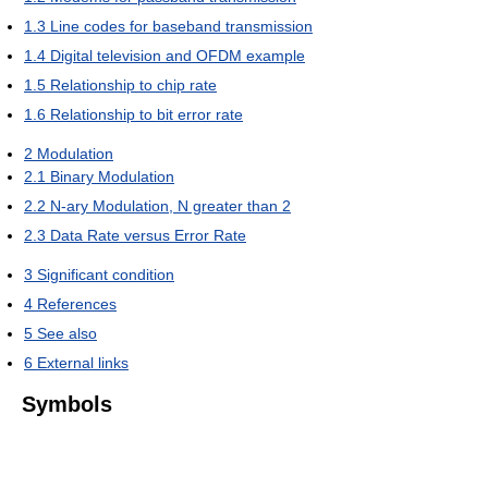
1.3
Line codes for baseband transmission
1.4
Digital television and OFDM example
1.5
Relationship to chip rate
1.6
Relationship to bit error rate
2
Modulation
2.1
Binary Modulation
2.2
N-ary Modulation, N greater than 2
2.3
Data Rate versus Error Rate
3
Significant condition
4
References
5
See also
6
External links
Symbols