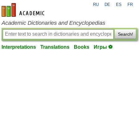
RU
DE
ES
FR
en-academic.com
Academic Dictionaries and Encyclopedias
Search!
Interpretations
Translations
Books
Игры ⚽