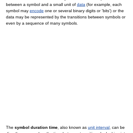
between a symbol and a small unit of
data
(for example, each
symbol may
encode
one or several binary digits or 'bits') or the
data may be represented by the transitions between symbols or
even by a sequence of many symbols.
The
symbol duration time
, also known as
unit interval
, can be