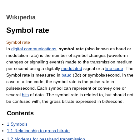
Wikipedia
Symbol rate
Symbol rate
In
digital communications
,
symbol rate
(also known as baud or
modulation rate) is the number of symbol changes (waveform
changes or signalling events) made to the transmission medium
per second using a digitally
modulated
signal or a
line code
. The
Symbol rate is measured in
baud
(Bd) or symbols/second. In the
case of a line code, the symbol rate is the pulse rate in
pulses/second. Each symbol can represent or convey one or
several
bits
of data. The symbol rate is related to, but should not
be confused with, the gross bitrate expressed in bit/second.
Contents
1
Symbols
1.1
Relationship to gross bitrate
1.2
Modems for passband transmission