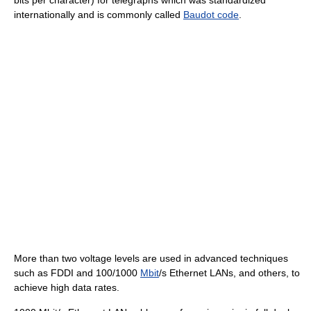
bits per character) for telegraphs which was standardized
internationally and is commonly called
Baudot code
.
More than two voltage levels are used in advanced techniques
such as FDDI and 100/1000
Mbit
/s Ethernet LANs, and others, to
achieve high data rates.