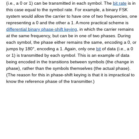
(i.e., a 0 or 1) can be transmitted in each symbol. The
bit rate
is in
this case equal to the symbol rate. For example, a binary FSK
system would allow the carrier to have one of two frequencies, one
representing a 0 and the other a 1. A more practical scheme is
differential binary phase-shift keying
, in which the carrier remains
at the same frequency, but can be in one of two phases. During
each symbol, the phase either remains the same, encoding a 0, or
jumps by 180°, encoding a 1. Again, only one
bit
of data (i.e., a 0
or 1) is transmitted by each symbol. This is an example of data
being encoded in the transitions between symbols (the change in
phase), rather than the symbols themselves (the actual phase).
(The reason for this in phase-shift keying is that it is impractical to
know the reference phase of the transmitter.)