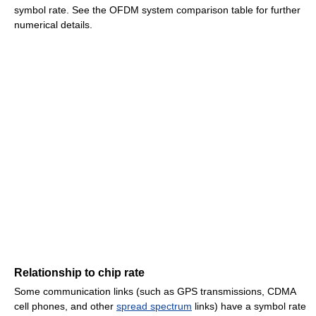
symbol rate. See the OFDM system comparison table for further
numerical details.
Relationship to chip rate
Some communication links (such as GPS transmissions, CDMA
cell phones, and other
spread spectrum
links) have a symbol rate