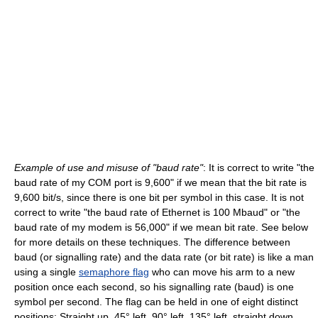
Example of use and misuse of "baud rate"
: It is correct to write "the
baud rate of my COM port is 9,600" if we mean that the bit rate is
9,600 bit/s, since there is one bit per symbol in this case. It is not
correct to write "the baud rate of Ethernet is 100 Mbaud" or "the
baud rate of my modem is 56,000" if we mean bit rate. See below
for more details on these techniques. The difference between
baud (or signalling rate) and the data rate (or bit rate) is like a man
using a single
semaphore flag
who can move his arm to a new
position once each second, so his signalling rate (baud) is one
symbol per second. The flag can be held in one of eight distinct
positions: Straight up, 45° left, 90° left, 135° left, straight down