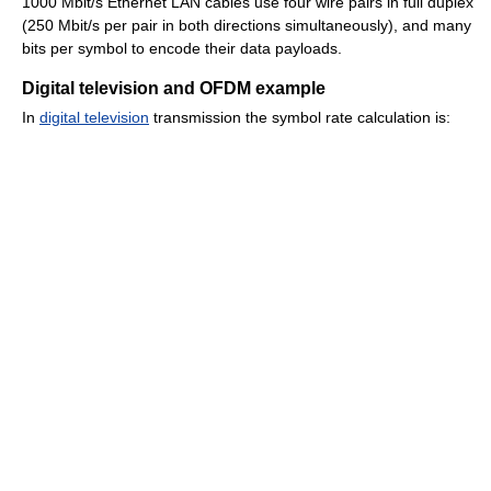
1000 Mbit/s Ethernet LAN cables use four wire pairs in full duplex
(250 Mbit/s per pair in both directions simultaneously), and many
bits per symbol to encode their data payloads.
Digital television and OFDM example
In
digital television
transmission the symbol rate calculation is: