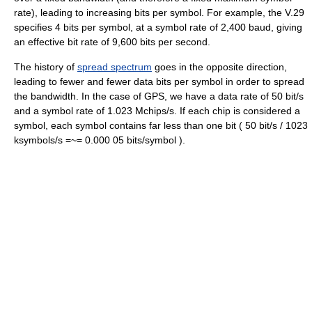
rate), leading to increasing bits per symbol. For example, the V.29
specifies 4 bits per symbol, at a symbol rate of 2,400 baud, giving
an effective bit rate of 9,600 bits per second.
The history of
spread spectrum
goes in the opposite direction,
leading to fewer and fewer data bits per symbol in order to spread
the bandwidth. In the case of GPS, we have a data rate of 50 bit/s
and a symbol rate of 1.023 Mchips/s. If each chip is considered a
symbol, each symbol contains far less than one bit ( 50 bit/s / 1023
ksymbols/s =~= 0.000 05 bits/symbol ).