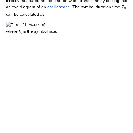
directly measured as the time between transitions by looking into
an eye diagram of an
oscilloscope
. The symbol duration time
T
s
can be calculated as:
where
f
is the symbol rate.
s