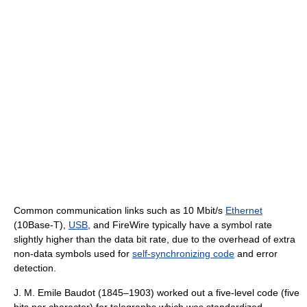
Common communication links such as 10 Mbit/s
Ethernet
(10Base-T),
USB
, and FireWire typically have a symbol rate
slightly higher than the data bit rate, due to the overhead of extra
non-data symbols used for
self-synchronizing code
and error
detection.
J. M. Emile Baudot (1845–1903) worked out a five-level code (five