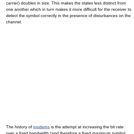
carrier) doubles in size. This makes the states less distinct from
one another which in turn makes it more difficult for the receiver to
detect the symbol correctly in the presence of disturbances on the
channel.
The history of
modems
is the attempt at increasing the bit rate
over a fixed bandwidth (and therefore a fixed maximum symbol