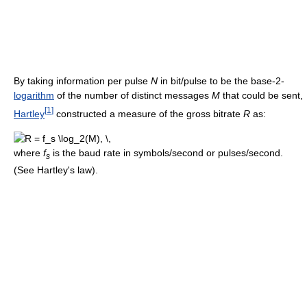
By taking information per pulse
N
in bit/pulse to be the base-2-
logarithm
of the number of distinct messages
M
that could be sent,
[
1
]
Hartley
constructed a measure of the gross bitrate
R
as:
where
f
is the baud rate in symbols/second or pulses/second.
s
(See Hartley's law).