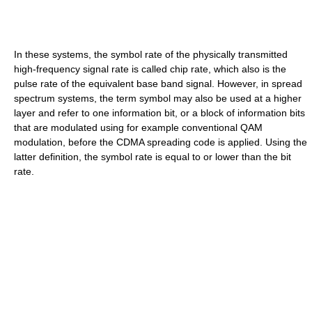
In these systems, the symbol rate of the physically transmitted
high-frequency signal rate is called chip rate, which also is the
pulse rate of the equivalent base band signal. However, in spread
spectrum systems, the term symbol may also be used at a higher
layer and refer to one information bit, or a block of information bits
that are modulated using for example conventional QAM
modulation, before the CDMA spreading code is applied. Using the
latter definition, the symbol rate is equal to or lower than the bit
rate.