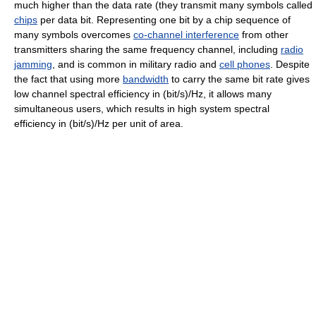
much higher than the data rate (they transmit many symbols called
chips
per data bit. Representing one bit by a chip sequence of
many symbols overcomes
co-channel interference
from other
transmitters sharing the same frequency channel, including
radio
jamming
, and is common in military radio and
cell phones
. Despite
the fact that using more
bandwidth
to carry the same bit rate gives
low channel spectral efficiency in (bit/s)/Hz, it allows many
simultaneous users, which results in high system spectral
efficiency in (bit/s)/Hz per unit of area.