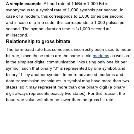
A simple example
: A baud rate of 1 kBd = 1,000 Bd is
synonymous to a symbol rate of 1,000 symbols per second. In
case of a modem, this corresponds to 1,000 tones per second,
and in case of a line code, this corresponds to 1,000 pulses per
second. The symbol duration time is 1/1,000 second = 1
millisecond.
Relationship to gross bitrate
The term baud rate has sometimes incorrectly been used to mean
bit rate, since these rates are the same in old
modems
as well as
in the simplest digital communication links using only one bit per
symbol, such that binary "0" is represented by one symbol, and
binary "1" by another symbol. In more advanced modems and
data transmission techniques, a symbol may have more than two
states, so it may represent more than one binary digit (a binary
digit always represents exactly two states). For this reason, the
baud rate value will often be lower than the gross bit rate.