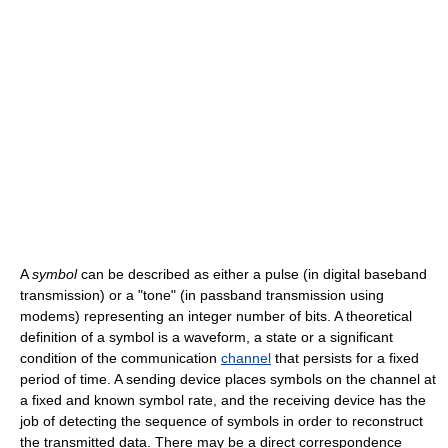
A
symbol
can be described as either a pulse (in digital baseband
transmission) or a "tone" (in passband transmission using
modems) representing an integer number of bits. A theoretical
definition of a symbol is a waveform, a state or a significant
condition of the communication
channel
that persists for a fixed
period of time. A sending device places symbols on the channel at
a fixed and known symbol rate, and the receiving device has the
job of detecting the sequence of symbols in order to reconstruct
the transmitted data. There may be a direct correspondence