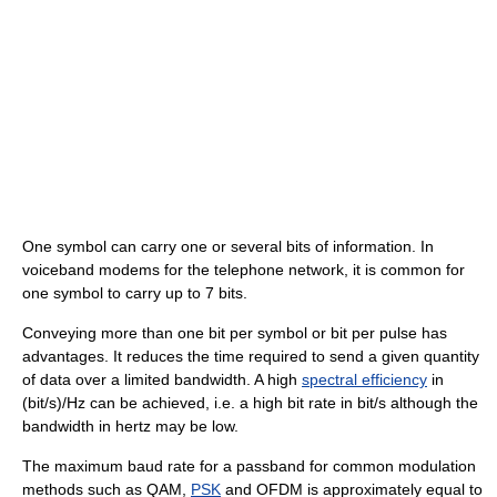
One symbol can carry one or several bits of information. In
voiceband modems for the telephone network, it is common for
one symbol to carry up to 7 bits.
Conveying more than one bit per symbol or bit per pulse has
advantages. It reduces the time required to send a given quantity
of data over a limited bandwidth. A high
spectral efficiency
in
(bit/s)/Hz can be achieved, i.e. a high bit rate in bit/s although the
bandwidth in hertz may be low.
The maximum baud rate for a passband for common modulation
methods such as QAM,
PSK
and OFDM is approximately equal to