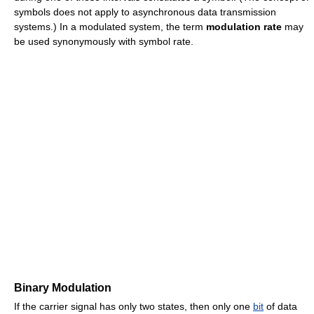
symbols does not apply to asynchronous data transmission
systems.) In a modulated system, the term
modulation rate
may
be used synonymously with symbol rate.
Binary Modulation
If the carrier signal has only two states, then only one
bit
of data