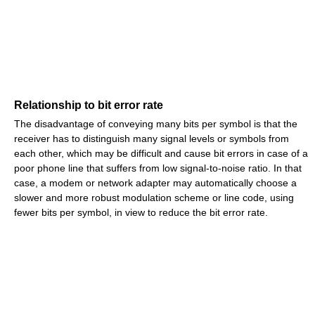
Relationship to bit error rate
The disadvantage of conveying many bits per symbol is that the
receiver has to distinguish many signal levels or symbols from
each other, which may be difficult and cause bit errors in case of a
poor phone line that suffers from low signal-to-noise ratio. In that
case, a modem or network adapter may automatically choose a
slower and more robust modulation scheme or line code, using
fewer bits per symbol, in view to reduce the bit error rate.