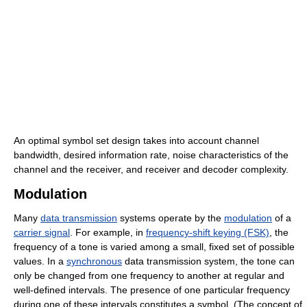
An optimal symbol set design takes into account channel
bandwidth, desired information rate, noise characteristics of the
channel and the receiver, and receiver and decoder complexity.
Modulation
Many
data transmission
systems operate by the
modulation
of a
carrier signal
. For example, in
frequency-shift keying (FSK)
, the
frequency of a tone is varied among a small, fixed set of possible
values. In a
synchronous
data transmission system, the tone can
only be changed from one frequency to another at regular and
well-defined intervals. The presence of one particular frequency
during one of these intervals constitutes a symbol. (The concept of