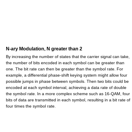
N-ary Modulation, N greater than 2
By increasing the number of states that the carrier signal can take,
the number of bits encoded in each symbol can be greater than
one. The bit rate can then be greater than the symbol rate. For
example, a differential phase-shift keying system might allow four
possible jumps in phase between symbols. Then two bits could be
encoded at each symbol interval, achieving a data rate of double
the symbol rate. In a more complex scheme such as 16-QAM, four
bits of data are transmitted in each symbol, resulting in a bit rate of
four times the symbol rate.