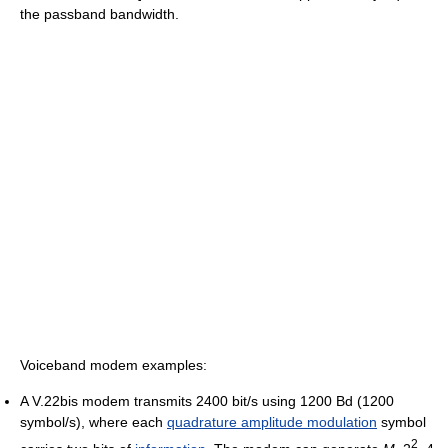
the passband bandwidth.
Voiceband modem examples:
A V.22bis modem transmits 2400 bit/s using 1200 Bd (1200
symbol/s), where each
quadrature amplitude modulation
symbol
2