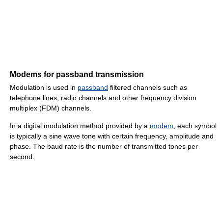
Modems for passband transmission
Modulation is used in
passband
filtered channels such as
telephone lines, radio channels and other frequency division
multiplex (FDM) channels.
In a digital modulation method provided by a
modem
, each symbol
is typically a sine wave tone with certain frequency, amplitude and
phase. The baud rate is the number of transmitted tones per
second.