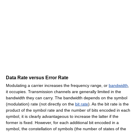
Data Rate versus Error Rate
Modulating a carrier increases the frequency range, or
bandwidth
,
it occupies. Transmission channels are generally limited in the
bandwidth they can carry. The bandwidth depends on the symbol
(modulation) rate (not directly on the
bit rate
). As the bit rate is the
product of the symbol rate and the number of bits encoded in each
symbol, it is clearly advantageous to increase the latter if the
former is fixed. However, for each additional bit encoded in a
symbol, the constellation of symbols (the number of states of the