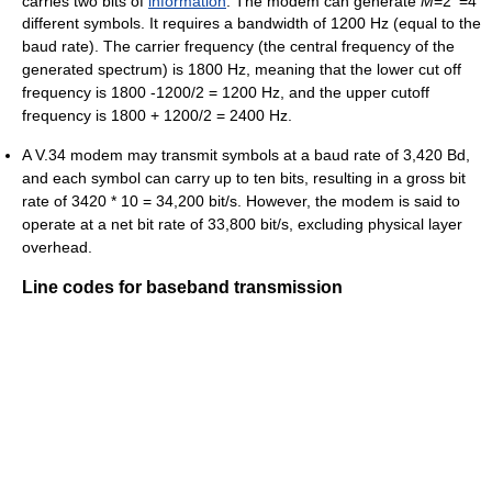
carries two bits of
information
. The modem can generate
M
=2
=4
different symbols. It requires a bandwidth of 1200 Hz (equal to the
baud rate). The carrier frequency (the central frequency of the
generated spectrum) is 1800 Hz, meaning that the lower cut off
frequency is 1800 -1200/2 = 1200 Hz, and the upper cutoff
frequency is 1800 + 1200/2 = 2400 Hz.
A V.34 modem may transmit symbols at a baud rate of 3,420 Bd,
and each symbol can carry up to ten bits, resulting in a gross bit
rate of 3420 * 10 = 34,200 bit/s. However, the modem is said to
operate at a net bit rate of 33,800 bit/s, excluding physical layer
overhead.
Line codes for baseband transmission