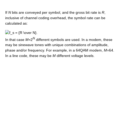
If
N
bits are conveyed per symbol, and the gross bit rate is
R
,
inclusive of channel coding overhead, the symbol rate can be
calculated as:
N
In that case
M
=2
different symbols are used. In a modem, these
may be sinewave tones with unique combinations of amplitude,
phase and/or frequency. For example, in a 64QAM modem,
M
=64.
In a line code, these may be
M
different voltage levels.