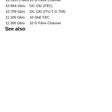
10.664 Gb/s
OC-192 (FEC)
10.709 Gb/s
OC-192 (ITU-T G.709)
11.100 Gb/s
10 GbE FEC
11.300 Gb/s
10 G Fibre Channel
See also