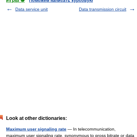
Игры ⚽
Поможем написать курсовую
Data service unit
Data transmission circuit
Look at other dictionaries:
Maximum user signaling rate
— In telecommunication,
maximum user signaling rate, synonymous to gross bitrate or data