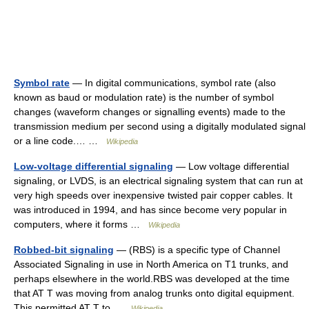
Symbol rate
— In digital communications, symbol rate (also
known as baud or modulation rate) is the number of symbol
changes (waveform changes or signalling events) made to the
transmission medium per second using a digitally modulated signal
or a line code.… …
Wikipedia
Low-voltage differential signaling
— Low voltage differential
signaling, or LVDS, is an electrical signaling system that can run at
very high speeds over inexpensive twisted pair copper cables. It
was introduced in 1994, and has since become very popular in
computers, where it forms …
Wikipedia
Robbed-bit signaling
— (RBS) is a specific type of Channel
Associated Signaling in use in North America on T1 trunks, and
perhaps elsewhere in the world.RBS was developed at the time
that AT T was moving from analog trunks onto digital equipment.
This permitted AT T to …
Wikipedia