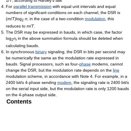
1/
T
, according to Hartley's law.
For
parallel transmission
with equal unit intervals and equal
numbers of significant conditions on each channel, the DSR is
(
m
/
T
)log
n
; in the case of a two-condition
modulation
, this
2
reduces to
m
/
T
.
The DSR may be expressed in bauds, in which case, the factor
log
n
in the above summation formula should be deleted when
2
i
calculating bauds.
In synchronous
binary
signaling, the DSR in bits per second may
be numerically the same as the modulation rate expressed in
bauds. Signal processors, such as four-
phase
modems, cannot
change the DSR, but the modulation rate depends on the
line
modulation scheme, in accordance with Note 4. For example, in a
2400 bit/s 4-phase sending
modem
, the signaling rate is 2400 bit/s
on the serial input side, but the modulation rate is only 1200 bauds
on the 4-phase output side.
Contents