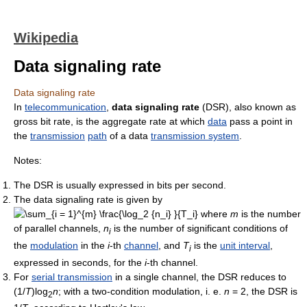
Wikipedia
Data signaling rate
Data signaling rate
In
telecommunication
,
data signaling rate
(DSR), also known as
gross bit rate, is the aggregate rate at which
data
pass a point in
the
transmission
path
of a data
transmission system
.
Notes:
The DSR is usually expressed in bits per second.
The data signaling rate is given by
where
m
is the number
of parallel channels,
n
is the number of significant conditions of
i
the
modulation
in the
i
-th
channel
, and
T
is the
unit interval
,
i
expressed in seconds, for the
i
-th channel.
For
serial transmission
in a single channel, the DSR reduces to
(1/
T
)log
n
; with a two-condition modulation, i. e.
n
= 2, the DSR is
2