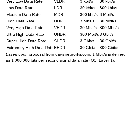
Very Low Data Rate
VLDR
3 kbit/s
30 kbit/s
Low Data Rate
LDR
30 kbit/s
300 kbit/s
Medium Data Rate
MDR
300 kbit/s
3 Mbit/s
High Data Rate
HDR
3 Mbit/s
30 Mbit/s
Very High Data Rate
VHDR
30 Mbit/s
300 Mbit/s
Ultra High Data Rate
UHDR
300 Mbit/s
3 Gbit/s
Super High Data Rate
SHDR
3 Gbit/s
30 Gbit/s
Extremely High Data Rate
EHDR
30 Gbit/s
300 Gbit/s
Based upon
proposal from davisnetworks.com. 1 Mbit/s is defined
as 1,000,000 bits per second signal data rate (OSI Layer 1).