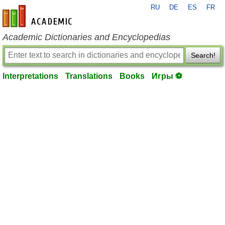
RU
DE
ES
FR
en-academic.com
Academic Dictionaries and Encyclopedias
Search!
Interpretations
Translations
Books
Игры ⚽