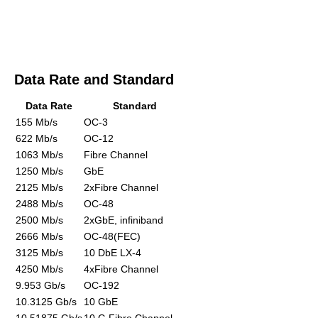
Data Rate and Standard
Data Rate
Standard
155 Mb/s
OC-3
622 Mb/s
OC-12
1063 Mb/s
Fibre Channel
1250 Mb/s
GbE
2125 Mb/s
2xFibre Channel
2488 Mb/s
OC-48
2500 Mb/s
2xGbE, infiniband
2666 Mb/s
OC-48(FEC)
3125 Mb/s
10 DbE LX-4
4250 Mb/s
4xFibre Channel
9.953 Gb/s
OC-192
10.3125 Gb/s
10 GbE
10.51875 Gb/s
10 G Fibre Channel