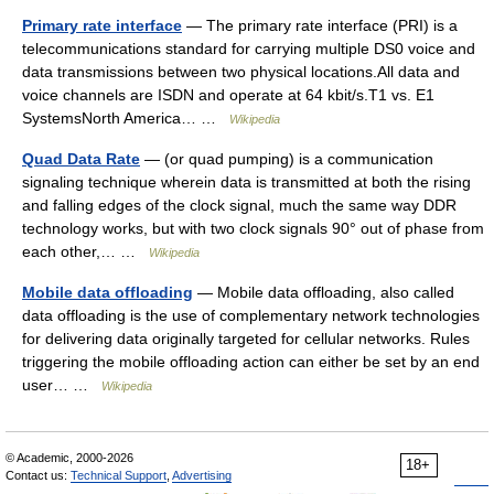
Primary rate interface
— The primary rate interface (PRI) is a
telecommunications standard for carrying multiple DS0 voice and
data transmissions between two physical locations.All data and
voice channels are ISDN and operate at 64 kbit/s.T1 vs. E1
SystemsNorth America… …
Wikipedia
Quad Data Rate
— (or quad pumping) is a communication
signaling technique wherein data is transmitted at both the rising
and falling edges of the clock signal, much the same way DDR
technology works, but with two clock signals 90° out of phase from
each other,… …
Wikipedia
Mobile data offloading
— Mobile data offloading, also called
data offloading is the use of complementary network technologies
for delivering data originally targeted for cellular networks. Rules
triggering the mobile offloading action can either be set by an end
user… …
Wikipedia
© Academic, 2000-2026
18+
Contact us:
Technical Support
,
Advertising