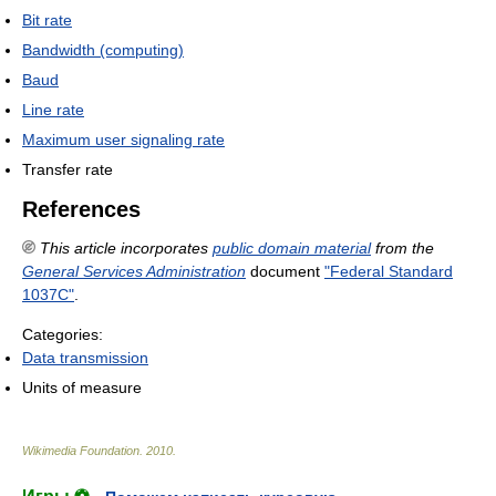
Bit rate
Bandwidth (computing)
Baud
Line rate
Maximum user signaling rate
Transfer rate
References
This article incorporates
public domain material
from the
General Services Administration
document
"Federal Standard
1037C"
.
Categories:
Data transmission
Units of measure
Wikimedia Foundation
.
2010
.