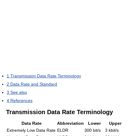
1
Transmission Data Rate Terminology
2
Data Rate and Standard
3
See also
4
References
Transmission Data Rate Terminology
Data Rate
Abbreviation
Lower
Upper
Extremely Low Data Rate
ELDR
300 bit/s
3 kbit/s