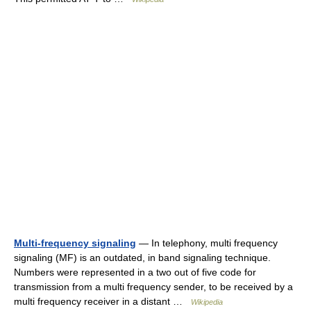
Multi-frequency signaling
— In telephony, multi frequency
signaling (MF) is an outdated, in band signaling technique.
Numbers were represented in a two out of five code for
transmission from a multi frequency sender, to be received by a
multi frequency receiver in a distant …
Wikipedia