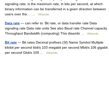
signaling rate, is the maximum rate, in bits per second, at which
binary information can be transferred in a given direction between
users over the… …
Wikipedia
Data rate
— can refer to: Bit rate, or data transfer rate Data
signaling rate Data rate units See also Baud rate Channel capacity
Throughput Bandwidth (computing) This disambi …
Wikipedia
Bit rate
— Bit rates Decimal prefixes (SI) Name Symbol Multiple
kilobit per second kbit/s 103 megabit per second Mbit/s 106 gigabit
per second Gbit/s 109 …
Wikipedia