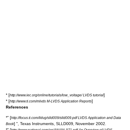
* [
]
http://www.iec.org/online/tutorials/low_voltage/ LVDS tutorial
* [
]
http://www.ti.com/mlvds M-LVDS Application Reports
References
*" [
http://focus.ti.com/lit/ug/slld009/slld009.pdf LVDS Application and Data
] ",
Texas Instruments
, SLLD009, November 2002.
Book
*" [
http://www.national.com/an/AN/AN-971.pdf An Overview of LVDS