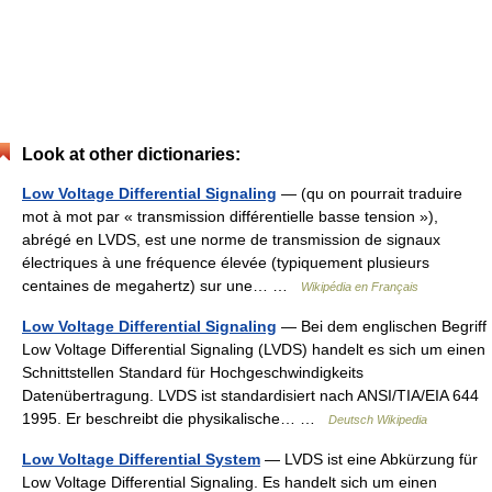
Look at other dictionaries:
Low Voltage Differential Signaling
— (qu on pourrait traduire
mot à mot par « transmission différentielle basse tension »),
abrégé en LVDS, est une norme de transmission de signaux
électriques à une fréquence élevée (typiquement plusieurs
centaines de megahertz) sur une… …
Wikipédia en Français
Low Voltage Differential Signaling
— Bei dem englischen Begriff
Low Voltage Differential Signaling (LVDS) handelt es sich um einen
Schnittstellen Standard für Hochgeschwindigkeits
Datenübertragung. LVDS ist standardisiert nach ANSI/TIA/EIA 644
1995. Er beschreibt die physikalische… …
Deutsch Wikipedia
Low Voltage Differential System
— LVDS ist eine Abkürzung für
Low Voltage Differential Signaling. Es handelt sich um einen