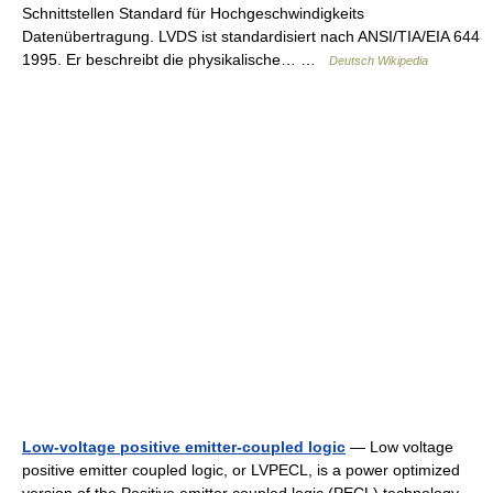
Schnittstellen Standard für Hochgeschwindigkeits
Datenübertragung. LVDS ist standardisiert nach ANSI/TIA/EIA 644
1995. Er beschreibt die physikalische… …
Deutsch Wikipedia
Low-voltage positive emitter-coupled logic
— Low voltage
positive emitter coupled logic, or LVPECL, is a power optimized