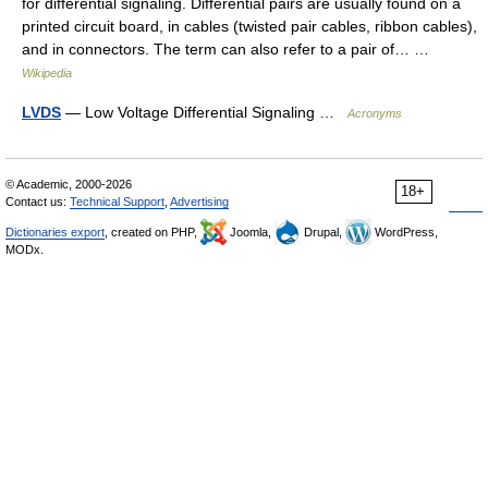
for differential signaling. Differential pairs are usually found on a
printed circuit board, in cables (twisted pair cables, ribbon cables),
and in connectors. The term can also refer to a pair of… …
Wikipedia
LVDS
— Low Voltage Differential Signaling …
Acronyms
© Academic, 2000-2026
18+
Contact us:
Technical Support
,
Advertising
Dictionaries export
, created on PHP,
Joomla,
Drupal,
WordPress,
MODx.