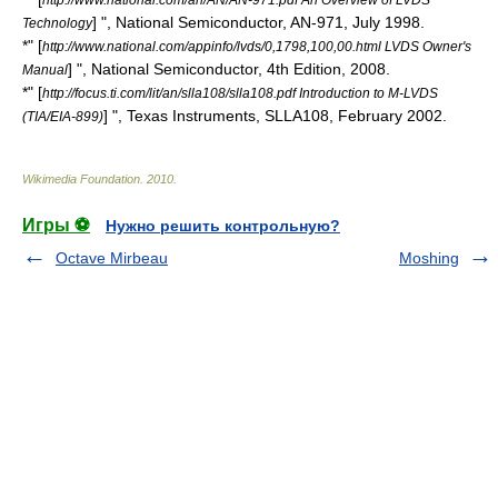
] ",
National Semiconductor
, AN-971, July 1998.
Technology
*" [
http://www.national.com/appinfo/lvds/0,1798,100,00.html LVDS Owner's
] ",
National Semiconductor
, 4th Edition, 2008.
Manual
*" [
http://focus.ti.com/lit/an/slla108/slla108.pdf Introduction to M-LVDS
] ",
Texas Instruments
, SLLA108, February 2002.
(TIA/EIA-899)
Wikimedia Foundation
.
2010
.
Игры ⚽
Нужно решить контрольную?
Octave Mirbeau
Moshing