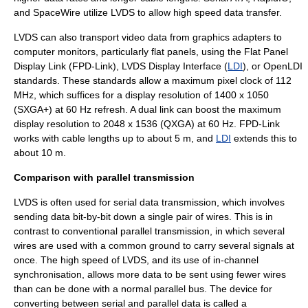
and
SpaceWire
utilize LVDS to allow high speed data transfer.
LVDS can also transport video data from
graphics adapter
s to
computer monitor
s, particularly flat panels, using the Flat Panel
Display Link (
FPD-Link
), LVDS Display Interface (
LDI
), or
OpenLDI
standards. These standards allow a maximum pixel clock of 112
MHz, which suffices for a display resolution of 1400 x 1050
(
SXGA+
) at 60 Hz refresh. A dual link can boost the maximum
display resolution to 2048 x 1536 (
QXGA
) at 60 Hz. FPD-Link
works with cable lengths up to about 5 m, and
LDI
extends this to
about 10 m.
Comparison with parallel transmission
LVDS is often used for serial data transmission, which involves
sending data bit-by-bit down a single pair of wires. This is in
contrast to conventional parallel transmission, in which several
wires are used with a common ground to carry several signals at
once. The high speed of LVDS, and its use of in-channel
synchronisation, allows more data to be sent using fewer wires
than can be done with a normal parallel bus. The device for
converting between serial and parallel data is called a