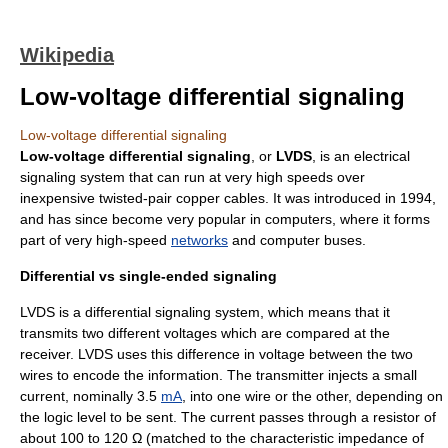
Wikipedia
Low-voltage differential signaling
Low-voltage differential signaling
Low-voltage differential signaling
, or
LVDS
, is an electrical
signaling system that can run at very high speeds over
inexpensive
twisted-pair
copper cables. It was introduced in
1994
,
and has since become very popular in
computer
s, where it forms
part of very high-speed
networks
and
computer bus
es.
Differential vs single-ended signaling
LVDS is a
differential signaling
system, which means that it
transmits two different voltages which are compared at the
receiver. LVDS uses this difference in voltage between the two
wires to encode the information. The transmitter injects a small
current, nominally 3.5
mA
, into one wire or the other, depending on
the logic level to be sent. The current passes through a resistor of
about 100 to 120 Ω (matched to the
characteristic impedance
of