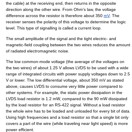
the cable) at the receiving end, then returns in the opposite
direction along the other wire. From
Ohm's law
, the voltage
difference across the resistor is therefore about 350
mV
. The
receiver senses the polarity of this voltage to determine the logic
level. This type of signalling is called a
current loop
.
The small
amplitude
of the signal and the tight electric- and
magnetic-field coupling between the two wires reduces the amount
of radiated electromagnetic noise.
The low common-mode voltage (the average of the voltages on
the two wires) of about 1.25 V allows LVDS to be used with a wide
range of integrated circuits with power supply voltages down to 2.5
V or lower. The low differential voltage, about 350 mV as stated
above, causes LVDS to consume very little power compared to
other systems. For example, the static power dissipation in the
LVDS load resistor is 1.2 mW, compared to the 90 mW dissipated
by the load resistor for an
RS-422
signal. Without a load resistor
the whole wire has to be loaded and unloaded for every bit of data.
Using high frequencies and a load resistor so that a single bit only
covers a part of the wire (while traveling near light speed) is more
power efficient.