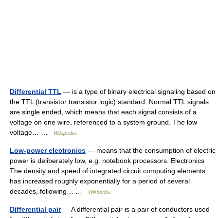
Differential TTL
— is a type of binary electrical signaling based on
the TTL (transistor transistor logic) standard. Normal TTL signals
are single ended, which means that each signal consists of a
voltage on one wire, referenced to a system ground. The low
voltage… …
Wikipedia
Low-power electronics
— means that the consumption of electric
power is deliberately low, e.g. notebook processors. Electronics
The density and speed of integrated circuit computing elements
has increased roughly exponentially for a period of several
decades, following… …
Wikipedia
Differential pair
— A differential pair is a pair of conductors used