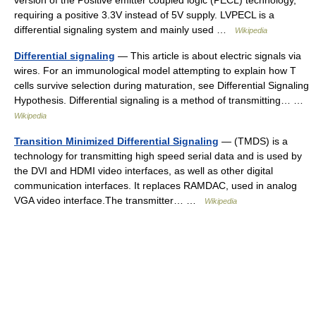
version of the Positive emitter coupled logic (PECL) technology,
requiring a positive 3.3V instead of 5V supply. LVPECL is a
differential signaling system and mainly used …
Wikipedia
Differential signaling
— This article is about electric signals via
wires. For an immunological model attempting to explain how T
cells survive selection during maturation, see Differential Signaling
Hypothesis. Differential signaling is a method of transmitting… …
Wikipedia
Transition Minimized Differential Signaling
— (TMDS) is a
technology for transmitting high speed serial data and is used by
the DVI and HDMI video interfaces, as well as other digital
communication interfaces. It replaces RAMDAC, used in analog
VGA video interface.The transmitter… …
Wikipedia