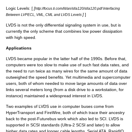
Logic Levels: [
[
http://focus.ti.com/lit/an/slla120/slla120.pdf Interfacing
]
]
Between LVPECL, VML, CML and LVDS Levels
LVDS is not the only
differential signaling
system in use, but is
currently the only scheme that combines low power dissipation
with high speed.
Applications
LVDS became popular in the latter half of the 1990s. Before that,
computers were too slow to make use of such fast data rates, and
the need to run twice as many wires for the same amount of data
outweighed the speed benefits. Yet
multimedia
and
supercomputer
users, both of whom needed to move large amounts of data over
links several meters long (from a
disk drive
to a
workstation
, for
instance) maintained a widespread interest in LVDS.
Two examples of LVDS use in computer buses come from
HyperTransport
and
FireWire
, both of which trace their ancestry
back to the post-
Futurebus
work which also led to SCI. LVDS is
supported in
SCSI
standards (Ultra-2 SCSI and later) to allow
higher data rates and longer cable lengths.
Serial ATA
,
RapidIO
,