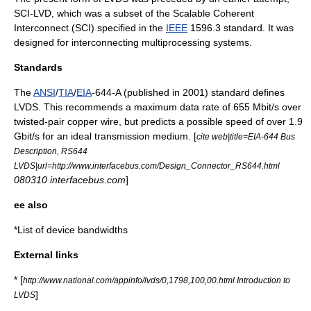
SCI-LVD, which was a subset of the
Scalable Coherent
Interconnect
(SCI) specified in the
IEEE
1596.3 standard. It was
designed for interconnecting
multiprocessing
systems.
Standards
The
ANSI
/
TIA
/
EIA
-644-A (published in 2001) standard defines
LVDS. This recommends a maximum data rate of 655 Mbit/s over
twisted-pair copper wire, but predicts a possible speed of over 1.9
Gbit/s for an ideal transmission medium. [
cite web|title=EIA-644 Bus
Description, RS644
LVDS|url=http://www.interfacebus.com/Design_Connector_RS644.html
080310 interfacebus.com
]
ee also
*
List of device bandwidths
External links
* [
http://www.national.com/appinfo/lvds/0,1798,100,00.html Introduction to
]
LVDS