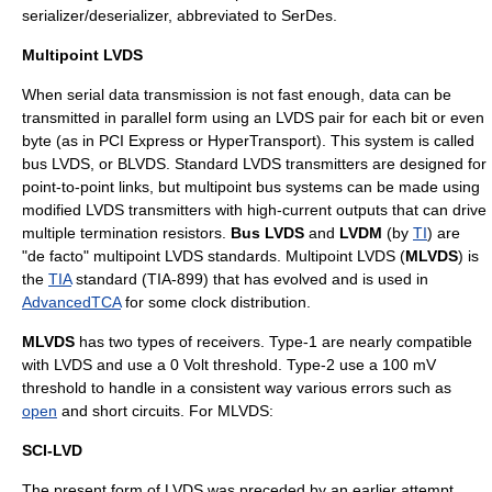
serializer/deserializer, abbreviated to
SerDes
.
Multipoint LVDS
When serial data transmission is not fast enough, data can be
transmitted in parallel form using an LVDS pair for each bit or even
byte (as in
PCI Express
or
HyperTransport
). This system is called
bus LVDS, or BLVDS. Standard LVDS transmitters are designed for
point-to-point links, but multipoint bus systems can be made using
modified LVDS transmitters with high-current outputs that can drive
multiple termination resistors.
Bus LVDS
and
LVDM
(by
TI
) are
"de facto" multipoint LVDS standards. Multipoint LVDS (
MLVDS
) is
the
TIA
standard (TIA-899) that has evolved and is used in
AdvancedTCA
for some clock distribution.
MLVDS
has two types of receivers. Type-1 are nearly compatible
with LVDS and use a 0 Volt threshold. Type-2 use a 100 mV
threshold to handle in a consistent way various errors such as
open
and
short circuit
s. For MLVDS:
SCI-LVD
The present form of LVDS was preceded by an earlier attempt,