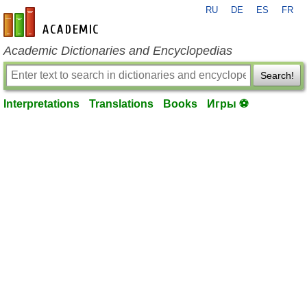
RU
DE
ES
FR
en-academic.com
Academic Dictionaries and Encyclopedias
Search!
Interpretations
Translations
Books
Игры ⚽