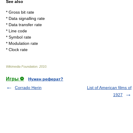
See also
*
Gross bit rate
*
Data signalling rate
*
Data transfer rate
*
Line code
*
Symbol rate
*
Modulation rate
*
Clock rate
Wikimedia Foundation
.
2010
.
Игры ⚽
Нужен реферат?
Corrado Herin
List of American films of
1927