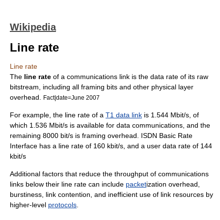
Wikipedia
Line rate
Line rate
The
line rate
of a communications link is the data rate of its raw
bitstream
, including all
framing bits
and other physical layer
overhead.
Fact|date=June 2007
For example, the line rate of a
T1 data link
is 1.544 Mbit/s, of
which 1.536 Mbit/s is available for data communications, and the
remaining 8000 bit/s is framing overhead. ISDN
Basic Rate
Interface
has a line rate of 160 kbit/s, and a user data rate of 144
kbit/s
Additional factors that reduce the
throughput
of communications
links below their line rate can include
packet
ization
overhead
,
burstiness
,
link contention
, and inefficient use of link resources by
higher-level
protocols
.