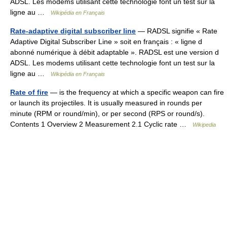
ADSL. Les modems utilisant cette technologie font un test sur la
ligne au …
Wikipédia en Français
Rate-adaptive digital subscriber line
— RADSL signifie « Rate
Adaptive Digital Subscriber Line » soit en français : « ligne d
abonné numérique à débit adaptable ». RADSL est une version d
ADSL. Les modems utilisant cette technologie font un test sur la
ligne au …
Wikipédia en Français
Rate of fire
— is the frequency at which a specific weapon can fire
or launch its projectiles. It is usually measured in rounds per
minute (RPM or round/min), or per second (RPS or round/s).
Contents 1 Overview 2 Measurement 2.1 Cyclic rate …
Wikipedia