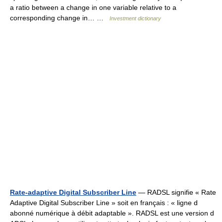
a ratio between a change in one variable relative to a
corresponding change in… …
Investment dictionary
Rate-adaptive Digital Subscriber Line
— RADSL signifie « Rate
Adaptive Digital Subscriber Line » soit en français : « ligne d
abonné numérique à débit adaptable ». RADSL est une version d