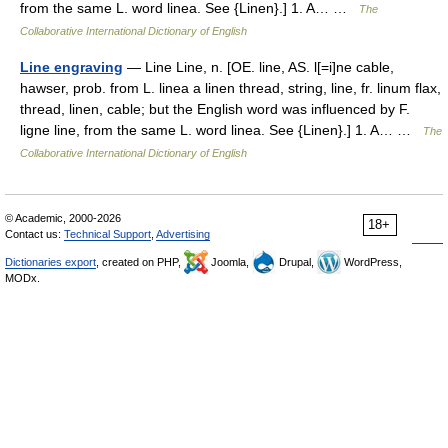
from the same L. word linea. See {Linen}.] 1. A… …
The
Collaborative International Dictionary of English
Line engraving
— Line Line, n. [OE. line, AS. l[=i]ne cable,
hawser, prob. from L. linea a linen thread, string, line, fr. linum flax,
thread, linen, cable; but the English word was influenced by F.
ligne line, from the same L. word linea. See {Linen}.] 1. A… …
The
Collaborative International Dictionary of English
© Academic, 2000-2026
18+
Contact us:
Technical Support
,
Advertising
Dictionaries export
, created on PHP,
Joomla,
Drupal,
WordPress,
MODx.