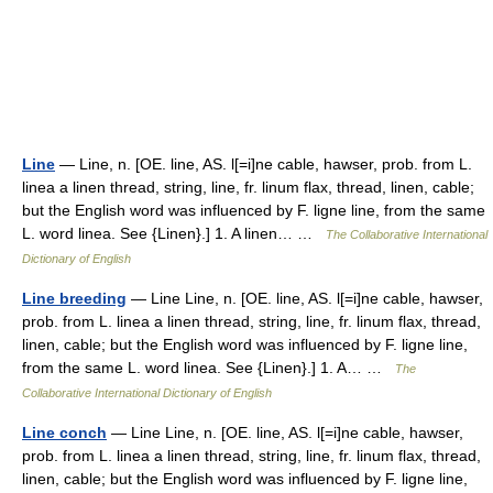
Line
— Line, n. [OE. line, AS. l[=i]ne cable, hawser, prob. from L.
linea a linen thread, string, line, fr. linum flax, thread, linen, cable;
but the English word was influenced by F. ligne line, from the same
L. word linea. See {Linen}.] 1. A linen… …
The Collaborative International
Dictionary of English
Line breeding
— Line Line, n. [OE. line, AS. l[=i]ne cable, hawser,
prob. from L. linea a linen thread, string, line, fr. linum flax, thread,
linen, cable; but the English word was influenced by F. ligne line,
from the same L. word linea. See {Linen}.] 1. A… …
The
Collaborative International Dictionary of English
Line conch
— Line Line, n. [OE. line, AS. l[=i]ne cable, hawser,
prob. from L. linea a linen thread, string, line, fr. linum flax, thread,
linen, cable; but the English word was influenced by F. ligne line,