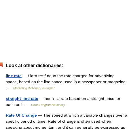
Look at other dictionaries:
line rate
— / laɪn reɪt/ noun the rate charged for advertising
space, based on the line space used in a newspaper or magazine
…
Marketing dictionary in english
straight-line rate
— noun : a rate based on a straight price for
each unit …
Useful english dictionary
Rate Of Change
— The speed at which a variable changes over a
specific period of time. Rate of change is often used when
speaking about momentum, and it can generally be expressed as