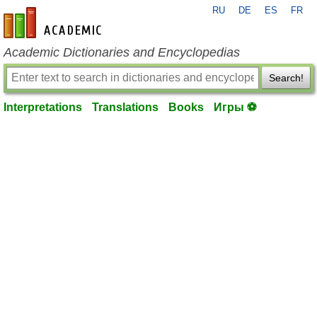
RU
DE
ES
FR
en-academic.com
Academic Dictionaries and Encyclopedias
Search!
Interpretations
Translations
Books
Игры ⚽