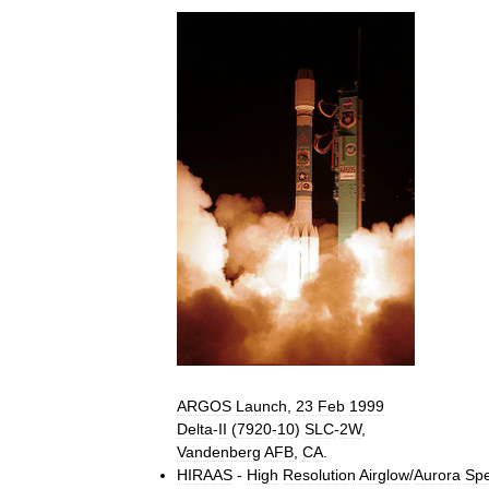
ARGOS
Launch
,
23
Feb
1999
Delta
-
II
(
7920
-
10
)
SLC
-
2W
,
Vandenberg
AFB
,
CA
.
HIRAAS
-
High
Resolution
Airglow
/
Aurora
Spe