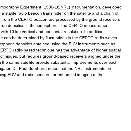
omography
Experiment
(
1996
-
18
/
NRL
)
instrumentation
,
developed
f
a
stable
radio
beacon
transmitter
on
the
satellite
and
a
chain
of
s
from
the
CERTO
beacon
are
processed
by
the
ground
receivers
tron
densities
in
the
ionosphere
.
The
CERTO
measurement
with
10
km
vertical
and
horizontal
resolution
.
In
addition
,
ze
can
be
determined
by
fluctuations
in
the
CERTO
radio
waves
.
ospheric
densities
obtained
using
the
EUV
instruments
such
as
CERTO
radio
-
based
technique
has
the
advantage
of
higher
spatial
echniques
,
but
requires
ground
-
based
receivers
aligned
under
the
n
the
same
satellite
provide
substantial
improvements
over
each
igator
,
Dr
.
Paul
Bernhardt
notes
that
the
NRL
instruments
on
ning
EUV
and
radio
sensors
for
enhanced
imaging
of
the