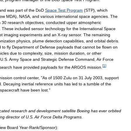
and
was
part
of
the
DoD
Space
Test
Program
(
STP
),
which
ow
MDA
),
NASA
,
and
various
international
space
agencies
.
The
n
30
research
objectives
,
conducted
upper
atmospheric
.
These
included
sensor
technology
for
the
International
Space
et
imaging
experiments
and
an
X
-
ray
sensor
.
The
remaining
onization
physics
,
plume
detection
capabilities
,
and
orbital
debris
.
d
to
fly
Department
of
Defense
payloads
that
cannot
be
flown
on
icles
due
to
complexity
,
size
,
mission
duration
,
or
other
,
U
.
S
.
Army
Space
and
Strategic
Defense
Command
,
Air
Force
[
1
]
search
have
provided
payloads
for
the
ARGOS
mission
.
mission
control
center
, "
As
of
1500
Zulu
on
31
July
2003
,
support
d
.
Decaying
inertial
reference
units
has
led
to
a
tumble
of
the
spacecraft
have
been
lost
."
icated
research
and
development
satellite
Boeing
has
ever
orbited
ing
director
of
U
.
S
.
Air
Force
Delta
Programs
.
iew
Board
Year
-
Rank
/
Sponsor
)
: