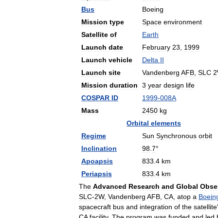
Bus
Boeing
Mission
type
Space
environment
Satellite
of
Earth
Launch
date
February
23
,
1999
Launch
vehicle
Delta
II
Launch
site
Vandenberg
AFB
,
SLC
Mission
duration
3
year
design
life
COSPAR
ID
1999
-
008A
Mass
2450
kg
Orbital
elements
Regime
Sun
Synchronous
orbit
Inclination
98
.
7
°
Apoapsis
833
.
4
km
Periapsis
833
.
4
km
The
Advanced
Research
and
Global
Obse
SLC
-
2W
,
Vandenberg
AFB
,
CA
,
atop
a
Boein
spacecraft
bus
and
integration
of
the
satellite
CA
facility
.
The
program
was
funded
and
led