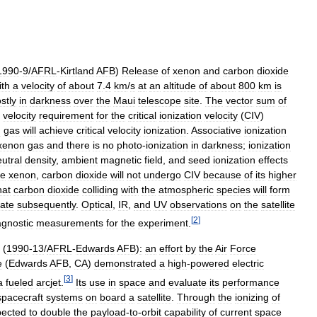
1990
-
9
/
AFRL
-
Kirtland
AFB
)
Release
of
xenon
and
carbon
dioxide
ith
a
velocity
of
about
7
.
4
km
/
s
at
an
altitude
of
about
800
km
is
stly
in
darkness
over
the
Maui
telescope
site
.
The
vector
sum
of
velocity
requirement
for
the
critical
ionization
velocity
(
CIV
)
n
gas
will
achieve
critical
velocity
ionization
.
Associative
ionization
xenon
gas
and
there
is
no
photo
-
ionization
in
darkness
;
ionization
utral
density
,
ambient
magnetic
field
,
and
seed
ionization
effects
ke
xenon
,
carbon
dioxide
will
not
undergo
CIV
because
of
its
higher
hat
carbon
dioxide
colliding
with
the
atmospheric
species
will
form
iate
subsequently
.
Optical
,
IR
,
and
UV
observations
on
the
satellite
[
2
]
agnostic
measurements
for
the
experiment
.
(
1990
-
13
/
AFRL
-
Edwards
AFB
)
:
an
effort
by
the
Air
Force
e
(
Edwards
AFB
,
CA
)
demonstrated
a
high
-
powered
electric
[
3
]
a
fueled
arcjet
.
Its
use
in
space
and
evaluate
its
performance
spacecraft
systems
on
board
a
satellite
.
Through
the
ionizing
of
pected
to
double
the
payload
-
to
-
orbit
capability
of
current
space