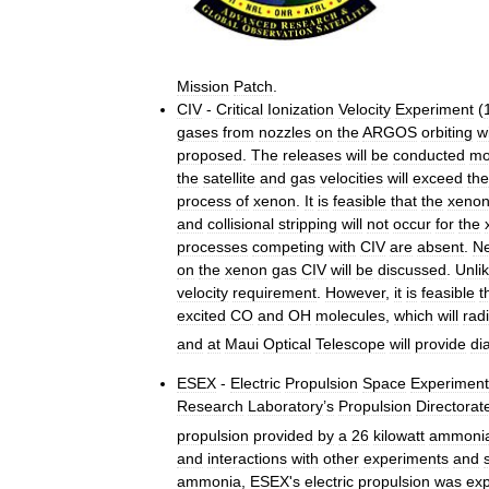
Mission
Patch
.
CIV
-
Critical
Ionization
Velocity
Experiment
(
gases
from
nozzles
on
the
ARGOS
orbiting
w
proposed
.
The
releases
will
be
conducted
mo
the
satellite
and
gas
velocities
will
exceed
the
process
of
xenon
.
It
is
feasible
that
the
xeno
and
collisional
stripping
will
not
occur
for
the
processes
competing
with
CIV
are
absent
.
Ne
on
the
xenon
gas
CIV
will
be
discussed
.
Unli
velocity
requirement
.
However
,
it
is
feasible
t
excited
CO
and
OH
molecules
,
which
will
rad
and
at
Maui
Optical
Telescope
will
provide
di
ESEX
-
Electric
Propulsion
Space
Experiment
Research
Laboratory
’
s
Propulsion
Directorat
propulsion
provided
by
a
26
kilowatt
ammoni
and
interactions
with
other
experiments
and
ammonia
,
ESEX
'
s
electric
propulsion
was
ex