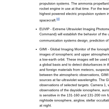
propulsion
systems
.
The
ammonia
propellant
rocket
engine
in
use
at
that
time
.
For
the
tea
highest
powered
electric
propulsion
system
i
[
4
]
spacecraft
.
EUVIP
-
Extreme
Ultraviolet
Imaging
Photome
Command
)
will
establish
the
behavior
of
the
communication
systems
design
,
prediction
of
GIMI
-
Global
Imaging
Monitor
of
the
Ionosp
images
of
ionospheric
and
upper
atmospheri
a
low
-
earth
orbit
.
These
images
will
be
used
a
global
basis
and
to
detect
disturbances
in
t
and
foreign
materials
from
meteors
,
suspect
between
the
atmospheric
observations
,
GIMI
sources
at
far
-
ultraviolet
wavelengths
.
The
G
observations
of
selected
targets
.
Camera
1
,
observations
of
the
dayside
ionosphere
,
auro
is
sensitive
in
the
131
-
160
and
131
-
200
nm
f
nightside
ionosphere
,
airglow
,
stellar
occultat
at
night
.