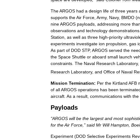
The
ARGOS
had
a
design
life
of
three
years
supports
the
Air
Force
,
Army
,
Navy
,
BMDO
(
n
nine
ARGOS
payloads
,
addressing
more
tha
observations
and
technology
demonstrations
Station
,
as
well
as
three
high
-
priority
ultraviol
experiments
investigate
ion
propulsion
,
gas
i
As
part
of
DOD
STP
,
ARGOS
served
the
nee
the
Space
Shuttle
or
aboard
small
launch
veh
constraints
.
The
Naval
Research
Laboratory
Research
Laboratory
,
and
Office
of
Naval
Re
Mission
Termination:
Per
the
Kirtland
AFB
of
all
ARGOS
operations
has
been
terminate
aircraft
.
As
a
result
,
communications
with
the
Payloads
"
ARGOS
will
be
the
largest
and
most
sophist
for
the
Air
Force
,"
said
Mr
Will
Hampton
,
Boe
Experiment
(
DOD
Selective
Experiments
Rev