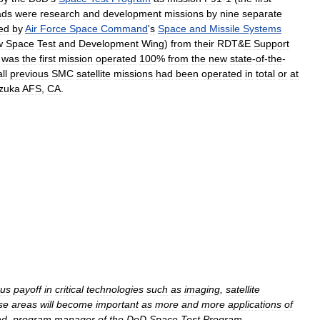
ads
were
research
and
development
missions
by
nine
separate
ed
by
Air
Force
Space
Command
'
s
Space
and
Missile
Systems
w
Space
Test
and
Development
Wing
)
from
their
RDT
&
E
Support
was
the
first
mission
operated
100
%
from
the
new
state
-
of
-
the
-
all
previous
SMC
satellite
missions
had
been
operated
in
total
or
at
zuka
AFS
,
CA
.
us
payoff
in
critical
technologies
such
as
imaging
,
satellite
se
areas
will
become
important
as
more
and
more
applications
of
ad
,
program
manager
of
the
DoD
Space
Test
Program
.