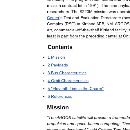
mission
contract
let
in
1991
).
The
nine
paylo
researchers
.
The
$
220M
mission
was
operat
Center
'
s
Test
and
Evaluation
Directorate
(
no
Complex
(
RSC
)
at
Kirtland
AFB
,
NM
.
ARGOS
art
,
commercial
-
off
-
the
-
shelf
Kirtland
facility
;
least
in
part
from
the
preceding
center
at
Oni
Contents
1
Mission
2
Payloads
3
Bus
Characteristics
4
Orbit
Characteristics
5
"
Eleventh
Time
'
s
the
Charm
"
6
References
Mission
"
The
ARGOS
satellite
will
provide
a
tremendo
propulsion
and
space
-
based
computing
.
The
space
are
developed
,"
said
Colonel
Tom
Me