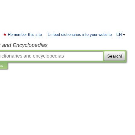
Remember this site
Embed dictionaries into your website
EN
s and Encyclopedias
Search!
ns