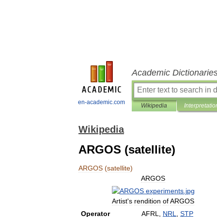
Academic Dictionarie
en-academic.com
Wikipedia
Interpretatio
Wikipedia
ARGOS (satellite)
ARGOS
(
satellite
)
ARGOS
Artist
'
s
rendition
of
ARGOS
Operator
AFRL
,
NRL
,
STP