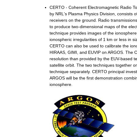
CERTO
-
Coherent
Electromagnetic
Radio
T
by
NRL
'
s
Plasma
Physics
Division
,
consists
o
receivers
on
the
ground
.
Radio
transmission
to
produce
two
-
dimensional
maps
of
the
elec
technique
provides
images
of
the
ionosphere
ionospheric
irregularities
of
1
km
or
less
in
si
CERTO
can
also
be
used
to
calibrate
the
ion
HIRAAS
,
GIMI
,
and
EUVIP
on
ARGOS
.
The
resolution
than
provided
by
the
EUV
-
based
t
satellite
orbit
.
The
two
techniques
together
o
technique
separately
.
CERTO
principal
invest
ARGOS
will
be
the
first
demonstration
combi
ionosphere
.