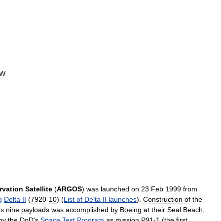
2W
rvation
Satellite
(
ARGOS
)
was
launched
on
23
Feb
1999
from
g
Delta
II
(
7920
-
10
) (
List
of
Delta
II
launches
).
Construction
of
the
'
s
nine
payloads
was
accomplished
by
Boeing
at
their
Seal
Beach
,
by
the
DoD
'
s
Space
Test
Program
as
mission
P91
-
1
(
the
first