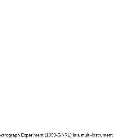
ctrograph
Experiment
(
1990
-
5
/
NRL
)
is
a
multi
-
instrument