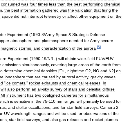
consumed
was
four
times
less
than
the
best
performing
chemical
m
,
the
best
information
gathered
was
the
validation
that
firing
the
n
space
did
not
interrupt
telemetry
or
affect
other
equipment
on
the
ter
Experiment
(
1990
-
8
/
Army
Space
&
Strategic
Defense
upper
atmosphere
and
plasmasphere
needed
for
Army
secure
[
5
]
magnetic
storms
,
and
characterization
of
the
aurora
.
here
Experiment
(
1990
-
19
/
NRL
)
will
obtain
wide
-
field
FUV
/
EUV
c
emissions
simultaneously
,
covering
large
areas
of
the
earth
from
to
determine
chemical
densities
[
O
+,
nighttime
O2
,
NO
and
N2
]
on
he
ionosphere
that
are
caused
by
auroral
activity
,
gravity
waves
ed
"
ice
comets
,"
rocket
exhausts
and
chemical
releases
.
In
will
also
perform
an
all
-
sky
survey
of
stars
and
celestial
diffuse
IMI
instrument
has
two
coaligned
cameras
for
simultaneous
which
is
sensitive
in
the
75
-
110
nm
range
,
will
primarily
be
used
for
ras
,
and
stellar
occultations
,
and
for
star
field
surveys
.
Camera
2
ar
-
UV
wavelength
ranges
and
will
be
used
for
observations
of
the
ions
,
star
field
surveys
,
and
also
gas
releases
and
rocket
plumes