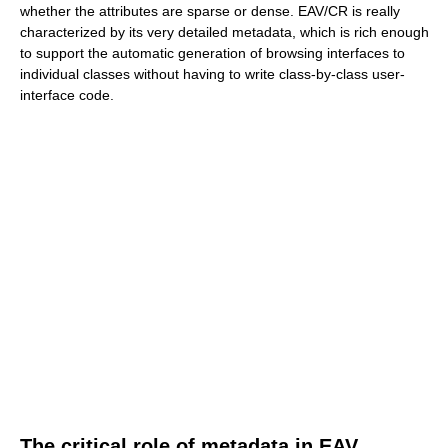
whether the attributes are sparse or dense. EAV/CR is really
characterized by its very detailed metadata, which is rich enough
to support the automatic generation of browsing interfaces to
individual classes without having to write class-by-class user-
interface code.
The critical role of metadata in EAV