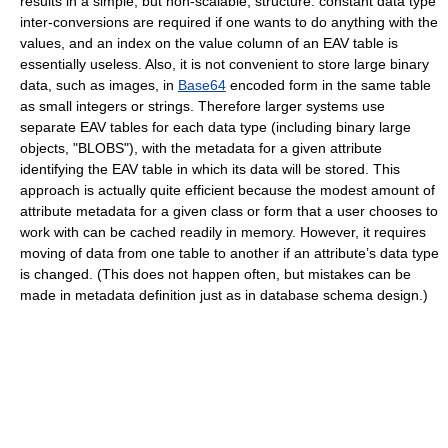
results in a simple, but non-scalable, structure: constant data type
inter-conversions are required if one wants to do anything with the
values, and an index on the value column of an EAV table is
essentially useless. Also, it is not convenient to store large binary
data, such as images, in
Base64
encoded form in the same table
as small integers or strings. Therefore larger systems use
separate EAV tables for each data type (including binary large
objects, "BLOBS"), with the metadata for a given attribute
identifying the EAV table in which its data will be stored. This
approach is actually quite efficient because the modest amount of
attribute metadata for a given class or form that a user chooses to
work with can be cached readily in memory. However, it requires
moving of data from one table to another if an attribute’s data type
is changed. (This does not happen often, but mistakes can be
made in metadata definition just as in database schema design.)