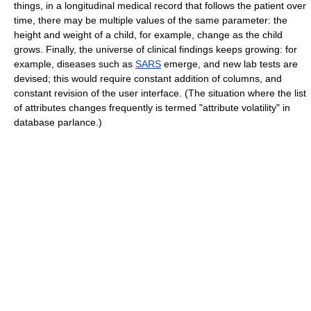
things, in a longitudinal medical record that follows the patient over
time, there may be multiple values of the same parameter: the
height and weight of a child, for example, change as the child
grows. Finally, the universe of clinical findings keeps growing: for
example, diseases such as
SARS
emerge, and new lab tests are
devised; this would require constant addition of columns, and
constant revision of the user interface. (The situation where the list
of attributes changes frequently is termed "attribute volatility" in
database parlance.)