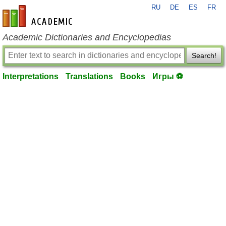
RU
DE
ES
FR
en-academic.com
Academic Dictionaries and Encyclopedias
Search!
Interpretations
Translations
Books
Игры ⚽