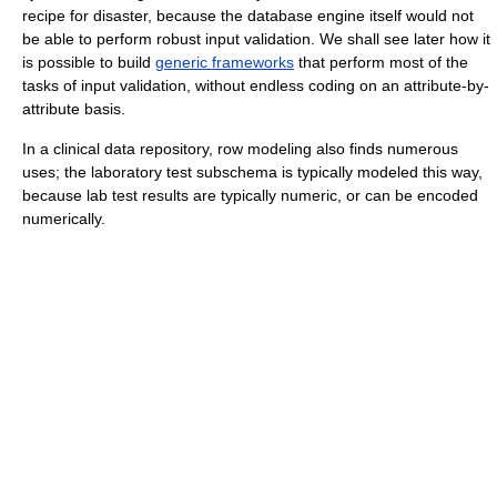
recipe for disaster, because the database engine itself would not
be able to perform robust input validation. We shall see later how it
is possible to build
generic frameworks
that perform most of the
tasks of input validation, without endless coding on an attribute-by-
attribute basis.
In a clinical data repository, row modeling also finds numerous
uses; the laboratory test subschema is typically modeled this way,
because lab test results are typically numeric, or can be encoded
numerically.