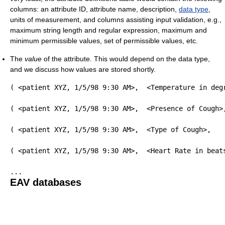
columns: an attribute ID, attribute name, description,
data type
,
units of measurement, and columns assisting input validation, e.g.,
maximum string length and regular expression, maximum and
minimum permissible values, set of permissible values, etc.
The
value
of the attribute. This would depend on the data type,
and we discuss how values are stored shortly.
( <patient XYZ, 1/5/98 9:30 AM>,  <Temperature in deg
( <patient XYZ, 1/5/98 9:30 AM>,  <Presence of Cough>
( <patient XYZ, 1/5/98 9:30 AM>,  <Type of Cough>,   
( <patient XYZ, 1/5/98 9:30 AM>,  <Heart Rate in beat
EAV databases