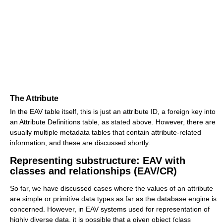
The Attribute
In the EAV table itself, this is just an attribute ID, a foreign key into
an Attribute Definitions table, as stated above. However, there are
usually multiple metadata tables that contain attribute-related
information, and these are discussed shortly.
Representing substructure: EAV with
classes and relationships (EAV/CR)
So far, we have discussed cases where the values of an attribute
are simple or primitive data types as far as the database engine is
concerned. However, in EAV systems used for representation of
highly diverse data, it is possible that a given object (class