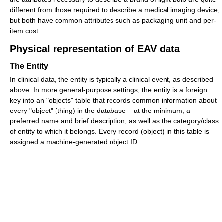
different from those required to describe a medical imaging device,
but both have common attributes such as packaging unit and per-
item cost.
Physical representation of EAV data
The Entity
In clinical data, the entity is typically a clinical event, as described
above. In more general-purpose settings, the entity is a foreign
key into an "objects" table that records common information about
every "object" (thing) in the database – at the minimum, a
preferred name and brief description, as well as the category/class
of entity to which it belongs. Every record (object) in this table is
assigned a machine-generated object ID.