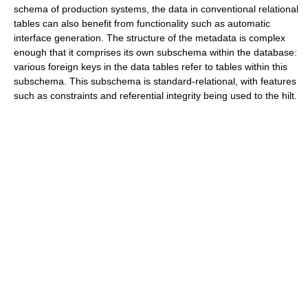
schema of production systems, the data in conventional relational
tables can also benefit from functionality such as automatic
interface generation. The structure of the metadata is complex
enough that it comprises its own subschema within the database:
various foreign keys in the data tables refer to tables within this
subschema. This subschema is standard-relational, with features
such as constraints and referential integrity being used to the hilt.