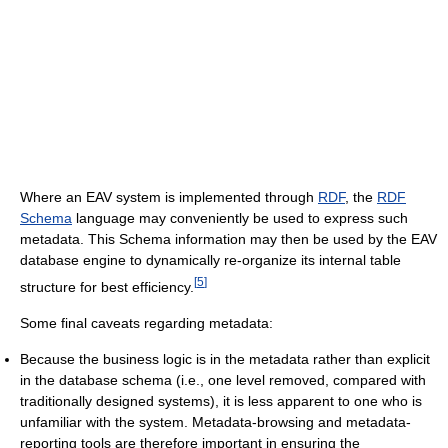
Where an EAV system is implemented through
RDF
, the
RDF
Schema
language may conveniently be used to express such
metadata. This Schema information may then be used by the EAV
database engine to dynamically re-organize its internal table
[
5
]
structure for best efficiency.
Some final caveats regarding metadata:
Because the business logic is in the metadata rather than explicit
in the database schema (i.e., one level removed, compared with
traditionally designed systems), it is less apparent to one who is
unfamiliar with the system. Metadata-browsing and metadata-
reporting tools are therefore important in ensuring the