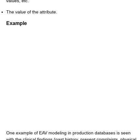
values, etc.
The
value
of the attribute.
Example
One example of EAV modeling in production databases is seen
with the clinical findings (past history, present complaints, physical