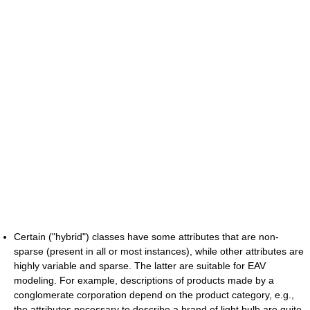
Certain ("hybrid") classes have some attributes that are non-
sparse (present in all or most instances), while other attributes are
highly variable and sparse. The latter are suitable for EAV
modeling. For example, descriptions of products made by a
conglomerate corporation depend on the product category, e.g.,
the attributes necessary to describe a brand of light bulb are quite