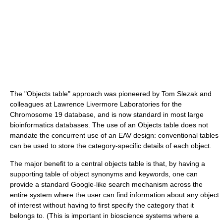
The "Objects table" approach was pioneered by Tom Slezak and
colleagues at Lawrence Livermore Laboratories for the
Chromosome 19 database, and is now standard in most large
bioinformatics databases. The use of an Objects table does not
mandate the concurrent use of an EAV design: conventional tables
can be used to store the category-specific details of each object.
The major benefit to a central objects table is that, by having a
supporting table of object synonyms and keywords, one can
provide a standard Google-like search mechanism across the
entire system where the user can find information about any object
of interest without having to first specify the category that it
belongs to. (This is important in bioscience systems where a