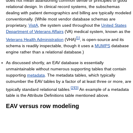
does not mean abandoning common sense or principles of good
relational design. In clinical record systems, the subschemas
dealing with patient demographics and billing are typically modeled
conventionally. (While most vendor database schemas are
proprietary,
VistA
, the system used throughout the
United States
Department of Veterans Affairs
(VA) medical system, known as the
[
1
]
Veterans Health Administration
(VHA)
, is open-source and its
schema is readily inspectable, though it uses a
MUMPS
database
engine rather than a relational database.)
As discussed shortly, an EAV database is essentially
unmaintainable without numerous supporting tables that contain
supporting
metadata
. The metadata tables, which typically
outnumber the EAV tables by a factor of at least three or more, are
[
2
]
[
3
]
typically standard relational tables.
An example of a metadata
table is the Attribute Definitions table mentioned above.
EAV versus row modeling