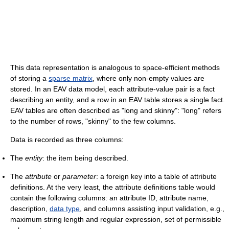
This data representation is analogous to space-efficient methods
of storing a
sparse matrix
, where only non-empty values are
stored. In an EAV data model, each attribute-value pair is a fact
describing an entity, and a row in an EAV table stores a single fact.
EAV tables are often described as "long and skinny": "long" refers
to the number of rows, "skinny" to the few columns.
Data is recorded as three columns:
The
entity
: the item being described.
The
attribute
or
parameter
: a foreign key into a table of attribute
definitions. At the very least, the attribute definitions table would
contain the following columns: an attribute ID, attribute name,
description,
data type
, and columns assisting input validation, e.g.,
maximum string length and regular expression, set of permissible