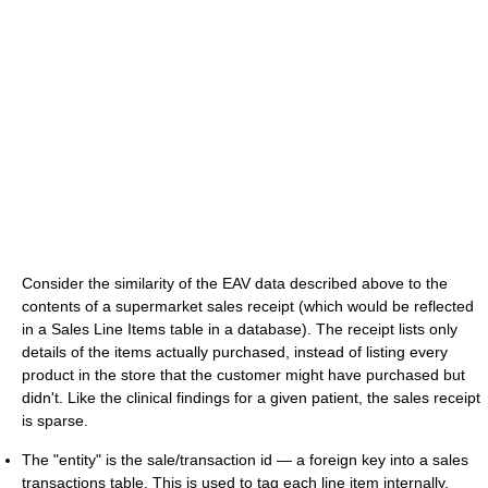
Consider the similarity of the EAV data described above to the
contents of a supermarket sales receipt (which would be reflected
in a Sales Line Items table in a database). The receipt lists only
details of the items actually purchased, instead of listing every
product in the store that the customer might have purchased but
didn't. Like the clinical findings for a given patient, the sales receipt
is sparse.
The "entity" is the sale/transaction id — a foreign key into a sales
transactions table. This is used to tag each line item internally,