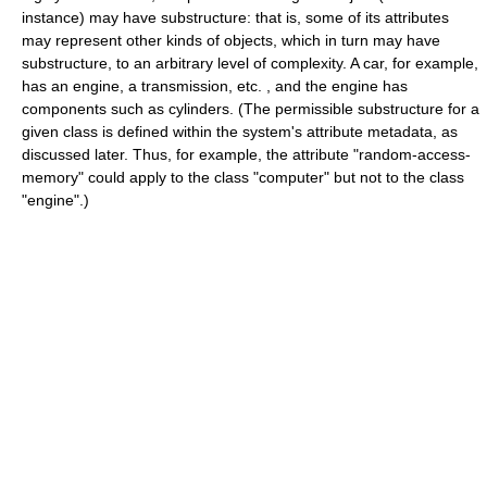
instance) may have substructure: that is, some of its attributes
may represent other kinds of objects, which in turn may have
substructure, to an arbitrary level of complexity. A car, for example,
has an engine, a transmission, etc. , and the engine has
components such as cylinders. (The permissible substructure for a
given class is defined within the system's attribute metadata, as
discussed later. Thus, for example, the attribute "random-access-
memory" could apply to the class "computer" but not to the class
"engine".)