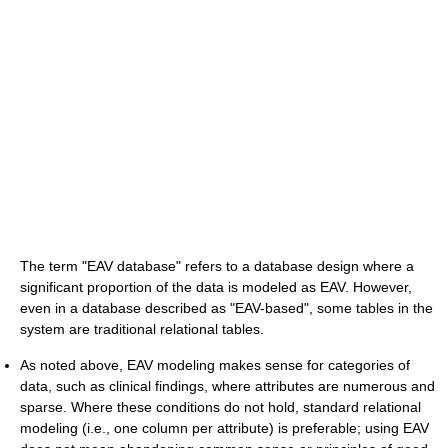
The term "EAV database" refers to a database design where a
significant proportion of the data is modeled as EAV. However,
even in a database described as "EAV-based", some tables in the
system are traditional relational tables.
As noted above, EAV modeling makes sense for categories of
data, such as clinical findings, where attributes are numerous and
sparse. Where these conditions do not hold, standard relational
modeling (i.e., one column per attribute) is preferable; using EAV