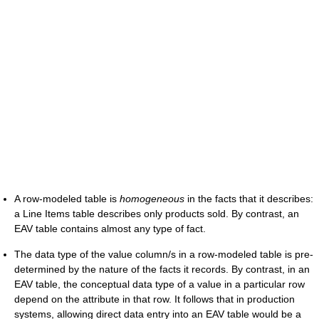
A row-modeled table is
homogeneous
in the facts that it describes:
a Line Items table describes only products sold. By contrast, an
EAV table contains almost any type of fact.
The data type of the value column/s in a row-modeled table is pre-
determined by the nature of the facts it records. By contrast, in an
EAV table, the conceptual data type of a value in a particular row
depend on the attribute in that row. It follows that in production
systems, allowing direct data entry into an EAV table would be a