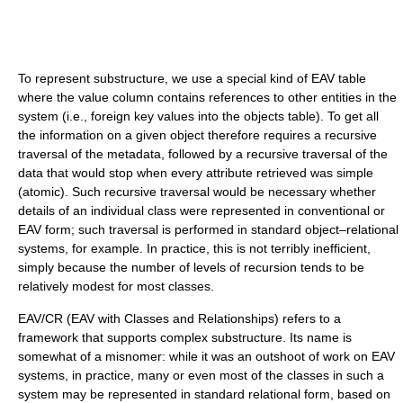
To represent substructure, we use a special kind of EAV table
where the value column contains references to other entities in the
system (i.e., foreign key values into the objects table). To get all
the information on a given object therefore requires a recursive
traversal of the metadata, followed by a recursive traversal of the
data that would stop when every attribute retrieved was simple
(atomic). Such recursive traversal would be necessary whether
details of an individual class were represented in conventional or
EAV form; such traversal is performed in standard object–relational
systems, for example. In practice, this is not terribly inefficient,
simply because the number of levels of recursion tends to be
relatively modest for most classes.
EAV/CR (EAV with Classes and Relationships) refers to a
framework that supports complex substructure. Its name is
somewhat of a misnomer: while it was an outshoot of work on EAV
systems, in practice, many or even most of the classes in such a
system may be represented in standard relational form, based on