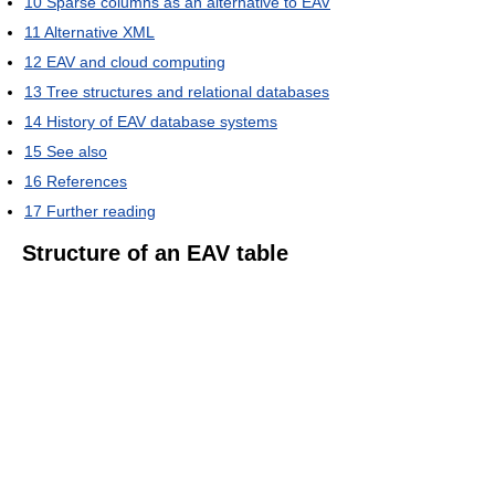
10
Sparse columns as an alternative to EAV
11
Alternative XML
12
EAV and cloud computing
13
Tree structures and relational databases
14
History of EAV database systems
15
See also
16
References
17
Further reading
Structure of an EAV table