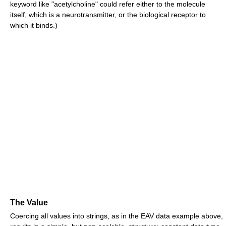
keyword like "acetylcholine" could refer either to the molecule
itself, which is a neurotransmitter, or the biological receptor to
which it binds.)
The Value
Coercing all values into strings, as in the EAV data example above,