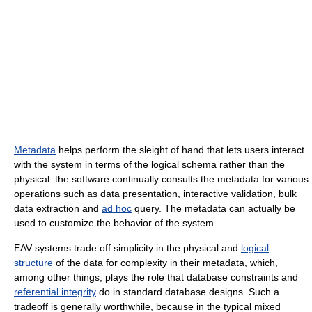
Metadata
helps perform the sleight of hand that lets users interact
with the system in terms of the logical schema rather than the
physical: the software continually consults the metadata for various
operations such as data presentation, interactive validation, bulk
data extraction and
ad hoc
query. The metadata can actually be
used to customize the behavior of the system.
EAV systems trade off simplicity in the physical and
logical
structure
of the data for complexity in their metadata, which,
among other things, plays the role that database constraints and
referential integrity
do in standard database designs. Such a
tradeoff is generally worthwhile, because in the typical mixed