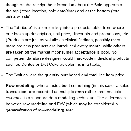
though on the receipt the information about the Sale appears at
the top (store location, sale date/time) and at the bottom (total
value of sale).
The "attribute" is a foreign key into a products table, from where
one looks up description, unit price, discounts and promotions, etc.
(Products are just as volatile as clinical findings, possibly even
more so: new products are introduced every month, while others
are taken off the market if consumer acceptance is poor. No
competent database designer would hard-code individual products
such as Doritos or Diet Coke as columns in a table.)
The "values" are the quantity purchased and total line item price.
Row modeling
, where facts about something (in this case, a sales
transaction) are recorded as multiple
rows
rather than multiple
columns
, is a standard data modeling technique. The differences
between row modeling and EAV (which may be considered a
generalization
of row-modeling) are: