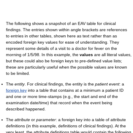
The following shows a snapshot of an EAV table for clinical
findings. The entries shown within angle brackets are references
to entries in other tables, shown here as text rather than as
encoded foreign key values for ease of understanding. They
represent some details of a visit to a doctor for fever on the
morning of 1/5/98. In this example, the
values
are all literal values,
but these could also be foreign keys to pre-defined value lists;
these are particularly useful when the possible values are known
to be limited.
The
entity
. For clinical findings, the entity is the
patient event
: a
foreign key
into a table that contains at a minimum a patient ID
and one or more time-stamps (e.g., the start and end of the
examination date/time) that record when the event being
described happened.
The
attribute
or
parameter
: a foreign key into a table of attribute
definitions (in this example, definitions of clinical findings). At the
very least, the attribute definitions table would contain the following