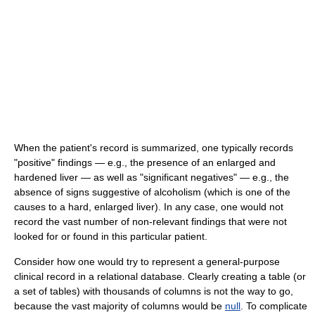
When the patient's record is summarized, one typically records
"positive" findings — e.g., the presence of an enlarged and
hardened liver — as well as "significant negatives" — e.g., the
absence of signs suggestive of alcoholism (which is one of the
causes to a hard, enlarged liver). In any case, one would not
record the vast number of non-relevant findings that were not
looked for or found in this particular patient.
Consider how one would try to represent a general-purpose
clinical record in a relational database. Clearly creating a table (or
a set of tables) with thousands of columns is not the way to go,
because the vast majority of columns would be
null
. To complicate