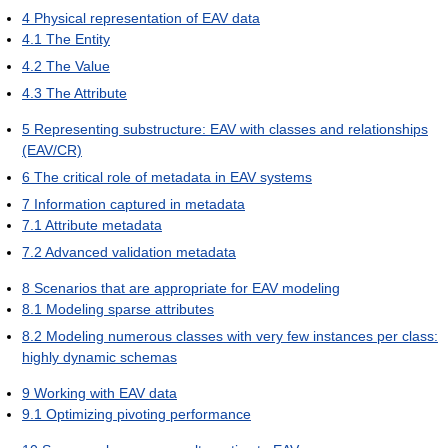
4
Physical representation of EAV data
4.1
The Entity
4.2
The Value
4.3
The Attribute
5
Representing substructure: EAV with classes and relationships
(EAV/CR)
6
The critical role of metadata in EAV systems
7
Information captured in metadata
7.1
Attribute metadata
7.2
Advanced validation metadata
8
Scenarios that are appropriate for EAV modeling
8.1
Modeling sparse attributes
8.2
Modeling numerous classes with very few instances per class:
highly dynamic schemas
9
Working with EAV data
9.1
Optimizing pivoting performance