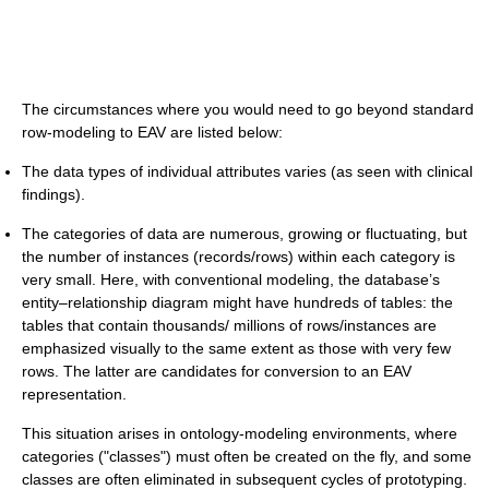
The circumstances where you would need to go beyond standard
row-modeling to EAV are listed below:
The data types of individual attributes varies (as seen with clinical
findings).
The categories of data are numerous, growing or fluctuating, but
the number of instances (records/rows) within each category is
very small. Here, with conventional modeling, the database’s
entity–relationship diagram might have hundreds of tables: the
tables that contain thousands/ millions of rows/instances are
emphasized visually to the same extent as those with very few
rows. The latter are candidates for conversion to an EAV
representation.
This situation arises in ontology-modeling environments, where
categories ("classes") must often be created on the fly, and some
classes are often eliminated in subsequent cycles of prototyping.