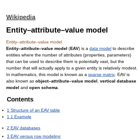
Wikipedia
Entity–attribute–value model
Entity–attribute–value model
Entity–attribute–value model
(
EAV
) is a
data model
to describe
entities where the number of attributes (properties, parameters)
that can be used to describe them is potentially vast, but the
number that will actually apply to a given entity is relatively modest.
In mathematics, this model is known as a
sparse matrix
. EAV is
also known as
object–attribute–value model
,
vertical database
model
and
open schema
.
Contents
1
Structure of an EAV table
1.1
Example
2
EAV databases
3
EAV versus row modeling