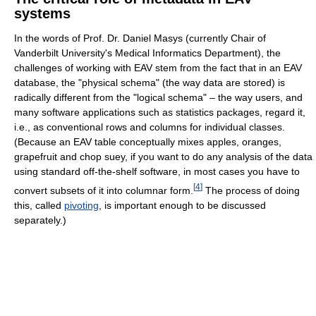
systems
In the words of Prof. Dr. Daniel Masys (currently Chair of
Vanderbilt University's Medical Informatics Department), the
challenges of working with EAV stem from the fact that in an EAV
database, the "physical schema" (the way data are stored) is
radically different from the "logical schema" – the way users, and
many software applications such as statistics packages, regard it,
i.e., as conventional rows and columns for individual classes.
(Because an EAV table conceptually mixes apples, oranges,
grapefruit and chop suey, if you want to do any analysis of the data
using standard off-the-shelf software, in most cases you have to
[
4
]
convert subsets of it into columnar form.
The process of doing
this, called
pivoting
, is important enough to be discussed
separately.)