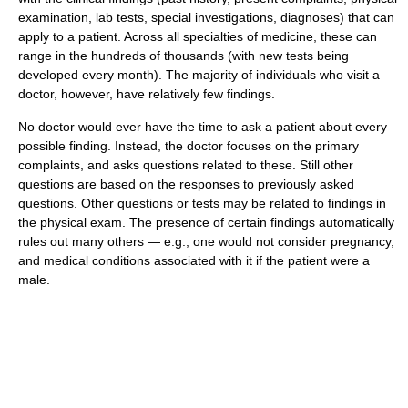
examination, lab tests, special investigations, diagnoses) that can
apply to a patient. Across all specialties of medicine, these can
range in the hundreds of thousands (with new tests being
developed every month). The majority of individuals who visit a
doctor, however, have relatively few findings.
No doctor would ever have the time to ask a patient about every
possible finding. Instead, the doctor focuses on the primary
complaints, and asks questions related to these. Still other
questions are based on the responses to previously asked
questions. Other questions or tests may be related to findings in
the physical exam. The presence of certain findings automatically
rules out many others — e.g., one would not consider pregnancy,
and medical conditions associated with it if the patient were a
male.