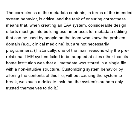
The correctness of the metadata contents, in terms of the intended
system behavior, is critical and the task of ensuring correctness
means that, when creating an EAV system, considerable design
efforts must go into building user interfaces for metadata editing
that can be used by people on the team who know the problem
domain (e.g., clinical medicine) but are not necessarily
programmers. (Historically, one of the main reasons why the pre-
relational TMR system failed to be adopted at sites other than its
home institution was that all metadata was stored in a single file
with a non-intuitive structure. Customizing system behavior by
altering the contents of this file, without causing the system to
break, was such a delicate task that the system's authors only
trusted themselves to do it.)