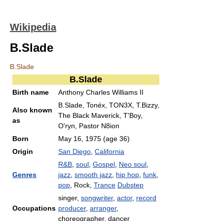
Wikipedia
B.Slade
B.Slade
B.Slade
Birth name
Anthony Charles Williams II
B.Slade, Tonéx, TON3X, T.Bizzy,
Also known
The Black Maverick, T'Boy,
as
O'ryn, Pastor N8ion
Born
May 16, 1975
(age 36)
Origin
San Diego
,
California
R&B
,
soul
,
Gospel
,
Neo soul
,
Genres
jazz
,
smooth jazz
,
hip hop
,
funk
,
pop
, Rock,
Trance
Dubstep
singer,
songwriter
,
actor
,
record
Occupations
producer
,
arranger
,
choreographer, dancer