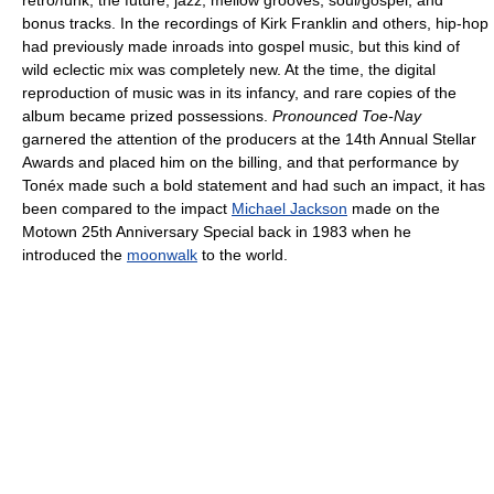
bonus tracks. In the recordings of Kirk Franklin and others, hip-hop
had previously made inroads into gospel music, but this kind of
wild eclectic mix was completely new. At the time, the digital
reproduction of music was in its infancy, and rare copies of the
album became prized possessions.
Pronounced Toe-Nay
garnered the attention of the producers at the 14th Annual Stellar
Awards and placed him on the billing, and that performance by
Tonéx made such a bold statement and had such an impact, it has
been compared to the impact
Michael Jackson
made on the
Motown 25th Anniversary Special back in 1983 when he
introduced the
moonwalk
to the world.