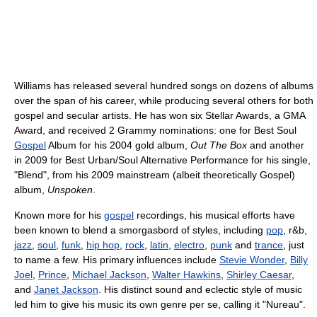
Williams has released several hundred songs on dozens of albums
over the span of his career, while producing several others for both
gospel and secular artists. He has won six Stellar Awards, a GMA
Award, and received 2 Grammy nominations: one for Best Soul
Gospel
Album for his 2004 gold album,
Out The Box
and another
in 2009 for Best Urban/Soul Alternative Performance for his single,
"Blend", from his 2009 mainstream (albeit theoretically Gospel)
album,
Unspoken
.
Known more for his
gospel
recordings, his musical efforts have
been known to blend a smorgasbord of styles, including
pop
, r&b,
jazz
,
soul
,
funk
,
hip hop
,
rock
,
latin
,
electro
,
punk
and
trance
, just
to name a few. His primary influences include
Stevie Wonder
,
Billy
Joel
,
Prince
,
Michael Jackson
,
Walter Hawkins
,
Shirley Caesar
,
and
Janet Jackson
. His distinct sound and eclectic style of music
led him to give his music its own genre per se, calling it "Nureau".