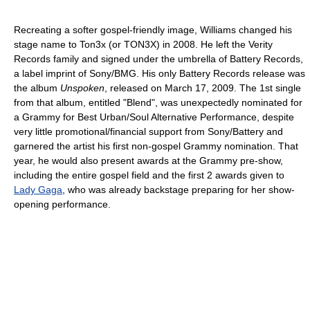
Recreating a softer gospel-friendly image, Williams changed his
stage name to Ton3x (or TON3X) in 2008. He left the Verity
Records family and signed under the umbrella of Battery Records,
a label imprint of Sony/BMG. His only Battery Records release was
the album
Unspoken
, released on March 17, 2009. The 1st single
from that album, entitled "Blend", was unexpectedly nominated for
a Grammy for Best Urban/Soul Alternative Performance, despite
very little promotional/financial support from Sony/Battery and
garnered the artist his first non-gospel Grammy nomination. That
year, he would also present awards at the Grammy pre-show,
including the entire gospel field and the first 2 awards given to
Lady Gaga
, who was already backstage preparing for her show-
opening performance.