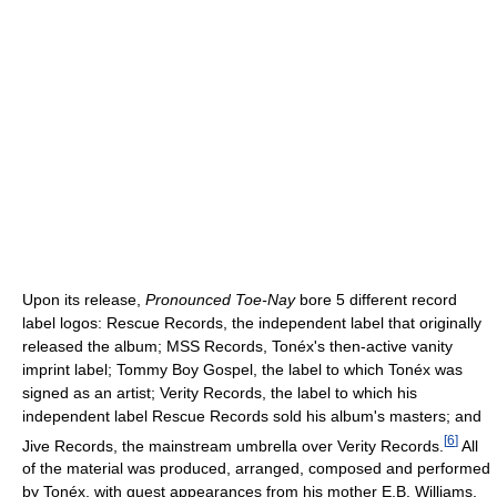
Upon its release,
Pronounced Toe-Nay
bore 5 different record
label logos: Rescue Records, the independent label that originally
released the album; MSS Records, Tonéx's then-active vanity
imprint label; Tommy Boy Gospel, the label to which Tonéx was
signed as an artist; Verity Records, the label to which his
independent label Rescue Records sold his album's masters; and
[
6
]
Jive Records, the mainstream umbrella over Verity Records.
All
of the material was produced, arranged, composed and performed
by Tonéx, with guest appearances from his mother E.B. Williams,