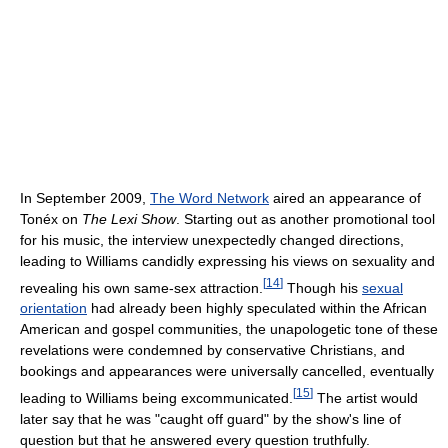
In September 2009,
The Word Network
aired an appearance of
Tonéx on
The Lexi Show
. Starting out as another promotional tool
for his music, the interview unexpectedly changed directions,
leading to Williams candidly expressing his views on sexuality and
[
14
]
revealing his own same-sex attraction.
Though his
sexual
orientation
had already been highly speculated within the African
American and gospel communities, the unapologetic tone of these
revelations were condemned by conservative Christians, and
bookings and appearances were universally cancelled, eventually
[
15
]
leading to Williams being excommunicated.
The artist would
later say that he was "caught off guard" by the show's line of
question but that he answered every question truthfully.