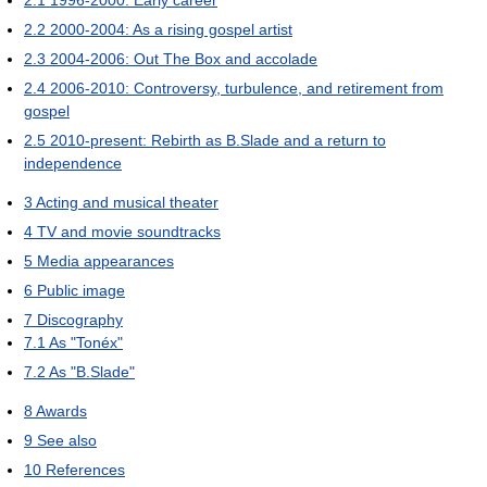
2.2
2000-2004: As a rising gospel artist
2.3
2004-2006: Out The Box and accolade
2.4
2006-2010: Controversy, turbulence, and retirement from
gospel
2.5
2010-present: Rebirth as B.Slade and a return to
independence
3
Acting and musical theater
4
TV and movie soundtracks
5
Media appearances
6
Public image
7
Discography
7.1
As "Tonéx"
7.2
As "B.Slade"
8
Awards
9
See also
10
References