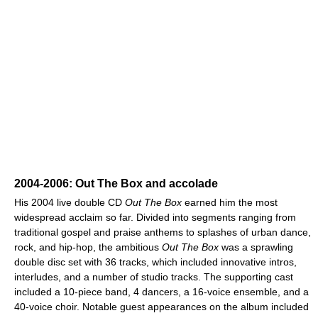
2004-2006: Out The Box and accolade
His 2004 live double CD
Out The Box
earned him the most
widespread acclaim so far. Divided into segments ranging from
traditional gospel and praise anthems to splashes of urban dance,
rock, and hip-hop, the ambitious
Out The Box
was a sprawling
double disc set with 36 tracks, which included innovative intros,
interludes, and a number of studio tracks. The supporting cast
included a 10-piece band, 4 dancers, a 16-voice ensemble, and a
40-voice choir. Notable guest appearances on the album included