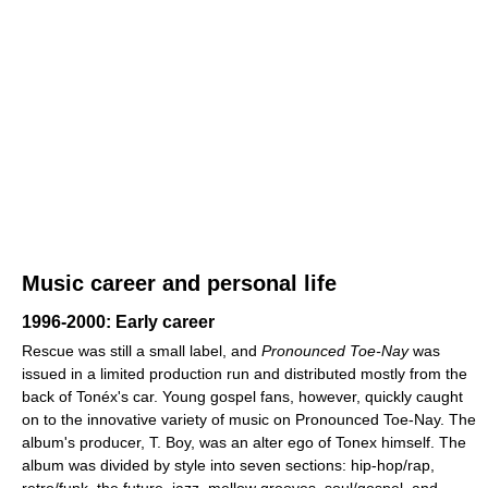
Music career and personal life
1996-2000: Early career
Rescue was still a small label, and
Pronounced Toe-Nay
was
issued in a limited production run and distributed mostly from the
back of Tonéx's car. Young gospel fans, however, quickly caught
on to the innovative variety of music on Pronounced Toe-Nay. The
album's producer, T. Boy, was an alter ego of Tonex himself. The
album was divided by style into seven sections: hip-hop/rap,
retro/funk, the future, jazz, mellow grooves, soul/gospel, and