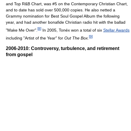
and Top R&B Chart, was #5 on the Contemporary Christian Chart,
and to date has sold over 500,000 copies. He also netted a
Grammy nomination for Best Soul Gospel Album the following
year, and had another bonafide Christian radio hit with the ballad
[
8
]
"Make Me Over".
In 2005, Tonéx won a total of six
Stellar Awards
[
9
]
including "Artist of the Year" for
Out The Box.
2006-2010: Controversy, turbulence, and retirement
from gospel