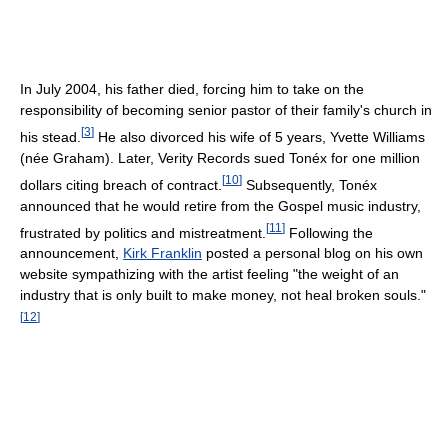
In July 2004, his father died, forcing him to take on the
responsibility of becoming senior pastor of their family's church in
[
3
]
his stead.
He also divorced his wife of 5 years, Yvette Williams
(née Graham). Later, Verity Records sued Tonéx for one million
[
10
]
dollars citing breach of contract.
Subsequently, Tonéx
announced that he would retire from the Gospel music industry,
[
11
]
frustrated by politics and mistreatment.
Following the
announcement,
Kirk Franklin
posted a personal blog on his own
website sympathizing with the artist feeling "the weight of an
industry that is only built to make money, not heal broken souls."
[
12
]