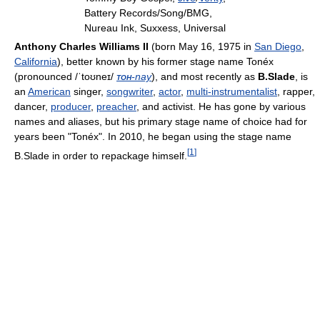
Battery Records/Song/BMG,
Nureau Ink, Suxxess, Universal
Anthony Charles Williams II
(born May 16, 1975
in
San Diego
,
California
), better known by his former stage name Tonéx
(pronounced
/ˈtoʊneɪ/
toh
-nay
), and most recently as
B.Slade
, is
an
American
singer,
songwriter
,
actor
,
multi-instrumentalist
, rapper,
dancer,
producer
,
preacher
, and activist. He has gone by various
names and aliases, but his primary stage name of choice had for
years been "Tonéx". In 2010, he began using the stage name
[
1
]
B.Slade in order to repackage himself.