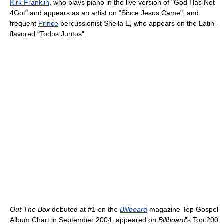
Kirk Franklin
, who plays piano in the live version of "God Has Not
4Got" and appears as an artist on "Since Jesus Came", and
frequent
Prince
percussionist Sheila E, who appears on the Latin-
flavored "Todos Juntos".
Out The Box
debuted at #1 on the
Billboard
magazine Top Gospel
Album Chart in September 2004, appeared on
Billboard
’s Top 200