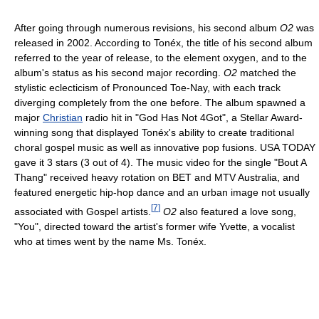
After going through numerous revisions, his second album
O2
was
released in 2002. According to Tonéx, the title of his second album
referred to the year of release, to the element oxygen, and to the
album's status as his second major recording.
O2
matched the
stylistic eclecticism of Pronounced Toe-Nay, with each track
diverging completely from the one before. The album spawned a
major
Christian
radio hit in "God Has Not 4Got", a Stellar Award-
winning song that displayed Tonéx's ability to create traditional
choral gospel music as well as innovative pop fusions. USA TODAY
gave it 3 stars (3 out of 4). The music video for the single "Bout A
Thang" received heavy rotation on BET and MTV Australia, and
featured energetic hip-hop dance and an urban image not usually
[
7
]
associated with Gospel artists.
O2
also featured a love song,
"You", directed toward the artist's former wife Yvette, a vocalist
who at times went by the name Ms. Tonéx.