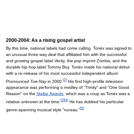
2000-2004: As a rising gospel artist
By this time, national labels had come calling. Tonéx was signed to
an unusual three-way deal that affiliated him with the successful
and growing gospel label Verity, the pop imprint Zomba, and the
durable hip-hop label Tommy Boy. Tonéx made his national debut
with a re-release of his most successful independent album
[
2
]
Pronounced Toe-Nay
in 2000.
His first high-profile television
appearance was performing a medley of "Trinity" and "One Good
Reason" on the
Stellar Awards
, which was a coup as Tonéx was a
[
3
]
[
4
]
relative unknown at the time.
He has dubbed his particular
[
5
]
genre-spanning musical style "nureau."