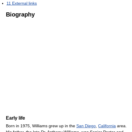
11
External links
Biography
Early life
Born in 1975, Williams grew up in the
San Diego
,
California
area.
His father, the late Dr. Anthony Williams, was Senior Pastor and