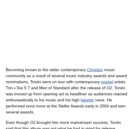
Becoming known to the wider contemporary
Christian
music
community as a result of several music industry awards and award
nominations, Tonéx went on tour with contemporary
gospel
artists
Trin-i-Tee 5:7 and Men of Standard after the release of
O2
. Tonéx
was moved up from opening act to headliner as audiences reacted
enthusiastically to his music and his high
falsetto
voice. He
performed once more at the Stellar Awards early in 2004 and won
several awards.
Even though
O2
brought him more mainstream success, Tonéx
said that this album was not what he had in mind for release.