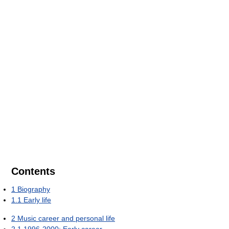
Contents
1
Biography
1.1
Early life
2
Music career and personal life
2.1
1996-2000: Early career