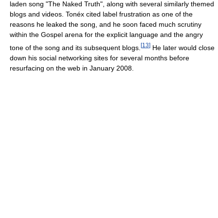
laden song "The Naked Truth", along with several similarly themed
blogs and videos. Tonéx cited label frustration as one of the
reasons he leaked the song, and he soon faced much scrutiny
within the Gospel arena for the explicit language and the angry
[
13
]
tone of the song and its subsequent blogs.
He later would close
down his social networking sites for several months before
resurfacing on the web in January 2008.