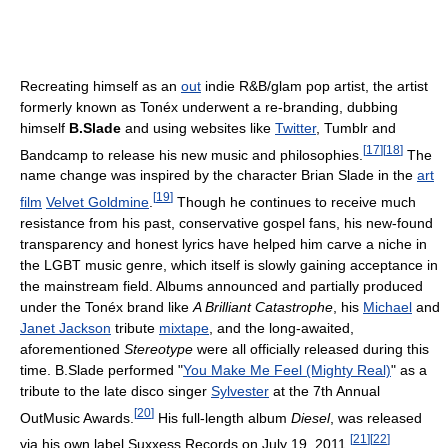
Recreating himself as an
out
indie R&B/glam pop artist, the artist
formerly known as Tonéx underwent a re-branding, dubbing
himself
B.Slade
and using websites like
Twitter
, Tumblr and
[
17
]
[
18
]
Bandcamp to release his new music and philosophies.
The
name change was inspired by the character Brian Slade in the
art
[
19
]
film
Velvet Goldmine
.
Though he continues to receive much
resistance from his past, conservative gospel fans, his new-found
transparency and honest lyrics have helped him carve a niche in
the LGBT music genre, which itself is slowly gaining acceptance in
the mainstream field. Albums announced and partially produced
under the Tonéx brand like
A Brilliant Catastrophe
, his
Michael
and
Janet Jackson
tribute
mixtape
, and the long-awaited,
aforementioned
Stereotype
were all officially released during this
time. B.Slade performed "
You Make Me Feel (Mighty Real)
" as a
tribute to the late disco singer
Sylvester
at the 7th Annual
[
20
]
OutMusic Awards.
His full-length album
Diesel
, was released
[
21
]
[
22
]
via his own label Suxxess Records on July 19, 2011.