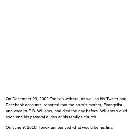
On December 29, 2009 Tonéx's website, as well as his Twitter and
Facebook accounts, reported that the artist's mother, Evangelist
and vocalist E.B. Williams, had died the day before. Williams would
soon end his pastoral duties at his family's church.
On June 9, 2010, Tonéx announced what would be his final