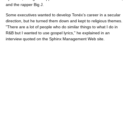
and the rapper Big J.
Some executives wanted to develop Tonéx's career in a secular
direction, but he turned them down and kept to religious themes.
"There are a lot of people who do similar things to what I do in
R&B but I wanted to use gospel lyrics," he explained in an
interview quoted on the Sphinx Management Web site.