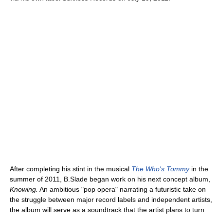
After completing his stint in the musical
The Who's Tommy
in the
summer of 2011, B.Slade began work on his next concept album,
Knowing.
An ambitious "pop opera" narrating a futuristic take on
the struggle between major record labels and independent artists,
the album will serve as a soundtrack that the artist plans to turn