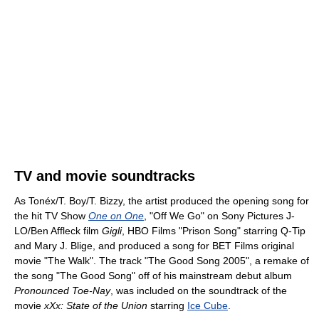
TV and movie soundtracks
As Tonéx/T. Boy/T. Bizzy, the artist produced the opening song for
the hit TV Show
One on One
, "Off We Go" on Sony Pictures J-
LO/Ben Affleck film
Gigli
, HBO Films "Prison Song" starring Q-Tip
and Mary J. Blige, and produced a song for BET Films original
movie "The Walk". The track "The Good Song 2005", a remake of
the song "The Good Song" off of his mainstream debut album
Pronounced Toe-Nay
, was included on the soundtrack of the
movie
xXx: State of the Union
starring
Ice Cube
.