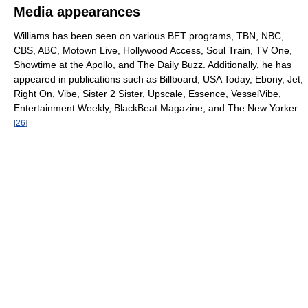
Media appearances
Williams has been seen on various BET programs, TBN, NBC,
CBS, ABC, Motown Live, Hollywood Access, Soul Train, TV One,
Showtime at the Apollo, and The Daily Buzz. Additionally, he has
appeared in publications such as Billboard, USA Today, Ebony, Jet,
Right On, Vibe, Sister 2 Sister, Upscale, Essence, VesselVibe,
Entertainment Weekly, BlackBeat Magazine, and The New Yorker.
[
26
]