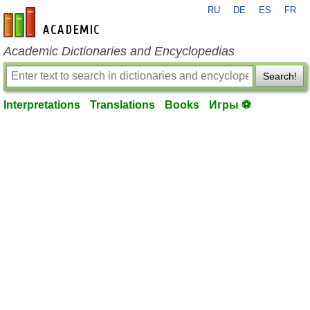
RU
DE
ES
FR
en-academic.com
Academic Dictionaries and Encyclopedias
Search!
Interpretations
Translations
Books
Игры ⚽