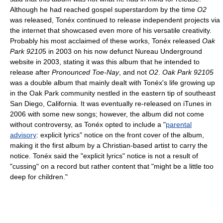
Although he had reached gospel superstardom by the time
O2
was released, Tonéx continued to release independent projects via
the internet that showcased even more of his versatile creativity.
Probably his most acclaimed of these works, Tonéx released
Oak
Park 9210
5 in 2003 on his now defunct Nureau Underground
website in 2003, stating it was this album that he intended to
release after
Pronounced Toe-Nay
, and not
O2
.
Oak Park 92105
was a double album that mainly dealt with Tonéx's life growing up
in the Oak Park community nestled in the eastern tip of southeast
San Diego, California. It was eventually re-released on iTunes in
2006 with some new songs; however, the album did not come
without controversy, as Tonéx opted to include a "
parental
advisory
: explicit lyrics" notice on the front cover of the album,
making it the first album by a Christian-based artist to carry the
notice. Tonéx said the "explicit lyrics" notice is not a result of
"cussing" on a record but rather content that "might be a little too
deep for children."