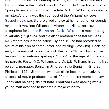
District Elder in the Truth Apostolic Community Church in suburban
Spring Valley, and his mother, the late Dr. E.B. Williams, was also a
minister. Anthony was the youngest of the Williams' six boys.
Gospel music
was the preferred choice at home, but other sounds
made their way into Williams' environment. His father played
saxophone for
James Brown
and
Jackie Wilson
, his mother sang
in various girl groups, and his older brothers sneaked
funk
and
R&B recordings into the house. By age 10, he had recorded an
album of his own at home (produced by Virgil Brookins). Deciding
early on a musical career, he took the name "Tonex" by the time
he was 13, sometimes spelling it "Tonéx"; at the age of 16 he and
his parents Pastor A.C. Williams and Dr. E.B. Williams hired his first
personal manager, Benjamin Jimerson (aka Benjamin Jimerson-
Phillips) in 1991. Jimerson, who has since become a relatively
successful movie producer, stated: "From the first moment I saw
Tonex and he sang his first note, I realized I was dealing with a
young man destined to become a major celebrity."