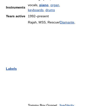
vocals,
piano
,
organ
,
Instruments
keyboards
,
drums
Years active
1992–present
Rajah, MSS, Rescue/
Diamante
,
Labels
Tommy Boy Gospel,
Jive
/
Verity
,