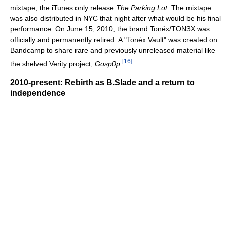
mixtape, the iTunes only release
The Parking Lot
. The mixtape
was also distributed in NYC that night after what would be his final
performance. On June 15, 2010, the brand Tonéx/TON3X was
officially and permanently retired. A "Tonéx Vault" was created on
Bandcamp to share rare and previously unreleased material like
[
16
]
the shelved Verity project,
Gosp0p
.
2010-present: Rebirth as B.Slade and a return to
independence