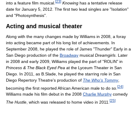
[
23
]
into a feature film musical.
Knowing
has a tentative release
date for January 5, 2012. The first two lead singles are "Isolation"
and "Photosynthesis".
Acting and musical theater
Along with the many changes made by Williams in 2008, a foray
into acting became part of his long list of achievements. In
September 2008, he played the role of James "Thunder" Early in a
San Diego production of the
Broadway
musical
Dreamgirls
. Later
in 2008 and early 2009, Williams played the part of "ROLIN" in
Princess & The Black Eyed Pea
at the Lyceum Theater in San
Diego. In 2011, as B.Slade, he played the starring role in San
Diego Repertory Theatre's production of
The Who's Tommy
,
[
24
]
becoming the first reported African American male to do so.
Williams made his film debut in the 2008
Charlie Murphy
comedy
[
25
]
The Hustle
, which was released to home video in 2011.