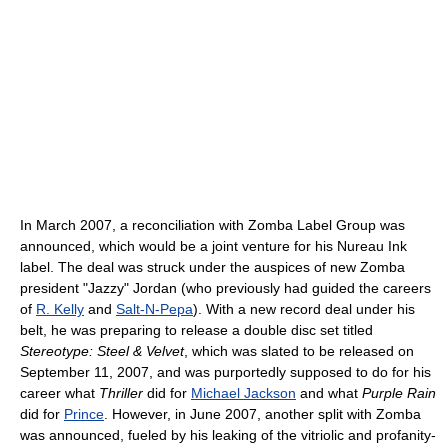
In March 2007, a reconciliation with Zomba Label Group was
announced, which would be a joint venture for his Nureau Ink
label. The deal was struck under the auspices of new Zomba
president "Jazzy" Jordan (who previously had guided the careers
of
R. Kelly
and
Salt-N-Pepa
). With a new record deal under his
belt, he was preparing to release a double disc set titled
Stereotype: Steel & Velvet
, which was slated to be released on
September 11, 2007, and was purportedly supposed to do for his
career what
Thriller
did for
Michael Jackson
and what
Purple Rain
did for
Prince
. However, in June 2007, another split with Zomba
was announced, fueled by his leaking of the vitriolic and profanity-