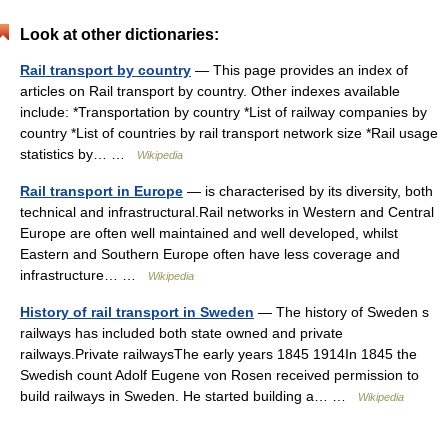
Look at other dictionaries:
Rail transport by country
— This page provides an index of
articles on Rail transport by country. Other indexes available
include: *Transportation by country *List of railway companies by
country *List of countries by rail transport network size *Rail usage
statistics by… …
Wikipedia
Rail transport in Europe
— is characterised by its diversity, both
technical and infrastructural.Rail networks in Western and Central
Europe are often well maintained and well developed, whilst
Eastern and Southern Europe often have less coverage and
infrastructure… …
Wikipedia
History of rail transport in Sweden
— The history of Sweden s
railways has included both state owned and private
railways.Private railwaysThe early years 1845 1914In 1845 the
Swedish count Adolf Eugene von Rosen received permission to
build railways in Sweden. He started building a… …
Wikipedia