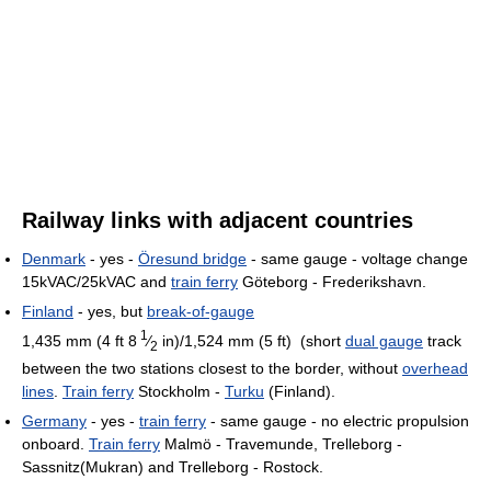
Railway links with adjacent countries
Denmark
- yes -
Öresund bridge
- same gauge - voltage change
15kVAC/25kVAC and
train ferry
Göteborg - Frederikshavn.
Finland
- yes, but
break-of-gauge
1
1,435 mm (4 ft
8
⁄
in)
/
1,524 mm (5 ft)
(short
dual gauge
track
2
between the two stations closest to the border, without
overhead
lines
.
Train ferry
Stockholm -
Turku
(Finland).
Germany
- yes -
train ferry
- same gauge - no electric propulsion
onboard.
Train ferry
Malmö - Travemunde, Trelleborg -
Sassnitz(Mukran) and Trelleborg - Rostock.