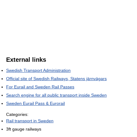
External links
Swedish Transport Administration
Official site of Swedish Railways, Statens järnvägars
For Eurail and Sweden Rail Passes
Search engine for all public transport inside Sweden
Sweden Eurail Pass & Eurorail
Categories:
Rail transport in Sweden
3ft gauge railways