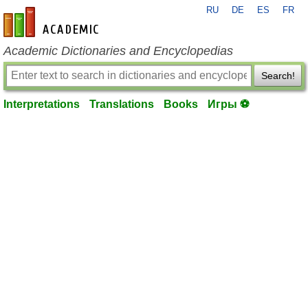
RU
DE
ES
FR
en-academic.com
Academic Dictionaries and Encyclopedias
Search!
Interpretations
Translations
Books
Игры ⚽