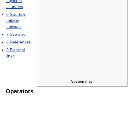
adjacent
countries
6
Swedish
railway
network
7
See also
8
References
9
External
links
System map.
Operators