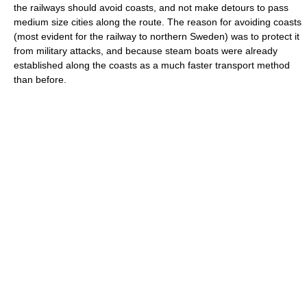
the railways should avoid coasts, and not make detours to pass
medium size cities along the route. The reason for avoiding coasts
(most evident for the railway to northern Sweden) was to protect it
from military attacks, and because steam boats were already
established along the coasts as a much faster transport method
than before.