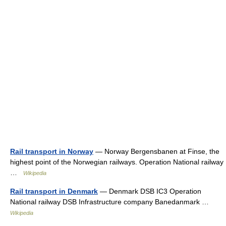
Rail transport in Norway
— Norway Bergensbanen at Finse, the
highest point of the Norwegian railways. Operation National railway
…
Wikipedia
Rail transport in Denmark
— Denmark DSB IC3 Operation
National railway DSB Infrastructure company Banedanmark …
Wikipedia