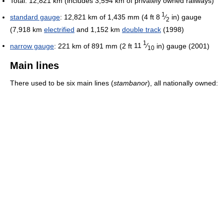
Total: 12,821 km (includes 3,594 km of privately owned railways)
1
standard gauge
: 12,821 km of
1,435 mm (4 ft
8
⁄
in)
gauge
2
(7,918 km
electrified
and 1,152 km
double track
(1998)
1
narrow gauge
: 221 km of
891 mm (2 ft
11
⁄
in)
gauge (2001)
10
Main lines
There used to be six main lines (
stambanor
), all nationally owned: