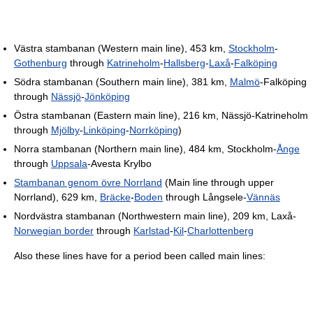
Västra stambanan (Western main line), 453 km,
Stockholm
-
Gothenburg
through
Katrineholm
-
Hallsberg
-
Laxå
-
Falköping
Södra stambanan (Southern main line), 381 km,
Malmö
-Falköping
through
Nässjö
-
Jönköping
Östra stambanan (Eastern main line), 216 km, Nässjö-Katrineholm
through
Mjölby
-
Linköping
-
Norrköping
)
Norra stambanan (Northern main line), 484 km, Stockholm-
Ånge
through
Uppsala
-Avesta Krylbo
Stambanan genom övre Norrland
(Main line through upper
Norrland), 629 km,
Bräcke
-
Boden
through Långsele-
Vännäs
Nordvästra stambanan (Northwestern main line), 209 km, Laxå-
Norwegian border
through
Karlstad
-
Kil
-
Charlottenberg
Also these lines have for a period been called main lines: