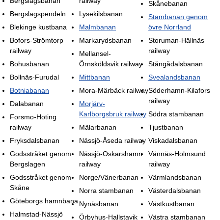
Bergslagsbanan
railway
Skånebanan
Bergslagspendeln
Lysekilsbanan
Stambanan genom
Blekinge kustbana
Malmbanan
övre Norrland
Bofors-Strömtorp
Markarydsbanan
Storuman-Hällnäs
railway
railway
Mellansel-
Bohusbanan
Örnsköldsvik railway
Stångådalsbanan
Bollnäs-Furudal
Mittbanan
Svealandsbanan
Botniabanan
Mora-Märbäck railway
Söderhamn-Kilafors
railway
Dalabanan
Morjärv-
Karlborgsbruk railway
Södra stambanan
Forsmo-Hoting
railway
Mälarbanan
Tjustbanan
Fryksdalsbanan
Nässjö-Åseda railway
Viskadalsbanan
Godsstråket genom
Nässjö-Oskarshamn
Vännäs-Holmsund
Bergslagen
railway
railway
Godsstråket genom
Norge/Vänerbanan
Värmlandsbanan
Skåne
Norra stambanan
Västerdalsbanan
Göteborgs hamnbana
Nynäsbanan
Västkustbanan
Halmstad-Nässjö
Örbyhus-Hallstavik
Västra stambanan