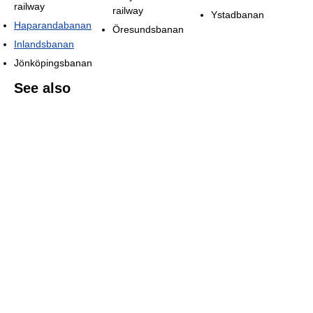
railway
railway
Ystadbanan
Haparandabanan
Öresundsbanan
Inlandsbanan
Jönköpingsbanan
See also