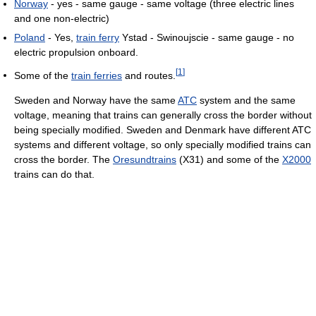
Norway
- yes - same gauge - same voltage (three electric lines
and one non-electric)
Poland
- Yes,
train ferry
Ystad - Swinoujscie - same gauge - no
electric propulsion onboard.
[
1
]
Some of the
train ferries
and routes.
Sweden and Norway have the same
ATC
system and the same
voltage, meaning that trains can generally cross the border without
being specially modified. Sweden and Denmark have different ATC
systems and different voltage, so only specially modified trains can
cross the border. The
Oresundtrains
(X31) and some of the
X2000
trains can do that.