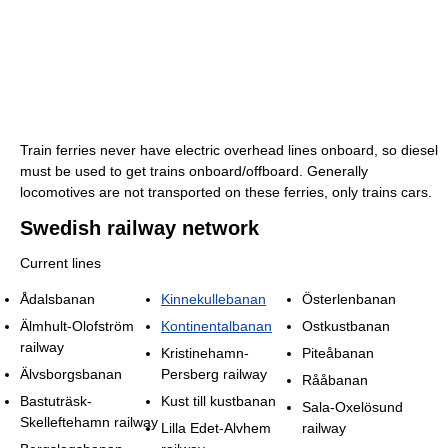
Train ferries never have electric overhead lines onboard, so diesel
must be used to get trains onboard/offboard. Generally
locomotives are not transported on these ferries, only trains cars.
Swedish railway network
Current lines
Ådalsbanan
Kinnekullebanan
Österlenbanan
Älmhult-Olofström
Kontinentalbanan
Ostkustbanan
railway
Kristinehamn-
Piteåbanan
Älvsborgsbanan
Persberg railway
Rååbanan
Bastuträsk-
Kust till kustbanan
Sala-Oxelösund
Skelleftehamn railway
Lilla Edet-Alvhem
railway