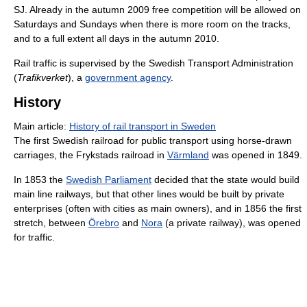
SJ. Already in the autumn 2009 free competition will be allowed on
Saturdays and Sundays when there is more room on the tracks,
and to a full extent all days in the autumn 2010.
Rail traffic is supervised by the Swedish Transport Administration
(
Trafikverket
), a
government agency
.
History
Main article:
History of rail transport in Sweden
The first Swedish railroad for public transport using horse-drawn
carriages, the Frykstads railroad in
Värmland
was opened in 1849.
In 1853 the
Swedish Parliament
decided that the state would build
main line railways, but that other lines would be built by private
enterprises (often with cities as main owners), and in 1856 the first
stretch, between
Örebro
and
Nora
(a private railway), was opened
for traffic.