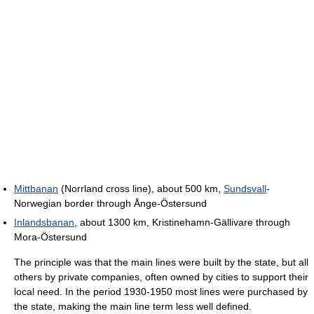
Mittbanan
(Norrland cross line), about 500 km,
Sundsvall
-
Norwegian border through Ånge-Östersund
Inlandsbanan
, about 1300 km, Kristinehamn-Gällivare through
Mora-Östersund
The principle was that the main lines were built by the state, but all
others by private companies, often owned by cities to support their
local need. In the period 1930-1950 most lines were purchased by
the state, making the main line term less well defined.