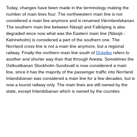
Today, changes have been made in the terminology making the
number of main lines four. The northwestern main line is not
considered a main line anymore and is renamed
Värmlandsbanan
.
The southern main line between Nässjö and Falköping is also
degraded since now what was the Eastern main line (Nässjö -
Katrineholm) is considered a part of the southern one. The
Norrland cross line is not a main line anymore, but a regional
railway. Finally the northern main line south of
Ockelbo
refers to
another and shorter way than that through Avesta. Sometimes the
Ostkustbanan Stockholm-Sundsvall is now considererd a main
line, since it has the majority of the passenger traffic into Norrland.
Inlandsbanan was considered a main line for a few decades, but is
now a tourist railway only. The main lines are still owned by the
state, except Inlandsbanan which is owned by the counties.