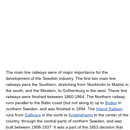
The main line railways were of major importance for the
development of the Swedish industry. The first two main line
railways were the Southern, stretching from Stockholm to Malmö in
the south, and the Western, to Gothenburg in the west. These line
railways were finished between 1860-1864. The Northern railway
runs parallel to the Baltic coast (but not along it) up to
Boden
in
northern Sweden, and was finished in 1894. The
Inland Railway
runs from
Gällivare
in the north to
Kristinehamn
in the center of the
country, through the central parts of northern Sweden, and was
built between 1908-1937. It was a part of the 1853 decision that