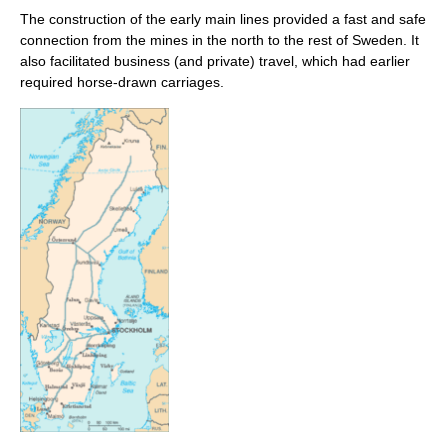
The construction of the early main lines provided a fast and safe
connection from the mines in the north to the rest of Sweden. It
also facilitated business (and private) travel, which had earlier
required horse-drawn carriages.