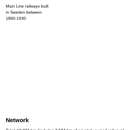
Main Line railways built
in Sweden between
1860-1930.
Network