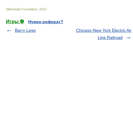
Wikimedia Foundation
.
2010
.
Игры ⚽
Нужен реферат?
Barry Legg
Chicago-New York Electric Air
Line Railroad