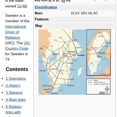
is the state-
891 mm (2 ft
11
⁄
in)
10
owned
SJ AB
.
Electrification
Main
15 kV 16⅔ Hz AC
Sweden is a
Features
member of the
Map
International
Union of
Railways
(UIC). The
UIC
Country Code
for Sweden is
74.
Contents
1
Operators
2
History
3
Network
4
Main lines
5
Railway
links with