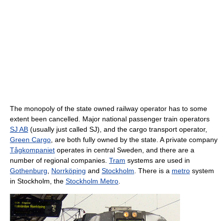
The monopoly of the state owned railway operator has to some
extent been cancelled. Major national passenger train operators
SJ AB
(usually just called SJ), and the cargo transport operator,
Green Cargo
, are both fully owned by the state. A private company
Tågkompaniet
operates in central Sweden, and there are a
number of regional companies.
Tram
systems are used in
Gothenburg
,
Norrköping
and
Stockholm
. There is a
metro
system
in Stockholm, the
Stockholm Metro
.