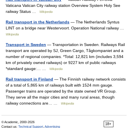
Vaticana Vatican City railway station Overview System Holy See
railway Status …
Wikipedia
Rail transport in the Netherlands
— The Netherlands Syntus
LINT on a bridge near Westervoort. Operation National railway …
Wikipedia
Transport in Sweden
— Transportation in Sweden. Railways Rail
transport are operated by SJ, Green Cargo, Tågkompaniet and a
number of regional companies. *Total: 12,821 km (includes 3,594
km of privately owned railways) or 9227 km of public railways
*standard gauge:… …
Wikipedia
Rail transport in Finland
— The Finnish railway network consists
of a total of 5,865 km of railways built with 1524 mm gauge.
Passenger trains are operated by the state owned VR Group.
They serve all the major cities and many rural areas, though
railway connections are… …
Wikipedia
© Academic, 2000-2026
18+
Contact us:
Technical Support
,
Advertising