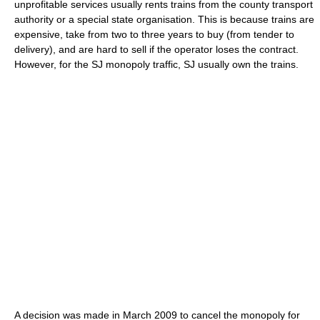
unprofitable services usually rents trains from the county transport
authority or a special state organisation. This is because trains are
expensive, take from two to three years to buy (from tender to
delivery), and are hard to sell if the operator loses the contract.
However, for the SJ monopoly traffic, SJ usually own the trains.
A decision was made in March 2009 to cancel the monopoly for