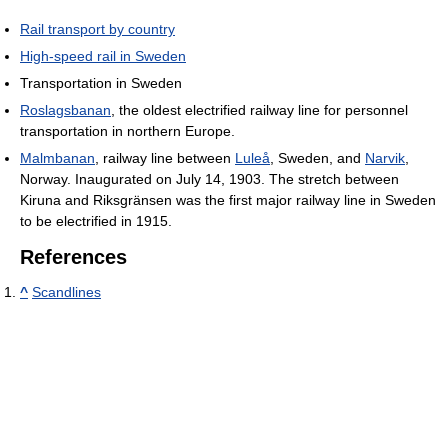
Rail transport by country
High-speed rail in Sweden
Transportation in Sweden
Roslagsbanan
, the oldest electrified railway line for personnel
transportation in northern Europe.
Malmbanan
, railway line between
Luleå
, Sweden, and
Narvik
,
Norway. Inaugurated on July 14, 1903. The stretch between
Kiruna and Riksgränsen was the first major railway line in Sweden
to be electrified in 1915.
References
^
Scandlines