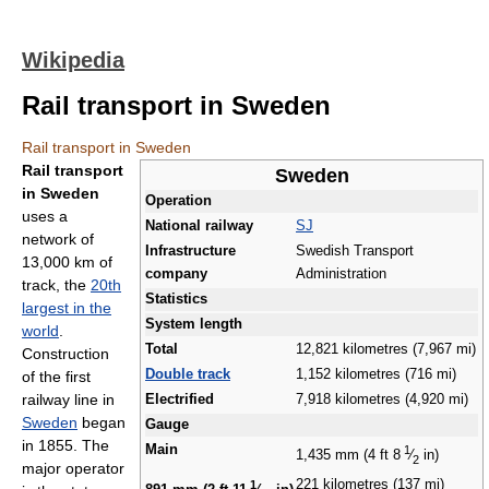
Wikipedia
Rail transport in Sweden
Rail transport in Sweden
Rail transport
Sweden
in Sweden
Operation
uses a
National railway
SJ
network of
Infrastructure
Swedish Transport
13,000 km of
company
Administration
track, the
20th
Statistics
largest in the
System length
world
.
Total
12,821 kilometres (7,967 mi)
Construction
Double track
1,152 kilometres (716 mi)
of the first
railway line in
Electrified
7,918 kilometres (4,920 mi)
Sweden
began
Gauge
in 1855. The
Main
1
1,435 mm (4 ft
8
⁄
in)
2
major operator
221 kilometres (137 mi)
1