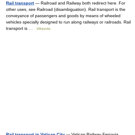
Rail transport
— Railroad and Railway both redirect here. For
other uses, see Railroad (disambiguation). Rail transport is the
conveyance of passengers and goods by means of wheeled
vehicles specially designed to run along railways or railroads. Rail
transport is …
Wikipedia
Rail transport in Vatican City
— Vatican Railway Ferrovia