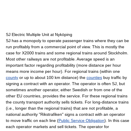
SJ Electric Multiple Unit at Nyköping
SJ has a monopoly to operate passenger trains where they can be
run profitably from a commercial point of view. This is mostly the
case for X2000 trains and some regional trains around Stockholm.
Most other railways are not profitable. Average speed is an
important factor regarding profitability (more distance per hour
means more income per hour). For regional trains (within one
county
or up to about 100 km distance) the
counties
buy traffic by
signing a contract with an operator. The operator is often SJ, but
sometimes another operator, either Swedish or from one of the
other EU countries, provides the service. For these regional trains
the county transport authority sells tickets. For long-distance trains
(i.e., longer than the regional trains) that are not profitable, a
national authority "Rikstrafiken" signs a contract with an operator
to move traffic on each line (
Public Service Obligation
). In this case
each operator markets and sell tickets. The operator for