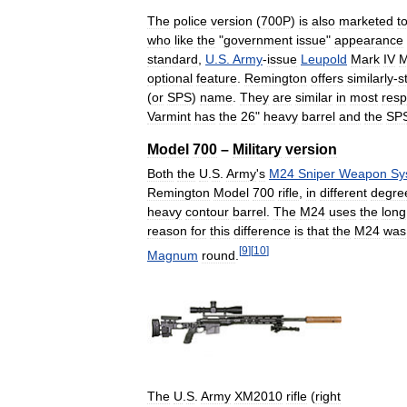
The
police
version
(
700P
)
is
also
marketed
t
who
like
the
"
government
issue
"
appearance
standard
,
U
.
S
.
Army
-
issue
Leupold
Mark
IV
optional
feature
.
Remington
offers
similarly
-
s
(
or
SPS
)
name
.
They
are
similar
in
most
resp
Varmint
has
the
26
"
heavy
barrel
and
the
SP
Model
700
–
Military
version
Both
the
U
.
S
.
Army
'
s
M24
Sniper
Weapon
Sy
Remington
Model
700
rifle
,
in
different
degre
heavy
contour
barrel
.
The
M24
uses
the
long
reason
for
this
difference
is
that
the
M24
was
[
9
]
[
10
]
Magnum
round
.
The
U
.
S
.
Army
XM2010
rifle
(
right