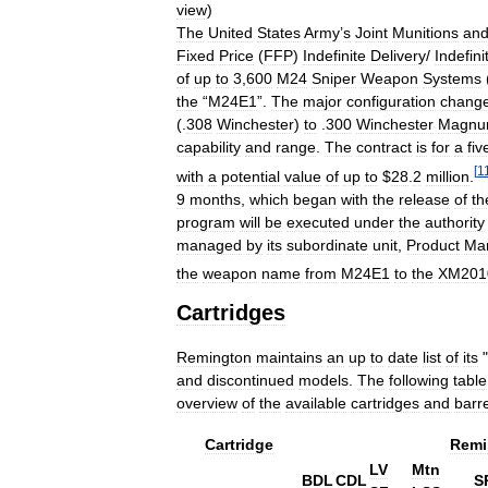
view
)
The
United
States
Army
’
s
Joint
Munitions
an
Fixed
Price
(
FFP
)
Indefinite
Delivery
/
Indefini
of
up
to
3
,
600
M24
Sniper
Weapon
Systems
the
“
M24E1
”.
The
major
configuration
chang
(.
308
Winchester
)
to
.
300
Winchester
Magn
capability
and
range
.
The
contract
is
for
a
fiv
[
1
with
a
potential
value
of
up
to
$
28
.
2
million
.
9
months
,
which
began
with
the
release
of
th
program
will
be
executed
under
the
authority
managed
by
its
subordinate
unit
,
Product
Ma
the
weapon
name
from
M24E1
to
the
XM201
Cartridges
Remington
maintains
an
up
to
date
list
of
its
"
and
discontinued
models
.
The
following
table
overview
of
the
available
cartridges
and
barre
Cartridge
Remi
LV
Mtn
BDL
CDL
S