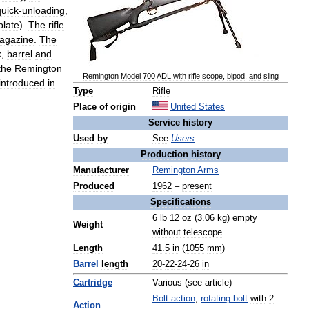
quick
-
unloading
,
plate
).
The
rifle
agazine
.
The
k
,
barrel
and
the
Remington
Remington
Model
700
ADL
with
rifle
scope
,
bipod
,
and
sling
introduced
in
Type
Rifle
Place
of
origin
United
States
Service
history
Used
by
See
Users
Production
history
Manufacturer
Remington
Arms
Produced
1962
–
present
Specifications
6
lb
12
oz
(
3
.
06
kg
)
empty
Weight
without
telescope
Length
41
.
5
in
(
1055
mm
)
Barrel
length
20
-
22
-
24
-
26
in
Cartridge
Various
(
see
article
)
Bolt
action
,
rotating
bolt
with
2
Action