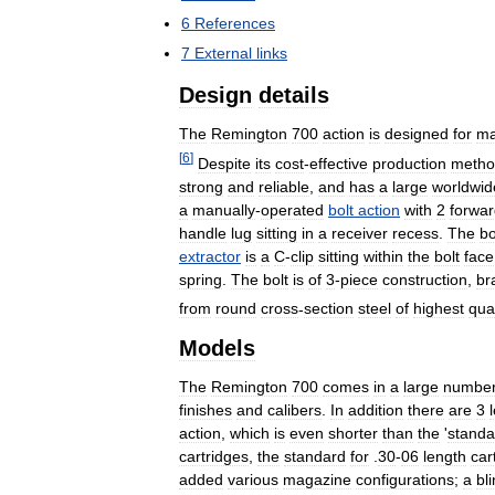
6
References
7
External
links
Design
details
The
Remington
700
action
is
designed
for
ma
[
6
]
Despite
its
cost
-
effective
production
metho
strong
and
reliable
,
and
has
a
large
worldwid
a
manually
-
operated
bolt
action
with
2
forwa
handle
lug
sitting
in
a
receiver
recess
.
The
bo
extractor
is
a
C
-
clip
sitting
within
the
bolt
face
spring
.
The
bolt
is
of
3
-
piece
construction
,
br
from
round
cross
-
section
steel
of
highest
qual
Models
The
Remington
700
comes
in
a
large
numbe
finishes
and
calibers
.
In
addition
there
are
3
action
,
which
is
even
shorter
than
the
'
standa
cartridges
,
the
standard
for
.
30
-
06
length
car
added
various
magazine
configurations
;
a
bl