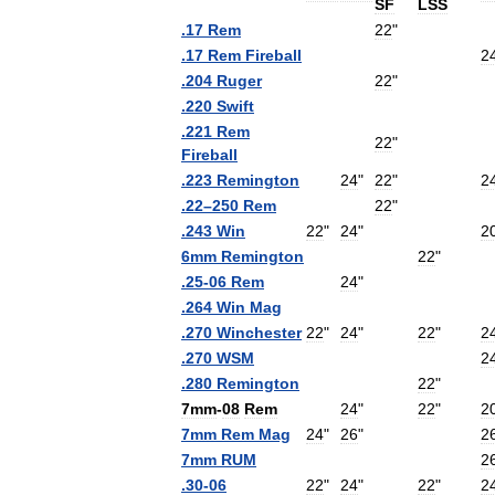
SF
LSS
.
17
Rem
22
"
.
17
Rem
Fireball
2
.
204
Ruger
22
"
.
220
Swift
.
221
Rem
22
"
Fireball
.
223
Remington
24
"
22
"
2
.
22
–
250
Rem
22
"
.
243
Win
22
"
24
"
2
6mm
Remington
22
"
.
25
-
06
Rem
24
"
.
264
Win
Mag
.
270
Winchester
22
"
24
"
22
"
2
.
270
WSM
2
.
280
Remington
22
"
7mm
-
08
Rem
24
"
22
"
2
7mm
Rem
Mag
24
"
26
"
2
7mm
RUM
2
.
30
-
06
22
"
24
"
22
"
2