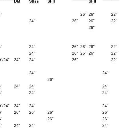
DM
Stlss
SFII
SFII
4
"
26
"
26
"
22
"
24
"
26
"
26
"
22
"
26
"
4
"
24
"
26
"
26
"
26
"
22
"
24
"
26
"
26
"
26
"
22
"
0
"/
24
"
24
"
24
"
26
"
22
"
24
"
24
"
26
"
4
"
24
"
24
"
24
"
4
"
24
"
24
"
0
"/
24
"
24
"
24
"
24
"
6
"
26
"
26
"
26
"
26
"
6
"
26
"
26
"
4
"
24
"
24
"
24
"