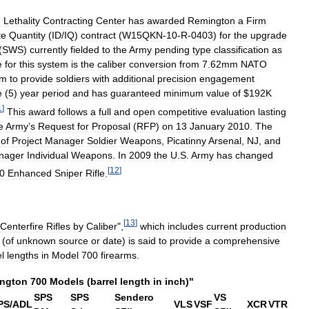
d
Lethality
Contracting
Center
has
awarded
Remington
a
Firm
te
Quantity
(
ID
/
IQ
)
contract
(
W15QKN
-
10
-
R
-
0403
)
for
the
upgrade
(
SWS
)
currently
fielded
to
the
Army
pending
type
classification
as
e
for
this
system
is
the
caliber
conversion
from
7
.
62mm
NATO
um
to
provide
soldiers
with
additional
precision
engagement
e
(
5
)
year
period
and
has
guaranteed
minimum
value
of
$
192K
1
]
This
award
follows
a
full
and
open
competitive
evaluation
lasting
e
Army
’
s
Request
for
Proposal
(
RFP
)
on
13
January
2010
.
The
of
Project
Manager
Soldier
Weapons
,
Picatinny
Arsenal
,
NJ
,
and
nager
Individual
Weapons
.
In
2009
the
U
.
S
.
Army
has
changed
[
12
]
0
Enhanced
Sniper
Rifle
.
[
13
]
Centerfire
Rifles
by
Caliber
",
which
includes
current
production
(
of
unknown
source
or
date
)
is
said
to
provide
a
comprehensive
l
lengths
in
Model
700
firearms
.
ngton
700
Models
(
barrel
length
in
inch
)"
SPS
SPS
Sendero
VS
PS
/
ADL
VLS
VSF
XCR
VTR