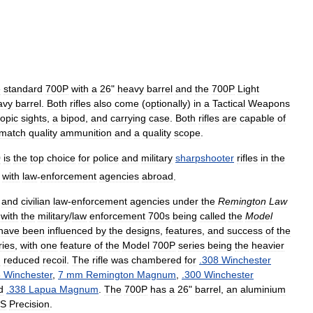
e
standard
700P
with
a
26
"
heavy
barrel
and
the
700P
Light
avy
barrel
.
Both
rifles
also
come
(
optionally
)
in
a
Tactical
Weapons
copic
sights
,
a
bipod
,
and
carrying
case
.
Both
rifles
are
capable
of
match
quality
ammunition
and
a
quality
scope
.
0
is
the
top
choice
for
police
and
military
sharpshooter
rifles
in
the
with
law
-
enforcement
agencies
abroad
.
and
civilian
law
-
enforcement
agencies
under
the
Remington
Law
,
with
the
military
/
law
enforcement
700s
being
called
the
Model
have
been
influenced
by
the
designs
,
features
,
and
success
of
the
ries
,
with
one
feature
of
the
Model
700P
series
being
the
heavier
d
reduced
recoil
.
The
rifle
was
chambered
for
.
308
Winchester
3
Winchester
,
7
mm
Remington
Magnum
,
.
300
Winchester
d
.
338
Lapua
Magnum
.
The
700P
has
a
26
"
barrel
,
an
aluminium
S
Precision
.