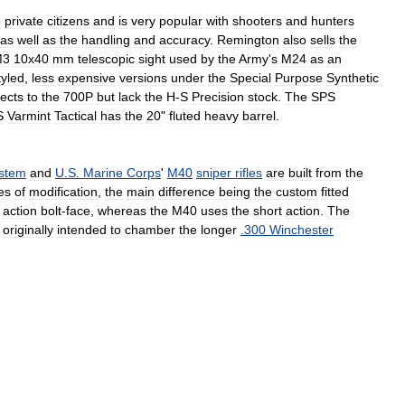
o
private
citizens
and
is
very
popular
with
shooters
and
hunters
as
well
as
the
handling
and
accuracy
.
Remington
also
sells
the
M3
10x40
mm
telescopic
sight
used
by
the
Army
'
s
M24
as
an
tyled
,
less
expensive
versions
under
the
Special
Purpose
Synthetic
ects
to
the
700P
but
lack
the
H
-
S
Precision
stock
.
The
SPS
S
Varmint
Tactical
has
the
20
"
fluted
heavy
barrel
.
stem
and
U
.
S
.
Marine
Corps
'
M40
sniper
rifles
are
built
from
the
es
of
modification
,
the
main
difference
being
the
custom
fitted
action
bolt
-
face
,
whereas
the
M40
uses
the
short
action
.
The
originally
intended
to
chamber
the
longer
.
300
Winchester