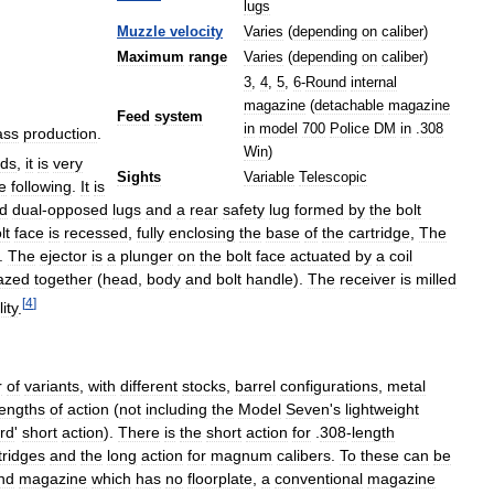
lugs
Muzzle
velocity
Varies
(
depending
on
caliber
)
Maximum
range
Varies
(
depending
on
caliber
)
3
,
4
,
5
,
6
-
Round
internal
magazine
(
detachable
magazine
Feed
system
in
model
700
Police
DM
in
.
308
ss
production
.
Win
)
ds
,
it
is
very
Sights
Variable
Telescopic
e
following
.
It
is
rd
dual
-
opposed
lugs
and
a
rear
safety
lug
formed
by
the
bolt
lt
face
is
recessed
,
fully
enclosing
the
base
of
the
cartridge
,
The
.
The
ejector
is
a
plunger
on
the
bolt
face
actuated
by
a
coil
azed
together
(
head
,
body
and
bolt
handle
).
The
receiver
is
milled
[
4
]
ity
.
r
of
variants
,
with
different
stocks
,
barrel
configurations
,
metal
lengths
of
action
(
not
including
the
Model
Seven
'
s
lightweight
rd
'
short
action
).
There
is
the
short
action
for
.
308
-
length
tridges
and
the
long
action
for
magnum
calibers
.
To
these
can
be
ind
magazine
which
has
no
floorplate
,
a
conventional
magazine