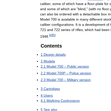
caliber
,
some
of
which
have
a
floor
-
plate
for
and
some
of
which
are
"
blind
," (
with
no
floor
-
can
also
be
ordered
with
a
detachable
box
m
Model
700
is
available
in
many
different
stoc
caliber
configurations
.
It
is
a
development
of
721
and
722
series
of
rifles
,
which
had
been
[
4
]
[
5
]
1948
.
Contents
1
Design
details
2
Models
2
.
1
Model
700
–
Public
version
2
.
2
Model
700P
–
Police
version
2
.
3
Model
700
–
Military
version
3
Cartridges
4
Users
4
.
1
Misfiring
Controversy
5
See
also