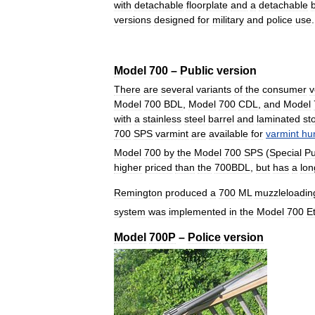
with
detachable
floorplate
and
a
detachable
versions
designed
for
military
and
police
use
Model
700
–
Public
version
There
are
several
variants
of
the
consumer
v
Model
700
BDL
,
Model
700
CDL
,
and
Model
with
a
stainless
steel
barrel
and
laminated
st
700
SPS
varmint
are
available
for
varmint
hu
Model
700
by
the
Model
700
SPS
(
Special
P
higher
priced
than
the
700BDL
,
but
has
a
lon
Remington
produced
a
700
ML
muzzleloadin
system
was
implemented
in
the
Model
700
E
Model
700P
–
Police
version