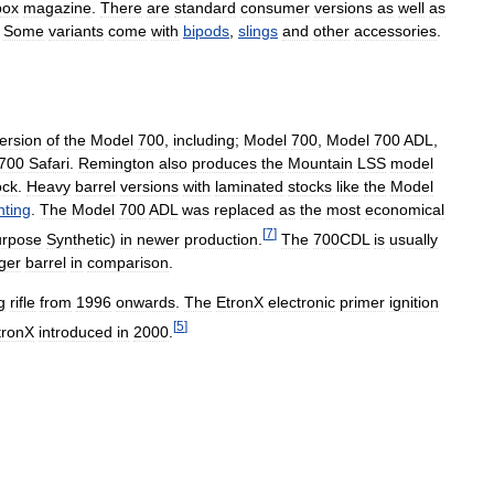
box
magazine
.
There
are
standard
consumer
versions
as
well
as
.
Some
variants
come
with
bipods
,
slings
and
other
accessories
.
ersion
of
the
Model
700
,
including
;
Model
700
,
Model
700
ADL
,
700
Safari
.
Remington
also
produces
the
Mountain
LSS
model
ock
.
Heavy
barrel
versions
with
laminated
stocks
like
the
Model
nting
.
The
Model
700
ADL
was
replaced
as
the
most
economical
[
7
]
urpose
Synthetic
)
in
newer
production
.
The
700CDL
is
usually
ger
barrel
in
comparison
.
g
rifle
from
1996
onwards
.
The
EtronX
electronic
primer
ignition
[
5
]
tronX
introduced
in
2000
.