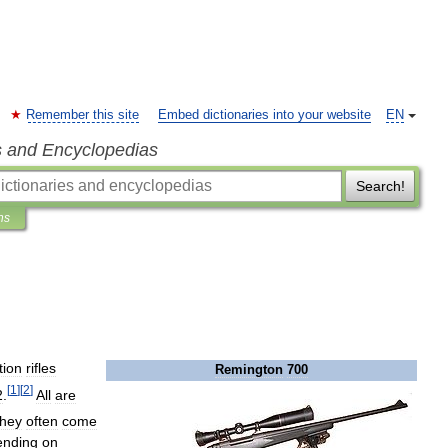
Remember this site
Embed dictionaries into your website
EN
s and Encyclopedias
Search!
ns
tion
rifles
Remington
700
[
1
]
[
2
]
2
.
All
are
hey
often
come
ending
on