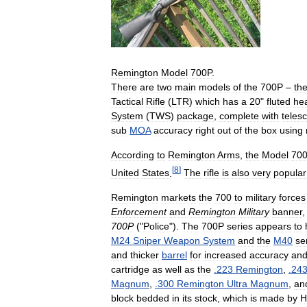
Remington
Model
700P
.
There
are
two
main
models
of
the
700P
–
th
Tactical
Rifle
(
LTR
)
which
has
a
20
"
fluted
he
System
(
TWS
)
package
,
complete
with
teles
sub
MOA
accuracy
right
out
of
the
box
using
According
to
Remington
Arms
,
the
Model
70
[
8
]
United
States
.
The
rifle
is
also
very
popular
Remington
markets
the
700
to
military
forces
Enforcement
and
Remington
Military
banner
700P
("
Police
").
The
700P
series
appears
to
M24
Sniper
Weapon
System
and
the
M40
se
and
thicker
barrel
for
increased
accuracy
an
cartridge
as
well
as
the
.
223
Remington
,
.
24
Magnum
,
.
300
Remington
Ultra
Magnum
,
an
block
bedded
in
its
stock
,
which
is
made
by
H