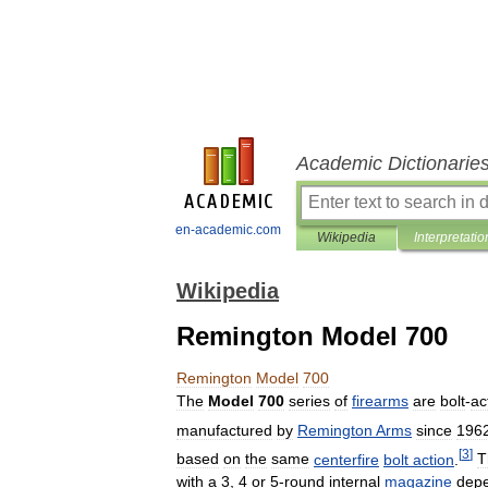
Academic Dictionarie
en-academic.com
Wikipedia
Interpretatio
Wikipedia
Remington Model 700
Remington
Model
700
The
Model
700
series
of
firearms
are
bolt
-
ac
manufactured
by
Remington
Arms
since
196
[
3
]
based
on
the
same
centerfire
bolt
action
.
T
with
a
3
,
4
or
5
-
round
internal
magazine
dep