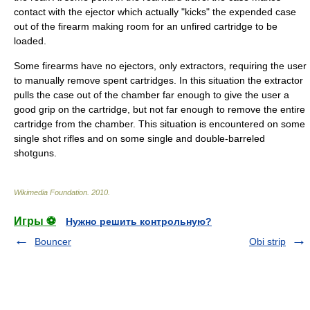
contact with the ejector which actually "kicks" the expended case
out of the firearm making room for an unfired cartridge to be
loaded.
Some firearms have no ejectors, only extractors, requiring the user
to manually remove spent cartridges. In this situation the extractor
pulls the case out of the chamber far enough to give the user a
good grip on the cartridge, but not far enough to remove the entire
cartridge from the chamber. This situation is encountered on some
single shot rifles and on some single and double-barreled
shotguns.
Wikimedia Foundation
.
2010
.
Игры ⚽
Нужно решить контрольную?
Bouncer
Obi strip