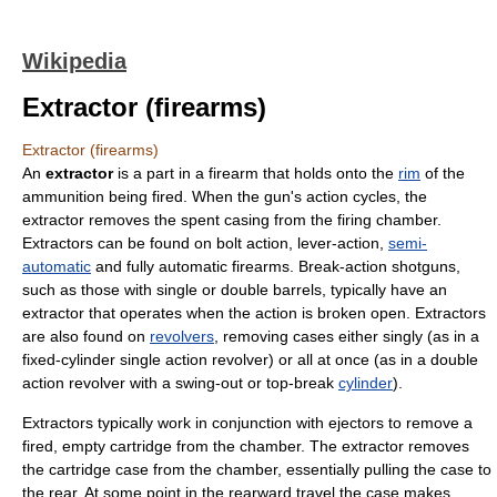
Wikipedia
Extractor (firearms)
Extractor (firearms)
An
extractor
is a part in a
firearm
that holds onto the
rim
of the
ammunition
being fired. When the gun's action cycles, the
extractor removes the spent casing from the firing chamber.
Extractors can be found on
bolt action
,
lever-action
,
semi-
automatic
and
fully automatic
firearms. Break-action shotguns,
such as those with single or double barrels, typically have an
extractor that operates when the action is broken open. Extractors
are also found on
revolvers
, removing cases either singly (as in a
fixed-cylinder single action revolver) or all at once (as in a double
action revolver with a swing-out or top-break
cylinder
).
Extractors typically work in conjunction with ejectors to remove a
fired, empty cartridge from the chamber. The extractor removes
the cartridge case from the chamber, essentially pulling the case to
the rear. At some point in the rearward travel the case makes