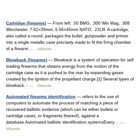
Cartridge (firearms)
— From left: .50 BMG, .300 Win Mag, .308
Winchester, 7.62×39mm, 5.56×45mm NATO, .22LR. A cartridge,
also called a round, packages the bullet, gunpowder and primer
into a single metallic case precisely made to fit the firing chamber
of a firearm …
Wikipedia
Blowback (firearms)
— Blowback is a system of operation for self
loading firearms that obtains energy from the motion of the
cartridge case as it is pushed to the rear by expanding gases
created by the ignition of the propellant charge.[1] Several types of
blowback… …
Wikipedia
Automated firearms identification
— refers to the use of
computers to automate the process of matching a piece of
recovered ballistic evidence (which can be either bullets or
cartridge cases, or fragments thereof), against a
database.Automated ballistic identification systemsEvery… …
Wikipedia