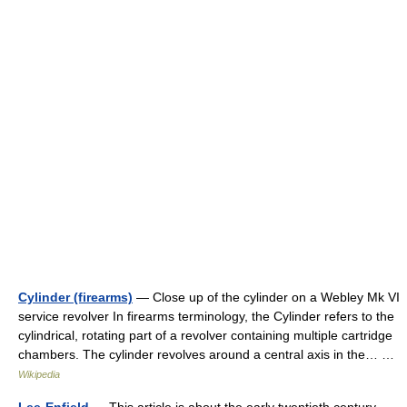
Cylinder (firearms)
— Close up of the cylinder on a Webley Mk VI
service revolver In firearms terminology, the Cylinder refers to the
cylindrical, rotating part of a revolver containing multiple cartridge
chambers. The cylinder revolves around a central axis in the… …
Wikipedia