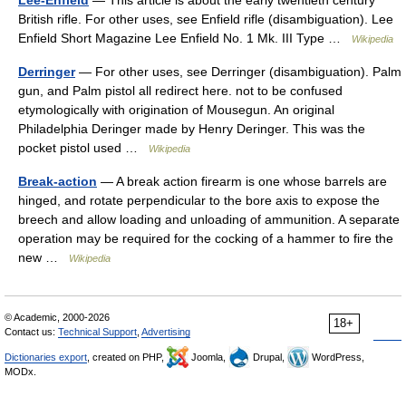
Lee-Enfield
— This article is about the early twentieth century
British rifle. For other uses, see Enfield rifle (disambiguation). Lee
Enfield Short Magazine Lee Enfield No. 1 Mk. III Type …
Wikipedia
Derringer
— For other uses, see Derringer (disambiguation). Palm
gun, and Palm pistol all redirect here. not to be confused
etymologically with origination of Mousegun. An original
Philadelphia Deringer made by Henry Deringer. This was the
pocket pistol used …
Wikipedia
Break-action
— A break action firearm is one whose barrels are
hinged, and rotate perpendicular to the bore axis to expose the
breech and allow loading and unloading of ammunition. A separate
operation may be required for the cocking of a hammer to fire the
new …
Wikipedia
© Academic, 2000-2026
18+
Contact us:
Technical Support
,
Advertising
Dictionaries export
, created on PHP,
Joomla,
Drupal,
WordPress,
MODx.