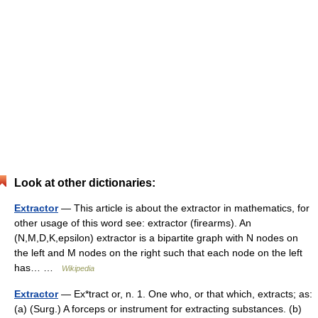
Look at other dictionaries:
Extractor
— This article is about the extractor in mathematics, for
other usage of this word see: extractor (firearms). An
(N,M,D,K,epsilon) extractor is a bipartite graph with N nodes on
the left and M nodes on the right such that each node on the left
has… …
Wikipedia
Extractor
— Ex*tract or, n. 1. One who, or that which, extracts; as:
(a) (Surg.) A forceps or instrument for extracting substances. (b)