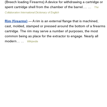
(Breech loading Firearms) A device for withdrawing a cartridge or
spent cartridge shell from the chamber of the barrel.… …
The
Collaborative International Dictionary of English
Rim (firearms)
— A rim is an external flange that is machined,
cast, molded, stamped or pressed around the bottom of a firearms
cartridge. The rim may serve a number of purposes, the most
common being as place for the extractor to engage. Nearly all
modern… …
Wikipedia