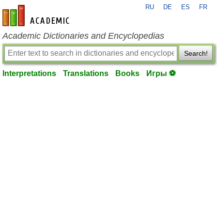
RU
DE
ES
FR
en-academic.com
Academic Dictionaries and Encyclopedias
Search!
Interpretations
Translations
Books
Игры ⚽