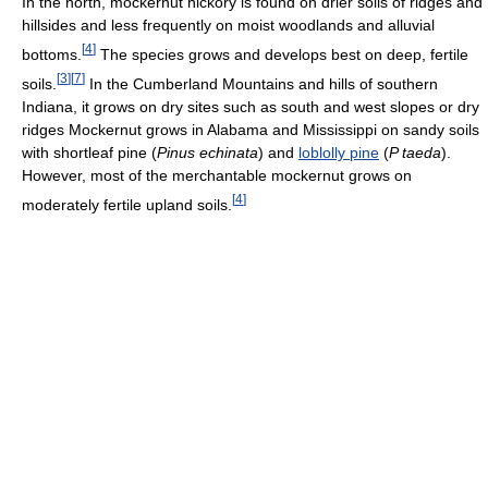
In the north, mockernut hickory is found on drier soils of ridges and
hillsides and less frequently on moist woodlands and alluvial
[
4
]
bottoms.
The species grows and develops best on deep, fertile
[
3
]
[
7
]
soils.
In the Cumberland Mountains and hills of southern
Indiana, it grows on dry sites such as south and west slopes or dry
ridges Mockernut grows in Alabama and Mississippi on sandy soils
with shortleaf pine (
Pinus echinata
) and
loblolly pine
(
P taeda
).
However, most of the merchantable mockernut grows on
[
4
]
moderately fertile upland soils.