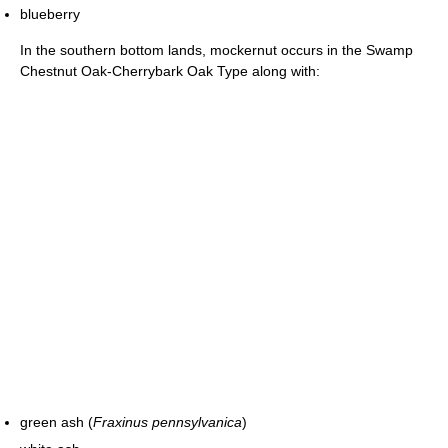
blueberry
In the southern bottom lands, mockernut occurs in the Swamp
Chestnut Oak-Cherrybark Oak Type along with:
green ash (
Fraxinus pennsylvanica
)