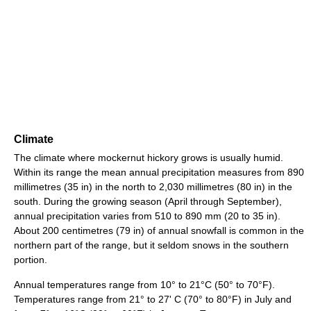
Climate
The climate where mockernut hickory grows is usually humid.
Within its range the mean annual precipitation measures from 890
millimetres (35 in) in the north to 2,030 millimetres (80 in) in the
south. During the growing season (April through September),
annual precipitation varies from 510 to 890 mm (20 to 35 in).
About 200 centimetres (79 in) of annual snowfall is common in the
northern part of the range, but it seldom snows in the southern
portion.
Annual temperatures range from 10° to 21°C (50° to 70°F).
Temperatures range from 21° to 27' C (70° to 80°F) in July and