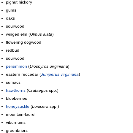
pignut hickory
gums
oaks
sourwood
winged elm (
Ulmus alata
)
flowering dogwood
redbud
sourwood
persimmon
(
Diospyros uirginiana
)
eastern redcedar (
Juniperus virginiana
)
sumacs
hawthorns
(
Crataegus
spp.)
blueberries
honeysuckle
(
Lonicera
spp.)
mountain-laurel
viburnums
greenbriers