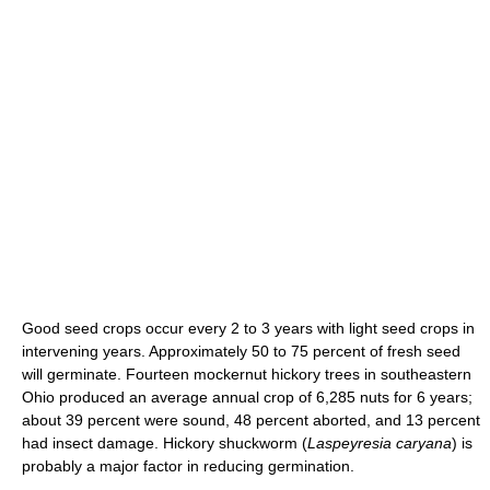
Good seed crops occur every 2 to 3 years with light seed crops in
intervening years. Approximately 50 to 75 percent of fresh seed
will germinate. Fourteen mockernut hickory trees in southeastern
Ohio produced an average annual crop of 6,285 nuts for 6 years;
about 39 percent were sound, 48 percent aborted, and 13 percent
had insect damage. Hickory shuckworm (
Laspeyresia caryana
) is
probably a major factor in reducing germination.