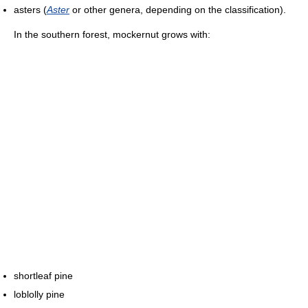
asters (
Aster
or other genera, depending on the classification).
In the southern forest, mockernut grows with:
shortleaf pine
loblolly pine