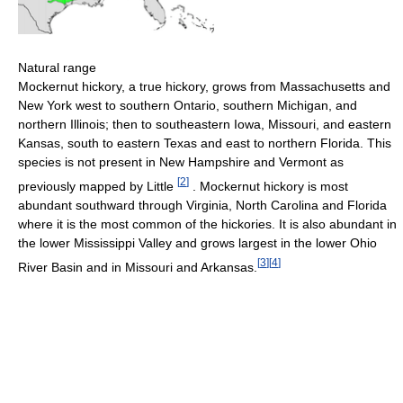
Natural range
Mockernut hickory, a true hickory, grows from Massachusetts and
New York west to southern Ontario, southern Michigan, and
northern Illinois; then to southeastern Iowa, Missouri, and eastern
Kansas, south to eastern Texas and east to northern Florida. This
species is not present in New Hampshire and Vermont as
[
2
]
previously mapped by Little
. Mockernut hickory is most
abundant southward through Virginia, North Carolina and Florida
where it is the most common of the hickories. It is also abundant in
the lower Mississippi Valley and grows largest in the lower Ohio
[
3
]
[
4
]
River Basin and in Missouri and Arkansas.