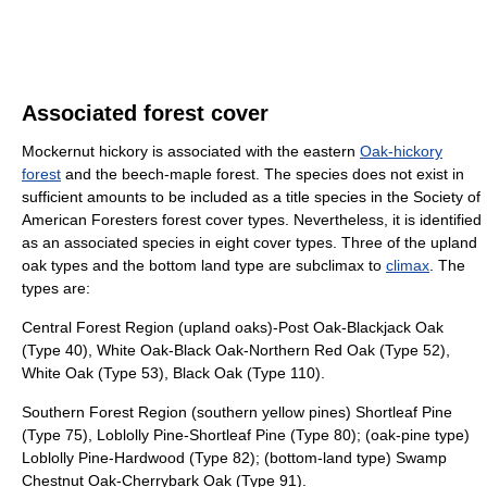
Associated forest cover
Mockernut hickory is associated with the eastern
Oak-hickory
forest
and the beech-maple forest. The species does not exist in
sufficient amounts to be included as a title species in the Society of
American Foresters forest cover types. Nevertheless, it is identified
as an associated species in eight cover types. Three of the upland
oak types and the bottom land type are subclimax to
climax
. The
types are:
Central Forest Region (upland oaks)-Post Oak-Blackjack Oak
(Type 40), White Oak-Black Oak-Northern Red Oak (Type 52),
White Oak (Type 53), Black Oak (Type 110).
Southern Forest Region (southern yellow pines) Shortleaf Pine
(Type 75), Loblolly Pine-Shortleaf Pine (Type 80); (oak-pine type)
Loblolly Pine-Hardwood (Type 82); (bottom-land type) Swamp
Chestnut Oak-Cherrybark Oak (Type 91).