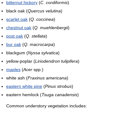
bitternut hickory
(
C. cordiformis
)
black oak (
Quercus velutina
)
scarlet oak
(
Q. coccinea
)
chestnut oak
(
Q. muehlenbergii
)
post oak
(
Q. stellata
)
bur oak
(
Q. macrocarpa
)
blackgum (
Nyssa sylvatica
)
yellow-poplar (
Liriodendron tulipifera
)
maples
(
Acer
spp.)
white ash (
Fraxinus americana
)
eastern white pine
(
Pinus strobus
)
eastern hemlock (
Tsuga canadensis
)
Common understory vegetation includes: