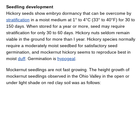
Seedling development
Hickory seeds show embryo dormancy that can be overcome by
stratification
in a moist medium at 1° to 4°C (33° to 40°F) for 30 to
150 days. When stored for a year or more, seed may require
stratification for only 30 to 60 days. Hickory nuts seldom remain
viable in the ground for more than I year. Hickory species normally
require a moderately moist seedbed for satisfactory seed
germination, and mockernut hickory seems to reproduce best in
moist
duff
. Germination is
hypogeal
.
Mockernut seedlings are not fast growing. The height growth of
mockernut seedlings observed in the Ohio Valley in the open or
under light shade on red clay soil was as follows: