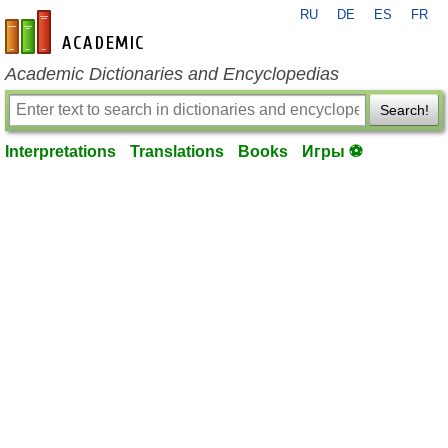
RU
DE
ES
FR
en-academic.com
Academic Dictionaries and Encyclopedias
Search!
Interpretations
Translations
Books
Игры ⚽