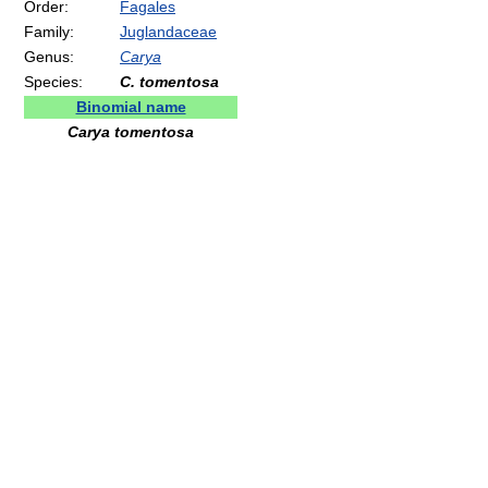
Order:
Fagales
Family:
Juglandaceae
Genus:
Carya
Species:
C. tomentosa
Binomial name
Carya tomentosa