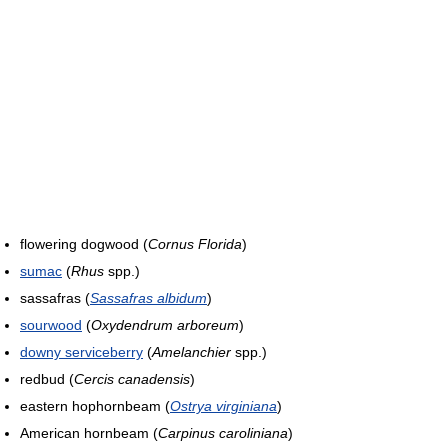
flowering dogwood (
Cornus Florida
)
sumac
(
Rhus
spp.)
sassafras (
Sassafras albidum
)
sourwood
(
Oxydendrum arboreum
)
downy serviceberry
(
Amelanchier
spp.)
redbud (
Cercis canadensis
)
eastern hophornbeam (
Ostrya virginiana
)
American hornbeam (
Carpinus caroliniana
)