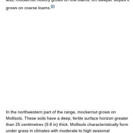
[
8
]
grows on coarse loams.
In the northwestern part of the range, mockernut grows on
Mollisols. These soils have a deep, fertile surface horizon greater
than 25 centimetres (9.8 in) thick. Mollisols characteristically form
under grass in climates with moderate to high seasonal