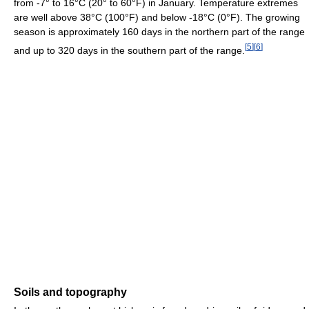
from -7° to 16°C (20° to 60°F) in January. Temperature extremes
are well above 38°C (100°F) and below -18°C (0°F). The growing
season is approximately 160 days in the northern part of the range
[
5
]
[
6
]
and up to 320 days in the southern part of the range.
Soils and topography