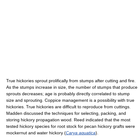
True hickories sprout prolifically from stumps after cutting and fire.
As the stumps increase in size, the number of stumps that produce
sprouts decreases; age is probably directly correlated to stump
size and sprouting. Coppice management is a possibility with true
hickories. True hickories are difficult to reproduce from cuttings.
Madden discussed the techniques for selecting, packing, and
storing hickory propagation wood. Reed indicated that the most
tested hickory species for root stock for pecan hickory grafts were
mockernut and water hickory (
Carya aquatica
).