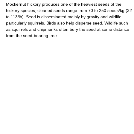
Mockernut hickory produces one of the heaviest seeds of the
hickory species; cleaned seeds range from 70 to 250 seeds/kg (32
to 113/lb). Seed is disseminated mainly by gravity and wildlife,
particularly squirrels. Birds also help disperse seed. Wildlife such
as squirrels and chipmunks often bury the seed at some distance
from the seed-bearing tree.