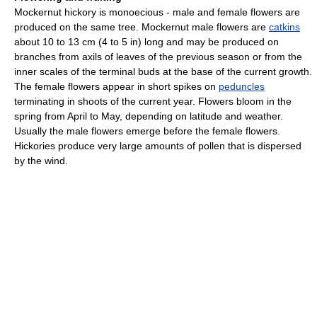
Mockernut hickory is monoecious - male and female flowers are
produced on the same tree. Mockernut male flowers are
catkins
about 10 to 13 cm (4 to 5 in) long and may be produced on
branches from axils of leaves of the previous season or from the
inner scales of the terminal buds at the base of the current growth.
The female flowers appear in short spikes on
peduncles
terminating in shoots of the current year. Flowers bloom in the
spring from April to May, depending on latitude and weather.
Usually the male flowers emerge before the female flowers.
Hickories produce very large amounts of pollen that is dispersed
by the wind.