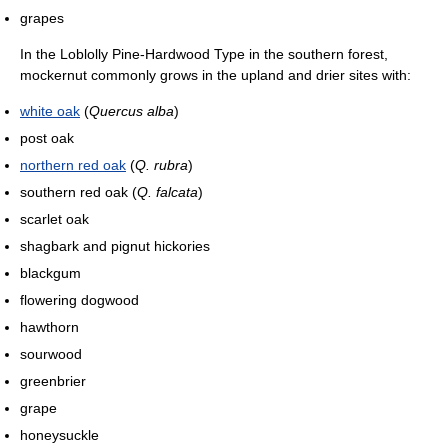
grapes
In the Loblolly Pine-Hardwood Type in the southern forest,
mockernut commonly grows in the upland and drier sites with:
white oak
(
Quercus alba
)
post oak
northern red oak
(
Q. rubra
)
southern red oak (
Q. falcata
)
scarlet oak
shagbark and pignut hickories
blackgum
flowering dogwood
hawthorn
sourwood
greenbrier
grape
honeysuckle