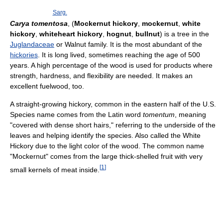
Sarg.
Carya tomentosa
, (
Mockernut hickory
,
mockernut
,
white
hickory
,
whiteheart hickory
,
hognut
,
bullnut
) is a tree in the
Juglandaceae
or Walnut family. It is the most abundant of the
hickories
. It is long lived, sometimes reaching the age of 500
years. A high percentage of the wood is used for products where
strength, hardness, and flexibility are needed. It makes an
excellent fuelwood, too.
A straight-growing hickory, common in the eastern half of the U.S.
Species name comes from the Latin word
tomentum
, meaning
"covered with dense short hairs," referring to the underside of the
leaves and helping identify the species. Also called the White
Hickory due to the light color of the wood. The common name
"Mockernut" comes from the large thick-shelled fruit with very
[
1
]
small kernels of meat inside.