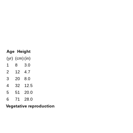
Age
Height
(yr)
(cm)
(in)
1
8
3.0
2
12
4.7
3
20
8.0
4
32
12.5
5
51
20.0
6
71
28.0
Vegetative reproduction