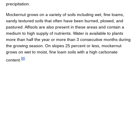
precipitation.
Mockernut grows on a variety of soils including wet, fine loams,
sandy textured soils that often have been burned, plowed, and
pastured. Alfisols are also present in these areas and contain a
medium to high supply of nutrients. Water is available to plants
more than half the year or more than 3 consecutive months during
the growing season. On slopes 25 percent or less, mockernut
grows on wet to moist, fine loam soils with a high carbonate
[
8
]
content.