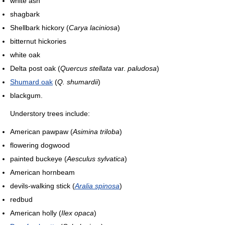
white ash
shagbark
Shellbark hickory (
Carya laciniosa
)
bitternut hickories
white oak
Delta post oak (
Quercus stellata
var.
paludosa
)
Shumard oak
(
Q. shumardii
)
blackgum.
Understory trees include:
American pawpaw (
Asimina triloba
)
flowering dogwood
painted buckeye (
Aesculus sylvatica
)
American hornbeam
devils-walking stick (
Aralia spinosa
)
redbud
American holly (
Ilex opaca
)