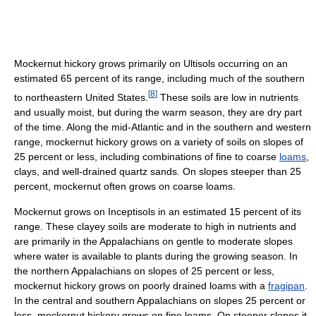
Mockernut hickory grows primarily on Ultisols occurring on an
estimated 65 percent of its range, including much of the southern
[
8
]
to northeastern United States.
These soils are low in nutrients
and usually moist, but during the warm season, they are dry part
of the time. Along the mid-Atlantic and in the southern and western
range, mockernut hickory grows on a variety of soils on slopes of
25 percent or less, including combinations of fine to coarse
loams
,
clays, and well-drained quartz sands. On slopes steeper than 25
percent, mockernut often grows on coarse loams.
Mockernut grows on Inceptisols in an estimated 15 percent of its
range. These clayey soils are moderate to high in nutrients and
are primarily in the Appalachians on gentle to moderate slopes
where water is available to plants during the growing season. In
the northern Appalachians on slopes of 25 percent or less,
mockernut hickory grows on poorly drained loams with a
fragipan
.
In the central and southern Appalachians on slopes 25 percent or
less, mockernut hickory grows on fine loams. On steeper slopes it