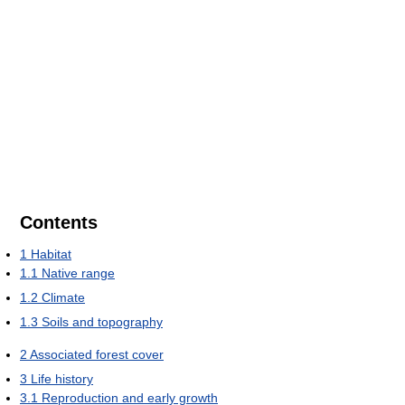
Contents
1
Habitat
1.1
Native range
1.2
Climate
1.3
Soils and topography
2
Associated forest cover
3
Life history
3.1
Reproduction and early growth