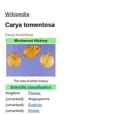
Wikipedia
Carya tomentosa
Carya tomentosa
Mockernut Hickory
The nuts of white hickory
Scientific classification
Kingdom:
Plantae
(unranked):
Angiosperms
(unranked):
Eudicots
(unranked):
Rosids