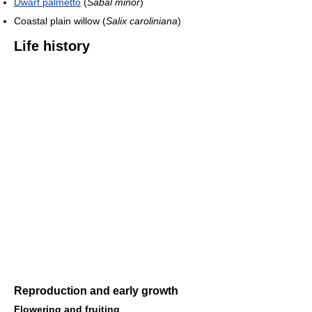
Dwarf palmetto
(
Sabal minor
)
Coastal plain willow (
Salix caroliniana
)
Life history
Reproduction and early growth
Flowering and fruiting