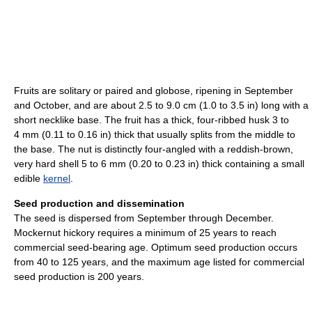
Fruits are solitary or paired and globose, ripening in September
and October, and are about 2.5 to 9.0 cm (1.0 to 3.5 in) long with a
short necklike base. The fruit has a thick, four-ribbed husk 3 to
4 mm (0.11 to 0.16 in) thick that usually splits from the middle to
the base. The nut is distinctly four-angled with a reddish-brown,
very hard shell 5 to 6 mm (0.20 to 0.23 in) thick containing a small
edible
kernel
.
Seed production and dissemination
The seed is dispersed from September through December.
Mockernut hickory requires a minimum of 25 years to reach
commercial seed-bearing age. Optimum seed production occurs
from 40 to 125 years, and the maximum age listed for commercial
seed production is 200 years.