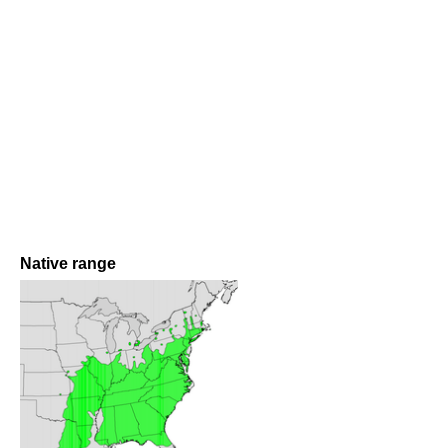
Native range