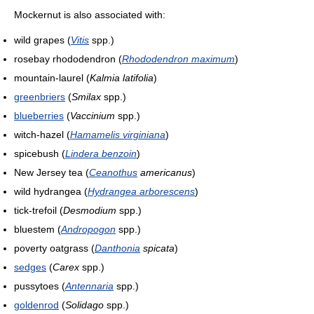
Mockernut is also associated with:
wild grapes (
Vitis
spp.)
rosebay rhododendron (
Rhododendron maximum
)
mountain-laurel (
Kalmia latifolia
)
greenbriers
(
Smilax
spp.)
blueberries
(
Vaccinium
spp.)
witch-hazel (
Hamamelis virginiana
)
spicebush (
Lindera benzoin
)
New Jersey tea (
Ceanothus
americanus
)
wild hydrangea (
Hydrangea arborescens
)
tick-trefoil (
Desmodium
spp.)
bluestem (
Andropogon
spp.)
poverty oatgrass (
Danthonia
spicata
)
sedges
(
Carex
spp.)
pussytoes (
Antennaria
spp.)
goldenrod
(
Solidago
spp.)