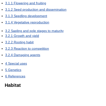
3.1.1
Flowering and fruiting
3.1.2
Seed production and dissemination
3.1.3
Seedling development
3.1.4
Vegetative reproduction
3.2
Sapling and pole stages to maturity
3.2.1
Growth and yield
3.2.2
Rooting habit
3.2.3
Reaction to competition
3.2.4
Damaging agents
4
Special uses
5
Genetics
6
References
Habitat