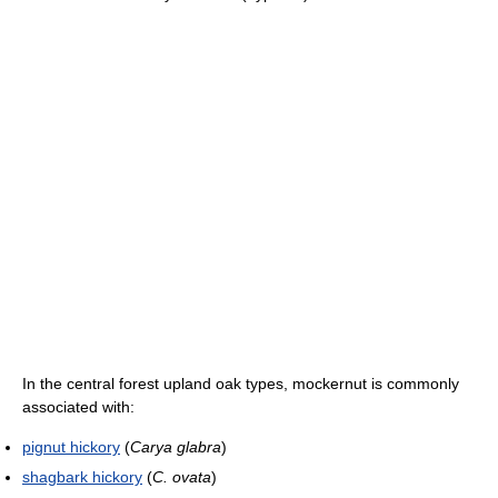
In the central forest upland oak types, mockernut is commonly
associated with:
pignut hickory
(
Carya glabra
)
shagbark hickory
(
C. ovata
)