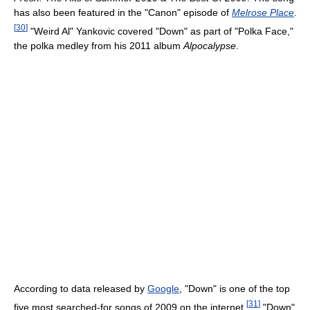
has also been featured in the "Canon" episode of
Melrose Place
.
[
30
]
"Weird Al" Yankovic covered "Down" as part of "Polka Face,"
the polka medley from his 2011 album
Alpocalypse
.
According to data released by
Google
, "Down" is one of the top
[
31
]
five most searched-for songs of 2009 on the internet.
"Down"