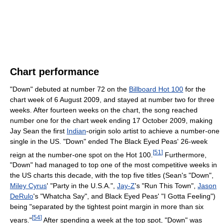
Chart performance
"Down" debuted at number 72 on the
Billboard Hot 100
for the
chart week of 6 August 2009, and stayed at number two for three
weeks. After fourteen weeks on the chart, the song reached
number one for the chart week ending 17 October 2009, making
Jay Sean the first
Indian
-origin solo artist to achieve a number-one
single in the US. "Down" ended The Black Eyed Peas' 26-week
[
51
]
reign at the number-one spot on the Hot 100.
Furthermore,
"Down" had managed to top one of the most competitive weeks in
the US charts this decade, with the top five titles (Sean's "Down",
Miley Cyrus
' "Party in the U.S.A.",
Jay-Z
's "Run This Town",
Jason
DeRulo
's "Whatcha Say", and Black Eyed Peas' "I Gotta Feeling")
being "separated by the tightest point margin in more than six
[
54
]
years."
After spending a week at the top spot, "Down" was