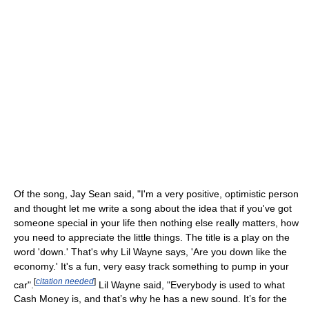
Of the song, Jay Sean said, "I'm a very positive, optimistic person
and thought let me write a song about the idea that if you've got
someone special in your life then nothing else really matters, how
you need to appreciate the little things. The title is a play on the
word 'down.' That's why Lil Wayne says, 'Are you down like the
economy.' It's a fun, very easy track something to pump in your
[
citation needed
]
car".
Lil Wayne said, "Everybody is used to what
Cash Money is, and that’s why he has a new sound. It’s for the