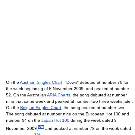
On the
Austrian Singles Chart
, "Down" debuted at number 70 for
the week beginning of 5 November 2009, and peaked at number
52. On the Australian
ARIA Charts
, the song debuted at number
nine that same week and peaked at number two three weeks later.
On the
Belgian Singles Chart
, the song peaked at number two.
The song debuted at number nine on the European Hot 100 and
number 94 on the
Japan Hot 100
during the week dated 9
[
57
]
November 2009,
and peaked at number 79 on the week dated
[
58
]