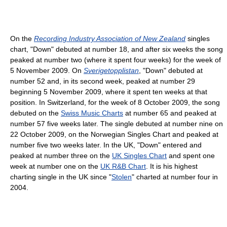
On the
Recording Industry Association of New Zealand
singles
chart, "Down" debuted at number 18, and after six weeks the song
peaked at number two (where it spent four weeks) for the week of
5 November 2009. On
Sverigetopplistan
, "Down" debuted at
number 52 and, in its second week, peaked at number 29
beginning 5 November 2009, where it spent ten weeks at that
position. In Switzerland, for the week of 8 October 2009, the song
debuted on the
Swiss Music Charts
at number 65 and peaked at
number 57 five weeks later. The single debuted at number nine on
22 October 2009, on the Norwegian Singles Chart and peaked at
number five two weeks later. In the UK, "Down" entered and
peaked at number three on the
UK Singles Chart
and spent one
week at number one on the
UK R&B Chart
. It is his highest
charting single in the UK since "
Stolen
" charted at number four in
2004.