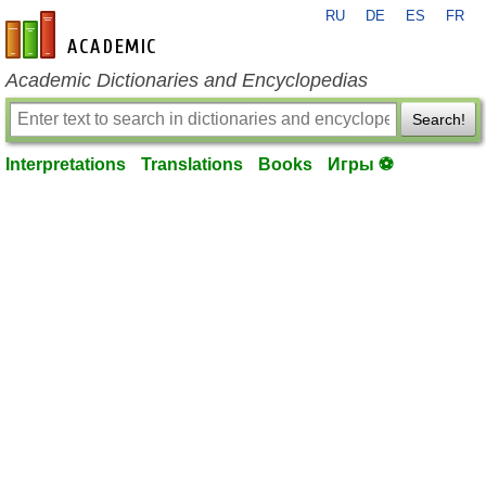
RU
DE
ES
FR
en-academic.com
Academic Dictionaries and Encyclopedias
Search!
Interpretations
Translations
Books
Игры ⚽