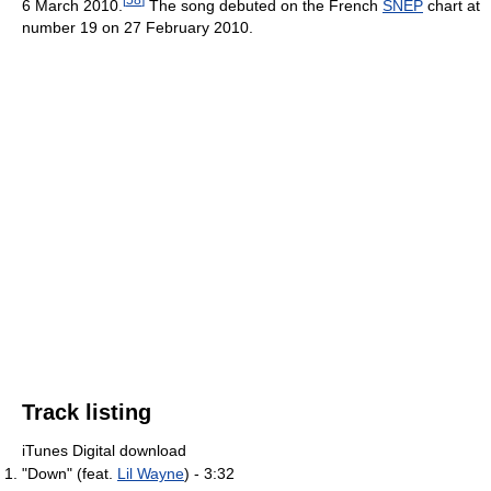
6 March 2010.
The song debuted on the French
SNEP
chart at
number 19 on 27 February 2010.
Track listing
iTunes Digital download
"Down" (feat.
Lil Wayne
) - 3:32