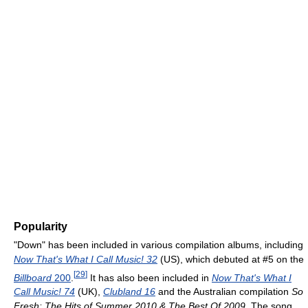
Popularity
"Down" has been included in various compilation albums, including
Now That's What I Call Music! 32
(US), which debuted at #5 on the
[
29
]
Billboard
200
.
It has also been included in
Now That's What I
Call Music! 74
(UK),
Clubland 16
and the Australian compilation
So
Fresh: The Hits of Summer 2010 & The Best Of 2009
. The song