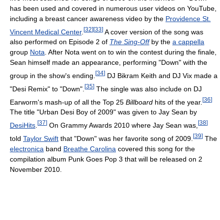
has been used and covered in numerous user videos on YouTube,
including a breast cancer awareness video by the
Providence St.
[
32
]
[
33
]
Vincent Medical Center
.
A cover version of the song was
also performed on Episode 2 of
The Sing-Off
by the
a cappella
group
Nota
. After Nota went on to win the contest during the finale,
Sean himself made an appearance, performing "Down" with the
[
34
]
group in the show's ending.
DJ Bikram Keith and DJ Vix made a
[
35
]
"Desi Remix" to "Down".
The single was also include on DJ
[
36
]
Earworm's mash-up of all the Top 25
Billboard
hits of the year.
The title "Urban Desi Boy of 2009" was given to Jay Sean by
[
37
]
[
38
]
DesiHits
.
On Grammy Awards 2010 where Jay Sean was,
[
39
]
told
Taylor Swift
that "Down" was her favorite song of 2009.
The
electronica
band
Breathe Carolina
covered this song for the
compilation album Punk Goes Pop 3 that will be released on 2
November 2010.