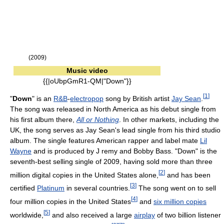
(2009)
Music video
{{|oUbpGmR1-QM|"Down"}}
[
1
]
"
Down
" is an
R&B
-
electropop
song by British artist
Jay Sean
.
The song was released in North America as his debut single from
his first album there,
All or Nothing
. In other markets, including the
UK, the song serves as Jay Sean's lead single from his third studio
album. The single features American rapper and label mate
Lil
Wayne
and is produced by J remy and Bobby Bass. "Down" is the
seventh-best selling single of 2009, having sold more than three
[
2
]
million digital copies in the United States alone,
and has been
[
3
]
certified
Platinum
in several countries.
The song went on to sell
[
4
]
four million copies in the United States
and
six million copies
[
5
]
worldwide,
and also received a large
airplay
of two billion listener