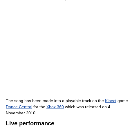
The song has been made into a playable track on the
Kinect
game
Dance Central
for the
Xbox 360
which was released on 4
November 2010.
Live performance