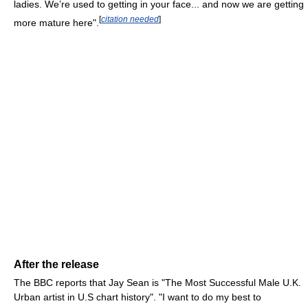
ladies. We’re used to getting in your face... and now we are getting
[
citation needed
]
more mature here".
After the release
The BBC reports that Jay Sean is "The Most Successful Male U.K.
Urban artist in U.S chart history". "I want to do my best to