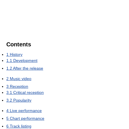
Contents
1
History
1.1
Development
1.2
After the release
2
Music video
3
Reception
3.1
Critical reception
3.2
Popularity
4
Live performance
5
Chart performance
6
Track listing