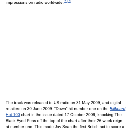
[
6
]
[
7
]
impressions on radio worldwide.
The track was released to US radio on 31 May 2009, and digital
retailers on 30 June 2009. "Down" hit number one on the
Billboard
Hot 100
chart in the issue dated 17 October 2009, knocking The
Black Eyed Peas off the top of the chart after their 26 week reign
at number one. This made Jay Sean the first British act to score a