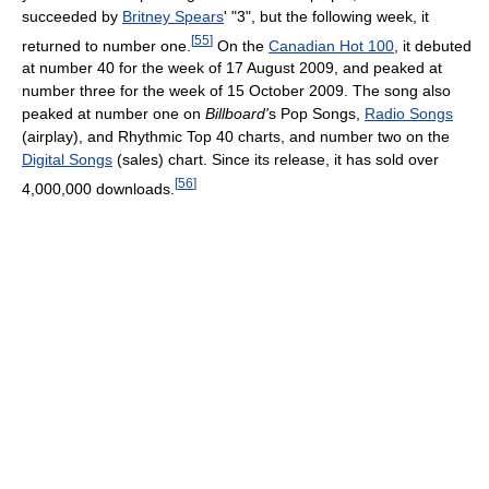
succeeded by
Britney Spears
' "3", but the following week, it
[
55
]
returned to number one.
On the
Canadian Hot 100
, it debuted
at number 40 for the week of 17 August 2009, and peaked at
number three for the week of 15 October 2009. The song also
peaked at number one on
Billboard'
s Pop Songs,
Radio Songs
(airplay), and Rhythmic Top 40 charts, and number two on the
Digital Songs
(sales) chart. Since its release, it has sold over
[
56
]
4,000,000 downloads.