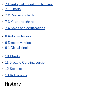
7
Charts, sales and certifications
7.1
Charts
7.2
Year-end charts
7.3
Year-end charts
7.4
Sales and certifications
8
Release history
9
Destine version
9.1
Digital single
10
Charts
11
Breathe Carolina version
12
See also
13
References
History