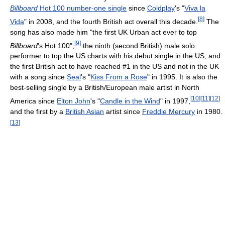
Billboard
Hot 100 number-one single
since
Coldplay
's "
Viva la
[
8
]
Vida
" in 2008, and the fourth British act overall this decade.
The
song has also made him "the first UK Urban act ever to top
[
9
]
Billboard
's Hot 100",
the ninth (second British) male solo
performer to top the US charts with his debut single in the US, and
the first British act to have reached #1 in the US and not in the UK
with a song since
Seal
's "
Kiss From a Rose
" in 1995. It is also the
best-selling single by a British/European male artist in North
[
10
]
[
11
]
[
12
]
America since
Elton John
's "
Candle in the Wind
" in 1997,
and the first by a
British Asian
artist since
Freddie Mercury
in 1980.
[
13
]