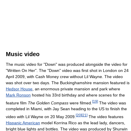
Music video
The music video for "Down" was produced alongside the video for
"Written On Her". The "Down" video was first shot in London on 24
April 2009, with Cash Money crew without Lil Wayne. The video
was shot over two days. The Buckinghamshire mansion featured is
Hedsor House
, an enormous private mansion and park where
Mark Ronson
hosted his 33rd birthday and where scenes for the
[
19
]
feature film
The Golden Compass
were filmed.
The video was
completed in Miami, with Jay Sean heading to the US to finish the
[
20
]
[
21
]
video with Lil Wayne on 20 May 2009.
The video features
Hispanic American
model Korrina Rico as the lead lady, dancers,
bright blue lights and bottles. The video was produced by Shurwin