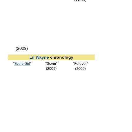
(2009)
Lil Wayne
chronology
"
Every Girl
"
"
Down
"
"Forever"
(2009)
(2009)