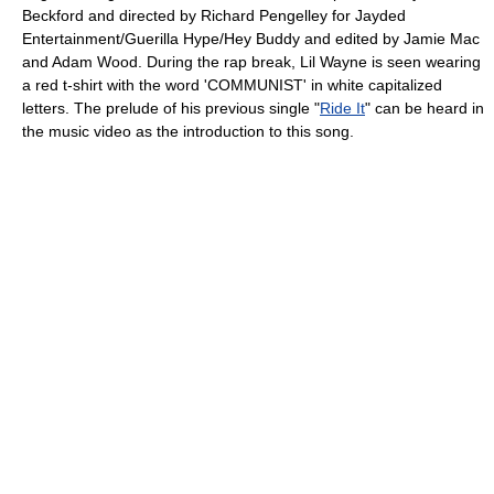
Beckford and directed by Richard Pengelley for Jayded
Entertainment/Guerilla Hype/Hey Buddy and edited by Jamie Mac
and Adam Wood. During the rap break, Lil Wayne is seen wearing
a red t-shirt with the word 'COMMUNIST' in white capitalized
letters. The prelude of his previous single "
Ride It
" can be heard in
the music video as the introduction to this song.