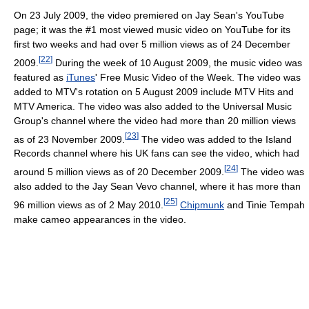
On 23 July 2009, the video premiered on Jay Sean's YouTube
page; it was the #1 most viewed music video on YouTube for its
first two weeks and had over 5 million views as of 24 December
[
22
]
2009.
During the week of 10 August 2009, the music video was
featured as
iTunes
' Free Music Video of the Week. The video was
added to MTV's rotation on 5 August 2009 include MTV Hits and
MTV America. The video was also added to the Universal Music
Group's channel where the video had more than 20 million views
[
23
]
as of 23 November 2009.
The video was added to the Island
Records channel where his UK fans can see the video, which had
[
24
]
around 5 million views as of 20 December 2009.
The video was
also added to the Jay Sean Vevo channel, where it has more than
[
25
]
96 million views as of 2 May 2010.
Chipmunk
and Tinie Tempah
make cameo appearances in the video.