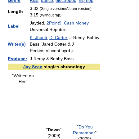
Genre
R&B
,
dance
,
electropop
,
hip hop
3:32
(Single version/Album version)
Length
3:15
(Without rap)
Jayded,
2Point9
,
Cash Money
,
Label
Universal Republic
K. Jhooti
,
D. Carter
, J-Remy, Bobby
Writer(s)
Bass, Jared Cotter & J
Perkins,Vincent byrd jr
Producer
J-Remy & Bobby Bass
Jay Sean
singles chronology
"Written on
Her"
"
Do You
"
Down
"
Remember
"
(2009)
(2009)