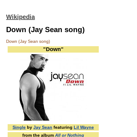
Wikipedia
Down (Jay Sean song)
Down (Jay Sean song)
"Down"
Single
by
Jay Sean
featuring
Lil Wayne
from the album
All or Nothing