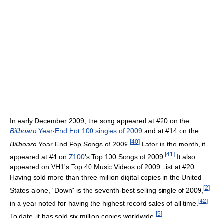
In early December 2009, the song appeared at #20 on the
Billboard
Year-End Hot 100 singles of 2009
and at #14 on the
[
40
]
Billboard
Year-End Pop Songs of 2009.
Later in the month, it
[
41
]
appeared at #4 on
Z100
's Top 100 Songs of 2009.
It also
appeared on VH1's Top 40 Music Videos of 2009 List at #20.
Having sold more than three million digital copies in the United
[
2
]
States alone, "Down" is the seventh-best selling single of 2009,
[
42
]
in a year noted for having the highest record sales of all time.
[
5
]
To date, it has sold six million copies worldwide.