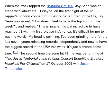
When the track topped the
Billboard
Hot 100
, Jay Sean was on
stage with labelmate Lil Wayne, on the first night of the US
rapper's London concert tour. Before he returned to the US, Jay
Sean was asked, "How does it feel to have the top song of the
week?", and replied, "This is insane. It's just incredible to have
reached #1 with my first release in America. It's difficult for me to
put into words. My head is spinning. I've been grinding hard for the
last seven years releasing records independently and now to have
the biggest record in the USA this week. It's just a dream come
[
18
]
true."
The second time the song hit #1, he was performing at
"The Justin Timberlake and Friends Concert Benefiting Shriners
Hospitals For Children"
on 17 October 2009 with
Justin
Timberlake
.