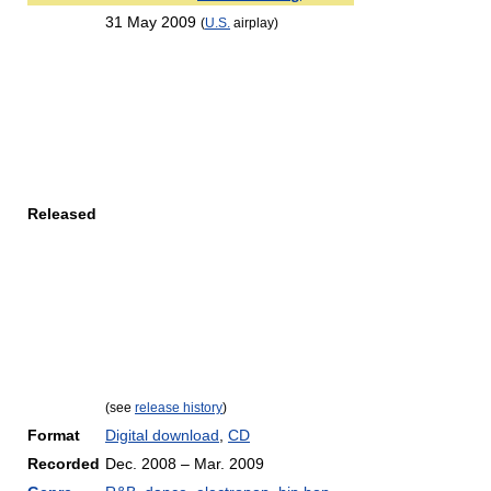
31 May 2009
(
U.S.
airplay)
Released
(see
release history
)
Format
Digital download
,
CD
Recorded
Dec. 2008 – Mar. 2009