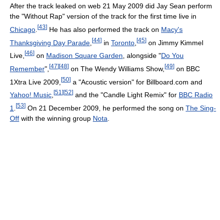
After the track leaked on web 21 May 2009 did Jay Sean perform
the "Without Rap" version of the track for the first time live in
[
43
]
Chicago
.
He has also performed the track on
Macy's
[
44
]
[
45
]
Thanksgiving Day Parade
,
in
Toronto
,
on Jimmy Kimmel
[
46
]
Live,
on
Madison Square Garden
, alongside "
Do You
[
47
]
[
48
]
[
49
]
Remember
",
on The Wendy Williams Show,
on BBC
[
50
]
1Xtra Live 2009,
a "Acoustic version" for Billboard.com and
[
51
]
[
52
]
Yahoo! Music
,
and the "Candle Light Remix" for
BBC Radio
[
53
]
1
.
On 21 December 2009, he performed the song on
The Sing-
Off
with the winning group
Nota
.