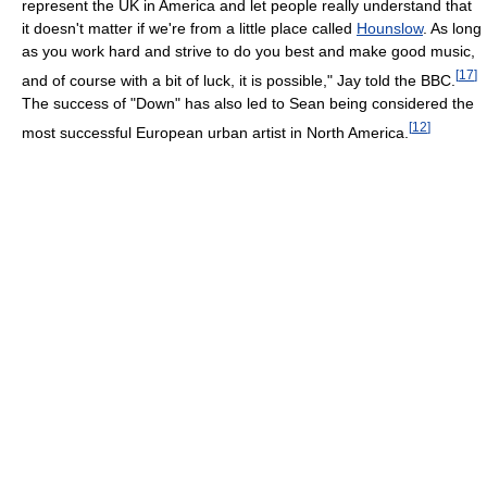
represent the UK in America and let people really understand that
it doesn't matter if we're from a little place called
Hounslow
. As long
as you work hard and strive to do you best and make good music,
[
17
]
and of course with a bit of luck, it is possible," Jay told the BBC.
The success of "Down" has also led to Sean being considered the
[
12
]
most successful European urban artist in North America.