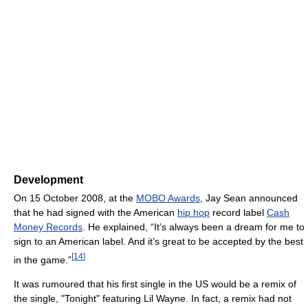
Development
On 15 October 2008, at the
MOBO Awards
, Jay Sean announced
that he had signed with the American
hip hop
record label
Cash
Money Records
. He explained, “It’s always been a dream for me to
sign to an American label. And it’s great to be accepted by the best
[
14
]
in the game.”
It was rumoured that his first single in the US would be a remix of
the single, "Tonight" featuring Lil Wayne. In fact, a remix had not