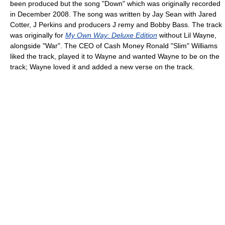
been produced but the song "Down" which was originally recorded
in December 2008. The song was written by Jay Sean with Jared
Cotter, J Perkins and producers J remy and Bobby Bass. The track
was originally for
My Own Way: Deluxe Edition
without Lil Wayne,
alongside "War". The CEO of Cash Money Ronald "Slim" Williams
liked the track, played it to Wayne and wanted Wayne to be on the
track; Wayne loved it and added a new verse on the track.