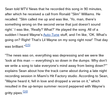
Sean told MTV News that he recorded this song in 90 minutes,
after which he received a call from Ronald "Slim" Williams. He
recalled: "Slim called me up and was like, 'Yo, man, there's
something wrong on the second verse that just doesn't sound
right.' I was like, 'Really? What?' He played the song. All of a
sudden I heard Wayne's
Auto-Tune
stuff, and I'm like, 'OK. What's
going on? Right! That's Lil Wayne on my song right now!' That day
[
15
]
was brilliant."
"The news was on, everything was depressing and we were like
'look at this man — everything's so down in the dumps. Why don't
we write a song to take everyone's mind away from being down?'"
explains Sean about how the track came about during a late night
recording session in Miami's Hit Factory studio. According to Sean,
"Wayne heard it, fell in love and dropped a verse on it," which
resulted in the up-tempo summer record peppered with Wayne's
[
16
]
gritty pipes.