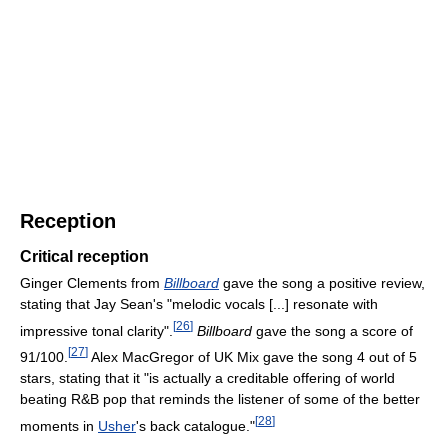
Reception
Critical reception
Ginger Clements from
Billboard
gave the song a positive review,
stating that Jay Sean's "melodic vocals [...] resonate with
[
26
]
impressive tonal clarity".
Billboard
gave the song a score of
[
27
]
91/100.
Alex MacGregor of UK Mix gave the song 4 out of 5
stars, stating that it "is actually a creditable offering of world
beating R&B pop that reminds the listener of some of the better
[
28
]
moments in
Usher
's back catalogue."