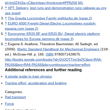
id=Im0ZjhI3a-cC&printsec=frontcover#PPA256,M1
.
^
XPT: Delivery, test runs and demonstration runs railpage.au.org
see graph
^
The Gravita Locomotive Family voithturbo.de (page 2)
^
EURO 4000 Freight Diesel-Electric Locomotives vossloh-
espana.com (page 2)
^
Eurorunner ER20 BF and ER20 BU, Diesel electric platform
locomotives for Europe siemens.dk (page 3)
^
Eugene A. Avallone, Theodore Baumeister, Ali Sadegh, ed
(2006).
Marks Standard Handbook for Mechanical Engineers
(11th
ed.). McGraw-Hill. p. 166.
ISBN
9780071428675
.
http://books.google.com/books?id=QrQQTTmr3sQC&pg=RA4-
PA166&lpg=RA4-PA166&dq=continuous+tractive+effort
.
Additional references and further reading
A simple guide to train physics
Tractive effort, acceleration and braking
Categories:
Rail transport
Force