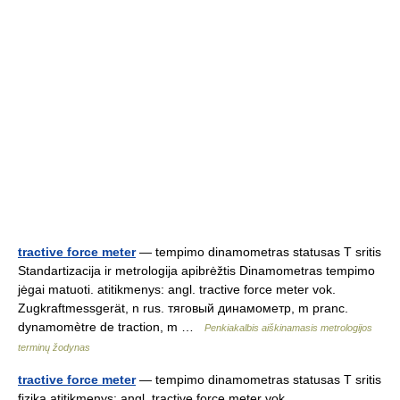
tractive force meter
— tempimo dinamometras statusas T sritis
Standartizacija ir metrologija apibrėžtis Dinamometras tempimo
jėgai matuoti. atitikmenys: angl. tractive force meter vok.
Zugkraftmessgerät, n rus. тяговый динамометр, m pranc.
dynamomètre de traction, m …
Penkiakalbis aiškinamasis metrologijos
terminų žodynas
tractive force meter
— tempimo dinamometras statusas T sritis
fizika atitikmenys: angl. tractive force meter vok.