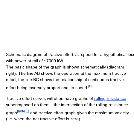
Schematic diagram of tractive effort vs. speed for a hypothetical lo
with power at rail of ~7000 kW
The basic shape of the graph is shown schematically (diagram
right). The line AB shows the operation at the maximum tractive
effort, the line BC shows the relationship of continuous tractive
[
6
]
effort being inversely proportional to speed.
Tractive effort curves will often have graphs of
rolling resistance
superimposed on them—the intersection of the rolling resistance
[
note 1
]
graph
and tractive effort graph gives the maximum velocity
(i.e. when the net tractive effort is zero).