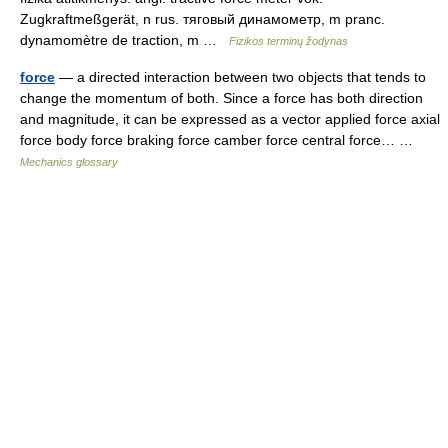
Zugkraftmeßgerät, n rus. тяговый динамометр, m pranc.
dynamomètre de traction, m …
Fizikos terminų žodynas
force
— a directed interaction between two objects that tends to
change the momentum of both. Since a force has both direction
and magnitude, it can be expressed as a vector applied force axial
force body force braking force camber force central force… …
Mechanics glossary