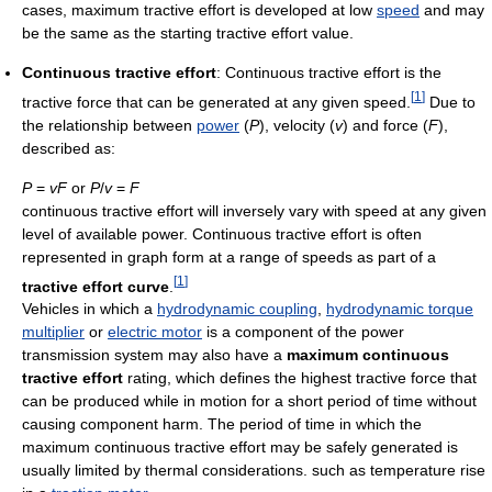
cases, maximum tractive effort is developed at low
speed
and may
be the same as the starting tractive effort value.
Continuous tractive effort
: Continuous tractive effort is the
[
1
]
tractive force that can be generated at any given speed.
Due to
the relationship between
power
(
P
), velocity (
v
) and force (
F
),
described as:
P
=
vF
or
P
/
v
=
F
continuous tractive effort will inversely vary with speed at any given
level of available power. Continuous tractive effort is often
represented in graph form at a range of speeds as part of a
[
1
]
tractive effort curve
.
Vehicles in which a
hydrodynamic coupling
,
hydrodynamic torque
multiplier
or
electric motor
is a component of the power
transmission system may also have a
maximum continuous
tractive effort
rating, which defines the highest tractive force that
can be produced while in motion for a short period of time without
causing component harm. The period of time in which the
maximum continuous tractive effort may be safely generated is
usually limited by thermal considerations. such as temperature rise