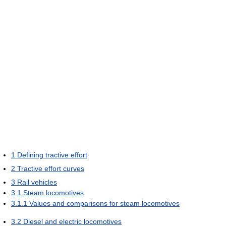
1
Defining tractive effort
2
Tractive effort curves
3
Rail vehicles
3.1
Steam locomotives
3.1.1
Values and comparisons for steam locomotives
3.2
Diesel and electric locomotives