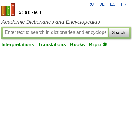
RU
DE
ES
FR
en-academic.com
Academic Dictionaries and Encyclopedias
Search!
Interpretations
Translations
Books
Игры ⚽