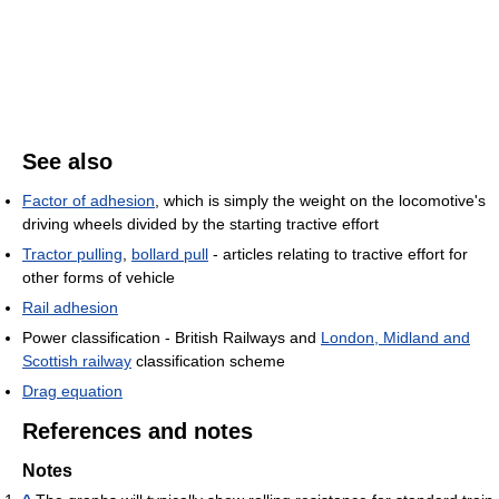
See also
Factor of adhesion
, which is simply the weight on the locomotive's
driving wheels divided by the starting tractive effort
Tractor pulling
,
bollard pull
- articles relating to tractive effort for
other forms of vehicle
Rail adhesion
Power classification - British Railways and
London, Midland and
Scottish railway
classification scheme
Drag equation
References and notes
Notes