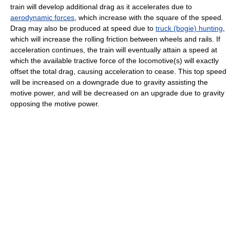
train will develop additional drag as it accelerates due to
aerodynamic forces
, which increase with the square of the speed.
Drag may also be produced at speed due to
truck (bogie) hunting
,
which will increase the rolling friction between wheels and rails. If
acceleration continues, the train will eventually attain a speed at
which the available tractive force of the locomotive(s) will exactly
offset the total drag, causing acceleration to cease. This top speed
will be increased on a downgrade due to gravity assisting the
motive power, and will be decreased on an upgrade due to gravity
opposing the motive power.