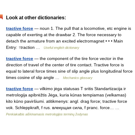
Look at other dictionaries:
tractive force
— noun 1. The pull that a locomotive, etc engine is
capable of exerting at the drawbar 2. The force necessary to
detach the armature from an excited electromagnet • • • Main
Entry: ↑traction …
Useful english dictionary
tractive force
— the component of the tire force vector in the
direction of travel of the center of tire contact. Tractive force is
equal to lateral force times sine of slip angle plus longitudinal force
times cosine of slip angle …
Mechanics glossary
tractive force
— vilkimo jėga statusas T sritis Standartizacija ir
metrologija apibrėžtis Jėga, kuria kūnas tempiamas (velkamas)
kito kūno paviršiumi. atitikmenys: angl. drag force; tractive force
vok. Schleppkraft, f rus. влекущая сила, f pranc. force… …
Penkiakalbis aiškinamasis metrologijos terminų žodynas