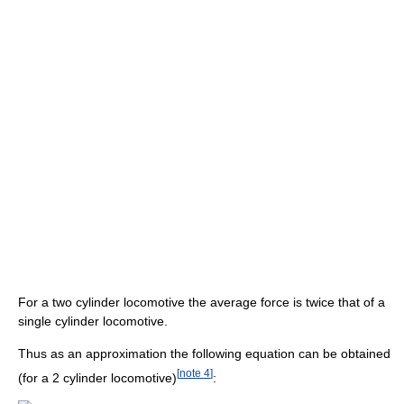
For a two cylinder locomotive the average force is twice that of a
single cylinder locomotive.
Thus as an approximation the following equation can be obtained
[
note 4
]
(for a 2 cylinder locomotive)
: