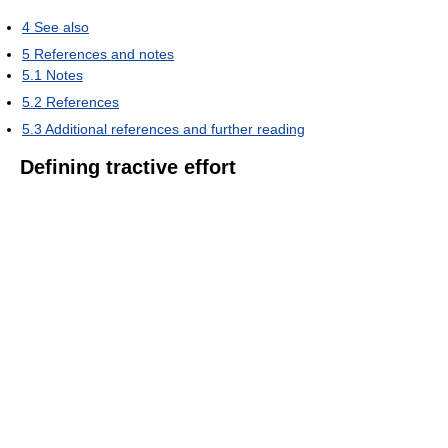
4
See also
5
References and notes
5.1
Notes
5.2
References
5.3
Additional references and further reading
Defining tractive effort