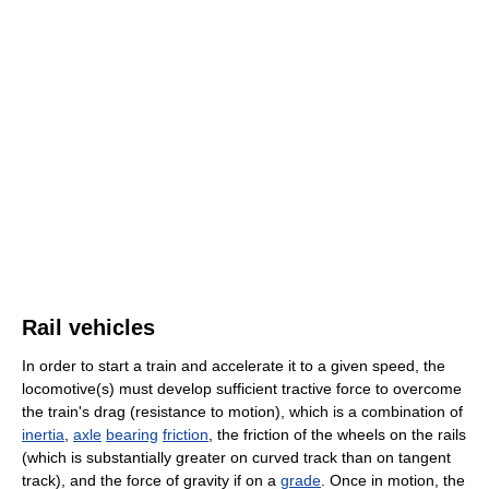
Rail vehicles
In order to start a train and accelerate it to a given speed, the
locomotive(s) must develop sufficient tractive force to overcome
the train's drag (resistance to motion), which is a combination of
inertia
,
axle
bearing
friction
, the friction of the wheels on the rails
(which is substantially greater on curved track than on tangent
track), and the force of gravity if on a
grade
. Once in motion, the