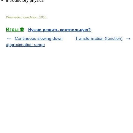
Introductory physics
Wikimedia Foundation
.
2010
.
Игры ⚽
Нужно решить контрольную?
Continuous slowing down
Transformation (function)
approximation range