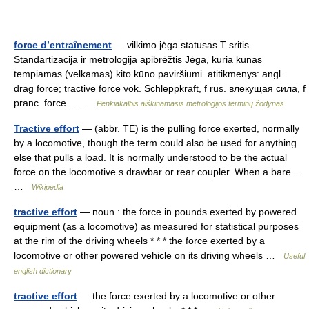
force d’entraînement
— vilkimo jėga statusas T sritis
Standartizacija ir metrologija apibrėžtis Jėga, kuria kūnas
tempiamas (velkamas) kito kūno paviršiumi. atitikmenys: angl.
drag force; tractive force vok. Schleppkraft, f rus. влекущая сила, f
pranc. force… …
Penkiakalbis aiškinamasis metrologijos terminų žodynas
Tractive effort
— (abbr. TE) is the pulling force exerted, normally
by a locomotive, though the term could also be used for anything
else that pulls a load. It is normally understood to be the actual
force on the locomotive s drawbar or rear coupler. When a bare…
…
Wikipedia
tractive effort
— noun : the force in pounds exerted by powered
equipment (as a locomotive) as measured for statistical purposes
at the rim of the driving wheels * * * the force exerted by a
locomotive or other powered vehicle on its driving wheels …
Useful
english dictionary
tractive effort
— the force exerted by a locomotive or other