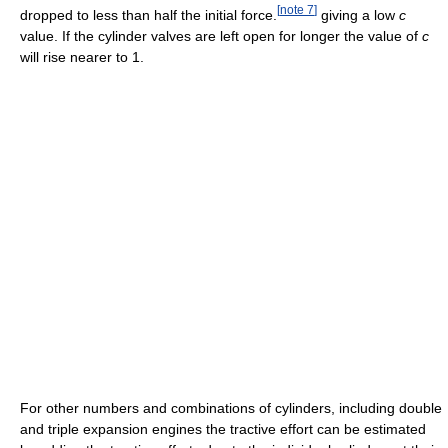
[
note 7
]
dropped to less than half the initial force.
giving a low
c
value. If the cylinder valves are left open for longer the value of
c
will rise nearer to 1.
For other numbers and combinations of cylinders, including double
and triple expansion engines the tractive effort can be estimated