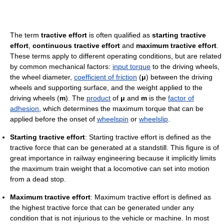
The term
tractive effort
is often qualified as
starting tractive
effort
,
continuous tractive effort
and
maximum tractive effort
.
These terms apply to different operating conditions, but are related
by common mechanical factors:
input torque
to the driving wheels,
the wheel diameter,
coefficient of friction
(
μ
) between the driving
wheels and supporting surface, and the weight applied to the
driving wheels (
m
). The
product
of
μ
and
m
is the
factor of
adhesion
, which determines the maximum torque that can be
applied before the onset of
wheelspin
or
wheelslip
.
Starting tractive effort
: Starting tractive effort is defined as the
tractive force that can be generated at a standstill. This figure is of
great importance in railway engineering because it implicitly limits
the maximum train weight that a locomotive can set into motion
from a dead stop.
Maximum tractive effort
: Maximum tractive effort is defined as
the highest tractive force that can be generated under any
condition that is not injurious to the vehicle or machine. In most