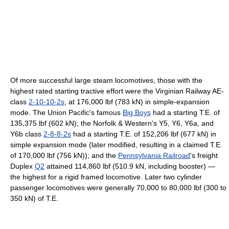
Of more successful large steam locomotives, those with the
highest rated starting tractive effort were the Virginian Railway AE-
class
2-10-10-2s
, at 176,000 lbf (783 kN) in simple-expansion
mode. The Union Pacific's famous
Big Boys
had a starting T.E. of
135,375 lbf (602 kN); the Norfolk & Western's Y5, Y6, Y6a, and
Y6b class
2-8-8-2s
had a starting T.E. of 152,206 lbf (677 kN) in
simple expansion mode (later modified, resulting in a claimed T.E.
of 170,000 lbf (756 kN)); and the
Pennsylvania Railroad
's freight
Duplex
Q2
attained 114,860 lbf (510.9 kN, including booster) —
the highest for a rigid framed locomotive. Later two cylinder
passenger locomotives were generally 70,000 to 80,000 lbf (300 to
350 kN) of T.E.