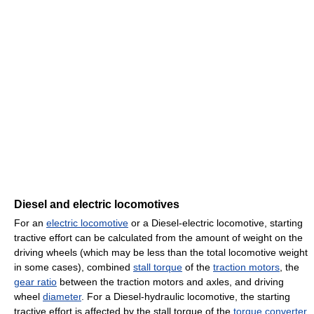
Diesel and electric locomotives
For an
electric locomotive
or a Diesel-electric locomotive, starting
tractive effort can be calculated from the amount of weight on the
driving wheels (which may be less than the total locomotive weight
in some cases), combined
stall torque
of the
traction motors
, the
gear ratio
between the traction motors and axles, and driving
wheel
diameter
. For a Diesel-hydraulic locomotive, the starting
tractive effort is affected by the stall torque of the
torque converter
,