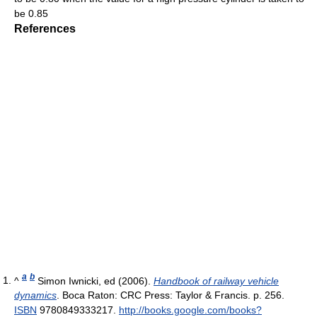
be 0.85
References
a
b
^
Simon Iwnicki, ed (2006).
Handbook of railway vehicle
dynamics
. Boca Raton: CRC Press: Taylor & Francis. p. 256.
ISBN
9780849333217
.
http://books.google.com/books?