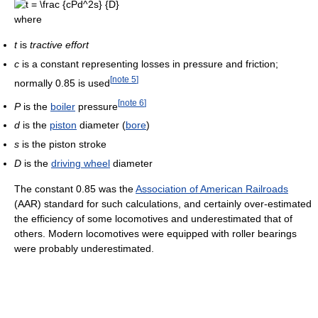
where
t
is
tractive effort
c
is a constant representing losses in pressure and friction;
[
note 5
]
normally 0.85 is used
[
note 6
]
P
is the
boiler
pressure
d
is the
piston
diameter (
bore
)
s
is the piston stroke
D
is the
driving wheel
diameter
The constant 0.85 was the
Association of American Railroads
(AAR) standard for such calculations, and certainly over-estimated
the efficiency of some locomotives and underestimated that of
others. Modern locomotives were equipped with roller bearings
were probably underestimated.