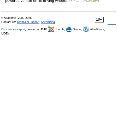
powered vehicle on its driving wheels. * * * …
Universalium
© Academic, 2000-2026
18+
Contact us:
Technical Support
,
Advertising
Dictionaries export
, created on PHP,
Joomla,
Drupal,
WordPress,
MODx.