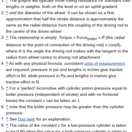
^
The graphs will typically show rolling resistance for standard train
lengths or weights, both on the level or on an uphill gradient
^
and the diameter of the wheel. It can be shown as a first
approximation that half the stroke distance is approximately the
same as the radial distance from the coupling of the driving rod to
the centre of the driven wheel
^
The relationship is simply: Torque = Force
x
R
(the radial
piston
distance to the point of connection of the driving rod) x cos(
A
),
where
A
is the angle the driving rod makes with the tangent to the
radius from wheel centre to driving rod attachment
^
As with any physical formula, consistent
units of measurement
are required: pressure in psi and lengths in inches give tractive
effort in lbf, while pressure in Pa and lengths in metres give
tractive effort in N.
^
For a 'perfect' locomotive with cylinder piston pressure equal to
boiler pressure (independent of stroke) and with no frictional
losses the constant
c
can be taken as 1
^
note that the boiler pressure may be greater than the cylinder
pressure
^
See
Gas laws
for an explanation.
^
The value of the constant
c
for a low-pressure cylinder is taken
to be 0.80 when the value for a high pressure cylinder is taken to