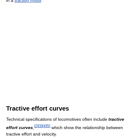
in a
traction motor
.
Tractive effort curves
Technical specifications of locomotives often include
tractive
[
2
]
[
3
]
[
4
]
[
5
]
effort curves
,
which show the relationship between
tractive effort and velocity.