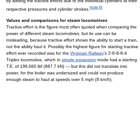
by adding the tractive efforts due to the individual cylinders at their
[
note 8
]
respective pressures and cylinder strokes.
Values and comparisons for steam locomotives
Tractive effort is the figure most often quoted when comparing the
power of different steam locomotives, but its use can be
misleading, because tractive effort shows the ability to start a train,
not the ability haul it. Possibly the highest figure for starting tractive
effort ever recorded was for the
Virginian Railway
's 2-8-8-8-4
Triplex locomotive, which in
simple expansion
mode had a starting
T.E. of 199,560 lbf (887.7 kN) — but this did not translate into
power, for the boiler was undersized and could not produce
enough steam to haul at speeds over 5 mph (8 km/h).