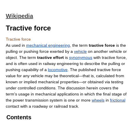
Wikipedia
Tractive force
Tractive force
As used in
mechanical engineering
, the term
tractive force
is the
pulling or pushing force exerted by a
vehicle
on another vehicle or
object. The term
tractive effort
is
synonymous
with tractive force,
and is often used in railway engineering to describe the pulling or
pushing capability of a
locomotive
. The published tractive force
value for any vehicle may be theoretical—that is, calculated from
known or implied mechanical properties—or obtained via testing
under controlled conditions. The discussion herein covers the
term's usage in mechanical applications in which the final stage of
the power transmission system is one or more
wheels
in
frictional
contact with a roadway or railroad track.
Contents