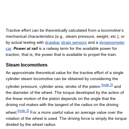
Tractive effort can be theoretically calculated from a locomotive's
mechanical characteristics (e.g., steam pressure, weight, etc.), or
by actual testing with
drawbar
strain sensors
and a
dynamometer
car
.
Power at rail
is a railway term for the available power for
traction, that is, the power that is available to propel the train.
Steam locomotives
An approximate theoretical value for the tractive effort of a single
cylinder steam locomotive can be obtained by considering the
[
note 2
]
cylinder pressure, cylinder area, stroke of the piston.
and
the diameter of the wheel. The torque developed by the action of
the linear motion of the piston depends on the angle that the
driving rod makes with the tangent of the radius on the driving
[
note 3
]
wheel.
For a more useful value an average value over the
rotation of the wheel is used. The driving force is simply the torque
divided by the wheel radius.