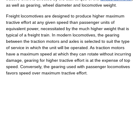
as well as gearing, wheel diameter and locomotive weight.
Freight locomotives are designed to produce higher maximum
tractive effort at any given speed than passenger units of
equivalent power, necessitated by the much higher weight that is
typical of a freight train. In modern locomotives, the gearing
between the traction motors and axles is selected to suit the type
of service in which the unit will be operated. As traction motors
have a maximum speed at which they can rotate without incurring
damage, gearing for higher tractive effort is at the expense of top
speed. Conversely, the gearing used with passenger locomotives
favors speed over maximum tractive effort.