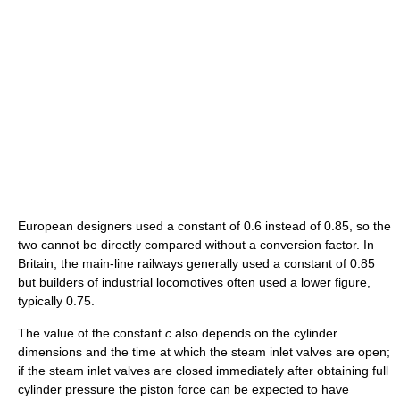
European designers used a constant of 0.6 instead of 0.85, so the
two cannot be directly compared without a conversion factor. In
Britain, the main-line railways generally used a constant of 0.85
but builders of industrial locomotives often used a lower figure,
typically 0.75.
The value of the constant
c
also depends on the cylinder
dimensions and the time at which the steam inlet valves are open;
if the steam inlet valves are closed immediately after obtaining full
cylinder pressure the piston force can be expected to have