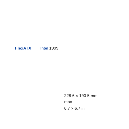
FlexATX
Intel
1999
228.6 × 190.5 mm
max.
6.7 × 6.7 in