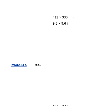
411 × 330 mm
9.6 × 9.6 in
microATX
1996