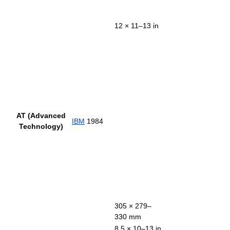
12 × 11–13 in
AT (Advanced
IBM
1984
Technology)
305 × 279–
330 mm
8.5 × 10–13 in