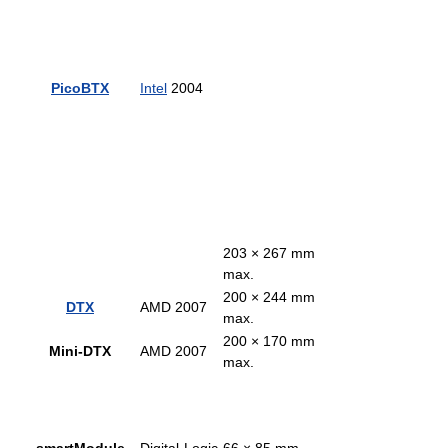
PicoBTX
Intel
2004
203 × 267 mm
max.
200 × 244 mm
DTX
AMD 2007
max.
200 × 170 mm
Mini-DTX
AMD 2007
max.
smartModule
Digital-Logic
66 × 85 mm