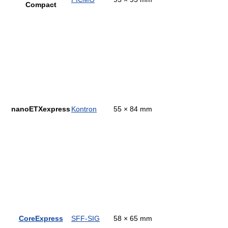
Compact
nanoETXexpress
Kontron
55 × 84 mm
CoreExpress
SFF-SIG
58 × 65 mm