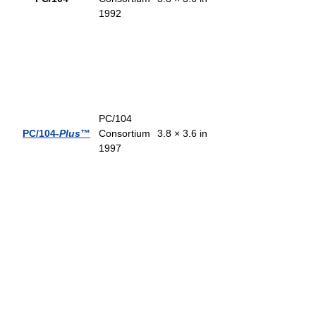
1992
PC/104
PC/104-
Plus
™
Consortium
3.8 × 3.6 in
1997