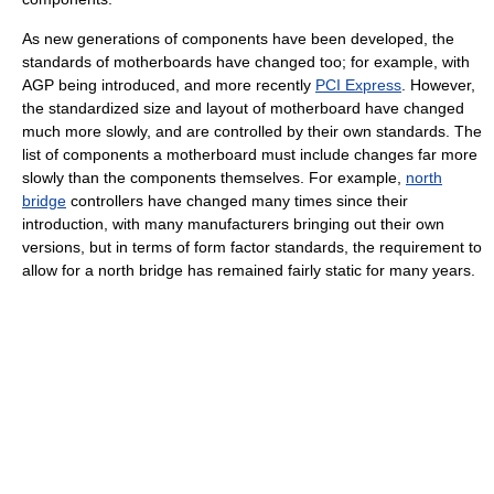
As new generations of components have been developed, the
standards of motherboards have changed too; for example, with
AGP being introduced, and more recently
PCI Express
. However,
the standardized size and layout of motherboard have changed
much more slowly, and are controlled by their own standards. The
list of components a motherboard must include changes far more
slowly than the components themselves. For example,
north
bridge
controllers have changed many times since their
introduction, with many manufacturers bringing out their own
versions, but in terms of form factor standards, the requirement to
allow for a north bridge has remained fairly static for many years.