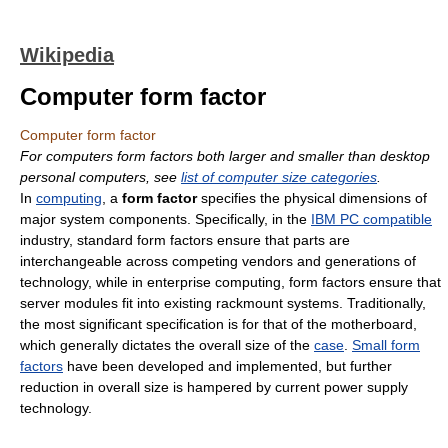
Wikipedia
Computer form factor
Computer form factor
For computers form factors both larger and smaller than desktop
personal computers, see
list of computer size categories
.
In
computing
, a
form factor
specifies the physical dimensions of
major system components. Specifically, in the
IBM PC compatible
industry, standard form factors ensure that parts are
interchangeable across competing vendors and generations of
technology, while in enterprise computing, form factors ensure that
server modules fit into existing rackmount systems. Traditionally,
the most significant specification is for that of the motherboard,
which generally dictates the overall size of the
case
.
Small form
factors
have been developed and implemented, but further
reduction in overall size is hampered by current power supply
technology.