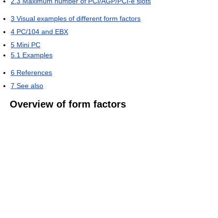
2.3
Maximum number of PCI/AGP/PCI-e slots
3
Visual examples of different form factors
4
PC/104 and EBX
5
Mini PC
5.1
Examples
6
References
7
See also
Overview of form factors