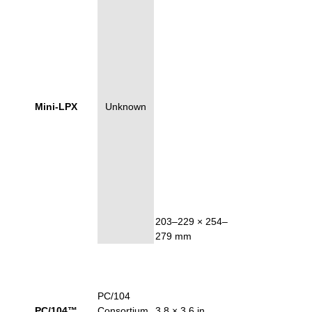
Mini-LPX
Unknown
203–229 × 254–
279 mm
PC/104
PC/104™
Consortium
3.8 × 3.6 in