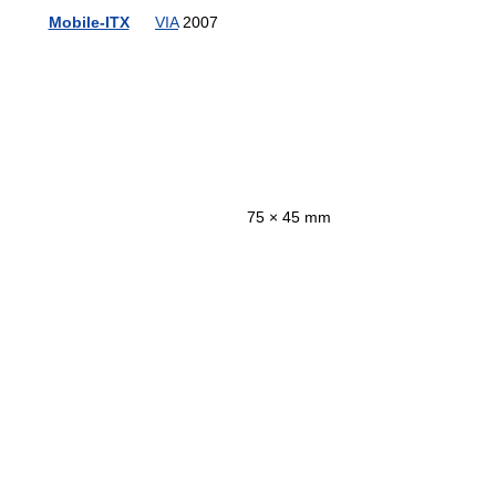
Mobile-ITX
VIA
2007
75 × 45 mm