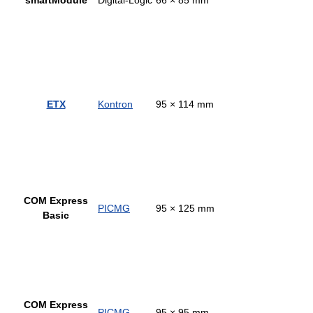
ETX
Kontron
95 × 114 mm
COM Express
PICMG
95 × 125 mm
Basic
COM Express
PICMG
95 × 95 mm