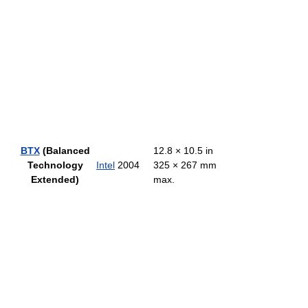
BTX
(Balanced
12.8 × 10.5 in
Technology
Intel
2004
325 × 267 mm
Extended)
max.