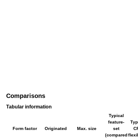
Comparisons
Tabular information
Typical
feature-
Typ
Form factor
Originated
Max. size
set
C
(compared
flexi