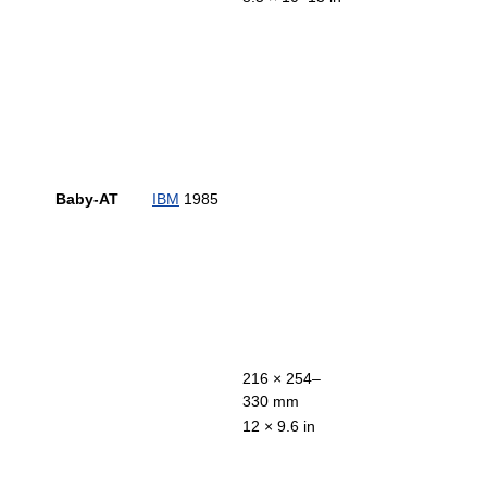
Baby-AT
IBM
1985
216 × 254–
330 mm
12 × 9.6 in