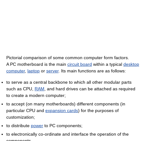
Pictorial comparison of some common computer form factors.
A PC motherboard is the main
circuit board
within a typical
desktop
computer
,
laptop
or
server
. Its main functions are as follows:
to serve as a central backbone to which all other modular parts
such as CPU,
RAM
, and hard drives can be attached as required
to create a modern computer;
to accept (on many motherboards) different components (in
particular CPU and
expansion cards
) for the purposes of
customization;
to distribute
power
to PC components;
to electronically co-ordinate and interface the operation of the
components.