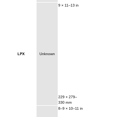
9 × 11–13 in
LPX
Unknown
229 × 279–
330 mm
8–9 × 10–11 in