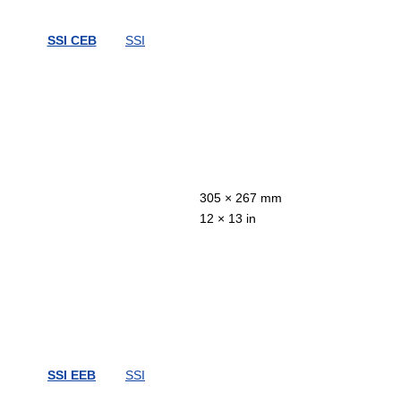
SSI CEB
SSI
305 × 267 mm
12 × 13 in
SSI EEB
SSI