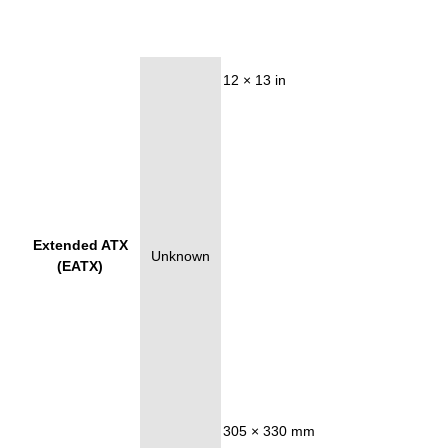
12 × 13 in
Extended ATX
Unknown
(EATX)
305 × 330 mm