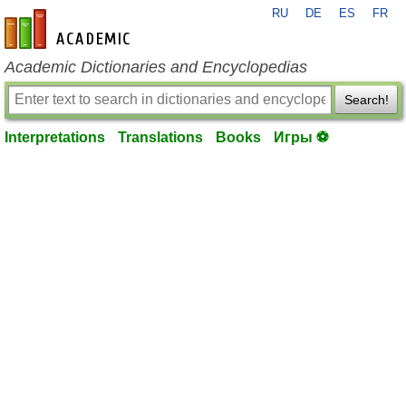
RU
DE
ES
FR
en-academic.com
Academic Dictionaries and Encyclopedias
Search!
Interpretations
Translations
Books
Игры ⚽