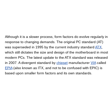
Although it is a slower process, form factors do evolve regularly in
response to changing demands. The original PC standard (AT)
was superseded in 1995 by the current industry standard
ATX
,
which still dictates the size and design of the motherboard in most
modern PCs. The latest update to the ATX standard was released
in 2007. A divergent standard by
chipset
manufacturer
VIA
called
EPIA
(also known as ITX, and not to be confused with EPIC) is
based upon smaller form factors and its own standards.