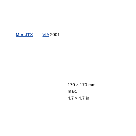
Mini-ITX
VIA
2001
170 × 170 mm
max.
4.7 × 4.7 in