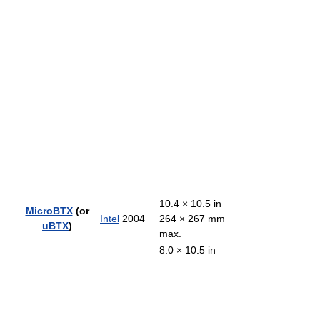
10.4 × 10.5 in
MicroBTX
(or
Intel
2004
264 × 267 mm
uBTX
)
max.
8.0 × 10.5 in