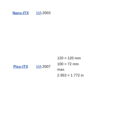
Nano-ITX
VIA
2003
120 × 120 mm
100 × 72 mm
Pico-ITX
VIA
2007
max.
2.953 × 1.772 in