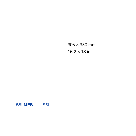
305 × 330 mm
16.2 × 13 in
SSI MEB
SSI