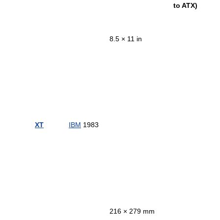
to ATX)
8.5 × 11 in
XT
IBM
1983
216 × 279 mm