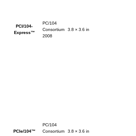
PC/104
PCI/104-
Consortium
3.8 × 3.6 in
Express™
2008
PC/104
PCIe/104™
Consortium
3.8 × 3.6 in