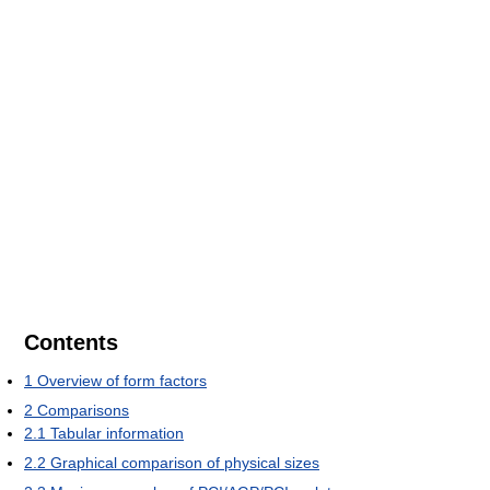
Contents
1
Overview of form factors
2
Comparisons
2.1
Tabular information
2.2
Graphical comparison of physical sizes