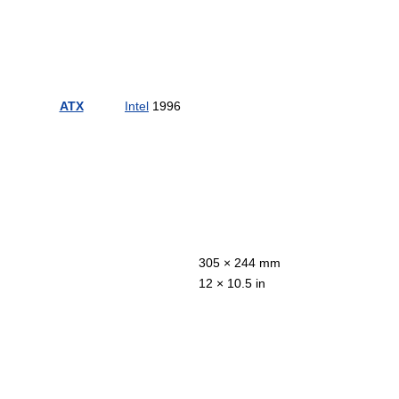
ATX
Intel
1996
305 × 244 mm
12 × 10.5 in