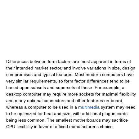
Differences between form factors are most apparent in terms of
their intended market sector, and involve variations in size, design
compromises and typical features. Most modern computers have
very similar requirements, so form factor differences tend to be
based upon subsets and supersets of these. For example, a
desktop computer may require more sockets for maximal flexibility
and many optional connectors and other features on-board,
whereas a computer to be used in a
multimedia
system may need
to be optimized for heat and size, with additional plug-in cards
being less common. The smallest motherboards may sacrifice
CPU flexibility in favor of a fixed manufacturer's choice.