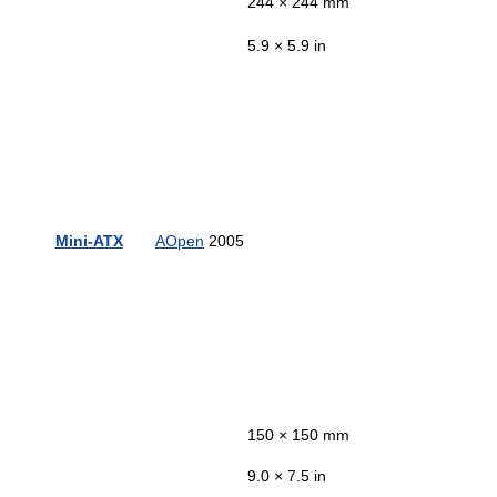
244 × 244 mm
5.9 × 5.9 in
Mini-ATX
AOpen
2005
150 × 150 mm
9.0 × 7.5 in