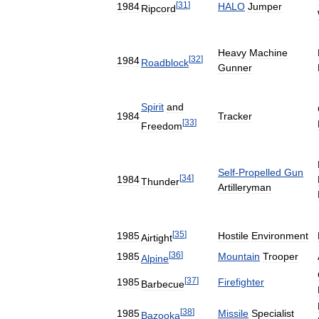
[
31
]
1984
HALO
Jumper
Ripcord
Heavy
Machine
[
32
]
1984
Roadblock
Gunner
Spirit
and
1984
Tracker
[
33
]
Freedom
Self
-
Propelled
Gun
[
34
]
1984
Thunder
Artilleryman
[
35
]
1985
Hostile
Environment
Airtight
[
36
]
1985
Mountain
Trooper
Alpine
[
37
]
1985
Firefighter
Barbecue
[
38
]
1985
Missile
Specialist
Bazooka