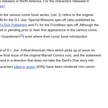
s
releases
in
North
America
.
For
the
characters
released
in
res
)
.
in
the
various
comic
book
series
, (
vol
.
1
)
refers
to
the
original
SM
for
the
G
.
I
.
Joe:
Special
Missions
spin
-
off
(
also
published
by
l
'
s
Due
Publishing
and
FL
for
the
Frontlines
spin
-
off
.
Although
the
ed
or
pending
prior
to
their
first
appearance
in
the
various
comic
[
1
]
r
Guardsmen
)
exist
where
their
comic
book
introduction
al
of
G
.
I
.
Joe:
A
Real
American
Hero
which
picks
up
at
issue
no
.
he
final
issue
of
the
original
Marvel
Comics
run
),
and
the
statement
rand
in
a
direction
that
does
not
take
the
Devil
’
s
Due
story
into
haracters
killed
in
action
(
KIA
))
have
been
rendered
non
-
canon
.