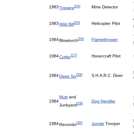
[
24
]
1983
Mine
Detector
Tripwire
[
25
]
1983
Helicopter
Pilot
Wild
Bill
[
26
]
1984
Flamethrower
Blowtorch
[
27
]
1984
Hovercraft
Pilot
Cutter
[
28
]
1984
S
.
H
.
A
.
R
.
C
.
Diver
Deep
Six
Mutt
and
1984
Dog
Handler
[
29
]
Junkyard
[
30
]
1984
Jungle
Trooper
Recondo