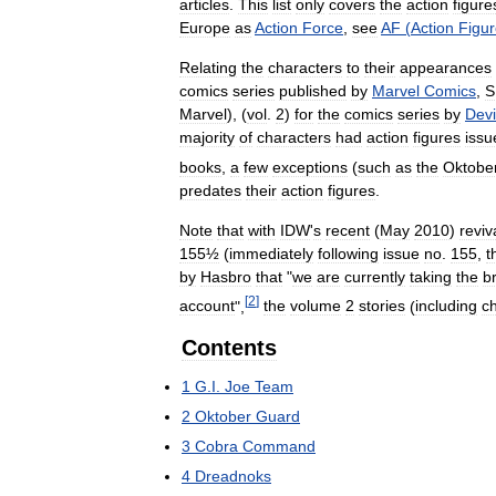
articles
.
This
list
only
covers
the
action
figure
Europe
as
Action
Force
,
see
AF
(
Action
Figu
Relating
the
characters
to
their
appearances
comics
series
published
by
Marvel
Comics
,
Marvel
), (
vol
.
2
)
for
the
comics
series
by
Devi
majority
of
characters
had
action
figures
issu
books
,
a
few
exceptions
(
such
as
the
Oktobe
predates
their
action
figures
.
Note
that
with
IDW
'
s
recent
(
May
2010
)
reviv
155½
(
immediately
following
issue
no
.
155
,
t
by
Hasbro
that
"
we
are
currently
taking
the
b
[
2
]
account
",
the
volume
2
stories
(
including
c
Contents
1
G
.
I
.
Joe
Team
2
Oktober
Guard
3
Cobra
Command
4
Dreadnoks