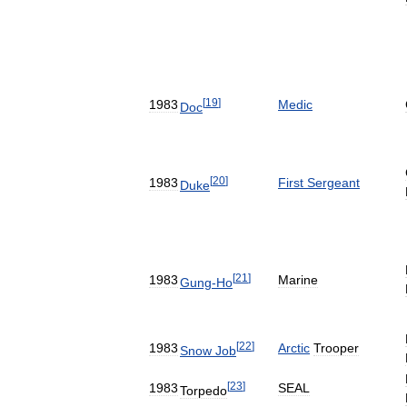
[
19
]
1983
Medic
Doc
[
20
]
1983
First
Sergeant
Duke
[
21
]
1983
Marine
Gung
-
Ho
[
22
]
1983
Arctic
Trooper
Snow
Job
[
23
]
1983
SEAL
Torpedo