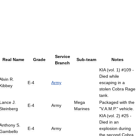
Service
Real
Name
Grade
Sub
-
team
Notes
Branch
KIA
(
vol
.
1
) #
109
-
Died
while
Alvin
R
.
E
-
4
Army
escaping
in
a
Kibbey
stolen
Cobra
Rage
tank
.
Lance
J
.
Mega
Packaged
with
the
E
-
4
Army
Steinberg
Marines
"
V
.
A
.
M
.
P
."
vehicle
.
KIA
(
vol
.
2
) #
25
-
Died
in
an
Anthony
S
.
E
-
4
Army
explosion
during
Gambello
the
second
Cobra