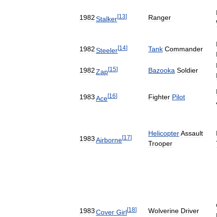
[
13
]
1982
Ranger
Stalker
[
14
]
1982
Tank
Commander
Steeler
[
15
]
1982
Bazooka
Soldier
Zap
[
16
]
1983
Fighter
Pilot
Ace
Helicopter
Assault
[
17
]
1983
Airborne
Trooper
[
18
]
1983
Wolverine
Driver
Cover
Girl