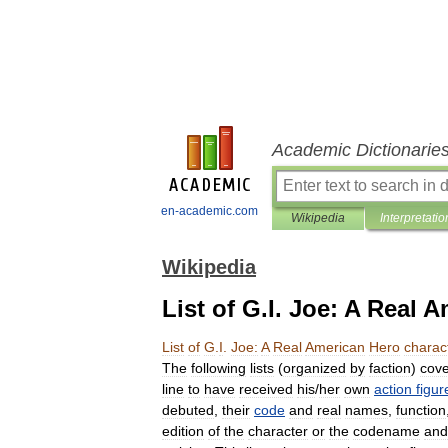
Academic Dictionarie
en-academic.com
Wikipedia
Interpretatio
Wikipedia
List of G.I. Joe: A Real 
List
of
G
.
I
.
Joe:
A
Real
American
Hero
charac
The
following
lists
(
organized
by
faction
)
cove
line
to
have
received
his
/
her
own
action
figur
debuted
,
their
code
and
real
names
,
function
edition
of
the
character
or
the
codename
and