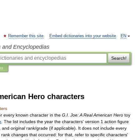
Remember this site
Embed dictionaries into your website
EN
s and Encyclopedias
Search!
ns
American Hero characters
ters
r
every
known
character
in
the
G
.
I
.
Joe:
A
Real
American
Hero
toy
e
.
The
list
includes
the
year
the
characters
'
version
1
action
figure
,
and
original
rank
/
grade
(
if
applicable
).
It
does
not
include
every
rank
changes
that
occurred:
for
that
,
refer
to
specific
characters
'