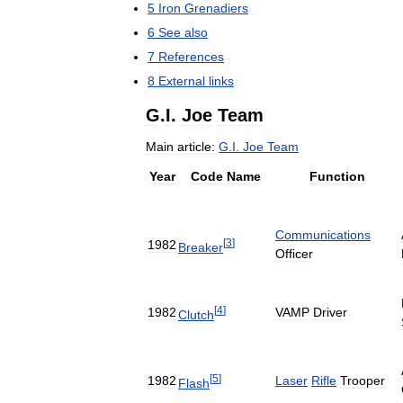
5
Iron
Grenadiers
6
See
also
7
References
8
External
links
G
.
I
.
Joe
Team
Main
article:
G
.
I
.
Joe
Team
Year
Code
Name
Function
Communications
[
3
]
1982
Breaker
Officer
[
4
]
1982
VAMP
Driver
Clutch
[
5
]
1982
Laser
Rifle
Trooper
Flash