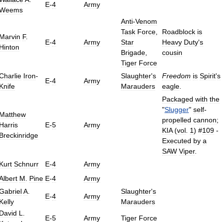
E
-
4
Army
Weems
Anti
-
Venom
Task
Force
,
Roadblock
is
Marvin
F
.
E
-
4
Army
Star
Heavy
Duty
'
s
Hinton
Brigade
,
cousin
Tiger
Force
Charlie
Iron
-
Slaughter
'
s
Freedom
is
Spirit
'
s
E
-
4
Army
Knife
Marauders
eagle
.
Packaged
with
the
"
Slugger
"
self
-
Matthew
propelled
cannon
;
Harris
E
-
5
Army
KIA
(
vol
.
1
) #
109
-
Breckinridge
Executed
by
a
SAW
Viper
.
Kurt
Schnurr
E
-
4
Army
Albert
M
.
Pine
E
-
4
Army
Gabriel
A
.
Slaughter
'
s
E
-
4
Army
Kelly
Marauders
David
L
.
E
-
5
Army
Tiger
Force