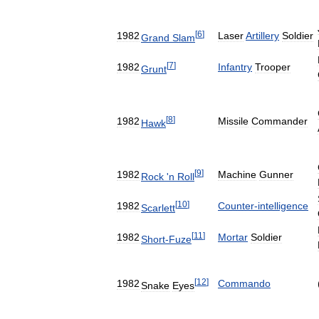
[
6
]
1982
Laser
Artillery
Soldier
Grand
Slam
[
7
]
1982
Infantry
Trooper
Grunt
[
8
]
1982
Missile
Commander
Hawk
[
9
]
1982
Machine
Gunner
Rock
'
n
Roll
[
10
]
1982
Counter
-
intelligence
Scarlett
[
11
]
1982
Mortar
Soldier
Short
-
Fuze
[
12
]
1982
Commando
Snake
Eyes