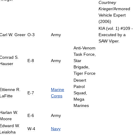
Courtney
Krieger
/
Armored
Vehicle
Expert
(
2006
)
KIA
(
vol
.
1
) #
109
-
Carl
W
.
Greer
O
-
3
Army
Executed
by
a
SAW
Viper
.
Anti
-
Venom
Task
Force
,
Conrad
S
.
E
-
8
Army
Star
Hauser
Brigade
,
Tiger
Force
Desert
Patrol
Ettienne
R
.
Marine
E
-
7
Squad
,
LaFitte
Corps
Mega
Marines
Harlan
W
.
E
-
6
Army
Moore
Edward
W
.
W
-
4
Navy
Leialoha