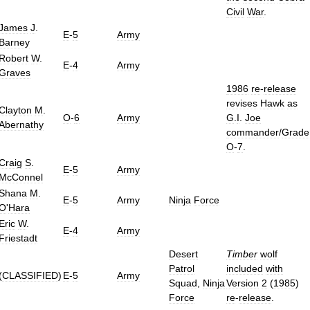
Civil
War
.
James
J
.
E
-
5
Army
Barney
Robert
W
.
E
-
4
Army
Graves
1986
re
-
release
revises
Hawk
as
Clayton
M
.
O
-
6
Army
G
.
I
.
Joe
Abernathy
commander
/
Grade
O
-
7
.
Craig
S
.
E
-
5
Army
McConnel
Shana
M
.
E
-
5
Army
Ninja
Force
O
'
Hara
Eric
W
.
E
-
4
Army
Friestadt
Desert
Timber
wolf
Patrol
included
with
(
CLASSIFIED
)
E
-
5
Army
Squad
,
Ninja
Version
2
(
1985
)
Force
re
-
release
.