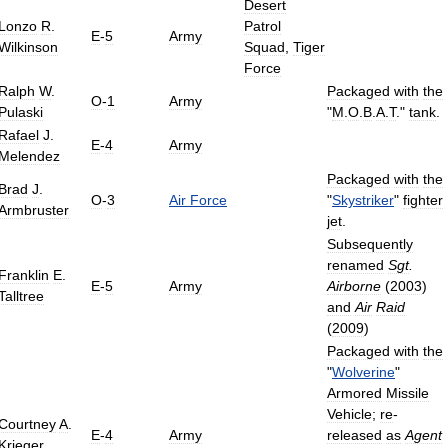
Desert
Lonzo
R
.
Patrol
E
-
5
Army
Wilkinson
Squad
,
Tiger
Force
Ralph
W
.
Packaged
with
the
O
-
1
Army
Pulaski
"
M
.
O
.
B
.
A
.
T
."
tank
.
Rafael
J
.
E
-
4
Army
Melendez
Packaged
with
the
Brad
J
.
O
-
3
Air
Force
"
Skystriker
"
fighter
Armbruster
jet
.
Subsequently
renamed
Sgt
.
Franklin
E
.
E
-
5
Army
Airborne
(
2003
)
Talltree
and
Air
Raid
(
2009
)
Packaged
with
the
"
Wolverine
"
Armored
Missile
Vehicle
;
re
-
Courtney
A
.
E
-
4
Army
released
as
Agent
Krieger