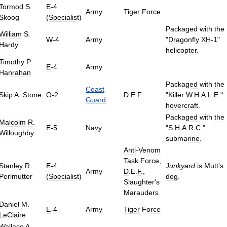
Tormod
S
.
E
-
4
Army
Tiger
Force
Skoog
(
Specialist
)
Packaged
with
the
William
S
.
W
-
4
Army
"
Dragonfly
XH
-
1
"
Hardy
helicopter
.
Timothy
P
.
E
-
4
Army
Hanrahan
Packaged
with
the
Coast
Skip
A
.
Stone
O
-
2
D
.
E
.
F
.
"
Killer
W
.
H
.
A
.
L
.
E
."
Guard
hovercraft
.
Packaged
with
the
Malcolm
R
.
E
-
5
Navy
"
S
.
H
.
A
.
R
.
C
."
Willoughby
submarine
.
Anti
-
Venom
Task
Force
,
Stanley
R
.
E
-
4
Junkyard
is
Mutt
'
s
Army
D
.
E
.
F
.,
Perlmutter
(
Specialist
)
dog
.
Slaughter
'
s
Marauders
Daniel
M
.
E
-
4
Army
Tiger
Force
LeClaire
Wallace
A
.