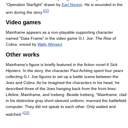
"Operation Starfight" drawn by
Earl Norem
. He is wounded in the
[
22
]
arm during the story.
Video games
Mainframe appears as a non-playable supporting character
named "Data Frame" in the video game
G.I. Joe: The Rise of
Cobra
, voiced by
Wally Wingert
.
Other works
Mainframe's figure is briefly featured in the fiction novel
6 Sick
Hipsters
. In the story, the character Paul Achting spent four years
collecting G.I. Joe figures to set up a battle scene between the
Joes and Cobra. As he imagined the characters in his head, he
described three of the Joes hanging back from the front lines:
Lifeline, Mainframe, and Iceberg. Beside Iceberg, "Mainframe, clad
in his distinctive gray short-sleeved uniform, manned the battlefield
computer. They did not speak to each other. Only waited and
[
23
]
watched."