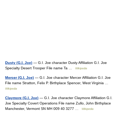
Dusty (G.I. Joe)
— G.I. Joe character Dusty Affiliation G.I. Joe
Specialty Desert Trooper File name Ta …
Wikipedia
Mercer (G.I. Joe)
— G.I. Joe character Mercer Affiliation G.I. Joe
File name Stratton, Felix P. Birthplace Spencer, West Virginia …
Wikipedia
Claymore (G.I. Joe)
— G.I. Joe character Claymore Affiliation G.I.
Joe Specialty Covert Operations File name Zullo, John Birthplace
Manchester, Vermont SN MH 009 40 3277 …
Wikipedia