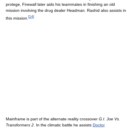
protege, Firewall later aids his teammates in finishing an old
mission involving the drug dealer Headman. Rashid also assists in
[
14
]
this mission.
Mainframe is part of the alternate reality crossover
G.I. Joe Vs.
Transformers 2
. In the climatic battle he assists
Doctor