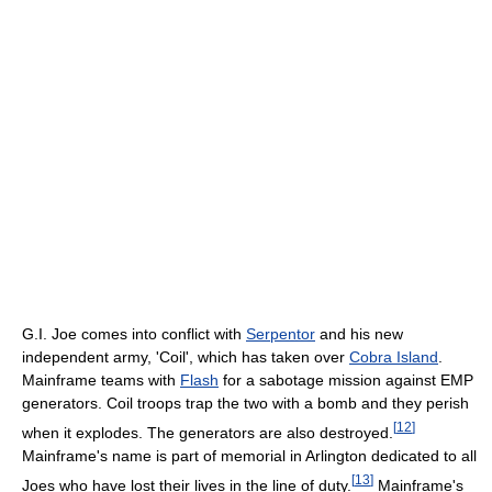
G.I. Joe comes into conflict with
Serpentor
and his new
independent army, 'Coil', which has taken over
Cobra Island
.
Mainframe teams with
Flash
for a sabotage mission against EMP
generators. Coil troops trap the two with a bomb and they perish
[
12
]
when it explodes. The generators are also destroyed.
Mainframe's name is part of memorial in Arlington dedicated to all
[
13
]
Joes who have lost their lives in the line of duty.
Mainframe's