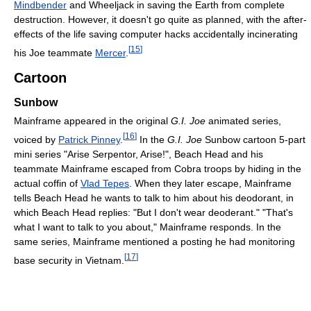
Mindbender
and Wheeljack in saving the Earth from complete
destruction. However, it doesn't go quite as planned, with the after-
effects of the life saving computer hacks accidentally incinerating
[
15
]
his Joe teammate
Mercer
.
Cartoon
Sunbow
Mainframe appeared in the original
G.I. Joe
animated series,
[
16
]
voiced by
Patrick Pinney
.
In the
G.I. Joe
Sunbow cartoon 5-part
mini series "Arise Serpentor, Arise!", Beach Head and his
teammate Mainframe escaped from Cobra troops by hiding in the
actual coffin of
Vlad Tepes
. When they later escape, Mainframe
tells Beach Head he wants to talk to him about his deodorant, in
which Beach Head replies: "But I don't wear deoderant." "That's
what I want to talk to you about," Mainframe responds. In the
same series, Mainframe mentioned a posting he had monitoring
[
17
]
base security in Vietnam.