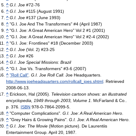
^
G.I. Joe
#72-76
^
G.I. Joe
#115 (August 1991)
^
G.I. Joe
#137 (June 1993)
^
"G.I. Joe And The Transformers" #4 (April 1987)
^
"G.I. Joe: A Great American Hero" Vol 2 #1 (2001)
^
"G.I. Joe: A Great American Hero" Vol 2 #2-4 (2002)
^
"G.I. Joe: Frontlines" #18 (December 2003)
^
G.I. Joe
(Vol. 2) #23-25
^
G.I. Joe
#26
^
G.I. Joe Special Missions: Brazil
^
"G.I. Joe Vs. Transformers" #3-6 (2007)
^
"Roll Call"
.
G.I. Joe Roll Call
. Joe Headquarters
.
http://www.joeheadquarters.com/rollcall_joes.shtml
. Retrieved
2008-06-13
.
^
Erickson, Hal (2005).
Television cartoon shows: an illustrated
encyclopedia, 1949 through 2003, Volume 1
. McFarland & Co..
p. 376.
ISBN
978-0-7864-2099-5.
^
"Computer Complications".
G.I. Joe: A Real American Hero
.
^
"Grey Hairs & Growing Pains".
G.I. Joe: A Real American Hero
.
^
G.I. Joe: The Movie
(Motion picture). De Laurentiis
Entertainment Group. April 20, 1987.