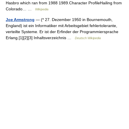
Hasbro which ran from 1988 1989.Character ProfileHailing from
Colorado… …
Wikipedia
Joe Armstrong
— (* 27. Dezember 1950 in Bournemouth,
England) ist ein Informatiker mit Arbeitsgebiet fehlertolerante,
verteilte Systeme. Er ist der Erfinder der Programmiersprache
Erlang.[1][2][3] Inhaltsverzeichnis …
Deutsch Wikipedia