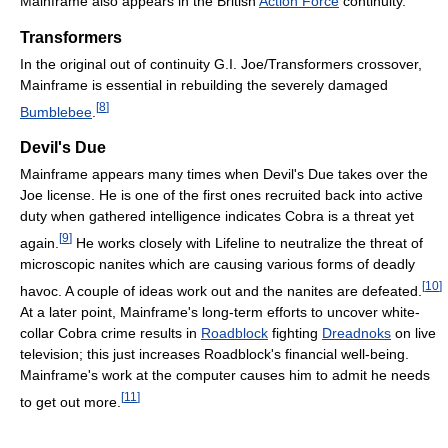
Mainframe also appears in the British
Action Force
continuity.
Transformers
In the original out of continuity G.I. Joe/Transformers crossover,
Mainframe is essential in rebuilding the severely damaged
[
8
]
Bumblebee
.
Devil's Due
Mainframe appears many times when Devil's Due takes over the
Joe license. He is one of the first ones recruited back into active
duty when gathered intelligence indicates Cobra is a threat yet
[
9
]
again.
He works closely with Lifeline to neutralize the threat of
microscopic nanites which are causing various forms of deadly
[
10
]
havoc. A couple of ideas work out and the nanites are defeated.
At a later point, Mainframe's long-term efforts to uncover white-
collar Cobra crime results in
Roadblock
fighting
Dreadnoks
on live
television; this just increases Roadblock's financial well-being.
Mainframe's work at the computer causes him to admit he needs
[
11
]
to get out more.