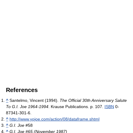
References
^
Santelmo, Vincent (1994).
The Official 30th Anniversary Salute
To G.I. Joe 1964-1994
. Krause Publications. p. 107.
ISBN
0-
87341-301-6.
^
http://www.yojoe.com/action/08/dataframe.shtml
^
G.I. Joe
#58
^
G.I. Joe #65 (November 1987)