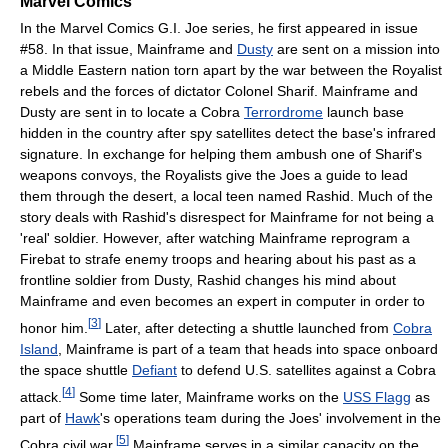
Marvel Comics
In the Marvel Comics G.I. Joe series, he first appeared in issue
#58. In that issue, Mainframe and
Dusty
are sent on a mission into
a Middle Eastern nation torn apart by the war between the Royalist
rebels and the forces of dictator Colonel Sharif. Mainframe and
Dusty are sent in to locate a Cobra
Terrordrome
launch base
hidden in the country after spy satellites detect the base's infrared
signature. In exchange for helping them ambush one of Sharif's
weapons convoys, the Royalists give the Joes a guide to lead
them through the desert, a local teen named Rashid. Much of the
story deals with Rashid's disrespect for Mainframe for not being a
'real' soldier. However, after watching Mainframe reprogram a
Firebat to strafe enemy troops and hearing about his past as a
frontline soldier from Dusty, Rashid changes his mind about
Mainframe and even becomes an expert in computer in order to
[
3
]
honor him.
Later, after detecting a shuttle launched from
Cobra
Island
, Mainframe is part of a team that heads into space onboard
the space shuttle
Defiant
to defend U.S. satellites against a Cobra
[
4
]
attack.
Some time later, Mainframe works on the
USS Flagg
as
part of
Hawk
's operations team during the Joes' involvement in the
[
5
]
Cobra civil war.
Mainframe serves in a similar capacity on the