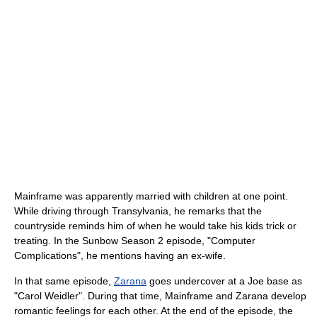
Mainframe was apparently married with children at one point.
While driving through Transylvania, he remarks that the
countryside reminds him of when he would take his kids trick or
treating. In the Sunbow Season 2 episode, "Computer
Complications", he mentions having an ex-wife.
In that same episode,
Zarana
goes undercover at a Joe base as
"Carol Weidler". During that time, Mainframe and Zarana develop
romantic feelings for each other. At the end of the episode, the