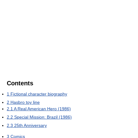
Contents
1
Fictional character biography
2
Hasbro toy line
2.1
A Real American Hero (1986)
2.2
Special Mission: Brazil (1986)
2.3
25th Anniversary
3
Comics