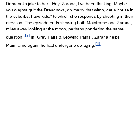
Dreadnoks joke to her: "Hey, Zarana, I’ve been thinking! Maybe
you oughta quit the Dreadnoks, go marry that wimp, get a house in
the suburbs, have kids." to which she responds by shooting in their
direction. The episode ends showing both Mainframe and Zarana,
miles away looking at the moon, perhaps pondering the same
[
18
]
question.
In "Grey Hairs & Growing Pains", Zarana helps
[
19
]
Mainframe again; he had undergone de-aging.