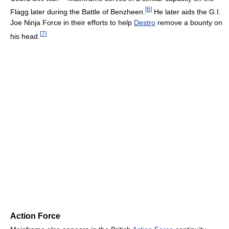
[
6
]
Flagg later during the Battle of Benzheen.
He later aids the G.I.
Joe Ninja Force in their efforts to help
Destro
remove a bounty on
[
7
]
his head.
Action Force