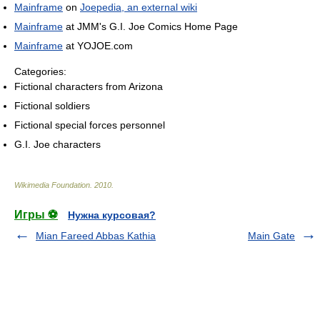
Mainframe
on
Joepedia, an external wiki
Mainframe
at JMM's G.I. Joe Comics Home Page
Mainframe
at YOJOE.com
Categories:
Fictional characters from Arizona
Fictional soldiers
Fictional special forces personnel
G.I. Joe characters
Wikimedia Foundation
.
2010
.
Игры ⚽
Нужна курсовая?
Mian Fareed Abbas Kathia
Main Gate