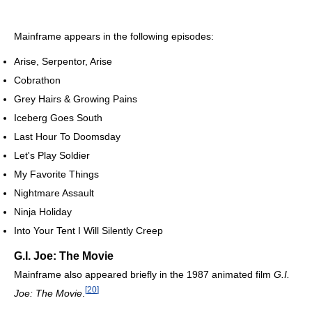
Mainframe appears in the following episodes:
Arise, Serpentor, Arise
Cobrathon
Grey Hairs & Growing Pains
Iceberg Goes South
Last Hour To Doomsday
Let's Play Soldier
My Favorite Things
Nightmare Assault
Ninja Holiday
Into Your Tent I Will Silently Creep
G.I. Joe: The Movie
Mainframe also appeared briefly in the 1987 animated film
G.I.
[
20
]
Joe: The Movie
.