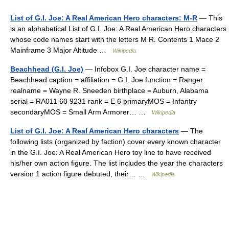
List of G.I. Joe: A Real American Hero characters: M-R
— This
is an alphabetical List of G.I. Joe: A Real American Hero characters
whose code names start with the letters M R. Contents 1 Mace 2
Mainframe 3 Major Altitude …
Wikipedia
Beachhead (G.I. Joe)
— Infobox G.I. Joe character name =
Beachhead caption = affiliation = G.I. Joe function = Ranger
realname = Wayne R. Sneeden birthplace = Auburn, Alabama
serial = RA011 60 9231 rank = E 6 primaryMOS = Infantry
secondaryMOS = Small Arm Armorer… …
Wikipedia
List of G.I. Joe: A Real American Hero characters
— The
following lists (organized by faction) cover every known character
in the G.I. Joe: A Real American Hero toy line to have received
his/her own action figure. The list includes the year the characters
version 1 action figure debuted, their… …
Wikipedia