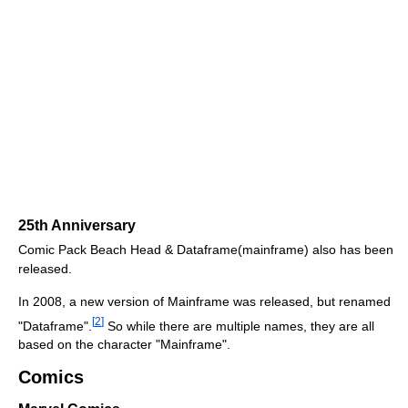
25th Anniversary
Comic Pack Beach Head & Dataframe(mainframe) also has been
released.
In 2008, a new version of Mainframe was released, but renamed
[
2
]
"Dataframe".
So while there are multiple names, they are all
based on the character "Mainframe".
Comics