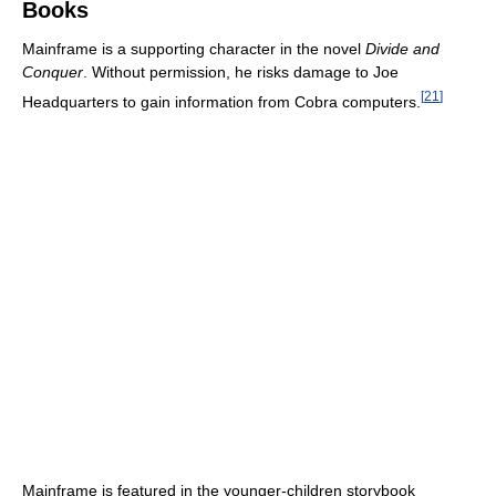
Books
Mainframe is a supporting character in the novel
Divide and
Conquer
. Without permission, he risks damage to Joe
[
21
]
Headquarters to gain information from Cobra computers.
Mainframe is featured in the younger-children storybook