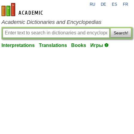
RU
DE
ES
FR
en-academic.com
Academic Dictionaries and Encyclopedias
Search!
Interpretations
Translations
Books
Игры ⚽