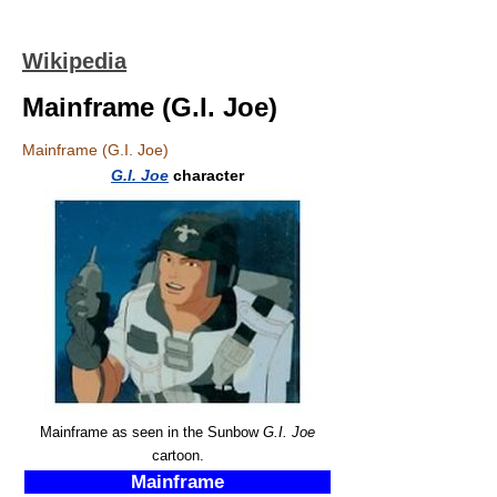
Wikipedia
Mainframe (G.I. Joe)
Mainframe (G.I. Joe)
G.I. Joe
character
Mainframe as seen in the Sunbow
G.I. Joe
cartoon.
Mainframe