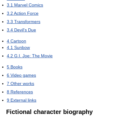
3.1
Marvel Comics
3.2
Action Force
3.3
Transformers
3.4
Devil's Due
4
Cartoon
4.1
Sunbow
4.2
G.I. Joe: The Movie
5
Books
6
Video games
7
Other works
8
References
9
External links
Fictional character biography