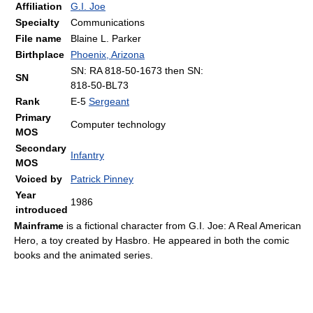
Affiliation
G.I. Joe
Specialty
Communications
File name
Blaine L. Parker
Birthplace
Phoenix, Arizona
SN: RA 818-50-1673 then SN:
SN
818-50-BL73
Rank
E-5
Sergeant
Primary
Computer technology
MOS
Secondary
Infantry
MOS
Voiced by
Patrick Pinney
Year
1986
introduced
Mainframe
is a fictional character from G.I. Joe: A Real American
Hero, a toy created by Hasbro. He appeared in both the comic
books and the animated series.