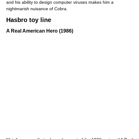
and his ability to design computer viruses makes him a
nightmarish nuisance of Cobra.
Hasbro toy line
A Real American Hero (1986)