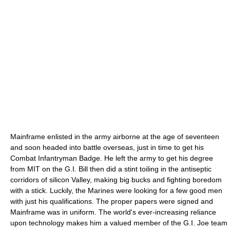
Mainframe enlisted in the army airborne at the age of seventeen
and soon headed into battle overseas, just in time to get his
Combat Infantryman Badge. He left the army to get his degree
from MIT on the G.I. Bill then did a stint toiling in the antiseptic
corridors of silicon Valley, making big bucks and fighting boredom
with a stick. Luckily, the Marines were looking for a few good men
with just his qualifications. The proper papers were signed and
Mainframe was in uniform. The world's ever-increasing reliance
upon technology makes him a valued member of the G.I. Joe team