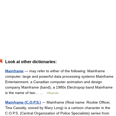
Look at other dictionaries:
Mainframe
— may refer to either of the following: Mainframe
computer, large and powerful data processing systems Mainframe
Entertainment, a Canadian computer animation and design
company Mainframe (band), a 1980s Electropop band Mainframe
is the name of two… …
Wikipedia
Mainframe (C.O.P.S.)
— Mainframe (Real name: Rookie Officer,
Tina Cassidy, voiced by Mary Long) is a cartoon character in the
C.O.P.S. (Central Organization of Police Specialists) series from