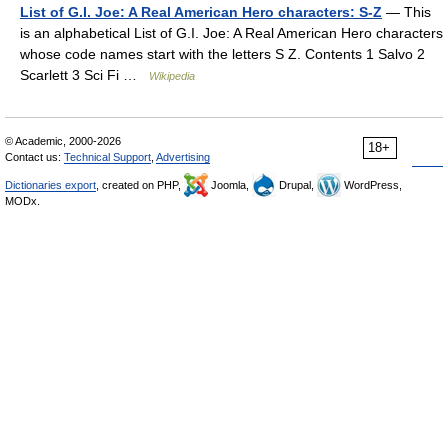
List of G.I. Joe: A Real American Hero characters: S-Z
— This
is an alphabetical List of G.I. Joe: A Real American Hero characters
whose code names start with the letters S Z. Contents 1 Salvo 2
Scarlett 3 Sci Fi …
Wikipedia
© Academic, 2000-2026
18+
Contact us:
Technical Support
,
Advertising
Dictionaries export
, created on PHP,
Joomla,
Drupal,
WordPress,
MODx.