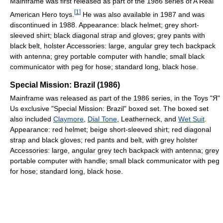
Mainframe was first released as part of the 1986 series of A Real
[
1
]
American Hero toys.
He was also available in 1987 and was
discontinued in 1988. Appearance: black helmet; grey short-
sleeved shirt; black diagonal strap and gloves; grey pants with
black belt, holster Accessories: large, angular grey tech backpack
with antenna; grey portable computer with handle; small black
communicator with peg for hose; standard long, black hose.
Special Mission: Brazil (1986)
Mainframe was released as part of the 1986 series, in the Toys "Я"
Us exclusive "Special Mission: Brazil" boxed set. The boxed set
also included
Claymore
,
Dial Tone
, Leatherneck, and
Wet Suit
.
Appearance: red helmet; beige short-sleeved shirt; red diagonal
strap and black gloves; red pants and belt, with grey holster
Accessories: large, angular grey tech backpack with antenna; grey
portable computer with handle; small black communicator with peg
for hose; standard long, black hose.