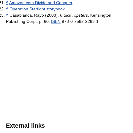
^
Amazon.com Divide and Conquer
^
Operation Starfight storybook
^
Casablanca, Rayo (2008).
6 Sick Hipsters
. Kensington
Publishing Corp.. p. 60.
ISBN
978-0-7582-2283-1.
External links