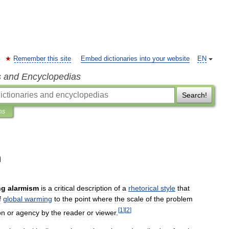
Remember this site
Embed dictionaries into your website
EN
s and Encyclopedias
Search!
ns
m
ng
alarmism
is
a
critical
description
of
a
rhetorical
style
that
f
global
warming
to
the
point
where
the
scale
of
the
problem
[
1
]
[
2
]
on
or
agency
by
the
reader
or
viewer
.