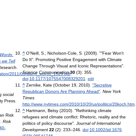
^
O
'
Neill
,
S
.;
Nicholson
-
Cole
,
S
. (
2009
). ""
Fear
Won
'
t
Words:
Do
It
"
:
Promoting
Positive
Engagement
with
Climate
n
we
Tell
Change
Through
Visual
and
Iconic
Representations
".
Research
.
Science
Communication
30
(
3
)
:
355
.
ation
/
2011
/
05
/
warm
_
words
_
1529
.
pdf
.
doi
:
10
.
1177
/
1075547008329201
.
edit
^
Zernike
,
Kate
(
October
19
,
2010
).
"
Secretive
Republican
Donors
Are
Planning
Ahead
"
.
New
York
g
social
Times
.
ty
Press
.
http:
//
www
.
nytimes
.
com
/
2010
/
10
/
20
/
us
/
politics
/
20koch
.
htm
.
^
Hartmann
,
Betsy
(
2010
). "
Rethinking
climate
an
Risk
refugees
and
climate
conflict:
Rhetoric
,
reality
and
the
".
Risk
politics
of
policy
discourse
".
Journal
of
International
40
-
Development
22
(
2
)
:
233
–
246
.
doi
:
10
.
1002
/
jid
.
1676
.
ISSN
09541748
.