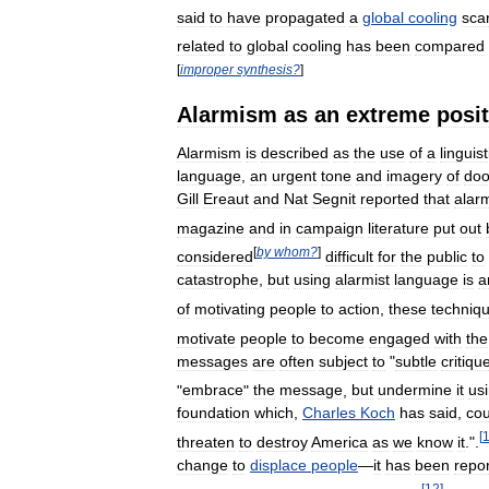
said
to
have
propagated
a
global
cooling
sca
related
to
global
cooling
has
been
compared
[
improper
synthesis
?
]
Alarmism
as
an
extreme
posi
Alarmism
is
described
as
the
use
of
a
linguist
language
,
an
urgent
tone
and
imagery
of
do
Gill
Ereaut
and
Nat
Segnit
reported
that
alarm
magazine
and
in
campaign
literature
put
out
[
by
whom
?
]
considered
difficult
for
the
public
to
catastrophe
,
but
using
alarmist
language
is
a
of
motivating
people
to
action
,
these
techniq
motivate
people
to
become
engaged
with
the
messages
are
often
subject
to
"
subtle
critiqu
"
embrace
"
the
message
,
but
undermine
it
us
foundation
which
,
Charles
Koch
has
said
,
cou
[
threaten
to
destroy
America
as
we
know
it
.".
change
to
displace
people
—
it
has
been
repo
[
12
]