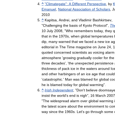
^
"
Climategate
"
:
A
Different
Perspective
,
by
K
Emanuel
,
National
Association
of
Scholars
,
J
2010
^
Kapitsa
,
Andrei
,
and
Vladimir
Bashkirtsev
,
"
Challenging
the
basis
of
Kyoto
Protocol
",
Th
10
July
2008
, "
Who
remembers
today
,
they
q
that
in
the
1970s
,
when
global
temperatures
dip
,
many
warned
that
we
faced
a
new
ice
ag
editorial
in
The
Time
magazine
on
June
24
,
1
quoted
concerned
scientists
as
voicing
alarm
atmosphere
'
growing
gradually
cooler
for
the
three
decades
', '
the
unexpected
persistence
thickness
of
pack
ice
in
the
waters
around
Ic
and
other
harbingers
of
an
ice
age
that
could
'
catastrophic
.'
Man
was
blamed
for
global
coo
he
is
blamed
today
for
global
warming
".
^
Irish
Independent
, "
Don
'
t
believe
doomsaye
insist
the
world
'
s
end
is
nigh
",
16
March
2007
"
The
widespread
alarm
over
global
warming
the
latest
scare
about
the
environment
to
co
way
since
the
1960s
.
Let
'
s
go
through
some