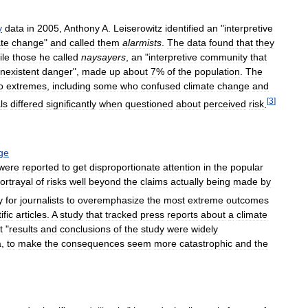
y
data
in
2005
,
Anthony
A
.
Leiserowitz
identified
an
"
interpretive
ate
change
"
and
called
them
alarmists
.
The
data
found
that
they
ile
those
he
called
naysayers
,
an
"
interpretive
community
that
nexistent
danger
",
made
up
about
7
%
of
the
population
.
The
o
extremes
,
including
some
who
confused
climate
change
and
[
3
]
ls
differed
significantly
when
questioned
about
perceived
risk
.
ge
were
reported
to
get
disproportionate
attention
in
the
popular
ortrayal
of
risks
well
beyond
the
claims
actually
being
made
by
y
for
journalists
to
overemphasize
the
most
extreme
outcomes
ific
articles
.
A
study
that
tracked
press
reports
about
a
climate
t
"
results
and
conclusions
of
the
study
were
widely
a
,
to
make
the
consequences
seem
more
catastrophic
and
the