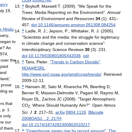
erry
^
Boykoff
,
Maxwell
T
. (
2009
). "
We
Speak
for
the
uly
19
,
Trees:
Media
Reporting
on
the
Environment
".
Annual
Review
of
Environment
and
Resources
34
(
1
)
:
431
–
457
.
doi
:
10
.
1146
/
annurev
.
environ
.
051308
.
084254
.
e
Hindu
,
^
Ladle
,
R
.
J
.;
Jepson
,
P
.;
Whittaker
,
R
.
J
. (
2005
).
uery
,
"
Scientists
and
the
media:
the
struggle
for
legitimacy
began
to
in
climate
change
and
conservation
science
".
e
?
An
Interdisciplinary
Science
Reviews
30
(
3
)
:
231
.
974
,
doi
:
10
.
1179
/
030801805X42036
.
edit
over
the
^
Tans
,
Pieter
.
"
Trends
in
Carbon
Dioxide
"
.
past
NOAA
/
ESRL
.
and
http:
//
www
.
esrl
.
noaa
.
gov
/
gmd
/
ccgg
/
trends
/
.
Retrieved
eland
,'
2009
-
12
-
11
.
prove
^
Hansen
JE
,
Sato
M
,
Kharecha
PA
,
Beerling
D
,
ling
as
Berner
R
,
Masson
-
Delmotte
V
,
Pagani
M
,
Raymo
M
,
Royer
DL
,
Zachos
JC
(
2008
). "
Target
Atmospheric
rs
that
CO
:
Where
Should
Humanity
Aim
?".
Open
Atmos
.
2
,
p
.
1
.
Sci
.
J
.
2
:
217
–
31
.
arXiv
:
0804
.
1126
.
Bibcode
is
only
2008OASJ
....
2
..
217H
.
me
our
doi
:
10
.
2174
/
1874282300802010217
.
of
them
.
^
"
Greenhouse
gases
rise
by
record
amount
"
.
The