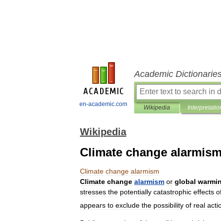
Academic Dictionarie
en-academic.com
Wikipedia
Interpretatio
Wikipedia
Climate change alarmis
Climate
change
alarmism
Climate
change
alarmism
or
global
warmi
stresses
the
potentially
catastrophic
effects
o
appears
to
exclude
the
possibility
of
real
acti