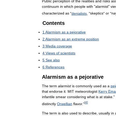
Public
perception
of
the
realities
and
risks
as
continuum
in
which
people
with
"
alarmist
"
vie
characterized
as
"
denialists
, "
skeptics
"
or
"
na
Contents
1
Alarmism
as
a
pejorative
2
Alarmism
as
an
extreme
position
3
Media
coverage
4
Views
of
scientists
5
See
also
6
References
Alarmism
as
a
pejorative
The
term
alarmist
is
commonly
used
as
a
pej
that
endorse
it
.
MIT
meteorologist
Kerry
Ema
infantile
smear
considering
what
is
at
stake
."
[
4
]
distinctly
Orwellian
flavor
."
The
term
is
also
used
to
describe
,
usually
in