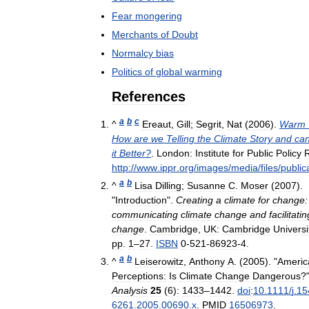
Fear
mongering
Merchants
of
Doubt
Normalcy
bias
Politics
of
global
warming
References
a
b
c
^
Ereaut
,
Gill
;
Segrit
,
Nat
(
2006
).
Warm
How
are
we
Telling
the
Climate
Story
and
ca
it
Better
?
.
London:
Institute
for
Public
Policy
http:
//
www
.
ippr
.
org
/
images
/
media
/
files
/
public
a
b
^
Lisa
Dilling
;
Susanne
C
.
Moser
(
2007
).
"
Introduction
".
Creating
a
climate
for
change:
communicating
climate
change
and
facilitatin
change
.
Cambridge
,
UK:
Cambridge
Universi
pp
.
1
–
27
.
ISBN
0
-
521
-
86923
-
4
.
a
b
^
Leiserowitz
,
Anthony
A
. (
2005
). "
Americ
Perceptions:
Is
Climate
Change
Dangerous
?
Analysis
25
(
6
)
:
1433
–
1442
.
doi
:
10
.
1111
/
j
.
15
6261
.
2005
.
00690
.
x
.
PMID
16506973
.