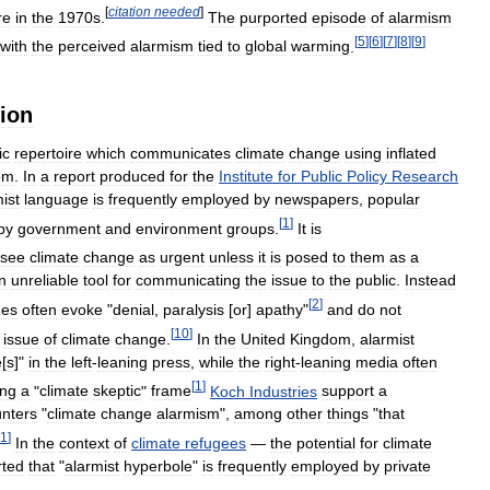
[
citation
needed
]
re
in
the
1970s
.
The
purported
episode
of
alarmism
[
5
]
[
6
]
[
7
]
[
8
]
[
9
]
with
the
perceived
alarmism
tied
to
global
warming
.
tion
ic
repertoire
which
communicates
climate
change
using
inflated
om
.
In
a
report
produced
for
the
Institute
for
Public
Policy
Research
ist
language
is
frequently
employed
by
newspapers
,
popular
[
1
]
by
government
and
environment
groups
.
It
is
see
climate
change
as
urgent
unless
it
is
posed
to
them
as
a
n
unreliable
tool
for
communicating
the
issue
to
the
public
.
Instead
[
2
]
ues
often
evoke
"
denial
,
paralysis
[
or
]
apathy
"
and
do
not
[
10
]
issue
of
climate
change
.
In
the
United
Kingdom
,
alarmist
e
[
s
]"
in
the
left
-
leaning
press
,
while
the
right
-
leaning
media
often
[
1
]
ing
a
"
climate
skeptic
"
frame
Koch
Industries
support
a
nters
"
climate
change
alarmism
",
among
other
things
"
that
11
]
In
the
context
of
climate
refugees
—
the
potential
for
climate
rted
that
"
alarmist
hyperbole
"
is
frequently
employed
by
private