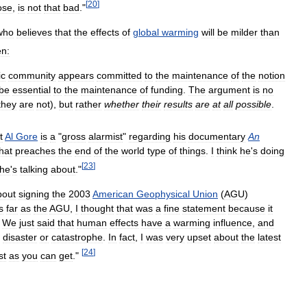
[
20
]
ose
,
is
not
that
bad
."
who
believes
that
the
effects
of
global
warming
will
be
milder
than
en:
ic
community
appears
committed
to
the
maintenance
of
the
notion
be
essential
to
the
maintenance
of
funding
.
The
argument
is
no
they
are
not
),
but
rather
whether
their
results
are
at
all
possible
.
t
Al
Gore
is
a
"
gross
alarmist
"
regarding
his
documentary
An
hat
preaches
the
end
of
the
world
type
of
things
.
I
think
he
'
s
doing
[
23
]
he
'
s
talking
about
."
bout
signing
the
2003
American
Geophysical
Union
(
AGU
)
s
far
as
the
AGU
,
I
thought
that
was
a
fine
statement
because
it
.
We
just
said
that
human
effects
have
a
warming
influence
,
and
disaster
or
catastrophe
.
In
fact
,
I
was
very
upset
about
the
latest
[
24
]
st
as
you
can
get
."