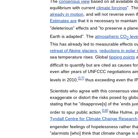
The
consensus
view
based
on
all
available
d
equilibrium
with
current
climate
forcings
".
Thi
already
in
motion
,
and
will
not
reverse
even
if
Estimates
are
that
it
is
necessary
to
maintain
"
deleterious
"
effects
and
"
to
preserve
a
plane
Earth
is
adapted
".
The
atmospheric
CO
leve
2
This
has
already
led
to
measurable
effects
o
retreat
of
Alpine
glaciers
,
reductions
in
polar
sea
temperature
rises
.
Global
tipping
points
difficult
to
quantify
but
are
cited
as
causes
for
even
after
years
of
UNFCCC
negotiations
ai
[
17
]
levels
in
2010
,
thus
exceeding
even
the
I
Scientists
who
agree
with
this
consensus
vie
exaggerate
or
distort
the
risks
posed
by
glob
stating
that
he
"
disapprove
[
s
]
of
the
'
ends
jus
[
18
]
order
to
spur
public
action
.
Mike
Hulme
,
p
Tyndall
Centre
for
Climate
Change
Research
engender
feelings
of
hopelessness
rather
th
"
alarmists
[
who
]
think
that
climate
change
is