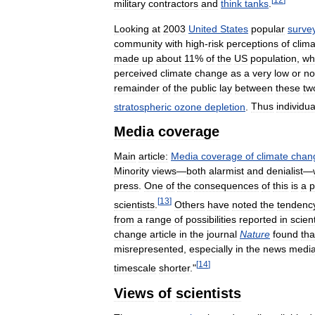
military
contractors
and
think
tanks
.
Looking
at
2003
United
States
popular
surve
community
with
high
-
risk
perceptions
of
clim
made
up
about
11
%
of
the
US
population
,
wh
perceived
climate
change
as
a
very
low
or
no
remainder
of
the
public
lay
between
these
tw
stratospheric
ozone
depletion
.
Thus
individua
Media
coverage
Main
article:
Media
coverage
of
climate
chan
Minority
views
—
both
alarmist
and
denialist
—
press
.
One
of
the
consequences
of
this
is
a
p
[
13
]
scientists
.
Others
have
noted
the
tendenc
from
a
range
of
possibilities
reported
in
scient
change
article
in
the
journal
Nature
found
tha
misrepresented
,
especially
in
the
news
medi
[
14
]
timescale
shorter
."
Views
of
scientists