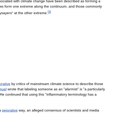
sociated
with
climate
change
have
been
described
as
forming
a
ws
form
one
extreme
along
the
continuum
,
and
those
commonly
[
3
]
ysayers
"
at
the
other
extreme
.
orative
by
critics
of
mainstream
climate
science
to
describe
those
nuel
wrote
that
labeling
someone
as
an
"
alarmist
"
is
"
a
particularly
He
continued
that
using
this
"
inflammatory
terminology
has
a
a
pejorative
way
,
an
alleged
consensus
of
scientists
and
media