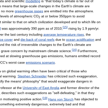
ata
and
scientific
modelling
is
"
that
today
’
s
climate
is
far
out
of
s
means
that
large
-
scale
changes
in
the
Earth
'
s
climate
are
no
more
greenhouse
gases
are
emitted
into
the
atmosphere
.
levels
of
atmospheric
CO
at
or
below
350ppm
to
avoid
2
t
similar
to
that
on
which
civilization
developed
and
to
which
life
on
[
15
]
l
was
approximately
390
ppm
as
of
2010
,
rising
by
1
.
9
ppm
/
yr
.
ver
the
last
century
including
average
temperature
rises
,
the
ice
cover
and
die
-
back
of
coral
reefs
due
to
ocean
acidification
and
and
the
risk
of
irreversible
changes
to
the
Earth
'
s
climate
are
[
16
]
grave
concern
by
mainstream
climate
science
.
Furthermore
,
med
at
slowing
greenhouse
gas
emissions
,
humans
emitted
record
PCC
'
s
worst
case
emissions
scenario
.
w
on
global
warming
often
have
been
critical
of
those
who
al
warming
.
Stephen
Schneider
has
criticized
such
exaggeration
,
tify
the
means
'
philosophy
"
that
would
exaggerate
dangers
in
rofessor
at
the
University
of
East
Anglia
and
former
director
of
the
,
describes
such
exaggerations
as
"
self
-
defeating
,"
in
that
they
[
19
]
an
motivating
positive
action
.
Hans
von
Storch
has
objected
to
something
extremely
dangerous
,
extremely
bad
and
that