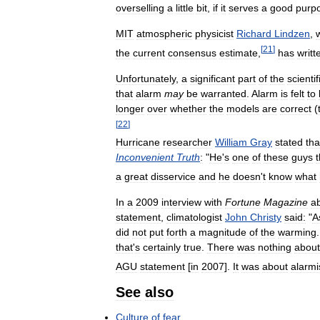
overselling
a
little
bit
,
if
it
serves
a
good
purp
MIT
atmospheric
physicist
Richard
Lindzen
,
[
21
]
the
current
consensus
estimate
,
has
writt
Unfortunately
,
a
significant
part
of
the
scientif
that
alarm
may
be
warranted
.
Alarm
is
felt
to
longer
over
whether
the
models
are
correct
(
[
22
]
Hurricane
researcher
William
Gray
stated
tha
Inconvenient
Truth
:
"
He
'
s
one
of
these
guys
t
a
great
disservice
and
he
doesn
'
t
know
what
In
a
2009
interview
with
Fortune
Magazine
a
statement
,
climatologist
John
Christy
said:
"
A
did
not
put
forth
a
magnitude
of
the
warming
that
'
s
certainly
true
.
There
was
nothing
about
AGU
statement
[
in
2007
].
It
was
about
alarmi
See
also
Culture
of
fear