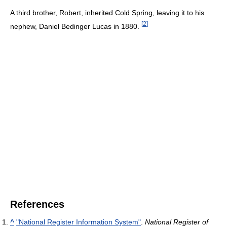
A third brother, Robert, inherited Cold Spring, leaving it to his
[
2
]
nephew, Daniel Bedinger Lucas in 1880.
References
^
"National Register Information System"
.
National Register of