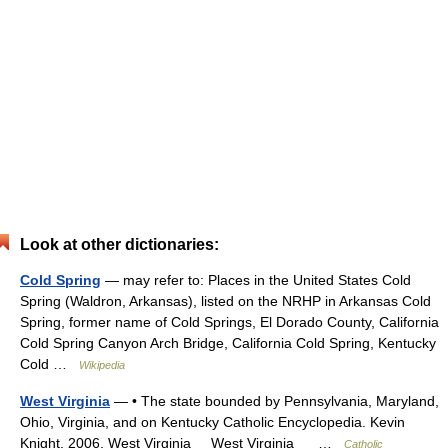
Look at other dictionaries:
Cold Spring
— may refer to: Places in the United States Cold
Spring (Waldron, Arkansas), listed on the NRHP in Arkansas Cold
Spring, former name of Cold Springs, El Dorado County, California
Cold Spring Canyon Arch Bridge, California Cold Spring, Kentucky
Cold …
Wikipedia
West Virginia
— • The state bounded by Pennsylvania, Maryland,
Ohio, Virginia, and on Kentucky Catholic Encyclopedia. Kevin
Knight. 2006. West Virginia West Virginia …
Catholic