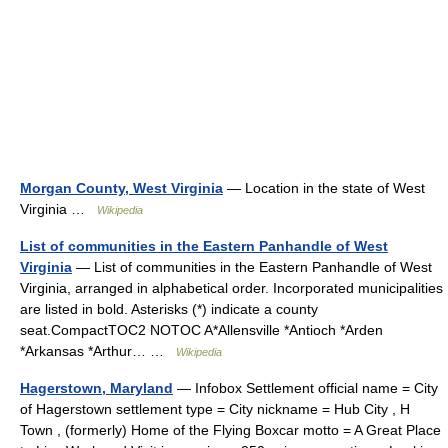
Morgan County, West Virginia
— Location in the state of West
Virginia …
Wikipedia
List of communities in the Eastern Panhandle of West
Virginia
— List of communities in the Eastern Panhandle of West
Virginia, arranged in alphabetical order. Incorporated municipalities
are listed in bold. Asterisks (*) indicate a county
seat.CompactTOC2 NOTOC A*Allensville *Antioch *Arden
*Arkansas *Arthur… …
Wikipedia
Hagerstown, Maryland
— Infobox Settlement official name = City
of Hagerstown settlement type = City nickname = Hub City , H
Town , (formerly) Home of the Flying Boxcar motto = A Great Place