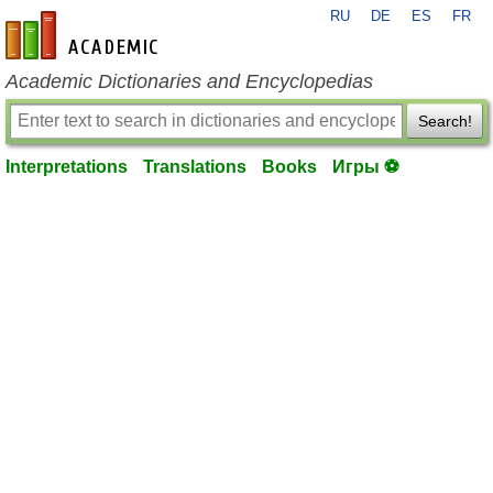
RU
DE
ES
FR
en-academic.com
Academic Dictionaries and Encyclopedias
Search!
Interpretations
Translations
Books
Игры ⚽