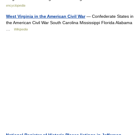
encyclopedia
West Virginia in the American Civil War
— Confederate States in
the American Civil War South Carolina Mississippi Florida Alabama
…
Wikipedia
National Register of Historic Places listings in Jefferson