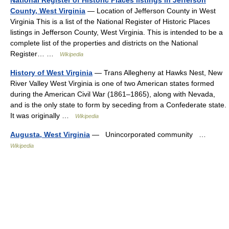
County, West Virginia
— Location of Jefferson County in West
Virginia This is a list of the National Register of Historic Places
listings in Jefferson County, West Virginia. This is intended to be a
complete list of the properties and districts on the National
Register… …
Wikipedia
History of West Virginia
— Trans Allegheny at Hawks Nest, New
River Valley West Virginia is one of two American states formed
during the American Civil War (1861–1865), along with Nevada,
and is the only state to form by seceding from a Confederate state.
It was originally …
Wikipedia
Augusta, West Virginia
— Unincorporated community …
Wikipedia