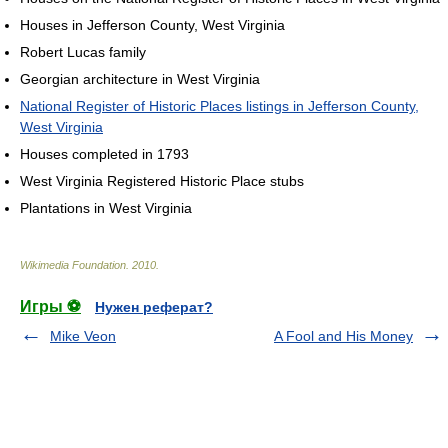
Houses in Jefferson County, West Virginia
Robert Lucas family
Georgian architecture in West Virginia
National Register of Historic Places listings in Jefferson County,
West Virginia
Houses completed in 1793
West Virginia Registered Historic Place stubs
Plantations in West Virginia
Wikimedia Foundation
.
2010
.
Игры ⚽
Нужен реферат?
Mike Veon
A Fool and His Money