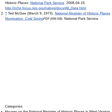
Historic Places
.
National Park Service
. 2008-04-15
.
http://nrhp.focus.nps.gov/natreg/docs/All_Data.html
.
^
Ted McGee (March 9, 1973).
National Register of Historic Places
Nomination: Cold Spring
. National Park Service
PDF (696 KB)
Categories:
Houses on the National Register of Historic Places in West Virginia