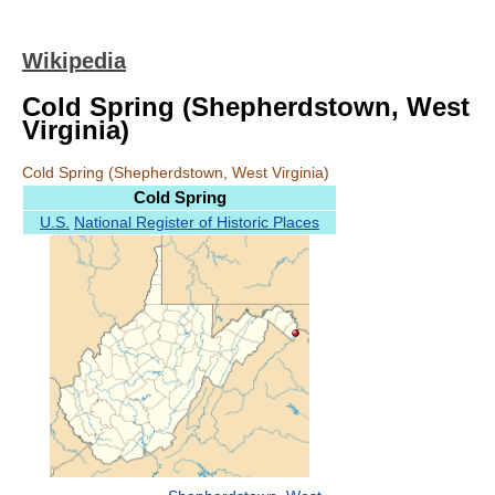
Wikipedia
Cold Spring (Shepherdstown, West
Virginia)
Cold Spring (Shepherdstown, West Virginia)
Cold Spring
U.S.
National Register of Historic Places