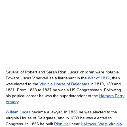
Several of Robert and Sarah Rion Lucas' children were notable.
Edward Lucas V served as a lieutenant in the
War of 1812
, then
was elected to the
Virginia House of Delegates
in 1819, 130 and
1831. From 1833 to 1837 he was a US Congressman. Following
his political career he was the superintendent of the
Harpers Ferry
Armory
.
William Lucas
became a lawyer. In 1838 he was elected to the
Virginia House of Delegates, and in 1839 he was elected to
Congress. In 1836 he built
Rion Hall
near
Halltown, West Virginia
.