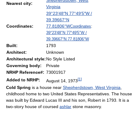
Shepherdstown, West
Nearest city:
Virginia
39°23′48″N
77°49′5″W
/
39.39667°N
Coordinates:
77.81806°W
Coordinates
:
39°23′48″N
77°49′5″W
/
39.39667°N 77.81806°W
Built:
1793
Architect:
Unknown
Architectural style:
No Style Listed
Governing body:
Private
NRHP Reference#:
73001917
[
1
]
Added to NRHP:
August 14, 1973
Cold Spring
is a house near
Shepherdstown, West Virginia
,
childhood home to two United States Representatives. The house
was built by Edward Lucas III and his son, Robert in 1793. It is a
two-story house of coursed
ashlar
stone masonry.