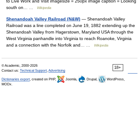
to Live Work and Visit imagesize = 250px image caption = Looking
south on… …
Wikipedia
Shenandoah Valley Railroad (N&W)
— Shenandoah Valley
Railroad was a line completed on June 19, 1882 extending up the
Shenandoah Valley from Hagerstown, Maryland USA through the
West Virginia panhandle into Virginia to reach Roanoke, Virginia
and a connection with the Norfolk and… …
Wikipedia
© Academic, 2000-2026
18+
Contact us:
Technical Support
,
Advertising
Dictionaries export
, created on PHP,
Joomla,
Drupal,
WordPress,
MODx.