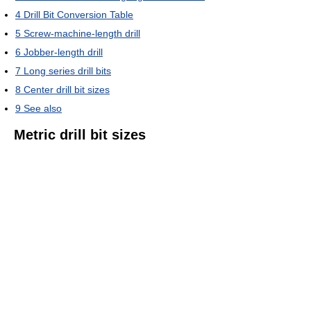
4
Drill Bit Conversion Table
5
Screw-machine-length drill
6
Jobber-length drill
7
Long series drill bits
8
Center drill bit sizes
9
See also
Metric drill bit sizes