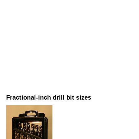
Fractional-inch drill bit sizes