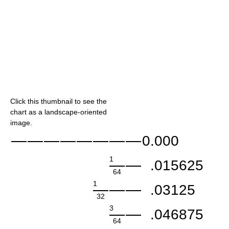
Click this thumbnail to see the
chart as a landscape-oriented
image.
0.000
1
.015625
64
1
.03125
32
3
.046875
64