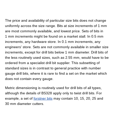
The price and availability of particular size bits does not change
uniformly across the size range. Bits at size increments of 1 mm
are most commonly available, and lowest price. Sets of bits in
1 mm increments might be found on a market stall. In 0.5 mm
increments, any hardware store. In 0.1 mm increments, any
engineers' store. Sets are not commonly available in smaller size
increments, except for drill bits below 1 mm diameter. Drill bits of
the less routinely used sizes, such as 2.55 mm, would have to be
ordered from a specialist drill bit supplier. This subsetting of
standard sizes is in contrast to general practice with number
gauge drill bits, where it is rare to find a set on the market which
does not contain every gauge.
Metric dimensioning is routinely used for drill bits of all types,
although the details of BS328 apply only to twist drill bits. For
example, a set of
forstner bits
may contain 10, 15, 20, 25 and
30 mm diameter cutters.