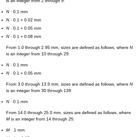
is an integer from 2 through 9:
N
· 0.1 mm
N
· 0.1 + 0.02 mm
N
· 0.1 + 0.05 mm
N
· 0.1 + 0.08 mm
From 1.0 through 2.95 mm, sizes are defined as follows, where
N
is an integer from 10 through 29:
N
· 0.1 mm
N
· 0.1 + 0.05 mm
From 3.0 through 13.9 mm, sizes are defined as follows, where
N
is an integer from 30 through 139:
N
· 0.1 mm
From 14.0 through 25.0 mm, sizes are defined as follows, where
M
is an integer from 14 through 25:
M
· 1 mm