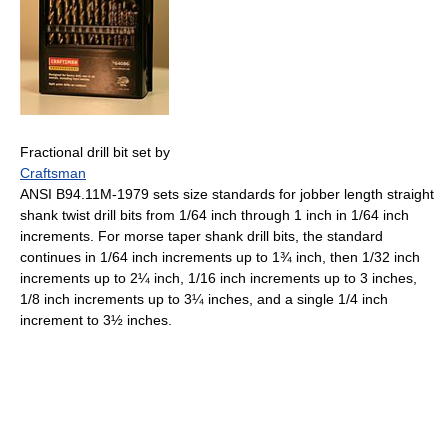
Fractional drill bit set by
Craftsman
ANSI B94.11M-1979 sets size standards for jobber length straight
shank twist drill bits from 1/64 inch through 1 inch in 1/64 inch
increments. For morse taper shank drill bits, the standard
continues in 1/64 inch increments up to 1¾ inch, then 1/32 inch
increments up to 2¼ inch, 1/16 inch increments up to 3 inches,
1/8 inch increments up to 3¼ inches, and a single 1/4 inch
increment to 3½ inches.