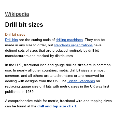
Wikipedia
Drill bit sizes
Drill bit sizes
Drill bits
are the cutting tools of
drilling machines
. They can be
made in any size to order, but
standards organizations
have
defined sets of sizes that are produced routinely by drill bit
manufacturers and stocked by distributors.
In the U.S., fractional inch and gauge drill bit sizes are in common
use. In nearly all other countries, metric drill bit sizes are most
common, and all others are anachronisms or are reserved for
dealing with designs from the US. The
British Standards
on
replacing gauge size drill bits with metric sizes in the UK was first
published in 1959.
A comprehensive table for metric, fractional wire and tapping sizes
can be found at the
drill and tap size chart
.