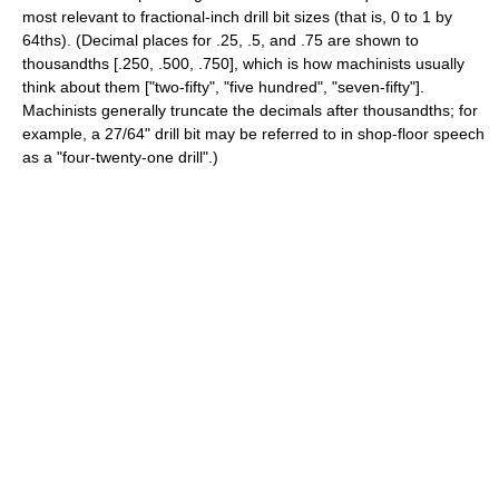
most relevant to fractional-inch drill bit sizes (that is, 0 to 1 by
64ths). (Decimal places for .25, .5, and .75 are shown to
thousandths [.250, .500, .750], which is how machinists usually
think about them ["two-fifty", "five hundred", "seven-fifty"].
Machinists generally truncate the decimals after thousandths; for
example, a 27/64" drill bit may be referred to in shop-floor speech
as a "four-twenty-one drill".)