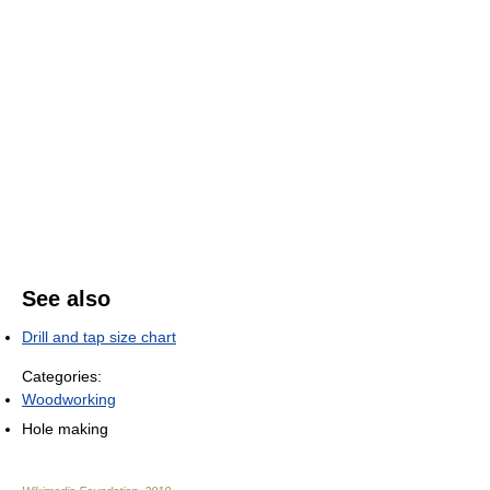
See also
Drill and tap size chart
Categories:
Woodworking
Hole making