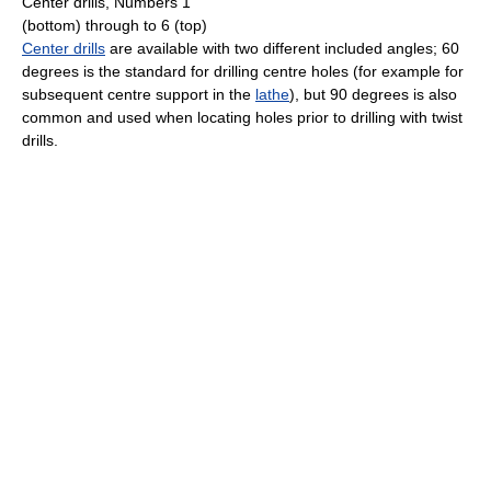
Center drills, Numbers 1
(bottom) through to 6 (top)
Center drills
are available with two different included angles; 60
degrees is the standard for drilling centre holes (for example for
subsequent centre support in the
lathe
), but 90 degrees is also
common and used when locating holes prior to drilling with twist
drills.