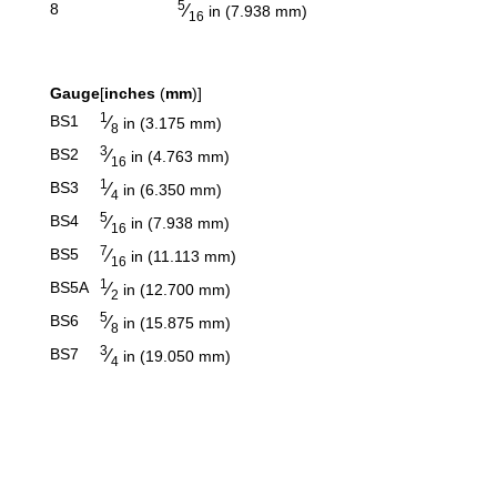
5
⁄
8
in (7.938 mm)
16
Gauge
[
inches
(
mm
)]
1
⁄
BS1
in (3.175 mm)
8
3
⁄
BS2
in (4.763 mm)
16
1
⁄
BS3
in (6.350 mm)
4
5
⁄
BS4
in (7.938 mm)
16
7
⁄
BS5
in (11.113 mm)
16
1
⁄
BS5A
in (12.700 mm)
2
5
⁄
BS6
in (15.875 mm)
8
3
⁄
BS7
in (19.050 mm)
4