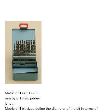
Metric drill set, 1.0-6.0
mm by 0.1 mm, jobber
length
Metric drill bit sizes define the diameter of the bit in terms of