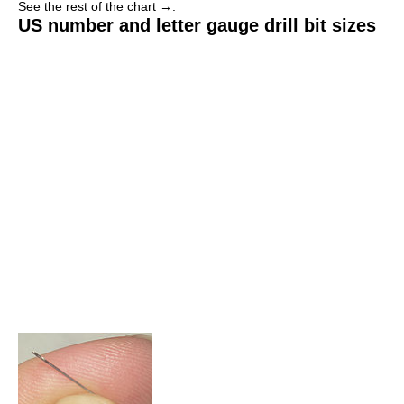
See the rest of the chart →.
US number and letter gauge drill bit sizes