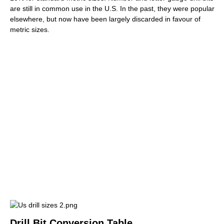
are still in common use in the U.S. In the past, they were popular
elsewhere, but now have been largely discarded in favour of
metric sizes.
Drill Bit Conversion Table