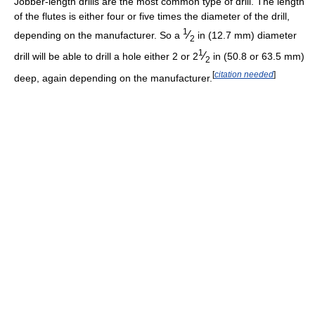
Jobber-length drills are the most common type of drill. The length
of the flutes is either four or five times the diameter of the drill,
1
⁄
depending on the manufacturer. So a
in (12.7 mm) diameter
2
1
⁄
drill will be able to drill a hole either 2 or
2
in (50.8 or 63.5 mm)
2
[
citation needed
]
deep, again depending on the manufacturer.