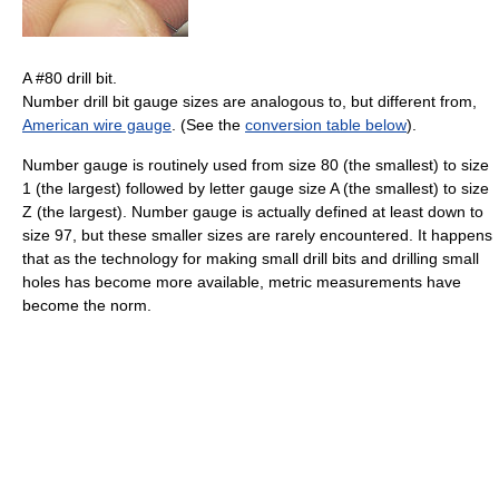
A #80 drill bit.
Number drill bit gauge sizes are analogous to, but different from,
American wire gauge
. (See the
conversion table below
).
Number gauge is routinely used from size 80 (the smallest) to size
1 (the largest) followed by letter gauge size A (the smallest) to size
Z (the largest). Number gauge is actually defined at least down to
size 97, but these smaller sizes are rarely encountered. It happens
that as the technology for making small drill bits and drilling small
holes has become more available, metric measurements have
become the norm.