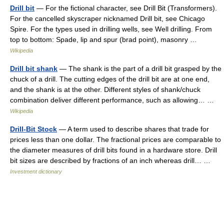
Drill bit
— For the fictional character, see Drill Bit (Transformers).
For the cancelled skyscraper nicknamed Drill bit, see Chicago
Spire. For the types used in drilling wells, see Well drilling. From
top to bottom: Spade, lip and spur (brad point), masonry …
Wikipedia
Drill bit shank
— The shank is the part of a drill bit grasped by the
chuck of a drill. The cutting edges of the drill bit are at one end,
and the shank is at the other. Different styles of shank/chuck
combination deliver different performance, such as allowing… …
Wikipedia
Drill-Bit Stock
— A term used to describe shares that trade for
prices less than one dollar. The fractional prices are comparable to
the diameter measures of drill bits found in a hardware store. Drill
bit sizes are described by fractions of an inch whereas drill… …
Investment dictionary