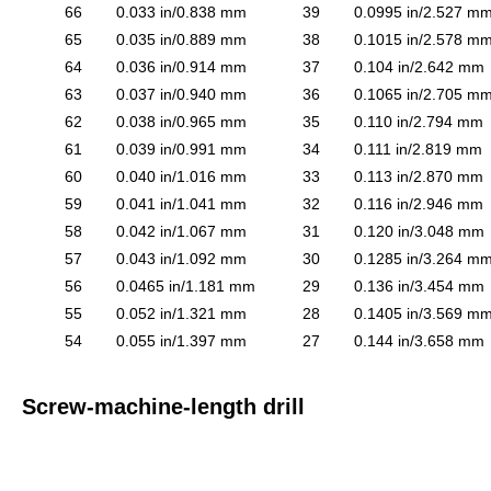
66
0.033 in/0.838 mm
39
0.0995 in/2.527 m
65
0.035 in/0.889 mm
38
0.1015 in/2.578 m
64
0.036 in/0.914 mm
37
0.104 in/2.642 mm
63
0.037 in/0.940 mm
36
0.1065 in/2.705 m
62
0.038 in/0.965 mm
35
0.110 in/2.794 mm
61
0.039 in/0.991 mm
34
0.111 in/2.819 mm
60
0.040 in/1.016 mm
33
0.113 in/2.870 mm
59
0.041 in/1.041 mm
32
0.116 in/2.946 mm
58
0.042 in/1.067 mm
31
0.120 in/3.048 mm
57
0.043 in/1.092 mm
30
0.1285 in/3.264 m
56
0.0465 in/1.181 mm
29
0.136 in/3.454 mm
55
0.052 in/1.321 mm
28
0.1405 in/3.569 m
54
0.055 in/1.397 mm
27
0.144 in/3.658 mm
Screw-machine-length drill