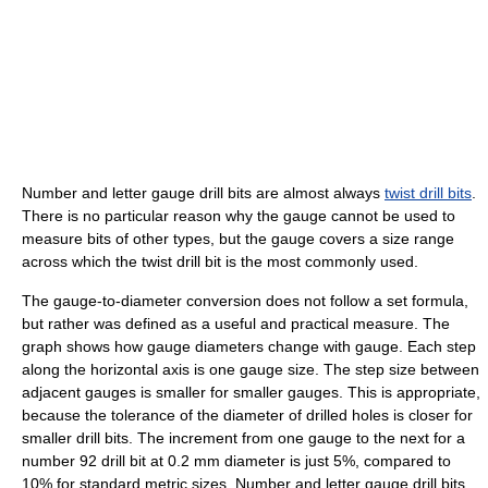
Number and letter gauge drill bits are almost always
twist drill bits
.
There is no particular reason why the gauge cannot be used to
measure bits of other types, but the gauge covers a size range
across which the twist drill bit is the most commonly used.
The gauge-to-diameter conversion does not follow a set formula,
but rather was defined as a useful and practical measure. The
graph shows how gauge diameters change with gauge. Each step
along the horizontal axis is one gauge size. The step size between
adjacent gauges is smaller for smaller gauges. This is appropriate,
because the tolerance of the diameter of drilled holes is closer for
smaller drill bits. The increment from one gauge to the next for a
number 92 drill bit at 0.2 mm diameter is just 5%, compared to
10% for standard metric sizes. Number and letter gauge drill bits