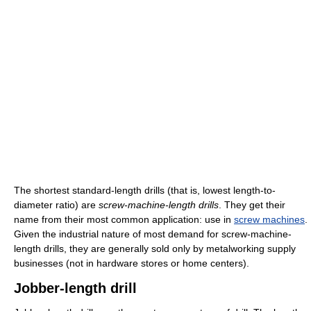
The shortest standard-length drills (that is, lowest length-to-
diameter ratio) are
screw-machine-length drills
. They get their
name from their most common application: use in
screw machines
.
Given the industrial nature of most demand for screw-machine-
length drills, they are generally sold only by metalworking supply
businesses (not in hardware stores or home centers).
Jobber-length drill