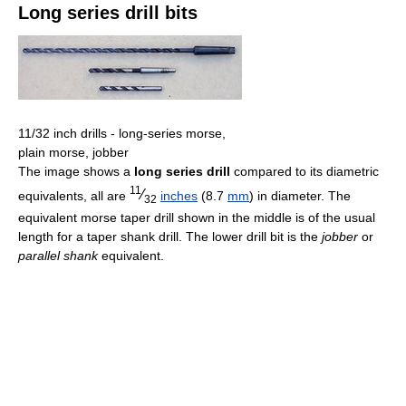
Long series drill bits
11/32 inch drills - long-series morse,
plain morse, jobber
The image shows a
long series drill
compared to its diametric
11
⁄
equivalents, all are
inches
(8.7
mm
) in diameter. The
32
equivalent morse taper drill shown in the middle is of the usual
length for a taper shank drill. The lower drill bit is the
jobber
or
parallel shank
equivalent.