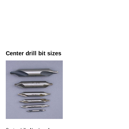
Center drill bit sizes