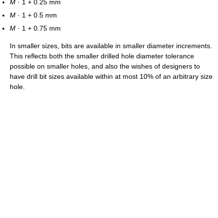
M
· 1 + 0.25 mm
M
· 1 + 0.5 mm
M
· 1 + 0.75 mm
In smaller sizes, bits are available in smaller diameter increments.
This reflects both the smaller drilled hole diameter tolerance
possible on smaller holes, and also the wishes of designers to
have drill bit sizes available within at most 10% of an arbitrary size
hole.