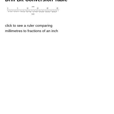
click to see a ruler comparing
millimetres to fractions of an inch