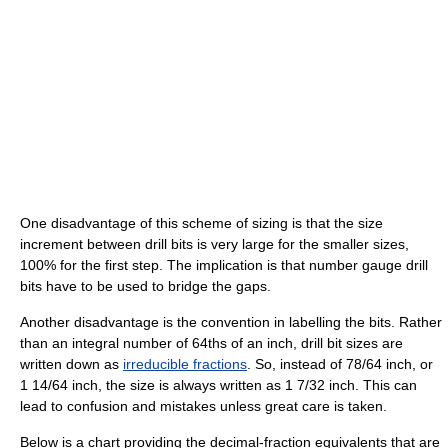
One disadvantage of this scheme of sizing is that the size
increment between drill bits is very large for the smaller sizes,
100% for the first step. The implication is that number gauge drill
bits have to be used to bridge the gaps.
Another disadvantage is the convention in labelling the bits. Rather
than an integral number of 64ths of an inch, drill bit sizes are
written down as
irreducible fractions
. So, instead of 78/64 inch, or
1 14/64 inch, the size is always written as 1 7/32 inch. This can
lead to confusion and mistakes unless great care is taken.
Below is a chart providing the decimal-fraction equivalents that are