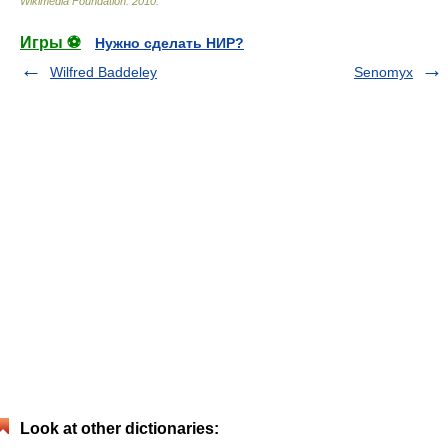
Wikimedia Foundation
.
2010
.
Игры ⚽
Нужно сделать НИР?
Wilfred Baddeley
Senomyx
Look at other dictionaries: