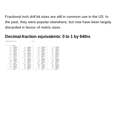
Fractional inch drill bit sizes are still in common use in the US. In
the past, they were popular elsewhere, but now have been largely
discarded in favour of metric sizes.
Decimal-fraction equivalents: 0 to 1 by 64ths