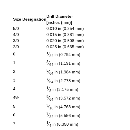
Drill Diameter
Size Designation
[
inches
(
mm
)]
5/0
0.010 in (0.254 mm)
4/0
0.015 in (0.381 mm)
3/0
0.020 in (0.508 mm)
2/0
0.025 in (0.635 mm)
1
⁄
0
in (0.794 mm)
32
3
⁄
1
in (1.191 mm)
64
5
⁄
2
in (1.984 mm)
64
7
⁄
3
in (2.778 mm)
64
1
⁄
4
in (3.175 mm)
8
9
⁄
4½
in (3.572 mm)
64
3
⁄
5
in (4.763 mm)
16
7
⁄
6
in (5.556 mm)
32
1
⁄
7
in (6.350 mm)
4