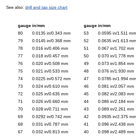
See also:
drill and tap size chart
gauge
in
/
mm
gauge
in
/
mm
80
0.0135 in/0.343 mm
53
0.0595 in/1.511 m
79
0.0145 in/0.368 mm
52
0.0635 in/1.613 m
78
0.016 in/0.406 mm
51
0.067 in/1.702 mm
77
0.018 in/0.457 mm
50
0.070 in/1.778 mm
76
0.020 in/0.508 mm
49
0.073 in/1.854 mm
75
0.021 in/0.533 mm
48
0.076 in/1.930 mm
74
0.0225 in/0.572 mm
47
0.0785 in/1.994 m
73
0.024 in/0.610 mm
46
0.081 in/2.057 mm
72
0.025 in/0.635 mm
45
0.082 in/2.083 mm
71
0.026 in/0.660 mm
44
0.086 in/2.184 mm
70
0.028 in/0.711 mm
43
0.089 in/2.261 mm
69
0.0292 in/0.742 mm
42
0.0935 in/2.375 m
68
0.031 in/0.787 mm
41
0.096 in/2.438 mm
67
0.032 in/0.813 mm
40
0.098 in/2.489 mm