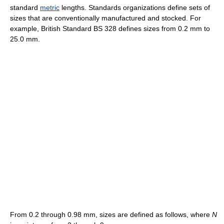
standard
metric
lengths. Standards organizations define sets of
sizes that are conventionally manufactured and stocked. For
example, British Standard BS 328 defines sizes from 0.2 mm to
25.0 mm.
From 0.2 through 0.98 mm, sizes are defined as follows, where
N