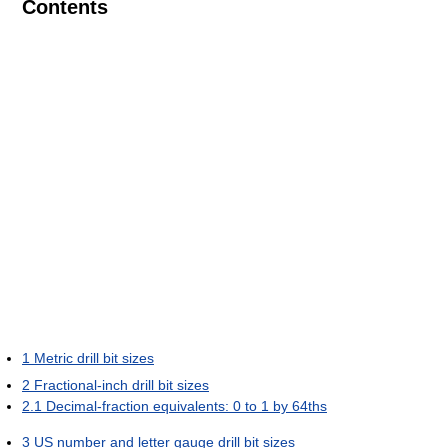
Contents
1
Metric drill bit sizes
2
Fractional-inch drill bit sizes
2.1
Decimal-fraction equivalents: 0 to 1 by 64ths
3
US number and letter gauge drill bit sizes