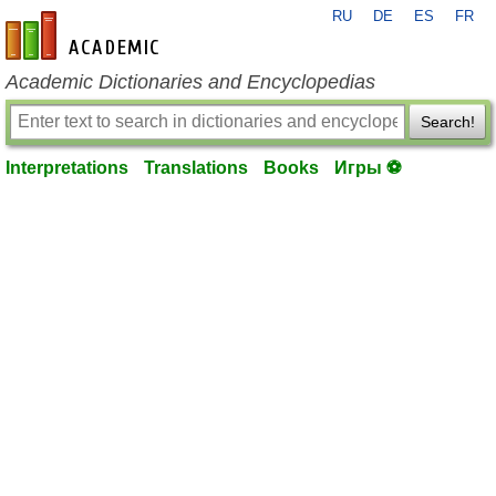
RU
DE
ES
FR
en-academic.com
Academic Dictionaries and Encyclopedias
Search!
Interpretations
Translations
Books
Игры ⚽