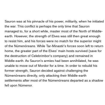
Sauron was at his pinnacle of his power, militarily, when he initiated
the war. This conflict is perhaps the only time that Sauron
managed to, for a short while, master most of the North of Middle-
earth. However, the strength of Elves was still then great enough
to resist him, and his forces were no match for the superior might
of the Númenóreans. While Tar-Minastir's forces soon left to return
home, the greater part of the Elves' main hosts survived (save for
the destruction of Celebrimbor's company) and remained in
Middle-earth. As Sauron's armies had been annihilated, he was
unable to move out of Mordor for a time. In order to rebuild his
former strength, Sauron decided against challenging the
Númenóreans directly, only attacking their Middle-earth
settlements after most of the Númenóreans departed as a shadow
fell upon Númenor.