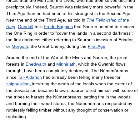
forces than the Men and the Elves, who had themselves declined
precipitously. Indeed, Sauron was relatively more powerful in the
Third Age than he had been at his strongest in the Second Age.
Near the end of the Third Age, as told in
The Fellowship of the
Ring
,
Gandalf
tells
Frodo Baggins
that Sauron needed to recover
the One Ring in order to "cover the lands in a second darkness";
the first darkness either referring to Sauron's invasion of Eriador,
or
Morgoth
, the Great Enemy, during the
First Age
.
Around the end of the War of the Elves and Sauron, the great
forests in
Enedwaith
and
Minhiriath
, which the Gwathló flows
through, have been completely destroyed. The Númenóreans
since
Tar-Aldarion
had already been felling many trees for
shipbuilding
, incurring the wrath of the locals when the extent of
the devastation became known. Sauron allied himself with some of
the tribes to harass the Númenóreans, setting fire in the woods
and burning their wood-stores; the Númenóreans responded by
ruthlessly felling timber without any thought of conservation or
replanting.