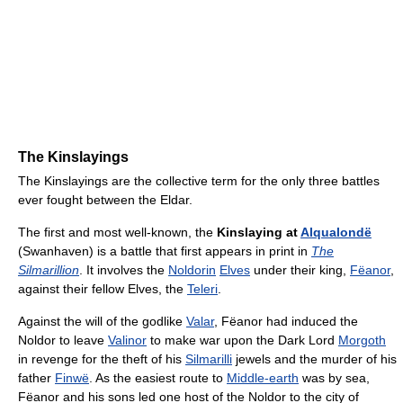
The Kinslayings
The Kinslayings are the collective term for the only three battles
ever fought between the Eldar.
The first and most well-known, the
Kinslaying at
Alqualondë
(Swanhaven) is a battle that first appears in print in
The
Silmarillion
. It involves the
Noldorin
Elves
under their king,
Fëanor
,
against their fellow Elves, the
Teleri
.
Against the will of the godlike
Valar
, Fëanor had induced the
Noldor to leave
Valinor
to make war upon the Dark Lord
Morgoth
in revenge for the theft of his
Silmarilli
jewels and the murder of his
father
Finwë
. As the easiest route to
Middle-earth
was by sea,
Fëanor and his sons led one host of the Noldor to the city of