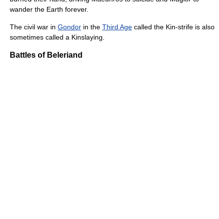
wander the Earth forever.
The civil war in
Gondor
in the
Third Age
called the Kin-strife is also
sometimes called a Kinslaying.
Battles of Beleriand