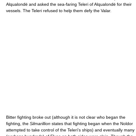
Alqualondë and asked the sea-faring Teleri of Alqualondë for their
vessels. The Teleri refused to help them defy the Valar.
Bitter fighting broke out (although it is not clear who began the
fighting, the
Silmarillion
states that fighting began when the Noldor
attempted to take control of the Teleri's ships) and eventually many