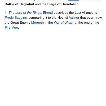
Battle of Dagorlad
and the
Siege of Barad-dûr
.
In
The Lord of the Rings
,
Elrond
describes the Last Alliance to
Frodo Baggins
, comparing it to the Host of
Valinor
that overthrew
the Great Enemy
Morgoth
in the
War of Wrath
at the end of the
First Age
: