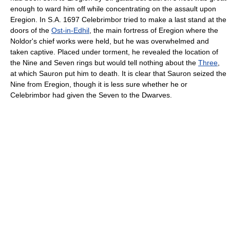
enough to ward him off while concentrating on the assault upon
Eregion. In S.A. 1697 Celebrimbor tried to make a last stand at the
doors of the
Ost-in-Edhil
, the main fortress of Eregion where the
Noldor's chief works were held, but he was overwhelmed and
taken captive. Placed under torment, he revealed the location of
the Nine and Seven rings but would tell nothing about the
Three
,
at which Sauron put him to death. It is clear that Sauron seized the
Nine from Eregion, though it is less sure whether he or
Celebrimbor had given the Seven to the Dwarves.