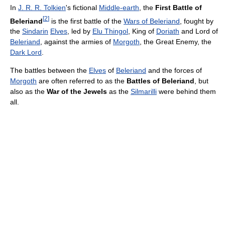
In
J. R. R. Tolkien
's fictional
Middle-earth
, the
First Battle of
[
2
]
Beleriand
is the first battle of the
Wars of Beleriand
, fought by
the
Sindarin
Elves
, led by
Elu Thingol
, King of
Doriath
and Lord of
Beleriand
, against the armies of
Morgoth
, the Great Enemy, the
Dark Lord
.
The battles between the
Elves
of
Beleriand
and the forces of
Morgoth
are often referred to as the
Battles of Beleriand
, but
also as the
War of the Jewels
as the
Silmarilli
were behind them
all.