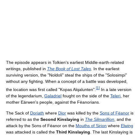
The episode appears in Tolkien's earliest Middle-earth-related
writings, published in
The Book of Lost Tales
. In the earliest
surviving version, the "Noldoli" steal the ships of the "Solosimpi"
without any fighting. When a concept of a battle was developed,
[
1
]
the location was first called "Kopas Alqalunten".
In a late version
of the legendarium,
Galadriel
fought on the side of the
Teleri
, her
mother Eärwen's people, against the Fëanorians.
The Sack of
Doriath
where
Dior
was killed by the
Sons of Fëanor
is
referred to as the
Second Kinslaying
in
The Silmarillion
, and the
attack by the Sons of Fëanor on the
Mouths of Sirion
where
Elwing
was attacked is called the
Third Kinslaying
. The last Kinslaying is