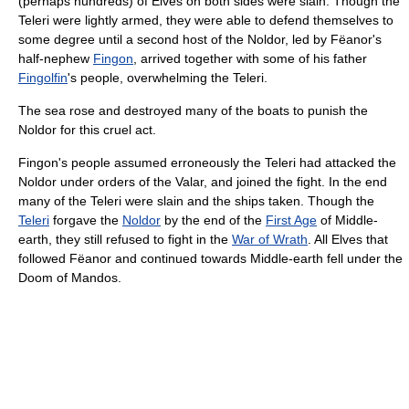
(perhaps hundreds) of Elves on both sides were slain. Though the
Teleri were lightly armed, they were able to defend themselves to
some degree until a second host of the Noldor, led by Fëanor's
half-nephew
Fingon
, arrived together with some of his father
Fingolfin
's people, overwhelming the Teleri.
The sea rose and destroyed many of the boats to punish the
Noldor for this cruel act.
Fingon's people assumed erroneously the Teleri had attacked the
Noldor under orders of the Valar, and joined the fight. In the end
many of the Teleri were slain and the ships taken. Though the
Teleri
forgave the
Noldor
by the end of the
First Age
of Middle-
earth, they still refused to fight in the
War of Wrath
. All Elves that
followed Fëanor and continued towards Middle-earth fell under the
Doom of Mandos.