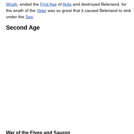
Wrath
, ended the
First Age
of
Arda
and destroyed Beleriand, for
the wrath of the
Valar
was so great that it caused Beleriand to sink
under the
Sea
.
Second Age
War of the Elves and Sauron