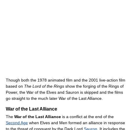
Though both the 1978 animated film and the 2001 live-action film
based on
The Lord of the Rings
show the forging of the Rings of
Power, the War of the Elves and Sauron is skipped and the films
go straight to the much later War of the Last Alliance.
War of the Last Alliance
The
War of the Last Alliance
is a conflict at the end of the
Second Age
when Elves and Men formed an alliance in response
to the threat of conquest by the Dark Lord
Sauron
. It includes the