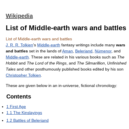
Wikipedia
List of Middle-earth wars and battles
List of Middle-earth wars and battles
J. R. R. Tolkien
's
Middle-earth
fantasy writings include many
wars
and battles
set in the lands of
Aman
,
Beleriand
,
Númenor
, and
Middle-earth
. These are related in his various books such as
The
Hobbit
and
The Lord of the Rings
, and
The Silmarillion
,
Unfinished
Tales
and other posthumously published books edited by his son
Christopher Tolkien
.
These are given below in an in-universe, fictional chronology:
Contents
1
First Age
1.1
The Kinslayings
1.2
Battles of Beleriand