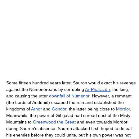
Some fifteen hundred years later, Sauron would exact his revenge
against the Númenóreans by corrupting
Ar-Pharazôn
, the king,
and causing the utter
downfall of Númenor
. However, a remnant
(the Lords of Andúnië) escaped the ruin and established the
kingdoms of
Arnor
and
Gondor
, the latter being close to
Mordor
.
Meanwhile, the power of Gil-galad had spread east of the Misty
Mountains to
Greenwood the Great
and even towards Mordor
during Sauron's absence. Sauron attacked first, hoped to defeat
his enemies before they could unite, but his own power was not