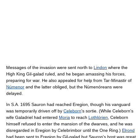
Messages of the invasion were sent north to
Lindon
where the
High King Gil-galad ruled, and he began amassing his forces,
preparing for war. He also appealed for help from Tar-Minastir of
Númenor
and the latter obliged, but the Númenóreans were
delayed.
In S.A. 1695 Sauron had reached Eregion, though his vanguard
was temporarily driven off by
Celeborn
's sortie. (While Celeborn's
wife Galadriel had entered
Moria
to reach
Lothlórien
, Celeborn
himself refused to enter the mansion of the dwarves, and he was
disregarded in Eregion by Celebrimbor until the One Ring.)
Elrond
had been sent to Eregion by Gil-galad but Sauron's host was great