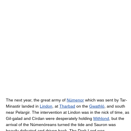
The next year, the great army of
Númenor
which was sent by Tar-
Minastir landed in
Lindon
, at
Tharbad
on the
Gwathló
, and south
near Pelargir. The intervention at Lindon was in the nick of time, as
Gil-galad and Círdan were desperately holding
Mithlond
, but the
arrival of the Númenóreans turned the tide and Sauron was
heavily defeated and driven back. The Dark Lord was