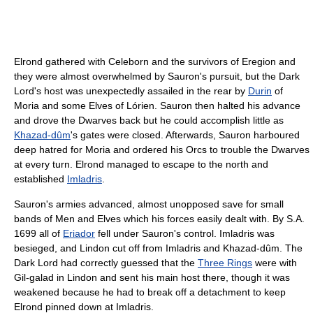
Elrond gathered with Celeborn and the survivors of Eregion and
they were almost overwhelmed by Sauron's pursuit, but the Dark
Lord's host was unexpectedly assailed in the rear by
Durin
of
Moria and some Elves of Lórien. Sauron then halted his advance
and drove the Dwarves back but he could accomplish little as
Khazad-dûm
's gates were closed. Afterwards, Sauron harboured
deep hatred for Moria and ordered his Orcs to trouble the Dwarves
at every turn. Elrond managed to escape to the north and
established
Imladris
.
Sauron's armies advanced, almost unopposed save for small
bands of Men and Elves which his forces easily dealt with. By S.A.
1699 all of
Eriador
fell under Sauron's control. Imladris was
besieged, and Lindon cut off from Imladris and Khazad-dûm. The
Dark Lord had correctly guessed that the
Three Rings
were with
Gil-galad in Lindon and sent his main host there, though it was
weakened because he had to break off a detachment to keep
Elrond pinned down at Imladris.