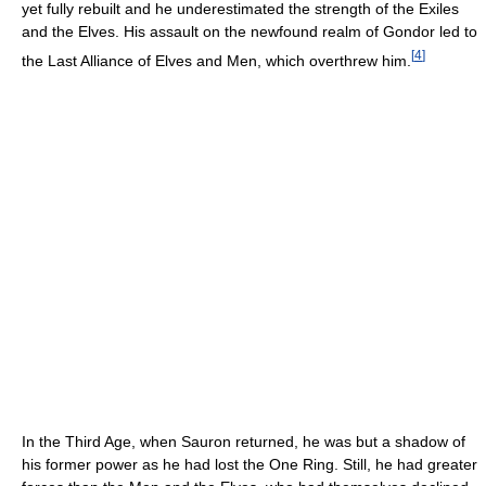
yet fully rebuilt and he underestimated the strength of the Exiles
and the Elves. His assault on the newfound realm of Gondor led to
[
4
]
the Last Alliance of Elves and Men, which overthrew him.
In the Third Age, when Sauron returned, he was but a shadow of
his former power as he had lost the One Ring. Still, he had greater