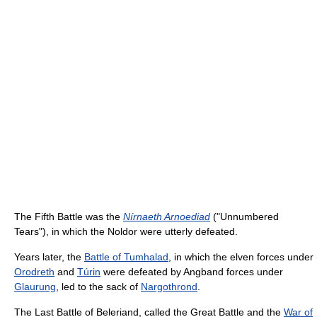
The Fifth Battle was the
Nírnaeth Arnoediad
("Unnumbered
Tears"), in which the Noldor were utterly defeated.
Years later, the
Battle of Tumhalad
, in which the elven forces under
Orodreth
and
Túrin
were defeated by Angband forces under
Glaurung
, led to the sack of
Nargothrond
.
The Last Battle of Beleriand, called the Great Battle and the
War of