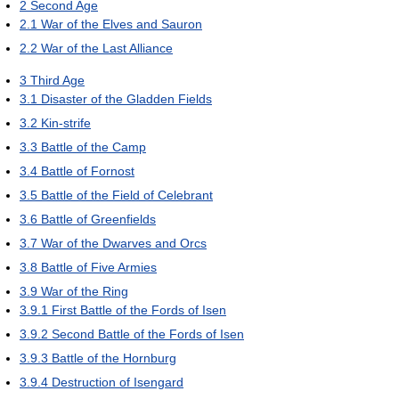
2
Second Age
2.1
War of the Elves and Sauron
2.2
War of the Last Alliance
3
Third Age
3.1
Disaster of the Gladden Fields
3.2
Kin-strife
3.3
Battle of the Camp
3.4
Battle of Fornost
3.5
Battle of the Field of Celebrant
3.6
Battle of Greenfields
3.7
War of the Dwarves and Orcs
3.8
Battle of Five Armies
3.9
War of the Ring
3.9.1
First Battle of the Fords of Isen
3.9.2
Second Battle of the Fords of Isen
3.9.3
Battle of the Hornburg
3.9.4
Destruction of Isengard