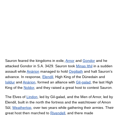
Sauron feared the kingdoms in exile,
Arnor
and
Gondor
and he
attacked Gondor in S.A. 3429. Sauron took
Minas Ithil
in a sudden
assault while
Anárion
managed to hold
Osgiliath
and halt Sauron's
advance. In response,
Elendil
, High King of the Dúnedain and
Isildur
and
Anárion
, formed an alliance with
Gil-galad
, the last High
King of the
Noldor
, and they raised a great host to contest Sauron.
The Elves of
Lindon
, led by Gil-galad, and the Men of Arnor, led by
Elendil, built in the north the fortress and the watchtower of Amon
Sûl,
Weathertop
, over two years while gathering their armies. Their
great host then marched to
Rivendell
, and there made