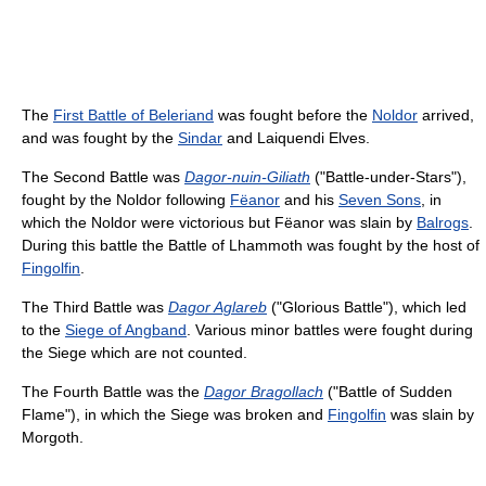
The
First Battle of Beleriand
was fought before the
Noldor
arrived,
and was fought by the
Sindar
and Laiquendi Elves.
The Second Battle was
Dagor-nuin-Giliath
("Battle-under-Stars"),
fought by the Noldor following
Fëanor
and his
Seven Sons
, in
which the Noldor were victorious but Fëanor was slain by
Balrogs
.
During this battle the Battle of Lhammoth was fought by the host of
Fingolfin
.
The Third Battle was
Dagor Aglareb
("Glorious Battle"), which led
to the
Siege of Angband
. Various minor battles were fought during
the Siege which are not counted.
The Fourth Battle was the
Dagor Bragollach
("Battle of Sudden
Flame"), in which the Siege was broken and
Fingolfin
was slain by
Morgoth.