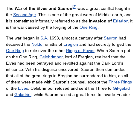
[
3
]
The
War of the Elves and Sauron
was a great conflict fought in
the
Second Age
. This is one of the great wars of Middle-earth, and
it is sometimes informally referred to as the
Invasion of
Eriador
. It
is the war caused by the forging of the
One Ring
.
The war began in
S.A.
1693, almost a century after
Sauron
had
deceived the
Noldor
smiths of
Eregion
and had secretly forged the
One Ring
to rule over the other
Rings of Power
. When Sauron put
on the One Ring,
Celebrimbor
, lord of Eregion, realised that the
Elves had been betrayed and revolted against the Dark Lord's
influence. With his disguise uncovered, Sauron then demanded
that all of the great rings in Eregion be surrendered to him, as all
of them were made with Sauron's counsel, except the
Three Rings
of the
Elves
. Celebrimbor refused and sent the Three to
Gil-galad
and
Galadriel
, while Sauron raised a great force to invade Eriador.