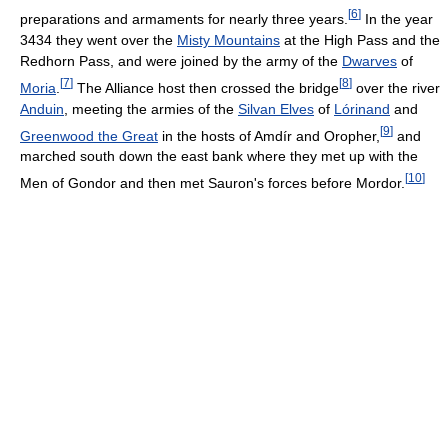
[
6
]
preparations and armaments for nearly three years.
In the year
3434 they went over the
Misty Mountains
at the High Pass and the
Redhorn Pass, and were joined by the army of the
Dwarves
of
[
7
]
[
8
]
Moria
.
The Alliance host then crossed the bridge
over the river
Anduin
, meeting the armies of the
Silvan Elves
of
Lórinand
and
[
9
]
Greenwood the Great
in the hosts of Amdír and Oropher,
and
marched south down the east bank where they met up with the
[
10
]
Men of Gondor and then met Sauron's forces before Mordor.