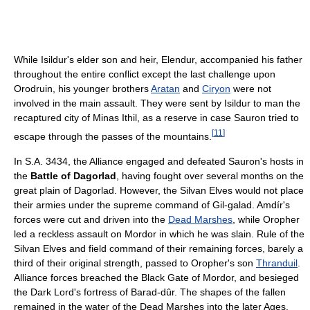
While Isildur's elder son and heir, Elendur, accompanied his father
throughout the entire conflict except the last challenge upon
Orodruin, his younger brothers
Aratan
and
Ciryon
were not
involved in the main assault. They were sent by Isildur to man the
recaptured city of Minas Ithil, as a reserve in case Sauron tried to
[
11
]
escape through the passes of the mountains.
In S.A. 3434, the Alliance engaged and defeated Sauron's hosts in
the
Battle of Dagorlad
, having fought over several months on the
great plain of Dagorlad. However, the Silvan Elves would not place
their armies under the supreme command of Gil-galad. Amdír's
forces were cut and driven into the
Dead Marshes
, while Oropher
led a reckless assault on Mordor in which he was slain. Rule of the
Silvan Elves and field command of their remaining forces, barely a
third of their original strength, passed to Oropher's son
Thranduil
.
Alliance forces breached the Black Gate of Mordor, and besieged
the Dark Lord's fortress of Barad-dûr. The shapes of the fallen
remained in the water of the Dead Marshes into the later Ages.