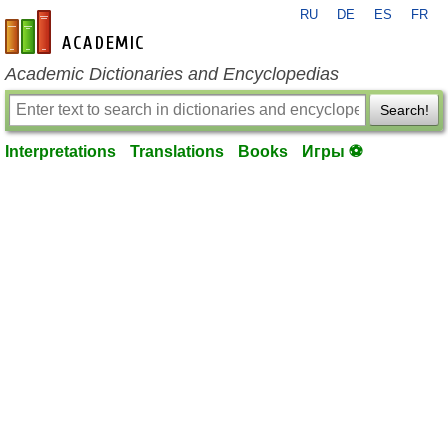
RU
DE
ES
FR
en-academic.com
Academic Dictionaries and Encyclopedias
Search!
Interpretations
Translations
Books
Игры ⚽