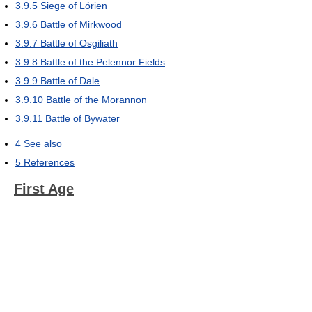
3.9.5
Siege of Lórien
3.9.6
Battle of Mirkwood
3.9.7
Battle of Osgiliath
3.9.8
Battle of the Pelennor Fields
3.9.9
Battle of Dale
3.9.10
Battle of the Morannon
3.9.11
Battle of Bywater
4
See also
5
References
First Age