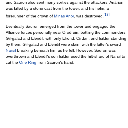
and Sauron also sent many sorties against the attackers. Anárion
was killed by a stone cast from the tower, and his helm, a
[
13
]
forerunner of the crown of
Minas Anor
, was destroyed.
Eventually Sauron emerged from the tower and engaged the
Alliance forces personally near Orodruin, battling the commanders
Gil-galad and Elendil, with only Elrond, Círdan, and Isildur standing
by them. Gil-galad and Elendil were slain, with the latter's sword
Narsil
breaking beneath him as he fell. However, Sauron was
overthrown and Elendil's son Isildur used the hilt-shard of Narsil to
cut the
One Ring
from Sauron's hand.