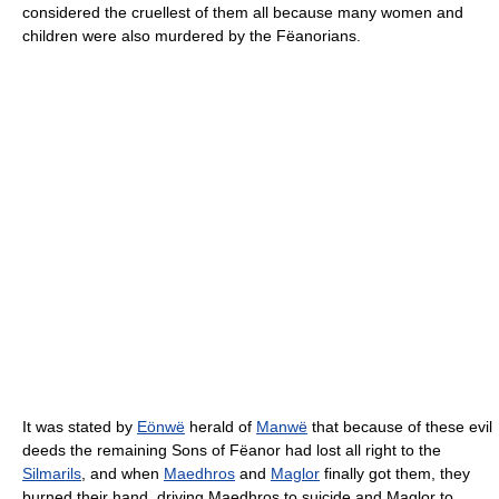
considered the cruellest of them all because many women and
children were also murdered by the Fëanorians.
It was stated by
Eönwë
herald of
Manwë
that because of these evil
deeds the remaining Sons of Fëanor had lost all right to the
Silmarils
, and when
Maedhros
and
Maglor
finally got them, they
burned their hand, driving Maedhros to suicide and Maglor to