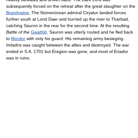
subsequently forced on the retreat after the great slaughter on the
Brandywine
. The Númenórean admiral Ciryatur landed forces
further south at Lond Daer and hurried up the river to Tharbad,
catching Sauron in the rear for the second time. At the resulting
Battle of the
Gwathló
, Sauron was utterly routed and he fled back
to
Mordor
with only his guard. His remaining army besieging
Imladris was caught between the allies and destroyed. The war
ended in S.A. 1701 but Eregion was gone, and most of Eriador
was in ruins.