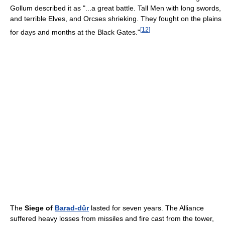
Gollum described it as "...a great battle. Tall Men with long swords,
and terrible Elves, and Orcses shrieking. They fought on the plains
[
12
]
for days and months at the Black Gates."
The
Siege of
Barad-dûr
lasted for seven years. The Alliance
suffered heavy losses from missiles and fire cast from the tower,