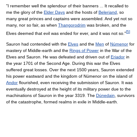
"I remember well the splendour of their banners ... It recalled to
me the glory of the
Elder Days
and the hosts of
Beleriand
, so
many great princes and captains were assembled. And yet not so
many, nor so fair, as when
Thangorodrim
was broken, and the
[
5
]
Elves deemed that evil was ended for ever, and it was not so."
Sauron had contended with the
Elves
and the
Men
of
Númenor
for
mastery of Middle-earth and the
Rings of Power
in the War of the
Elves and Sauron. He was defeated and driven out of
Eriador
in
the year 1701 of the Second Age. During this war the Elves
suffered great losses. Over the next 1500 years, Sauron extended
his power eastward and the kingdom of Númenor on the island of
Andor
flourished, even receiving the submission of Sauron. It was
eventually destroyed at the height of its military power due to the
machinations of Sauron in the year 3319. The
Dúnedain
, survivors
of the catastrophe, formed realms in exile in Middle-earth.