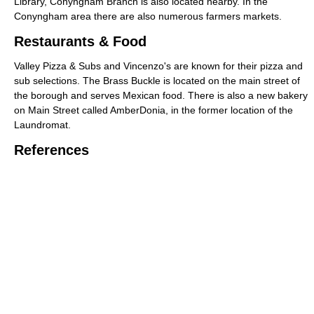
Library, Conyngham Branch is also located nearby. In the
Conyngham area there are also numerous farmers markets.
Restaurants & Food
Valley Pizza & Subs and Vincenzo's are known for their pizza and
sub selections. The Brass Buckle is located on the main street of
the borough and serves Mexican food. There is also a new bakery
on Main Street called AmberDonia, in the former location of the
Laundromat.
References