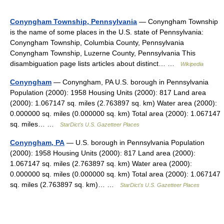
Conyngham Township, Pennsylvania
— Conyngham Township
is the name of some places in the U.S. state of Pennsylvania:
Conyngham Township, Columbia County, Pennsylvania
Conyngham Township, Luzerne County, Pennsylvania This
disambiguation page lists articles about distinct… …
Wikipedia
Conyngham
— Conyngham, PA U.S. borough in Pennsylvania
Population (2000): 1958 Housing Units (2000): 817 Land area
(2000): 1.067147 sq. miles (2.763897 sq. km) Water area (2000):
0.000000 sq. miles (0.000000 sq. km) Total area (2000): 1.067147
sq. miles… …
StarDict's U.S. Gazetteer Places
Conyngham, PA
— U.S. borough in Pennsylvania Population
(2000): 1958 Housing Units (2000): 817 Land area (2000):
1.067147 sq. miles (2.763897 sq. km) Water area (2000):
0.000000 sq. miles (0.000000 sq. km) Total area (2000): 1.067147
sq. miles (2.763897 sq. km)… …
StarDict's U.S. Gazetteer Places