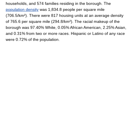
households, and 574 families residing in the borough. The
population density
was 1,834.8 people per square mile
(706.5/km²). There were 817 housing units at an average density
of 765.6 per square mile (294.8/km²). The racial makeup of the
borough was 97.40% White, 0.05% African American, 2.25% Asian,
and 0.31% from two or more races. Hispanic or Latino of any race
were 0.72% of the population.