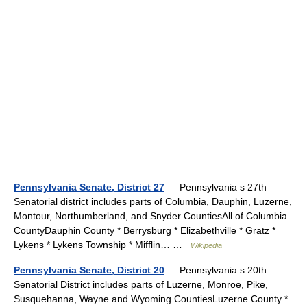
Pennsylvania Senate, District 27
— Pennsylvania s 27th
Senatorial district includes parts of Columbia, Dauphin, Luzerne,
Montour, Northumberland, and Snyder CountiesAll of Columbia
CountyDauphin County * Berrysburg * Elizabethville * Gratz *
Lykens * Lykens Township * Mifflin… …
Wikipedia
Pennsylvania Senate, District 20
— Pennsylvania s 20th
Senatorial District includes parts of Luzerne, Monroe, Pike,
Susquehanna, Wayne and Wyoming CountiesLuzerne County *