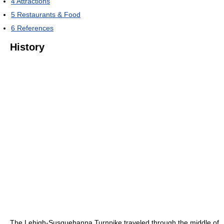
4
Attractions
5
Restaurants & Food
6
References
History
The Lehigh-Susquehanna Turnpike traveled through the middle of