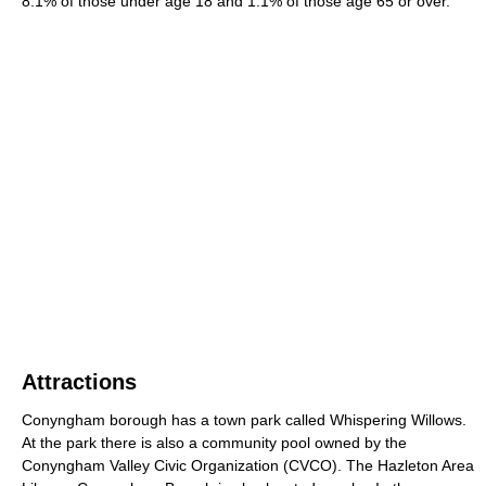
8.1% of those under age 18 and 1.1% of those age 65 or over.
Attractions
Conyngham borough has a town park called Whispering Willows.
At the park there is also a community pool owned by the
Conyngham Valley Civic Organization (CVCO). The Hazleton Area