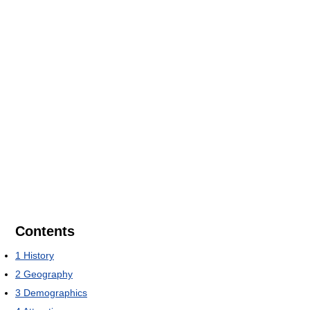
Contents
1
History
2
Geography
3
Demographics