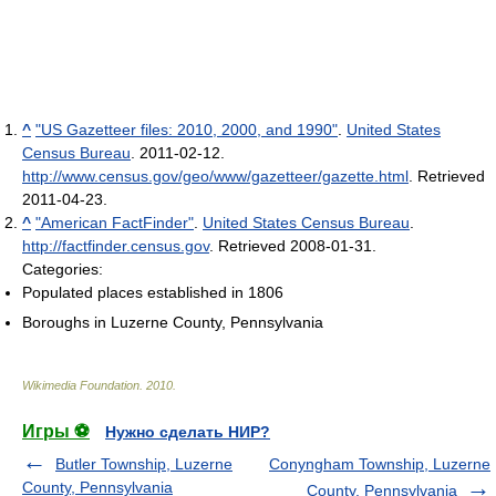
^
"US Gazetteer files: 2010, 2000, and 1990"
.
United States
Census Bureau
. 2011-02-12
.
http://www.census.gov/geo/www/gazetteer/gazette.html
. Retrieved
2011-04-23
.
^
"American FactFinder"
.
United States Census Bureau
.
http://factfinder.census.gov
. Retrieved 2008-01-31
.
Categories:
Populated places established in 1806
Boroughs in Luzerne County, Pennsylvania
Wikimedia Foundation
.
2010
.
Игры ⚽
Нужно сделать НИР?
Butler Township, Luzerne
Conyngham Township, Luzerne
County, Pennsylvania
County, Pennsylvania