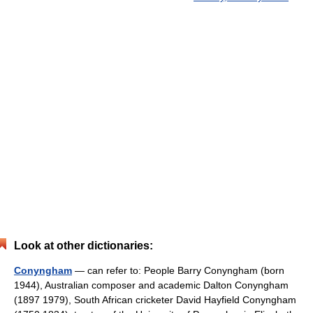
Look at other dictionaries:
Conyngham
— can refer to: People Barry Conyngham (born
1944), Australian composer and academic Dalton Conyngham
(1897 1979), South African cricketer David Hayfield Conyngham