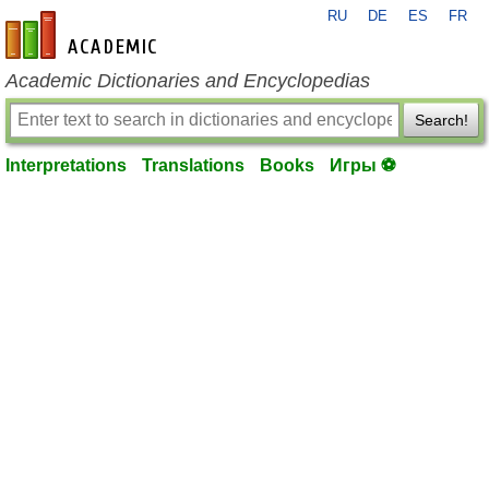
RU
DE
ES
FR
en-academic.com
Academic Dictionaries and Encyclopedias
Search!
Interpretations
Translations
Books
Игры ⚽