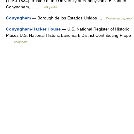
(1750 1834), trustee of the University of Pennsylvania Elizabeth
Conyngham,… …
Wikipedia
Conyngham
— Borough de los Estados Unidos …
Wikipedia Español
Conyngham-Hacker House
— U.S. National Register of Historic
Places U.S. National Historic Landmark District Contributing Prope
…
Wikipedia