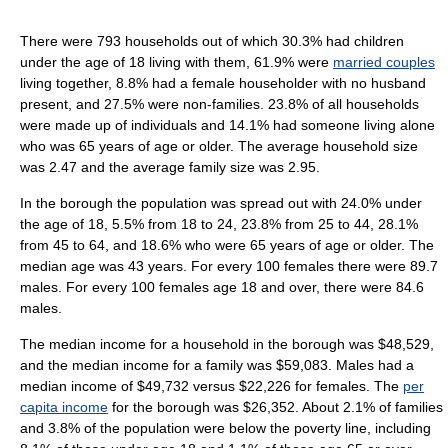
There were 793 households out of which 30.3% had children
under the age of 18 living with them, 61.9% were
married couples
living together, 8.8% had a female householder with no husband
present, and 27.5% were non-families. 23.8% of all households
were made up of individuals and 14.1% had someone living alone
who was 65 years of age or older. The average household size
was 2.47 and the average family size was 2.95.
In the borough the population was spread out with 24.0% under
the age of 18, 5.5% from 18 to 24, 23.8% from 25 to 44, 28.1%
from 45 to 64, and 18.6% who were 65 years of age or older. The
median age was 43 years. For every 100 females there were 89.7
males. For every 100 females age 18 and over, there were 84.6
males.
The median income for a household in the borough was $48,529,
and the median income for a family was $59,083. Males had a
median income of $49,732 versus $22,226 for females. The
per
capita income
for the borough was $26,352. About 2.1% of families
and 3.8% of the population were below the poverty line, including