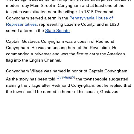
modern-day Main Street in Conyngham and at least one of the
tollgates was situated near the village. In 1815 Redmond
Conyngham served a term in the
Pennsylvania House of
Representatives
, representing Luzerne County, and in 1820
served a term in the
State Senate
.
Captain Gustavus Conyngham was a cousin of Redmond
Conyngham. He was an unsung hero of the Revolution. He
commanded a privateer and was the first to carry the American
flag into the English Channel.
Conyngham Village was named in honor of Captain Conyngham.
[
by whom?
]
As the story has been told,
the townspeople suggested
naming the village after Redmond Conyngham, but he replied that
the town should be named in honor of his cousin, Gustavus.