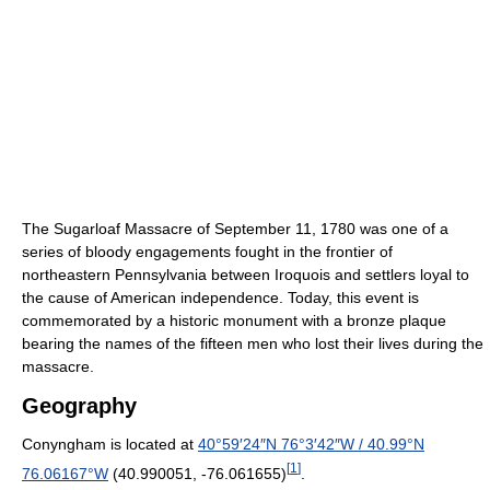
The Sugarloaf Massacre of September 11, 1780 was one of a
series of bloody engagements fought in the frontier of
northeastern Pennsylvania between Iroquois and settlers loyal to
the cause of American independence. Today, this event is
commemorated by a historic monument with a bronze plaque
bearing the names of the fifteen men who lost their lives during the
massacre.
Geography
Conyngham is located at
40°59′24″N
76°3′42″W
/
40.99°N
[
1
]
76.06167°W
(40.990051, -76.061655)
.