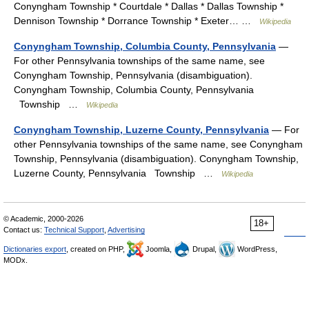
Conyngham Township * Courtdale * Dallas * Dallas Township *
Dennison Township * Dorrance Township * Exeter… …
Wikipedia
Conyngham Township, Columbia County, Pennsylvania
—
For other Pennsylvania townships of the same name, see
Conyngham Township, Pennsylvania (disambiguation).
Conyngham Township, Columbia County, Pennsylvania
Township …
Wikipedia
Conyngham Township, Luzerne County, Pennsylvania
— For
other Pennsylvania townships of the same name, see Conyngham
Township, Pennsylvania (disambiguation). Conyngham Township,
Luzerne County, Pennsylvania Township …
Wikipedia
© Academic, 2000-2026
18+
Contact us:
Technical Support
,
Advertising
Dictionaries export
, created on PHP,
Joomla,
Drupal,
WordPress,
MODx.