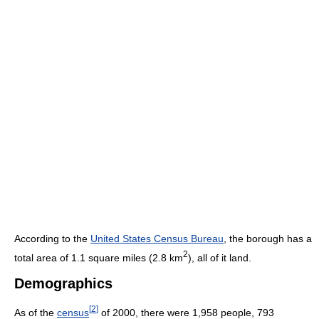
According to the
United States Census Bureau
, the borough has a
2
total area of 1.1 square miles (2.8 km
), all of it land.
Demographics
[
2
]
As of the
census
of 2000, there were 1,958 people, 793