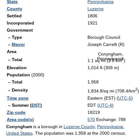
State
Pennsylvania
County
Luzerne
Settled
1806
Incorporated
1921
Government
– Type
Borough Council
–
Mayor
Joseph Carrelli (R)
Area
Conyngham,
Pennsylvania
2
– Total
1.1 sq mi (2.8 km
)
Elevation
1,014 ft (309 m)
Population
(2000)
– Total
1,958
2
– Density
1,834.8/sq mi (708.4/km
)
Time zone
Eastern (EST) (
UTC-5
)
– Summer (
DST
)
EDT (
UTC-4
)
Zip code
18219
Area code(s)
570
Exchange: 788
Conyngham
is a borough in
Luzerne County
,
Pennsylvania
,
United States
. The population was 1,958 at the 2000 census.