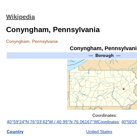
Wikipedia
Conyngham, Pennsylvania
Conyngham, Pennsylvania
Conyngham, Pennsylvani
—
Borough
—
Coordinates:
40°59′24″N
76°03′42″W
/
40.99°N 76.06167°W
Coordinates
:
40°59′24
Country
United States