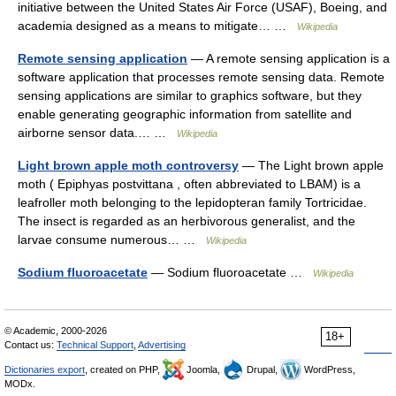
initiative between the United States Air Force (USAF), Boeing, and
academia designed as a means to mitigate… …
Wikipedia
Remote sensing application
— A remote sensing application is a
software application that processes remote sensing data. Remote
sensing applications are similar to graphics software, but they
enable generating geographic information from satellite and
airborne sensor data.… …
Wikipedia
Light brown apple moth controversy
— The Light brown apple
moth ( Epiphyas postvittana , often abbreviated to LBAM) is a
leafroller moth belonging to the lepidopteran family Tortricidae.
The insect is regarded as an herbivorous generalist, and the
larvae consume numerous… …
Wikipedia
Sodium fluoroacetate
— Sodium fluoroacetate …
Wikipedia
© Academic, 2000-2026
18+
Contact us:
Technical Support
,
Advertising
Dictionaries export
, created on PHP,
Joomla,
Drupal,
WordPress,
MODx.