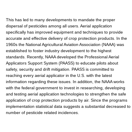
This has led to many developments to mandate the proper
dispersal of pesticides among all users. Aerial application
specifically has improved equipment and techniques to provide
accurate and effective delivery of crop protection products. In the
1960s the National Agricultural Aviation Association (NAAA) was
established to foster industry development to the highest
standards. Recently, NAAA developed the Professional Aerial
Applicators Support System (PAASS) to educate pilots about
safety, security and drift mitigation. PAASS is committed to
reaching every aerial applicator in the U.S. with the latest
information regarding these issues. In addition, the NAAA works
with the federal government to invest in researching, developing
and testing aerial application technologies to strengthen the safe
application of crop protection products by air. Since the programs
implementation statistical data suggests a substantial decreased to
number of pesticide related incidences.