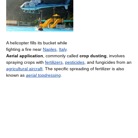
A helicopter fills its bucket while
fighting a fire near
Naples
,
Italy
.
Aerial application
, commonly called
crop dusting
, involves
spraying crops with
fertilizers
,
pesticides
, and fungicides from an
agricultural aircraft
. The specific spreading of fertilizer is also
known as
aerial topdressing
.