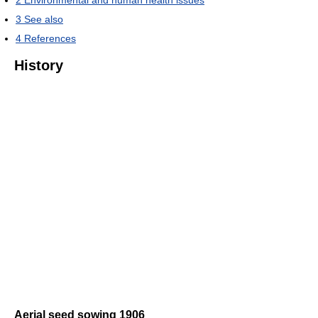
2
Environmental and human health issues
3
See also
4
References
History
Aerial seed sowing 1906