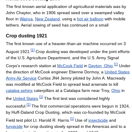
The first known aerial application of agricultural materials was by
John Chaytor, who in 1906 spread seed over a swamped valley
floor in
Wairoa
,
New Zealand
, using a
hot air balloon
with mobile
tethers. Aerial sowing of seed has continued on a small
Crop dusting 1921
The first known use of a heavier-than-air machine occurred on 3
[
1
]
August 1921.
Crop dusting was developed under the joint efforts
of the U.S. Agriculture Department, and the U.S. Army Signal
[
1
]
Corps's research station at
McCook Field
in
Dayton, Ohio
.
Under
the direction of McCook engineer Etienne Dormoy, a
United States
Army Air Service
Curtiss JN4 Jenny piloted by John A. Macready
was modified at McCook Field to spread lead arsenate to kill
catalpa sphinx
caterpillars at a Catalapa farm near Troy,
Ohio
in
[
1
]
the
United States
.
The first test was considered highly
[
1
]
successful.
The first commercial operations were begun in 1924,
by Huff-Daland Crop Dusting, which was co-founded by McCook
[
1
]
Field test pilot Lt. Harold R. Harris.
Use of
insecticide
and
fungicide
for crop dusting slowly spread in the Americas and to a