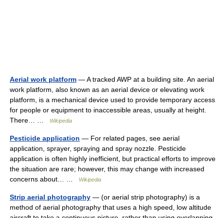
Aerial work platform
— A tracked AWP at a building site. An aerial
work platform, also known as an aerial device or elevating work
platform, is a mechanical device used to provide temporary access
for people or equipment to inaccessible areas, usually at height.
There… …
Wikipedia
Pesticide application
— For related pages, see aerial
application, sprayer, spraying and spray nozzle. Pesticide
application is often highly inefficient, but practical efforts to improve
the situation are rare; however, this may change with increased
concerns about… …
Wikipedia
Strip aerial photography
— (or aerial strip photography) is a
method of aerial photography that uses a high speed, low altitude
aircraft to take a continuous picture, rather than using overlapping