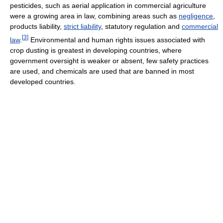
pesticides, such as aerial application in commercial agriculture
were a growing area in law, combining areas such as
negligence
,
products liability,
strict liability
, statutory regulation and
commercial
[
3
]
law
.
Environmental and human rights issues associated with
crop dusting is greatest in developing countries, where
government oversight is weaker or absent, few safety practices
are used, and chemicals are used that are banned in most
developed countries.