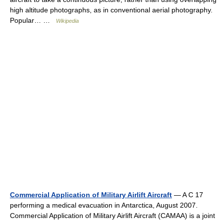
high altitude photographs, as in conventional aerial photography.
Popular… …
Wikipedia
Commercial Application of Military Airlift Aircraft
— A C 17
performing a medical evacuation in Antarctica, August 2007.
Commercial Application of Military Airlift Aircraft (CAMAA) is a joint