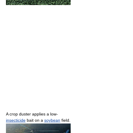
A crop duster applies a low-
insecticide
bait on a
soybean
field.