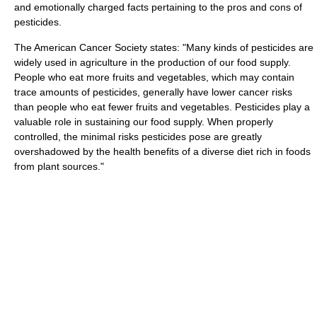
and emotionally charged facts pertaining to the pros and cons of
pesticides.
The American Cancer Society states: "Many kinds of pesticides are
widely used in agriculture in the production of our food supply.
People who eat more fruits and vegetables, which may contain
trace amounts of pesticides, generally have lower cancer risks
than people who eat fewer fruits and vegetables. Pesticides play a
valuable role in sustaining our food supply. When properly
controlled, the minimal risks pesticides pose are greatly
overshadowed by the health benefits of a diverse diet rich in foods
from plant sources."