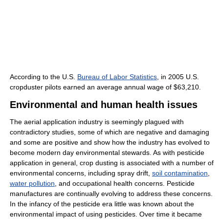
According to the U.S.
Bureau of Labor Statistics
, in 2005 U.S.
cropduster pilots earned an average annual wage of $63,210.
Environmental and human health issues
The aerial application industry is seemingly plagued with
contradictory studies, some of which are negative and damaging
and some are positive and show how the industry has evolved to
become modern day environmental stewards. As with pesticide
application in general, crop dusting is associated with a number of
environmental concerns, including spray drift,
soil contamination
,
water pollution
, and occupational health concerns. Pesticide
manufactures are continually evolving to address these concerns.
In the infancy of the pesticide era little was known about the
environmental impact of using pesticides. Over time it became