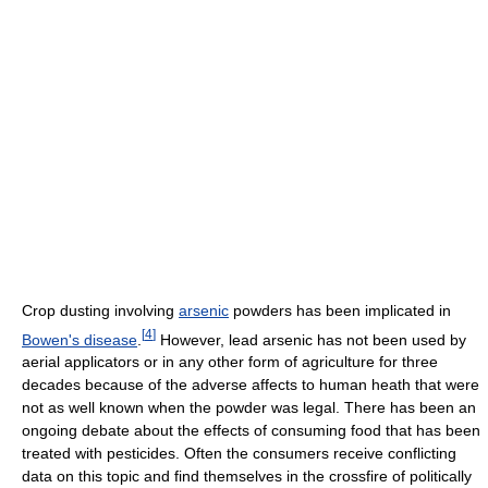
Crop dusting involving
arsenic
powders has been implicated in
[
4
]
Bowen's disease
.
However, lead arsenic has not been used by
aerial applicators or in any other form of agriculture for three
decades because of the adverse affects to human heath that were
not as well known when the powder was legal. There has been an
ongoing debate about the effects of consuming food that has been
treated with pesticides. Often the consumers receive conflicting
data on this topic and find themselves in the crossfire of politically