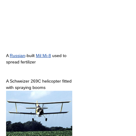
A
Russian
-built
Mil Mi-8
used to
spread fertilizer
A Schweizer 269C helicopter fitted
with spraying booms