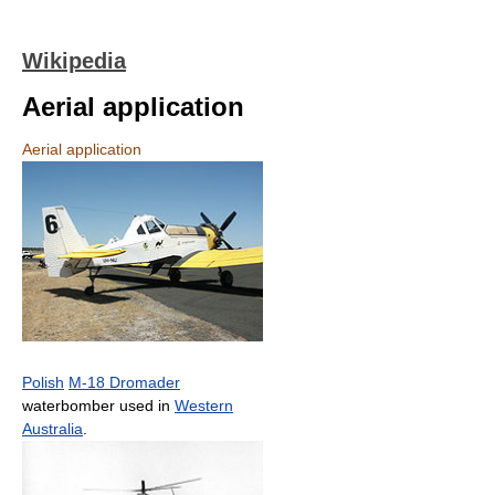
Wikipedia
Aerial application
Aerial application
Polish
M-18 Dromader
waterbomber used in
Western
Australia
.