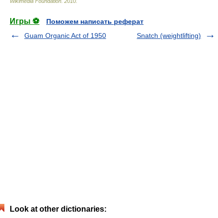
Wikimedia Foundation
.
2010
.
Игры ⚽
Поможем написать реферат
Guam Organic Act of 1950
Snatch (weightlifting)
Look at other dictionaries: