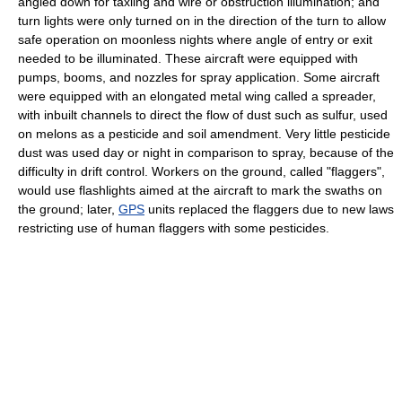
angled down for taxiing and wire or obstruction illumination; and
turn lights were only turned on in the direction of the turn to allow
safe operation on moonless nights where angle of entry or exit
needed to be illuminated. These aircraft were equipped with
pumps, booms, and nozzles for spray application. Some aircraft
were equipped with an elongated metal wing called a spreader,
with inbuilt channels to direct the flow of dust such as sulfur, used
on melons as a pesticide and soil amendment. Very little pesticide
dust was used day or night in comparison to spray, because of the
difficulty in drift control. Workers on the ground, called "flaggers",
would use flashlights aimed at the aircraft to mark the swaths on
the ground; later,
GPS
units replaced the flaggers due to new laws
restricting use of human flaggers with some pesticides.