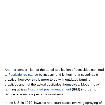
Another concern is that the aerial application of pesticides can lead
to
Pesticide resistance
by insects, and is thus not a sustainable
practice, however this is more to do with outdated farming
practices and not the actual pesticides themselves. Modern day
farming utilizes
Integrated pest management
(IPM) in order to
reduce or eliminate pesticide resistance.
In the U.S. in 1970, lawsuits and court cases involving spraying of