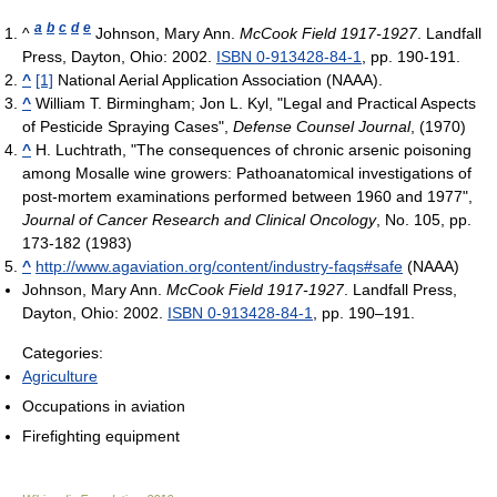
a
b
c
d
e
^
Johnson, Mary Ann.
McCook Field 1917-1927
. Landfall
Press, Dayton, Ohio: 2002.
ISBN 0-913428-84-1
, pp. 190-191.
^
[1]
National Aerial Application Association (NAAA).
^
William T. Birmingham; Jon L. Kyl, "Legal and Practical Aspects
of Pesticide Spraying Cases",
Defense Counsel Journal
, (1970)
^
H. Luchtrath, "The consequences of chronic arsenic poisoning
among Mosalle wine growers: Pathoanatomical investigations of
post-mortem examinations performed between 1960 and 1977",
Journal of Cancer Research and Clinical Oncology
, No. 105, pp.
173-182 (1983)
^
http://www.agaviation.org/content/industry-faqs#safe
(NAAA)
Johnson, Mary Ann.
McCook Field 1917-1927
. Landfall Press,
Dayton, Ohio: 2002.
ISBN 0-913428-84-1
, pp. 190–191.
Categories:
Agriculture
Occupations in aviation
Firefighting equipment