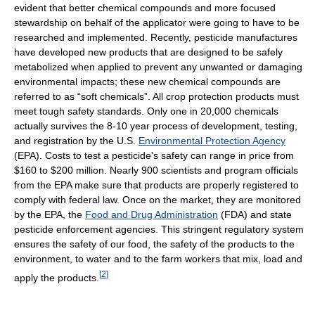
evident that better chemical compounds and more focused
stewardship on behalf of the applicator were going to have to be
researched and implemented. Recently, pesticide manufactures
have developed new products that are designed to be safely
metabolized when applied to prevent any unwanted or damaging
environmental impacts; these new chemical compounds are
referred to as “soft chemicals”. All crop protection products must
meet tough safety standards. Only one in 20,000 chemicals
actually survives the 8-10 year process of development, testing,
and registration by the U.S.
Environmental Protection Agency
(EPA). Costs to test a pesticide's safety can range in price from
$160 to $200 million. Nearly 900 scientists and program officials
from the EPA make sure that products are properly registered to
comply with federal law. Once on the market, they are monitored
by the EPA, the
Food and Drug Administration
(FDA) and state
pesticide enforcement agencies. This stringent regulatory system
ensures the safety of our food, the safety of the products to the
environment, to water and to the farm workers that mix, load and
[
2
]
apply the products.