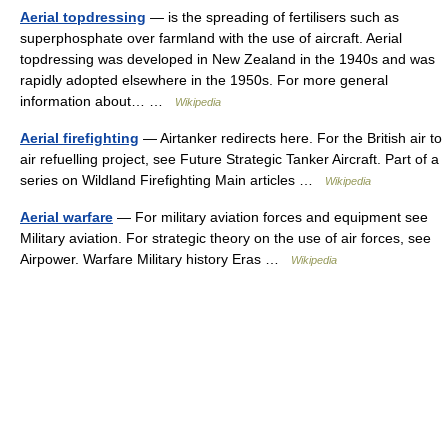
Aerial topdressing
— is the spreading of fertilisers such as
superphosphate over farmland with the use of aircraft. Aerial
topdressing was developed in New Zealand in the 1940s and was
rapidly adopted elsewhere in the 1950s. For more general
information about… …
Wikipedia
Aerial firefighting
— Airtanker redirects here. For the British air to
air refuelling project, see Future Strategic Tanker Aircraft. Part of a
series on Wildland Firefighting Main articles …
Wikipedia
Aerial warfare
— For military aviation forces and equipment see
Military aviation. For strategic theory on the use of air forces, see
Airpower. Warfare Military history Eras …
Wikipedia