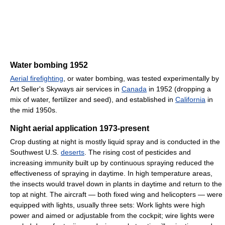
Water bombing 1952
Aerial firefighting
, or water bombing, was tested experimentally by
Art Seller's Skyways air services in
Canada
in 1952 (dropping a
mix of water, fertilizer and seed), and established in
California
in
the mid 1950s.
Night aerial application 1973-present
Crop dusting at night is mostly liquid spray and is conducted in the
Southwest U.S.
deserts
. The rising cost of pesticides and
increasing immunity built up by continuous spraying reduced the
effectiveness of spraying in daytime. In high temperature areas,
the insects would travel down in plants in daytime and return to the
top at night. The aircraft — both fixed wing and helicopters — were
equipped with lights, usually three sets: Work lights were high
power and aimed or adjustable from the cockpit; wire lights were