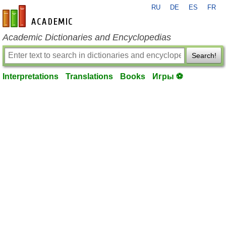
RU
DE
ES
FR
en-academic.com
Academic Dictionaries and Encyclopedias
Search!
Interpretations
Translations
Books
Игры ⚽