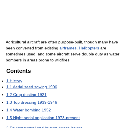
Agricultural aircraft are often purpose-built, though many have
been converted from existing
airframes
.
Helicopters
are
sometimes used, and some aircraft serve double duty as water
bombers in areas prone to wildfires.
Contents
1
History
1.1
Aerial seed sowing 1906
1.2
Crop dusting 1921
1.3
Top dressing 1939-1946
1.4
Water bombing 1952
1.5
Night aerial application 1973-present