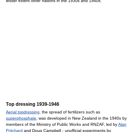
lesser extent other nations in the 1930s and 1940s.
Top dressing 1939-1946
Aerial topdressing
, the spread of fertilizers such as
superphosphate
, was developed in New Zealand in the 1940s by
members of the Ministry of Public Works and RNZAF, led by
Alan
Pritchard
and Doug Campbell - unofficial experiments by