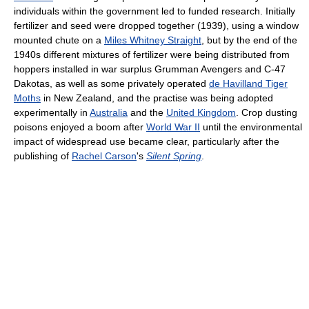
individuals within the government led to funded research. Initially
fertilizer and seed were dropped together (1939), using a window
mounted chute on a
Miles Whitney Straight
, but by the end of the
1940s different mixtures of fertilizer were being distributed from
hoppers installed in war surplus Grumman Avengers and C-47
Dakotas, as well as some privately operated
de Havilland Tiger
Moths
in New Zealand, and the practise was being adopted
experimentally in
Australia
and the
United Kingdom
. Crop dusting
poisons enjoyed a boom after
World War II
until the environmental
impact of widespread use became clear, particularly after the
publishing of
Rachel Carson
's
Silent Spring
.