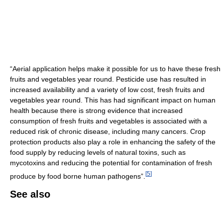
“Aerial application helps make it possible for us to have these fresh
fruits and vegetables year round. Pesticide use has resulted in
increased availability and a variety of low cost, fresh fruits and
vegetables year round. This has had significant impact on human
health because there is strong evidence that increased
consumption of fresh fruits and vegetables is associated with a
reduced risk of chronic disease, including many cancers. Crop
protection products also play a role in enhancing the safety of the
food supply by reducing levels of natural toxins, such as
mycotoxins and reducing the potential for contamination of fresh
[
5
]
produce by food borne human pathogens”.
See also