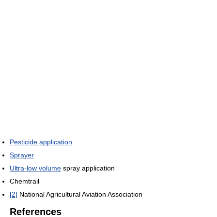
Pesticide application
Sprayer
Ultra-low volume
spray application
Chemtrail
[2]
National Agricultural Aviation Association
References