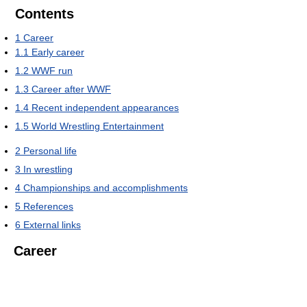
Contents
1
Career
1.1
Early career
1.2
WWF run
1.3
Career after WWF
1.4
Recent independent appearances
1.5
World Wrestling Entertainment
2
Personal life
3
In wrestling
4
Championships and accomplishments
5
References
6
External links
Career