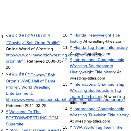
^
Florida Heavyweight Title
a
b
c
d
e
f
g
h
i
j
k
l
m
n
^
history
At wrestling-titles.com
""Cowboy" Bob Orton Profile"
.
^
Florida Tag Team Title history
Online World of Wrestling
.
At wrestling-titles.com
http://www.onlineworldofwrestling.com/profiles/b/bob-
^
International Championship
orton.html
. Retrieved 2008-03-
Wrestling Southeastern
20
.
Heavyweight Title history
At
a
b
c
d
e
f
^
""Cowboy" Bob
wrestling-titles.com
Orton's WWE Hall of Fame
^
International Championship
Profile"
.
World Wrestling
Wrestling Southeastern Tag
Entertainment
.
Team Title history
At wrestling-
http://www.wwe.com/superstars/halloffame/inductees/bobortonjr/
.
titles.com
Retrieved 2011-03-29
.
^
International Championship
^
Welcome To The
Wrestling Television Title history
BOSTONWRESTLING.COM
At wrestling-titles.com
Supersite!
^
NWA World Tag Team Title
^
"WWE SmackDown! Results -