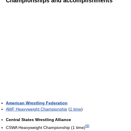
Championships and accomplishments
American Wrestling Federation
AWF Heavyweight Championship
(
1 time
)
Central States Wrestling Alliance
[
9
]
CSWA Heavyweight Championship (1 time)