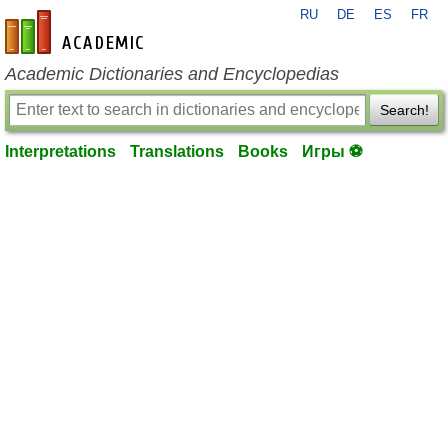
RU
DE
ES
FR
en-academic.com
Academic Dictionaries and Encyclopedias
Search!
Interpretations
Translations
Books
Игры ⚽