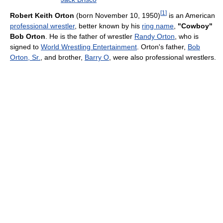
[
1
]
Robert Keith Orton
(born November 10, 1950)
is an American
professional wrestler
, better known by his
ring name
,
"Cowboy"
Bob Orton
. He is the father of wrestler
Randy Orton
, who is
signed to
World Wrestling Entertainment
. Orton's father,
Bob
Orton, Sr.
, and brother,
Barry O
, were also professional wrestlers.