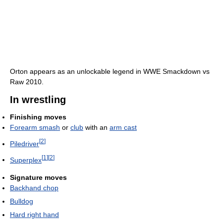
Orton appears as an unlockable legend in WWE Smackdown vs
Raw 2010.
In wrestling
Finishing moves
Forearm smash
or
club
with an
arm cast
[
2
]
Piledriver
[
1
]
[
2
]
Superplex
Signature moves
Backhand chop
Bulldog
Hard right hand