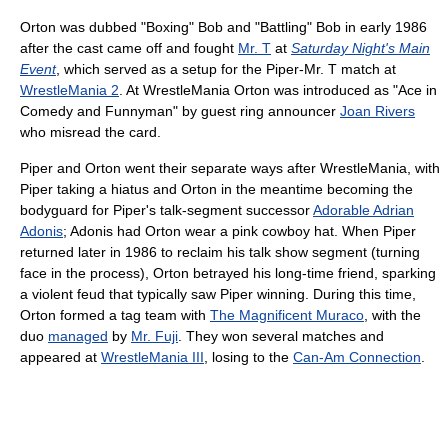
Orton was dubbed "Boxing" Bob and "Battling" Bob in early 1986
after the cast came off and fought
Mr. T
at
Saturday Night's Main
Event
, which served as a setup for the Piper-Mr. T match at
WrestleMania 2
. At WrestleMania Orton was introduced as "Ace in
Comedy and Funnyman" by guest ring announcer
Joan Rivers
who misread the card.
Piper and Orton went their separate ways after WrestleMania, with
Piper taking a hiatus and Orton in the meantime becoming the
bodyguard for Piper's talk-segment successor
Adorable Adrian
Adonis
; Adonis had Orton wear a pink cowboy hat. When Piper
returned later in 1986 to reclaim his talk show segment (turning
face in the process), Orton betrayed his long-time friend, sparking
a violent feud that typically saw Piper winning. During this time,
Orton formed a tag team with
The Magnificent Muraco
, with the
duo
managed
by
Mr. Fuji
. They won several matches and
appeared at
WrestleMania III
, losing to the
Can-Am Connection
.