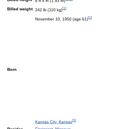
6 ft 4 in (1.93 m)
[
1
]
Billed weight
242 lb (110 kg)
[
1
]
November 10, 1950
(age 61)
Born
[
1
]
Kansas City, Kansas