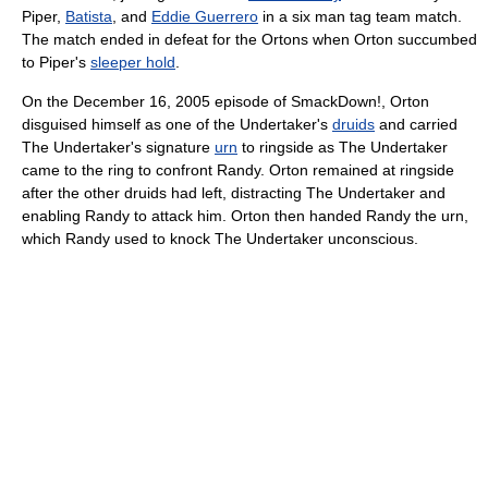
Piper,
Batista
, and
Eddie Guerrero
in a six man tag team match.
The match ended in defeat for the Ortons when Orton succumbed
to Piper's
sleeper hold
.
On the December 16, 2005 episode of SmackDown!, Orton
disguised himself as one of the Undertaker's
druids
and carried
The Undertaker's signature
urn
to ringside as The Undertaker
came to the ring to confront Randy. Orton remained at ringside
after the other druids had left, distracting The Undertaker and
enabling Randy to attack him. Orton then handed Randy the urn,
which Randy used to knock The Undertaker unconscious.