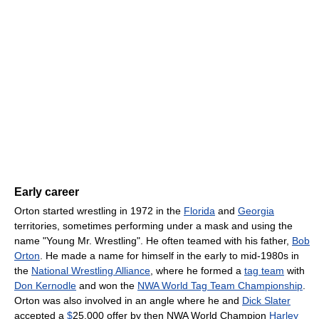
Early career
Orton started wrestling in 1972 in the
Florida
and
Georgia
territories, sometimes performing under a mask and using the
name "Young Mr. Wrestling". He often teamed with his father,
Bob
Orton
. He made a name for himself in the early to mid-1980s in
the
National Wrestling Alliance
, where he formed a
tag team
with
Don Kernodle
and won the
NWA World Tag Team Championship
.
Orton was also involved in an angle where he and
Dick Slater
accepted a
$
25,000 offer by then NWA World Champion
Harley