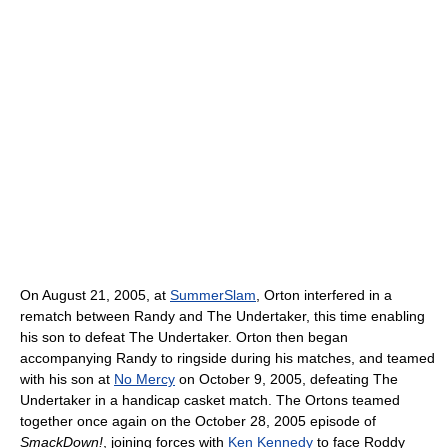
On August 21, 2005, at
SummerSlam
, Orton interfered in a
rematch between Randy and The Undertaker, this time enabling
his son to defeat The Undertaker. Orton then began
accompanying Randy to ringside during his matches, and teamed
with his son at
No Mercy
on October 9, 2005, defeating The
Undertaker in a handicap casket match. The Ortons teamed
together once again on the October 28, 2005 episode of
SmackDown!
, joining forces with
Ken Kennedy
to face Roddy