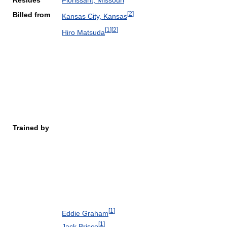
Resides
Florissant, Missouri
[
2
]
Billed from
Kansas City, Kansas
[
1
]
[
2
]
Hiro Matsuda
Trained by
[
1
]
Eddie Graham
[
1
]
Jack Brisco