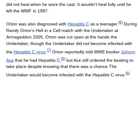
did not heal when he wore the cast. It wouldn't heal fully until he
left the WWF in 1987.
[
6
]
Orton was also diagnosed with
Hepatitis C
as a teenager.
During
Randy Orton's Hell in a Cell match with the Undertaker at
Armageddon 2005, Orton was cut open at the hands the
Undertaker, though the Undertaker did not become infected with
[
7
]
the
Hepatitis C virus
.
Orton reportedly told WWE booker
Johnny
[
6
]
Ace
that he had Hepatitis C,
but Ace still ordered the beating to
take place despite knowing that there was a chance The
[
6
]
Undertaker would become infected with the Hepatitis C virus.