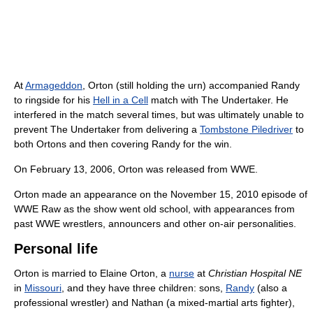
At
Armageddon
, Orton (still holding the urn) accompanied Randy
to ringside for his
Hell in a Cell
match with The Undertaker. He
interfered in the match several times, but was ultimately unable to
prevent The Undertaker from delivering a
Tombstone Piledriver
to
both Ortons and then covering Randy for the win.
On February 13, 2006, Orton was released from WWE.
Orton made an appearance on the November 15, 2010 episode of
WWE Raw as the show went old school, with appearances from
past WWE wrestlers, announcers and other on-air personalities.
Personal life
Orton is married to Elaine Orton, a
nurse
at
Christian Hospital NE
in
Missouri
, and they have three children: sons,
Randy
(also a
professional wrestler) and Nathan (a mixed-martial arts fighter),