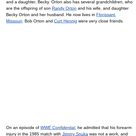
and a daughter, Becky. Orton also has several grandchildren, who
are the offspring of son
Randy Orton
and his wife, and daughter
Becky Orton and her husband. He now lives in
Florissant,
Missouri
. Bob Orton and
Curt Hennig
were very close friends.
On an episode of
WWE Confidential
, he admitted that his forearm
injury in the 1985 match with
Jimmy Snuka
was not a work, and