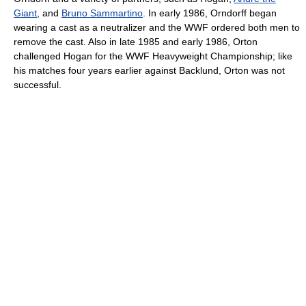
Giant
, and
Bruno Sammartino
. In early 1986, Orndorff began
wearing a cast as a neutralizer and the WWF ordered both men to
remove the cast. Also in late 1985 and early 1986, Orton
challenged Hogan for the WWF Heavyweight Championship; like
his matches four years earlier against Backlund, Orton was not
successful.