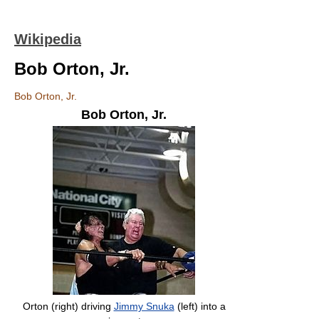
Wikipedia
Bob Orton, Jr.
Bob Orton, Jr.
Bob Orton, Jr.
Orton (right) driving
Jimmy Snuka
(left) into a