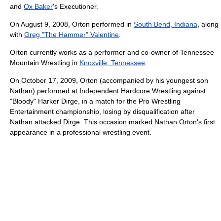
and
Ox Baker
's Executioner.
On August 9, 2008, Orton performed in
South Bend, Indiana
, along
with
Greg "The Hammer" Valentine
.
Orton currently works as a performer and co-owner of Tennessee
Mountain Wrestling in
Knoxville, Tennessee
.
On October 17, 2009, Orton (accompanied by his youngest son
Nathan) performed at Independent Hardcore Wrestling against
"Bloody" Harker Dirge, in a match for the Pro Wrestling
Entertainment championship, losing by disqualification after
Nathan attacked Dirge. This occasion marked Nathan Orton's first
appearance in a professional wrestling event.