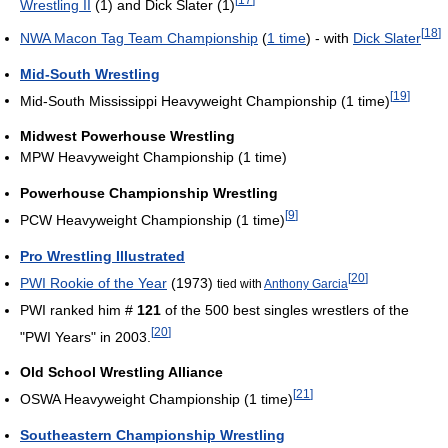
Wrestling II
(1) and Dick Slater (1)
[
18
]
NWA Macon Tag Team Championship
(
1 time
) - with
Dick Slater
Mid-South Wrestling
[
19
]
Mid-South Mississippi Heavyweight Championship (1 time)
Midwest Powerhouse Wrestling
MPW Heavyweight Championship (1 time)
Powerhouse Championship Wrestling
[
9
]
PCW Heavyweight Championship (1 time)
Pro Wrestling Illustrated
[
20
]
PWI Rookie of the Year
(1973)
tied with
Anthony Garcia
PWI ranked him #
121
of the 500 best singles wrestlers of the
[
20
]
"PWI Years" in 2003.
Old School Wrestling Alliance
[
21
]
OSWA Heavyweight Championship (1 time)
Southeastern Championship Wrestling