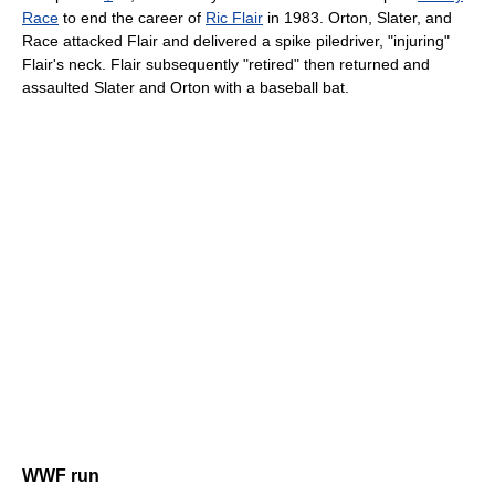
Race
to end the career of
Ric Flair
in 1983. Orton, Slater, and
Race attacked Flair and delivered a spike piledriver, "injuring"
Flair's neck. Flair subsequently "retired" then returned and
assaulted Slater and Orton with a baseball bat.
WWF run