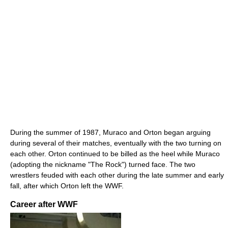
During the summer of 1987, Muraco and Orton began arguing
during several of their matches, eventually with the two turning on
each other. Orton continued to be billed as the heel while Muraco
(adopting the nickname "The Rock") turned face. The two
wrestlers feuded with each other during the late summer and early
fall, after which Orton left the WWF.
Career after WWF