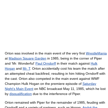
Orton was involved in the main event of the very first
WrestleMania
at
Madison Square Garden
in 1985, being in the corner of Piper
and 'Mr. Wonderful'
Paul Orndorff
in their match against
Hulk
Hogan
and
Mr. T
. Orton accidentally cost his team the match after
an attempted cheat backfired, resulting in him hitting Orndorff with
the cast. Orton also competed in the main event against WWF
Champion Hulk Hogan on the premiere episode of
Saturday
Night's Main Event
on NBC broadcast May 11, 1985, which he lost
by
disqualification
due to the interference of Piper.
Orton remained with Piper for the remainder of 1985, feuding with
Orndorff and a variety of partners, such as Hogan,
André the