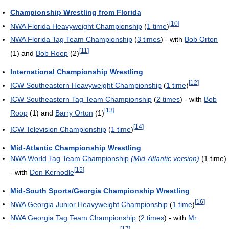
Championship Wrestling from Florida
[
10
]
NWA Florida Heavyweight Championship
(
1 time
)
NWA Florida Tag Team Championship
(
3 times
) - with
Bob Orton
[
11
]
(1) and
Bob Roop
(2)
International Championship Wrestling
[
12
]
ICW Southeastern Heavyweight Championship
(
1 time
)
ICW Southeastern Tag Team Championship
(
2 times
) - with
Bob
[
13
]
Roop
(1) and
Barry Orton
(1)
[
14
]
ICW Television Championship
(
1 time
)
Mid-Atlantic Championship Wrestling
NWA World Tag Team Championship
(Mid-Atlantic version)
(1 time)
[
15
]
- with
Don Kernodle
Mid-South Sports/Georgia Championship Wrestling
[
16
]
NWA Georgia Junior Heavyweight Championship
(
1 time
)
NWA Georgia Tag Team Championship
(
2 times
) - with
Mr.
[
17
]