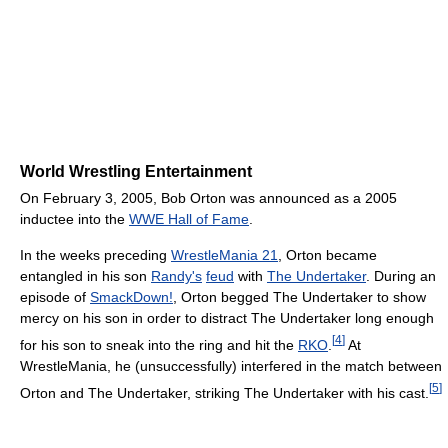
World Wrestling Entertainment
On February 3, 2005, Bob Orton was announced as a 2005
inductee into the
WWE Hall of Fame
.
In the weeks preceding
WrestleMania 21
, Orton became
entangled in his son
Randy's
feud
with
The Undertaker
. During an
episode of
SmackDown!
, Orton begged The Undertaker to show
mercy on his son in order to distract The Undertaker long enough
[
4
]
for his son to sneak into the ring and hit the
RKO
.
At
WrestleMania, he (unsuccessfully) interfered in the match between
[
5
]
Orton and The Undertaker, striking The Undertaker with his cast.