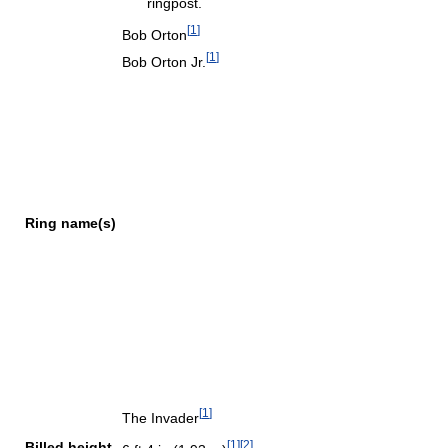
ringpost.
[
1
]
Bob Orton
[
1
]
Bob Orton Jr.
Ring name(s)
[
1
]
The Invader
[
1
]
[
2
]
Billed height