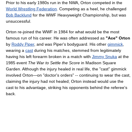
Prior to his early 1980s run in the NWA, Orton competed in the
World Wrestling Federation
. Competing as a heel, he challenged
Bob Backlund
for the WWF Heavyweight Championship, but was
unsuccessful.
Orton re-joined the WWF in 1984 for what would be the most
famous run of his career. He was often addressed as
"Ace" Orton
by
Roddy Piper
, and was Piper's bodyguard. His other
gimmick
,
wearing a
cast
during his matches, stemmed from legitimately
having his left forearm broken in a match with
Jimmy Snuka
at the
1985 event
The War to Settle the Score
in Madison Square
Garden. Although the injury healed in real life, the "cast" gimmick
involved Orton—on "doctor's orders" -- continuing to wear the cast,
claiming the injury had not healed; Orton instead would use the
cast to his advantage, striking his opponents behind the referee's
back.