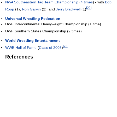
NWA Southeastern Tag Team Championship
(
4 times
) - with
Bob
[
22
]
Roop
(1),
Ron Garvin
(2), and
Jerry Blackwell
(1)
Universal Wrestling Federation
UWF Intercontinental Heavyweight Championship (1 time)
UWF Southern States Championship (2 times)
World Wrestling Entertainment
[
23
]
WWE Hall of Fame
(
Class of 2005
)
References