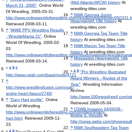
(Mid-Atlantic/WCW) history
At
March 31, 2005"
. Online World
wrestling-titles.com
Of Wrestling. 2005-03-31
.
^
NWA Georgia Junior
http://www.onlineworldofwrestling.com/results/smackdown/050331.h
Heavyweight Title history
At
Retrieved 2008-03-11
.
wrestling-titles.com
^
"WWE PPV Wrestling Results
^
NWA Georgia Tag Team Title
- WrestleMania 21"
. Online
history
At wrestling-titles.com
World Of Wrestling. 2005-02-
^
NWA Macon Tag Team Title
03
.
history
At wrestling-titles.com
http://www.onlineworldofwrestling.com/results/wweppv/wrestlemani
^
Mississippi Heavyweight Title
Retrieved 2008-03-14
.
history
At wrestling-titles.com
a
b
c
^
a
b
^
"Pro Wrestling Illustrated
http://www.rajah.com/base/node/4721
Award Winners - Rookie of the
^
Year"
. Wrestling Information
http://www.wrestlingfusion.com/osac-
Archive
.
andre-heart-fiasco/2740/
http://www.100megsfree4.com/wia
^
"Gary Hart profile"
. Online
Retrieved 2008-05-04
.
World of Wrestling
.
^
OSWA Invasion 04/05/08 -
http://www.onlineworldofwrestling.com/profiles/g/gary-
Moline IL Results
At
hart.html
. Retrieved 2009-11-
http://oswa.webs.com/showresul
23
.
^
NWA Southeastern Tag Team
a
b