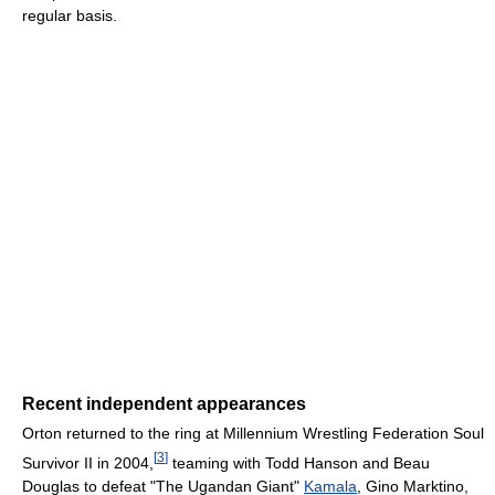
regular basis.
Recent independent appearances
Orton returned to the ring at Millennium Wrestling Federation Soul
[
3
]
Survivor II in 2004,
teaming with Todd Hanson and Beau
Douglas to defeat "The Ugandan Giant"
Kamala
, Gino Marktino,