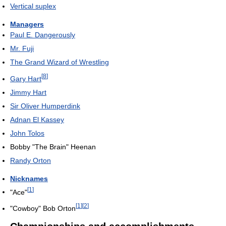
Vertical suplex
Managers
Paul E. Dangerously
Mr. Fuji
The Grand Wizard of Wrestling
[
8
]
Gary Hart
Jimmy Hart
Sir Oliver Humperdink
Adnan El Kassey
John Tolos
Bobby "The Brain" Heenan
Randy Orton
Nicknames
[
1
]
"Ace"
[
1
]
[
2
]
"Cowboy" Bob Orton