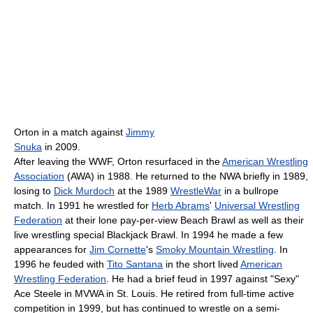
Orton in a match against
Jimmy
Snuka
in 2009.
After leaving the WWF, Orton resurfaced in the
American Wrestling
Association
(AWA) in 1988. He returned to the NWA briefly in 1989,
losing to
Dick Murdoch
at the 1989
WrestleWar
in a bullrope
match. In 1991 he wrestled for
Herb Abrams
'
Universal Wrestling
Federation
at their lone pay-per-view Beach Brawl as well as their
live wrestling special Blackjack Brawl. In 1994 he made a few
appearances for
Jim Cornette
's
Smoky Mountain Wrestling
. In
1996 he feuded with
Tito Santana
in the short lived
American
Wrestling Federation
. He had a brief feud in 1997 against "Sexy"
Ace Steele in MVWA in St. Louis. He retired from full-time active
competition in 1999, but has continued to wrestle on a semi-