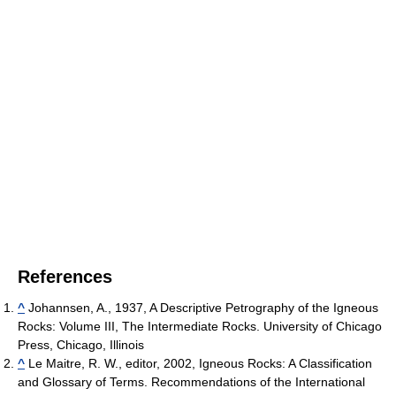
References
^
Johannsen, A., 1937, A Descriptive Petrography of the Igneous
Rocks: Volume III, The Intermediate Rocks. University of Chicago
Press, Chicago, Illinois
^
Le Maitre, R. W., editor, 2002, Igneous Rocks: A Classification
and Glossary of Terms. Recommendations of the International