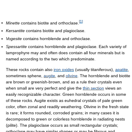
[
1
]
Minette
contains biotite and orthoclase.
Kersantite
contains biotite and plagioclase.
Vogesite
contains hornblende and orthoclase.
Spessartite
contains hornblende and plagioclase. Each variety of
lamprophyre may and often does contain all four minerals but is
named according to the two which predominate.
These rocks contain also
iron oxides
(usually titaniferous),
apatite
,
sometimes sphene,
augite
, and
olivine
. The hornblende and biotite
are brown or greenish-brown, and as a rule their crystals even
when small are very perfect and give the
thin section
views an
easily recognizable character. Green hornblende occurs in some
of these rocks. Augite exists as euhedral crystals of pale green
color, often zonal and readily weathering. Olivine in the fresh state
is rare; it forms rounded, corroded grains; in many cases it is
decomposed to green or colorless hornblende in radiating nests
(pilite). The plagioclase occurs as small rectangular crystals;
orthoclase may have similar shapes or may be fibrous and