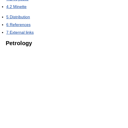
4.2
Minette
5
Distribution
6
References
7
External links
Petrology