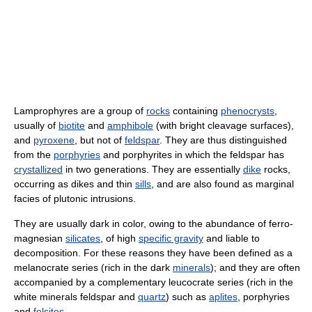
Lamprophyres are a group of
rocks
containing
phenocrysts
,
usually of
biotite
and
amphibole
(with bright cleavage surfaces),
and
pyroxene
, but not of
feldspar
. They are thus distinguished
from the
porphyries
and porphyrites in which the feldspar has
crystallized
in two generations. They are essentially
dike
rocks,
occurring as dikes and thin
sills
, and are also found as marginal
facies of plutonic intrusions.
They are usually dark in color, owing to the abundance of ferro-
magnesian
silicates
, of high
specific gravity
and liable to
decomposition. For these reasons they have been defined as a
melanocrate series (rich in the dark
minerals
); and they are often
accompanied by a complementary leucocrate series (rich in the
white minerals feldspar and
quartz
) such as
aplites
, porphyries
and
felsites
.