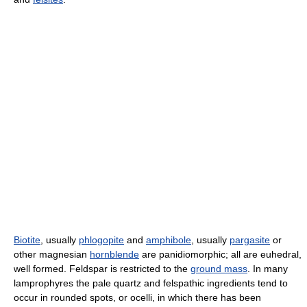
Biotite
, usually
phlogopite
and
amphibole
, usually
pargasite
or
other magnesian
hornblende
are panidiomorphic; all are euhedral,
well formed. Feldspar is restricted to the
ground mass
. In many
lamprophyres the pale quartz and felspathic ingredients tend to
occur in rounded spots, or ocelli, in which there has been