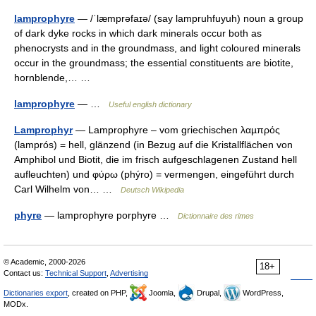
lamprophyre
— /ˈlæmprəfaɪə/ (say lampruhfuyuh) noun a group
of dark dyke rocks in which dark minerals occur both as
phenocrysts and in the groundmass, and light coloured minerals
occur in the groundmass; the essential constituents are biotite,
hornblende,… …
lamprophyre
— …
Useful english dictionary
Lamprophyr
— Lamprophyre – vom griechischen λαµπρός
(lamprós) = hell, glänzend (in Bezug auf die Kristallflächen von
Amphibol und Biotit, die im frisch aufgeschlagenen Zustand hell
aufleuchten) und φύρω (phýro) = vermengen, eingeführt durch
Carl Wilhelm von… …
Deutsch Wikipedia
phyre
— lamprophyre porphyre …
Dictionnaire des rimes
© Academic, 2000-2026
18+
Contact us:
Technical Support
,
Advertising
Dictionaries export
, created on PHP,
Joomla,
Drupal,
WordPress,
MODx.