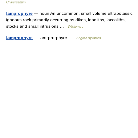
Universalium
lamprophyre
— noun An uncommon, small volume ultrapotassic
igneous rock primarily occurring as dikes, lopoliths, laccoliths,
stocks and small intrusions …
Wiktionary
lamprophyre
— lam·pro·phyre …
English syllables