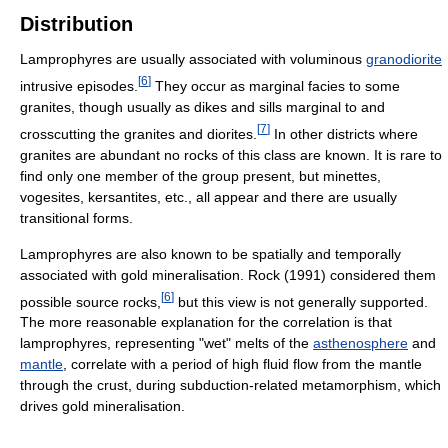
Distribution
Lamprophyres are usually associated with voluminous
granodiorite
[
6
]
intrusive episodes.
They occur as marginal facies to some
granites, though usually as dikes and sills marginal to and
[
7
]
crosscutting the granites and diorites.
In other districts where
granites are abundant no rocks of this class are known. It is rare to
find only one member of the group present, but minettes,
vogesites, kersantites, etc., all appear and there are usually
transitional forms.
Lamprophyres are also known to be spatially and temporally
associated with gold mineralisation. Rock (1991) considered them
[
6
]
possible source rocks,
but this view is not generally supported.
The more reasonable explanation for the correlation is that
lamprophyres, representing "wet" melts of the
asthenosphere
and
mantle
, correlate with a period of high fluid flow from the mantle
through the crust, during subduction-related metamorphism, which
drives gold mineralisation.