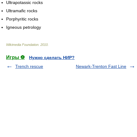
Ultrapotassic rocks
Ultramafic rocks
Porphyritic rocks
Igneous petrology
Wikimedia Foundation
.
2010
.
Игры ⚽
Нужно сделать НИР?
Trench rescue
Newark-Trenton Fast Line