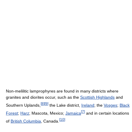
Non-melilitic lamprophyres are found in many districts where
granites and diorites occur, such as the
Scottish Highlands
and
[
8
]
[
9
]
Southern Uplands,
the Lake district,
Ireland
; the
Vosges
;
Black
[
7
]
Forest
;
Harz
; Mascota, Mexico;
Jamaica
and in certain locations
[
10
]
of
British Columbia
, Canada.