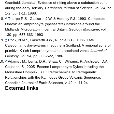
Granitoid, Jamaica: Evidence of rifting above a subduction zone
during the early Tertiary.
Caribbean Journal of Science
, vol. 34, no.
1-2, pp. 1-11, 1998.
^
Thorpe R.S., Gaskarth J.W. & Henney P.J., 1993. Composite
Ordovician lamprophyre (spessartite) intrusions around the
Midlands Microcraton in central Britain.
Geology Magazine
, vol.
130, pp. 657-663, 1993.
^
Rock, N.M.S, Gaskarth J.W., Rundle C.C., 1986. Late
Caledonian dyke-swarms in southern Scotland: A regional zone of
primitive K-rich Lamprophyres and associated vents.
Journal of
Geology
, vol. 94, pp. 505-522, 1986.
^
Adams , M., Lentz, D.R., Shaw, C., Williams, P., Archibald, D.A.,
Cousens, B., 2005. Eocene Lamprophyre Dykes intruding the
Monashee Complex, B.C.: Petrochemical to Petrogenetic
Relationships with the Kamloops Group Volcanic Sequence.
Canadian Journal of Earth Sciences, v. 42, p. 11-24.
External links