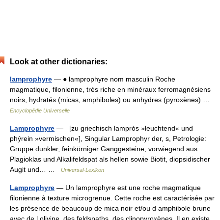
Look at other dictionaries:
lamprophyre
— ● lamprophyre nom masculin Roche
magmatique, filonienne, très riche en minéraux ferromagnésiens
noirs, hydratés (micas, amphiboles) ou anhydres (pyroxènes) …
Encyclopédie Universelle
Lamprophyre
— [zu griechisch lamprós »leuchtend« und
phýrein »vermischen«], Singular Lamprophyr der, s, Petrologie:
Gruppe dunkler, feinkörniger Ganggesteine, vorwiegend aus
Plagioklas und Alkalifeldspat als hellen sowie Biotit, diopsidischer
Augit und… …
Universal-Lexikon
Lamprophyre
— Un lamprophyre est une roche magmatique
filonienne à texture microgrenue. Cette roche est caractérisée par
les présence de beaucoup de mica noir et/ou d amphibole brune
avec de l olivine, des feldspaths, des clinopyroxènes. Il en existe