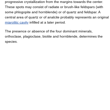
progressive crystallization from the margins towards the center.
These spots may consist of radiate or brush-like feldspars (with
some phlogopite and hornblende) or of quartz and feldspar. A
central area of quartz or of analcite probably represents an original
miarolitic cavity
infilled at a later period.
The presence or absence of the four dominant minerals,
orthoclase, plagioclase, biotite and hornblende, determines the
species.