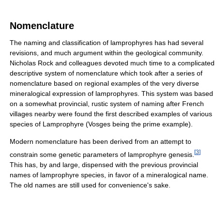
Nomenclature
The naming and classification of lamprophyres has had several
revisions, and much argument within the geological community.
Nicholas Rock and colleagues devoted much time to a complicated
descriptive system of nomenclature which took after a series of
nomenclature based on regional examples of the very diverse
mineralogical expression of lamprophyres. This system was based
on a somewhat provincial, rustic system of naming after French
villages nearby were found the first described examples of various
species of Lamprophyre (Vosges being the prime example).
Modern nomenclature has been derived from an attempt to
[
3
]
constrain some genetic parameters of lamprophyre genesis.
This has, by and large, dispensed with the previous provincial
names of lamprophyre species, in favor of a mineralogical name.
The old names are still used for convenience's sake.