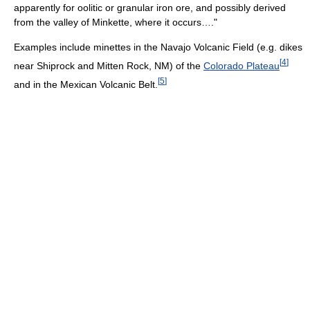
apparently for oolitic or granular iron ore, and possibly derived
from the valley of Minkette, where it occurs…."
Examples include minettes in the Navajo Volcanic Field (e.g. dikes
[
4
]
near Shiprock and Mitten Rock, NM) of the
Colorado Plateau
[
5
]
and in the Mexican Volcanic Belt.