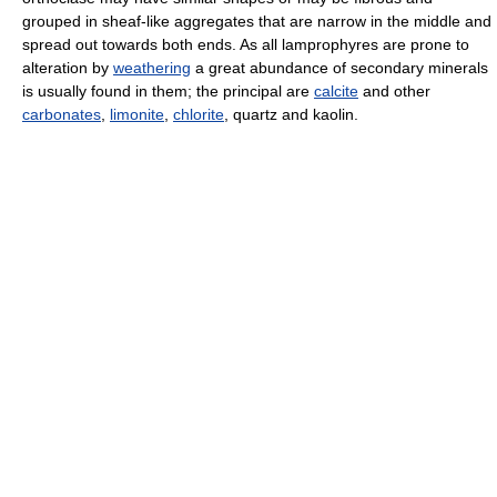
grouped in sheaf-like aggregates that are narrow in the middle and
spread out towards both ends. As all lamprophyres are prone to
alteration by
weathering
a great abundance of secondary minerals
is usually found in them; the principal are
calcite
and other
carbonates
,
limonite
,
chlorite
, quartz and kaolin.