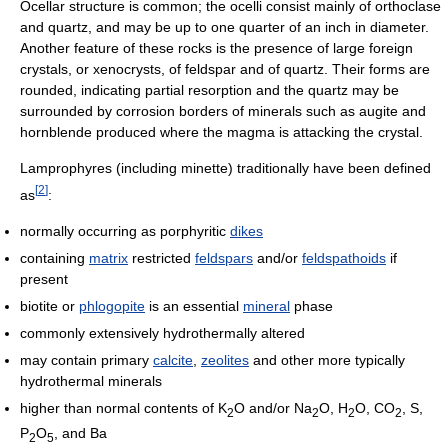
Ocellar structure is common; the ocelli consist mainly of orthoclase
and quartz, and may be up to one quarter of an inch in diameter.
Another feature of these rocks is the presence of large foreign
crystals, or xenocrysts, of feldspar and of quartz. Their forms are
rounded, indicating partial resorption and the quartz may be
surrounded by corrosion borders of minerals such as augite and
hornblende produced where the magma is attacking the crystal.
Lamprophyres (including minette) traditionally have been defined
[
2
]
as
:
normally occurring as porphyritic
dikes
containing
matrix
restricted
feldspars
and/or
feldspathoids
if
present
biotite or
phlogopite
is an essential
mineral
phase
commonly extensively hydrothermally altered
may contain primary
calcite
,
zeolites
and other more typically
hydrothermal minerals
higher than normal contents of K
O and/or Na
O, H
O, CO
, S,
2
2
2
2
P
O
, and Ba
2
5