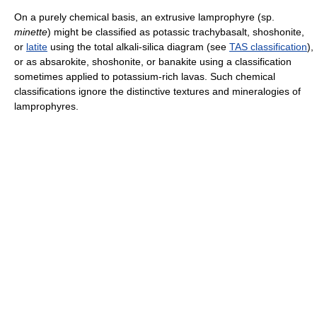
On a purely chemical basis, an extrusive lamprophyre (sp.
minette
) might be classified as potassic trachybasalt, shoshonite,
or
latite
using the total alkali-silica diagram (see
TAS classification
),
or as absarokite, shoshonite, or banakite using a classification
sometimes applied to potassium-rich lavas. Such chemical
classifications ignore the distinctive textures and mineralogies of
lamprophyres.