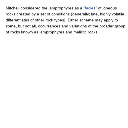
Mitchell considered the lamprophyres as a "
facies
" of igneous
rocks created by a set of conditions (generally; late, highly volatile
differentiates of other rock types). Either scheme may apply to
some, but not all, occurrences and variations of the broader group
of rocks known as lamprophyres and melilitic rocks.