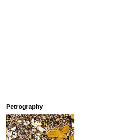
Petrography