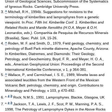
Union of Geological Sciences, Subcommission of the Systematics
of Igneous Rocks. Cambridge University Press.
^
Mitchell, R.H., 1994b. Suggestions for revisions to the
terminology of kimberlites and lamprophyres from a genetic
viewpoint. In
Proc. Fifth Int. Kimberlite Conf. 1. Kimberlites and
Related Rocks and Mantle Xenoliths (H.O.A. Meyer & O.H.
Leonardos, eds.).
Companhia de Pesquisa de Recursos Minerais
(Brasilia), Spec. Publ. 1/A, 15-26.
^
Roden, M. F. and Smith, D., 1979, Field geology, chemistry, and
petrology of Buell Park minette diatreme, Apache County, Arizona:
In Kimberlites, Diatremes, and Diamonds: Their Geology,
Petrology, and Geochemistry, Boyd, F. R., and Meyer, H. O. A.,
eds., American Geophysical Union: Proceedings of the Second
International Kimberlite Conference, v 1, p 364-381.
^
Wallace, P., and Carmichael, I. S. E., 1989, Minette lavas and
associated leucitites from the Western Front of the Mexican
Volcanic Belt: petrology, chemistry, and origin. Contributions to
Mineralogy and Petrology, v 103, p 470-492.
a
b
^
Rock, N.M.S., 1991. Lamprophyres. Blackie, Glasgow, UK
a
b
^
Jackson, T. A., Lewis, J. F., Scot, P. W., Manning, P. A. S.,
1998, The Petrology of Lamprophyre Dykes in the Above Rocks