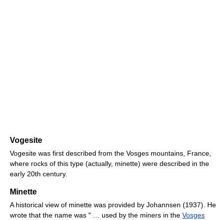
Vogesite
Vogesite was first described from the Vosges mountains, France,
where rocks of this type (actually, minette) were described in the
early 20th century.
Minette
A historical view of minette was provided by Johannsen (1937). He
wrote that the name was " … used by the miners in the
Vosges