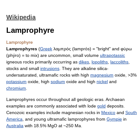
Wikipedia
Lamprophyre
Lamprophyre
Lamprophyres
(
Greek
λαµπρός (lamprós) = "bright" and φύρω
(phýro) = to mix) are uncommon, small volume
ultrapotassic
igneous rocks primarily occurring as
dikes
,
lopoliths
,
laccoliths
,
stocks and small
intrusions
. They are alkaline silica-
undersaturated, ultramafic rocks with high
magnesium
oxide, >3%
potassium
oxide, high
sodium
oxide and high
nickel
and
chromium
.
Lamprophyres occur throughout all geologic eras. Archaean
examples are commonly associated with lode
gold
deposits.
Cenozoic examples include magnesian rocks in
Mexico
and
South
America
, and young ultramafic lamprophyres from
Gympie
in
Australia
with 18.5% MgO at ~250 Ma.