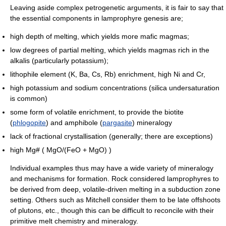
Leaving aside complex petrogenetic arguments, it is fair to say that
the essential components in lamprophyre genesis are;
high depth of melting, which yields more mafic magmas;
low degrees of partial melting, which yields magmas rich in the
alkalis (particularly potassium);
lithophile element (K, Ba, Cs, Rb) enrichment, high Ni and Cr,
high potassium and sodium concentrations (silica undersaturation
is common)
some form of volatile enrichment, to provide the biotite
(
phlogopite
) and amphibole (
pargasite
) mineralogy
lack of fractional crystallisation (generally; there are exceptions)
high Mg# ( MgO/(FeO + MgO) )
Individual examples thus may have a wide variety of mineralogy
and mechanisms for formation. Rock considered lamprophyres to
be derived from deep, volatile-driven melting in a subduction zone
setting. Others such as Mitchell consider them to be late offshoots
of plutons, etc., though this can be difficult to reconcile with their
primitive melt chemistry and mineralogy.