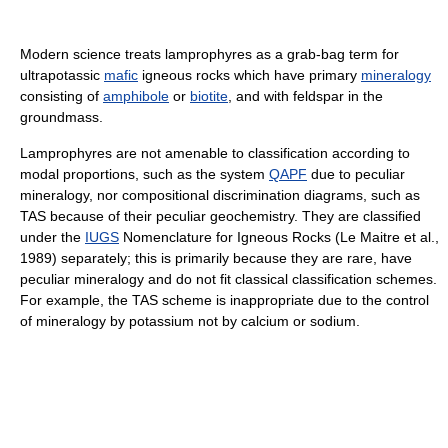
Modern science treats lamprophyres as a grab-bag term for
ultrapotassic
mafic
igneous rocks which have primary
mineralogy
consisting of
amphibole
or
biotite
, and with feldspar in the
groundmass.
Lamprophyres are not amenable to classification according to
modal proportions, such as the system
QAPF
due to peculiar
mineralogy, nor compositional discrimination diagrams, such as
TAS because of their peculiar geochemistry. They are classified
under the
IUGS
Nomenclature for Igneous Rocks (Le Maitre et al.,
1989) separately; this is primarily because they are rare, have
peculiar mineralogy and do not fit classical classification schemes.
For example, the TAS scheme is inappropriate due to the control
of mineralogy by potassium not by calcium or sodium.