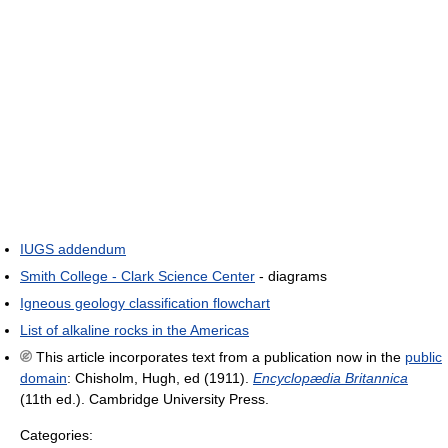
IUGS addendum
Smith College - Clark Science Center
- diagrams
Igneous geology classification flowchart
List of alkaline rocks in the Americas
This article incorporates text from a publication now in the
public
domain
:
Chisholm, Hugh, ed (1911).
Encyclopædia Britannica
(11th ed.). Cambridge University Press.
Categories: