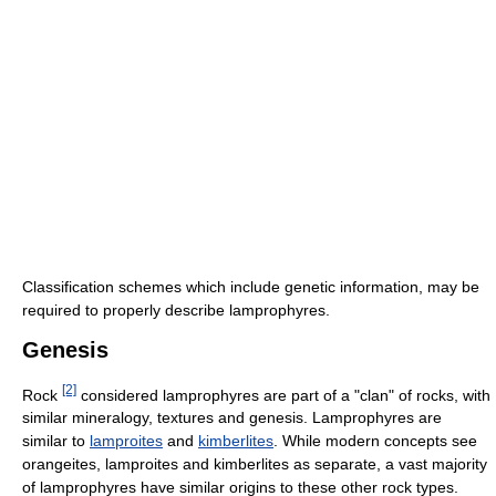
Classification schemes which include genetic information, may be
required to properly describe lamprophyres.
Genesis
[2]
Rock
considered lamprophyres are part of a "clan" of rocks, with
similar mineralogy, textures and genesis. Lamprophyres are
similar to
lamproites
and
kimberlites
. While modern concepts see
orangeites, lamproites and kimberlites as separate, a vast majority
of lamprophyres have similar origins to these other rock types.