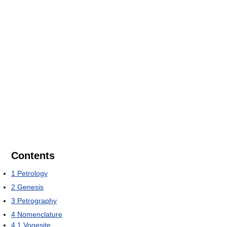
Contents
1
Petrology
2
Genesis
3
Petrography
4
Nomenclature
4.1
Vogesite