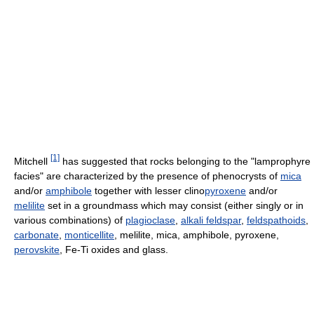
[1]
Mitchell
has suggested that rocks belonging to the "lamprophyre
facies" are characterized by the presence of phenocrysts of
mica
and/or
amphibole
together with lesser clino
pyroxene
and/or
melilite
set in a groundmass which may consist (either singly or in
various combinations) of
plagioclase
,
alkali feldspar
,
feldspathoids
,
carbonate
,
monticellite
, melilite, mica, amphibole, pyroxene,
perovskite
, Fe-Ti oxides and glass.