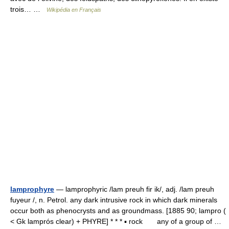
trois… …
Wikipédia en Français
lamprophyre
— lamprophyric /lam preuh fir ik/, adj. /lam preuh
fuyeur /, n. Petrol. any dark intrusive rock in which dark minerals
occur both as phenocrysts and as groundmass. [1885 90; lampro (
< Gk lamprós clear) + PHYRE] * * * ▪ rock any of a group of …