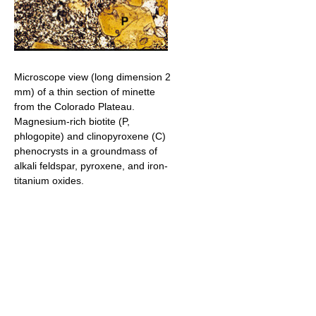
Microscope view (long dimension 2
mm) of a thin section of minette
from the Colorado Plateau.
Magnesium-rich biotite (P,
phlogopite) and clinopyroxene (C)
phenocrysts in a groundmass of
alkali feldspar, pyroxene, and iron-
titanium oxides.