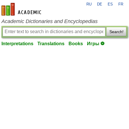
RU
DE
ES
FR
en-academic.com
Academic Dictionaries and Encyclopedias
Search!
Interpretations
Translations
Books
Игры ⚽