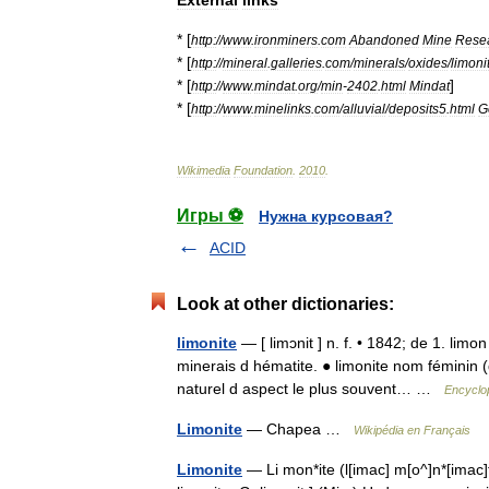
* [
http:
//
www
.
ironminers
.
com
Abandoned
Mine
Rese
* [
http:
//
mineral
.
galleries
.
com
/
minerals
/
oxides
/
limoni
* [
]
http:
//
www
.
mindat
.
org
/
min
-
2402
.
html
Mindat
* [
http:
//
www
.
minelinks
.
com
/
alluvial
/
deposits5
.
html
G
Wikimedia
Foundation
.
2010
.
Игры ⚽
Нужна курсовая?
ACID
Look at other dictionaries:
limonite
— [ limɔnit ] n. f. • 1842; de 1. lim
minerais d hématite. ● limonite nom féminin (
naturel d aspect le plus souvent… …
Encyclop
Limonite
— Chapea …
Wikipédia en Français
Limonite
— Li mon*ite (l[imac] m[o^]n*[imac]t