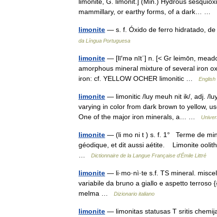
limonite, G. limonit.] (Min.) Hydrous sesquioxid
mammillary, or earthy forms, of a dark… …
limonite
— s. f. Óxido de ferro hidratado, d
da Língua Portuguesa
limonite
— [lī′mə nīt΄] n. [< Gr leimōn, mead
amorphous mineral mixture of several iron ox
iron: cf. YELLOW OCHER limonitic …
English
limonite
— limonitic /luy meuh nit ik/, adj. /
varying in color from dark brown to yellow, u
One of the major iron minerals, a… …
Univer
limonite
— (li mo ni t ) s. f. 1° Terme de mi
géodique, et dit aussi aétite. Limonite ooli
…
Dictionnaire de la Langue Française d'Émile Littré
limonite
— li·mo·nì·te s.f. TS mineral. miscela 
variabile da bruno a giallo e aspetto terroso {{
melma …
Dizionario italiano
limonite
— limonitas statusas T sritis chemi