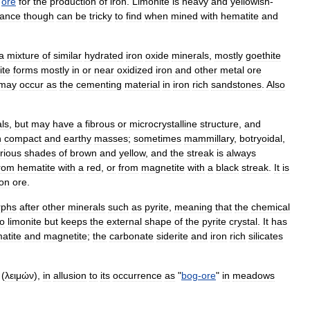
ore
for
the
production
of
iron
.
Limonite
is
heavy
and
yellowish
-
tance
though
can
be
tricky
to
find
when
mined
with
hematite
and
a
mixture
of
similar
hydrate
d
iron
oxide
minerals
,
mostly
goethite
ite
forms
mostly
in
or
near
oxidized
iron
and
other
metal
ore
may
occur
as
the
cementing
material
in
iron
rich
sandstone
s
.
Also
als
,
but
may
have
a
fibrous
or
microcrystalline
structure
,
and
n
compact
and
earthy
masses
;
sometimes
mammillary
,
botryoidal
,
rious
shades
of
brown
and
yellow
,
and
the
streak
is
always
rom
hematite
with
a
red
,
or
from
magnetite
with
a
black
streak
.
It
is
ron
ore
.
rph
s
after
other
minerals
such
as
pyrite
,
meaning
that
the
chemical
to
limonite
but
keeps
the
external
shape
of
the
pyrite
crystal
.
It
has
atite
and
magnetite
;
the
carbonate
siderite
and
iron
rich
silicates
(
λειμών
),
in
allusion
to
its
occurrence
as
"
bog
-
ore
"
in
meadow
s