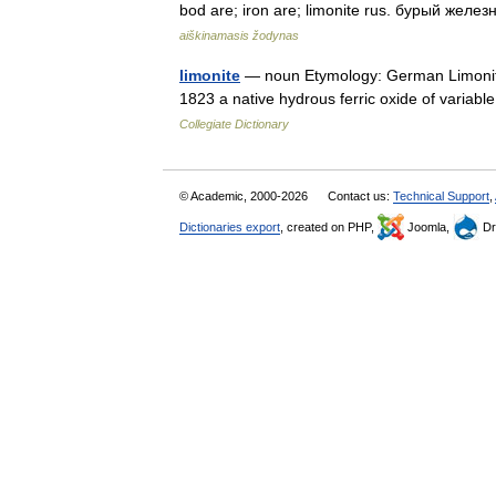
bod are; iron are; limonite rus. бурый жел
aiškinamasis žodynas
limonite
— noun Etymology: German Limonit,
1823 a native hydrous ferric oxide of variable
Collegiate Dictionary
© Academic, 2000-2026
Contact us:
Technical Support
,
Dictionaries export
, created on PHP,
Joomla,
Dr