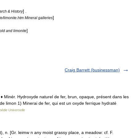
] .
arch
&
History
]
te
/
limonite
.
htm
Mineral
galleries
]
old
and
limonite
Craig Barrett (businessman)
on ♦ Minér. Hydroxyde naturel de fer, brun, opaque, présent dans les
de limon 1) Minerai de fer, qui est un oxyde ferrique hydraté
édie Universelle
), n. [Gr. leimw n any moist grassy place, a meadow: cf. F.