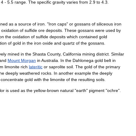
4
-
5
.
5
range
.
The
specific
gravity
varies
from
2
.
9
to
4
.
3
.
ined
as
a
source
of
iron
. "
Iron
caps
"
or
gossan
s
of
siliceous
iron
oxidation
of
sulfide
ore
deposits
.
These
gossans
were
used
by
ion
the
oxidation
of
sulfide
deposits
which
contained
gold
tion
of
gold
in
the
iron
oxide
and
quartz
of
the
gossans
.
vely
mined
in
the
Shasta
County
,
California
mining
district
.
Similar
and
Mount
Morgan
in
Australia
.
In
the
Dahlonega
gold
belt
in
om
limonite
rich
lateritic
or
saprolite
soil
.
The
gold
of
the
primary
the
deeply
weathered
rocks
.
In
another
example
the
deeply
concentrate
gold
with
the
limonite
of
the
resulting
soils
.
lor
is
used
as
the
yellow
-
brown
natural
"
earth
"
pigment
"
ochre
".