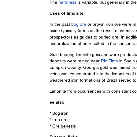
The
hardness
is
variable
,
but
generally
in
the
Uses
of
limonite
In
the
past
bog
ore
or
brown
iron
ore
were
m
oxide
typically
forms
as
the
result
of
intensive
prospectors
as
guides
to
buried
ore
.
In
addit
mineralization
often
resulted
in
the
concentra
Gold
bearing
limonite
gossans
were
producti
deposits
were
mined
near
Rio
Tinto
in
Spain
Lumpkin
County
,
Georgia
gold
was
mined
fr
veins
was
concentrated
into
the
limonites
of
weathered
iron
formations
of
Brazil
served
to
Limonite
from
occurrences
with
consistent
co
ee
also
*
Bog
iron
*
Iron
ore
*
Ore
genesis
External
links