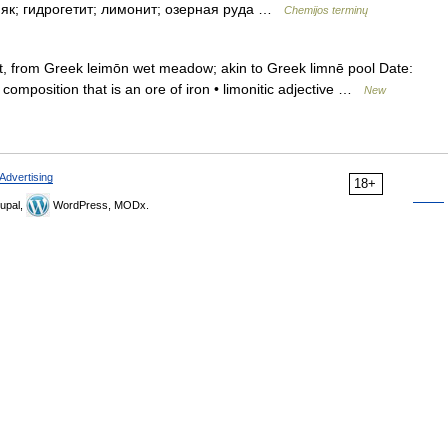
езняк; гидрогетит; лимонит; озерная руда …
Chemijos terminų
 from Greek leimōn wet meadow; akin to Greek limnē pool Date:
 composition that is an ore of iron • limonitic adjective …
New
Advertising
18+
upal,
WordPress, MODx.