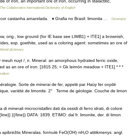
e of iron, an important ore of iron, occurring in stalactitic,
The Collaborative International Dictionary of English
e cor castanha amarelada. ♦ Grafia no Brasil: limonita …
Dicionário
ow, orig., low ground (for IE base see LIMB1) + ITE1] a brownish,
ides, esp. goethite, used as a coloring agent: sometimes an ore of
 World dictionary
luy meuh nuyt /, n. Mineral. an amorphous hydrated ferric oxide,
sed as an ore of iron. [1815 25; < Gk leimón meadow + ITE1] * * *
salium
néralogie. Sorte de minerai de fer, appelé par Haüy fer oxydé
thique, variété de limonite. 2° Terme de géologie. Couche de limon
di minerali microcristallini dati da ossidi di ferro idrati, di colore
line}} {{/line}} DATA: 1839. ETIMO: dal fr. limonite, der. di limon
ja apibrėžtis Mineralas. formulė FeO(OH)·nH₂O atitikmenys: angl.