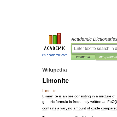
Academic Dictionarie
en-academic.com
Wikipedia
Interpretatio
Wikipedia
Limonite
Limonite
Limonite
is
an
ore
consisting
in
a
mixture
of
generic
formula
is
frequently
written
as
FeO
(
contains
a
varying
amount
of
oxide
compare