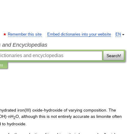
Remember this site
Embed dictionaries into your website
EN
s and Encyclopedias
Search!
ns
hydrated
iron
(
III
)
oxide
-
hydroxide
of
varying
composition
.
The
OH
)·
nH
O
,
although
this
is
not
entirely
accurate
as
limonite
often
2
d
to
hydroxide
.