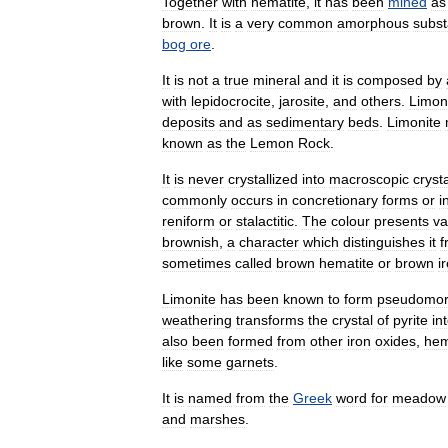
Together
with
hematite
,
it
has
been
mined
as
brown
.
It
is
a
very
common
amorphous
subs
bog
ore
.
It
is
not
a
true
mineral
and
it
is
composed
by
with
lepidocrocite
,
jarosite
,
and
others
.
Limon
deposits
and
as
sediment
ary
beds
.
Limonite
known
as
the
Lemon
Rock
.
It
is
never
crystal
lized
into
macroscopic
cryst
commonly
occurs
in
concretionary
forms
or
i
reniform
or
stalactitic
.
The
colour
presents
va
brownish
,
a
character
which
distinguishes
it
f
sometimes
called
brown
hematite
or
brown
i
Limonite
has
been
known
to
form
pseudomo
weathering
transforms
the
crystal
of
pyrite
in
also
been
formed
from
other
iron
oxides
,
hem
like
some
garnet
s
.
It
is
named
from
the
Greek
word
for
meadow
and
marsh
es
.